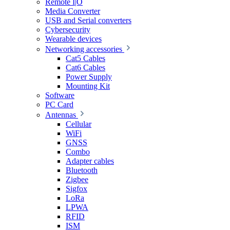
Remote I|O
Media Converter
USB and Serial converters
Cybersecurity
Wearable devices
Networking accessories
Cat5 Cables
Cat6 Cables
Power Supply
Mounting Kit
Software
PC Card
Antennas
Cellular
WiFi
GNSS
Combo
Adapter cables
Bluetooth
Zigbee
Sigfox
LoRa
LPWA
RFID
ISM