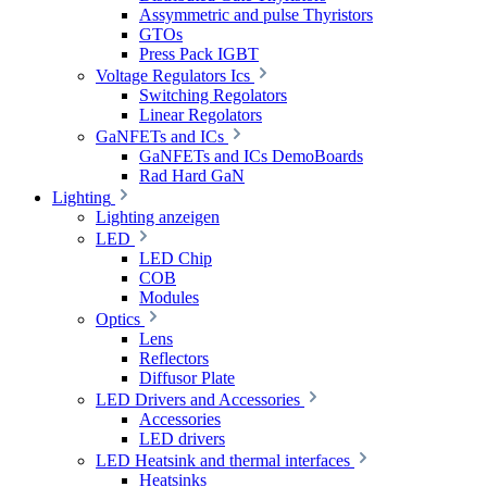
Assymmetric and pulse Thyristors
GTOs
Press Pack IGBT
Voltage Regulators Ics
Switching Regolators
Linear Regolators
GaNFETs and ICs
GaNFETs and ICs DemoBoards
Rad Hard GaN
Lighting
Lighting anzeigen
LED
LED Chip
COB
Modules
Optics
Lens
Reflectors
Diffusor Plate
LED Drivers and Accessories
Accessories
LED drivers
LED Heatsink and thermal interfaces
Heatsinks