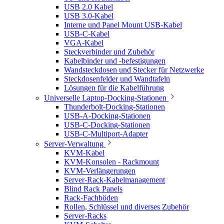
USB 2.0 Kabel
USB 3.0-Kabel
Interne und Panel Mount USB-Kabel
USB-C-Kabel
VGA-Kabel
Steckverbinder und Zubehör
Kabelbinder und -befestigungen
Wandsteckdosen und Stecker für Netzwerke
Steckdosenfelder und Wandtafeln
Lösungen für die Kabelführung
Universelle Laptop-Docking-Stationen
Thunderbolt-Docking-Stationen
USB-A-Docking-Stationen
USB-C-Docking-Stationen
USB-C-Multiport-Adapter
Server-Verwaltung
KVM-Kabel
KVM-Konsolen - Rackmount
KVM-Verlängerungen
Server-Rack-Kabelmanagement
Blind Rack Panels
Rack-Fachböden
Rollen, Schlüssel und diverses Zubehör
Server-Racks