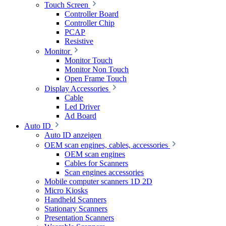
Touch Screen
Controller Board
Controller Chip
PCAP
Resistive
Monitor
Monitor Touch
Monitor Non Touch
Open Frame Touch
Display Accessories
Cable
Led Driver
Ad Board
Auto ID
Auto ID anzeigen
OEM scan engines, cables, accessories
OEM scan engines
Cables for Scanners
Scan engines accessories
Mobile computer scanners 1D 2D
Micro Kiosks
Handheld Scanners
Stationary Scanners
Presentation Scanners