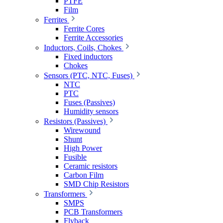
PTFE
Film
Ferrites
Ferrite Cores
Ferrite Accessories
Inductors, Coils, Chokes
Fixed inductors
Chokes
Sensors (PTC, NTC, Fuses)
NTC
PTC
Fuses (Passives)
Humidity sensors
Resistors (Passives)
Wirewound
Shunt
High Power
Fusible
Ceramic resistors
Carbon Film
SMD Chip Resistors
Transformers
SMPS
PCB Transformers
Flyback