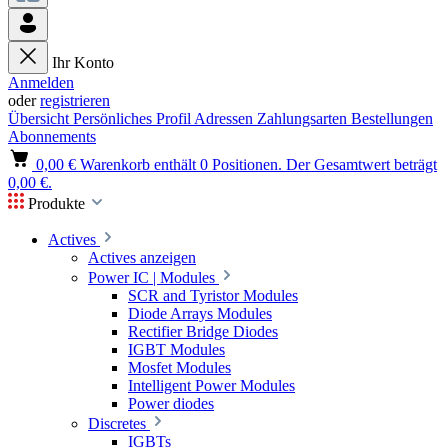
Ihr Konto
Anmelden
oder
registrieren
Übersicht
Persönliches Profil
Adressen
Zahlungsarten
Bestellungen
Abonnements
0,00 €
Warenkorb enthält 0 Positionen. Der Gesamtwert beträgt
0,00 €.
Produkte
Actives
Actives anzeigen
Power IC | Modules
SCR and Tyristor Modules
Diode Arrays Modules
Rectifier Bridge Diodes
IGBT Modules
Mosfet Modules
Intelligent Power Modules
Power diodes
Discretes
IGBTs