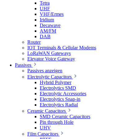
Tetra
UHF
VHF/Ermes
Iridium
Decawave
AM/FM
DAB
Router
IOT Terminals & Cellular Modems
LoRaWAN Gateways
Elevator Voice Gateway
Passives
Passives anzeigen
Electrolytic Capacitors
Hybrid Polymer
Electrolytics SMD
Electrolytic Accessories
Electrolytics Snap-in
Electrolytics Radial
Ceramic Capacitors
SMD Ceramic Capacitors
Pin through Hole
UHV
Film Capacitors