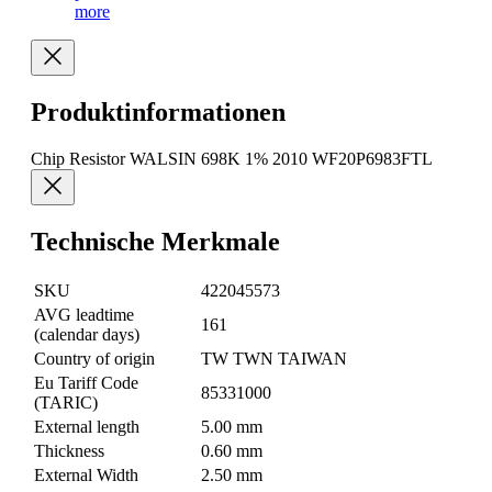
more
Produktinformationen
Chip Resistor WALSIN 698K 1% 2010 WF20P6983FTL
Technische Merkmale
SKU
422045573
AVG leadtime
161
(calendar days)
Country of origin
TW TWN TAIWAN
Eu Tariff Code
85331000
(TARIC)
External length
5.00 mm
Thickness
0.60 mm
External Width
2.50 mm