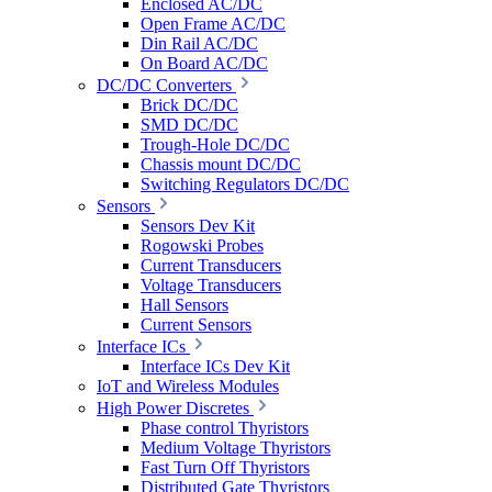
Enclosed AC/DC
Open Frame AC/DC
Din Rail AC/DC
On Board AC/DC
DC/DC Converters
Brick DC/DC
SMD DC/DC
Trough-Hole DC/DC
Chassis mount DC/DC
Switching Regulators DC/DC
Sensors
Sensors Dev Kit
Rogowski Probes
Current Transducers
Voltage Transducers
Hall Sensors
Current Sensors
Interface ICs
Interface ICs Dev Kit
IoT and Wireless Modules
High Power Discretes
Phase control Thyristors
Medium Voltage Thyristors
Fast Turn Off Thyristors
Distributed Gate Thyristors