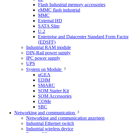
Flash Industrial memory accessories
eMMC flash industrial
MMC
External HD
SATA Slim
U.2
Enterprise and Datacenter Standard Form Factor
(EDSFF)
Industrial RAM module
DIN-Rail power supply
IPC power supply
UPS
System on Module
uGEA
EDIM
SMARC
SOM Starter Kit
SOM Accessories
COMe
SBC
Networking and communication
Networking and communication anzeigen
Industrial Ethernet switch
Industrial wireless device