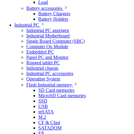
Lead
Battery accessories
Battery Chargers
Battery Holders
Industrial PC
Industrial PC anzeigen
Industrial Motherboard
Single Board Computer (SBC)
Computer On Module
Embedded PC
Panel PC and Monitor
Rugged tablet PC
Industrial chassis
Industrial PC accessories
Operating System
Flash Industrial memory
SD Card memories
MicroSD Card memories
SSD
USB
mSATA
M.2
CF & Cfast
SATADOM
EP