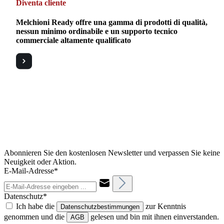
Diventa cliente
Melchioni Ready offre una gamma di prodotti di qualità,
nessun minimo ordinabile e un supporto tecnico
commerciale altamente qualificato
Abonnieren Sie den kostenlosen Newsletter und verpassen Sie keine
Neuigkeit oder Aktion.
E-Mail-Adresse*
Datenschutz*
Ich habe die
zur Kenntnis
Datenschutzbestimmungen
genommen und die
gelesen und bin mit ihnen einverstanden.
AGB