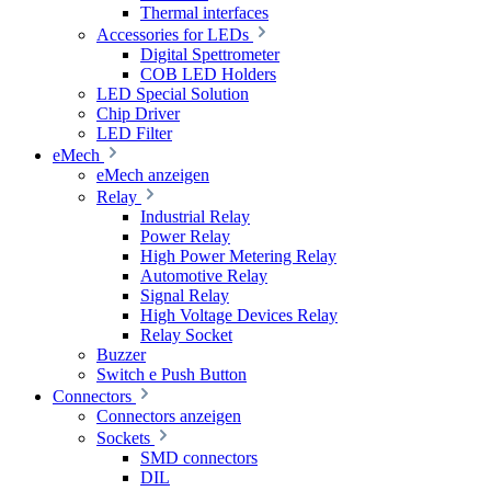
Thermal interfaces
Accessories for LEDs
Digital Spettrometer
COB LED Holders
LED Special Solution
Chip Driver
LED Filter
eMech
eMech anzeigen
Relay
Industrial Relay
Power Relay
High Power Metering Relay
Automotive Relay
Signal Relay
High Voltage Devices Relay
Relay Socket
Buzzer
Switch e Push Button
Connectors
Connectors anzeigen
Sockets
SMD connectors
DIL