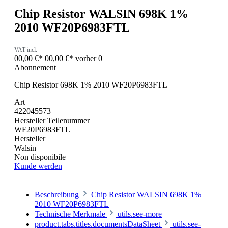
Chip Resistor WALSIN 698K 1%
2010 WF20P6983FTL
VAT incl.
00,00 €*
00,00 €*
vorher 0
Abonnement
Chip Resistor 698K 1% 2010 WF20P6983FTL
Art
422045573
Hersteller Teilenummer
WF20P6983FTL
Hersteller
Walsin
Non disponibile
Kunde werden
Beschreibung
Chip Resistor WALSIN 698K 1%
2010 WF20P6983FTL
Technische Merkmale
utils.see-more
product.tabs.titles.documentsDataSheet
utils.see-