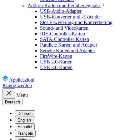
Add-on-Karten und Peripheriegeräte
USB-Audio-Adapter
USB-Konverter und -Extender
Slot-Erweiterung und Konvertierung
Sound- und Videokarten
IDE-Controller-Karten
SATA-Controller-Karten
Parallele Karten und Adapter
Serielle Karten und Adapter
FireWire-Karten
USB 2.0-Karten
USB 3.0-Karten
Applicazioni
Kunde werden
Menü
Deutsch
Deutsch
English
Español
Français
Italiano