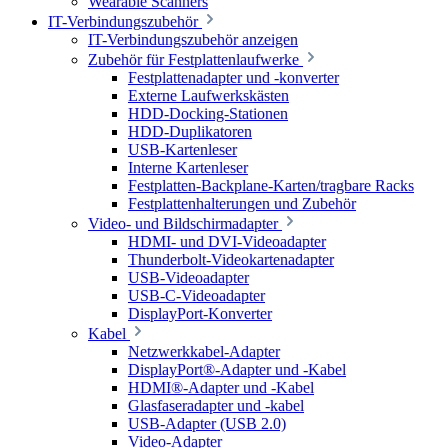
Wearable Scanners
IT-Verbindungszubehör
IT-Verbindungszubehör anzeigen
Zubehör für Festplattenlaufwerke
Festplattenadapter und -konverter
Externe Laufwerkskästen
HDD-Docking-Stationen
HDD-Duplikatoren
USB-Kartenleser
Interne Kartenleser
Festplatten-Backplane-Karten/tragbare Racks
Festplattenhalterungen und Zubehör
Video- und Bildschirmadapter
HDMI- und DVI-Videoadapter
Thunderbolt-Videokartenadapter
USB-Videoadapter
USB-C-Videoadapter
DisplayPort-Konverter
Kabel
Netzwerkkabel-Adapter
DisplayPort®-Adapter und -Kabel
HDMI®-Adapter und -Kabel
Glasfaseradapter und -kabel
USB-Adapter (USB 2.0)
Video-Adapter