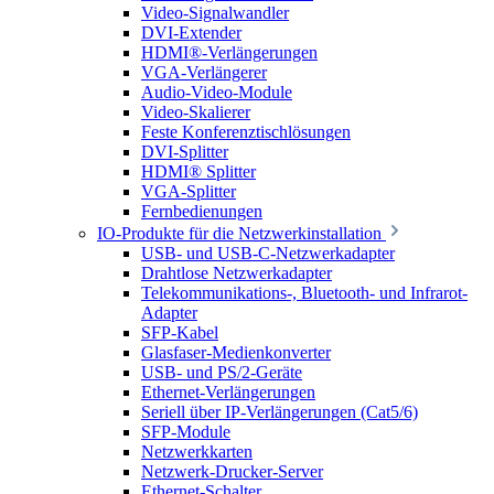
Video-Signalwandler
DVI-Extender
HDMI®-Verlängerungen
VGA-Verlängerer
Audio-Video-Module
Video-Skalierer
Feste Konferenztischlösungen
DVI-Splitter
HDMI® Splitter
VGA-Splitter
Fernbedienungen
IO-Produkte für die Netzwerkinstallation
USB- und USB-C-Netzwerkadapter
Drahtlose Netzwerkadapter
Telekommunikations-, Bluetooth- und Infrarot-
Adapter
SFP-Kabel
Glasfaser-Medienkonverter
USB- und PS/2-Geräte
Ethernet-Verlängerungen
Seriell über IP-Verlängerungen (Cat5/6)
SFP-Module
Netzwerkkarten
Netzwerk-Drucker-Server
Ethernet-Schalter