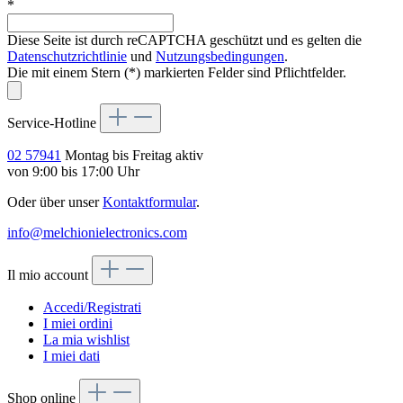
*
Diese Seite ist durch reCAPTCHA geschützt und es gelten die
Datenschutzrichtlinie
und
Nutzungsbedingungen
.
Die mit einem Stern (*) markierten Felder sind Pflichtfelder.
Service-Hotline
02 57941
Montag bis Freitag aktiv
von 9:00 bis 17:00 Uhr
Oder über unser
Kontaktformular
.
info@melchionielectronics.com
Il mio account
Accedi/Registrati
I miei ordini
La mia wishlist
I miei dati
Shop online