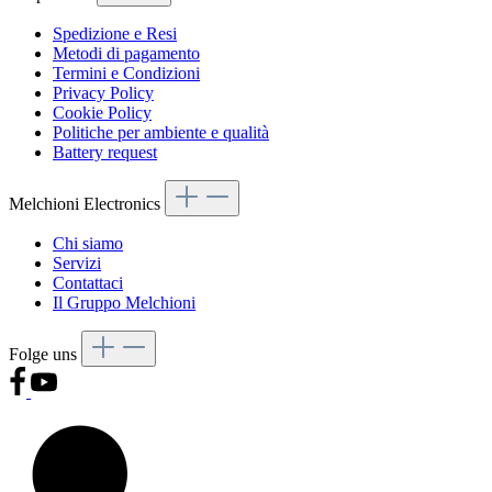
Spedizione e Resi
Metodi di pagamento
Termini e Condizioni
Privacy Policy
Cookie Policy
Politiche per ambiente e qualità
Battery request
Melchioni Electronics
Chi siamo
Servizi
Contattaci
Il Gruppo Melchioni
Folge uns