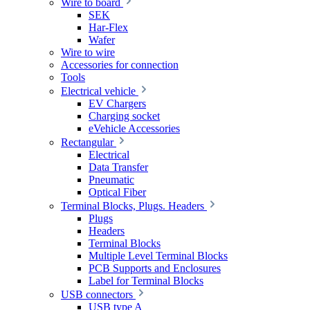
Wire to board
SEK
Har-Flex
Wafer
Wire to wire
Accessories for connection
Tools
Electrical vehicle
EV Chargers
Charging socket
eVehicle Accessories
Rectangular
Electrical
Data Transfer
Pneumatic
Optical Fiber
Terminal Blocks, Plugs. Headers
Plugs
Headers
Terminal Blocks
Multiple Level Terminal Blocks
PCB Supports and Enclosures
Label for Terminal Blocks
USB connectors
USB type A