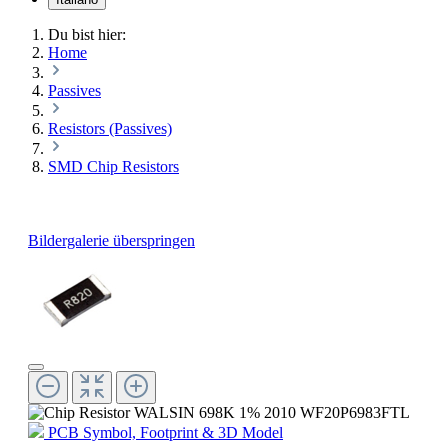
Du bist hier:
Home
Passives
Resistors (Passives)
SMD Chip Resistors
Bildergalerie überspringen
PCB Symbol, Footprint & 3D Model