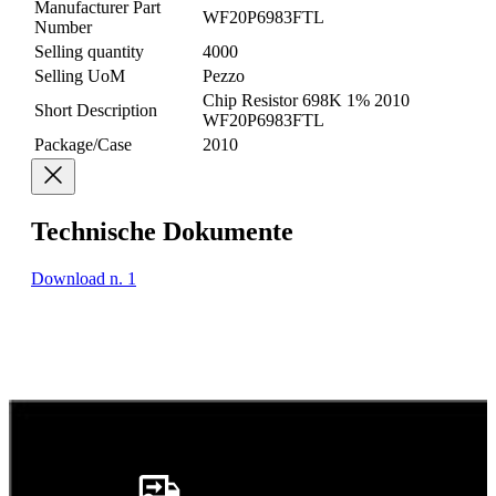
Manufacturer Part
WF20P6983FTL
Number
Selling quantity
4000
Selling UoM
Pezzo
Chip Resistor 698K 1% 2010
Short Description
WF20P6983FTL
Package/Case
2010
Technische Dokumente
Download n. 1