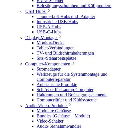
KVM-Schalter
Befestigungsschrauben und Käfigmuttern
USB-Hubs
Thunderbolt-Hubs und -Adapter
Industrielle USB-Hubs
USB-A Hubs
USB-C-Hubs
Display-Montage
Monitor-Docks
Tablet-Verbindungen
TV- und Bildschirmhalterungen
Sitz-/Steharbeitsplätze
Computer-Komponenten
Stromadapter
Werkzeuge für die Systemmontage und
Computerreparatur
Antistatische Produkte
Schlösser für Laptop-Computer
Halterungen und Befestigungselemente
Computerlüfter und Kühlsysteme
Audio-Video-Produkte
Modulare Gehäuse
Bundles (Gehäuse + Module)
Video-Schalter
Audio-Signalumwandler