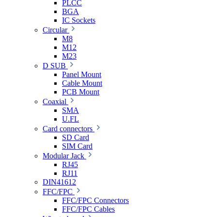
PLCC
BGA
IC Sockets
Circular
M8
M12
M23
D SUB
Panel Mount
Cable Mount
PCB Mount
Coaxial
SMA
U.FL
Card connectors
SD Card
SIM Card
Modular Jack
RJ45
RJ11
DIN41612
FFC/FPC
FFC/FPC Connectors
FFC/FPC Cables