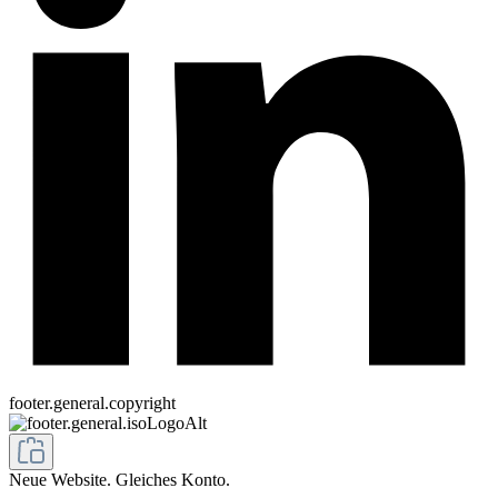
footer.general.copyright
Neue Website. Gleiches Konto.