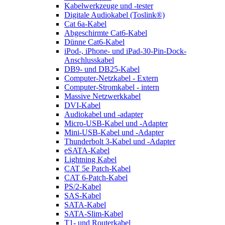
Kabelwerkzeuge und -tester
Digitale Audiokabel (Toslink®)
Cat 6a-Kabel
Abgeschirmte Cat6-Kabel
Dünne Cat6-Kabel
iPod-, iPhone- und iPad-30-Pin-Dock-
Anschlusskabel
DB9- und DB25-Kabel
Computer-Netzkabel - Extern
Computer-Stromkabel - intern
Massive Netzwerkkabel
DVI-Kabel
Audiokabel und -adapter
Micro-USB-Kabel und -Adapter
Mini-USB-Kabel und -Adapter
Thunderbolt 3-Kabel und -Adapter
eSATA-Kabel
Lightning Kabel
CAT 5e Patch-Kabel
CAT 6-Patch-Kabel
PS/2-Kabel
SAS-Kabel
SATA-Kabel
SATA-Slim-Kabel
T1- und Routerkabel