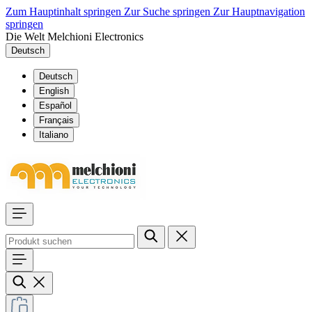
Zum Hauptinhalt springen
Zur Suche springen
Zur Hauptnavigation
springen
Die Welt Melchioni Electronics
Deutsch
Deutsch
English
Español
Français
Italiano