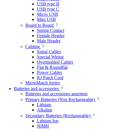
USB type B
USB type C
Micro USB
Mini USB
Board to Board
Spring Contact
Female Header
Male Header
Cabling
Spiral Cables
Special Wiring
Overmolded Cables
Flat & Roundflat
Power Cables
RJ Patch Cord
MicroMatch Series
Batteries and accessories
Batteries and accessories anzeigen
Primary Batteries (Non Rechargeable)
Lithium
Alkaline
Secondary Batteries (Rechargeable)
Lithium Ion
NiMH