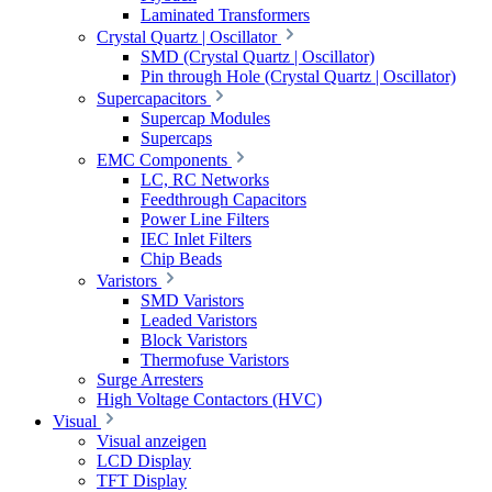
Laminated Transformers
Crystal Quartz | Oscillator
SMD (Crystal Quartz | Oscillator)
Pin through Hole (Crystal Quartz | Oscillator)
Supercapacitors
Supercap Modules
Supercaps
EMC Components
LC, RC Networks
Feedthrough Capacitors
Power Line Filters
IEC Inlet Filters
Chip Beads
Varistors
SMD Varistors
Leaded Varistors
Block Varistors
Thermofuse Varistors
Surge Arresters
High Voltage Contactors (HVC)
Visual
Visual anzeigen
LCD Display
TFT Display