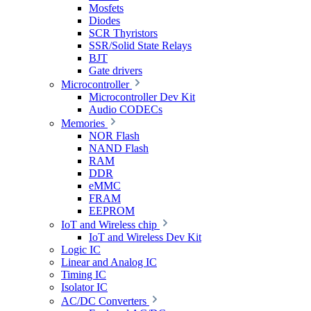
Mosfets
Diodes
SCR Thyristors
SSR/Solid State Relays
BJT
Gate drivers
Microcontroller
Microcontroller Dev Kit
Audio CODECs
Memories
NOR Flash
NAND Flash
RAM
DDR
eMMC
FRAM
EEPROM
IoT and Wireless chip
IoT and Wireless Dev Kit
Logic IC
Linear and Analog IC
Timing IC
Isolator IC
AC/DC Converters