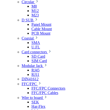
Circular
M8
M12
M23
D SUB
Panel Mount
Cable Mount
PCB Mount
Coaxial
SMA
U.FL
Card connectors
SD Card
SIM Card
Modular Jack
RJ45
RJ11
DIN41612
FFC/FPC
FFC/FPC Connectors
FFC/FPC Cables
Wire to board
SEK
Har-Flex