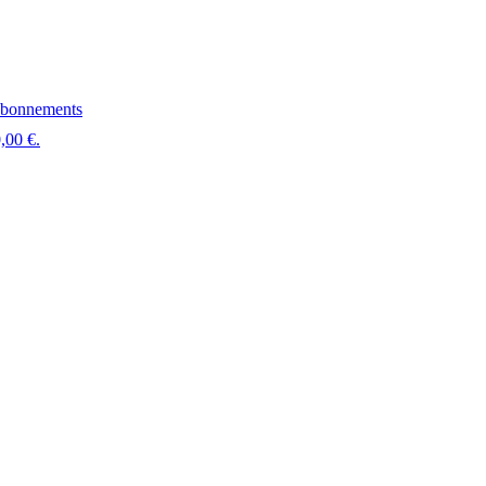
bonnements
,00 €.