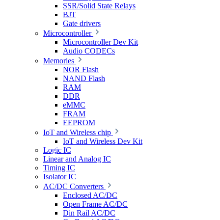
SSR/Solid State Relays
BJT
Gate drivers
Microcontroller
Microcontroller Dev Kit
Audio CODECs
Memories
NOR Flash
NAND Flash
RAM
DDR
eMMC
FRAM
EEPROM
IoT and Wireless chip
IoT and Wireless Dev Kit
Logic IC
Linear and Analog IC
Timing IC
Isolator IC
AC/DC Converters
Enclosed AC/DC
Open Frame AC/DC
Din Rail AC/DC