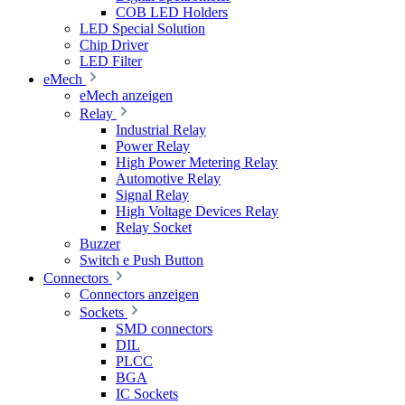
COB LED Holders
LED Special Solution
Chip Driver
LED Filter
eMech
eMech anzeigen
Relay
Industrial Relay
Power Relay
High Power Metering Relay
Automotive Relay
Signal Relay
High Voltage Devices Relay
Relay Socket
Buzzer
Switch e Push Button
Connectors
Connectors anzeigen
Sockets
SMD connectors
DIL
PLCC
BGA
IC Sockets