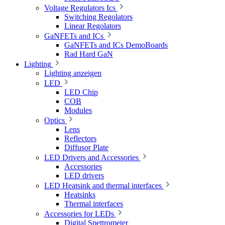
Voltage Regulators Ics
Switching Regolators
Linear Regolators
GaNFETs and ICs
GaNFETs and ICs DemoBoards
Rad Hard GaN
Lighting
Lighting anzeigen
LED
LED Chip
COB
Modules
Optics
Lens
Reflectors
Diffusor Plate
LED Drivers and Accessories
Accessories
LED drivers
LED Heatsink and thermal interfaces
Heatsinks
Thermal interfaces
Accessories for LEDs
Digital Spettrometer