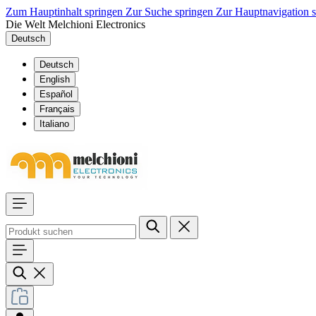
Zum Hauptinhalt springen
Zur Suche springen
Zur Hauptnavigation 
Die Welt Melchioni Electronics
Deutsch
Deutsch
English
Español
Français
Italiano