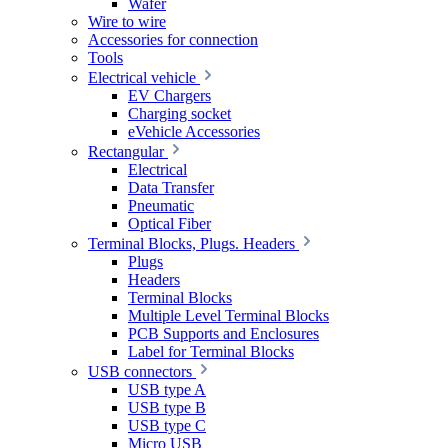
Wafer
Wire to wire
Accessories for connection
Tools
Electrical vehicle
EV Chargers
Charging socket
eVehicle Accessories
Rectangular
Electrical
Data Transfer
Pneumatic
Optical Fiber
Terminal Blocks, Plugs. Headers
Plugs
Headers
Terminal Blocks
Multiple Level Terminal Blocks
PCB Supports and Enclosures
Label for Terminal Blocks
USB connectors
USB type A
USB type B
USB type C
Micro USB