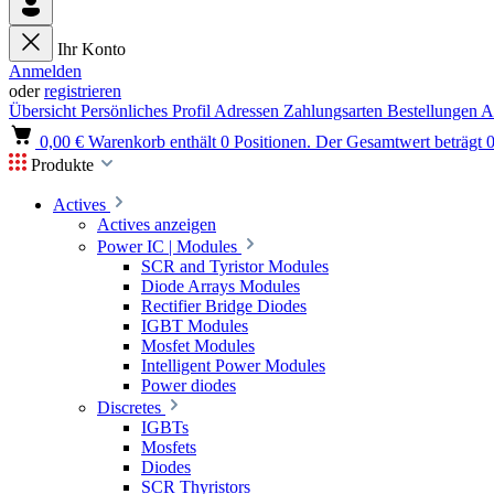
Ihr Konto
Anmelden
oder
registrieren
Übersicht
Persönliches Profil
Adressen
Zahlungsarten
Bestellungen
A
0,00 €
Warenkorb enthält 0 Positionen. Der Gesamtwert beträgt 0
Produkte
Actives
Actives anzeigen
Power IC | Modules
SCR and Tyristor Modules
Diode Arrays Modules
Rectifier Bridge Diodes
IGBT Modules
Mosfet Modules
Intelligent Power Modules
Power diodes
Discretes
IGBTs
Mosfets
Diodes
SCR Thyristors