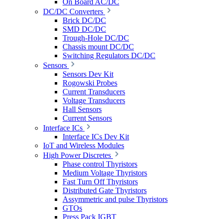
On Board AC/DC
DC/DC Converters
Brick DC/DC
SMD DC/DC
Trough-Hole DC/DC
Chassis mount DC/DC
Switching Regulators DC/DC
Sensors
Sensors Dev Kit
Rogowski Probes
Current Transducers
Voltage Transducers
Hall Sensors
Current Sensors
Interface ICs
Interface ICs Dev Kit
IoT and Wireless Modules
High Power Discretes
Phase control Thyristors
Medium Voltage Thyristors
Fast Turn Off Thyristors
Distributed Gate Thyristors
Assymmetric and pulse Thyristors
GTOs
Press Pack IGBT