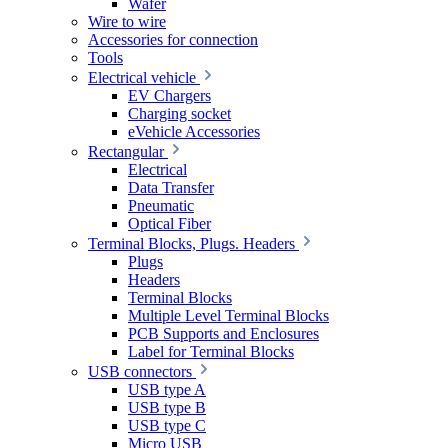
Wafer
Wire to wire
Accessories for connection
Tools
Electrical vehicle
EV Chargers
Charging socket
eVehicle Accessories
Rectangular
Electrical
Data Transfer
Pneumatic
Optical Fiber
Terminal Blocks, Plugs. Headers
Plugs
Headers
Terminal Blocks
Multiple Level Terminal Blocks
PCB Supports and Enclosures
Label for Terminal Blocks
USB connectors
USB type A
USB type B
USB type C
Micro USB