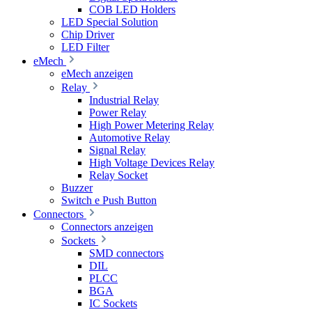
COB LED Holders
LED Special Solution
Chip Driver
LED Filter
eMech
eMech anzeigen
Relay
Industrial Relay
Power Relay
High Power Metering Relay
Automotive Relay
Signal Relay
High Voltage Devices Relay
Relay Socket
Buzzer
Switch e Push Button
Connectors
Connectors anzeigen
Sockets
SMD connectors
DIL
PLCC
BGA
IC Sockets