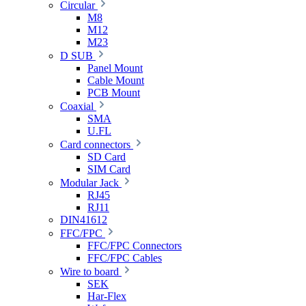
Circular
M8
M12
M23
D SUB
Panel Mount
Cable Mount
PCB Mount
Coaxial
SMA
U.FL
Card connectors
SD Card
SIM Card
Modular Jack
RJ45
RJ11
DIN41612
FFC/FPC
FFC/FPC Connectors
FFC/FPC Cables
Wire to board
SEK
Har-Flex