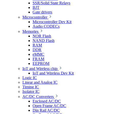
SSR/Solid State Relays
BJT
Gate drivers
Microcontroller
Microcontroller Dev Kit
Audio CODECs
Memories
NOR Flash
NAND Flash
RAM
DDR
eMMC
FRAM
EEPROM
IoT and Wireless chip
IoT and Wireless Dev Kit
Logic IC
Linear and Analog IC
Timing IC
Isolator IC
AC/DC Converters
Enclosed AC/DC
Open Frame AC/DC
Din Rail AC/DC