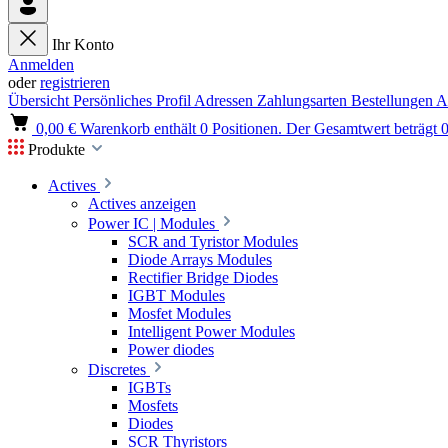
Ihr Konto
Anmelden
oder
registrieren
Übersicht
Persönliches Profil
Adressen
Zahlungsarten
Bestellungen
A
0,00 €
Warenkorb enthält 0 Positionen. Der Gesamtwert beträgt 0
Produkte
Actives
Actives anzeigen
Power IC | Modules
SCR and Tyristor Modules
Diode Arrays Modules
Rectifier Bridge Diodes
IGBT Modules
Mosfet Modules
Intelligent Power Modules
Power diodes
Discretes
IGBTs
Mosfets
Diodes
SCR Thyristors