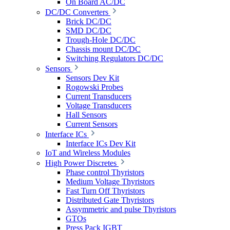
On Board AC/DC
DC/DC Converters
Brick DC/DC
SMD DC/DC
Trough-Hole DC/DC
Chassis mount DC/DC
Switching Regulators DC/DC
Sensors
Sensors Dev Kit
Rogowski Probes
Current Transducers
Voltage Transducers
Hall Sensors
Current Sensors
Interface ICs
Interface ICs Dev Kit
IoT and Wireless Modules
High Power Discretes
Phase control Thyristors
Medium Voltage Thyristors
Fast Turn Off Thyristors
Distributed Gate Thyristors
Assymmetric and pulse Thyristors
GTOs
Press Pack IGBT