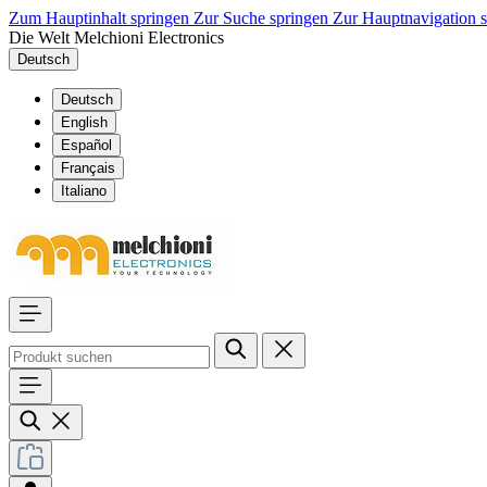
Zum Hauptinhalt springen
Zur Suche springen
Zur Hauptnavigation 
Die Welt Melchioni Electronics
Deutsch
Deutsch
English
Español
Français
Italiano