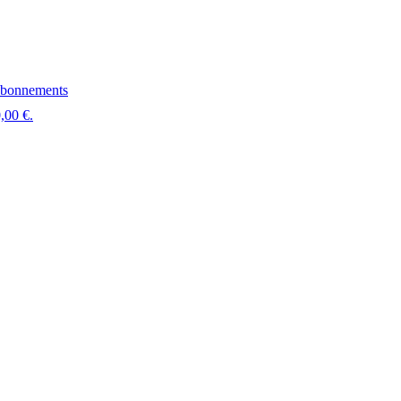
bonnements
,00 €.