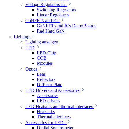
Voltage Regulators Ics
Switching Regolators
Linear Regolators
GaNFETs and ICs
GaNFETs and ICs DemoBoards
Rad Hard GaN
Lighting
Lighting anzeigen
LED
LED Chip
COB
Modules
Optics
Lens
Reflectors
Diffusor Plate
LED Drivers and Accessories
Accessories
LED drivers
LED Heatsink and thermal interfaces
Heatsinks
Thermal interfaces
Accessories for LEDs
Digital Spettrometer