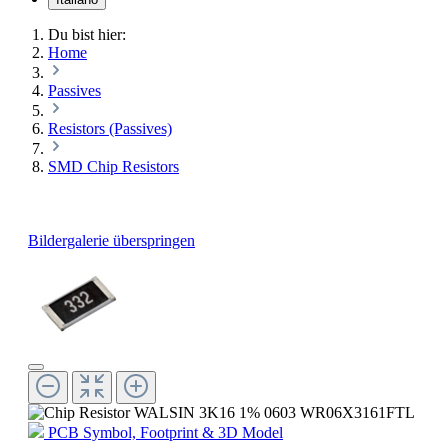
Du bist hier:
Home
Passives
Resistors (Passives)
SMD Chip Resistors
Bildergalerie überspringen
PCB Symbol, Footprint & 3D Model