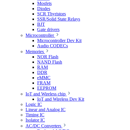
Mosfets
Diodes
SCR Thyristors
SSR/Solid State Relays
BJT
Gate drivers
Microcontroller
Microcontroller Dev Kit
Audio CODECs
Memories
NOR Flash
NAND Flash
RAM
DDR
eMMC
FRAM
EEPROM
IoT and Wireless chip
IoT and Wireless Dev Kit
Logic IC
Linear and Analog IC
Timing IC
Isolator IC
AC/DC Converters