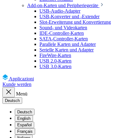
Add-on-Karten und Peripheriegeräte
USB-Audio-Adapter
USB-Konverter und -Extender
Slot-Erweiterung und Konvertierung
Sound- und Videokarten
IDE-Controller-Karten
SATA-Controller-Karten
Parallele Karten und Adapter
Serielle Karten und Adapter
FireWire-Karten
USB 2.0-Karten
USB 3.0-Karten
Applicazioni
Kunde werden
Menü
Deutsch
Deutsch
English
Español
Français
Italiano