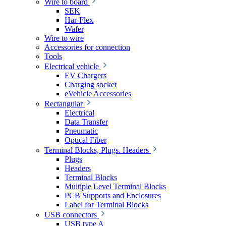
Wire to board
SEK
Har-Flex
Wafer
Wire to wire
Accessories for connection
Tools
Electrical vehicle
EV Chargers
Charging socket
eVehicle Accessories
Rectangular
Electrical
Data Transfer
Pneumatic
Optical Fiber
Terminal Blocks, Plugs. Headers
Plugs
Headers
Terminal Blocks
Multiple Level Terminal Blocks
PCB Supports and Enclosures
Label for Terminal Blocks
USB connectors
USB type A