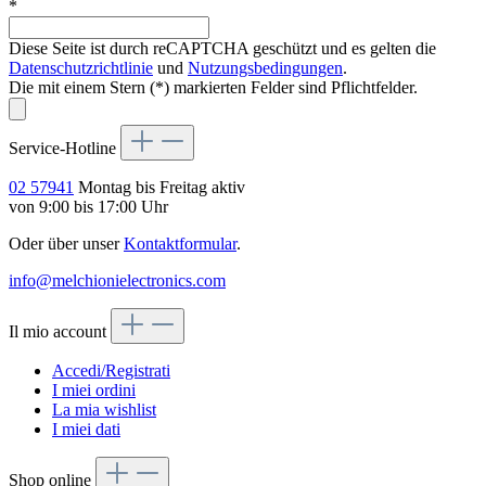
*
Diese Seite ist durch reCAPTCHA geschützt und es gelten die
Datenschutzrichtlinie
und
Nutzungsbedingungen
.
Die mit einem Stern (*) markierten Felder sind Pflichtfelder.
Service-Hotline
02 57941
Montag bis Freitag aktiv
von 9:00 bis 17:00 Uhr
Oder über unser
Kontaktformular
.
info@melchionielectronics.com
Il mio account
Accedi/Registrati
I miei ordini
La mia wishlist
I miei dati
Shop online