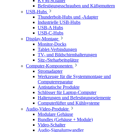
KVM-Schalter
Befestigungsschrauben und Käfigmuttern
USB-Hubs
Thunderbolt-Hubs und -Adapter
Industrielle USB-Hubs
USB-A Hubs
USB-C-Hubs
Display-Montage
Monitor-Docks
Tablet-Verbindungen
TV- und Bildschirmhalterungen
Sitz-/Steharbeitsplätze
Computer-Komponenten
Stromadapter
Werkzeuge für die Systemmontage und
Computerreparatur
Antistatische Produkte
Schlösser für Laptop-Computer
Halterungen und Befestigungselemente
Computerlüfter und Kühlsysteme
Audio-Video-Produkte
Modulare Gehäuse
Bundles (Gehäuse + Module)
Video-Schalter
Audio-Signalumwandler