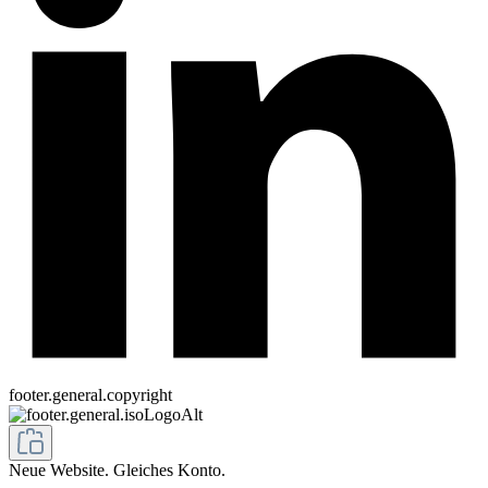
footer.general.copyright
Neue Website. Gleiches Konto.