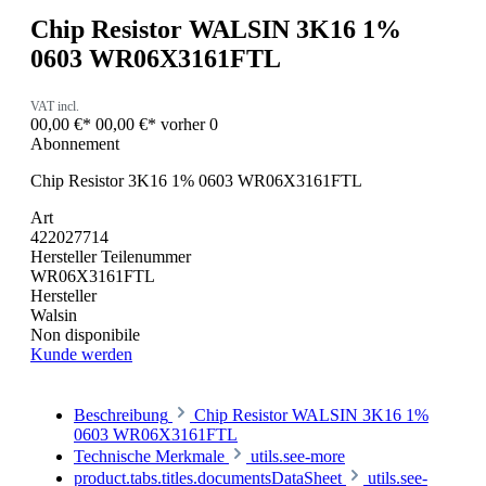
Chip Resistor WALSIN 3K16 1%
0603 WR06X3161FTL
VAT incl.
00,00 €*
00,00 €*
vorher 0
Abonnement
Chip Resistor 3K16 1% 0603 WR06X3161FTL
Art
422027714
Hersteller Teilenummer
WR06X3161FTL
Hersteller
Walsin
Non disponibile
Kunde werden
Beschreibung
Chip Resistor WALSIN 3K16 1%
0603 WR06X3161FTL
Technische Merkmale
utils.see-more
product.tabs.titles.documentsDataSheet
utils.see-