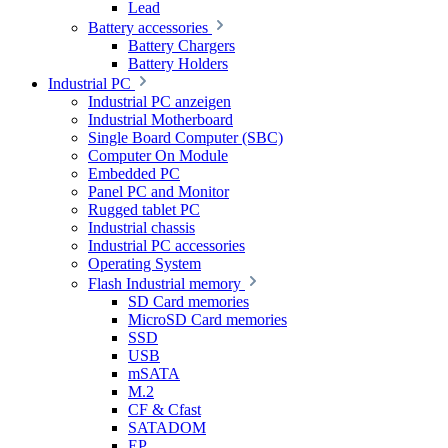
Lead
Battery accessories
Battery Chargers
Battery Holders
Industrial PC
Industrial PC anzeigen
Industrial Motherboard
Single Board Computer (SBC)
Computer On Module
Embedded PC
Panel PC and Monitor
Rugged tablet PC
Industrial chassis
Industrial PC accessories
Operating System
Flash Industrial memory
SD Card memories
MicroSD Card memories
SSD
USB
mSATA
M.2
CF & Cfast
SATADOM
EP