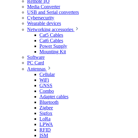
Remote I|O
Media Converter
USB and Serial converters
Cybersecurity
Wearable devices
Networking accessories
Cat5 Cables
Cat6 Cables
Power Supply
Mounting Kit
Software
PC Card
Antennas
Cellular
WiFi
GNSS
Combo
Adapter cables
Bluetooth
Zigbee
Sigfox
LoRa
LPWA
RFID
ISM