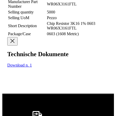
Manufacturer Part
WR06X3161FTL
Number
Selling quantity
5000
Selling UoM
Pezzo
Chip Resistor 3K16 1% 0603
Short Description
WR06X3161FTL
Package/Case
0603 (1608 Metric)
Technische Dokumente
Download n. 1