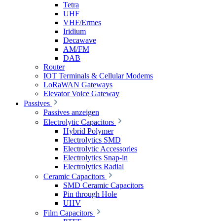
Tetra
UHF
VHF/Ermes
Iridium
Decawave
AM/FM
DAB
Router
IOT Terminals & Cellular Modems
LoRaWAN Gateways
Elevator Voice Gateway
Passives
Passives anzeigen
Electrolytic Capacitors
Hybrid Polymer
Electrolytics SMD
Electrolytic Accessories
Electrolytics Snap-in
Electrolytics Radial
Ceramic Capacitors
SMD Ceramic Capacitors
Pin through Hole
UHV
Film Capacitors