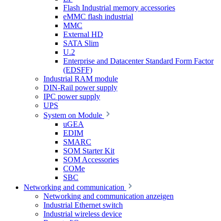
Flash Industrial memory accessories
eMMC flash industrial
MMC
External HD
SATA Slim
U.2
Enterprise and Datacenter Standard Form Factor
(EDSFF)
Industrial RAM module
DIN-Rail power supply
IPC power supply
UPS
System on Module
uGEA
EDIM
SMARC
SOM Starter Kit
SOM Accessories
COMe
SBC
Networking and communication
Networking and communication anzeigen
Industrial Ethernet switch
Industrial wireless device