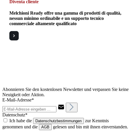
Diventa cliente
Melchioni Ready offre una gamma di prodotti di qualità,
nessun minimo ordinabile e un supporto tecnico
commerciale altamente qualificato
Abonnieren Sie den kostenlosen Newsletter und verpassen Sie keine
Neuigkeit oder Aktion.
E-Mail-Adresse*
Datenschutz*
Ich habe die
zur Kenntnis
Datenschutzbestimmungen
genommen und die
gelesen und bin mit ihnen einverstanden.
AGB