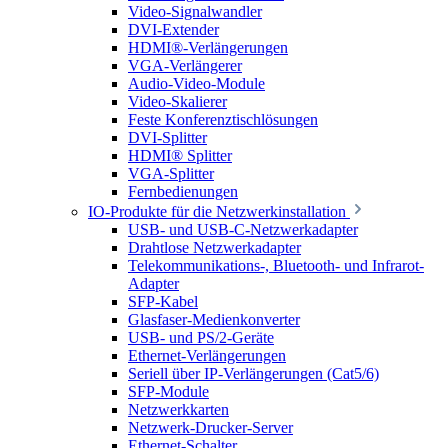
Video-Signalwandler
DVI-Extender
HDMI®-Verlängerungen
VGA-Verlängerer
Audio-Video-Module
Video-Skalierer
Feste Konferenztischlösungen
DVI-Splitter
HDMI® Splitter
VGA-Splitter
Fernbedienungen
IO-Produkte für die Netzwerkinstallation
USB- und USB-C-Netzwerkadapter
Drahtlose Netzwerkadapter
Telekommunikations-, Bluetooth- und Infrarot-
Adapter
SFP-Kabel
Glasfaser-Medienkonverter
USB- und PS/2-Geräte
Ethernet-Verlängerungen
Seriell über IP-Verlängerungen (Cat5/6)
SFP-Module
Netzwerkkarten
Netzwerk-Drucker-Server
Ethernet-Schalter