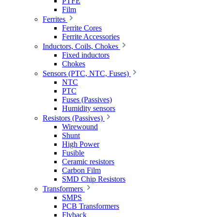
PTFE
Film
Ferrites
Ferrite Cores
Ferrite Accessories
Inductors, Coils, Chokes
Fixed inductors
Chokes
Sensors (PTC, NTC, Fuses)
NTC
PTC
Fuses (Passives)
Humidity sensors
Resistors (Passives)
Wirewound
Shunt
High Power
Fusible
Ceramic resistors
Carbon Film
SMD Chip Resistors
Transformers
SMPS
PCB Transformers
Flyback