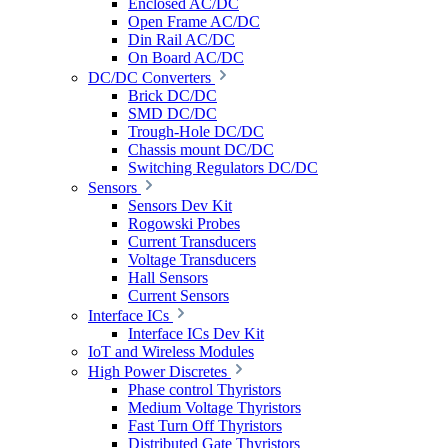
Enclosed AC/DC
Open Frame AC/DC
Din Rail AC/DC
On Board AC/DC
DC/DC Converters
Brick DC/DC
SMD DC/DC
Trough-Hole DC/DC
Chassis mount DC/DC
Switching Regulators DC/DC
Sensors
Sensors Dev Kit
Rogowski Probes
Current Transducers
Voltage Transducers
Hall Sensors
Current Sensors
Interface ICs
Interface ICs Dev Kit
IoT and Wireless Modules
High Power Discretes
Phase control Thyristors
Medium Voltage Thyristors
Fast Turn Off Thyristors
Distributed Gate Thyristors