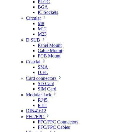
PLCC
BGA
IC Sockets
Circular
M8
M12
M23
D SUB
Panel Mount
Cable Mount
PCB Mount
Coaxial
SMA
U.FL
Card connectors
SD Card
SIM Card
Modular Jack
RJ45
RJ11
DIN41612
FFC/FPC
FFC/FPC Connectors
FFC/FPC Cables