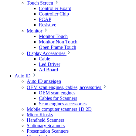
Touch Screen
Controller Board
Controller Chip
PCAP
Resistive
Monitor
Monitor Touch
Monitor Non Touch
Open Frame Touch
Display Accessories
Cable
Led Driver
Ad Board
Auto ID
Auto ID anzeigen
OEM scan engines, cables, accessories
OEM scan engines
Cables for Scanners
Scan engines accessories
Mobile computer scanners 1D 2D
Micro Kiosks
Handheld Scanners
Stationary Scanners
Presentation Scanners