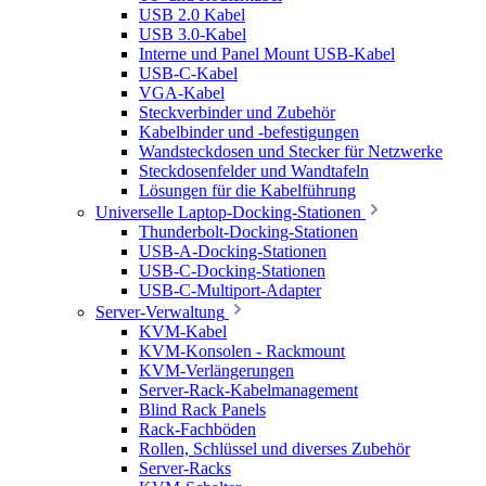
USB 2.0 Kabel
USB 3.0-Kabel
Interne und Panel Mount USB-Kabel
USB-C-Kabel
VGA-Kabel
Steckverbinder und Zubehör
Kabelbinder und -befestigungen
Wandsteckdosen und Stecker für Netzwerke
Steckdosenfelder und Wandtafeln
Lösungen für die Kabelführung
Universelle Laptop-Docking-Stationen
Thunderbolt-Docking-Stationen
USB-A-Docking-Stationen
USB-C-Docking-Stationen
USB-C-Multiport-Adapter
Server-Verwaltung
KVM-Kabel
KVM-Konsolen - Rackmount
KVM-Verlängerungen
Server-Rack-Kabelmanagement
Blind Rack Panels
Rack-Fachböden
Rollen, Schlüssel und diverses Zubehör
Server-Racks