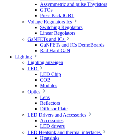
Assymmetric and pulse Thyristors
GTOs
Press Pack IGBT
Voltage Regulators Ics
Switching Regolators
Linear Regolators
GaNFETs and ICs
GaNFETs and ICs DemoBoards
Rad Hard GaN
Lighting
Lighting anzeigen
LED
LED Chip
COB
Modules
Optics
Lens
Reflectors
Diffusor Plate
LED Drivers and Accessories
Accessories
LED drivers
LED Heatsink and thermal interfaces
Heatsinks