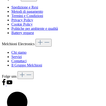
Spedizione e Resi
Metodi di pagamento
Termini e Condizioni
Privacy Policy
Cookie Policy
Politiche per ambiente e qualità
Battery request
Melchioni Electronics
Chi siamo
Servizi
Contattaci
Il Gruppo Melchioni
Folge uns