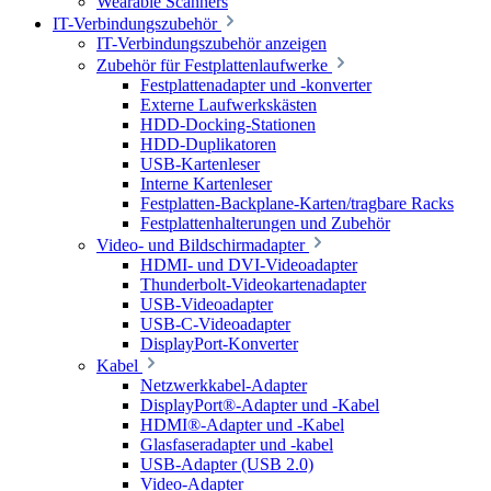
Wearable Scanners
IT-Verbindungszubehör
IT-Verbindungszubehör anzeigen
Zubehör für Festplattenlaufwerke
Festplattenadapter und -konverter
Externe Laufwerkskästen
HDD-Docking-Stationen
HDD-Duplikatoren
USB-Kartenleser
Interne Kartenleser
Festplatten-Backplane-Karten/tragbare Racks
Festplattenhalterungen und Zubehör
Video- und Bildschirmadapter
HDMI- und DVI-Videoadapter
Thunderbolt-Videokartenadapter
USB-Videoadapter
USB-C-Videoadapter
DisplayPort-Konverter
Kabel
Netzwerkkabel-Adapter
DisplayPort®-Adapter und -Kabel
HDMI®-Adapter und -Kabel
Glasfaseradapter und -kabel
USB-Adapter (USB 2.0)
Video-Adapter