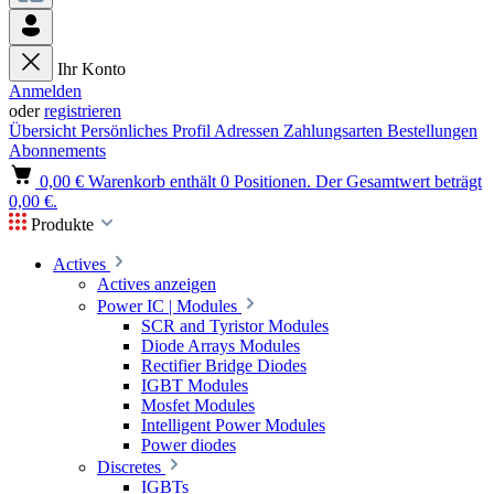
Ihr Konto
Anmelden
oder
registrieren
Übersicht
Persönliches Profil
Adressen
Zahlungsarten
Bestellungen
Abonnements
0,00 €
Warenkorb enthält 0 Positionen. Der Gesamtwert beträgt
0,00 €.
Produkte
Actives
Actives anzeigen
Power IC | Modules
SCR and Tyristor Modules
Diode Arrays Modules
Rectifier Bridge Diodes
IGBT Modules
Mosfet Modules
Intelligent Power Modules
Power diodes
Discretes
IGBTs