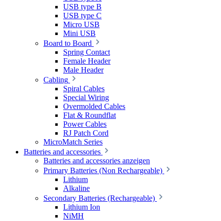
USB type B
USB type C
Micro USB
Mini USB
Board to Board
Spring Contact
Female Header
Male Header
Cabling
Spiral Cables
Special Wiring
Overmolded Cables
Flat & Roundflat
Power Cables
RJ Patch Cord
MicroMatch Series
Batteries and accessories
Batteries and accessories anzeigen
Primary Batteries (Non Rechargeable)
Lithium
Alkaline
Secondary Batteries (Rechargeable)
Lithium Ion
NiMH