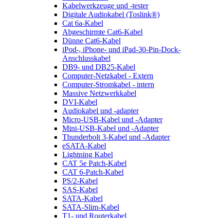
Kabelwerkzeuge und -tester
Digitale Audiokabel (Toslink®)
Cat 6a-Kabel
Abgeschirmte Cat6-Kabel
Dünne Cat6-Kabel
iPod-, iPhone- und iPad-30-Pin-Dock-
Anschlusskabel
DB9- und DB25-Kabel
Computer-Netzkabel - Extern
Computer-Stromkabel - intern
Massive Netzwerkkabel
DVI-Kabel
Audiokabel und -adapter
Micro-USB-Kabel und -Adapter
Mini-USB-Kabel und -Adapter
Thunderbolt 3-Kabel und -Adapter
eSATA-Kabel
Lightning Kabel
CAT 5e Patch-Kabel
CAT 6-Patch-Kabel
PS/2-Kabel
SAS-Kabel
SATA-Kabel
SATA-Slim-Kabel
T1- und Routerkabel