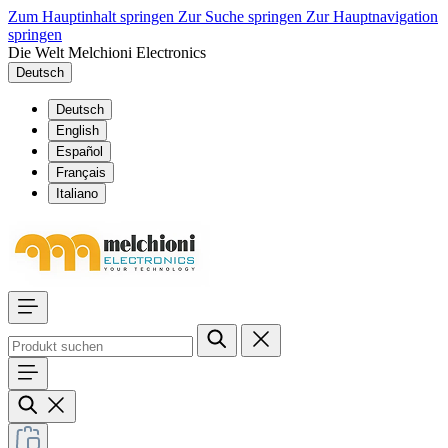
Zum Hauptinhalt springen
Zur Suche springen
Zur Hauptnavigation
springen
Die Welt Melchioni Electronics
Deutsch
Deutsch
English
Español
Français
Italiano