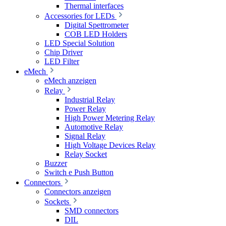
Thermal interfaces
Accessories for LEDs
Digital Spettrometer
COB LED Holders
LED Special Solution
Chip Driver
LED Filter
eMech
eMech anzeigen
Relay
Industrial Relay
Power Relay
High Power Metering Relay
Automotive Relay
Signal Relay
High Voltage Devices Relay
Relay Socket
Buzzer
Switch e Push Button
Connectors
Connectors anzeigen
Sockets
SMD connectors
DIL