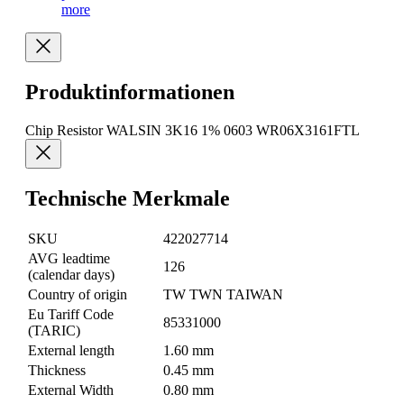
more
Produktinformationen
Chip Resistor WALSIN 3K16 1% 0603 WR06X3161FTL
Technische Merkmale
SKU
422027714
AVG leadtime
126
(calendar days)
Country of origin
TW TWN TAIWAN
Eu Tariff Code
85331000
(TARIC)
External length
1.60 mm
Thickness
0.45 mm
External Width
0.80 mm