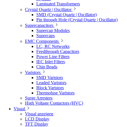
Laminated Transformers
Crystal Quartz | Oscillator
SMD (Crystal Quartz | Oscillator)
Pin through Hole (Crystal Quartz | Oscillator)
Supercapacitors
Supercap Modules
Supercaps
EMC Components
LC, RC Networks
Feedthrough Capacitors
Power Line Filters
IEC Inlet Filters
Chip Beads
Varistors
SMD Varistors
Leaded Varistors
Block Varistors
Thermofuse Varistors
Surge Arresters
High Voltage Contactors (HVC)
Visual
Visual anzeigen
LCD Display
TFT Display