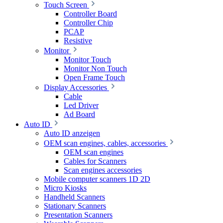
Touch Screen
Controller Board
Controller Chip
PCAP
Resistive
Monitor
Monitor Touch
Monitor Non Touch
Open Frame Touch
Display Accessories
Cable
Led Driver
Ad Board
Auto ID
Auto ID anzeigen
OEM scan engines, cables, accessories
OEM scan engines
Cables for Scanners
Scan engines accessories
Mobile computer scanners 1D 2D
Micro Kiosks
Handheld Scanners
Stationary Scanners
Presentation Scanners