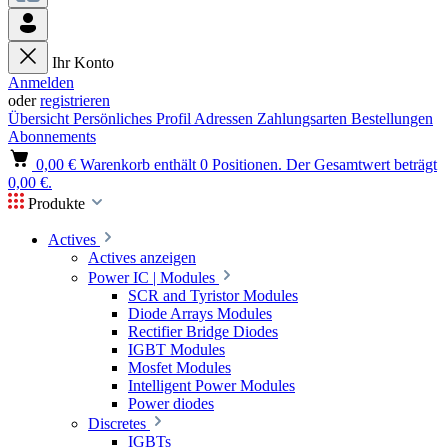
Ihr Konto
Anmelden
oder
registrieren
Übersicht
Persönliches Profil
Adressen
Zahlungsarten
Bestellungen
Abonnements
0,00 €
Warenkorb enthält 0 Positionen. Der Gesamtwert beträgt
0,00 €.
Produkte
Actives
Actives anzeigen
Power IC | Modules
SCR and Tyristor Modules
Diode Arrays Modules
Rectifier Bridge Diodes
IGBT Modules
Mosfet Modules
Intelligent Power Modules
Power diodes
Discretes
IGBTs