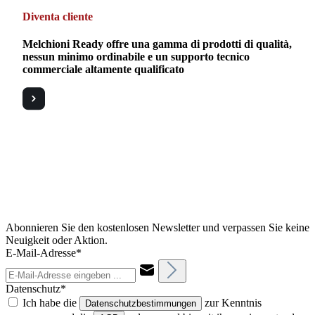
Diventa cliente
Melchioni Ready offre una gamma di prodotti di qualità,
nessun minimo ordinabile e un supporto tecnico
commerciale altamente qualificato
Abonnieren Sie den kostenlosen Newsletter und verpassen Sie keine
Neuigkeit oder Aktion.
E-Mail-Adresse*
Datenschutz*
Ich habe die
zur Kenntnis
Datenschutzbestimmungen