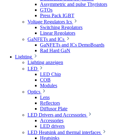
Assymmetric and pulse Thyristors
GTOs
Press Pack IGBT
Voltage Regulators Ics
Switching Regolators
Linear Regolators
GaNFETs and ICs
GaNFETs and ICs DemoBoards
Rad Hard GaN
Lighting
Lighting anzeigen
LED
LED Chip
COB
Modules
Optics
Lens
Reflectors
Diffusor Plate
LED Drivers and Accessories
Accessories
LED drivers
LED Heatsink and thermal interfaces
Heatsinks