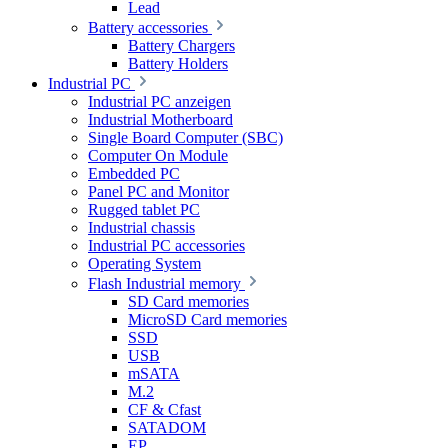
Lead
Battery accessories
Battery Chargers
Battery Holders
Industrial PC
Industrial PC anzeigen
Industrial Motherboard
Single Board Computer (SBC)
Computer On Module
Embedded PC
Panel PC and Monitor
Rugged tablet PC
Industrial chassis
Industrial PC accessories
Operating System
Flash Industrial memory
SD Card memories
MicroSD Card memories
SSD
USB
mSATA
M.2
CF & Cfast
SATADOM
EP