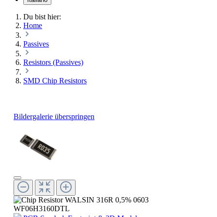
Du bist hier:
Home
Passives
Resistors (Passives)
SMD Chip Resistors
Bildergalerie überspringen