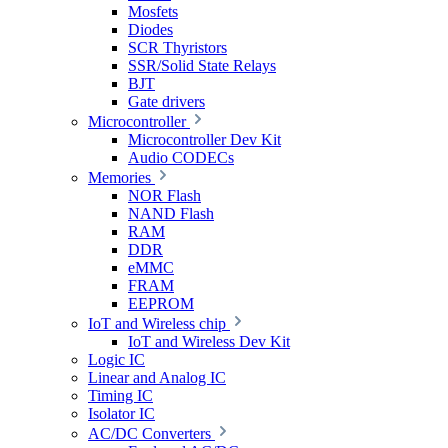
Mosfets
Diodes
SCR Thyristors
SSR/Solid State Relays
BJT
Gate drivers
Microcontroller
Microcontroller Dev Kit
Audio CODECs
Memories
NOR Flash
NAND Flash
RAM
DDR
eMMC
FRAM
EEPROM
IoT and Wireless chip
IoT and Wireless Dev Kit
Logic IC
Linear and Analog IC
Timing IC
Isolator IC
AC/DC Converters