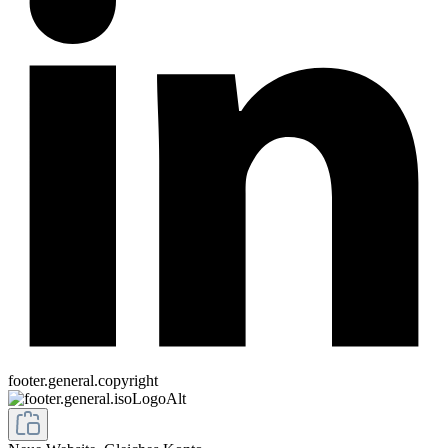
footer.general.copyright