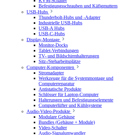
KVM-Schalter
Befestigungsschrauben und Käfigmuttern
USB-Hubs
Thunderbolt-Hubs und -Adapter
Industrielle USB-Hubs
USB-A Hubs
USB-C-Hubs
Display-Montage
Monitor-Docks
Tablet-Verbindungen
TV- und Bildschirmhalterungen
Sitz-/Steharbeitsplätze
Computer-Komponenten
Stromadapter
Werkzeuge für die Systemmontage und
Computerreparatur
Antistatische Produkte
Schlösser für Laptop-Computer
Halterungen und Befestigungselemente
Computerlüfter und Kühlsysteme
Audio-Video-Produkte
Modulare Gehäuse
Bundles (Gehäuse + Module)
Video-Schalter
Audio-Signalumwandler