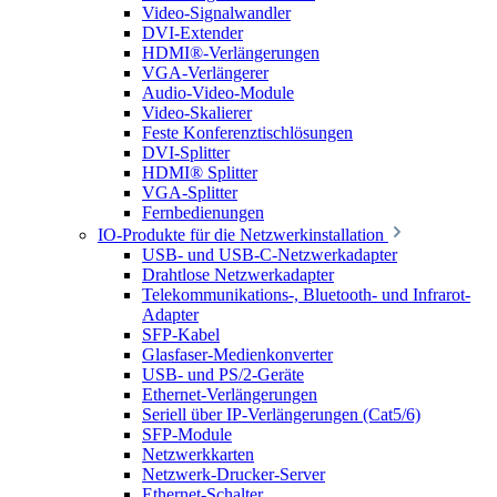
Video-Signalwandler
DVI-Extender
HDMI®-Verlängerungen
VGA-Verlängerer
Audio-Video-Module
Video-Skalierer
Feste Konferenztischlösungen
DVI-Splitter
HDMI® Splitter
VGA-Splitter
Fernbedienungen
IO-Produkte für die Netzwerkinstallation
USB- und USB-C-Netzwerkadapter
Drahtlose Netzwerkadapter
Telekommunikations-, Bluetooth- und Infrarot-
Adapter
SFP-Kabel
Glasfaser-Medienkonverter
USB- und PS/2-Geräte
Ethernet-Verlängerungen
Seriell über IP-Verlängerungen (Cat5/6)
SFP-Module
Netzwerkkarten
Netzwerk-Drucker-Server
Ethernet-Schalter