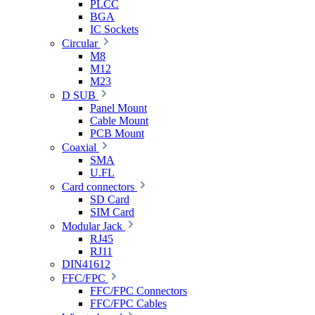
PLCC
BGA
IC Sockets
Circular
M8
M12
M23
D SUB
Panel Mount
Cable Mount
PCB Mount
Coaxial
SMA
U.FL
Card connectors
SD Card
SIM Card
Modular Jack
RJ45
RJ11
DIN41612
FFC/FPC
FFC/FPC Connectors
FFC/FPC Cables