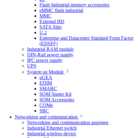
Flash Industrial memory accessories
eMMC flash industrial
MMC
External HD
SATA Slim
U.2
Enterprise and Datacenter Standard Form Factor
(EDSFF)
Industrial RAM module
DIN-Rail power supply
IPC power supply
UPS
System on Module
uGEA
EDIM
SMARC
SOM Starter Kit
SOM Accessories
COMe
SBC
Networking and communication
Networking and communication anzeigen
Industrial Ethernet switch
Industrial wireless device