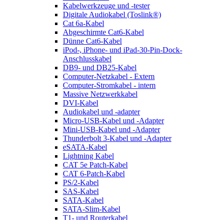
Kabelwerkzeuge und -tester
Digitale Audiokabel (Toslink®)
Cat 6a-Kabel
Abgeschirmte Cat6-Kabel
Dünne Cat6-Kabel
iPod-, iPhone- und iPad-30-Pin-Dock-
Anschlusskabel
DB9- und DB25-Kabel
Computer-Netzkabel - Extern
Computer-Stromkabel - intern
Massive Netzwerkkabel
DVI-Kabel
Audiokabel und -adapter
Micro-USB-Kabel und -Adapter
Mini-USB-Kabel und -Adapter
Thunderbolt 3-Kabel und -Adapter
eSATA-Kabel
Lightning Kabel
CAT 5e Patch-Kabel
CAT 6-Patch-Kabel
PS/2-Kabel
SAS-Kabel
SATA-Kabel
SATA-Slim-Kabel
T1- und Routerkabel