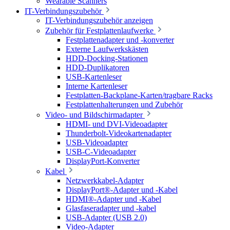
Wearable Scanners
IT-Verbindungszubehör
IT-Verbindungszubehör anzeigen
Zubehör für Festplattenlaufwerke
Festplattenadapter und -konverter
Externe Laufwerkskästen
HDD-Docking-Stationen
HDD-Duplikatoren
USB-Kartenleser
Interne Kartenleser
Festplatten-Backplane-Karten/tragbare Racks
Festplattenhalterungen und Zubehör
Video- und Bildschirmadapter
HDMI- und DVI-Videoadapter
Thunderbolt-Videokartenadapter
USB-Videoadapter
USB-C-Videoadapter
DisplayPort-Konverter
Kabel
Netzwerkkabel-Adapter
DisplayPort®-Adapter und -Kabel
HDMI®-Adapter und -Kabel
Glasfaseradapter und -kabel
USB-Adapter (USB 2.0)
Video-Adapter