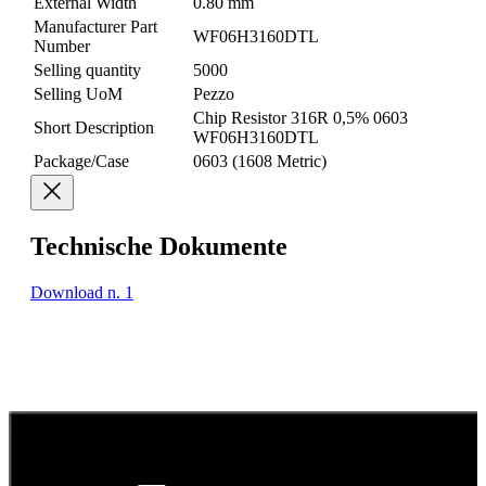
External Width
0.80 mm
Manufacturer Part
WF06H3160DTL
Number
Selling quantity
5000
Selling UoM
Pezzo
Chip Resistor 316R 0,5% 0603
Short Description
WF06H3160DTL
Package/Case
0603 (1608 Metric)
Technische Dokumente
Download n. 1