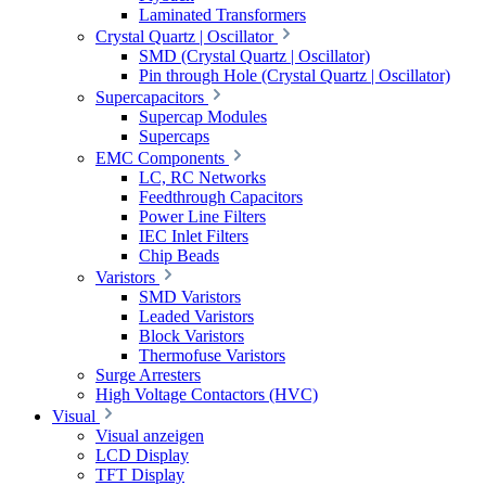
Laminated Transformers
Crystal Quartz | Oscillator
SMD (Crystal Quartz | Oscillator)
Pin through Hole (Crystal Quartz | Oscillator)
Supercapacitors
Supercap Modules
Supercaps
EMC Components
LC, RC Networks
Feedthrough Capacitors
Power Line Filters
IEC Inlet Filters
Chip Beads
Varistors
SMD Varistors
Leaded Varistors
Block Varistors
Thermofuse Varistors
Surge Arresters
High Voltage Contactors (HVC)
Visual
Visual anzeigen
LCD Display
TFT Display