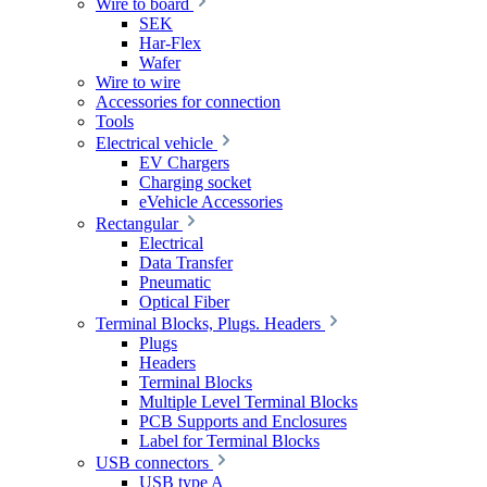
Wire to board
SEK
Har-Flex
Wafer
Wire to wire
Accessories for connection
Tools
Electrical vehicle
EV Chargers
Charging socket
eVehicle Accessories
Rectangular
Electrical
Data Transfer
Pneumatic
Optical Fiber
Terminal Blocks, Plugs. Headers
Plugs
Headers
Terminal Blocks
Multiple Level Terminal Blocks
PCB Supports and Enclosures
Label for Terminal Blocks
USB connectors
USB type A