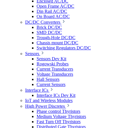
Enclosed AC/DC
Open Frame AC/DC
Din Rail AC/DC
On Board AC/DC
DC/DC Converters
Brick DC/DC
SMD DC/DC
Trough-Hole DC/DC
Chassis mount DC/DC
Switching Regulators DC/DC
Sensors
Sensors Dev Kit
Rogowski Probes
Current Transducers
Voltage Transducers
Hall Sensors
Current Sensors
Interface ICs
Interface ICs Dev Kit
IoT and Wireless Modules
High Power Discretes
Phase control Thyristors
Medium Voltage Thyristors
Fast Turn Off Thyristors
Distributed Gate Thyristors