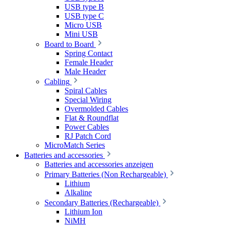
USB type B
USB type C
Micro USB
Mini USB
Board to Board
Spring Contact
Female Header
Male Header
Cabling
Spiral Cables
Special Wiring
Overmolded Cables
Flat & Roundflat
Power Cables
RJ Patch Cord
MicroMatch Series
Batteries and accessories
Batteries and accessories anzeigen
Primary Batteries (Non Rechargeable)
Lithium
Alkaline
Secondary Batteries (Rechargeable)
Lithium Ion
NiMH