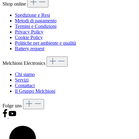
Shop online
Spedizione e Resi
Metodi di pagamento
Termini e Condizioni
Privacy Policy
Cookie Policy
Politiche per ambiente e qualità
Battery request
Melchioni Electronics
Chi siamo
Servizi
Contattaci
Il Gruppo Melchioni
Folge uns