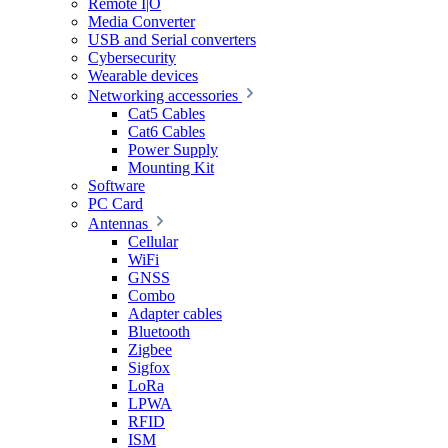
Remote I|O
Media Converter
USB and Serial converters
Cybersecurity
Wearable devices
Networking accessories
Cat5 Cables
Cat6 Cables
Power Supply
Mounting Kit
Software
PC Card
Antennas
Cellular
WiFi
GNSS
Combo
Adapter cables
Bluetooth
Zigbee
Sigfox
LoRa
LPWA
RFID
ISM