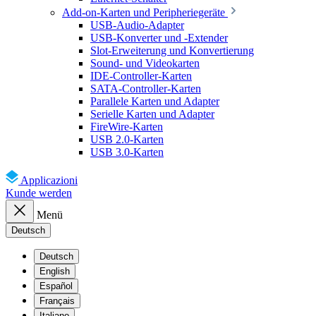
Add-on-Karten und Peripheriegeräte
USB-Audio-Adapter
USB-Konverter und -Extender
Slot-Erweiterung und Konvertierung
Sound- und Videokarten
IDE-Controller-Karten
SATA-Controller-Karten
Parallele Karten und Adapter
Serielle Karten und Adapter
FireWire-Karten
USB 2.0-Karten
USB 3.0-Karten
Applicazioni
Kunde werden
Menü
Deutsch
Deutsch
English
Español
Français
Italiano