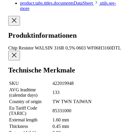
product.tabs.titles.documentsDataSheet
utils.see-
more
Produktinformationen
Chip Resistor WALSIN 316R 0,5% 0603 WF06H3160DTL
Technische Merkmale
SKU
422019948
AVG leadtime
133
(calendar days)
Country of origin
TW TWN TAIWAN
Eu Tariff Code
85331000
(TARIC)
External length
1.60 mm
Thickness
0.45 mm