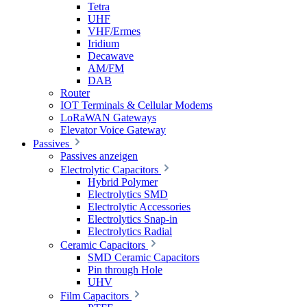
Tetra
UHF
VHF/Ermes
Iridium
Decawave
AM/FM
DAB
Router
IOT Terminals & Cellular Modems
LoRaWAN Gateways
Elevator Voice Gateway
Passives
Passives anzeigen
Electrolytic Capacitors
Hybrid Polymer
Electrolytics SMD
Electrolytic Accessories
Electrolytics Snap-in
Electrolytics Radial
Ceramic Capacitors
SMD Ceramic Capacitors
Pin through Hole
UHV
Film Capacitors