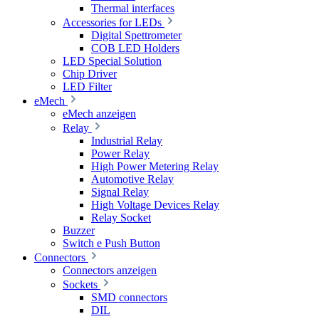
Thermal interfaces
Accessories for LEDs
Digital Spettrometer
COB LED Holders
LED Special Solution
Chip Driver
LED Filter
eMech
eMech anzeigen
Relay
Industrial Relay
Power Relay
High Power Metering Relay
Automotive Relay
Signal Relay
High Voltage Devices Relay
Relay Socket
Buzzer
Switch e Push Button
Connectors
Connectors anzeigen
Sockets
SMD connectors
DIL