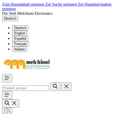
Zum Hauptinhalt springen
Zur Suche springen
Zur Hauptnavigation
springen
Die Welt Melchioni Electronics
Deutsch
Deutsch
English
Español
Français
Italiano