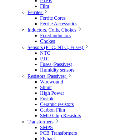
PTFE
Film
Ferrites
Ferrite Cores
Ferrite Accessories
Inductors, Coils, Chokes
Fixed inductors
Chokes
Sensors (PTC, NTC, Fuses)
NTC
PTC
Fuses (Passives)
Humidity sensors
Resistors (Passives)
Wirewound
Shunt
High Power
Fusible
Ceramic resistors
Carbon Film
SMD Chip Resistors
Transformers
SMPS
PCB Transformers
Flyback