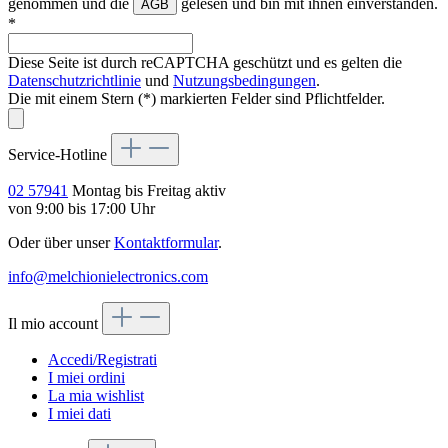
genommen und die
gelesen und bin mit ihnen einverstanden.
AGB
*
Diese Seite ist durch reCAPTCHA geschützt und es gelten die
Datenschutzrichtlinie
und
Nutzungsbedingungen
.
Die mit einem Stern (*) markierten Felder sind Pflichtfelder.
Service-Hotline
02 57941
Montag bis Freitag aktiv
von 9:00 bis 17:00 Uhr
Oder über unser
Kontaktformular
.
info@melchionielectronics.com
Il mio account
Accedi/Registrati
I miei ordini
La mia wishlist
I miei dati