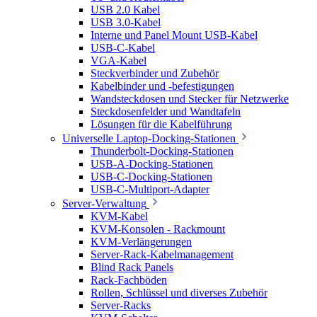
USB 2.0 Kabel
USB 3.0-Kabel
Interne und Panel Mount USB-Kabel
USB-C-Kabel
VGA-Kabel
Steckverbinder und Zubehör
Kabelbinder und -befestigungen
Wandsteckdosen und Stecker für Netzwerke
Steckdosenfelder und Wandtafeln
Lösungen für die Kabelführung
Universelle Laptop-Docking-Stationen
Thunderbolt-Docking-Stationen
USB-A-Docking-Stationen
USB-C-Docking-Stationen
USB-C-Multiport-Adapter
Server-Verwaltung
KVM-Kabel
KVM-Konsolen - Rackmount
KVM-Verlängerungen
Server-Rack-Kabelmanagement
Blind Rack Panels
Rack-Fachböden
Rollen, Schlüssel und diverses Zubehör
Server-Racks