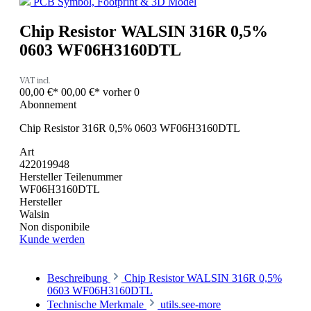
PCB Symbol, Footprint & 3D Model
Chip Resistor WALSIN 316R 0,5%
0603 WF06H3160DTL
VAT incl.
00,00 €*
00,00 €*
vorher 0
Abonnement
Chip Resistor 316R 0,5% 0603 WF06H3160DTL
Art
422019948
Hersteller Teilenummer
WF06H3160DTL
Hersteller
Walsin
Non disponibile
Kunde werden
Beschreibung
Chip Resistor WALSIN 316R 0,5%
0603 WF06H3160DTL
Technische Merkmale
utils.see-more