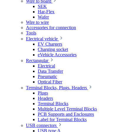
Wire to board
SEK
Har-Flex
Wafer
Wire to wire
Accessories for connection
Tools
Electrical vehicle
EV Chargers
Charging socket
eVehicle Accessories
Rectangular
Electrical
Data Transfer
Pneumatic
Optical Fiber
Terminal Blocks, Plugs. Headers
Plugs
Headers
Terminal Blocks
Multiple Level Terminal Blocks
PCB Supports and Enclosures
Label for Terminal Blocks
USB connectors
USB type A