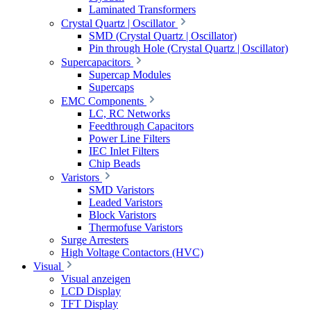
Laminated Transformers
Crystal Quartz | Oscillator
SMD (Crystal Quartz | Oscillator)
Pin through Hole (Crystal Quartz | Oscillator)
Supercapacitors
Supercap Modules
Supercaps
EMC Components
LC, RC Networks
Feedthrough Capacitors
Power Line Filters
IEC Inlet Filters
Chip Beads
Varistors
SMD Varistors
Leaded Varistors
Block Varistors
Thermofuse Varistors
Surge Arresters
High Voltage Contactors (HVC)
Visual
Visual anzeigen
LCD Display
TFT Display