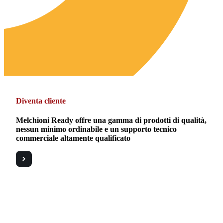
Diventa cliente
Melchioni Ready offre una gamma di prodotti di qualità,
nessun minimo ordinabile e un supporto tecnico
commerciale altamente qualificato