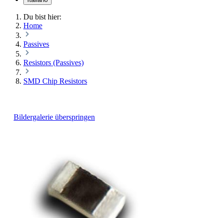
Du bist hier:
Home
Passives
Resistors (Passives)
SMD Chip Resistors
Bildergalerie überspringen