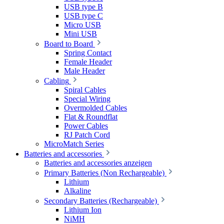
USB type B
USB type C
Micro USB
Mini USB
Board to Board
Spring Contact
Female Header
Male Header
Cabling
Spiral Cables
Special Wiring
Overmolded Cables
Flat & Roundflat
Power Cables
RJ Patch Cord
MicroMatch Series
Batteries and accessories
Batteries and accessories anzeigen
Primary Batteries (Non Rechargeable)
Lithium
Alkaline
Secondary Batteries (Rechargeable)
Lithium Ion
NiMH