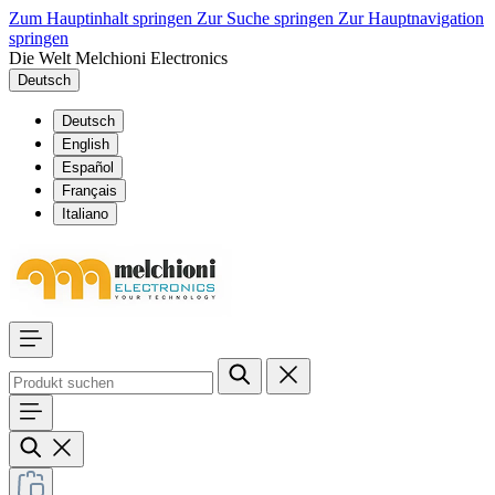
Zum Hauptinhalt springen
Zur Suche springen
Zur Hauptnavigation
springen
Die Welt Melchioni Electronics
Deutsch
Deutsch
English
Español
Français
Italiano