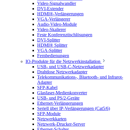
Video-Signalwandler
DVI-Extender
HDMI®-Verlängerungen
VGA-Verlängerer
Audio-Video-Module
Video-Skalierer
Feste Konferenztischlösungen
DVI-Splitter
HDMI® Splitter
VGA-Splitter
Fernbedienungen
IO-Produkte für die Netzwerkinstallation
USB- und USB-C-Netzwerkadapter
Drahtlose Netzwerkadapter
Telekommunikations-, Bluetooth- und Infrarot-
Adapter
SFP-Kabel
Glasfaser-Medienkonverter
USB- und PS/2-Geräte
Ethernet-Verlängerungen
Seriell über IP-Verlängerungen (Cat5/6)
SFP-Module
Netzwerkkarten
Netzwerk-Drucker-Server
Ethernet-Schalter