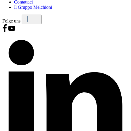
Contattaci
Il Gruppo Melchioni
Folge uns