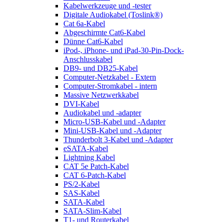
Kabelwerkzeuge und -tester
Digitale Audiokabel (Toslink®)
Cat 6a-Kabel
Abgeschirmte Cat6-Kabel
Dünne Cat6-Kabel
iPod-, iPhone- und iPad-30-Pin-Dock-
Anschlusskabel
DB9- und DB25-Kabel
Computer-Netzkabel - Extern
Computer-Stromkabel - intern
Massive Netzwerkkabel
DVI-Kabel
Audiokabel und -adapter
Micro-USB-Kabel und -Adapter
Mini-USB-Kabel und -Adapter
Thunderbolt 3-Kabel und -Adapter
eSATA-Kabel
Lightning Kabel
CAT 5e Patch-Kabel
CAT 6-Patch-Kabel
PS/2-Kabel
SAS-Kabel
SATA-Kabel
SATA-Slim-Kabel
T1- und Routerkabel