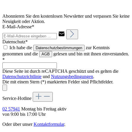
Abonnieren Sie den kostenlosen Newsletter und verpassen Sie keine
Neuigkeit oder Aktion.
E-Mail-Adresse*
Datenschutz*
Ich habe die
zur Kenntnis
Datenschutzbestimmungen
genommen und die
gelesen und bin mit ihnen einverstanden.
AGB
*
Diese Seite ist durch reCAPTCHA geschützt und es gelten die
Datenschutzrichtlinie
und
Nutzungsbedingungen
.
Die mit einem Stern (*) markierten Felder sind Pflichtfelder.
Service-Hotline
02 57941
Montag bis Freitag aktiv
von 9:00 bis 17:00 Uhr
Oder über unser
Kontaktformular
.