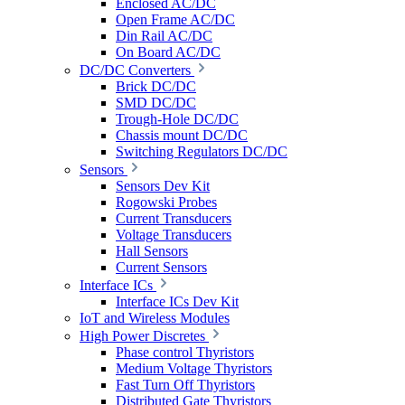
Enclosed AC/DC
Open Frame AC/DC
Din Rail AC/DC
On Board AC/DC
DC/DC Converters
Brick DC/DC
SMD DC/DC
Trough-Hole DC/DC
Chassis mount DC/DC
Switching Regulators DC/DC
Sensors
Sensors Dev Kit
Rogowski Probes
Current Transducers
Voltage Transducers
Hall Sensors
Current Sensors
Interface ICs
Interface ICs Dev Kit
IoT and Wireless Modules
High Power Discretes
Phase control Thyristors
Medium Voltage Thyristors
Fast Turn Off Thyristors
Distributed Gate Thyristors