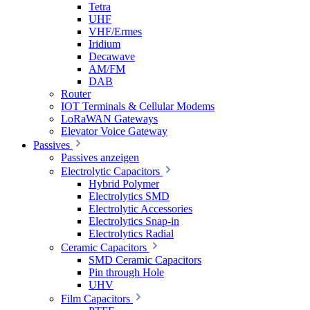
Tetra
UHF
VHF/Ermes
Iridium
Decawave
AM/FM
DAB
Router
IOT Terminals & Cellular Modems
LoRaWAN Gateways
Elevator Voice Gateway
Passives
Passives anzeigen
Electrolytic Capacitors
Hybrid Polymer
Electrolytics SMD
Electrolytic Accessories
Electrolytics Snap-in
Electrolytics Radial
Ceramic Capacitors
SMD Ceramic Capacitors
Pin through Hole
UHV
Film Capacitors