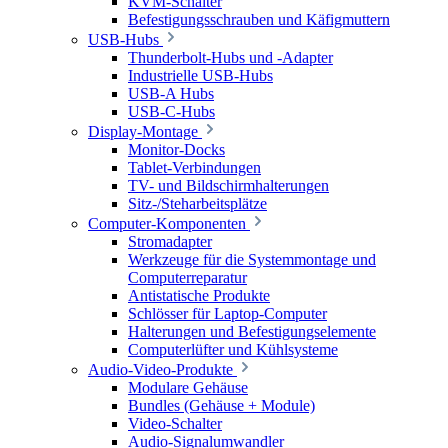
KVM-Schalter
Befestigungsschrauben und Käfigmuttern
USB-Hubs
Thunderbolt-Hubs und -Adapter
Industrielle USB-Hubs
USB-A Hubs
USB-C-Hubs
Display-Montage
Monitor-Docks
Tablet-Verbindungen
TV- und Bildschirmhalterungen
Sitz-/Steharbeitsplätze
Computer-Komponenten
Stromadapter
Werkzeuge für die Systemmontage und
Computerreparatur
Antistatische Produkte
Schlösser für Laptop-Computer
Halterungen und Befestigungselemente
Computerlüfter und Kühlsysteme
Audio-Video-Produkte
Modulare Gehäuse
Bundles (Gehäuse + Module)
Video-Schalter
Audio-Signalumwandler