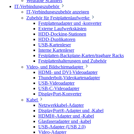
Wearable Scanners
IT-Verbindungszubehör
IT-Verbindungszubehör anzeigen
Zubehör für Festplattenlaufwerke
Festplattenadapter und -konverter
Externe Laufwerkskästen
HDD-Docking-Stationen
HDD-Duplikatoren
USB-Kartenleser
Interne Kartenleser
Festplatten-Backplane-Karten/tragbare Racks
Festplattenhalterungen und Zubehör
Video- und Bildschirmadapter
HDMI- und DVI-Videoadapter
Thunderbolt-Videokartenadapter
USB-Videoadapter
USB-C-Videoadapter
DisplayPort-Konverter
Kabel
Netzwerkkabel-Adapter
DisplayPort®-Adapter und -Kabel
HDMI®-Adapter und -Kabel
Glasfaseradapter und -kabel
USB-Adapter (USB 2.0)
Video-Adapter