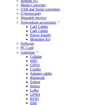
Remote I|O
Media Converter
USB and Serial converters
Cybersecurity
Wearable devices
Networking accessories
Cat5 Cables
Cat6 Cables
Power Supply
Mounting Kit
Software
PC Card
Antennas
Cellular
WiFi
GNSS
Combo
Adapter cables
Bluetooth
Zigbee
Sigfox
LoRa
LPWA
RFID
ISM