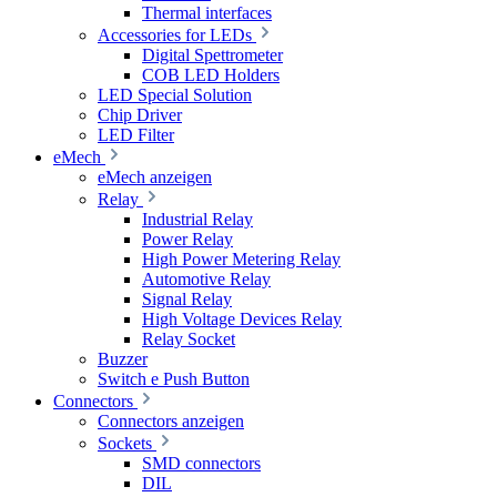
Thermal interfaces
Accessories for LEDs
Digital Spettrometer
COB LED Holders
LED Special Solution
Chip Driver
LED Filter
eMech
eMech anzeigen
Relay
Industrial Relay
Power Relay
High Power Metering Relay
Automotive Relay
Signal Relay
High Voltage Devices Relay
Relay Socket
Buzzer
Switch e Push Button
Connectors
Connectors anzeigen
Sockets
SMD connectors
DIL