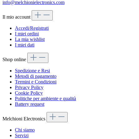
info@melchionielectronics.com
Il mio account
Accedi/Registrati
I miei ordini
La mia wishlist
I miei dati
Shop online
Spedizione e Resi
Metodi di pagamento
Termini e Condizioni
Privacy Policy
Cookie Policy
Politiche per ambiente e qualità
Battery request
Melchioni Electronics
Chi siamo
Servizi