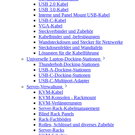
USB 2.0 Kabel
USB 3.0-Kabel
Interne und Panel Mount USB-Kabel
USB-C-Kabel
VGA-Kabel
Steckverbinder und Zubehör
Kabelbinder und -befestigungen
Wandsteckdosen und Stecker für Netzwerke
Steckdosenfelder und Wandtafeln
Lösungen für die Kabelführung
Universelle Laptop-Docking-Stationen
Thunderbolt-Docking-Stationen
USB-A-Docking-Stationen
USB-C-Docking-Stationen
USB-C-Multiport-Adapter
Server-Verwaltung
KVM-Kabel
KVM-Konsolen - Rackmount
KVM-Verlängerungen
Server-Rack-Kabelmanagement
Blind Rack Panels
Rack-Fachböden
Rollen, Schlüssel und diverses Zubehör
Server-Racks