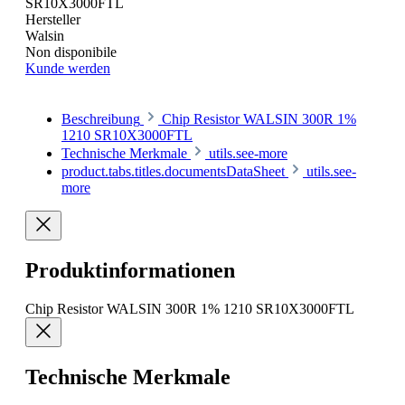
SR10X3000FTL
Hersteller
Walsin
Non disponibile
Kunde werden
Beschreibung
Chip Resistor WALSIN 300R 1%
1210 SR10X3000FTL
Technische Merkmale
utils.see-more
product.tabs.titles.documentsDataSheet
utils.see-
more
Produktinformationen
Chip Resistor WALSIN 300R 1% 1210 SR10X3000FTL
Technische Merkmale