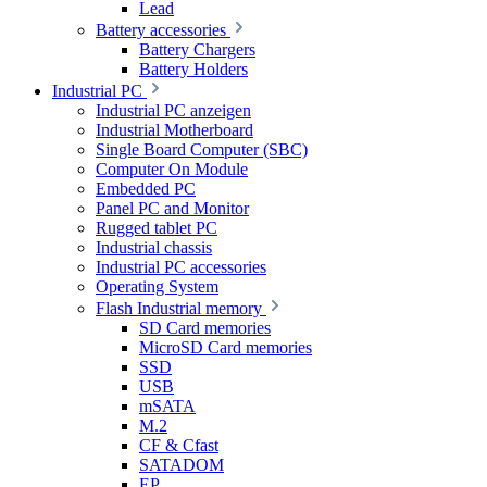
Lead
Battery accessories
Battery Chargers
Battery Holders
Industrial PC
Industrial PC anzeigen
Industrial Motherboard
Single Board Computer (SBC)
Computer On Module
Embedded PC
Panel PC and Monitor
Rugged tablet PC
Industrial chassis
Industrial PC accessories
Operating System
Flash Industrial memory
SD Card memories
MicroSD Card memories
SSD
USB
mSATA
M.2
CF & Cfast
SATADOM
EP