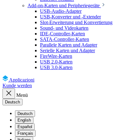
Add-on-Karten und Peripheriegeräte
USB-Audio-Adapter
USB-Konverter und -Extender
Slot-Erweiterung und Konvertierung
Sound- und Videokarten
IDE-Controller-Karten
SATA-Controller-Karten
Parallele Karten und Adapter
Serielle Karten und Adapter
FireWire-Karten
USB 2.0-Karten
USB 3.0-Karten
Applicazioni
Kunde werden
Menü
Deutsch
Deutsch
English
Español
Français
Italiano