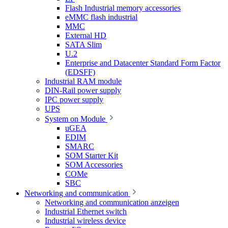
Flash Industrial memory accessories
eMMC flash industrial
MMC
External HD
SATA Slim
U.2
Enterprise and Datacenter Standard Form Factor
(EDSFF)
Industrial RAM module
DIN-Rail power supply
IPC power supply
UPS
System on Module
uGEA
EDIM
SMARC
SOM Starter Kit
SOM Accessories
COMe
SBC
Networking and communication
Networking and communication anzeigen
Industrial Ethernet switch
Industrial wireless device