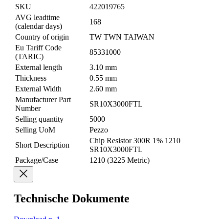
SKU
422019765
AVG leadtime
168
(calendar days)
Country of origin
TW TWN TAIWAN
Eu Tariff Code
85331000
(TARIC)
External length
3.10 mm
Thickness
0.55 mm
External Width
2.60 mm
Manufacturer Part
SR10X3000FTL
Number
Selling quantity
5000
Selling UoM
Pezzo
Chip Resistor 300R 1% 1210
Short Description
SR10X3000FTL
Package/Case
1210 (3225 Metric)
Technische Dokumente