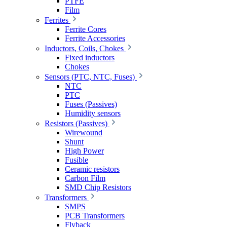
PTFE
Film
Ferrites
Ferrite Cores
Ferrite Accessories
Inductors, Coils, Chokes
Fixed inductors
Chokes
Sensors (PTC, NTC, Fuses)
NTC
PTC
Fuses (Passives)
Humidity sensors
Resistors (Passives)
Wirewound
Shunt
High Power
Fusible
Ceramic resistors
Carbon Film
SMD Chip Resistors
Transformers
SMPS
PCB Transformers
Flyback