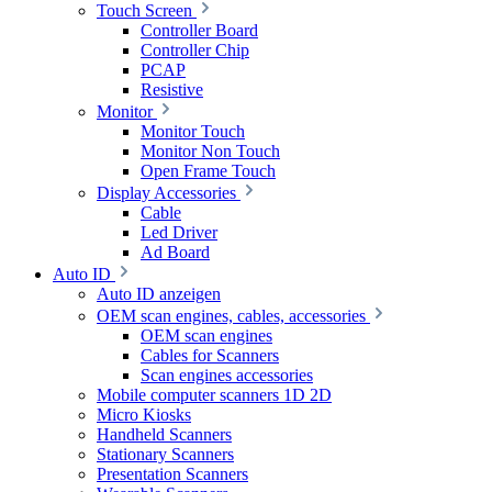
Touch Screen
Controller Board
Controller Chip
PCAP
Resistive
Monitor
Monitor Touch
Monitor Non Touch
Open Frame Touch
Display Accessories
Cable
Led Driver
Ad Board
Auto ID
Auto ID anzeigen
OEM scan engines, cables, accessories
OEM scan engines
Cables for Scanners
Scan engines accessories
Mobile computer scanners 1D 2D
Micro Kiosks
Handheld Scanners
Stationary Scanners
Presentation Scanners