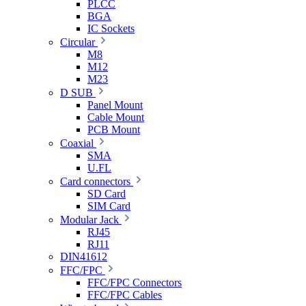
PLCC
BGA
IC Sockets
Circular
M8
M12
M23
D SUB
Panel Mount
Cable Mount
PCB Mount
Coaxial
SMA
U.FL
Card connectors
SD Card
SIM Card
Modular Jack
RJ45
RJ11
DIN41612
FFC/FPC
FFC/FPC Connectors
FFC/FPC Cables