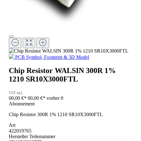
PCB Symbol, Footprint & 3D Model
Chip Resistor WALSIN 300R 1%
1210 SR10X3000FTL
VAT incl.
00,00 €*
00,00 €*
vorher 0
Abonnement
Chip Resistor 300R 1% 1210 SR10X3000FTL
Art
422019765
Hersteller Teilenummer