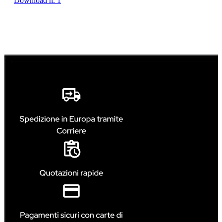
Download n. 1