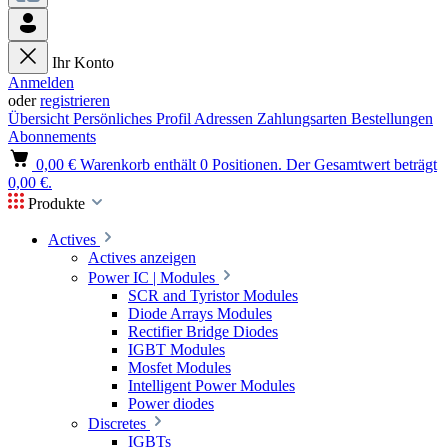
Ihr Konto
Anmelden
oder
registrieren
Übersicht
Persönliches Profil
Adressen
Zahlungsarten
Bestellungen
Abonnements
0,00 €
Warenkorb enthält 0 Positionen. Der Gesamtwert beträgt
0,00 €.
Produkte
Actives
Actives anzeigen
Power IC | Modules
SCR and Tyristor Modules
Diode Arrays Modules
Rectifier Bridge Diodes
IGBT Modules
Mosfet Modules
Intelligent Power Modules
Power diodes
Discretes
IGBTs