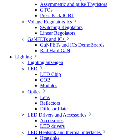
Assymmetric and pulse Thyristors
GTOs
Press Pack IGBT
Voltage Regulators Ics
Switching Regolators
Linear Regolators
GaNFETs and ICs
GaNFETs and ICs DemoBoards
Rad Hard GaN
Lighting
Lighting anzeigen
LED
LED Chip
COB
Modules
Optics
Lens
Reflectors
Diffusor Plate
LED Drivers and Accessories
Accessories
LED drivers
LED Heatsink and thermal interfaces
Heatsinks