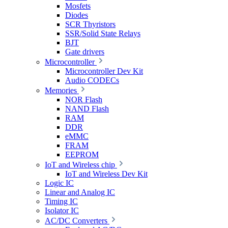
Mosfets
Diodes
SCR Thyristors
SSR/Solid State Relays
BJT
Gate drivers
Microcontroller
Microcontroller Dev Kit
Audio CODECs
Memories
NOR Flash
NAND Flash
RAM
DDR
eMMC
FRAM
EEPROM
IoT and Wireless chip
IoT and Wireless Dev Kit
Logic IC
Linear and Analog IC
Timing IC
Isolator IC
AC/DC Converters