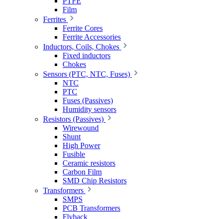
PTFE
Film
Ferrites
Ferrite Cores
Ferrite Accessories
Inductors, Coils, Chokes
Fixed inductors
Chokes
Sensors (PTC, NTC, Fuses)
NTC
PTC
Fuses (Passives)
Humidity sensors
Resistors (Passives)
Wirewound
Shunt
High Power
Fusible
Ceramic resistors
Carbon Film
SMD Chip Resistors
Transformers
SMPS
PCB Transformers
Flyback