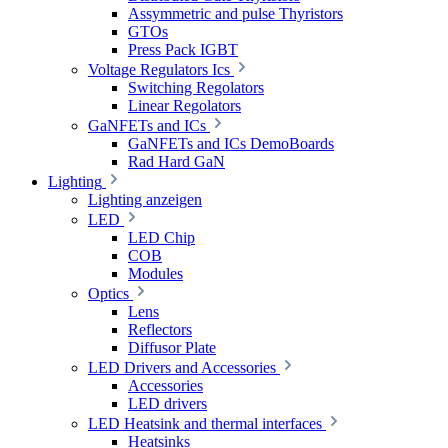
Assymmetric and pulse Thyristors
GTOs
Press Pack IGBT
Voltage Regulators Ics
Switching Regolators
Linear Regolators
GaNFETs and ICs
GaNFETs and ICs DemoBoards
Rad Hard GaN
Lighting
Lighting anzeigen
LED
LED Chip
COB
Modules
Optics
Lens
Reflectors
Diffusor Plate
LED Drivers and Accessories
Accessories
LED drivers
LED Heatsink and thermal interfaces
Heatsinks