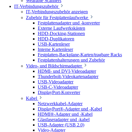
Wearable Scanners
IT-Verbindungszubehör
IT-Verbindungszubehör anzeigen
Zubehör für Festplattenlaufwerke
Festplattenadapter und -konverter
Externe Laufwerkskästen
HDD-Docking-Stationen
HDD-Duplikatoren
USB-Kartenleser
Interne Kartenleser
Festplatten-Backplane-Karten/tragbare Racks
Festplattenhalterungen und Zubehör
Video- und Bildschirmadapter
HDMI- und DVI-Videoadapter
Thunderbolt-Videokartenadapter
USB-Videoadapter
USB-C-Videoadapter
DisplayPort-Konverter
Kabel
Netzwerkkabel-Adapter
DisplayPort®-Adapter und -Kabel
HDMI®-Adapter und -Kabel
Glasfaseradapter und -kabel
USB-Adapter (USB 2.0)
Video-Adapter