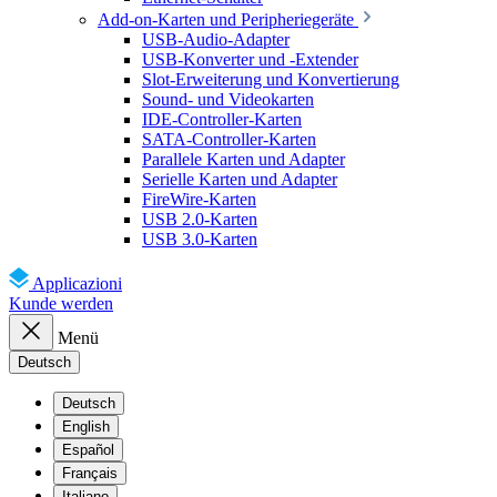
Add-on-Karten und Peripheriegeräte
USB-Audio-Adapter
USB-Konverter und -Extender
Slot-Erweiterung und Konvertierung
Sound- und Videokarten
IDE-Controller-Karten
SATA-Controller-Karten
Parallele Karten und Adapter
Serielle Karten und Adapter
FireWire-Karten
USB 2.0-Karten
USB 3.0-Karten
Applicazioni
Kunde werden
Menü
Deutsch
Deutsch
English
Español
Français
Italiano