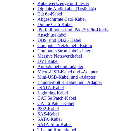
Kabelwerkzeuge und -tester
Digitale Audiokabel (Toslink®)
Cat 6a-Kabel
Abgeschirmte Cat6-Kabel
Dünne Cat6-Kabel
iPod-, iPhone- und iPad-30-Pin-Dock-
Anschlusskabel
DB9- und DB25-Kabel
Computer-Netzkabel - Extern
Computer-Stromkabel - intern
Massive Netzwerkkabel
DVI-Kabel
Audiokabel und -adapter
Micro-USB-Kabel und -Adapter
Mini-USB-Kabel und -Adapter
Thunderbolt 3-Kabel und -Adapter
eSATA-Kabel
Lightning Kabel
CAT 5e Patch-Kabel
CAT 6-Patch-Kabel
PS/2-Kabel
SAS-Kabel
SATA-Kabel
SATA-Slim-Kabel
T1- und Routerkabel