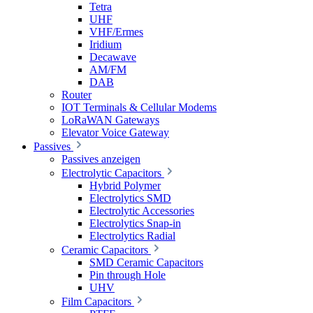
Tetra
UHF
VHF/Ermes
Iridium
Decawave
AM/FM
DAB
Router
IOT Terminals & Cellular Modems
LoRaWAN Gateways
Elevator Voice Gateway
Passives
Passives anzeigen
Electrolytic Capacitors
Hybrid Polymer
Electrolytics SMD
Electrolytic Accessories
Electrolytics Snap-in
Electrolytics Radial
Ceramic Capacitors
SMD Ceramic Capacitors
Pin through Hole
UHV
Film Capacitors