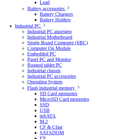
Lead
Battery accessories
Battery Chargers
Battery Holders
Industrial PC
Industrial PC anzeigen
Industrial Motherboard
Single Board Computer (SBC)
Computer On Module
Embedded PC
Panel PC and Monitor
Rugged tablet PC
Industrial chassis
Industrial PC accessories
Operating System
Flash Industrial memory
SD Card memories
MicroSD Card memories
SSD
USB
mSATA
M.2
CF & Cfast
SATADOM
EP