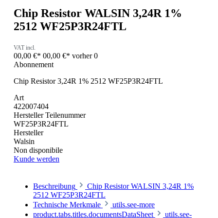
Chip Resistor WALSIN 3,24R 1%
2512 WF25P3R24FTL
VAT incl.
00,00 €*
00,00 €*
vorher 0
Abonnement
Chip Resistor 3,24R 1% 2512 WF25P3R24FTL
Art
422007404
Hersteller Teilenummer
WF25P3R24FTL
Hersteller
Walsin
Non disponibile
Kunde werden
Beschreibung
Chip Resistor WALSIN 3,24R 1%
2512 WF25P3R24FTL
Technische Merkmale
utils.see-more
product.tabs.titles.documentsDataSheet
utils.see-