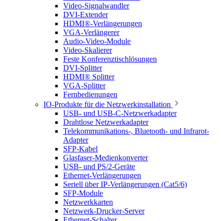
Video-Signalwandler
DVI-Extender
HDMI®-Verlängerungen
VGA-Verlängerer
Audio-Video-Module
Video-Skalierer
Feste Konferenztischlösungen
DVI-Splitter
HDMI® Splitter
VGA-Splitter
Fernbedienungen
IO-Produkte für die Netzwerkinstallation
USB- und USB-C-Netzwerkadapter
Drahtlose Netzwerkadapter
Telekommunikations-, Bluetooth- und Infrarot-
Adapter
SFP-Kabel
Glasfaser-Medienkonverter
USB- und PS/2-Geräte
Ethernet-Verlängerungen
Seriell über IP-Verlängerungen (Cat5/6)
SFP-Module
Netzwerkkarten
Netzwerk-Drucker-Server
Ethernet-Schalter