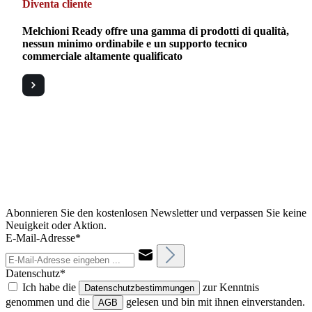
Diventa cliente
Melchioni Ready offre una gamma di prodotti di qualità,
nessun minimo ordinabile e un supporto tecnico
commerciale altamente qualificato
Abonnieren Sie den kostenlosen Newsletter und verpassen Sie keine
Neuigkeit oder Aktion.
E-Mail-Adresse*
Datenschutz*
Ich habe die
zur Kenntnis
Datenschutzbestimmungen
genommen und die
gelesen und bin mit ihnen einverstanden.
AGB