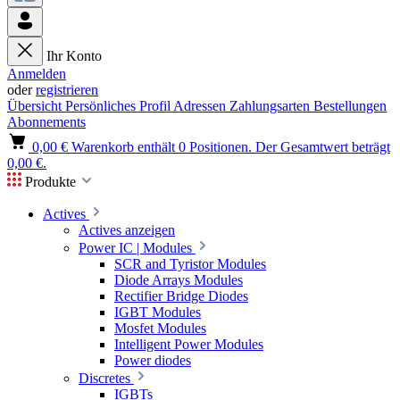
Ihr Konto
Anmelden
oder
registrieren
Übersicht
Persönliches Profil
Adressen
Zahlungsarten
Bestellungen
Abonnements
0,00 €
Warenkorb enthält 0 Positionen. Der Gesamtwert beträgt
0,00 €.
Produkte
Actives
Actives anzeigen
Power IC | Modules
SCR and Tyristor Modules
Diode Arrays Modules
Rectifier Bridge Diodes
IGBT Modules
Mosfet Modules
Intelligent Power Modules
Power diodes
Discretes
IGBTs