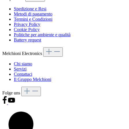
Spedizione e Resi
Metodi di pagamento
Termini e Condizioni
Privacy Policy
Cookie Policy
Politiche per ambiente e qualità
Battery request
Melchioni Electronics
Chi siamo
Servizi
Contattaci
Il Gruppo Melchioni
Folge uns