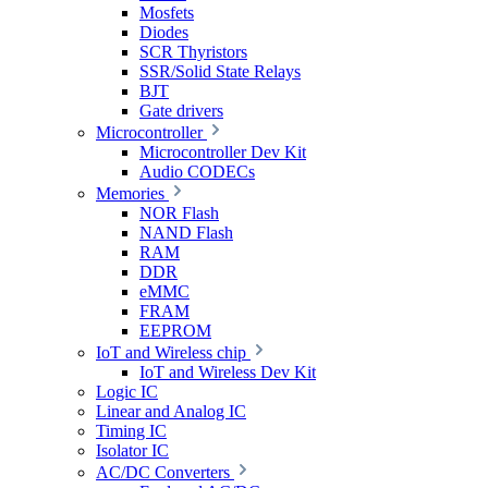
Mosfets
Diodes
SCR Thyristors
SSR/Solid State Relays
BJT
Gate drivers
Microcontroller
Microcontroller Dev Kit
Audio CODECs
Memories
NOR Flash
NAND Flash
RAM
DDR
eMMC
FRAM
EEPROM
IoT and Wireless chip
IoT and Wireless Dev Kit
Logic IC
Linear and Analog IC
Timing IC
Isolator IC
AC/DC Converters