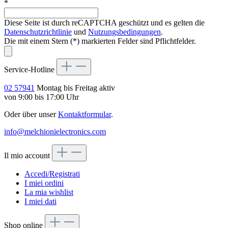
*
Diese Seite ist durch reCAPTCHA geschützt und es gelten die
Datenschutzrichtlinie
und
Nutzungsbedingungen
.
Die mit einem Stern (*) markierten Felder sind Pflichtfelder.
Service-Hotline
02 57941
Montag bis Freitag aktiv
von 9:00 bis 17:00 Uhr
Oder über unser
Kontaktformular
.
info@melchionielectronics.com
Il mio account
Accedi/Registrati
I miei ordini
La mia wishlist
I miei dati
Shop online