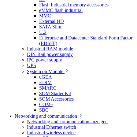
Flash Industrial memory accessories
eMMC flash industrial
MMC
External HD
SATA Slim
U.2
Enterprise and Datacenter Standard Form Factor
(EDSFF)
Industrial RAM module
DIN-Rail power supply
IPC power supply
UPS
System on Module
uGEA
EDIM
SMARC
SOM Starter Kit
SOM Accessories
COMe
SBC
Networking and communication
Networking and communication anzeigen
Industrial Ethernet switch
Industrial wireless device