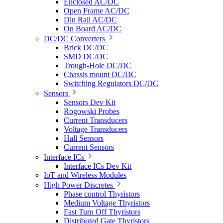
Enclosed AC/DC
Open Frame AC/DC
Din Rail AC/DC
On Board AC/DC
DC/DC Converters
Brick DC/DC
SMD DC/DC
Trough-Hole DC/DC
Chassis mount DC/DC
Switching Regulators DC/DC
Sensors
Sensors Dev Kit
Rogowski Probes
Current Transducers
Voltage Transducers
Hall Sensors
Current Sensors
Interface ICs
Interface ICs Dev Kit
IoT and Wireless Modules
High Power Discretes
Phase control Thyristors
Medium Voltage Thyristors
Fast Turn Off Thyristors
Distributed Gate Thyristors