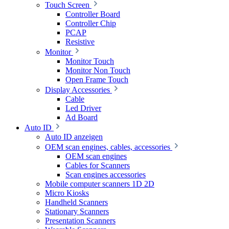
Touch Screen
Controller Board
Controller Chip
PCAP
Resistive
Monitor
Monitor Touch
Monitor Non Touch
Open Frame Touch
Display Accessories
Cable
Led Driver
Ad Board
Auto ID
Auto ID anzeigen
OEM scan engines, cables, accessories
OEM scan engines
Cables for Scanners
Scan engines accessories
Mobile computer scanners 1D 2D
Micro Kiosks
Handheld Scanners
Stationary Scanners
Presentation Scanners