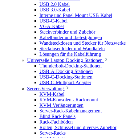
USB 2.0 Kabel
USB 3.0-Kabel
Interne und Panel Mount USB-Kabel
USB-C-Kabel
VGA-Kabel
Steckverbinder und Zubehör
Kabelbinder und -befestigungen
Wandsteckdosen und Stecker für Netzwerke
Steckdosenfelder und Wandtafeln
Lösungen für die Kabelführung
Universelle Laptop-Docking-Stationen
Thunderbolt-Docking-Stationen
USB-A-Docking-Stationen
USB-C-Docking-Stationen
USB-C-Multiport-Adapter
Server-Verwaltung
KVM-Kabel
KVM-Konsolen - Rackmount
KVM-Verlängerungen
Server-Rack-Kabelmanagement
Blind Rack Panels
Rack-Fachböden
Rollen, Schlüssel und diverses Zubehör
Server-Racks