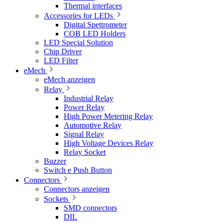
Thermal interfaces
Accessories for LEDs
Digital Spettrometer
COB LED Holders
LED Special Solution
Chip Driver
LED Filter
eMech
eMech anzeigen
Relay
Industrial Relay
Power Relay
High Power Metering Relay
Automotive Relay
Signal Relay
High Voltage Devices Relay
Relay Socket
Buzzer
Switch e Push Button
Connectors
Connectors anzeigen
Sockets
SMD connectors
DIL