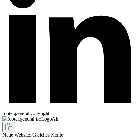
footer.general.copyright
Neue Website. Gleiches Konto.