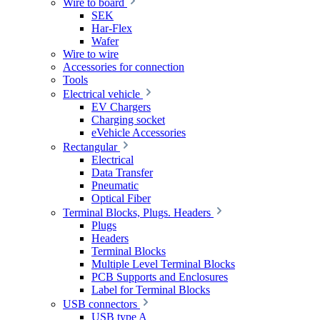
Wire to board
SEK
Har-Flex
Wafer
Wire to wire
Accessories for connection
Tools
Electrical vehicle
EV Chargers
Charging socket
eVehicle Accessories
Rectangular
Electrical
Data Transfer
Pneumatic
Optical Fiber
Terminal Blocks, Plugs. Headers
Plugs
Headers
Terminal Blocks
Multiple Level Terminal Blocks
PCB Supports and Enclosures
Label for Terminal Blocks
USB connectors
USB type A