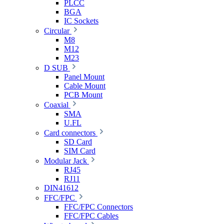
PLCC
BGA
IC Sockets
Circular
M8
M12
M23
D SUB
Panel Mount
Cable Mount
PCB Mount
Coaxial
SMA
U.FL
Card connectors
SD Card
SIM Card
Modular Jack
RJ45
RJ11
DIN41612
FFC/FPC
FFC/FPC Connectors
FFC/FPC Cables