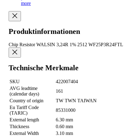
more
Produktinformationen
Chip Resistor WALSIN 3,24R 1% 2512 WF25P3R24FTL
Technische Merkmale
SKU
422007404
AVG leadtime
161
(calendar days)
Country of origin
TW TWN TAIWAN
Eu Tariff Code
85331000
(TARIC)
External length
6.30 mm
Thickness
0.60 mm
External Width
3.10 mm