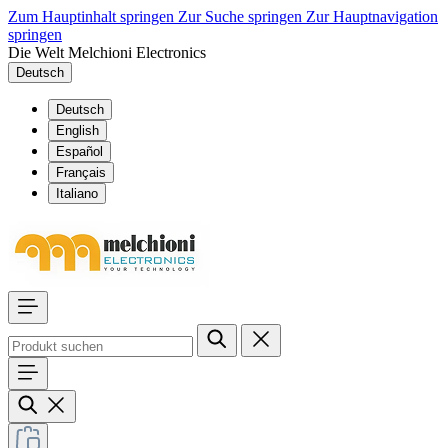
Zum Hauptinhalt springen
Zur Suche springen
Zur Hauptnavigation
springen
Die Welt Melchioni Electronics
Deutsch
Deutsch
English
Español
Français
Italiano