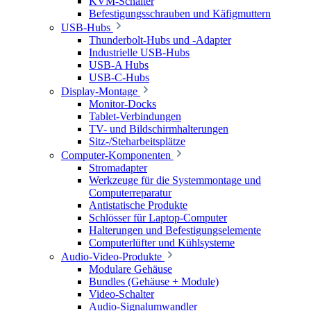
KVM-Schalter
Befestigungsschrauben und Käfigmuttern
USB-Hubs
Thunderbolt-Hubs und -Adapter
Industrielle USB-Hubs
USB-A Hubs
USB-C-Hubs
Display-Montage
Monitor-Docks
Tablet-Verbindungen
TV- und Bildschirmhalterungen
Sitz-/Steharbeitsplätze
Computer-Komponenten
Stromadapter
Werkzeuge für die Systemmontage und
Computerreparatur
Antistatische Produkte
Schlösser für Laptop-Computer
Halterungen und Befestigungselemente
Computerlüfter und Kühlsysteme
Audio-Video-Produkte
Modulare Gehäuse
Bundles (Gehäuse + Module)
Video-Schalter
Audio-Signalumwandler