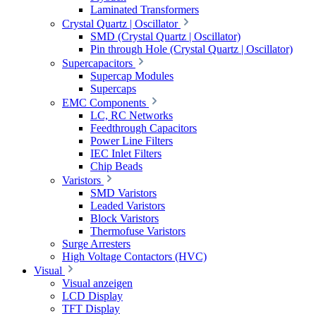
Laminated Transformers
Crystal Quartz | Oscillator
SMD (Crystal Quartz | Oscillator)
Pin through Hole (Crystal Quartz | Oscillator)
Supercapacitors
Supercap Modules
Supercaps
EMC Components
LC, RC Networks
Feedthrough Capacitors
Power Line Filters
IEC Inlet Filters
Chip Beads
Varistors
SMD Varistors
Leaded Varistors
Block Varistors
Thermofuse Varistors
Surge Arresters
High Voltage Contactors (HVC)
Visual
Visual anzeigen
LCD Display
TFT Display