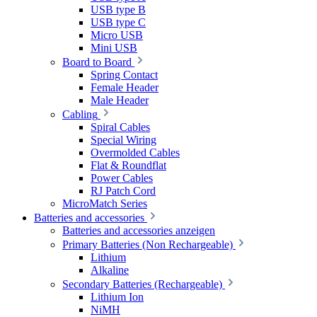
USB type B
USB type C
Micro USB
Mini USB
Board to Board
Spring Contact
Female Header
Male Header
Cabling
Spiral Cables
Special Wiring
Overmolded Cables
Flat & Roundflat
Power Cables
RJ Patch Cord
MicroMatch Series
Batteries and accessories
Batteries and accessories anzeigen
Primary Batteries (Non Rechargeable)
Lithium
Alkaline
Secondary Batteries (Rechargeable)
Lithium Ion
NiMH