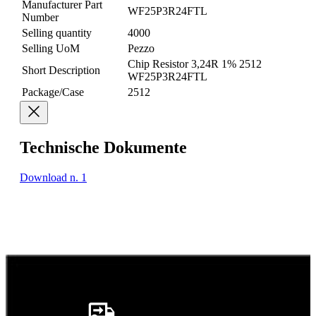
Manufacturer Part
WF25P3R24FTL
Number
Selling quantity
4000
Selling UoM
Pezzo
Chip Resistor 3,24R 1% 2512
Short Description
WF25P3R24FTL
Package/Case
2512
Technische Dokumente
Download n. 1