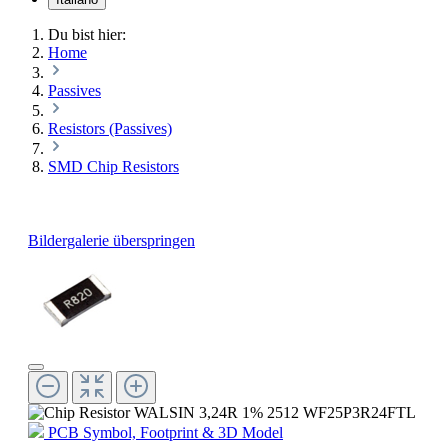
Du bist hier:
Home
Passives
Resistors (Passives)
SMD Chip Resistors
Bildergalerie überspringen
PCB Symbol, Footprint & 3D Model