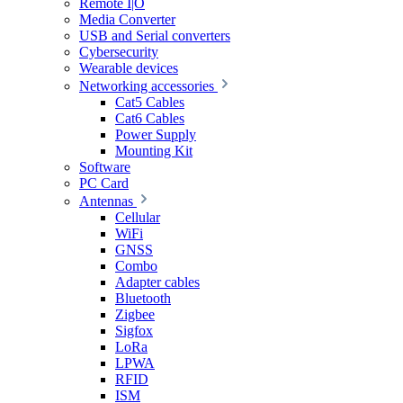
Remote I|O
Media Converter
USB and Serial converters
Cybersecurity
Wearable devices
Networking accessories
Cat5 Cables
Cat6 Cables
Power Supply
Mounting Kit
Software
PC Card
Antennas
Cellular
WiFi
GNSS
Combo
Adapter cables
Bluetooth
Zigbee
Sigfox
LoRa
LPWA
RFID
ISM