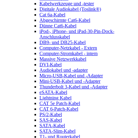
Kabelwerkzeuge und -tester
Digitale Audiokabel (Toslink®)
Cat 6a-Kabel
Abgeschirmte Cat6-Kabel
Dünne Cat6-Kabel
iPod-, iPhone- und iPad-30-Pin-Dock-
Anschlusskabel
DB9- und DB25-Kabel
Computer-Netzkabel - Extern
Computer-Stromkabel - intern
Massive Netzwerkkabel
DVI-Kabel
Audiokabel und -adapter
Micro-USB-Kabel und -Adapter
Mini-USB-Kabel und -Adapter
Thunderbolt 3-Kabel und -Adapter
eSATA-Kabel
Lightning Kabel
CAT 5e Patch-Kabel
CAT 6-Patch-Kabel
PS/2-Kabel
SAS-Kabel
SATA-Kabel
SATA-Slim-Kabel
T1- und Routerkabel