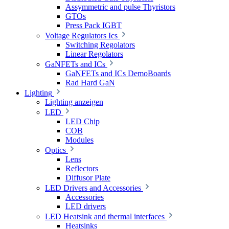
Assymmetric and pulse Thyristors
GTOs
Press Pack IGBT
Voltage Regulators Ics
Switching Regolators
Linear Regolators
GaNFETs and ICs
GaNFETs and ICs DemoBoards
Rad Hard GaN
Lighting
Lighting anzeigen
LED
LED Chip
COB
Modules
Optics
Lens
Reflectors
Diffusor Plate
LED Drivers and Accessories
Accessories
LED drivers
LED Heatsink and thermal interfaces
Heatsinks