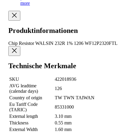
more
Produktinformationen
Chip Resistor WALSIN 232R 1% 1206 WF12P2320FTL
Technische Merkmale
SKU
422018936
AVG leadtime
126
(calendar days)
Country of origin
TW TWN TAIWAN
Eu Tariff Code
85331000
(TARIC)
External length
3.10 mm
Thickness
0.55 mm
External Width
1.60 mm