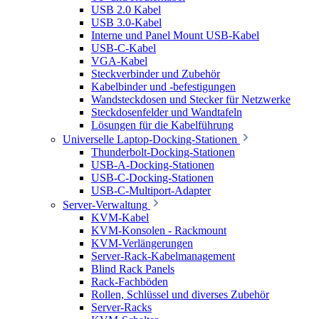
USB 2.0 Kabel
USB 3.0-Kabel
Interne und Panel Mount USB-Kabel
USB-C-Kabel
VGA-Kabel
Steckverbinder und Zubehör
Kabelbinder und -befestigungen
Wandsteckdosen und Stecker für Netzwerke
Steckdosenfelder und Wandtafeln
Lösungen für die Kabelführung
Universelle Laptop-Docking-Stationen
Thunderbolt-Docking-Stationen
USB-A-Docking-Stationen
USB-C-Docking-Stationen
USB-C-Multiport-Adapter
Server-Verwaltung
KVM-Kabel
KVM-Konsolen - Rackmount
KVM-Verlängerungen
Server-Rack-Kabelmanagement
Blind Rack Panels
Rack-Fachböden
Rollen, Schlüssel und diverses Zubehör
Server-Racks