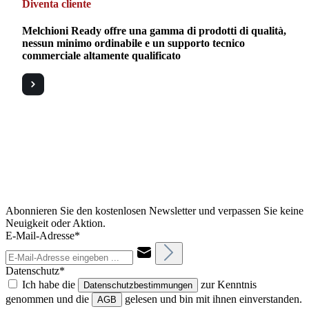
Diventa cliente
Melchioni Ready offre una gamma di prodotti di qualità,
nessun minimo ordinabile e un supporto tecnico
commerciale altamente qualificato
Abonnieren Sie den kostenlosen Newsletter und verpassen Sie keine
Neuigkeit oder Aktion.
E-Mail-Adresse*
Datenschutz*
Ich habe die
zur Kenntnis
Datenschutzbestimmungen
genommen und die
gelesen und bin mit ihnen einverstanden.
AGB