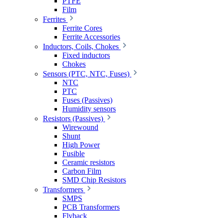
PTFE
Film
Ferrites
Ferrite Cores
Ferrite Accessories
Inductors, Coils, Chokes
Fixed inductors
Chokes
Sensors (PTC, NTC, Fuses)
NTC
PTC
Fuses (Passives)
Humidity sensors
Resistors (Passives)
Wirewound
Shunt
High Power
Fusible
Ceramic resistors
Carbon Film
SMD Chip Resistors
Transformers
SMPS
PCB Transformers
Flyback