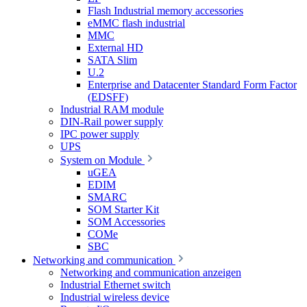
Flash Industrial memory accessories
eMMC flash industrial
MMC
External HD
SATA Slim
U.2
Enterprise and Datacenter Standard Form Factor
(EDSFF)
Industrial RAM module
DIN-Rail power supply
IPC power supply
UPS
System on Module
uGEA
EDIM
SMARC
SOM Starter Kit
SOM Accessories
COMe
SBC
Networking and communication
Networking and communication anzeigen
Industrial Ethernet switch
Industrial wireless device