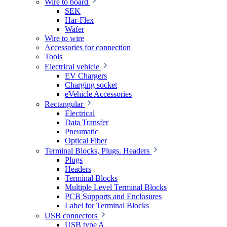
Wire to board
SEK
Har-Flex
Wafer
Wire to wire
Accessories for connection
Tools
Electrical vehicle
EV Chargers
Charging socket
eVehicle Accessories
Rectangular
Electrical
Data Transfer
Pneumatic
Optical Fiber
Terminal Blocks, Plugs. Headers
Plugs
Headers
Terminal Blocks
Multiple Level Terminal Blocks
PCB Supports and Enclosures
Label for Terminal Blocks
USB connectors
USB type A