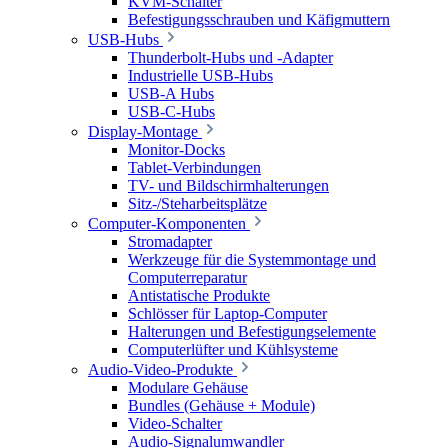
KVM-Schalter
Befestigungsschrauben und Käfigmuttern
USB-Hubs
Thunderbolt-Hubs und -Adapter
Industrielle USB-Hubs
USB-A Hubs
USB-C-Hubs
Display-Montage
Monitor-Docks
Tablet-Verbindungen
TV- und Bildschirmhalterungen
Sitz-/Steharbeitsplätze
Computer-Komponenten
Stromadapter
Werkzeuge für die Systemmontage und
Computerreparatur
Antistatische Produkte
Schlösser für Laptop-Computer
Halterungen und Befestigungselemente
Computerlüfter und Kühlsysteme
Audio-Video-Produkte
Modulare Gehäuse
Bundles (Gehäuse + Module)
Video-Schalter
Audio-Signalumwandler