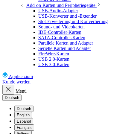
Add-on-Karten und Peripheriegeräte
USB-Audio-Adapter
USB-Konverter und -Extender
Slot-Erweiterung und Konvertierung
Sound- und Videokarten
IDE-Controller-Karten
SATA-Controller-Karten
Parallele Karten und Adapter
Serielle Karten und Adapter
FireWire-Karten
USB 2.0-Karten
USB 3.0-Karten
Applicazioni
Kunde werden
Menü
Deutsch
Deutsch
English
Español
Français
Italiano