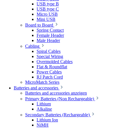
USB type B
USB type C
Micro USB
Mini USB
Board to Board
Spring Contact
Female Header
Male Header
Cabling
Spiral Cables
Special Wiring
Overmolded Cables
Flat & Roundflat
Power Cables
RJ Patch Cord
MicroMatch Series
Batteries and accessories
Batteries and accessories anzeigen
Primary Batteries (Non Rechargeable)
Lithium
Alkaline
Secondary Batteries (Rechargeable)
Lithium Ion
NiMH