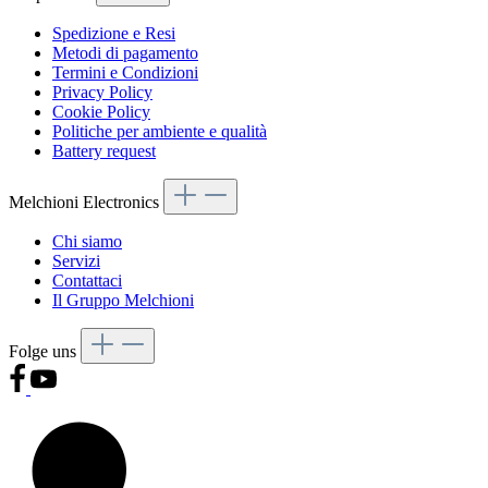
Spedizione e Resi
Metodi di pagamento
Termini e Condizioni
Privacy Policy
Cookie Policy
Politiche per ambiente e qualità
Battery request
Melchioni Electronics
Chi siamo
Servizi
Contattaci
Il Gruppo Melchioni
Folge uns