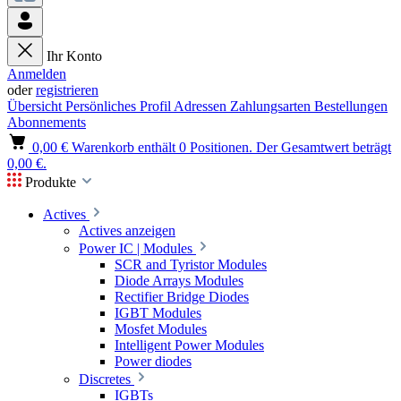
Ihr Konto
Anmelden
oder
registrieren
Übersicht
Persönliches Profil
Adressen
Zahlungsarten
Bestellungen
Abonnements
0,00 €
Warenkorb enthält 0 Positionen. Der Gesamtwert beträgt
0,00 €.
Produkte
Actives
Actives anzeigen
Power IC | Modules
SCR and Tyristor Modules
Diode Arrays Modules
Rectifier Bridge Diodes
IGBT Modules
Mosfet Modules
Intelligent Power Modules
Power diodes
Discretes
IGBTs