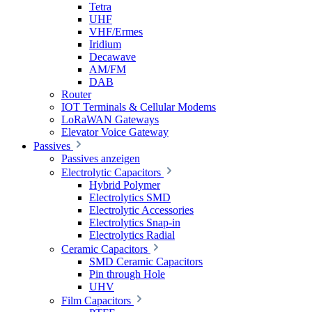
Tetra
UHF
VHF/Ermes
Iridium
Decawave
AM/FM
DAB
Router
IOT Terminals & Cellular Modems
LoRaWAN Gateways
Elevator Voice Gateway
Passives
Passives anzeigen
Electrolytic Capacitors
Hybrid Polymer
Electrolytics SMD
Electrolytic Accessories
Electrolytics Snap-in
Electrolytics Radial
Ceramic Capacitors
SMD Ceramic Capacitors
Pin through Hole
UHV
Film Capacitors