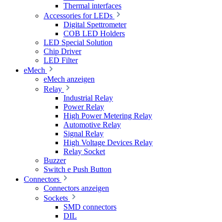
Thermal interfaces
Accessories for LEDs
Digital Spettrometer
COB LED Holders
LED Special Solution
Chip Driver
LED Filter
eMech
eMech anzeigen
Relay
Industrial Relay
Power Relay
High Power Metering Relay
Automotive Relay
Signal Relay
High Voltage Devices Relay
Relay Socket
Buzzer
Switch e Push Button
Connectors
Connectors anzeigen
Sockets
SMD connectors
DIL