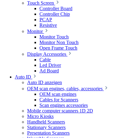
Touch Screen
Controller Board
Controller Chip
PCAP
Resistive
Monitor
Monitor Touch
Monitor Non Touch
Open Frame Touch
Display Accessories
Cable
Led Driver
Ad Board
Auto ID
Auto ID anzeigen
OEM scan engines, cables, accessories
OEM scan engines
Cables for Scanners
Scan engines accessories
Mobile computer scanners 1D 2D
Micro Kiosks
Handheld Scanners
Stationary Scanners
Presentation Scanners