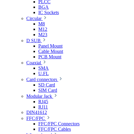
PLCC
BGA
IC Sockets
Circular
M8
M12
M23
D SUB
Panel Mount
Cable Mount
PCB Mount
Coaxial
SMA
U.FL
Card connectors
SD Card
SIM Card
Modular Jack
RJ45
RJ11
DIN41612
FFC/FPC
FFC/FPC Connectors
FFC/FPC Cables