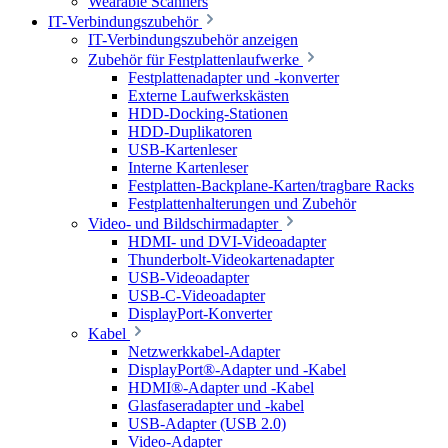
Wearable Scanners
IT-Verbindungszubehör
IT-Verbindungszubehör anzeigen
Zubehör für Festplattenlaufwerke
Festplattenadapter und -konverter
Externe Laufwerkskästen
HDD-Docking-Stationen
HDD-Duplikatoren
USB-Kartenleser
Interne Kartenleser
Festplatten-Backplane-Karten/tragbare Racks
Festplattenhalterungen und Zubehör
Video- und Bildschirmadapter
HDMI- und DVI-Videoadapter
Thunderbolt-Videokartenadapter
USB-Videoadapter
USB-C-Videoadapter
DisplayPort-Konverter
Kabel
Netzwerkkabel-Adapter
DisplayPort®-Adapter und -Kabel
HDMI®-Adapter und -Kabel
Glasfaseradapter und -kabel
USB-Adapter (USB 2.0)
Video-Adapter