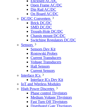
Enclosed AC/DC
Open Frame AC/DC
Din Rail AC/DC
On Board AC/DC
DC/DC Converters
Brick DC/DC
SMD DC/DC
Trough-Hole DC/DC
Chassis mount DC/DC
Switching Regulators DC/DC
Sensors
Sensors Dev Kit
Rogowski Probes
Current Transducers
Voltage Transducers
Hall Sensors
Current Sensors
Interface ICs
Interface ICs Dev Kit
IoT and Wireless Modules
High Power Discretes
Phase control Thyristors
Medium Voltage Thyristors
Fast Turn Off Thyristors
Distributed Gate Thyristors