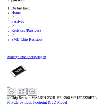
Du bist hier:
Home
Passives
Resistors (Passives)
SMD Chip Resistors
Bildergalerie überspringen
PCB Symbol, Footprint & 3D Model