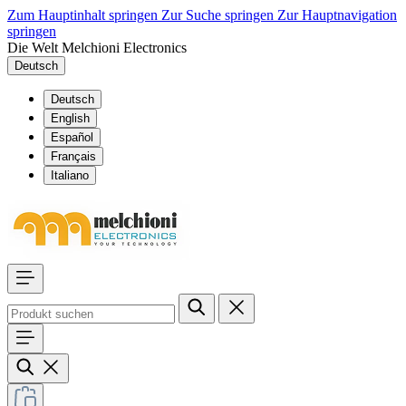
Zum Hauptinhalt springen
Zur Suche springen
Zur Hauptnavigation
springen
Die Welt Melchioni Electronics
Deutsch
Deutsch
English
Español
Français
Italiano