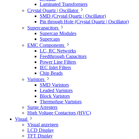
Laminated Transformers
Crystal Quartz | Oscillator
SMD (Crystal Quartz | Oscillator)
Pin through Hole (Crystal Quartz | Oscillator)
Supercapacitors
Supercap Modules
Supercaps
EMC Components
LC, RC Networks
Feedthrough Capacitors
Power Line Filters
IEC Inlet Filters
Chip Beads
Varistors
SMD Varistors
Leaded Varistors
Block Varistors
Thermofuse Varistors
Surge Arresters
High Voltage Contactors (HVC)
Visual
Visual anzeigen
LCD Display
TFT Display