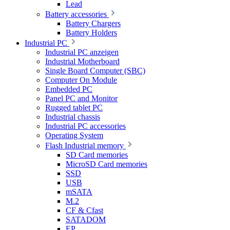
Lead
Battery accessories
Battery Chargers
Battery Holders
Industrial PC
Industrial PC anzeigen
Industrial Motherboard
Single Board Computer (SBC)
Computer On Module
Embedded PC
Panel PC and Monitor
Rugged tablet PC
Industrial chassis
Industrial PC accessories
Operating System
Flash Industrial memory
SD Card memories
MicroSD Card memories
SSD
USB
mSATA
M.2
CF & Cfast
SATADOM
EP