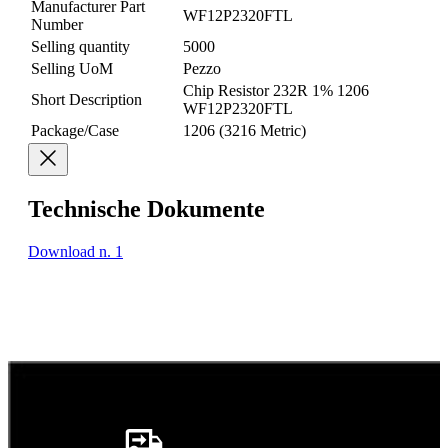
Manufacturer Part
WF12P2320FTL
Number
Selling quantity
5000
Selling UoM
Pezzo
Chip Resistor 232R 1% 1206
Short Description
WF12P2320FTL
Package/Case
1206 (3216 Metric)
Technische Dokumente
Download n. 1