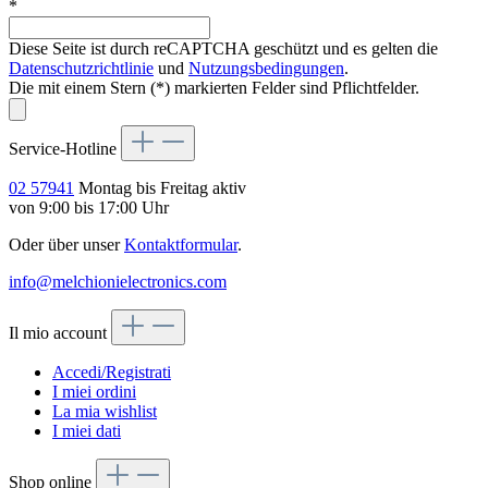
*
Diese Seite ist durch reCAPTCHA geschützt und es gelten die
Datenschutzrichtlinie
und
Nutzungsbedingungen
.
Die mit einem Stern (*) markierten Felder sind Pflichtfelder.
Service-Hotline
02 57941
Montag bis Freitag aktiv
von 9:00 bis 17:00 Uhr
Oder über unser
Kontaktformular
.
info@melchionielectronics.com
Il mio account
Accedi/Registrati
I miei ordini
La mia wishlist
I miei dati
Shop online