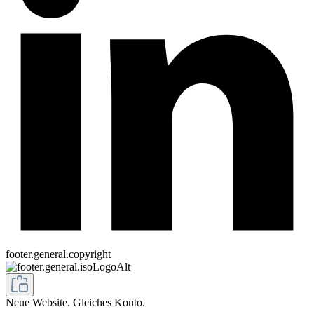
footer.general.copyright
Neue Website. Gleiches Konto.