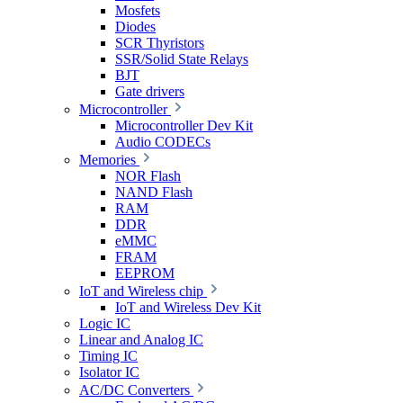
Mosfets
Diodes
SCR Thyristors
SSR/Solid State Relays
BJT
Gate drivers
Microcontroller
Microcontroller Dev Kit
Audio CODECs
Memories
NOR Flash
NAND Flash
RAM
DDR
eMMC
FRAM
EEPROM
IoT and Wireless chip
IoT and Wireless Dev Kit
Logic IC
Linear and Analog IC
Timing IC
Isolator IC
AC/DC Converters