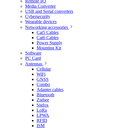
Remote I|O
Media Converter
USB and Serial converters
Cybersecurity
Wearable devices
Networking accessories
Cat5 Cables
Cat6 Cables
Power Supply
Mounting Kit
Software
PC Card
Antennas
Cellular
WiFi
GNSS
Combo
Adapter cables
Bluetooth
Zigbee
Sigfox
LoRa
LPWA
RFID
ISM