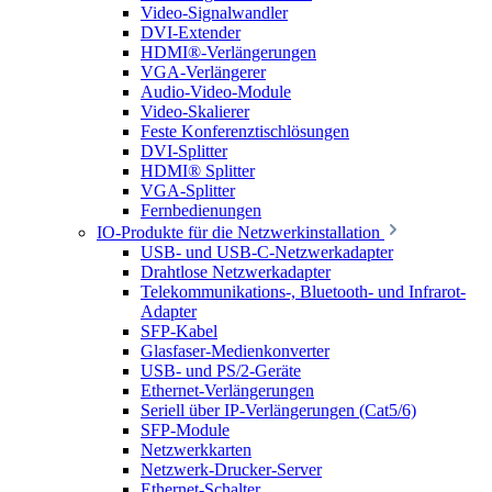
Video-Signalwandler
DVI-Extender
HDMI®-Verlängerungen
VGA-Verlängerer
Audio-Video-Module
Video-Skalierer
Feste Konferenztischlösungen
DVI-Splitter
HDMI® Splitter
VGA-Splitter
Fernbedienungen
IO-Produkte für die Netzwerkinstallation
USB- und USB-C-Netzwerkadapter
Drahtlose Netzwerkadapter
Telekommunikations-, Bluetooth- und Infrarot-
Adapter
SFP-Kabel
Glasfaser-Medienkonverter
USB- und PS/2-Geräte
Ethernet-Verlängerungen
Seriell über IP-Verlängerungen (Cat5/6)
SFP-Module
Netzwerkkarten
Netzwerk-Drucker-Server
Ethernet-Schalter