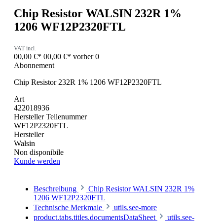
Chip Resistor WALSIN 232R 1%
1206 WF12P2320FTL
VAT incl.
00,00 €*
00,00 €*
vorher 0
Abonnement
Chip Resistor 232R 1% 1206 WF12P2320FTL
Art
422018936
Hersteller Teilenummer
WF12P2320FTL
Hersteller
Walsin
Non disponibile
Kunde werden
Beschreibung
Chip Resistor WALSIN 232R 1%
1206 WF12P2320FTL
Technische Merkmale
utils.see-more
product.tabs.titles.documentsDataSheet
utils.see-