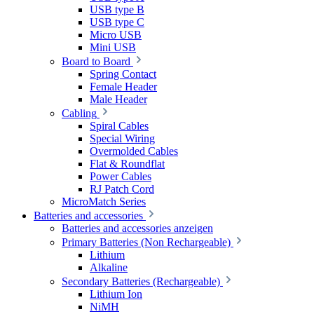
USB type B
USB type C
Micro USB
Mini USB
Board to Board
Spring Contact
Female Header
Male Header
Cabling
Spiral Cables
Special Wiring
Overmolded Cables
Flat & Roundflat
Power Cables
RJ Patch Cord
MicroMatch Series
Batteries and accessories
Batteries and accessories anzeigen
Primary Batteries (Non Rechargeable)
Lithium
Alkaline
Secondary Batteries (Rechargeable)
Lithium Ion
NiMH