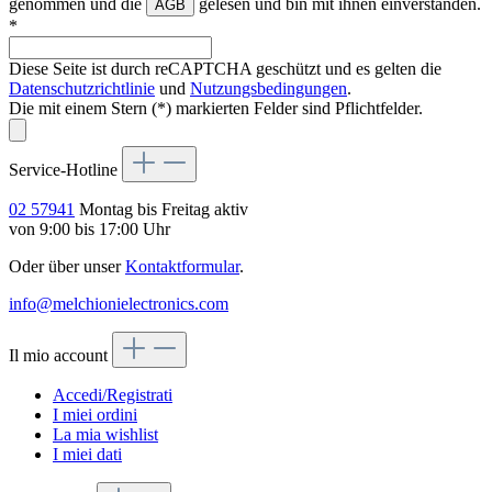
genommen und die
gelesen und bin mit ihnen einverstanden.
AGB
*
Diese Seite ist durch reCAPTCHA geschützt und es gelten die
Datenschutzrichtlinie
und
Nutzungsbedingungen
.
Die mit einem Stern (*) markierten Felder sind Pflichtfelder.
Service-Hotline
02 57941
Montag bis Freitag aktiv
von 9:00 bis 17:00 Uhr
Oder über unser
Kontaktformular
.
info@melchionielectronics.com
Il mio account
Accedi/Registrati
I miei ordini
La mia wishlist
I miei dati