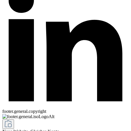
footer.general.copyright