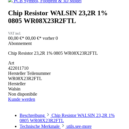
PCB Symbol, Footprint & 3D Model
Chip Resistor WALSIN 23,2R 1%
0805 WR08X23R2FTL
VAT incl.
00,00 €*
00,00 €*
vorher 0
Abonnement
Chip Resistor 23,2R 1% 0805 WR08X23R2FTL
Art
422011710
Hersteller Teilenummer
WR08X23R2FTL
Hersteller
Walsin
Non disponibile
Kunde werden
Beschreibung
Chip Resistor WALSIN 23,2R 1%
0805 WR08X23R2FTL
Technische Merkmale
utils.see-more