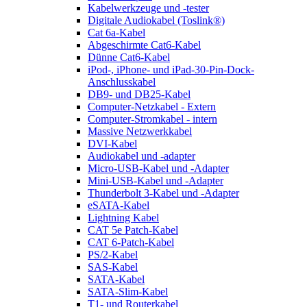
Kabelwerkzeuge und -tester
Digitale Audiokabel (Toslink®)
Cat 6a-Kabel
Abgeschirmte Cat6-Kabel
Dünne Cat6-Kabel
iPod-, iPhone- und iPad-30-Pin-Dock-
Anschlusskabel
DB9- und DB25-Kabel
Computer-Netzkabel - Extern
Computer-Stromkabel - intern
Massive Netzwerkkabel
DVI-Kabel
Audiokabel und -adapter
Micro-USB-Kabel und -Adapter
Mini-USB-Kabel und -Adapter
Thunderbolt 3-Kabel und -Adapter
eSATA-Kabel
Lightning Kabel
CAT 5e Patch-Kabel
CAT 6-Patch-Kabel
PS/2-Kabel
SAS-Kabel
SATA-Kabel
SATA-Slim-Kabel
T1- und Routerkabel