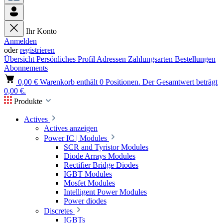
Ihr Konto
Anmelden
oder
registrieren
Übersicht
Persönliches Profil
Adressen
Zahlungsarten
Bestellungen
Abonnements
0,00 €
Warenkorb enthält 0 Positionen. Der Gesamtwert beträgt
0,00 €.
Produkte
Actives
Actives anzeigen
Power IC | Modules
SCR and Tyristor Modules
Diode Arrays Modules
Rectifier Bridge Diodes
IGBT Modules
Mosfet Modules
Intelligent Power Modules
Power diodes
Discretes
IGBTs