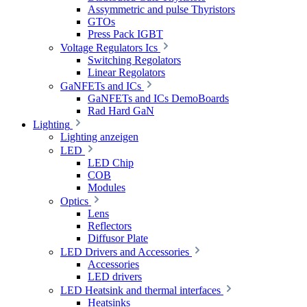
Assymmetric and pulse Thyristors
GTOs
Press Pack IGBT
Voltage Regulators Ics
Switching Regolators
Linear Regolators
GaNFETs and ICs
GaNFETs and ICs DemoBoards
Rad Hard GaN
Lighting
Lighting anzeigen
LED
LED Chip
COB
Modules
Optics
Lens
Reflectors
Diffusor Plate
LED Drivers and Accessories
Accessories
LED drivers
LED Heatsink and thermal interfaces
Heatsinks