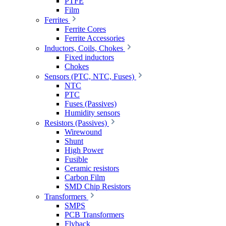
PTFE
Film
Ferrites
Ferrite Cores
Ferrite Accessories
Inductors, Coils, Chokes
Fixed inductors
Chokes
Sensors (PTC, NTC, Fuses)
NTC
PTC
Fuses (Passives)
Humidity sensors
Resistors (Passives)
Wirewound
Shunt
High Power
Fusible
Ceramic resistors
Carbon Film
SMD Chip Resistors
Transformers
SMPS
PCB Transformers
Flyback