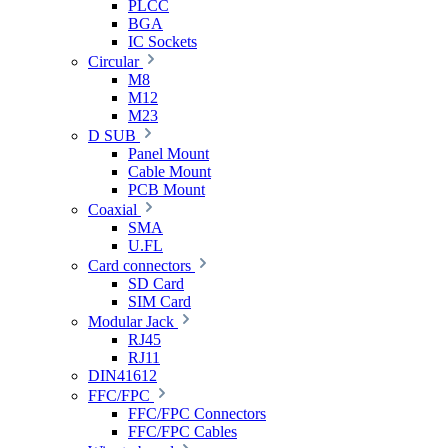
PLCC
BGA
IC Sockets
Circular
M8
M12
M23
D SUB
Panel Mount
Cable Mount
PCB Mount
Coaxial
SMA
U.FL
Card connectors
SD Card
SIM Card
Modular Jack
RJ45
RJ11
DIN41612
FFC/FPC
FFC/FPC Connectors
FFC/FPC Cables