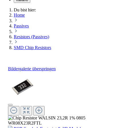
Du bist hier:
Home
Passives
Resistors (Passives)
SMD Chip Resistors
Bildergalerie überspringen