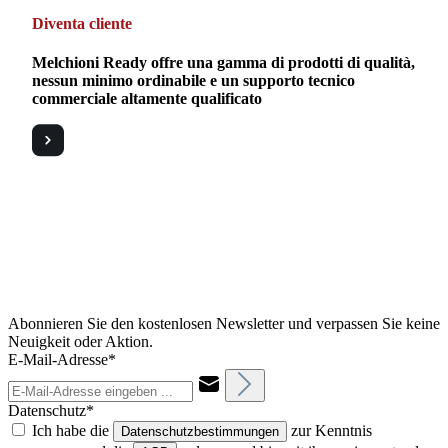
Diventa cliente
Melchioni Ready offre una gamma di prodotti di qualità,
nessun minimo ordinabile e un supporto tecnico
commerciale altamente qualificato
Abonnieren Sie den kostenlosen Newsletter und verpassen Sie keine
Neuigkeit oder Aktion.
E-Mail-Adresse*
Datenschutz*
Ich habe die
zur Kenntnis
Datenschutzbestimmungen