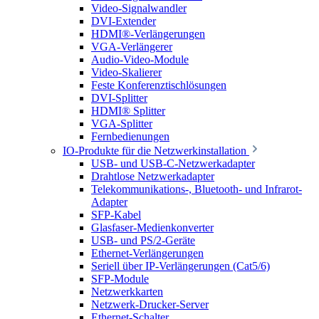
Video-Signalwandler
DVI-Extender
HDMI®-Verlängerungen
VGA-Verlängerer
Audio-Video-Module
Video-Skalierer
Feste Konferenztischlösungen
DVI-Splitter
HDMI® Splitter
VGA-Splitter
Fernbedienungen
IO-Produkte für die Netzwerkinstallation
USB- und USB-C-Netzwerkadapter
Drahtlose Netzwerkadapter
Telekommunikations-, Bluetooth- und Infrarot-
Adapter
SFP-Kabel
Glasfaser-Medienkonverter
USB- und PS/2-Geräte
Ethernet-Verlängerungen
Seriell über IP-Verlängerungen (Cat5/6)
SFP-Module
Netzwerkkarten
Netzwerk-Drucker-Server
Ethernet-Schalter