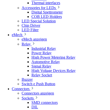
Thermal interfaces
Accessories for LEDs
Digital Spettrometer
COB LED Holders
LED Special Solution
Chip Driver
LED Filter
eMech
eMech anzeigen
Relay
Industrial Relay
Power Relay
High Power Metering Relay
Automotive Relay
Signal Relay
High Voltage Devices Relay
Relay Socket
Buzzer
Switch e Push Button
Connectors
Connectors anzeigen
Sockets
SMD connectors
DIL