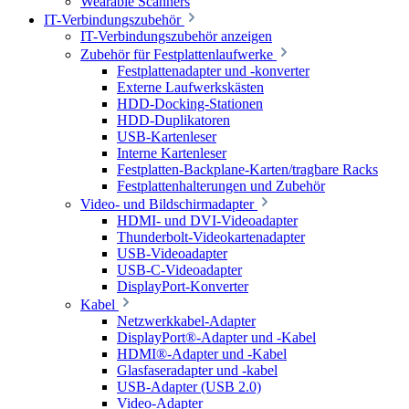
Wearable Scanners
IT-Verbindungszubehör
IT-Verbindungszubehör anzeigen
Zubehör für Festplattenlaufwerke
Festplattenadapter und -konverter
Externe Laufwerkskästen
HDD-Docking-Stationen
HDD-Duplikatoren
USB-Kartenleser
Interne Kartenleser
Festplatten-Backplane-Karten/tragbare Racks
Festplattenhalterungen und Zubehör
Video- und Bildschirmadapter
HDMI- und DVI-Videoadapter
Thunderbolt-Videokartenadapter
USB-Videoadapter
USB-C-Videoadapter
DisplayPort-Konverter
Kabel
Netzwerkkabel-Adapter
DisplayPort®-Adapter und -Kabel
HDMI®-Adapter und -Kabel
Glasfaseradapter und -kabel
USB-Adapter (USB 2.0)
Video-Adapter