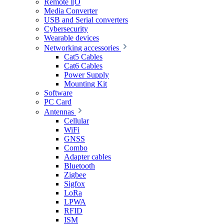
Remote I|O
Media Converter
USB and Serial converters
Cybersecurity
Wearable devices
Networking accessories
Cat5 Cables
Cat6 Cables
Power Supply
Mounting Kit
Software
PC Card
Antennas
Cellular
WiFi
GNSS
Combo
Adapter cables
Bluetooth
Zigbee
Sigfox
LoRa
LPWA
RFID
ISM