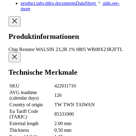
product.tabs.titles.documentsDataSheet
utils.see-
more
Produktinformationen
Chip Resistor WALSIN 23,2R 1% 0805 WR08X23R2FTL
Technische Merkmale
SKU
422011710
AVG leadtime
126
(calendar days)
Country of origin
TW TWN TAIWAN
Eu Tariff Code
85331000
(TARIC)
External length
2.00 mm
Thickness
0.50 mm