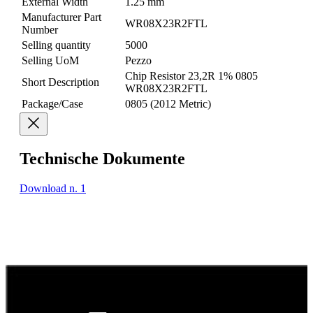
External Width
1.25 mm
Manufacturer Part
WR08X23R2FTL
Number
Selling quantity
5000
Selling UoM
Pezzo
Chip Resistor 23,2R 1% 0805
Short Description
WR08X23R2FTL
Package/Case
0805 (2012 Metric)
Technische Dokumente
Download n. 1