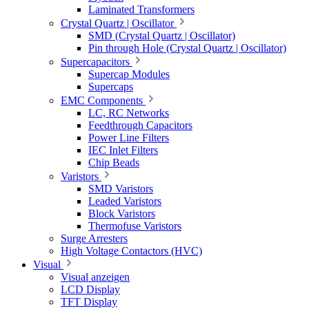
Laminated Transformers
Crystal Quartz | Oscillator
SMD (Crystal Quartz | Oscillator)
Pin through Hole (Crystal Quartz | Oscillator)
Supercapacitors
Supercap Modules
Supercaps
EMC Components
LC, RC Networks
Feedthrough Capacitors
Power Line Filters
IEC Inlet Filters
Chip Beads
Varistors
SMD Varistors
Leaded Varistors
Block Varistors
Thermofuse Varistors
Surge Arresters
High Voltage Contactors (HVC)
Visual
Visual anzeigen
LCD Display
TFT Display