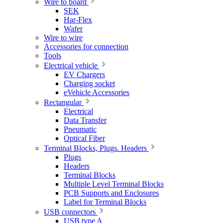
Wire to board
SEK
Har-Flex
Wafer
Wire to wire
Accessories for connection
Tools
Electrical vehicle
EV Chargers
Charging socket
eVehicle Accessories
Rectangular
Electrical
Data Transfer
Pneumatic
Optical Fiber
Terminal Blocks, Plugs. Headers
Plugs
Headers
Terminal Blocks
Multiple Level Terminal Blocks
PCB Supports and Enclosures
Label for Terminal Blocks
USB connectors
USB type A