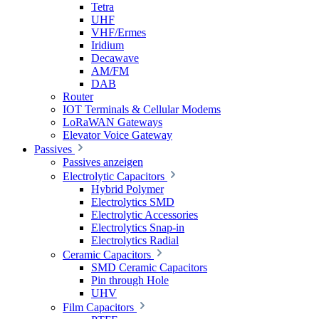
Tetra
UHF
VHF/Ermes
Iridium
Decawave
AM/FM
DAB
Router
IOT Terminals & Cellular Modems
LoRaWAN Gateways
Elevator Voice Gateway
Passives
Passives anzeigen
Electrolytic Capacitors
Hybrid Polymer
Electrolytics SMD
Electrolytic Accessories
Electrolytics Snap-in
Electrolytics Radial
Ceramic Capacitors
SMD Ceramic Capacitors
Pin through Hole
UHV
Film Capacitors