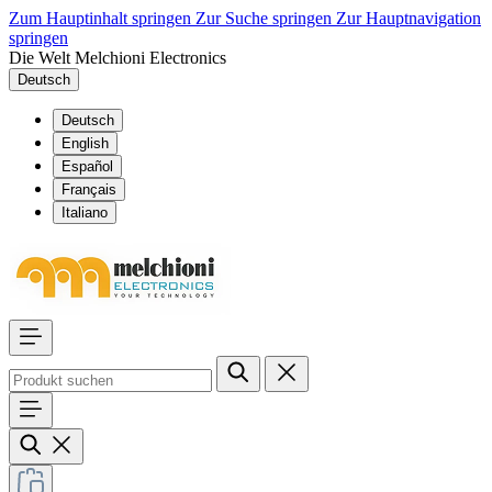
Zum Hauptinhalt springen
Zur Suche springen
Zur Hauptnavigation
springen
Die Welt Melchioni Electronics
Deutsch
Deutsch
English
Español
Français
Italiano