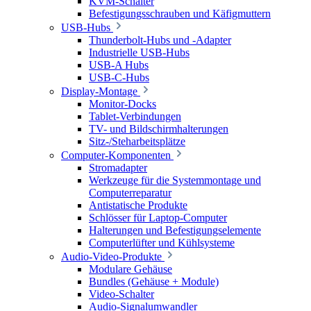
KVM-Schalter
Befestigungsschrauben und Käfigmuttern
USB-Hubs
Thunderbolt-Hubs und -Adapter
Industrielle USB-Hubs
USB-A Hubs
USB-C-Hubs
Display-Montage
Monitor-Docks
Tablet-Verbindungen
TV- und Bildschirmhalterungen
Sitz-/Steharbeitsplätze
Computer-Komponenten
Stromadapter
Werkzeuge für die Systemmontage und
Computerreparatur
Antistatische Produkte
Schlösser für Laptop-Computer
Halterungen und Befestigungselemente
Computerlüfter und Kühlsysteme
Audio-Video-Produkte
Modulare Gehäuse
Bundles (Gehäuse + Module)
Video-Schalter
Audio-Signalumwandler