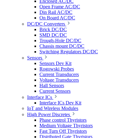
Enclosed AC/DC
Open Frame AC/DC
Din Rail AC/DC
On Board AC/DC
DC/DC Converters
Brick DC/DC
SMD DC/DC
Trough-Hole DC/DC
Chassis mount DC/DC
Switching Regulators DC/DC
Sensors
Sensors Dev Kit
Rogowski Probes
Current Transducers
Voltage Transducers
Hall Sensors
Current Sensors
Interface ICs
Interface ICs Dev Kit
IoT and Wireless Modules
High Power Discretes
Phase control Thyristors
Medium Voltage Thyristors
Fast Turn Off Thyristors
Distributed Gate Thyristors