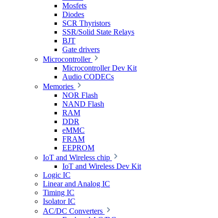
Mosfets
Diodes
SCR Thyristors
SSR/Solid State Relays
BJT
Gate drivers
Microcontroller
Microcontroller Dev Kit
Audio CODECs
Memories
NOR Flash
NAND Flash
RAM
DDR
eMMC
FRAM
EEPROM
IoT and Wireless chip
IoT and Wireless Dev Kit
Logic IC
Linear and Analog IC
Timing IC
Isolator IC
AC/DC Converters