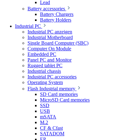
Lead
Battery accessories
Battery Chargers
Battery Holders
Industrial PC
Industrial PC anzeigen
Industrial Motherboard
Single Board Computer (SBC)
Computer On Module
Embedded PC
Panel PC and Monitor
Rugged tablet PC
Industrial chassis
Industrial PC accessories
Operating System
Flash Industrial memory
SD Card memories
MicroSD Card memories
SSD
USB
mSATA
M.2
CF & Cfast
SATADOM
EP