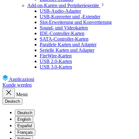
Add-on-Karten und Peripheriegeräte
USB-Audio-Adapter
USB-Konverter und -Extender
Slot-Erweiterung und Konvertierung
Sound- und Videokarten
IDE-Controller-Karten
SATA-Controller-Karten
Parallele Karten und Adapter
Serielle Karten und Adapter
FireWire-Karten
USB 2.0-Karten
USB 3.0-Karten
Applicazioni
Kunde werden
Menü
Deutsch
Deutsch
English
Español
Français
Italiano