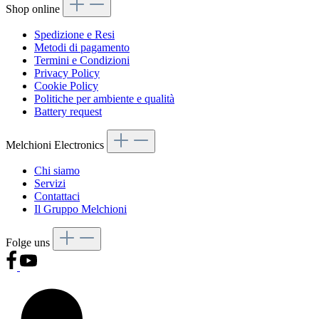
Shop online
Spedizione e Resi
Metodi di pagamento
Termini e Condizioni
Privacy Policy
Cookie Policy
Politiche per ambiente e qualità
Battery request
Melchioni Electronics
Chi siamo
Servizi
Contattaci
Il Gruppo Melchioni
Folge uns