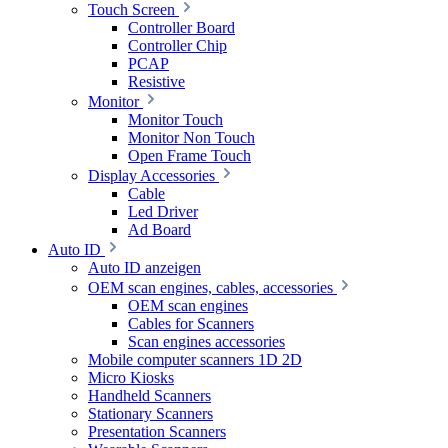
Touch Screen
Controller Board
Controller Chip
PCAP
Resistive
Monitor
Monitor Touch
Monitor Non Touch
Open Frame Touch
Display Accessories
Cable
Led Driver
Ad Board
Auto ID
Auto ID anzeigen
OEM scan engines, cables, accessories
OEM scan engines
Cables for Scanners
Scan engines accessories
Mobile computer scanners 1D 2D
Micro Kiosks
Handheld Scanners
Stationary Scanners
Presentation Scanners