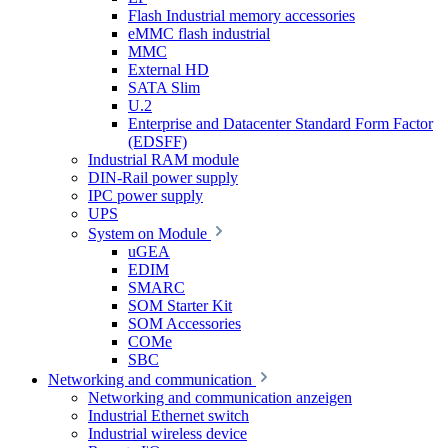
Flash Industrial memory accessories
eMMC flash industrial
MMC
External HD
SATA Slim
U.2
Enterprise and Datacenter Standard Form Factor
(EDSFF)
Industrial RAM module
DIN-Rail power supply
IPC power supply
UPS
System on Module
uGEA
EDIM
SMARC
SOM Starter Kit
SOM Accessories
COMe
SBC
Networking and communication
Networking and communication anzeigen
Industrial Ethernet switch
Industrial wireless device