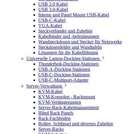
USB 2.0 Kabel
USB 3.0-Kabel
Interne und Panel Mount USB-Kabel
USB-C-Kabel
VGA-Kabel
Steckverbinder und Zubehör
Kabelbinder und -befestigungen
Wandsteckdosen und Stecker für Netzwerke
Steckdosenfelder und Wandtafeln
Lösungen für die Kabelführung
Universelle Laptop-Docking-Stationen
Thunderbolt-Docking-Stationen
USB-A-Docking-Stationen
USB-C-Docking-Stationen
USB-C-Multiport-Adapter
Server-Verwaltung
KVM-Kabel
KVM-Konsolen - Rackmount
KVM-Verlängerungen
Server-Rack-Kabelmanagement
Blind Rack Panels
Rack-Fachböden
Rollen, Schlüssel und diverses Zubehör
Server-Racks