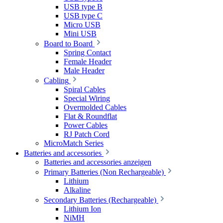
USB type B
USB type C
Micro USB
Mini USB
Board to Board
Spring Contact
Female Header
Male Header
Cabling
Spiral Cables
Special Wiring
Overmolded Cables
Flat & Roundflat
Power Cables
RJ Patch Cord
MicroMatch Series
Batteries and accessories
Batteries and accessories anzeigen
Primary Batteries (Non Rechargeable)
Lithium
Alkaline
Secondary Batteries (Rechargeable)
Lithium Ion
NiMH