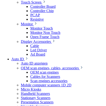
Touch Screen
Controller Board
Controller Chip
PCAP
Resistive
Monitor
Monitor Touch
Monitor Non Touch
Open Frame Touch
Display Accessories
Cable
Led Driver
Ad Board
Auto ID
Auto ID anzeigen
OEM scan engines, cables, accessories
OEM scan engines
Cables for Scanners
Scan engines accessories
Mobile computer scanners 1D 2D
Micro Kiosks
Handheld Scanners
Stationary Scanners
Presentation Scanners