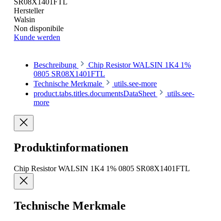
SR08X1401FTL
Hersteller
Walsin
Non disponibile
Kunde werden
Beschreibung
Chip Resistor WALSIN 1K4 1%
0805 SR08X1401FTL
Technische Merkmale
utils.see-more
product.tabs.titles.documentsDataSheet
utils.see-
more
Produktinformationen
Chip Resistor WALSIN 1K4 1% 0805 SR08X1401FTL
Technische Merkmale