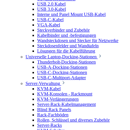
USB 2.0 Kabel
USB 3.0-Kabel
Interne und Panel Mount USB-Kabel
USB-C-Kabel
VGA-Kabel
Steckverbinder und Zubehör
Kabelbinder und -befestigungen
Wandsteckdosen und Stecker für Netzwerke
Steckdosenfelder und Wandtafeln
Lösungen für die Kabelführung
Universelle Laptop-Docking-Stationen
Thunderbolt-Docking-Stationen
USB-A-Docking-Stationen
USB-C-Docking-Stationen
USB-C-Multiport-Adapter
Server-Verwaltung
KVM-Kabel
KVM-Konsolen - Rackmount
KVM-Verlängerungen
Server-Rack-Kabelmanagement
Blind Rack Panels
Rack-Fachböden
Rollen, Schlüssel und diverses Zubehör
Server-Racks