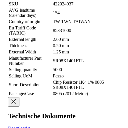
SKU
422024937
AVG leadtime
154
(calendar days)
Country of origin
TW TWN TAIWAN
Eu Tariff Code
85331000
(TARIC)
External length
2.00 mm
Thickness
0.50 mm
External Width
1.25 mm
Manufacturer Part
SR08X1401FTL
Number
Selling quantity
5000
Selling UoM
Pezzo
Chip Resistor 1K4 1% 0805
Short Description
SR08X1401FTL
Package/Case
0805 (2012 Metric)
Technische Dokumente