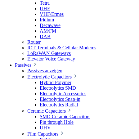
Tetra
UHF
VHF/Ermes
Iridium
Decawave
AM/FM
DAB
Router
IOT Terminals & Cellular Modems
LoRaWAN Gateways
Elevator Voice Gateway
Passives
Passives anzeigen
Electrolytic Capacitors
Hybrid Polymer
Electrolytics SMD
Electrolytic Accessories
Electrolytics Snap-in
Electrolytics Radial
Ceramic Capacitors
SMD Ceramic Capacitors
Pin through Hole
UHV
Film Capacitors