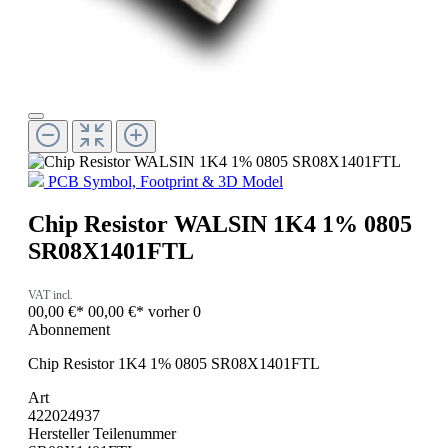
PCB Symbol, Footprint & 3D Model
Chip Resistor WALSIN 1K4 1% 0805
SR08X1401FTL
VAT incl.
00,00 €*
00,00 €*
vorher 0
Abonnement
Chip Resistor 1K4 1% 0805 SR08X1401FTL
Art
422024937
Hersteller Teilenummer