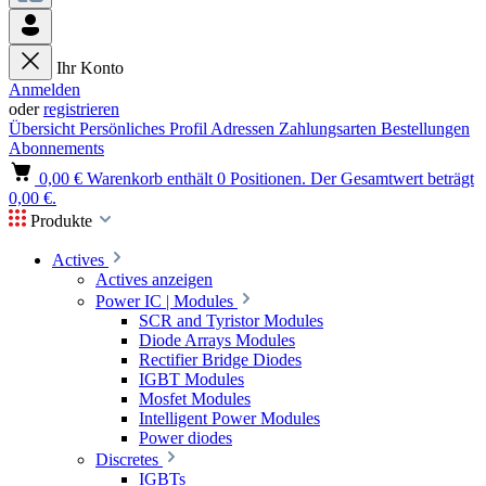
Ihr Konto
Anmelden
oder
registrieren
Übersicht
Persönliches Profil
Adressen
Zahlungsarten
Bestellungen
Abonnements
0,00 €
Warenkorb enthält 0 Positionen. Der Gesamtwert beträgt
0,00 €.
Produkte
Actives
Actives anzeigen
Power IC | Modules
SCR and Tyristor Modules
Diode Arrays Modules
Rectifier Bridge Diodes
IGBT Modules
Mosfet Modules
Intelligent Power Modules
Power diodes
Discretes
IGBTs