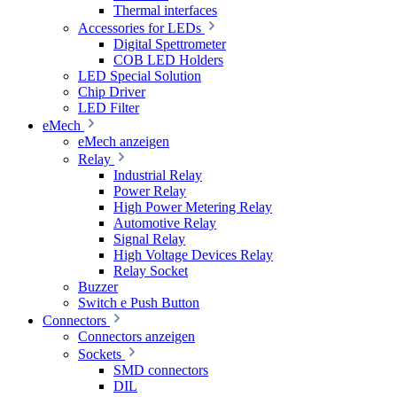
Thermal interfaces
Accessories for LEDs
Digital Spettrometer
COB LED Holders
LED Special Solution
Chip Driver
LED Filter
eMech
eMech anzeigen
Relay
Industrial Relay
Power Relay
High Power Metering Relay
Automotive Relay
Signal Relay
High Voltage Devices Relay
Relay Socket
Buzzer
Switch e Push Button
Connectors
Connectors anzeigen
Sockets
SMD connectors
DIL