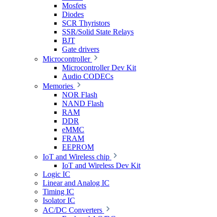
Mosfets
Diodes
SCR Thyristors
SSR/Solid State Relays
BJT
Gate drivers
Microcontroller
Microcontroller Dev Kit
Audio CODECs
Memories
NOR Flash
NAND Flash
RAM
DDR
eMMC
FRAM
EEPROM
IoT and Wireless chip
IoT and Wireless Dev Kit
Logic IC
Linear and Analog IC
Timing IC
Isolator IC
AC/DC Converters