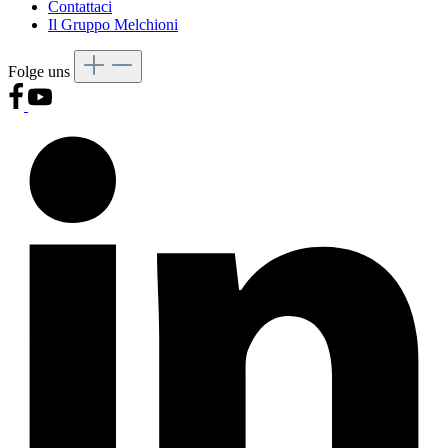
Contattaci
Il Gruppo Melchioni
Folge uns