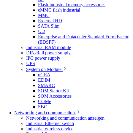
Flash Industrial memory accessories
eMMC flash industrial
MMC
External HD
SATA Slim
U.2
Enterprise and Datacenter Standard Form Factor
(EDSFF)
Industrial RAM module
DIN-Rail power supply
IPC power supply
UPS
System on Module
uGEA
EDIM
SMARC
SOM Starter Kit
SOM Accessories
COMe
SBC
Networking and communication
Networking and communication anzeigen
Industrial Ethernet switch
Industrial wireless device