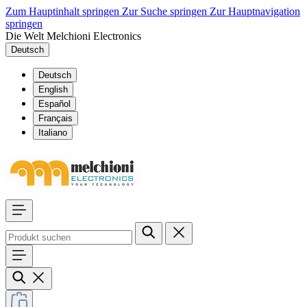
Zum Hauptinhalt springen
Zur Suche springen
Zur Hauptnavigation
springen
Die Welt Melchioni Electronics
Deutsch
Deutsch
English
Español
Français
Italiano