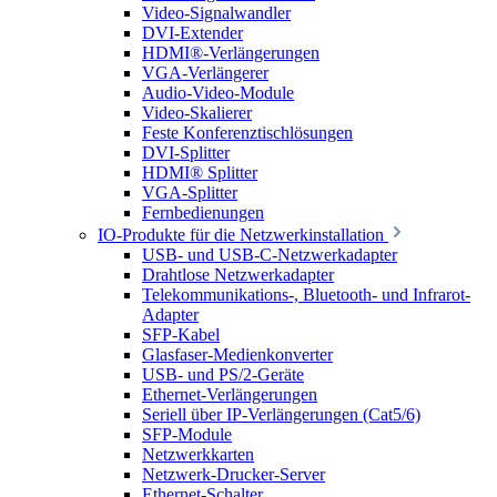
Video-Signalwandler
DVI-Extender
HDMI®-Verlängerungen
VGA-Verlängerer
Audio-Video-Module
Video-Skalierer
Feste Konferenztischlösungen
DVI-Splitter
HDMI® Splitter
VGA-Splitter
Fernbedienungen
IO-Produkte für die Netzwerkinstallation
USB- und USB-C-Netzwerkadapter
Drahtlose Netzwerkadapter
Telekommunikations-, Bluetooth- und Infrarot-
Adapter
SFP-Kabel
Glasfaser-Medienkonverter
USB- und PS/2-Geräte
Ethernet-Verlängerungen
Seriell über IP-Verlängerungen (Cat5/6)
SFP-Module
Netzwerkkarten
Netzwerk-Drucker-Server
Ethernet-Schalter