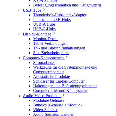
KVM-Schalter
Befestigungsschrauben und Käfigmuttern
USB-Hubs
Thunderbolt-Hubs und -Adapter
Industrielle USB-Hubs
USB-A Hubs
USB-C-Hubs
Display-Montage
Monitor-Docks
Tablet-Verbindungen
TV- und Bildschirmhalterungen
Sitz-/Steharbeitsplätze
Computer-Komponenten
Stromadapter
Werkzeuge für die Systemmontage und
Computerreparatur
Antistatische Produkte
Schlösser für Laptop-Computer
Halterungen und Befestigungselemente
Computerlüfter und Kühlsysteme
Audio-Video-Produkte
Modulare Gehäuse
Bundles (Gehäuse + Module)
Video-Schalter
Audio-Signalumwandler