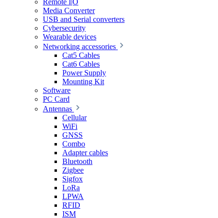
Remote I|O
Media Converter
USB and Serial converters
Cybersecurity
Wearable devices
Networking accessories
Cat5 Cables
Cat6 Cables
Power Supply
Mounting Kit
Software
PC Card
Antennas
Cellular
WiFi
GNSS
Combo
Adapter cables
Bluetooth
Zigbee
Sigfox
LoRa
LPWA
RFID
ISM