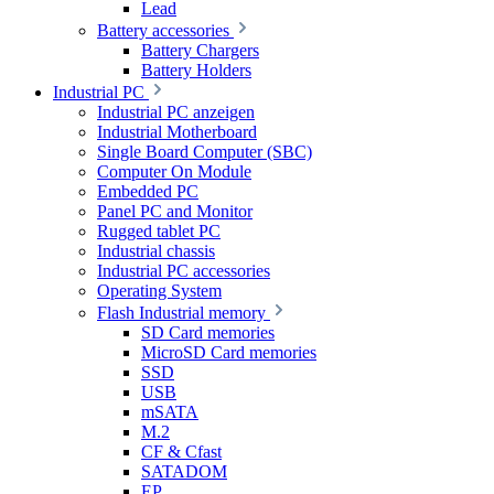
Lead
Battery accessories
Battery Chargers
Battery Holders
Industrial PC
Industrial PC anzeigen
Industrial Motherboard
Single Board Computer (SBC)
Computer On Module
Embedded PC
Panel PC and Monitor
Rugged tablet PC
Industrial chassis
Industrial PC accessories
Operating System
Flash Industrial memory
SD Card memories
MicroSD Card memories
SSD
USB
mSATA
M.2
CF & Cfast
SATADOM
EP