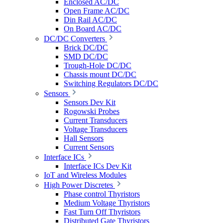
Enclosed AC/DC
Open Frame AC/DC
Din Rail AC/DC
On Board AC/DC
DC/DC Converters
Brick DC/DC
SMD DC/DC
Trough-Hole DC/DC
Chassis mount DC/DC
Switching Regulators DC/DC
Sensors
Sensors Dev Kit
Rogowski Probes
Current Transducers
Voltage Transducers
Hall Sensors
Current Sensors
Interface ICs
Interface ICs Dev Kit
IoT and Wireless Modules
High Power Discretes
Phase control Thyristors
Medium Voltage Thyristors
Fast Turn Off Thyristors
Distributed Gate Thyristors