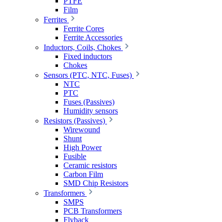
PTFE
Film
Ferrites
Ferrite Cores
Ferrite Accessories
Inductors, Coils, Chokes
Fixed inductors
Chokes
Sensors (PTC, NTC, Fuses)
NTC
PTC
Fuses (Passives)
Humidity sensors
Resistors (Passives)
Wirewound
Shunt
High Power
Fusible
Ceramic resistors
Carbon Film
SMD Chip Resistors
Transformers
SMPS
PCB Transformers
Flyback