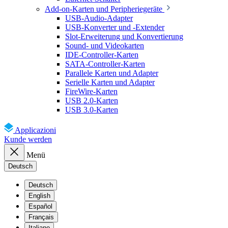
Add-on-Karten und Peripheriegeräte
USB-Audio-Adapter
USB-Konverter und -Extender
Slot-Erweiterung und Konvertierung
Sound- und Videokarten
IDE-Controller-Karten
SATA-Controller-Karten
Parallele Karten und Adapter
Serielle Karten und Adapter
FireWire-Karten
USB 2.0-Karten
USB 3.0-Karten
Applicazioni
Kunde werden
Menü
Deutsch
Deutsch
English
Español
Français
Italiano