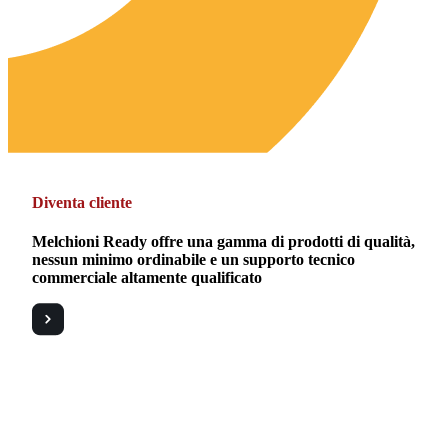
Diventa cliente
Melchioni Ready offre una gamma di prodotti di qualità,
nessun minimo ordinabile e un supporto tecnico
commerciale altamente qualificato