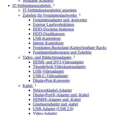
Wearable Scanners
IT-Verbindungszubehör
IT-Verbindungszubehör anzeigen
Zubehör für Festplattenlaufwerke
Festplattenadapter und -konverter
Externe Laufwerkskästen
HDD-Docking-Stationen
HDD-Duplikatoren
USB-Kartenleser
Interne Kartenleser
Festplatten-Backplane-Karten/tragbare Racks
Festplattenhalterungen und Zubehör
Video- und Bildschirmadapter
HDMI- und DVI-Videoadapter
Thunderbolt-Videokartenadapter
USB-Videoadapter
USB-C-Videoadapter
DisplayPort-Konverter
Kabel
Netzwerkkabel-Adapter
DisplayPort®-Adapter und -Kabel
HDMI®-Adapter und -Kabel
Glasfaseradapter und -kabel
USB-Adapter (USB 2.0)
Video-Adapter