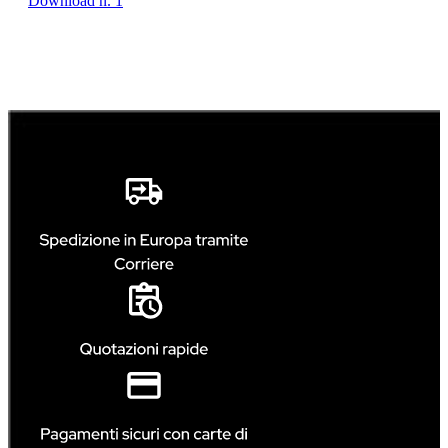
Download n. 1