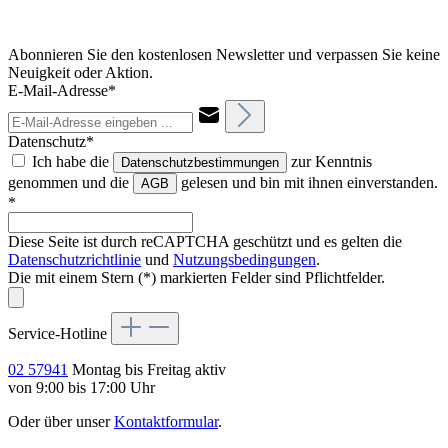
Abonnieren Sie den kostenlosen Newsletter und verpassen Sie keine
Neuigkeit oder Aktion.
E-Mail-Adresse*
Datenschutz*
Ich habe die
zur Kenntnis
Datenschutzbestimmungen
genommen und die
gelesen und bin mit ihnen einverstanden.
AGB
*
Diese Seite ist durch reCAPTCHA geschützt und es gelten die
Datenschutzrichtlinie
und
Nutzungsbedingungen
.
Die mit einem Stern (*) markierten Felder sind Pflichtfelder.
Service-Hotline
02 57941
Montag bis Freitag aktiv
von 9:00 bis 17:00 Uhr
Oder über unser
Kontaktformular
.