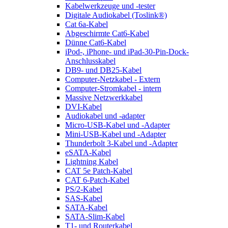
Kabelwerkzeuge und -tester
Digitale Audiokabel (Toslink®)
Cat 6a-Kabel
Abgeschirmte Cat6-Kabel
Dünne Cat6-Kabel
iPod-, iPhone- und iPad-30-Pin-Dock-
Anschlusskabel
DB9- und DB25-Kabel
Computer-Netzkabel - Extern
Computer-Stromkabel - intern
Massive Netzwerkkabel
DVI-Kabel
Audiokabel und -adapter
Micro-USB-Kabel und -Adapter
Mini-USB-Kabel und -Adapter
Thunderbolt 3-Kabel und -Adapter
eSATA-Kabel
Lightning Kabel
CAT 5e Patch-Kabel
CAT 6-Patch-Kabel
PS/2-Kabel
SAS-Kabel
SATA-Kabel
SATA-Slim-Kabel
T1- und Routerkabel