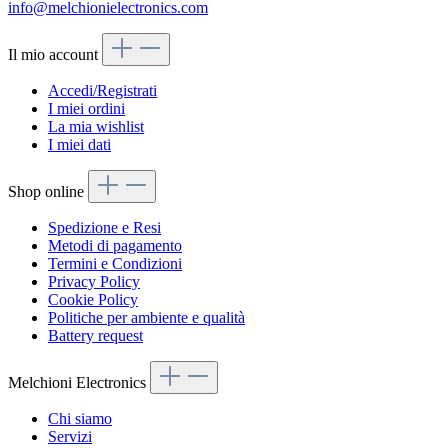
info@melchionielectronics.com
Il mio account
Accedi/Registrati
I miei ordini
La mia wishlist
I miei dati
Shop online
Spedizione e Resi
Metodi di pagamento
Termini e Condizioni
Privacy Policy
Cookie Policy
Politiche per ambiente e qualità
Battery request
Melchioni Electronics
Chi siamo
Servizi