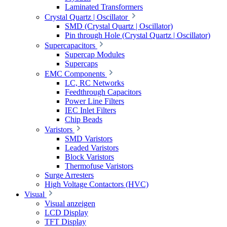
Laminated Transformers
Crystal Quartz | Oscillator
SMD (Crystal Quartz | Oscillator)
Pin through Hole (Crystal Quartz | Oscillator)
Supercapacitors
Supercap Modules
Supercaps
EMC Components
LC, RC Networks
Feedthrough Capacitors
Power Line Filters
IEC Inlet Filters
Chip Beads
Varistors
SMD Varistors
Leaded Varistors
Block Varistors
Thermofuse Varistors
Surge Arresters
High Voltage Contactors (HVC)
Visual
Visual anzeigen
LCD Display
TFT Display