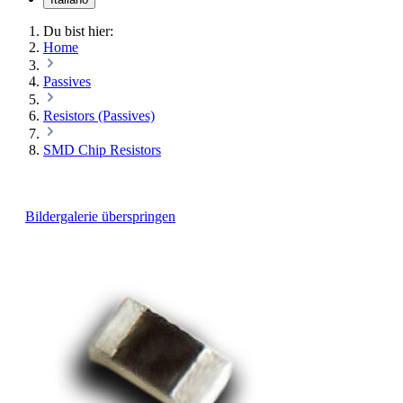
Du bist hier:
Home
Passives
Resistors (Passives)
SMD Chip Resistors
Bildergalerie überspringen