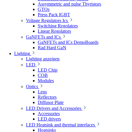
Assymmetric and pulse Thyristors
GTOs
Press Pack IGBT
Voltage Regulators Ics
Switching Regolators
Linear Regolators
GaNFETs and ICs
GaNFETs and ICs DemoBoards
Rad Hard GaN
Lighting
Lighting anzeigen
LED
LED Chip
COB
Modules
Optics
Lens
Reflectors
Diffusor Plate
LED Drivers and Accessories
Accessories
LED drivers
LED Heatsink and thermal interfaces
Heatsinks