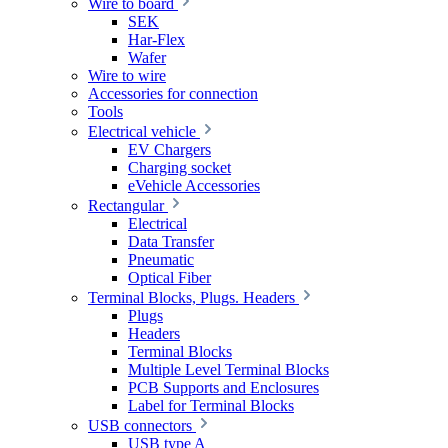
Wire to board
SEK
Har-Flex
Wafer
Wire to wire
Accessories for connection
Tools
Electrical vehicle
EV Chargers
Charging socket
eVehicle Accessories
Rectangular
Electrical
Data Transfer
Pneumatic
Optical Fiber
Terminal Blocks, Plugs. Headers
Plugs
Headers
Terminal Blocks
Multiple Level Terminal Blocks
PCB Supports and Enclosures
Label for Terminal Blocks
USB connectors
USB type A