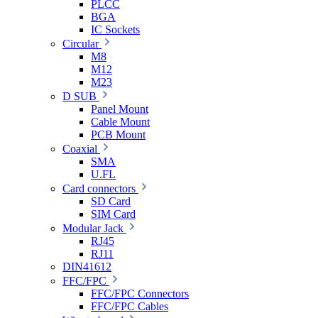
PLCC
BGA
IC Sockets
Circular
M8
M12
M23
D SUB
Panel Mount
Cable Mount
PCB Mount
Coaxial
SMA
U.FL
Card connectors
SD Card
SIM Card
Modular Jack
RJ45
RJ11
DIN41612
FFC/FPC
FFC/FPC Connectors
FFC/FPC Cables