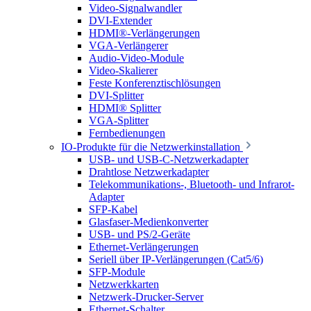
Video-Signalwandler
DVI-Extender
HDMI®-Verlängerungen
VGA-Verlängerer
Audio-Video-Module
Video-Skalierer
Feste Konferenztischlösungen
DVI-Splitter
HDMI® Splitter
VGA-Splitter
Fernbedienungen
IO-Produkte für die Netzwerkinstallation
USB- und USB-C-Netzwerkadapter
Drahtlose Netzwerkadapter
Telekommunikations-, Bluetooth- und Infrarot-
Adapter
SFP-Kabel
Glasfaser-Medienkonverter
USB- und PS/2-Geräte
Ethernet-Verlängerungen
Seriell über IP-Verlängerungen (Cat5/6)
SFP-Module
Netzwerkkarten
Netzwerk-Drucker-Server
Ethernet-Schalter