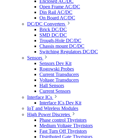
Enclosed AC/DC
Open Frame AC/DC
Din Rail AC/DC
On Board AC/DC
DC/DC Converters
Brick DC/DC
SMD DC/DC
Trough-Hole DC/DC
Chassis mount DC/DC
Switching Regulators DC/DC
Sensors
Sensors Dev Kit
Rogowski Probes
Current Transducers
Voltage Transducers
Hall Sensors
Current Sensors
Interface ICs
Interface ICs Dev Kit
IoT and Wireless Modules
High Power Discretes
Phase control Thyristors
Medium Voltage Thyristors
Fast Turn Off Thyristors
Distributed Gate Thyristors