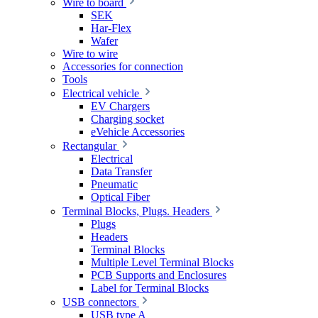
Wire to board
SEK
Har-Flex
Wafer
Wire to wire
Accessories for connection
Tools
Electrical vehicle
EV Chargers
Charging socket
eVehicle Accessories
Rectangular
Electrical
Data Transfer
Pneumatic
Optical Fiber
Terminal Blocks, Plugs. Headers
Plugs
Headers
Terminal Blocks
Multiple Level Terminal Blocks
PCB Supports and Enclosures
Label for Terminal Blocks
USB connectors
USB type A