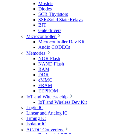
Mosfets
Diodes
SCR Thyristors
SSR/Solid State Relays
BJT
Gate drivers
Microcontroller
Microcontroller Dev Kit
Audio CODECs
Memories
NOR Flash
NAND Flash
RAM
DDR
eMMC
FRAM
EEPROM
IoT and Wireless chip
IoT and Wireless Dev Kit
Logic IC
Linear and Analog IC
Timing IC
Isolator IC
AC/DC Converters