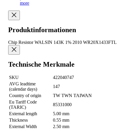
more
Produktinformationen
Chip Resistor WALSIN 143K 1% 2010 WR20X1433FTL
Technische Merkmale
SKU
422040747
AVG leadtime
147
(calendar days)
Country of origin
TW TWN TAIWAN
Eu Tariff Code
85331000
(TARIC)
External length
5.00 mm
Thickness
0.55 mm
External Width
2.50 mm