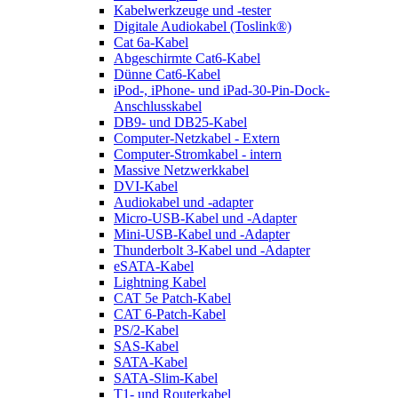
Kabelwerkzeuge und -tester
Digitale Audiokabel (Toslink®)
Cat 6a-Kabel
Abgeschirmte Cat6-Kabel
Dünne Cat6-Kabel
iPod-, iPhone- und iPad-30-Pin-Dock-
Anschlusskabel
DB9- und DB25-Kabel
Computer-Netzkabel - Extern
Computer-Stromkabel - intern
Massive Netzwerkkabel
DVI-Kabel
Audiokabel und -adapter
Micro-USB-Kabel und -Adapter
Mini-USB-Kabel und -Adapter
Thunderbolt 3-Kabel und -Adapter
eSATA-Kabel
Lightning Kabel
CAT 5e Patch-Kabel
CAT 6-Patch-Kabel
PS/2-Kabel
SAS-Kabel
SATA-Kabel
SATA-Slim-Kabel
T1- und Routerkabel