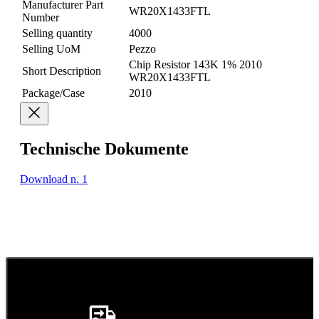
Manufacturer Part
WR20X1433FTL
Number
Selling quantity
4000
Selling UoM
Pezzo
Chip Resistor 143K 1% 2010
Short Description
WR20X1433FTL
Package/Case
2010
Technische Dokumente
Download n. 1