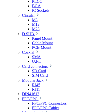
PLCC
BGA
IC Sockets
Circular
M8
M12
M23
D SUB
Panel Mount
Cable Mount
PCB Mount
Coaxial
SMA
U.FL
Card connectors
SD Card
SIM Card
Modular Jack
RJ45
RJ11
DIN41612
FFC/FPC
FFC/FPC Connectors
FFC/FPC Cables