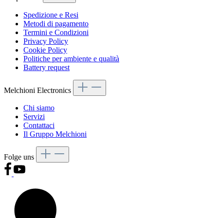
Spedizione e Resi
Metodi di pagamento
Termini e Condizioni
Privacy Policy
Cookie Policy
Politiche per ambiente e qualità
Battery request
Melchioni Electronics
Chi siamo
Servizi
Contattaci
Il Gruppo Melchioni
Folge uns