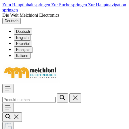
Zum Hauptinhalt springen
Zur Suche springen
Zur Hauptnavigation
springen
Die Welt Melchioni Electronics
Deutsch
Deutsch
English
Español
Français
Italiano