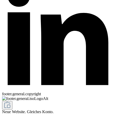
footer.general.copyright
Neue Website. Gleiches Konto.