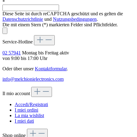
*
Diese Seite ist durch reCAPTCHA geschützt und es gelten die
Datenschutzrichtlinie
und
Nutzungsbedingungen
.
Die mit einem Stern (*) markierten Felder sind Pflichtfelder.
Service-Hotline
02 57941
Montag bis Freitag aktiv
von 9:00 bis 17:00 Uhr
Oder über unser
Kontaktformular
.
info@melchionielectronics.com
Il mio account
Accedi/Registrati
I miei ordini
La mia wishlist
I miei dati
Shop online