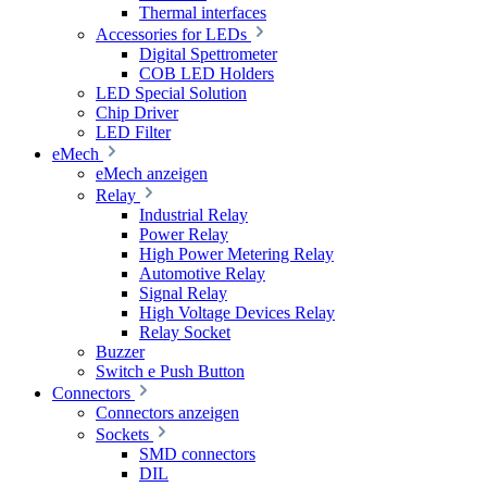
Thermal interfaces
Accessories for LEDs
Digital Spettrometer
COB LED Holders
LED Special Solution
Chip Driver
LED Filter
eMech
eMech anzeigen
Relay
Industrial Relay
Power Relay
High Power Metering Relay
Automotive Relay
Signal Relay
High Voltage Devices Relay
Relay Socket
Buzzer
Switch e Push Button
Connectors
Connectors anzeigen
Sockets
SMD connectors
DIL