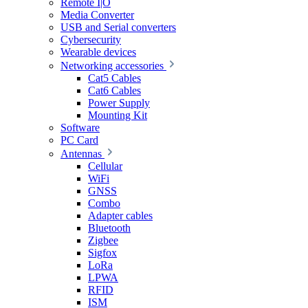
Remote I|O
Media Converter
USB and Serial converters
Cybersecurity
Wearable devices
Networking accessories
Cat5 Cables
Cat6 Cables
Power Supply
Mounting Kit
Software
PC Card
Antennas
Cellular
WiFi
GNSS
Combo
Adapter cables
Bluetooth
Zigbee
Sigfox
LoRa
LPWA
RFID
ISM