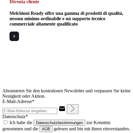
Diventa cliente
Melchioni Ready offre una gamma di prodotti di qualità,
nessun minimo ordinabile e un supporto tecnico
commerciale altamente qualificato
Abonnieren Sie den kostenlosen Newsletter und verpassen Sie keine
Neuigkeit oder Aktion.
E-Mail-Adresse*
Datenschutz*
Ich habe die
zur Kenntnis
Datenschutzbestimmungen
genommen und die
gelesen und bin mit ihnen einverstanden.
AGB