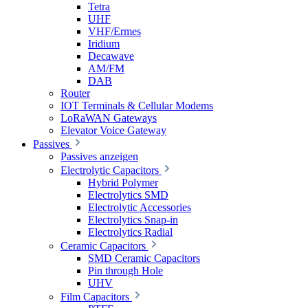
Tetra
UHF
VHF/Ermes
Iridium
Decawave
AM/FM
DAB
Router
IOT Terminals & Cellular Modems
LoRaWAN Gateways
Elevator Voice Gateway
Passives
Passives anzeigen
Electrolytic Capacitors
Hybrid Polymer
Electrolytics SMD
Electrolytic Accessories
Electrolytics Snap-in
Electrolytics Radial
Ceramic Capacitors
SMD Ceramic Capacitors
Pin through Hole
UHV
Film Capacitors