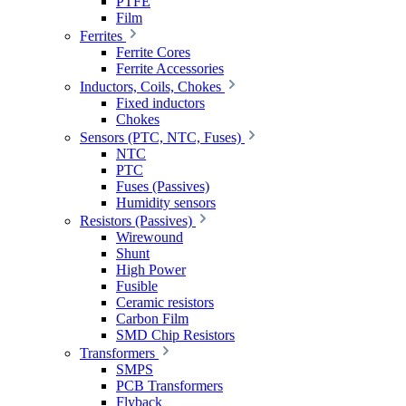
PTFE
Film
Ferrites
Ferrite Cores
Ferrite Accessories
Inductors, Coils, Chokes
Fixed inductors
Chokes
Sensors (PTC, NTC, Fuses)
NTC
PTC
Fuses (Passives)
Humidity sensors
Resistors (Passives)
Wirewound
Shunt
High Power
Fusible
Ceramic resistors
Carbon Film
SMD Chip Resistors
Transformers
SMPS
PCB Transformers
Flyback