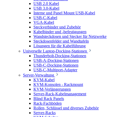
USB 2.0 Kabel
USB 3.0-Kabel
Interne und Panel Mount USB-Kabel
USB-C-Kabel
VGA-Kabel
Steckverbinder und Zubehör
Kabelbinder und -befestigungen
Wandsteckdosen und Stecker für Netzwerke
Steckdosenfelder und Wandtafeln
Lösungen für die Kabelführung
Universelle Laptop-Docking-Stationen
Thunderbolt-Docking-Stationen
USB-A-Docking-Stationen
USB-C-Docking-Stationen
USB-C-Multiport-Adapter
Server-Verwaltung
KVM-Kabel
KVM-Konsolen - Rackmount
KVM-Verlängerungen
Server-Rack-Kabelmanagement
Blind Rack Panels
Rack-Fachböden
Rollen, Schlüssel und diverses Zubehör
Server-Racks