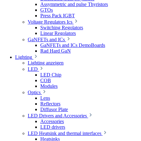
Assymmetric and pulse Thyristors
GTOs
Press Pack IGBT
Voltage Regulators Ics
Switching Regolators
Linear Regolators
GaNFETs and ICs
GaNFETs and ICs DemoBoards
Rad Hard GaN
Lighting
Lighting anzeigen
LED
LED Chip
COB
Modules
Optics
Lens
Reflectors
Diffusor Plate
LED Drivers and Accessories
Accessories
LED drivers
LED Heatsink and thermal interfaces
Heatsinks