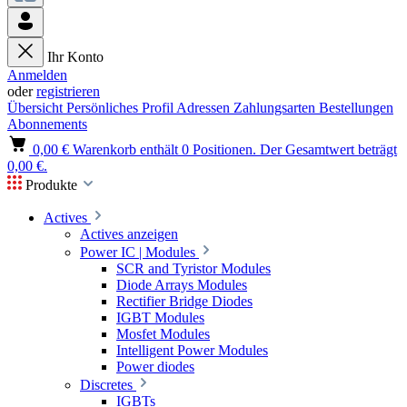
Ihr Konto
Anmelden
oder
registrieren
Übersicht
Persönliches Profil
Adressen
Zahlungsarten
Bestellungen
Abonnements
0,00 €
Warenkorb enthält 0 Positionen. Der Gesamtwert beträgt
0,00 €.
Produkte
Actives
Actives anzeigen
Power IC | Modules
SCR and Tyristor Modules
Diode Arrays Modules
Rectifier Bridge Diodes
IGBT Modules
Mosfet Modules
Intelligent Power Modules
Power diodes
Discretes
IGBTs