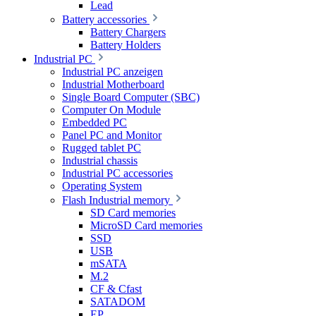
Lead
Battery accessories
Battery Chargers
Battery Holders
Industrial PC
Industrial PC anzeigen
Industrial Motherboard
Single Board Computer (SBC)
Computer On Module
Embedded PC
Panel PC and Monitor
Rugged tablet PC
Industrial chassis
Industrial PC accessories
Operating System
Flash Industrial memory
SD Card memories
MicroSD Card memories
SSD
USB
mSATA
M.2
CF & Cfast
SATADOM
EP