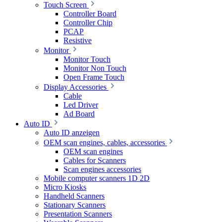
Touch Screen
Controller Board
Controller Chip
PCAP
Resistive
Monitor
Monitor Touch
Monitor Non Touch
Open Frame Touch
Display Accessories
Cable
Led Driver
Ad Board
Auto ID
Auto ID anzeigen
OEM scan engines, cables, accessories
OEM scan engines
Cables for Scanners
Scan engines accessories
Mobile computer scanners 1D 2D
Micro Kiosks
Handheld Scanners
Stationary Scanners
Presentation Scanners