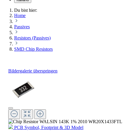
Du bist hier:
Home
Passives
Resistors (Passives)
SMD Chip Resistors
Bildergalerie überspringen
PCB Symbol, Footprint & 3D Model