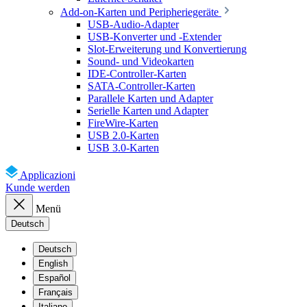
Add-on-Karten und Peripheriegeräte
USB-Audio-Adapter
USB-Konverter und -Extender
Slot-Erweiterung und Konvertierung
Sound- und Videokarten
IDE-Controller-Karten
SATA-Controller-Karten
Parallele Karten und Adapter
Serielle Karten und Adapter
FireWire-Karten
USB 2.0-Karten
USB 3.0-Karten
Applicazioni
Kunde werden
Menü
Deutsch
Deutsch
English
Español
Français
Italiano