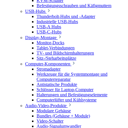
KVM-Schalter
Befestigungsschrauben und Käfigmuttern
USB-Hubs
Thunderbolt-Hubs und -Adapter
Industrielle USB-Hubs
USB-A Hubs
USB-C-Hubs
Display-Montage
Monitor-Docks
Tablet-Verbindungen
TV- und Bildschirmhalterungen
Sitz-/Steharbeitsplätze
Computer-Komponenten
Stromadapter
Werkzeuge für die Systemmontage und
Computerreparatur
Antistatische Produkte
Schlösser für Laptop-Computer
Halterungen und Befestigungselemente
Computerlüfter und Kühlsysteme
Audio-Video-Produkte
Modulare Gehäuse
Bundles (Gehäuse + Module)
Video-Schalter
Audio-Signalumwandler