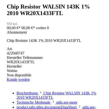
Chip Resistor WALSIN 143K 1%
2010 WR20X1433FTL
VAT incl.
00,00 €*
00,00 €*
vorher 0
Abonnement
Chip Resistor 143K 1% 2010 WR20X1433FTL
Art
422040747
Hersteller Teilenummer
WR20X1433FTL
Hersteller
Walsin
Non disponibile
Kunde werden
Beschreibung
Chip Resistor WALSIN 143K 1%
2010 WR20X1433FTL
Technische Merkmale
utils.see-more
product.tabs.titles.documentsDataSheet
utils.see-