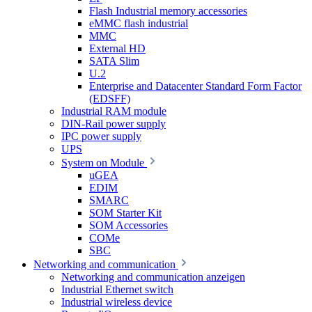
Flash Industrial memory accessories
eMMC flash industrial
MMC
External HD
SATA Slim
U.2
Enterprise and Datacenter Standard Form Factor
(EDSFF)
Industrial RAM module
DIN-Rail power supply
IPC power supply
UPS
System on Module
uGEA
EDIM
SMARC
SOM Starter Kit
SOM Accessories
COMe
SBC
Networking and communication
Networking and communication anzeigen
Industrial Ethernet switch
Industrial wireless device