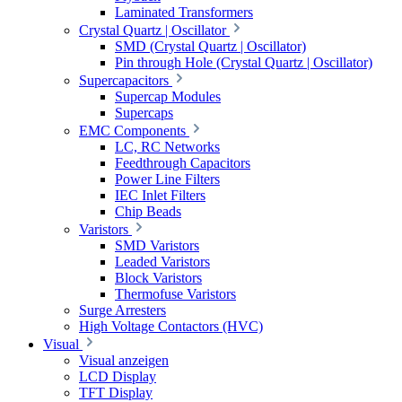
Laminated Transformers
Crystal Quartz | Oscillator
SMD (Crystal Quartz | Oscillator)
Pin through Hole (Crystal Quartz | Oscillator)
Supercapacitors
Supercap Modules
Supercaps
EMC Components
LC, RC Networks
Feedthrough Capacitors
Power Line Filters
IEC Inlet Filters
Chip Beads
Varistors
SMD Varistors
Leaded Varistors
Block Varistors
Thermofuse Varistors
Surge Arresters
High Voltage Contactors (HVC)
Visual
Visual anzeigen
LCD Display
TFT Display