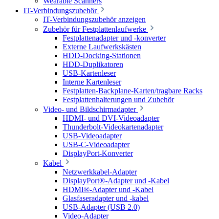
Wearable Scanners
IT-Verbindungszubehör
IT-Verbindungszubehör anzeigen
Zubehör für Festplattenlaufwerke
Festplattenadapter und -konverter
Externe Laufwerkskästen
HDD-Docking-Stationen
HDD-Duplikatoren
USB-Kartenleser
Interne Kartenleser
Festplatten-Backplane-Karten/tragbare Racks
Festplattenhalterungen und Zubehör
Video- und Bildschirmadapter
HDMI- und DVI-Videoadapter
Thunderbolt-Videokartenadapter
USB-Videoadapter
USB-C-Videoadapter
DisplayPort-Konverter
Kabel
Netzwerkkabel-Adapter
DisplayPort®-Adapter und -Kabel
HDMI®-Adapter und -Kabel
Glasfaseradapter und -kabel
USB-Adapter (USB 2.0)
Video-Adapter