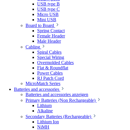
USB type B
USB type C
Micro USB
Mini USB
Board to Board
Spring Contact
Female Header
Male Header
Cabling
Spiral Cables
Special Wiring
Overmolded Cables
Flat & Roundflat
Power Cables
RJ Patch Cord
MicroMatch Series
Batteries and accessories
Batteries and accessories anzeigen
Primary Batteries (Non Rechargeable)
Lithium
Alkaline
Secondary Batteries (Rechargeable)
Lithium Ion
NiMH