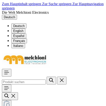
Zum Hauptinhalt springen
Zur Suche springen
Zur Hauptnavigation
springen
Die Welt Melchioni Electronics
Deutsch
Deutsch
English
Español
Français
Italiano