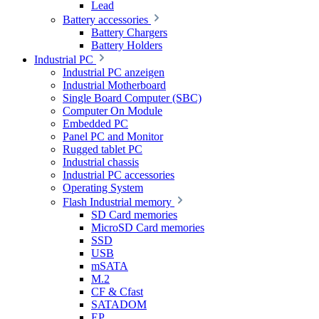
Lead
Battery accessories
Battery Chargers
Battery Holders
Industrial PC
Industrial PC anzeigen
Industrial Motherboard
Single Board Computer (SBC)
Computer On Module
Embedded PC
Panel PC and Monitor
Rugged tablet PC
Industrial chassis
Industrial PC accessories
Operating System
Flash Industrial memory
SD Card memories
MicroSD Card memories
SSD
USB
mSATA
M.2
CF & Cfast
SATADOM
EP