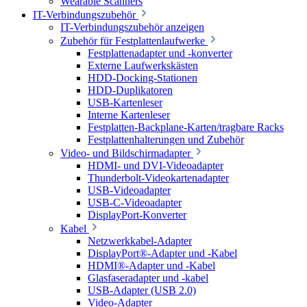
Wearable Scanners
IT-Verbindungszubehör
IT-Verbindungszubehör anzeigen
Zubehör für Festplattenlaufwerke
Festplattenadapter und -konverter
Externe Laufwerkskästen
HDD-Docking-Stationen
HDD-Duplikatoren
USB-Kartenleser
Interne Kartenleser
Festplatten-Backplane-Karten/tragbare Racks
Festplattenhalterungen und Zubehör
Video- und Bildschirmadapter
HDMI- und DVI-Videoadapter
Thunderbolt-Videokartenadapter
USB-Videoadapter
USB-C-Videoadapter
DisplayPort-Konverter
Kabel
Netzwerkkabel-Adapter
DisplayPort®-Adapter und -Kabel
HDMI®-Adapter und -Kabel
Glasfaseradapter und -kabel
USB-Adapter (USB 2.0)
Video-Adapter