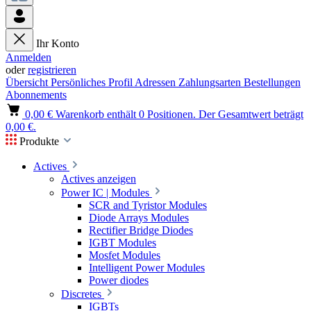
Ihr Konto
Anmelden
oder
registrieren
Übersicht
Persönliches Profil
Adressen
Zahlungsarten
Bestellungen
Abonnements
0,00 €
Warenkorb enthält 0 Positionen. Der Gesamtwert beträgt
0,00 €.
Produkte
Actives
Actives anzeigen
Power IC | Modules
SCR and Tyristor Modules
Diode Arrays Modules
Rectifier Bridge Diodes
IGBT Modules
Mosfet Modules
Intelligent Power Modules
Power diodes
Discretes
IGBTs