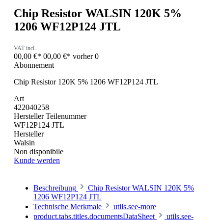
Chip Resistor WALSIN 120K 5%
1206 WF12P124 JTL
VAT incl.
00,00 €*
00,00 €*
vorher 0
Abonnement
Chip Resistor 120K 5% 1206 WF12P124 JTL
Art
422040258
Hersteller Teilenummer
WF12P124 JTL
Hersteller
Walsin
Non disponibile
Kunde werden
Beschreibung
Chip Resistor WALSIN 120K 5%
1206 WF12P124 JTL
Technische Merkmale
utils.see-more
product.tabs.titles.documentsDataSheet
utils.see-