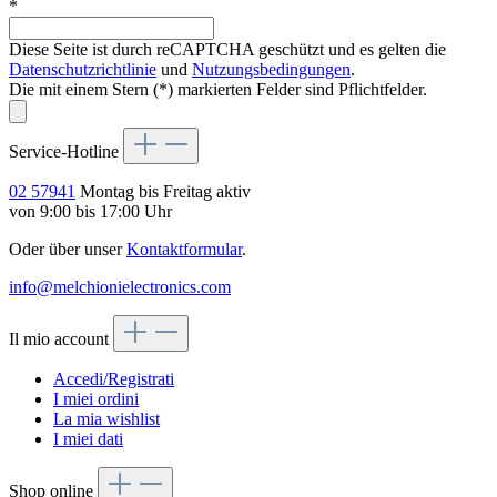
*
Diese Seite ist durch reCAPTCHA geschützt und es gelten die
Datenschutzrichtlinie
und
Nutzungsbedingungen
.
Die mit einem Stern (*) markierten Felder sind Pflichtfelder.
Service-Hotline
02 57941
Montag bis Freitag aktiv
von 9:00 bis 17:00 Uhr
Oder über unser
Kontaktformular
.
info@melchionielectronics.com
Il mio account
Accedi/Registrati
I miei ordini
La mia wishlist
I miei dati
Shop online