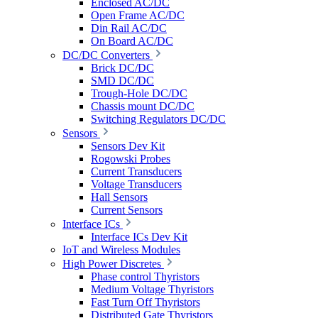
Enclosed AC/DC
Open Frame AC/DC
Din Rail AC/DC
On Board AC/DC
DC/DC Converters
Brick DC/DC
SMD DC/DC
Trough-Hole DC/DC
Chassis mount DC/DC
Switching Regulators DC/DC
Sensors
Sensors Dev Kit
Rogowski Probes
Current Transducers
Voltage Transducers
Hall Sensors
Current Sensors
Interface ICs
Interface ICs Dev Kit
IoT and Wireless Modules
High Power Discretes
Phase control Thyristors
Medium Voltage Thyristors
Fast Turn Off Thyristors
Distributed Gate Thyristors