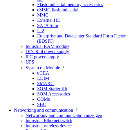
Flash Industrial memory accessories
eMMC flash industrial
MMC
External HD
SATA Slim
U.2
Enterprise and Datacenter Standard Form Factor
(EDSFF)
Industrial RAM module
DIN-Rail power supply
IPC power supply
UPS
System on Module
uGEA
EDIM
SMARC
SOM Starter Kit
SOM Accessories
COMe
SBC
Networking and communication
Networking and communication anzeigen
Industrial Ethernet switch
Industrial wireless device