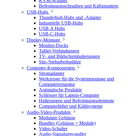
KVM-Schalter
Befestigungsschrauben und Käfigmuttern
USB-Hubs
Thunderbolt-Hubs und -Adapter
Industrielle USB-Hubs
USB-A Hubs
USB-C-Hubs
Display-Montage
Monitor-Docks
Tablet-Verbindungen
TV- und Bildschirmhalterungen
Sitz-/Steharbeitsplätze
Computer-Komponenten
Stromadapter
Werkzeuge für die Systemmontage und
Computerreparatur
Antistatische Produkte
Schlösser für Laptop-Computer
Halterungen und Befestigungselemente
Computerlüfter und Kühlsysteme
Audio-Video-Produkte
Modulare Gehäuse
Bundles (Gehäuse + Module)
Video-Schalter
Audio-Signalumwandler