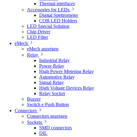
Thermal interfaces
Accessories for LEDs
Digital Spettrometer
COB LED Holders
LED Special Solution
Chip Driver
LED Filter
eMech
eMech anzeigen
Relay
Industrial Relay
Power Relay
High Power Metering Relay
Automotive Relay
Signal Relay
High Voltage Devices Relay
Relay Socket
Buzzer
Switch e Push Button
Connectors
Connectors anzeigen
Sockets
SMD connectors
DIL