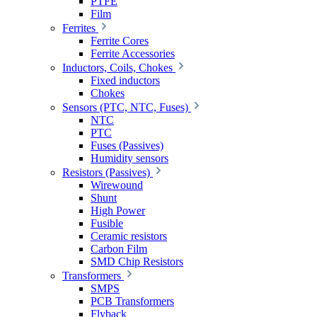
PTFE
Film
Ferrites
Ferrite Cores
Ferrite Accessories
Inductors, Coils, Chokes
Fixed inductors
Chokes
Sensors (PTC, NTC, Fuses)
NTC
PTC
Fuses (Passives)
Humidity sensors
Resistors (Passives)
Wirewound
Shunt
High Power
Fusible
Ceramic resistors
Carbon Film
SMD Chip Resistors
Transformers
SMPS
PCB Transformers
Flyback