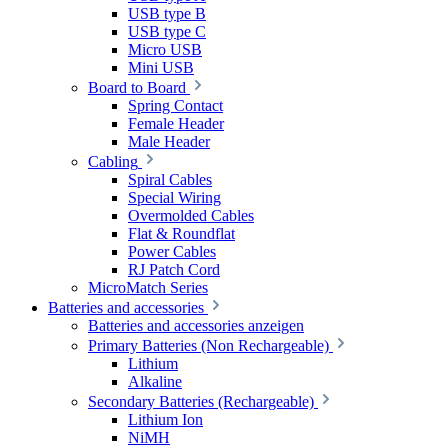
USB type B
USB type C
Micro USB
Mini USB
Board to Board
Spring Contact
Female Header
Male Header
Cabling
Spiral Cables
Special Wiring
Overmolded Cables
Flat & Roundflat
Power Cables
RJ Patch Cord
MicroMatch Series
Batteries and accessories
Batteries and accessories anzeigen
Primary Batteries (Non Rechargeable)
Lithium
Alkaline
Secondary Batteries (Rechargeable)
Lithium Ion
NiMH