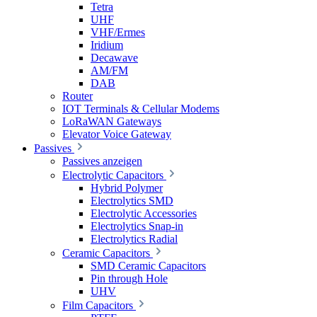
Tetra
UHF
VHF/Ermes
Iridium
Decawave
AM/FM
DAB
Router
IOT Terminals & Cellular Modems
LoRaWAN Gateways
Elevator Voice Gateway
Passives
Passives anzeigen
Electrolytic Capacitors
Hybrid Polymer
Electrolytics SMD
Electrolytic Accessories
Electrolytics Snap-in
Electrolytics Radial
Ceramic Capacitors
SMD Ceramic Capacitors
Pin through Hole
UHV
Film Capacitors