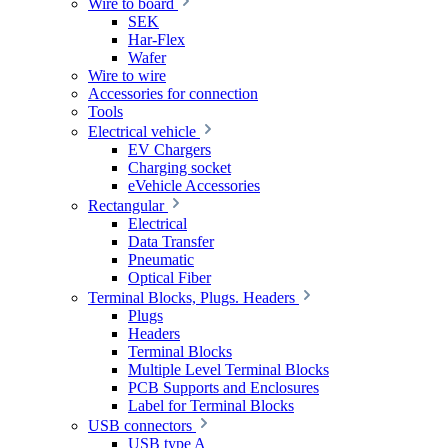
Wire to board
SEK
Har-Flex
Wafer
Wire to wire
Accessories for connection
Tools
Electrical vehicle
EV Chargers
Charging socket
eVehicle Accessories
Rectangular
Electrical
Data Transfer
Pneumatic
Optical Fiber
Terminal Blocks, Plugs. Headers
Plugs
Headers
Terminal Blocks
Multiple Level Terminal Blocks
PCB Supports and Enclosures
Label for Terminal Blocks
USB connectors
USB type A