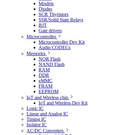
Mosfets
Diodes
SCR Thyristors
SSR/Solid State Relays
BJT
Gate drivers
Microcontroller
Microcontroller Dev Kit
Audio CODECs
Memories
NOR Flash
NAND Flash
RAM
DDR
eMMC
FRAM
EEPROM
IoT and Wireless chip
IoT and Wireless Dev Kit
Logic IC
Linear and Analog IC
Timing IC
Isolator IC
AC/DC Converters