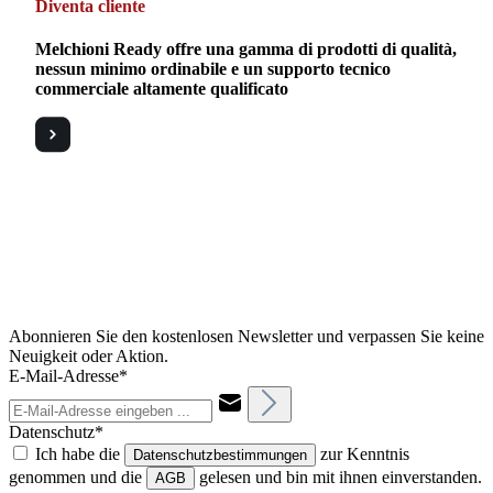
Diventa cliente
Melchioni Ready offre una gamma di prodotti di qualità,
nessun minimo ordinabile e un supporto tecnico
commerciale altamente qualificato
Abonnieren Sie den kostenlosen Newsletter und verpassen Sie keine
Neuigkeit oder Aktion.
E-Mail-Adresse*
Datenschutz*
Ich habe die
zur Kenntnis
Datenschutzbestimmungen
genommen und die
gelesen und bin mit ihnen einverstanden.
AGB