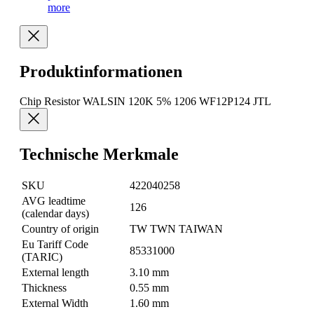
more
Produktinformationen
Chip Resistor WALSIN 120K 5% 1206 WF12P124 JTL
Technische Merkmale
SKU
422040258
AVG leadtime
126
(calendar days)
Country of origin
TW TWN TAIWAN
Eu Tariff Code
85331000
(TARIC)
External length
3.10 mm
Thickness
0.55 mm
External Width
1.60 mm