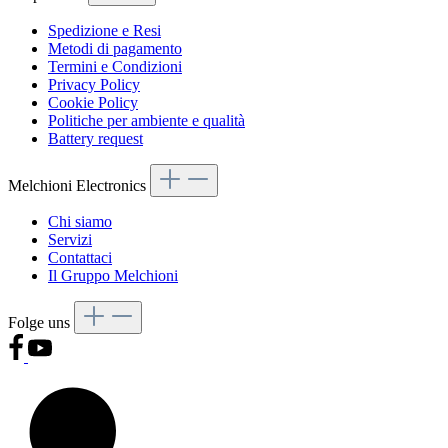
Spedizione e Resi
Metodi di pagamento
Termini e Condizioni
Privacy Policy
Cookie Policy
Politiche per ambiente e qualità
Battery request
Melchioni Electronics
Chi siamo
Servizi
Contattaci
Il Gruppo Melchioni
Folge uns