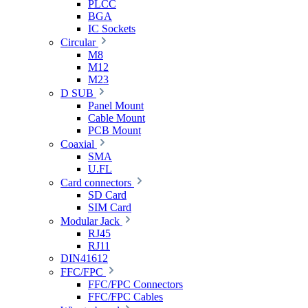
PLCC
BGA
IC Sockets
Circular
M8
M12
M23
D SUB
Panel Mount
Cable Mount
PCB Mount
Coaxial
SMA
U.FL
Card connectors
SD Card
SIM Card
Modular Jack
RJ45
RJ11
DIN41612
FFC/FPC
FFC/FPC Connectors
FFC/FPC Cables