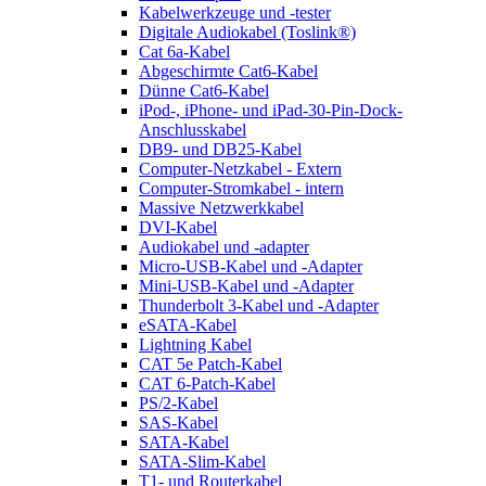
Kabelwerkzeuge und -tester
Digitale Audiokabel (Toslink®)
Cat 6a-Kabel
Abgeschirmte Cat6-Kabel
Dünne Cat6-Kabel
iPod-, iPhone- und iPad-30-Pin-Dock-
Anschlusskabel
DB9- und DB25-Kabel
Computer-Netzkabel - Extern
Computer-Stromkabel - intern
Massive Netzwerkkabel
DVI-Kabel
Audiokabel und -adapter
Micro-USB-Kabel und -Adapter
Mini-USB-Kabel und -Adapter
Thunderbolt 3-Kabel und -Adapter
eSATA-Kabel
Lightning Kabel
CAT 5e Patch-Kabel
CAT 6-Patch-Kabel
PS/2-Kabel
SAS-Kabel
SATA-Kabel
SATA-Slim-Kabel
T1- und Routerkabel