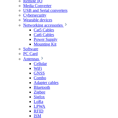
Remote I|O
Media Converter
USB and Serial converters
Cybersecurity
Wearable devices
Networking accessories
Cat5 Cables
Cat6 Cables
Power Supply
Mounting Kit
Software
PC Card
Antennas
Cellular
WiFi
GNSS
Combo
Adapter cables
Bluetooth
Zigbee
Sigfox
LoRa
LPWA
RFID
ISM