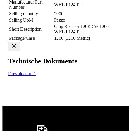
Manufacturer Part
WF12P124 JTL
Number
Selling quantity
5000
Selling UoM
Pezzo
Chip Resistor 120K 5% 1206
Short Description
WF12P124 JTL
Package/Case
1206 (3216 Metric)
Technische Dokumente
Download n. 1