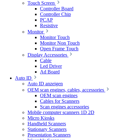
Touch Screen
Controller Board
Controller Chip
PCAP
Resistive
Monitor
Monitor Touch
Monitor Non Touch
Open Frame Touch
Display Accessories
Cable
Led Driver
Ad Board
Auto ID
Auto ID anzeigen
OEM scan engines, cables, accessories
OEM scan engines
Cables for Scanners
Scan engines accessories
Mobile computer scanners 1D 2D
Micro Kiosks
Handheld Scanners
Stationary Scanners
Presentation Scanners