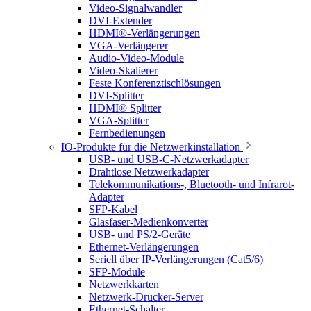
Video-Signalwandler
DVI-Extender
HDMI®-Verlängerungen
VGA-Verlängerer
Audio-Video-Module
Video-Skalierer
Feste Konferenztischlösungen
DVI-Splitter
HDMI® Splitter
VGA-Splitter
Fernbedienungen
IO-Produkte für die Netzwerkinstallation
USB- und USB-C-Netzwerkadapter
Drahtlose Netzwerkadapter
Telekommunikations-, Bluetooth- und Infrarot-
Adapter
SFP-Kabel
Glasfaser-Medienkonverter
USB- und PS/2-Geräte
Ethernet-Verlängerungen
Seriell über IP-Verlängerungen (Cat5/6)
SFP-Module
Netzwerkkarten
Netzwerk-Drucker-Server
Ethernet-Schalter