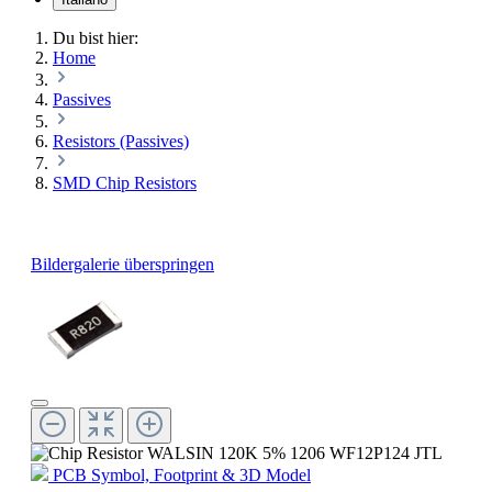
Du bist hier:
Home
Passives
Resistors (Passives)
SMD Chip Resistors
Bildergalerie überspringen
PCB Symbol, Footprint & 3D Model