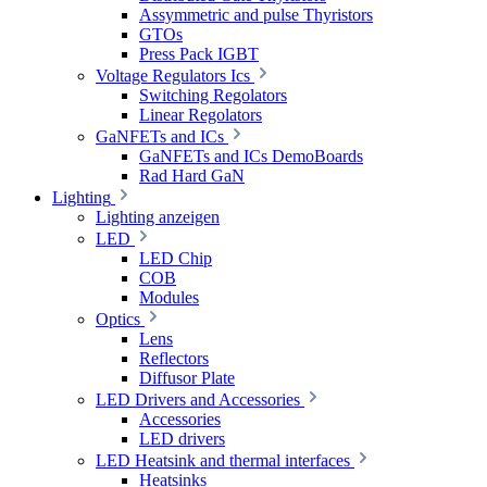
Assymmetric and pulse Thyristors
GTOs
Press Pack IGBT
Voltage Regulators Ics
Switching Regolators
Linear Regolators
GaNFETs and ICs
GaNFETs and ICs DemoBoards
Rad Hard GaN
Lighting
Lighting anzeigen
LED
LED Chip
COB
Modules
Optics
Lens
Reflectors
Diffusor Plate
LED Drivers and Accessories
Accessories
LED drivers
LED Heatsink and thermal interfaces
Heatsinks