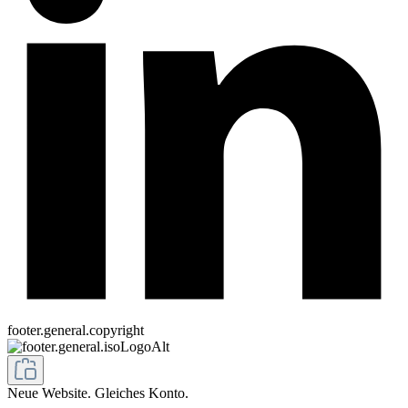
footer.general.copyright
Neue Website. Gleiches Konto.