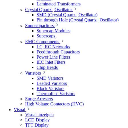
Laminated Transformers
Crystal Quartz | Oscillator
SMD (Crystal Quartz | Oscillator)
Pin through Hole (Crystal Quartz | Oscillator)
Supercapacitors
Supercap Modules
Supercaps
EMC Components
LC, RC Networks
Feedthrough Capacitors
Power Line Filters
IEC Inlet Filters
Chip Beads
Varistors
SMD Varistors
Leaded Varistors
Block Varistors
Thermofuse Varistors
Surge Arresters
High Voltage Contactors (HVC)
Visual
Visual anzeigen
LCD Display
TFT Display