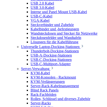
USB 2.0 Kabel
USB 3.0-Kabel
Interne und Panel Mount USB-Kabel
USB-C-Kabel
VGA-Kabel
Steckverbinder und Zubehör
Kabelbinder und -befestigungen
Wandsteckdosen und Stecker für Netzwerke
Steckdosenfelder und Wandtafeln
Lösungen für die Kabelführung
Universelle Laptop-Docking-Stationen
Thunderbolt-Docking-Stationen
USB-A-Docking-Stationen
USB-C-Docking-Stationen
USB-C-Multiport-Adapter
Server-Verwaltung
KVM-Kabel
KVM-Konsolen - Rackmount
KVM-Verlängerungen
Server-Rack-Kabelmanagement
Blind Rack Panels
Rack-Fachböden
Rollen, Schlüssel und diverses Zubehör
Server-Racks