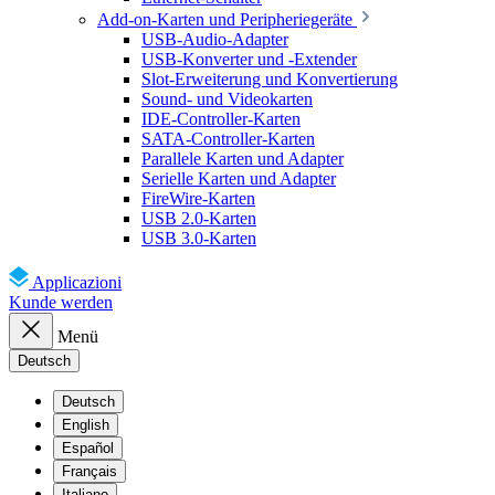
Add-on-Karten und Peripheriegeräte
USB-Audio-Adapter
USB-Konverter und -Extender
Slot-Erweiterung und Konvertierung
Sound- und Videokarten
IDE-Controller-Karten
SATA-Controller-Karten
Parallele Karten und Adapter
Serielle Karten und Adapter
FireWire-Karten
USB 2.0-Karten
USB 3.0-Karten
Applicazioni
Kunde werden
Menü
Deutsch
Deutsch
English
Español
Français
Italiano