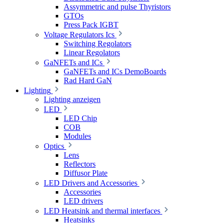
Assymmetric and pulse Thyristors
GTOs
Press Pack IGBT
Voltage Regulators Ics
Switching Regolators
Linear Regolators
GaNFETs and ICs
GaNFETs and ICs DemoBoards
Rad Hard GaN
Lighting
Lighting anzeigen
LED
LED Chip
COB
Modules
Optics
Lens
Reflectors
Diffusor Plate
LED Drivers and Accessories
Accessories
LED drivers
LED Heatsink and thermal interfaces
Heatsinks