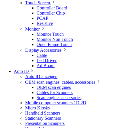
Touch Screen
Controller Board
Controller Chip
PCAP
Resistive
Monitor
Monitor Touch
Monitor Non Touch
Open Frame Touch
Display Accessories
Cable
Led Driver
Ad Board
Auto ID
Auto ID anzeigen
OEM scan engines, cables, accessories
OEM scan engines
Cables for Scanners
Scan engines accessories
Mobile computer scanners 1D 2D
Micro Kiosks
Handheld Scanners
Stationary Scanners
Presentation Scanners