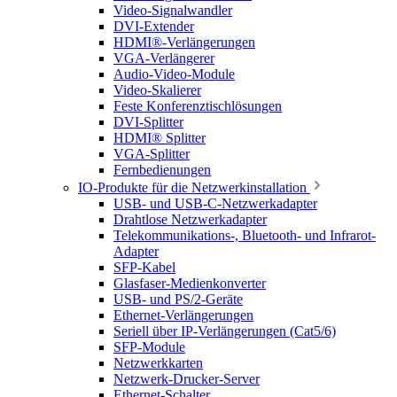
Video-Signalwandler
DVI-Extender
HDMI®-Verlängerungen
VGA-Verlängerer
Audio-Video-Module
Video-Skalierer
Feste Konferenztischlösungen
DVI-Splitter
HDMI® Splitter
VGA-Splitter
Fernbedienungen
IO-Produkte für die Netzwerkinstallation
USB- und USB-C-Netzwerkadapter
Drahtlose Netzwerkadapter
Telekommunikations-, Bluetooth- und Infrarot-
Adapter
SFP-Kabel
Glasfaser-Medienkonverter
USB- und PS/2-Geräte
Ethernet-Verlängerungen
Seriell über IP-Verlängerungen (Cat5/6)
SFP-Module
Netzwerkkarten
Netzwerk-Drucker-Server
Ethernet-Schalter