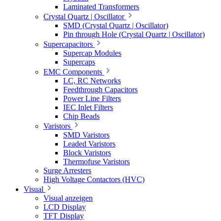
Laminated Transformers
Crystal Quartz | Oscillator
SMD (Crystal Quartz | Oscillator)
Pin through Hole (Crystal Quartz | Oscillator)
Supercapacitors
Supercap Modules
Supercaps
EMC Components
LC, RC Networks
Feedthrough Capacitors
Power Line Filters
IEC Inlet Filters
Chip Beads
Varistors
SMD Varistors
Leaded Varistors
Block Varistors
Thermofuse Varistors
Surge Arresters
High Voltage Contactors (HVC)
Visual
Visual anzeigen
LCD Display
TFT Display