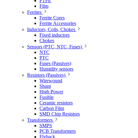
PTFE
Film
Ferrites
Ferrite Cores
Ferrite Accessories
Inductors, Coils, Chokes
Fixed inductors
Chokes
Sensors (PTC, NTC, Fuses)
NTC
PTC
Fuses (Passives)
Humidity sensors
Resistors (Passives)
Wirewound
Shunt
High Power
Fusible
Ceramic resistors
Carbon Film
SMD Chip Resistors
Transformers
SMPS
PCB Transformers
Flyback