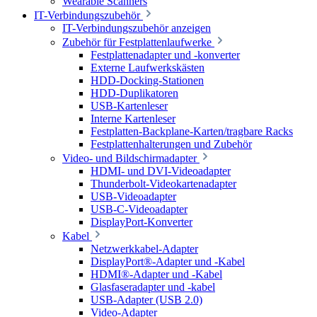
Wearable Scanners
IT-Verbindungszubehör
IT-Verbindungszubehör anzeigen
Zubehör für Festplattenlaufwerke
Festplattenadapter und -konverter
Externe Laufwerkskästen
HDD-Docking-Stationen
HDD-Duplikatoren
USB-Kartenleser
Interne Kartenleser
Festplatten-Backplane-Karten/tragbare Racks
Festplattenhalterungen und Zubehör
Video- und Bildschirmadapter
HDMI- und DVI-Videoadapter
Thunderbolt-Videokartenadapter
USB-Videoadapter
USB-C-Videoadapter
DisplayPort-Konverter
Kabel
Netzwerkkabel-Adapter
DisplayPort®-Adapter und -Kabel
HDMI®-Adapter und -Kabel
Glasfaseradapter und -kabel
USB-Adapter (USB 2.0)
Video-Adapter