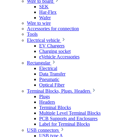
Wire to board
SEK
Har-Flex
Wafer
Wire to wire
Accessories for connection
Tools
Electrical vehicle
EV Chargers
Charging socket
eVehicle Accessories
Rectangular
Electrical
Data Transfer
Pneumatic
Optical Fiber
Terminal Blocks, Plugs. Headers
Plugs
Headers
Terminal Blocks
Multiple Level Terminal Blocks
PCB Supports and Enclosures
Label for Terminal Blocks
USB connectors
USB type A