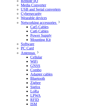
Remote I|O
Media Converter
USB and Serial converters
Cybersecurity
Wearable devices
Networking accessories
Cat5 Cables
Cat6 Cables
Power Supply
Mounting Kit
Software
PC Card
Antennas
Cellular
WiFi
GNSS
Combo
Adapter cables
Bluetooth
Zigbee
Sigfox
LoRa
LPWA
RFID
ISM