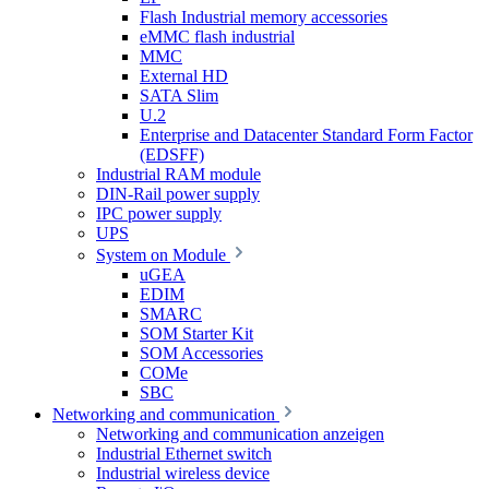
Flash Industrial memory accessories
eMMC flash industrial
MMC
External HD
SATA Slim
U.2
Enterprise and Datacenter Standard Form Factor
(EDSFF)
Industrial RAM module
DIN-Rail power supply
IPC power supply
UPS
System on Module
uGEA
EDIM
SMARC
SOM Starter Kit
SOM Accessories
COMe
SBC
Networking and communication
Networking and communication anzeigen
Industrial Ethernet switch
Industrial wireless device