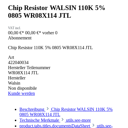
Chip Resistor WALSIN 110K 5%
0805 WR08X114 JTL
VAT incl.
00,00 €*
00,00 €*
vorher 0
Abonnement
Chip Resistor 110K 5% 0805 WR08X114 JTL
Art
422040034
Hersteller Teilenummer
WR08X114 JTL
Hersteller
Walsin
Non disponibile
Kunde werden
Beschreibung
Chip Resistor WALSIN 110K 5%
0805 WR08X114 JTL
Technische Merkmale
utils.see-more
product.tabs.titles.documentsDataSheet
utils.see-