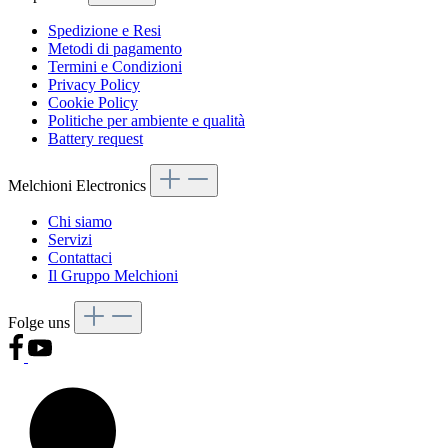
Spedizione e Resi
Metodi di pagamento
Termini e Condizioni
Privacy Policy
Cookie Policy
Politiche per ambiente e qualità
Battery request
Melchioni Electronics
Chi siamo
Servizi
Contattaci
Il Gruppo Melchioni
Folge uns