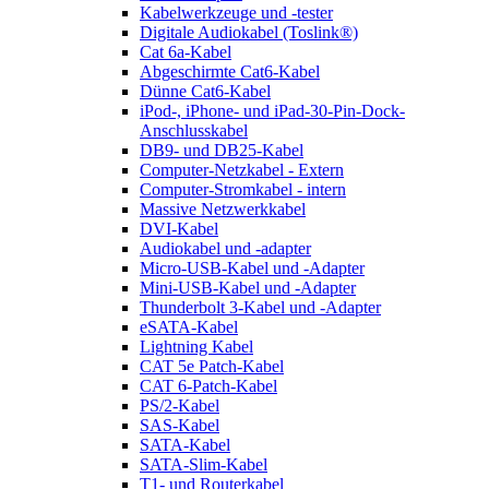
Kabelwerkzeuge und -tester
Digitale Audiokabel (Toslink®)
Cat 6a-Kabel
Abgeschirmte Cat6-Kabel
Dünne Cat6-Kabel
iPod-, iPhone- und iPad-30-Pin-Dock-
Anschlusskabel
DB9- und DB25-Kabel
Computer-Netzkabel - Extern
Computer-Stromkabel - intern
Massive Netzwerkkabel
DVI-Kabel
Audiokabel und -adapter
Micro-USB-Kabel und -Adapter
Mini-USB-Kabel und -Adapter
Thunderbolt 3-Kabel und -Adapter
eSATA-Kabel
Lightning Kabel
CAT 5e Patch-Kabel
CAT 6-Patch-Kabel
PS/2-Kabel
SAS-Kabel
SATA-Kabel
SATA-Slim-Kabel
T1- und Routerkabel