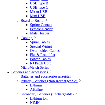
USB type B
USB type C
Micro USB
Mini USB
Board to Board
Spring Contact
Female Header
Male Header
Cabling
Spiral Cables
Special Wiring
Overmolded Cables
Flat & Roundflat
Power Cables
RJ Patch Cord
MicroMatch Series
Batteries and accessories
Batteries and accessories anzeigen
Primary Batteries (Non Rechargeable)
Lithium
Alkaline
Secondary Batteries (Rechargeable)
Lithium Ion
NiMH