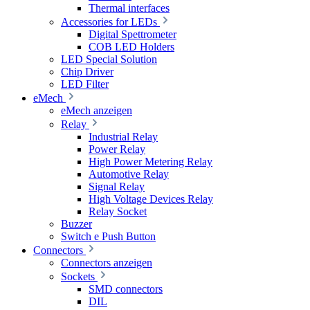
Thermal interfaces
Accessories for LEDs
Digital Spettrometer
COB LED Holders
LED Special Solution
Chip Driver
LED Filter
eMech
eMech anzeigen
Relay
Industrial Relay
Power Relay
High Power Metering Relay
Automotive Relay
Signal Relay
High Voltage Devices Relay
Relay Socket
Buzzer
Switch e Push Button
Connectors
Connectors anzeigen
Sockets
SMD connectors
DIL