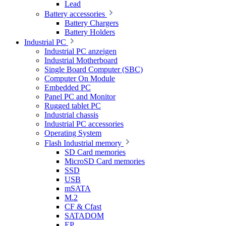
Lead
Battery accessories
Battery Chargers
Battery Holders
Industrial PC
Industrial PC anzeigen
Industrial Motherboard
Single Board Computer (SBC)
Computer On Module
Embedded PC
Panel PC and Monitor
Rugged tablet PC
Industrial chassis
Industrial PC accessories
Operating System
Flash Industrial memory
SD Card memories
MicroSD Card memories
SSD
USB
mSATA
M.2
CF & Cfast
SATADOM
EP