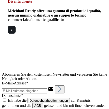
Diventa cliente
Melchioni Ready offre una gamma di prodotti di qualità,
nessun minimo ordinabile e un supporto tecnico
commerciale altamente qualificato
Abonnieren Sie den kostenlosen Newsletter und verpassen Sie keine
Neuigkeit oder Aktion.
E-Mail-Adresse*
Datenschutz*
Ich habe die
zur Kenntnis
Datenschutzbestimmungen
genommen und die
gelesen und bin mit ihnen einverstanden.
AGB