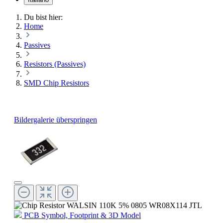
Du bist hier:
Home
Passives
Resistors (Passives)
SMD Chip Resistors
Bildergalerie überspringen
PCB Symbol, Footprint & 3D Model