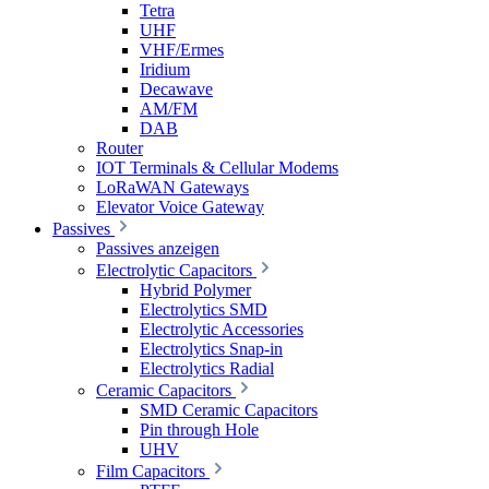
Tetra
UHF
VHF/Ermes
Iridium
Decawave
AM/FM
DAB
Router
IOT Terminals & Cellular Modems
LoRaWAN Gateways
Elevator Voice Gateway
Passives
Passives anzeigen
Electrolytic Capacitors
Hybrid Polymer
Electrolytics SMD
Electrolytic Accessories
Electrolytics Snap-in
Electrolytics Radial
Ceramic Capacitors
SMD Ceramic Capacitors
Pin through Hole
UHV
Film Capacitors