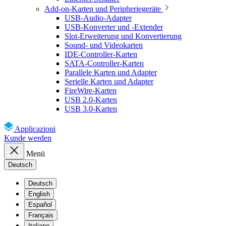
Add-on-Karten und Peripheriegeräte
USB-Audio-Adapter
USB-Konverter und -Extender
Slot-Erweiterung und Konvertierung
Sound- und Videokarten
IDE-Controller-Karten
SATA-Controller-Karten
Parallele Karten und Adapter
Serielle Karten und Adapter
FireWire-Karten
USB 2.0-Karten
USB 3.0-Karten
Applicazioni
Kunde werden
Menü
Deutsch
Deutsch
English
Español
Français
Italiano