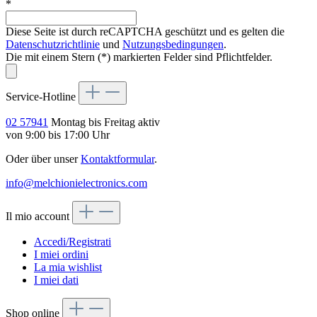
*
Diese Seite ist durch reCAPTCHA geschützt und es gelten die
Datenschutzrichtlinie
und
Nutzungsbedingungen
.
Die mit einem Stern (*) markierten Felder sind Pflichtfelder.
Service-Hotline
02 57941
Montag bis Freitag aktiv
von 9:00 bis 17:00 Uhr
Oder über unser
Kontaktformular
.
info@melchionielectronics.com
Il mio account
Accedi/Registrati
I miei ordini
La mia wishlist
I miei dati
Shop online