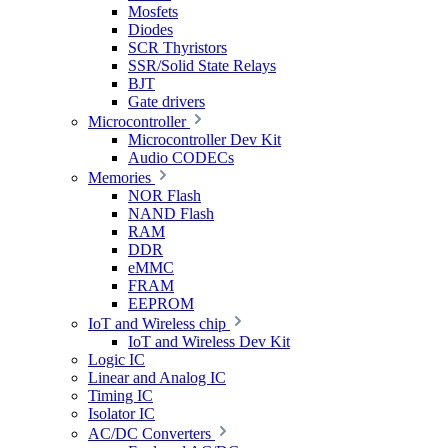
Mosfets
Diodes
SCR Thyristors
SSR/Solid State Relays
BJT
Gate drivers
Microcontroller
Microcontroller Dev Kit
Audio CODECs
Memories
NOR Flash
NAND Flash
RAM
DDR
eMMC
FRAM
EEPROM
IoT and Wireless chip
IoT and Wireless Dev Kit
Logic IC
Linear and Analog IC
Timing IC
Isolator IC
AC/DC Converters