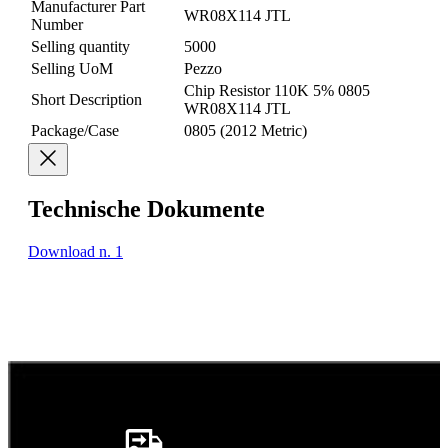
Manufacturer Part
WR08X114 JTL
Number
Selling quantity
5000
Selling UoM
Pezzo
Chip Resistor 110K 5% 0805
Short Description
WR08X114 JTL
Package/Case
0805 (2012 Metric)
Technische Dokumente
Download n. 1