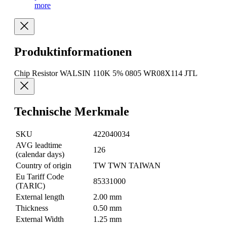
more
Produktinformationen
Chip Resistor WALSIN 110K 5% 0805 WR08X114 JTL
Technische Merkmale
SKU
422040034
AVG leadtime
126
(calendar days)
Country of origin
TW TWN TAIWAN
Eu Tariff Code
85331000
(TARIC)
External length
2.00 mm
Thickness
0.50 mm
External Width
1.25 mm