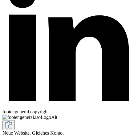
footer.general.copyright
Neue Website. Gleiches Konto.