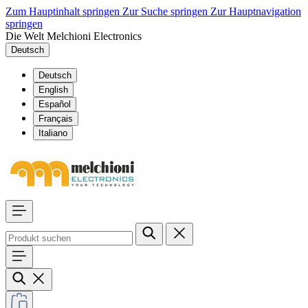
Zum Hauptinhalt springen
Zur Suche springen
Zur Hauptnavigation
springen
Die Welt Melchioni Electronics
Deutsch
Deutsch
English
Español
Français
Italiano