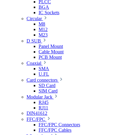
PLCC
BGA
IC Sockets
Circular
M8
M12
M23
D SUB
Panel Mount
Cable Mount
PCB Mount
Coaxial
SMA
U.FL
Card connectors
SD Card
SIM Card
Modular Jack
RJ45
RJ11
DIN41612
FFC/FPC
FFC/FPC Connectors
FFC/FPC Cables