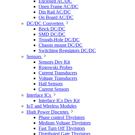
Enclosed AC/DC
Open Frame AC/DC
Din Rail AC/DC
On Board AC/DC
DC/DC Converters
Brick DC/DC
SMD DC/DC
Trough-Hole DC/DC
Chassis mount DC/DC
Switching Regulators DC/DC
Sensors
Sensors Dev Kit
Rogowski Probes
Current Transducers
Voltage Transducers
Hall Sensors
Current Sensors
Interface ICs
Interface ICs Dev Kit
IoT and Wireless Modules
High Power Discretes
Phase control Thyristors
Medium Voltage Thyristors
Fast Turn Off Thyristors
Distributed Gate Thyristors