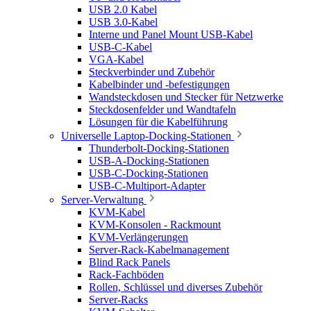
USB 2.0 Kabel
USB 3.0-Kabel
Interne und Panel Mount USB-Kabel
USB-C-Kabel
VGA-Kabel
Steckverbinder und Zubehör
Kabelbinder und -befestigungen
Wandsteckdosen und Stecker für Netzwerke
Steckdosenfelder und Wandtafeln
Lösungen für die Kabelführung
Universelle Laptop-Docking-Stationen
Thunderbolt-Docking-Stationen
USB-A-Docking-Stationen
USB-C-Docking-Stationen
USB-C-Multiport-Adapter
Server-Verwaltung
KVM-Kabel
KVM-Konsolen - Rackmount
KVM-Verlängerungen
Server-Rack-Kabelmanagement
Blind Rack Panels
Rack-Fachböden
Rollen, Schlüssel und diverses Zubehör
Server-Racks