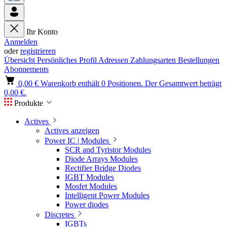
Ihr Konto
Anmelden
oder
registrieren
Übersicht
Persönliches Profil
Adressen
Zahlungsarten
Bestellungen
Abonnements
0,00 €
Warenkorb enthält 0 Positionen. Der Gesamtwert beträgt
0,00 €.
Produkte
Actives
Actives anzeigen
Power IC | Modules
SCR and Tyristor Modules
Diode Arrays Modules
Rectifier Bridge Diodes
IGBT Modules
Mosfet Modules
Intelligent Power Modules
Power diodes
Discretes
IGBTs