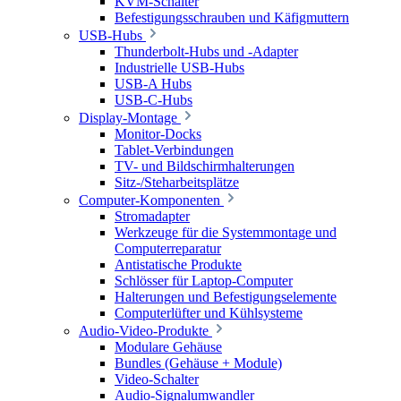
KVM-Schalter
Befestigungsschrauben und Käfigmuttern
USB-Hubs
Thunderbolt-Hubs und -Adapter
Industrielle USB-Hubs
USB-A Hubs
USB-C-Hubs
Display-Montage
Monitor-Docks
Tablet-Verbindungen
TV- und Bildschirmhalterungen
Sitz-/Steharbeitsplätze
Computer-Komponenten
Stromadapter
Werkzeuge für die Systemmontage und
Computerreparatur
Antistatische Produkte
Schlösser für Laptop-Computer
Halterungen und Befestigungselemente
Computerlüfter und Kühlsysteme
Audio-Video-Produkte
Modulare Gehäuse
Bundles (Gehäuse + Module)
Video-Schalter
Audio-Signalumwandler