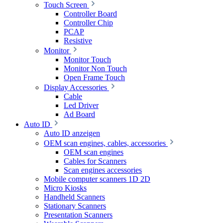
Touch Screen
Controller Board
Controller Chip
PCAP
Resistive
Monitor
Monitor Touch
Monitor Non Touch
Open Frame Touch
Display Accessories
Cable
Led Driver
Ad Board
Auto ID
Auto ID anzeigen
OEM scan engines, cables, accessories
OEM scan engines
Cables for Scanners
Scan engines accessories
Mobile computer scanners 1D 2D
Micro Kiosks
Handheld Scanners
Stationary Scanners
Presentation Scanners