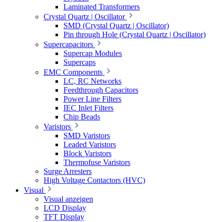
Laminated Transformers
Crystal Quartz | Oscillator
SMD (Crystal Quartz | Oscillator)
Pin through Hole (Crystal Quartz | Oscillator)
Supercapacitors
Supercap Modules
Supercaps
EMC Components
LC, RC Networks
Feedthrough Capacitors
Power Line Filters
IEC Inlet Filters
Chip Beads
Varistors
SMD Varistors
Leaded Varistors
Block Varistors
Thermofuse Varistors
Surge Arresters
High Voltage Contactors (HVC)
Visual
Visual anzeigen
LCD Display
TFT Display