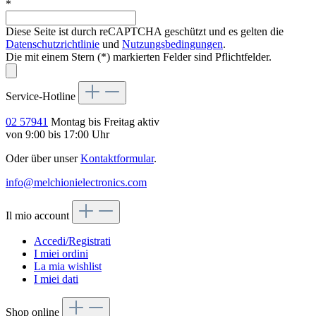
*
Diese Seite ist durch reCAPTCHA geschützt und es gelten die
Datenschutzrichtlinie
und
Nutzungsbedingungen
.
Die mit einem Stern (*) markierten Felder sind Pflichtfelder.
Service-Hotline
02 57941
Montag bis Freitag aktiv
von 9:00 bis 17:00 Uhr
Oder über unser
Kontaktformular
.
info@melchionielectronics.com
Il mio account
Accedi/Registrati
I miei ordini
La mia wishlist
I miei dati
Shop online