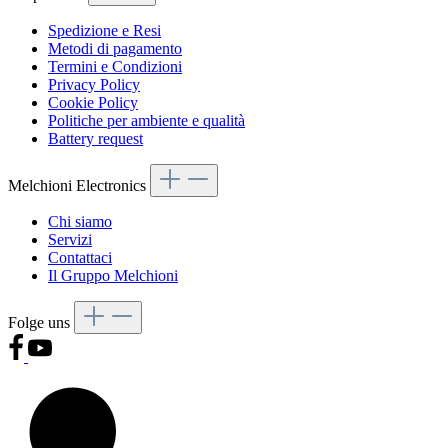
Spedizione e Resi
Metodi di pagamento
Termini e Condizioni
Privacy Policy
Cookie Policy
Politiche per ambiente e qualità
Battery request
Melchioni Electronics
Chi siamo
Servizi
Contattaci
Il Gruppo Melchioni
Folge uns