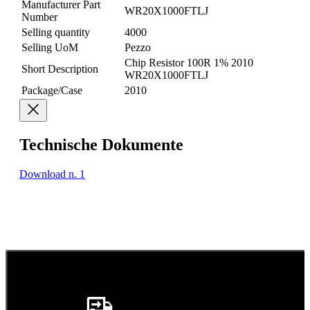
Manufacturer Part
WR20X1000FTLJ
Number
Selling quantity
4000
Selling UoM
Pezzo
Chip Resistor 100R 1% 2010
Short Description
WR20X1000FTLJ
Package/Case
2010
Technische Dokumente
Download n. 1