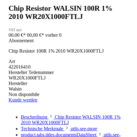
Chip Resistor WALSIN 100R 1%
2010 WR20X1000FTLJ
VAT incl.
00,00 €*
00,00 €*
vorher 0
Abonnement
Chip Resistor 100R 1% 2010 WR20X1000FTLJ
Art
422016410
Hersteller Teilenummer
WR20X1000FTLJ
Hersteller
Walsin
Non disponibile
Kunde werden
Beschreibung
Chip Resistor WALSIN 100R 1%
2010 WR20X1000FTLJ
Technische Merkmale
utils.see-more
product.tabs.titles.documentsDataSheet
utils.see-