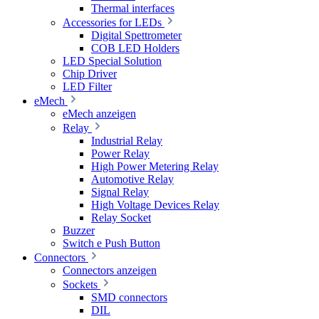
Thermal interfaces
Accessories for LEDs
Digital Spettrometer
COB LED Holders
LED Special Solution
Chip Driver
LED Filter
eMech
eMech anzeigen
Relay
Industrial Relay
Power Relay
High Power Metering Relay
Automotive Relay
Signal Relay
High Voltage Devices Relay
Relay Socket
Buzzer
Switch e Push Button
Connectors
Connectors anzeigen
Sockets
SMD connectors
DIL