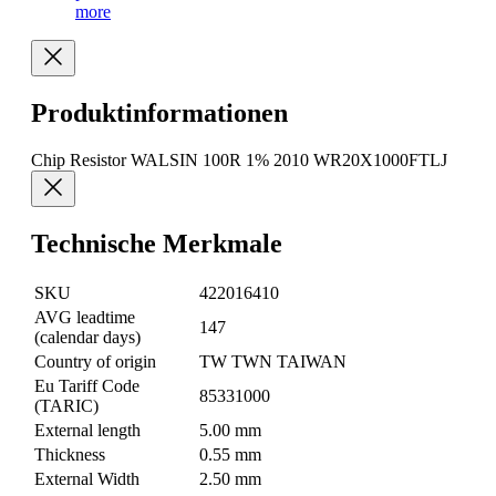
more
Produktinformationen
Chip Resistor WALSIN 100R 1% 2010 WR20X1000FTLJ
Technische Merkmale
SKU
422016410
AVG leadtime
147
(calendar days)
Country of origin
TW TWN TAIWAN
Eu Tariff Code
85331000
(TARIC)
External length
5.00 mm
Thickness
0.55 mm
External Width
2.50 mm