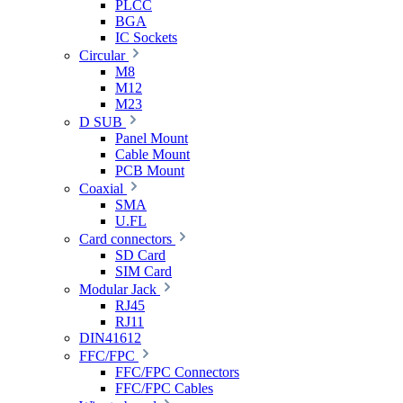
PLCC
BGA
IC Sockets
Circular
M8
M12
M23
D SUB
Panel Mount
Cable Mount
PCB Mount
Coaxial
SMA
U.FL
Card connectors
SD Card
SIM Card
Modular Jack
RJ45
RJ11
DIN41612
FFC/FPC
FFC/FPC Connectors
FFC/FPC Cables