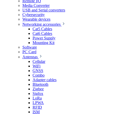
Remote I|O
Media Converter
USB and Serial converters
Cybersecurity
Wearable devices
Networking accessories
Cat5 Cables
Cat6 Cables
Power Supply
Mounting Kit
Software
PC Card
Antennas
Cellular
WiFi
GNSS
Combo
Adapter cables
Bluetooth
Zigbee
Sigfox
LoRa
LPWA
RFID
ISM