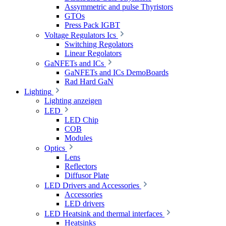
Assymmetric and pulse Thyristors
GTOs
Press Pack IGBT
Voltage Regulators Ics
Switching Regolators
Linear Regolators
GaNFETs and ICs
GaNFETs and ICs DemoBoards
Rad Hard GaN
Lighting
Lighting anzeigen
LED
LED Chip
COB
Modules
Optics
Lens
Reflectors
Diffusor Plate
LED Drivers and Accessories
Accessories
LED drivers
LED Heatsink and thermal interfaces
Heatsinks