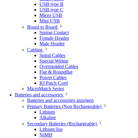
USB type B
USB type C
Micro USB
Mini USB
Board to Board
Spring Contact
Female Header
Male Header
Cabling
Spiral Cables
Special Wiring
Overmolded Cables
Flat & Roundflat
Power Cables
RJ Patch Cord
MicroMatch Series
Batteries and accessories
Batteries and accessories anzeigen
Primary Batteries (Non Rechargeable)
Lithium
Alkaline
Secondary Batteries (Rechargeable)
Lithium Ion
NiMH