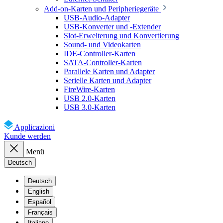
Add-on-Karten und Peripheriegeräte
USB-Audio-Adapter
USB-Konverter und -Extender
Slot-Erweiterung und Konvertierung
Sound- und Videokarten
IDE-Controller-Karten
SATA-Controller-Karten
Parallele Karten und Adapter
Serielle Karten und Adapter
FireWire-Karten
USB 2.0-Karten
USB 3.0-Karten
Applicazioni
Kunde werden
Menü
Deutsch
Deutsch
English
Español
Français
Italiano