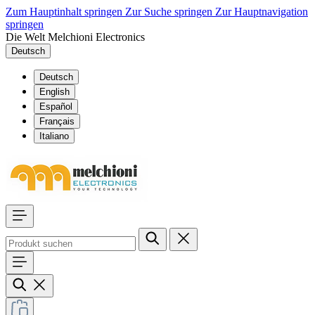
Zum Hauptinhalt springen
Zur Suche springen
Zur Hauptnavigation
springen
Die Welt Melchioni Electronics
Deutsch
Deutsch
English
Español
Français
Italiano