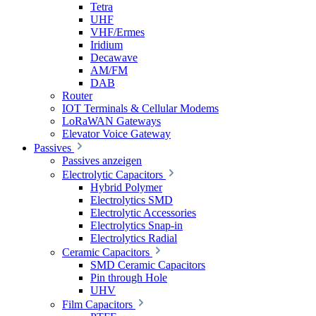
Tetra
UHF
VHF/Ermes
Iridium
Decawave
AM/FM
DAB
Router
IOT Terminals & Cellular Modems
LoRaWAN Gateways
Elevator Voice Gateway
Passives
Passives anzeigen
Electrolytic Capacitors
Hybrid Polymer
Electrolytics SMD
Electrolytic Accessories
Electrolytics Snap-in
Electrolytics Radial
Ceramic Capacitors
SMD Ceramic Capacitors
Pin through Hole
UHV
Film Capacitors