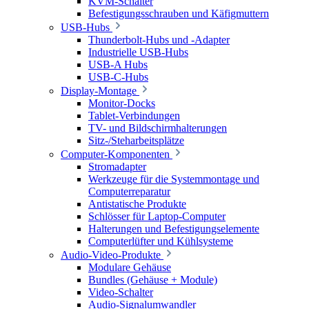
KVM-Schalter
Befestigungsschrauben und Käfigmuttern
USB-Hubs
Thunderbolt-Hubs und -Adapter
Industrielle USB-Hubs
USB-A Hubs
USB-C-Hubs
Display-Montage
Monitor-Docks
Tablet-Verbindungen
TV- und Bildschirmhalterungen
Sitz-/Steharbeitsplätze
Computer-Komponenten
Stromadapter
Werkzeuge für die Systemmontage und
Computerreparatur
Antistatische Produkte
Schlösser für Laptop-Computer
Halterungen und Befestigungselemente
Computerlüfter und Kühlsysteme
Audio-Video-Produkte
Modulare Gehäuse
Bundles (Gehäuse + Module)
Video-Schalter
Audio-Signalumwandler