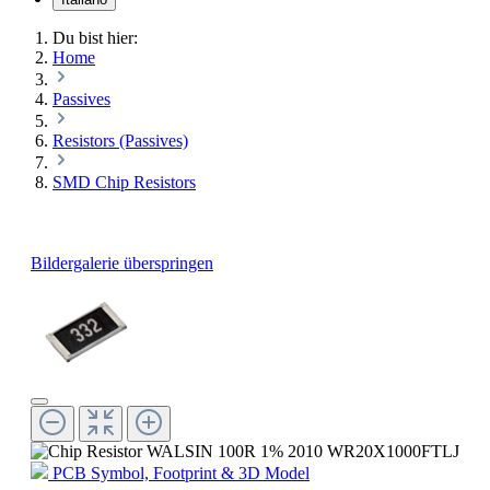
Du bist hier:
Home
Passives
Resistors (Passives)
SMD Chip Resistors
Bildergalerie überspringen
PCB Symbol, Footprint & 3D Model