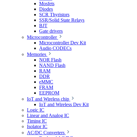
Mosfets
Diodes
SCR Thyristors
SSR/Solid State Relays
BJT
Gate drivers
Microcontroller
Microcontroller Dev Kit
Audio CODECs
Memories
NOR Flash
NAND Flash
RAM
DDR
eMMC
FRAM
EEPROM
IoT and Wireless chip
IoT and Wireless Dev Kit
Logic IC
Linear and Analog IC
Timing IC
Isolator IC
AC/DC Converters