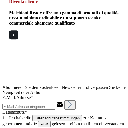
Diventa cliente
Melchioni Ready offre una gamma di prodotti di qualità,
nessun minimo ordinabile e un supporto tecnico
commerciale altamente qualificato
Abonnieren Sie den kostenlosen Newsletter und verpassen Sie keine
Neuigkeit oder Aktion.
E-Mail-Adresse*
Datenschutz*
Ich habe die
zur Kenntnis
Datenschutzbestimmungen
genommen und die
gelesen und bin mit ihnen einverstanden.
AGB