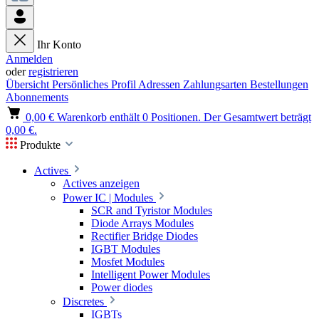
Ihr Konto
Anmelden
oder
registrieren
Übersicht
Persönliches Profil
Adressen
Zahlungsarten
Bestellungen
Abonnements
0,00 €
Warenkorb enthält 0 Positionen. Der Gesamtwert beträgt
0,00 €.
Produkte
Actives
Actives anzeigen
Power IC | Modules
SCR and Tyristor Modules
Diode Arrays Modules
Rectifier Bridge Diodes
IGBT Modules
Mosfet Modules
Intelligent Power Modules
Power diodes
Discretes
IGBTs