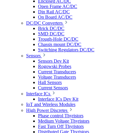
Enclosed AC/DC
Open Frame AC/DC
Din Rail AC/DC
On Board AC/DC
DC/DC Converters
Brick DC/DC
SMD DC/DC
Trough-Hole DC/DC
Chassis mount DC/DC
Switching Regulators DC/DC
Sensors
Sensors Dev Kit
Rogowski Probes
Current Transducers
Voltage Transducers
Hall Sensors
Current Sensors
Interface ICs
Interface ICs Dev Kit
IoT and Wireless Modules
High Power Discretes
Phase control Thyristors
Medium Voltage Thyristors
Fast Turn Off Thyristors
Distributed Gate Thyristors