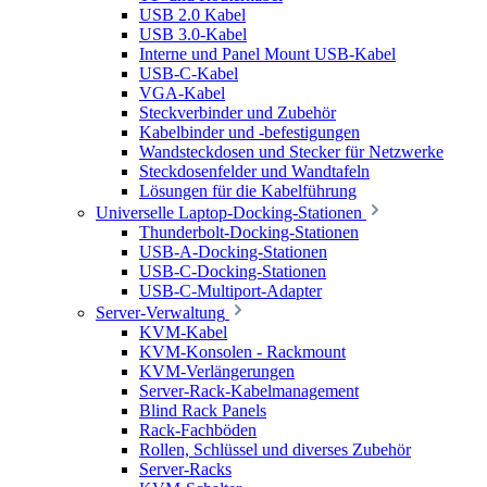
USB 2.0 Kabel
USB 3.0-Kabel
Interne und Panel Mount USB-Kabel
USB-C-Kabel
VGA-Kabel
Steckverbinder und Zubehör
Kabelbinder und -befestigungen
Wandsteckdosen und Stecker für Netzwerke
Steckdosenfelder und Wandtafeln
Lösungen für die Kabelführung
Universelle Laptop-Docking-Stationen
Thunderbolt-Docking-Stationen
USB-A-Docking-Stationen
USB-C-Docking-Stationen
USB-C-Multiport-Adapter
Server-Verwaltung
KVM-Kabel
KVM-Konsolen - Rackmount
KVM-Verlängerungen
Server-Rack-Kabelmanagement
Blind Rack Panels
Rack-Fachböden
Rollen, Schlüssel und diverses Zubehör
Server-Racks