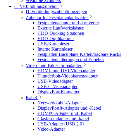
Wearable Scanners
IT-Verbindungszubehör
IT-Verbindungszubehör anzeigen
Zubehör für Festplattenlaufwerke
Festplattenadapter und -konverter
Externe Laufwerkskästen
HDD-Docking-Stationen
HDD-Duplikatoren
USB-Kartenleser
Interne Kartenleser
Festplatten-Backplane-Karten/tragbare Racks
Festplattenhalterungen und Zubehör
Video- und Bildschirmadapter
HDMI- und DVI-Videoadapter
Thunderbolt-Videokartenadapter
USB-Videoadapter
USB-C-Videoadapter
DisplayPort-Konverter
Kabel
Netzwerkkabel-Adapter
DisplayPort®-Adapter und -Kabel
HDMI®-Adapter und -Kabel
Glasfaseradapter und -kabel
USB-Adapter (USB 2.0)
Video-Adapter