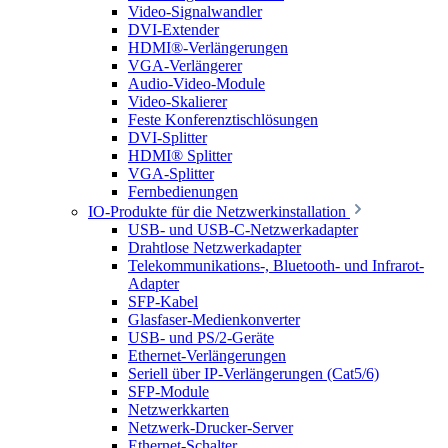
Video-Signalwandler
DVI-Extender
HDMI®-Verlängerungen
VGA-Verlängerer
Audio-Video-Module
Video-Skalierer
Feste Konferenztischlösungen
DVI-Splitter
HDMI® Splitter
VGA-Splitter
Fernbedienungen
IO-Produkte für die Netzwerkinstallation
USB- und USB-C-Netzwerkadapter
Drahtlose Netzwerkadapter
Telekommunikations-, Bluetooth- und Infrarot-
Adapter
SFP-Kabel
Glasfaser-Medienkonverter
USB- und PS/2-Geräte
Ethernet-Verlängerungen
Seriell über IP-Verlängerungen (Cat5/6)
SFP-Module
Netzwerkkarten
Netzwerk-Drucker-Server
Ethernet-Schalter