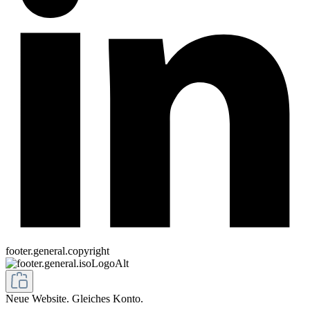
footer.general.copyright
Neue Website. Gleiches Konto.