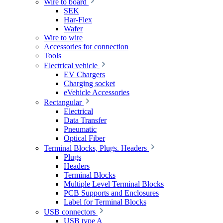
Wire to board
SEK
Har-Flex
Wafer
Wire to wire
Accessories for connection
Tools
Electrical vehicle
EV Chargers
Charging socket
eVehicle Accessories
Rectangular
Electrical
Data Transfer
Pneumatic
Optical Fiber
Terminal Blocks, Plugs. Headers
Plugs
Headers
Terminal Blocks
Multiple Level Terminal Blocks
PCB Supports and Enclosures
Label for Terminal Blocks
USB connectors
USB type A