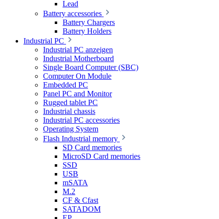
Lead
Battery accessories
Battery Chargers
Battery Holders
Industrial PC
Industrial PC anzeigen
Industrial Motherboard
Single Board Computer (SBC)
Computer On Module
Embedded PC
Panel PC and Monitor
Rugged tablet PC
Industrial chassis
Industrial PC accessories
Operating System
Flash Industrial memory
SD Card memories
MicroSD Card memories
SSD
USB
mSATA
M.2
CF & Cfast
SATADOM
EP