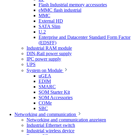
Flash Industrial memory accessories
eMMC flash industrial
MMC
External HD
SATA Slim
U.2
Enterprise and Datacenter Standard Form Factor
(EDSFF)
Industrial RAM module
DIN-Rail power supply
IPC power supply
UPS
System on Module
uGEA
EDIM
SMARC
SOM Starter Kit
SOM Accessories
COMe
SBC
Networking and communication
Networking and communication anzeigen
Industrial Ethernet switch
Industrial wireless device