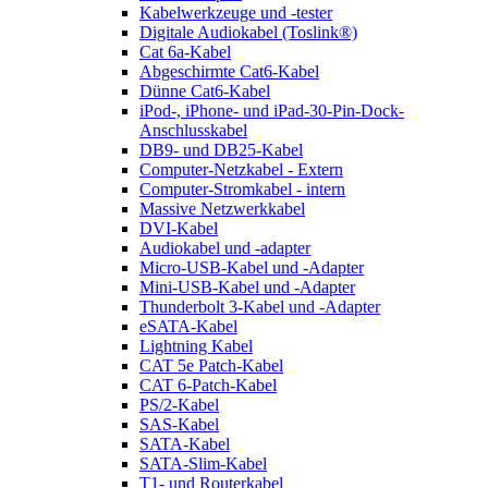
Kabelwerkzeuge und -tester
Digitale Audiokabel (Toslink®)
Cat 6a-Kabel
Abgeschirmte Cat6-Kabel
Dünne Cat6-Kabel
iPod-, iPhone- und iPad-30-Pin-Dock-
Anschlusskabel
DB9- und DB25-Kabel
Computer-Netzkabel - Extern
Computer-Stromkabel - intern
Massive Netzwerkkabel
DVI-Kabel
Audiokabel und -adapter
Micro-USB-Kabel und -Adapter
Mini-USB-Kabel und -Adapter
Thunderbolt 3-Kabel und -Adapter
eSATA-Kabel
Lightning Kabel
CAT 5e Patch-Kabel
CAT 6-Patch-Kabel
PS/2-Kabel
SAS-Kabel
SATA-Kabel
SATA-Slim-Kabel
T1- und Routerkabel