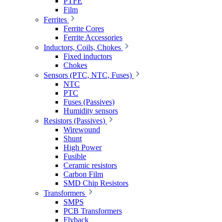
PTFE
Film
Ferrites
Ferrite Cores
Ferrite Accessories
Inductors, Coils, Chokes
Fixed inductors
Chokes
Sensors (PTC, NTC, Fuses)
NTC
PTC
Fuses (Passives)
Humidity sensors
Resistors (Passives)
Wirewound
Shunt
High Power
Fusible
Ceramic resistors
Carbon Film
SMD Chip Resistors
Transformers
SMPS
PCB Transformers
Flyback