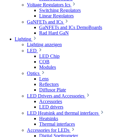
Voltage Regulators Ics
Switching Regolators
Linear Regolators
GaNFETs and ICs
GaNFETs and ICs DemoBoards
Rad Hard GaN
Lighting
Lighting anzeigen
LED
LED Chip
COB
Modules
Optics
Lens
Reflectors
Diffusor Plate
LED Drivers and Accessories
Accessories
LED drivers
LED Heatsink and thermal interfaces
Heatsinks
Thermal interfaces
Accessories for LEDs
Digital Spettrometer