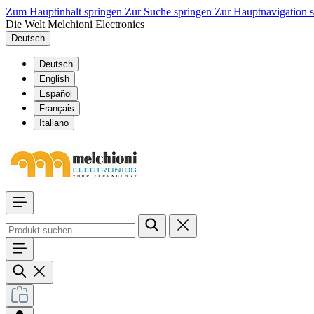
Zum Hauptinhalt springen
Zur Suche springen
Zur Hauptnavigation 
Die Welt Melchioni Electronics
Deutsch
Deutsch
English
Español
Français
Italiano