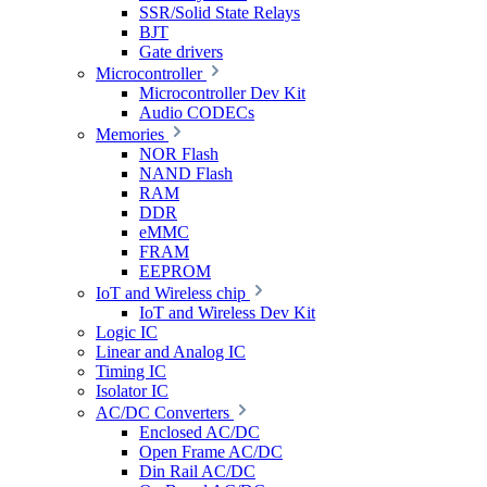
SSR/Solid State Relays
BJT
Gate drivers
Microcontroller
Microcontroller Dev Kit
Audio CODECs
Memories
NOR Flash
NAND Flash
RAM
DDR
eMMC
FRAM
EEPROM
IoT and Wireless chip
IoT and Wireless Dev Kit
Logic IC
Linear and Analog IC
Timing IC
Isolator IC
AC/DC Converters
Enclosed AC/DC
Open Frame AC/DC
Din Rail AC/DC