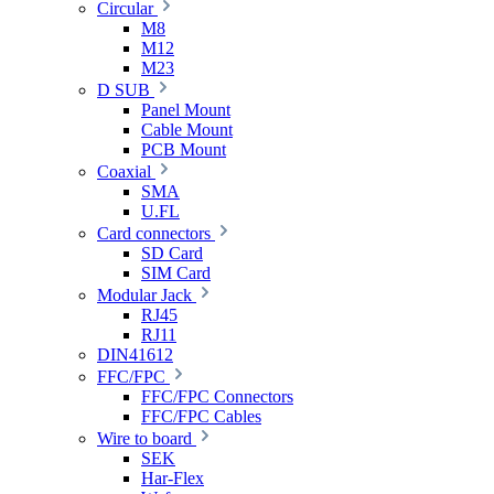
Circular
M8
M12
M23
D SUB
Panel Mount
Cable Mount
PCB Mount
Coaxial
SMA
U.FL
Card connectors
SD Card
SIM Card
Modular Jack
RJ45
RJ11
DIN41612
FFC/FPC
FFC/FPC Connectors
FFC/FPC Cables
Wire to board
SEK
Har-Flex