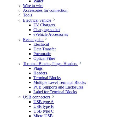
Wafer
Wire to wire
Accessories for connection
Tools
Electrical vehicle
EV Chargers
Charging socket
eVehicle Accessories
Rectangular
Electrical
Data Transfer
Pneumatic
Optical Fiber
Terminal Blocks, Plugs. Headers
Plugs
Headers
Terminal Blocks
Multiple Level Terminal Blocks
PCB Supports and Enclosures
Label for Terminal Blocks
USB connectors
USB type A
USB type B
USB type C
Micro USB