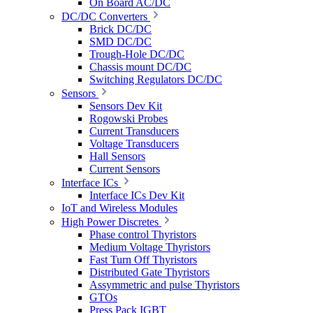
On Board AC/DC
DC/DC Converters
Brick DC/DC
SMD DC/DC
Trough-Hole DC/DC
Chassis mount DC/DC
Switching Regulators DC/DC
Sensors
Sensors Dev Kit
Rogowski Probes
Current Transducers
Voltage Transducers
Hall Sensors
Current Sensors
Interface ICs
Interface ICs Dev Kit
IoT and Wireless Modules
High Power Discretes
Phase control Thyristors
Medium Voltage Thyristors
Fast Turn Off Thyristors
Distributed Gate Thyristors
Assymmetric and pulse Thyristors
GTOs
Press Pack IGBT