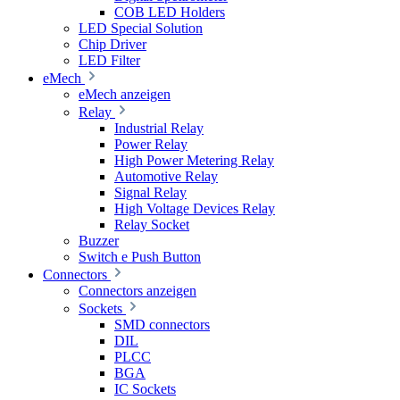
COB LED Holders
LED Special Solution
Chip Driver
LED Filter
eMech
eMech anzeigen
Relay
Industrial Relay
Power Relay
High Power Metering Relay
Automotive Relay
Signal Relay
High Voltage Devices Relay
Relay Socket
Buzzer
Switch e Push Button
Connectors
Connectors anzeigen
Sockets
SMD connectors
DIL
PLCC
BGA
IC Sockets