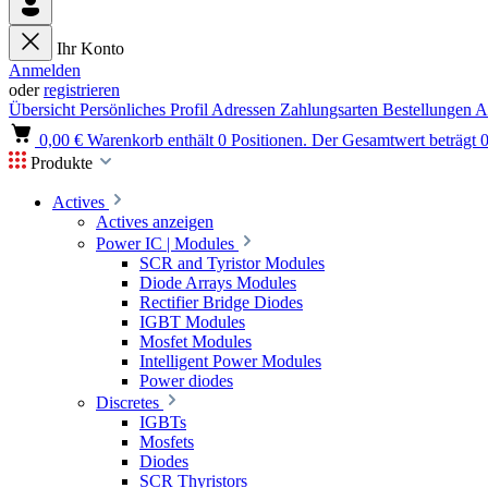
Ihr Konto
Anmelden
oder
registrieren
Übersicht
Persönliches Profil
Adressen
Zahlungsarten
Bestellungen
A
0,00 €
Warenkorb enthält 0 Positionen. Der Gesamtwert beträgt 0
Produkte
Actives
Actives anzeigen
Power IC | Modules
SCR and Tyristor Modules
Diode Arrays Modules
Rectifier Bridge Diodes
IGBT Modules
Mosfet Modules
Intelligent Power Modules
Power diodes
Discretes
IGBTs
Mosfets
Diodes
SCR Thyristors