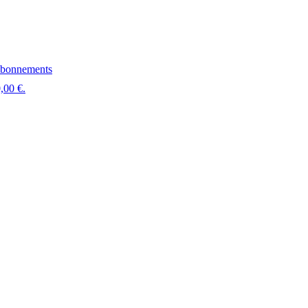
bonnements
,00 €.