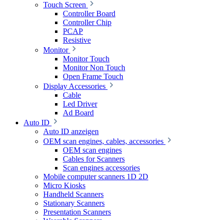
Touch Screen
Controller Board
Controller Chip
PCAP
Resistive
Monitor
Monitor Touch
Monitor Non Touch
Open Frame Touch
Display Accessories
Cable
Led Driver
Ad Board
Auto ID
Auto ID anzeigen
OEM scan engines, cables, accessories
OEM scan engines
Cables for Scanners
Scan engines accessories
Mobile computer scanners 1D 2D
Micro Kiosks
Handheld Scanners
Stationary Scanners
Presentation Scanners