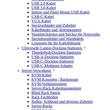
USB 2.0 Kabel
USB 3.0-Kabel
Interne und Panel Mount USB-Kabel
USB-C-Kabel
VGA-Kabel
Steckverbinder und Zubehör
Kabelbinder und -befestigungen
Wandsteckdosen und Stecker für Netzwerke
Steckdosenfelder und Wandtafeln
Lösungen für die Kabelführung
Universelle Laptop-Docking-Stationen
Thunderbolt-Docking-Stationen
USB-A-Docking-Stationen
USB-C-Docking-Stationen
USB-C-Multiport-Adapter
Server-Verwaltung
KVM-Kabel
KVM-Konsolen - Rackmount
KVM-Verlängerungen
Server-Rack-Kabelmanagement
Blind Rack Panels
Rack-Fachböden
Rollen, Schlüssel und diverses Zubehör
Server-Racks