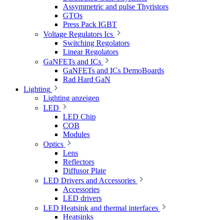
Assymmetric and pulse Thyristors
GTOs
Press Pack IGBT
Voltage Regulators Ics
Switching Regolators
Linear Regolators
GaNFETs and ICs
GaNFETs and ICs DemoBoards
Rad Hard GaN
Lighting
Lighting anzeigen
LED
LED Chip
COB
Modules
Optics
Lens
Reflectors
Diffusor Plate
LED Drivers and Accessories
Accessories
LED drivers
LED Heatsink and thermal interfaces
Heatsinks