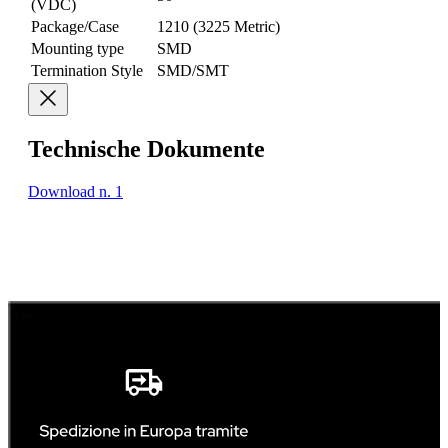
(VDC)
Package/Case
1210 (3225 Metric)
Mounting type
SMD
Termination Style
SMD/SMT
Technische Dokumente
Download n. 1