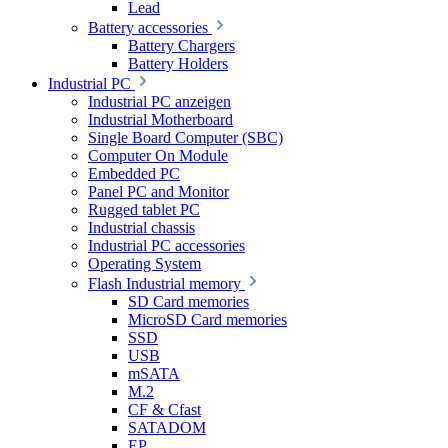
Lead
Battery accessories
Battery Chargers
Battery Holders
Industrial PC
Industrial PC anzeigen
Industrial Motherboard
Single Board Computer (SBC)
Computer On Module
Embedded PC
Panel PC and Monitor
Rugged tablet PC
Industrial chassis
Industrial PC accessories
Operating System
Flash Industrial memory
SD Card memories
MicroSD Card memories
SSD
USB
mSATA
M.2
CF & Cfast
SATADOM
EP