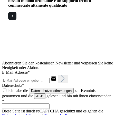
nessun minimo ordinabile e un supporto tecnico
commerciale altamente qualificato
Abonnieren Sie den kostenlosen Newsletter und verpassen Sie keine
Neuigkeit oder Aktion.
E-Mail-Adresse*
Datenschutz*
Ich habe die
zur Kenntnis
Datenschutzbestimmungen
genommen und die
gelesen und bin mit ihnen einverstanden.
AGB
*
Diese Seite ist durch reCAPTCHA geschützt und es gelten die