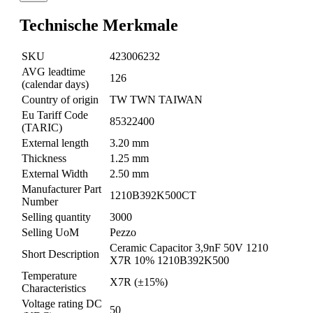
Technische Merkmale
SKU
423006232
AVG leadtime
126
(calendar days)
Country of origin
TW TWN TAIWAN
Eu Tariff Code
85322400
(TARIC)
External length
3.20 mm
Thickness
1.25 mm
External Width
2.50 mm
Manufacturer Part
1210B392K500CT
Number
Selling quantity
3000
Selling UoM
Pezzo
Ceramic Capacitor 3,9nF 50V 1210
Short Description
X7R 10% 1210B392K500
Temperature
X7R (±15%)
Characteristics
Voltage rating DC
50