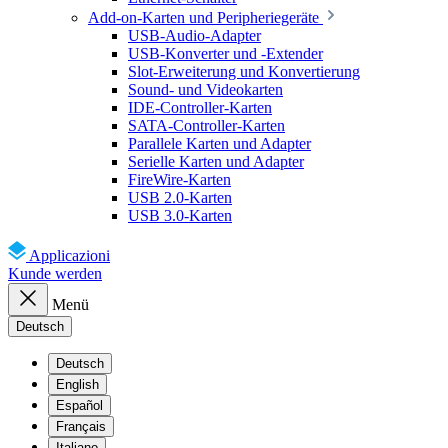
Add-on-Karten und Peripheriegeräte
USB-Audio-Adapter
USB-Konverter und -Extender
Slot-Erweiterung und Konvertierung
Sound- und Videokarten
IDE-Controller-Karten
SATA-Controller-Karten
Parallele Karten und Adapter
Serielle Karten und Adapter
FireWire-Karten
USB 2.0-Karten
USB 3.0-Karten
Applicazioni
Kunde werden
Menü
Deutsch
Deutsch
English
Español
Français
Italiano