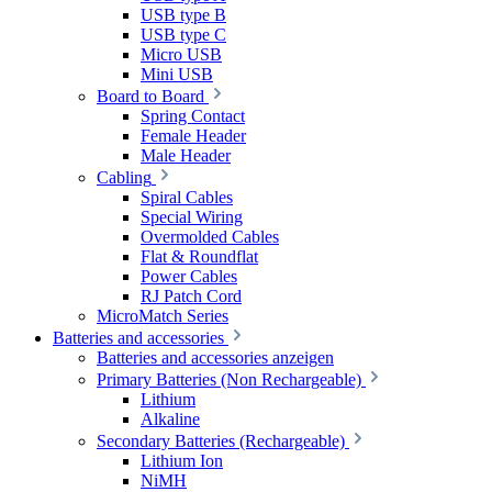
USB type B
USB type C
Micro USB
Mini USB
Board to Board
Spring Contact
Female Header
Male Header
Cabling
Spiral Cables
Special Wiring
Overmolded Cables
Flat & Roundflat
Power Cables
RJ Patch Cord
MicroMatch Series
Batteries and accessories
Batteries and accessories anzeigen
Primary Batteries (Non Rechargeable)
Lithium
Alkaline
Secondary Batteries (Rechargeable)
Lithium Ion
NiMH