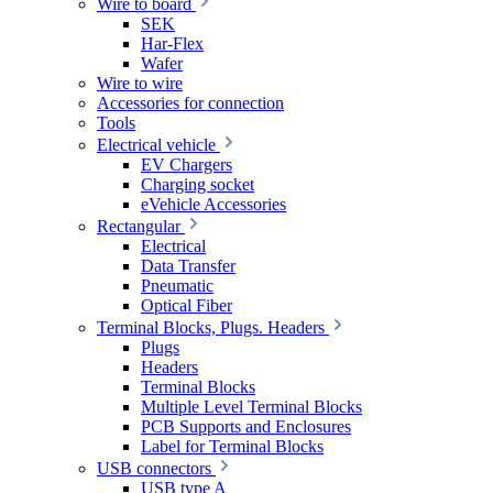
Wire to board
SEK
Har-Flex
Wafer
Wire to wire
Accessories for connection
Tools
Electrical vehicle
EV Chargers
Charging socket
eVehicle Accessories
Rectangular
Electrical
Data Transfer
Pneumatic
Optical Fiber
Terminal Blocks, Plugs. Headers
Plugs
Headers
Terminal Blocks
Multiple Level Terminal Blocks
PCB Supports and Enclosures
Label for Terminal Blocks
USB connectors
USB type A