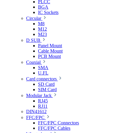
PLCC
BGA
IC Sockets
Circular
M8
M12
M23
D SUB
Panel Mount
Cable Mount
PCB Mount
Coaxial
SMA
U.FL
Card connectors
SD Card
SIM Card
Modular Jack
RJ45
RJ11
DIN41612
FFC/FPC
FFC/FPC Connectors
FFC/FPC Cables