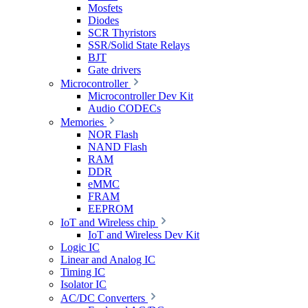
Mosfets
Diodes
SCR Thyristors
SSR/Solid State Relays
BJT
Gate drivers
Microcontroller
Microcontroller Dev Kit
Audio CODECs
Memories
NOR Flash
NAND Flash
RAM
DDR
eMMC
FRAM
EEPROM
IoT and Wireless chip
IoT and Wireless Dev Kit
Logic IC
Linear and Analog IC
Timing IC
Isolator IC
AC/DC Converters