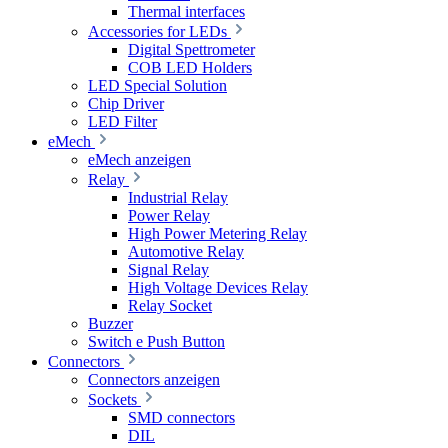
Thermal interfaces
Accessories for LEDs
Digital Spettrometer
COB LED Holders
LED Special Solution
Chip Driver
LED Filter
eMech
eMech anzeigen
Relay
Industrial Relay
Power Relay
High Power Metering Relay
Automotive Relay
Signal Relay
High Voltage Devices Relay
Relay Socket
Buzzer
Switch e Push Button
Connectors
Connectors anzeigen
Sockets
SMD connectors
DIL