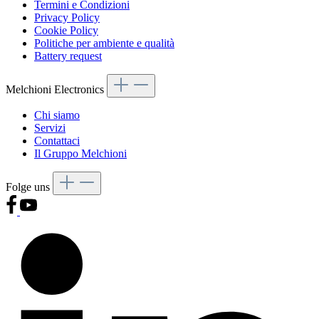
Termini e Condizioni
Privacy Policy
Cookie Policy
Politiche per ambiente e qualità
Battery request
Melchioni Electronics
Chi siamo
Servizi
Contattaci
Il Gruppo Melchioni
Folge uns