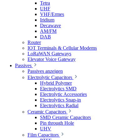
Tetra
UHF
VHF/Ermes
Iridium
Decawave
AM/FM
DAB
Router
IOT Terminals & Cellular Modems
LoRaWAN Gateways
Elevator Voice Gateway
Passives
Passives anzeigen
Electrolytic Capacitors
Hybrid Polymer
Electrolytics SMD
Electrolytic Accessories
Electrolytics Snap-in
Electrolytics Radial
Ceramic Capacitors
SMD Ceramic Capacitors
Pin through Hole
UHV
Film Capacitors