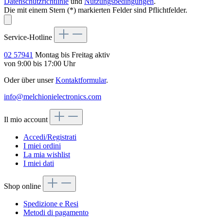
Datenschutzrichtlinie
und
Nutzungsbedingungen
.
Die mit einem Stern (*) markierten Felder sind Pflichtfelder.
Service-Hotline
02 57941
Montag bis Freitag aktiv
von 9:00 bis 17:00 Uhr
Oder über unser
Kontaktformular
.
info@melchionielectronics.com
Il mio account
Accedi/Registrati
I miei ordini
La mia wishlist
I miei dati
Shop online
Spedizione e Resi
Metodi di pagamento