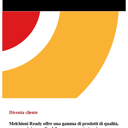
Diventa cliente
Melchioni Ready offre una gamma di prodotti di qualità,