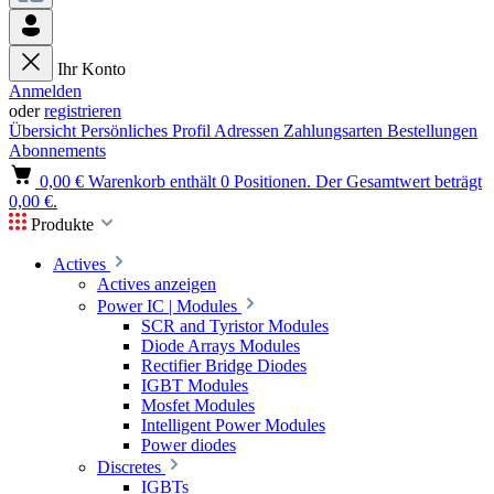
Ihr Konto
Anmelden
oder
registrieren
Übersicht
Persönliches Profil
Adressen
Zahlungsarten
Bestellungen
Abonnements
0,00 €
Warenkorb enthält 0 Positionen. Der Gesamtwert beträgt
0,00 €.
Produkte
Actives
Actives anzeigen
Power IC | Modules
SCR and Tyristor Modules
Diode Arrays Modules
Rectifier Bridge Diodes
IGBT Modules
Mosfet Modules
Intelligent Power Modules
Power diodes
Discretes
IGBTs