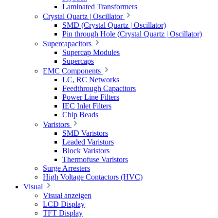
Laminated Transformers
Crystal Quartz | Oscillator
SMD (Crystal Quartz | Oscillator)
Pin through Hole (Crystal Quartz | Oscillator)
Supercapacitors
Supercap Modules
Supercaps
EMC Components
LC, RC Networks
Feedthrough Capacitors
Power Line Filters
IEC Inlet Filters
Chip Beads
Varistors
SMD Varistors
Leaded Varistors
Block Varistors
Thermofuse Varistors
Surge Arresters
High Voltage Contactors (HVC)
Visual
Visual anzeigen
LCD Display
TFT Display