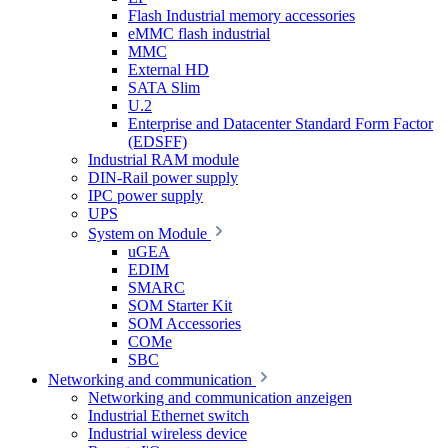
Flash Industrial memory accessories
eMMC flash industrial
MMC
External HD
SATA Slim
U.2
Enterprise and Datacenter Standard Form Factor
(EDSFF)
Industrial RAM module
DIN-Rail power supply
IPC power supply
UPS
System on Module
uGEA
EDIM
SMARC
SOM Starter Kit
SOM Accessories
COMe
SBC
Networking and communication
Networking and communication anzeigen
Industrial Ethernet switch
Industrial wireless device