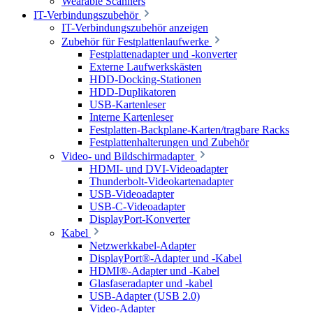
Wearable Scanners
IT-Verbindungszubehör
IT-Verbindungszubehör anzeigen
Zubehör für Festplattenlaufwerke
Festplattenadapter und -konverter
Externe Laufwerkskästen
HDD-Docking-Stationen
HDD-Duplikatoren
USB-Kartenleser
Interne Kartenleser
Festplatten-Backplane-Karten/tragbare Racks
Festplattenhalterungen und Zubehör
Video- und Bildschirmadapter
HDMI- und DVI-Videoadapter
Thunderbolt-Videokartenadapter
USB-Videoadapter
USB-C-Videoadapter
DisplayPort-Konverter
Kabel
Netzwerkkabel-Adapter
DisplayPort®-Adapter und -Kabel
HDMI®-Adapter und -Kabel
Glasfaseradapter und -kabel
USB-Adapter (USB 2.0)
Video-Adapter