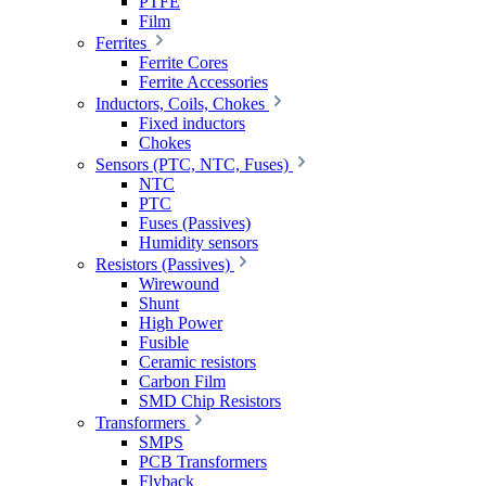
PTFE
Film
Ferrites
Ferrite Cores
Ferrite Accessories
Inductors, Coils, Chokes
Fixed inductors
Chokes
Sensors (PTC, NTC, Fuses)
NTC
PTC
Fuses (Passives)
Humidity sensors
Resistors (Passives)
Wirewound
Shunt
High Power
Fusible
Ceramic resistors
Carbon Film
SMD Chip Resistors
Transformers
SMPS
PCB Transformers
Flyback