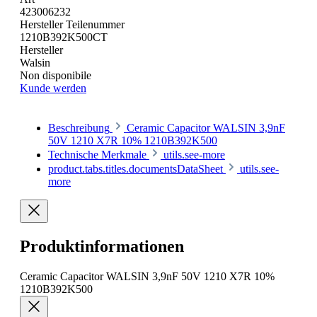
423006232
Hersteller Teilenummer
1210B392K500CT
Hersteller
Walsin
Non disponibile
Kunde werden
Beschreibung
Ceramic Capacitor WALSIN 3,9nF
50V 1210 X7R 10% 1210B392K500
Technische Merkmale
utils.see-more
product.tabs.titles.documentsDataSheet
utils.see-
more
Produktinformationen
Ceramic Capacitor WALSIN 3,9nF 50V 1210 X7R 10%
1210B392K500