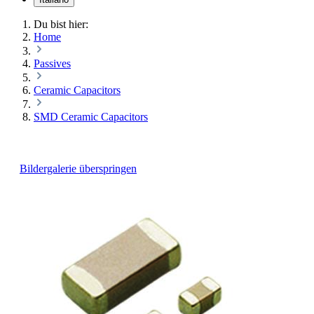
Du bist hier:
Home
Passives
Ceramic Capacitors
SMD Ceramic Capacitors
Bildergalerie überspringen