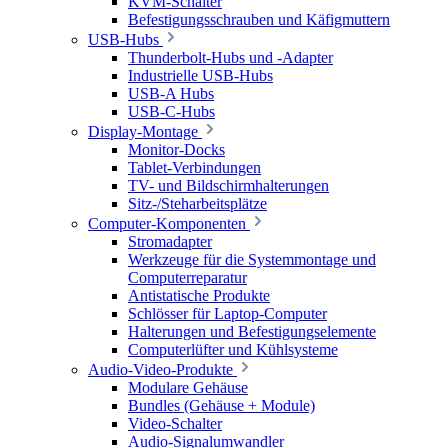
KVM-Schalter
Befestigungsschrauben und Käfigmuttern
USB-Hubs
Thunderbolt-Hubs und -Adapter
Industrielle USB-Hubs
USB-A Hubs
USB-C-Hubs
Display-Montage
Monitor-Docks
Tablet-Verbindungen
TV- und Bildschirmhalterungen
Sitz-/Steharbeitsplätze
Computer-Komponenten
Stromadapter
Werkzeuge für die Systemmontage und
Computerreparatur
Antistatische Produkte
Schlösser für Laptop-Computer
Halterungen und Befestigungselemente
Computerlüfter und Kühlsysteme
Audio-Video-Produkte
Modulare Gehäuse
Bundles (Gehäuse + Module)
Video-Schalter
Audio-Signalumwandler