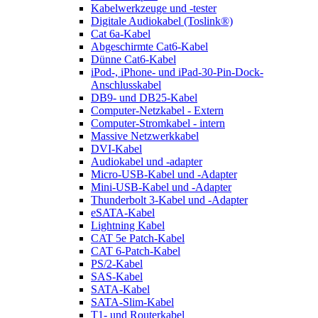
Kabelwerkzeuge und -tester
Digitale Audiokabel (Toslink®)
Cat 6a-Kabel
Abgeschirmte Cat6-Kabel
Dünne Cat6-Kabel
iPod-, iPhone- und iPad-30-Pin-Dock-
Anschlusskabel
DB9- und DB25-Kabel
Computer-Netzkabel - Extern
Computer-Stromkabel - intern
Massive Netzwerkkabel
DVI-Kabel
Audiokabel und -adapter
Micro-USB-Kabel und -Adapter
Mini-USB-Kabel und -Adapter
Thunderbolt 3-Kabel und -Adapter
eSATA-Kabel
Lightning Kabel
CAT 5e Patch-Kabel
CAT 6-Patch-Kabel
PS/2-Kabel
SAS-Kabel
SATA-Kabel
SATA-Slim-Kabel
T1- und Routerkabel