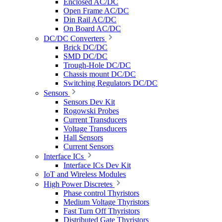
Enclosed AC/DC
Open Frame AC/DC
Din Rail AC/DC
On Board AC/DC
DC/DC Converters
Brick DC/DC
SMD DC/DC
Trough-Hole DC/DC
Chassis mount DC/DC
Switching Regulators DC/DC
Sensors
Sensors Dev Kit
Rogowski Probes
Current Transducers
Voltage Transducers
Hall Sensors
Current Sensors
Interface ICs
Interface ICs Dev Kit
IoT and Wireless Modules
High Power Discretes
Phase control Thyristors
Medium Voltage Thyristors
Fast Turn Off Thyristors
Distributed Gate Thyristors