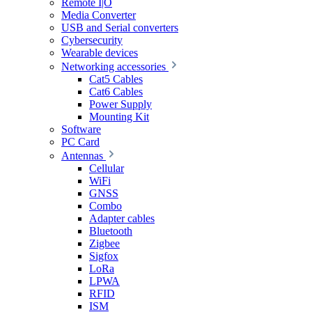
Remote I|O
Media Converter
USB and Serial converters
Cybersecurity
Wearable devices
Networking accessories
Cat5 Cables
Cat6 Cables
Power Supply
Mounting Kit
Software
PC Card
Antennas
Cellular
WiFi
GNSS
Combo
Adapter cables
Bluetooth
Zigbee
Sigfox
LoRa
LPWA
RFID
ISM