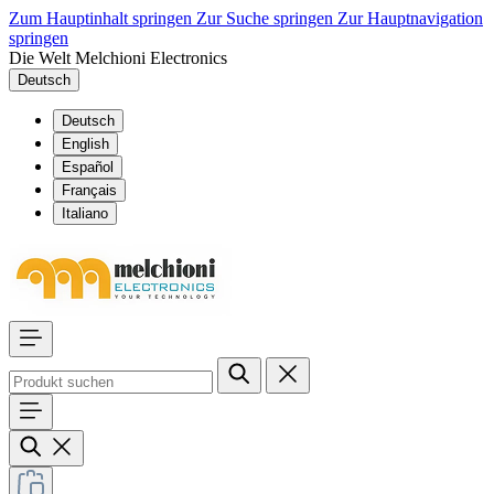
Zum Hauptinhalt springen
Zur Suche springen
Zur Hauptnavigation
springen
Die Welt Melchioni Electronics
Deutsch
Deutsch
English
Español
Français
Italiano