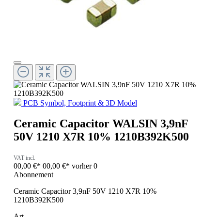
PCB Symbol, Footprint & 3D Model
Ceramic Capacitor WALSIN 3,9nF
50V 1210 X7R 10% 1210B392K500
VAT incl.
00,00 €*
00,00 €*
vorher 0
Abonnement
Ceramic Capacitor 3,9nF 50V 1210 X7R 10%
1210B392K500
Art