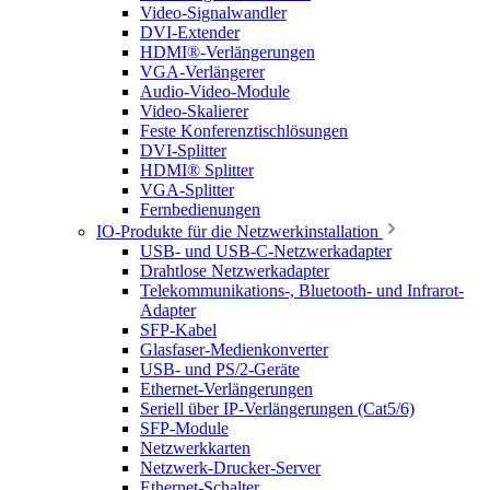
Video-Signalwandler
DVI-Extender
HDMI®-Verlängerungen
VGA-Verlängerer
Audio-Video-Module
Video-Skalierer
Feste Konferenztischlösungen
DVI-Splitter
HDMI® Splitter
VGA-Splitter
Fernbedienungen
IO-Produkte für die Netzwerkinstallation
USB- und USB-C-Netzwerkadapter
Drahtlose Netzwerkadapter
Telekommunikations-, Bluetooth- und Infrarot-
Adapter
SFP-Kabel
Glasfaser-Medienkonverter
USB- und PS/2-Geräte
Ethernet-Verlängerungen
Seriell über IP-Verlängerungen (Cat5/6)
SFP-Module
Netzwerkkarten
Netzwerk-Drucker-Server
Ethernet-Schalter