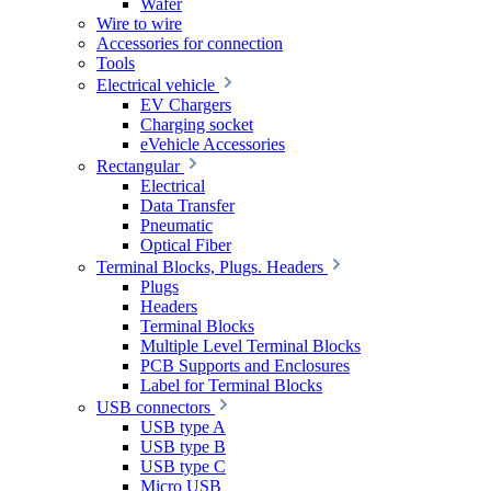
Wafer
Wire to wire
Accessories for connection
Tools
Electrical vehicle
EV Chargers
Charging socket
eVehicle Accessories
Rectangular
Electrical
Data Transfer
Pneumatic
Optical Fiber
Terminal Blocks, Plugs. Headers
Plugs
Headers
Terminal Blocks
Multiple Level Terminal Blocks
PCB Supports and Enclosures
Label for Terminal Blocks
USB connectors
USB type A
USB type B
USB type C
Micro USB