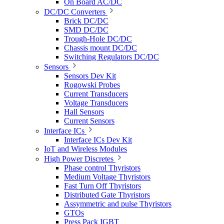
On Board AC/DC
DC/DC Converters
Brick DC/DC
SMD DC/DC
Trough-Hole DC/DC
Chassis mount DC/DC
Switching Regulators DC/DC
Sensors
Sensors Dev Kit
Rogowski Probes
Current Transducers
Voltage Transducers
Hall Sensors
Current Sensors
Interface ICs
Interface ICs Dev Kit
IoT and Wireless Modules
High Power Discretes
Phase control Thyristors
Medium Voltage Thyristors
Fast Turn Off Thyristors
Distributed Gate Thyristors
Assymmetric and pulse Thyristors
GTOs
Press Pack IGBT