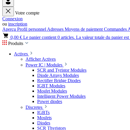
Votre compte
Connexion
ou
inscription
Aperçu
Profil personnel
Adresses
Moyens de paiement
Commandes
A
0,00 €
Le panier contient 0 articles. La valeur totale du panier est
Produits
Actives
Afficher Actives
Power IC | Modules
SCR and Tyristor Modules
Diode Arrays Modules
Rectifier Bridge Diodes
IGBT Modules
Mosfet Modules
Intelligent Power Modules
Power diodes
Discretes
IGBTs
Mosfets
Diodes
SCR Thyristors