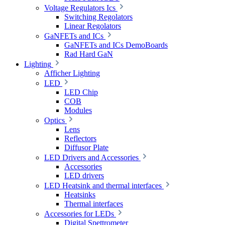
Voltage Regulators Ics
Switching Regolators
Linear Regolators
GaNFETs and ICs
GaNFETs and ICs DemoBoards
Rad Hard GaN
Lighting
Afficher Lighting
LED
LED Chip
COB
Modules
Optics
Lens
Reflectors
Diffusor Plate
LED Drivers and Accessories
Accessories
LED drivers
LED Heatsink and thermal interfaces
Heatsinks
Thermal interfaces
Accessories for LEDs
Digital Spettrometer