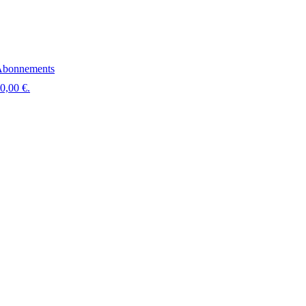
bonnements
 0,00 €.