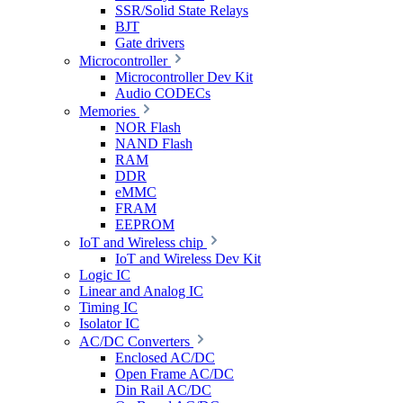
SSR/Solid State Relays
BJT
Gate drivers
Microcontroller
Microcontroller Dev Kit
Audio CODECs
Memories
NOR Flash
NAND Flash
RAM
DDR
eMMC
FRAM
EEPROM
IoT and Wireless chip
IoT and Wireless Dev Kit
Logic IC
Linear and Analog IC
Timing IC
Isolator IC
AC/DC Converters
Enclosed AC/DC
Open Frame AC/DC
Din Rail AC/DC