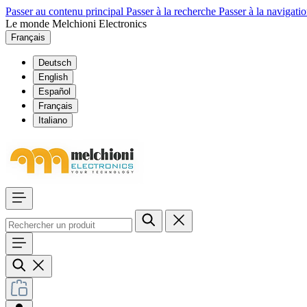
Passer au contenu principal
Passer à la recherche
Passer à la navigatio
Le monde Melchioni Electronics
Français
Deutsch
English
Español
Français
Italiano