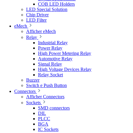
COB LED Holders
LED Special Solution
Chip Driver
LED Filter
eMech
Afficher eMech
Relay
Industrial Relay
Power Relay
High Power Metering Relay
Automotive Relay
Signal Relay
High Voltage Devices Relay
Relay Socket
Buzzer
Switch e Push Button
Connectors
Afficher Connectors
Sockets
SMD connectors
DIL
PLCC
BGA
IC Sockets