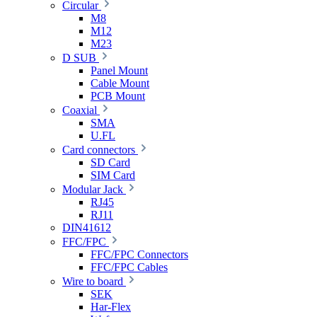
Circular
M8
M12
M23
D SUB
Panel Mount
Cable Mount
PCB Mount
Coaxial
SMA
U.FL
Card connectors
SD Card
SIM Card
Modular Jack
RJ45
RJ11
DIN41612
FFC/FPC
FFC/FPC Connectors
FFC/FPC Cables
Wire to board
SEK
Har-Flex