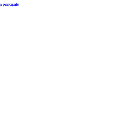
n principale