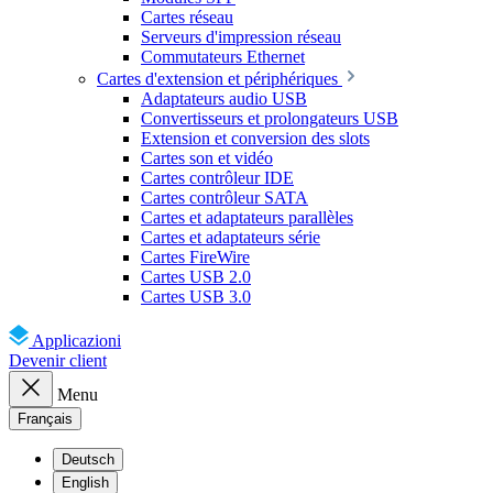
Cartes réseau
Serveurs d'impression réseau
Commutateurs Ethernet
Cartes d'extension et périphériques
Adaptateurs audio USB
Convertisseurs et prolongateurs USB
Extension et conversion des slots
Cartes son et vidéo
Cartes contrôleur IDE
Cartes contrôleur SATA
Cartes et adaptateurs parallèles
Cartes et adaptateurs série
Cartes FireWire
Cartes USB 2.0
Cartes USB 3.0
Applicazioni
Devenir client
Menu
Français
Deutsch
English