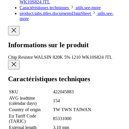
WK10S824 JTL
Caractéristiques techniques
utils.see-more
product.tabs.titles.documentsDataSheet
utils.see-
more
Informations sur le produit
Chip Resistor WALSIN 820K 5% 1210 WK10S824 JTL
Caractéristiques techniques
SKU
422045883
AVG leadtime
154
(calendar days)
Country of origin
TW TWN TAIWAN
Eu Tariff Code
85331000
(TARIC)
External length
3.10 mm