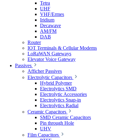
Tetra
UHF
VHF/Ermes
Iridium
Decawave
AM/FM
DAB
Router
IOT Terminals & Cellular Modems
LoRaWAN Gateways
Elevator Voice Gateway
Passives
Afficher Passives
Electrolytic Capacitors
Hybrid Polymer
Electrolytics SMD
Electrolytic Accessories
Electrolytics Snap-in
Electrolytics Radial
Ceramic Capacitors
SMD Ceramic Capacitors
Pin through Hole
UHV
Film Capacitors