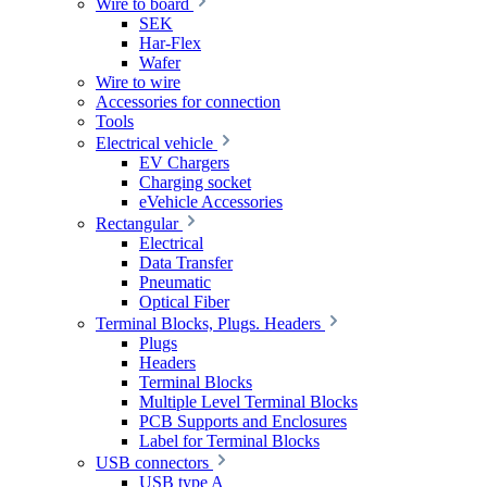
Wire to board
SEK
Har-Flex
Wafer
Wire to wire
Accessories for connection
Tools
Electrical vehicle
EV Chargers
Charging socket
eVehicle Accessories
Rectangular
Electrical
Data Transfer
Pneumatic
Optical Fiber
Terminal Blocks, Plugs. Headers
Plugs
Headers
Terminal Blocks
Multiple Level Terminal Blocks
PCB Supports and Enclosures
Label for Terminal Blocks
USB connectors
USB type A