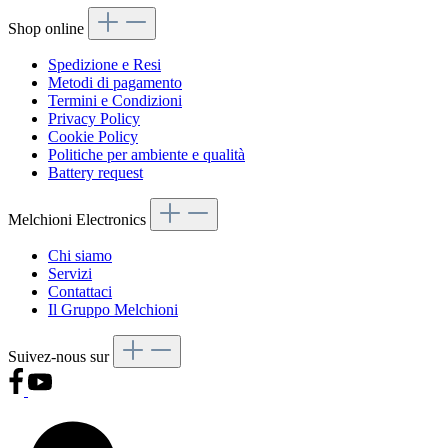
Shop online
Spedizione e Resi
Metodi di pagamento
Termini e Condizioni
Privacy Policy
Cookie Policy
Politiche per ambiente e qualità
Battery request
Melchioni Electronics
Chi siamo
Servizi
Contattaci
Il Gruppo Melchioni
Suivez-nous sur