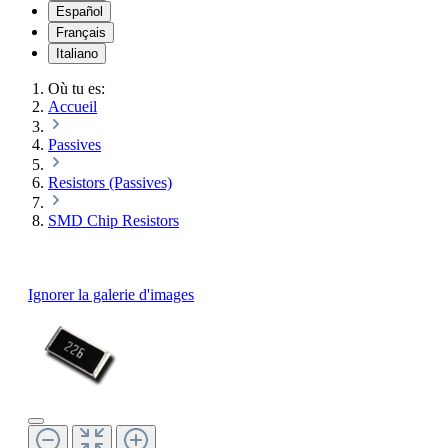
Español
Français
Italiano
Où tu es:
Accueil
Passives
Resistors (Passives)
SMD Chip Resistors
Ignorer la galerie d'images