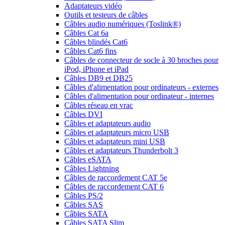
Adaptateurs vidéo
Outils et testeurs de câbles
Câbles audio numériques (Toslink®)
Câbles Cat 6a
Câbles blindés Cat6
Câbles Cat6 fins
Câbles de connecteur de socle à 30 broches pour
iPod, iPhone et iPad
Câbles DB9 et DB25
Câbles d'alimentation pour ordinateurs - externes
Câbles d'alimentation pour ordinateur - internes
Câbles réseau en vrac
Câbles DVI
Câbles et adaptateurs audio
Câbles et adaptateurs micro USB
Câbles et adaptateurs mini USB
Câbles et adaptateurs Thunderbolt 3
Câbles eSATA
Câbles Lightning
Câbles de raccordement CAT 5e
Câbles de raccordement CAT 6
Câbles PS/2
Câbles SAS
Câbles SATA
Câbles SATA Slim