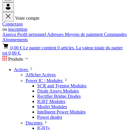
Votre compte
Connexion
ou
inscription
Aperçu
Profil personnel
Adresses
Moyens de paiement
Commandes
Abonnements
0,00 €
Le panier contient 0 articles. La valeur totale du panier
est 0,00 €.
Produits
Actives
Afficher Actives
Power IC | Modules
SCR and Tyristor Modules
Diode Arrays Modules
Rectifier Bridge Diodes
IGBT Modules
Mosfet Modules
Intelligent Power Modules
Power diodes
Discretes
IGBTs