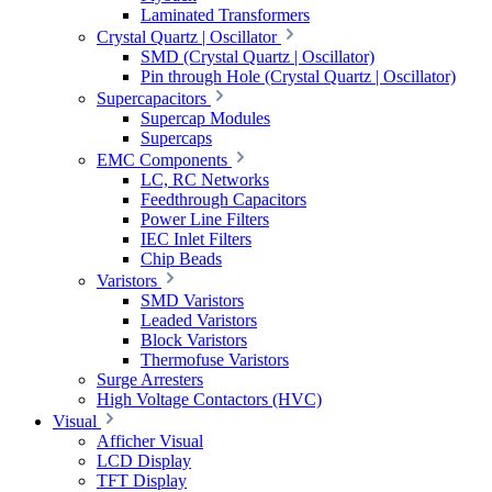
Laminated Transformers
Crystal Quartz | Oscillator
SMD (Crystal Quartz | Oscillator)
Pin through Hole (Crystal Quartz | Oscillator)
Supercapacitors
Supercap Modules
Supercaps
EMC Components
LC, RC Networks
Feedthrough Capacitors
Power Line Filters
IEC Inlet Filters
Chip Beads
Varistors
SMD Varistors
Leaded Varistors
Block Varistors
Thermofuse Varistors
Surge Arresters
High Voltage Contactors (HVC)
Visual
Afficher Visual
LCD Display
TFT Display