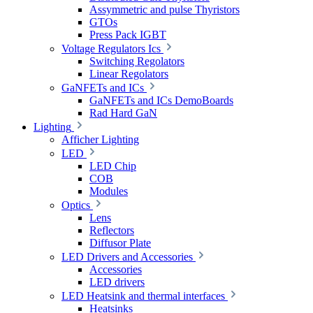
Assymmetric and pulse Thyristors
GTOs
Press Pack IGBT
Voltage Regulators Ics
Switching Regolators
Linear Regolators
GaNFETs and ICs
GaNFETs and ICs DemoBoards
Rad Hard GaN
Lighting
Afficher Lighting
LED
LED Chip
COB
Modules
Optics
Lens
Reflectors
Diffusor Plate
LED Drivers and Accessories
Accessories
LED drivers
LED Heatsink and thermal interfaces
Heatsinks