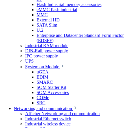
Flash Industrial memory accessories
eMMC flash industrial
MMC
External HD
SATA Slim
U.2
Enterprise and Datacenter Standard Form Factor
(EDSFF)
Industrial RAM module
DIN-Rail power supply
IPC power supply
UPS
System on Module
uGEA
EDIM
SMARC
SOM Starter Kit
SOM Accessories
COMe
SBC
Networking and communication
Afficher Networking and communication
Industrial Ethernet switch
Industrial wireless device