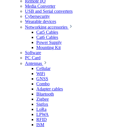
Remote I|O
Media Converter
USB and Serial converters
Cybersecurity
Wearable devices
Networking accessories
Cat5 Cables
Cat6 Cables
Power Supply
Mounting Kit
Software
PC Card
Antennas
Cellular
WiFi
GNSS
Combo
Adapter cables
Bluetooth
Zigbee
Sigfox
LoRa
LPWA
RFID
ISM