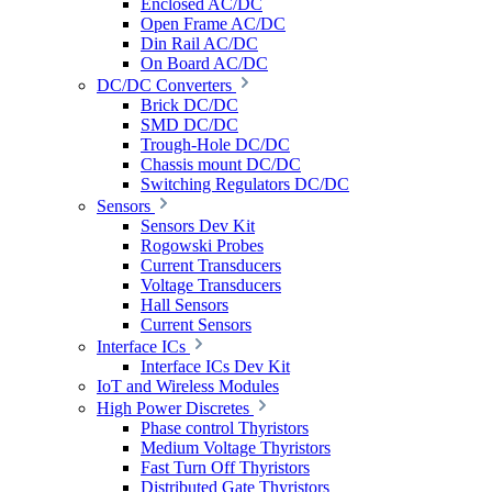
Enclosed AC/DC
Open Frame AC/DC
Din Rail AC/DC
On Board AC/DC
DC/DC Converters
Brick DC/DC
SMD DC/DC
Trough-Hole DC/DC
Chassis mount DC/DC
Switching Regulators DC/DC
Sensors
Sensors Dev Kit
Rogowski Probes
Current Transducers
Voltage Transducers
Hall Sensors
Current Sensors
Interface ICs
Interface ICs Dev Kit
IoT and Wireless Modules
High Power Discretes
Phase control Thyristors
Medium Voltage Thyristors
Fast Turn Off Thyristors
Distributed Gate Thyristors