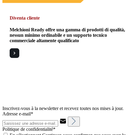
Diventa cliente
Melchioni Ready offre una gamma di prodotti di qualità,
nessun minimo ordinabile e un supporto tecnico
commerciale altamente qualificato
Inscrivez-vous à la newsletter et recevez toutes nos mises à jour.
Adresse e-mail*
Politique de confidentialité*