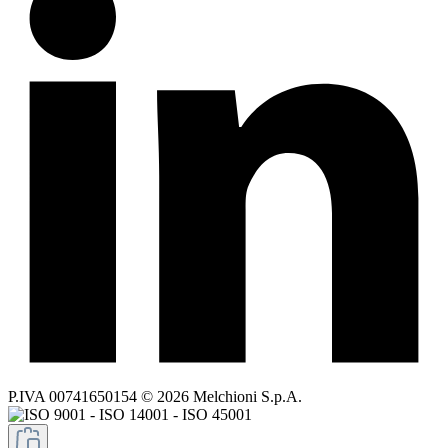
P.IVA 00741650154 © 2026 Melchioni S.p.A.