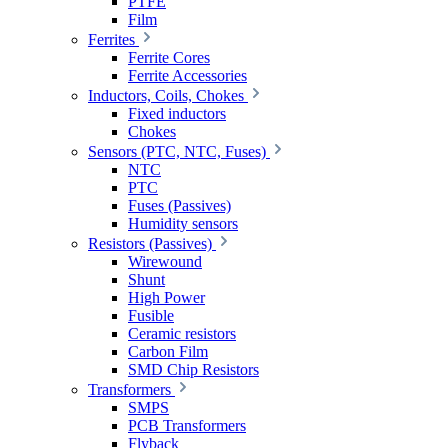
PTFE
Film
Ferrites
Ferrite Cores
Ferrite Accessories
Inductors, Coils, Chokes
Fixed inductors
Chokes
Sensors (PTC, NTC, Fuses)
NTC
PTC
Fuses (Passives)
Humidity sensors
Resistors (Passives)
Wirewound
Shunt
High Power
Fusible
Ceramic resistors
Carbon Film
SMD Chip Resistors
Transformers
SMPS
PCB Transformers
Flyback