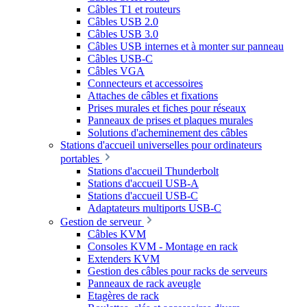
Câbles T1 et routeurs
Câbles USB 2.0
Câbles USB 3.0
Câbles USB internes et à monter sur panneau
Câbles USB-C
Câbles VGA
Connecteurs et accessoires
Attaches de câbles et fixations
Prises murales et fiches pour réseaux
Panneaux de prises et plaques murales
Solutions d'acheminement des câbles
Stations d'accueil universelles pour ordinateurs
portables
Stations d'accueil Thunderbolt
Stations d'accueil USB-A
Stations d'accueil USB-C
Adaptateurs multiports USB-C
Gestion de serveur
Câbles KVM
Consoles KVM - Montage en rack
Extenders KVM
Gestion des câbles pour racks de serveurs
Panneaux de rack aveugle
Etagères de rack