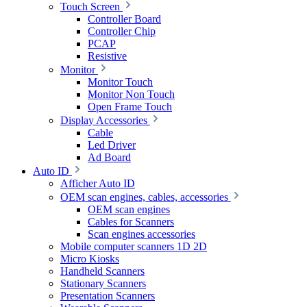
Touch Screen
Controller Board
Controller Chip
PCAP
Resistive
Monitor
Monitor Touch
Monitor Non Touch
Open Frame Touch
Display Accessories
Cable
Led Driver
Ad Board
Auto ID
Afficher Auto ID
OEM scan engines, cables, accessories
OEM scan engines
Cables for Scanners
Scan engines accessories
Mobile computer scanners 1D 2D
Micro Kiosks
Handheld Scanners
Stationary Scanners
Presentation Scanners