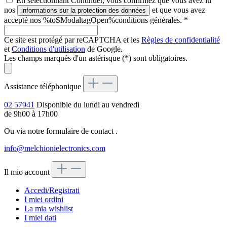
En sélectionnant Continuer, vous confirmez que vous avez lu
nos
et que vous avez
informations sur la protection des données
accepté nos %toSModaltagOpen%conditions générales.
*
Ce site est protégé par reCAPTCHA et les
Règles de confidentialité
et
Conditions d'utilisation
de Google.
Les champs marqués d'un astérisque (*) sont obligatoires.
Assistance téléphonique
02 57941
Disponible du lundi au vendredi
de 9h00 à 17h00
Ou via notre formulaire de contact
.
info@melchionielectronics.com
Il mio account
Accedi/Registrati
I miei ordini
La mia wishlist
I miei dati