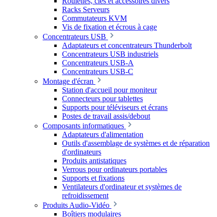
Roulettes, clés et accessoires divers
Racks Serveurs
Commutateurs KVM
Vis de fixation et écrous à cage
Concentrateurs USB
Adaptateurs et concentrateurs Thunderbolt
Concentrateurs USB industriels
Concentrateurs USB-A
Concentrateurs USB-C
Montage d'écran
Station d'accueil pour moniteur
Connecteurs pour tablettes
Supports pour téléviseurs et écrans
Postes de travail assis/debout
Composants informatiques
Adaptateurs d'alimentation
Outils d'assemblage de systèmes et de réparation
d'ordinateurs
Produits antistatiques
Verrous pour ordinateurs portables
Supports et fixations
Ventilateurs d'ordinateur et systèmes de
refroidissement
Produits Audio-Vidéo
Boîtiers modulaires