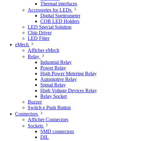
Thermal interfaces
Accessories for LEDs
Digital Spettrometer
COB LED Holders
LED Special Solution
Chip Driver
LED Filter
eMech
Afficher eMech
Relay
Industrial Relay
Power Relay
High Power Metering Relay
Automotive Relay
Signal Relay
High Voltage Devices Relay
Relay Socket
Buzzer
Switch e Push Button
Connectors
Afficher Connectors
Sockets
SMD connectors
DIL