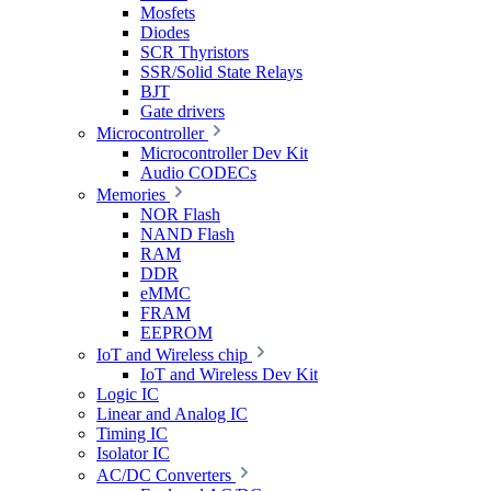
Mosfets
Diodes
SCR Thyristors
SSR/Solid State Relays
BJT
Gate drivers
Microcontroller
Microcontroller Dev Kit
Audio CODECs
Memories
NOR Flash
NAND Flash
RAM
DDR
eMMC
FRAM
EEPROM
IoT and Wireless chip
IoT and Wireless Dev Kit
Logic IC
Linear and Analog IC
Timing IC
Isolator IC
AC/DC Converters