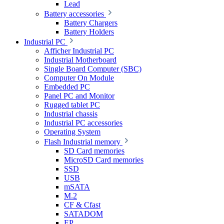
Lead
Battery accessories
Battery Chargers
Battery Holders
Industrial PC
Afficher Industrial PC
Industrial Motherboard
Single Board Computer (SBC)
Computer On Module
Embedded PC
Panel PC and Monitor
Rugged tablet PC
Industrial chassis
Industrial PC accessories
Operating System
Flash Industrial memory
SD Card memories
MicroSD Card memories
SSD
USB
mSATA
M.2
CF & Cfast
SATADOM
EP