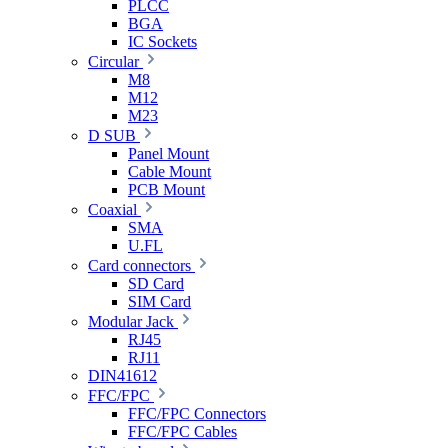
PLCC
BGA
IC Sockets
Circular
M8
M12
M23
D SUB
Panel Mount
Cable Mount
PCB Mount
Coaxial
SMA
U.FL
Card connectors
SD Card
SIM Card
Modular Jack
RJ45
RJ11
DIN41612
FFC/FPC
FFC/FPC Connectors
FFC/FPC Cables