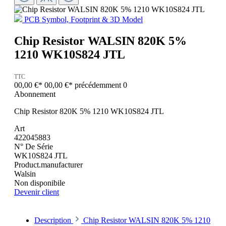
PCB Symbol, Footprint & 3D Model
Chip Resistor WALSIN 820K 5%
1210 WK10S824 JTL
TTC
00,00 €*
00,00 €*
précédemment 0
Abonnement
Chip Resistor 820K 5% 1210 WK10S824 JTL
Art
422045883
N° De Série
WK10S824 JTL
Product.manufacturer
Walsin
Non disponibile
Devenir client
Description
Chip Resistor WALSIN 820K 5% 1210