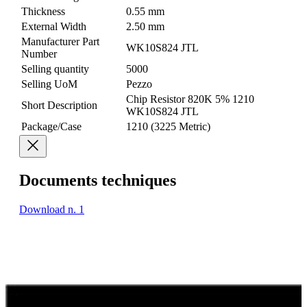
Thickness
0.55 mm
External Width
2.50 mm
Manufacturer Part
WK10S824 JTL
Number
Selling quantity
5000
Selling UoM
Pezzo
Chip Resistor 820K 5% 1210
Short Description
WK10S824 JTL
Package/Case
1210 (3225 Metric)
Documents techniques
Download n. 1