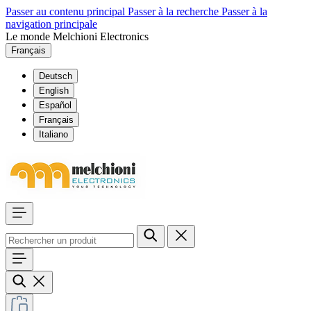
Passer au contenu principal
Passer à la recherche
Passer à la
navigation principale
Le monde Melchioni Electronics
Français
Deutsch
English
Español
Français
Italiano