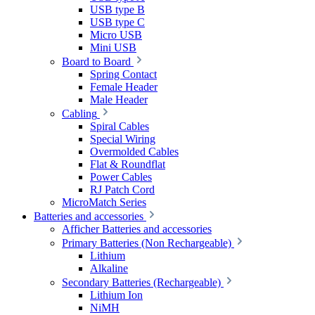
USB type B
USB type C
Micro USB
Mini USB
Board to Board
Spring Contact
Female Header
Male Header
Cabling
Spiral Cables
Special Wiring
Overmolded Cables
Flat & Roundflat
Power Cables
RJ Patch Cord
MicroMatch Series
Batteries and accessories
Afficher Batteries and accessories
Primary Batteries (Non Rechargeable)
Lithium
Alkaline
Secondary Batteries (Rechargeable)
Lithium Ion
NiMH