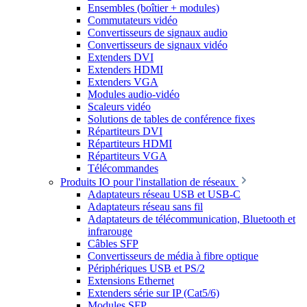
Ensembles (boîtier + modules)
Commutateurs vidéo
Convertisseurs de signaux audio
Convertisseurs de signaux vidéo
Extenders DVI
Extenders HDMI
Extenders VGA
Modules audio-vidéo
Scaleurs vidéo
Solutions de tables de conférence fixes
Répartiteurs DVI
Répartiteurs HDMI
Répartiteurs VGA
Télécommandes
Produits IO pour l'installation de réseaux
Adaptateurs réseau USB et USB-C
Adaptateurs réseau sans fil
Adaptateurs de télécommunication, Bluetooth et
infrarouge
Câbles SFP
Convertisseurs de média à fibre optique
Périphériques USB et PS/2
Extensions Ethernet
Extenders série sur IP (Cat5/6)
Modules SFP