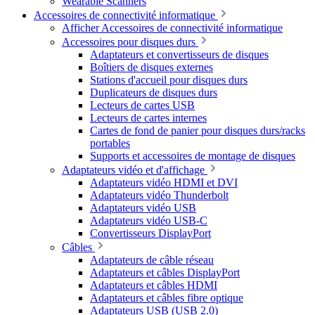
Wearable Scanners
Accessoires de connectivité informatique
Afficher Accessoires de connectivité informatique
Accessoires pour disques durs
Adaptateurs et convertisseurs de disques
Boîtiers de disques externes
Stations d'accueil pour disques durs
Duplicateurs de disques durs
Lecteurs de cartes USB
Lecteurs de cartes internes
Cartes de fond de panier pour disques durs/racks
portables
Supports et accessoires de montage de disques
Adaptateurs vidéo et d'affichage
Adaptateurs vidéo HDMI et DVI
Adaptateurs vidéo Thunderbolt
Adaptateurs vidéo USB
Adaptateurs vidéo USB-C
Convertisseurs DisplayPort
Câbles
Adaptateurs de câble réseau
Adaptateurs et câbles DisplayPort
Adaptateurs et câbles HDMI
Adaptateurs et câbles fibre optique
Adaptateurs USB (USB 2.0)