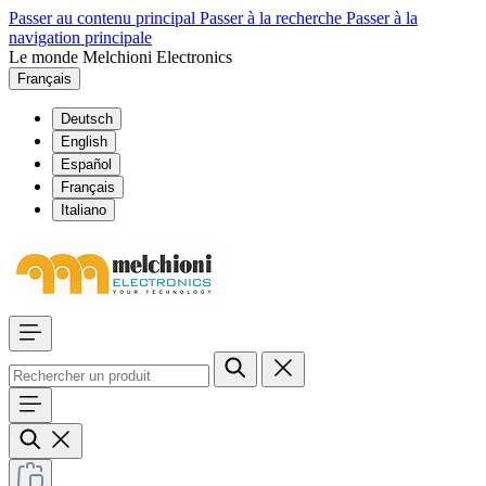
Passer au contenu principal
Passer à la recherche
Passer à la
navigation principale
Le monde Melchioni Electronics
Français
Deutsch
English
Español
Français
Italiano