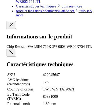
WR06X754 JTL
Caractéristiques techniques
utils.see-more
product.tabs.titles.documentsDataSheet
utils.see-
more
Informations sur le produit
Chip Resistor WALSIN 750K 5% 0603 WR06X754 JTL
Caractéristiques techniques
SKU
422045647
AVG leadtime
126
(calendar days)
Country of origin
TW TWN TAIWAN
Eu Tariff Code
85331000
(TARIC)
External length
1.60 mm