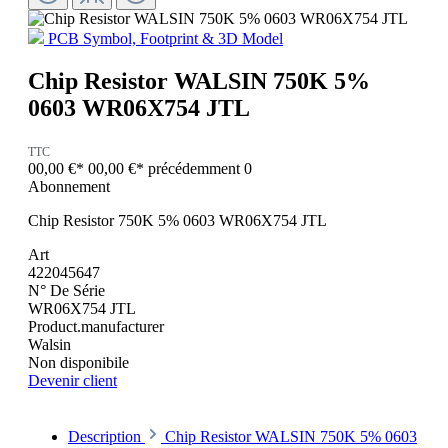
PCB Symbol, Footprint & 3D Model
Chip Resistor WALSIN 750K 5%
0603 WR06X754 JTL
TTC
00,00 €*
00,00 €*
précédemment 0
Abonnement
Chip Resistor 750K 5% 0603 WR06X754 JTL
Art
422045647
N° De Série
WR06X754 JTL
Product.manufacturer
Walsin
Non disponibile
Devenir client
Description
Chip Resistor WALSIN 750K 5% 0603