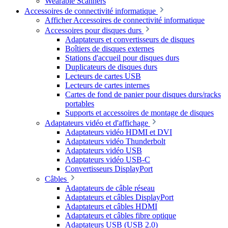
Wearable Scanners
Accessoires de connectivité informatique
Afficher Accessoires de connectivité informatique
Accessoires pour disques durs
Adaptateurs et convertisseurs de disques
Boîtiers de disques externes
Stations d'accueil pour disques durs
Duplicateurs de disques durs
Lecteurs de cartes USB
Lecteurs de cartes internes
Cartes de fond de panier pour disques durs/racks
portables
Supports et accessoires de montage de disques
Adaptateurs vidéo et d'affichage
Adaptateurs vidéo HDMI et DVI
Adaptateurs vidéo Thunderbolt
Adaptateurs vidéo USB
Adaptateurs vidéo USB-C
Convertisseurs DisplayPort
Câbles
Adaptateurs de câble réseau
Adaptateurs et câbles DisplayPort
Adaptateurs et câbles HDMI
Adaptateurs et câbles fibre optique
Adaptateurs USB (USB 2.0)