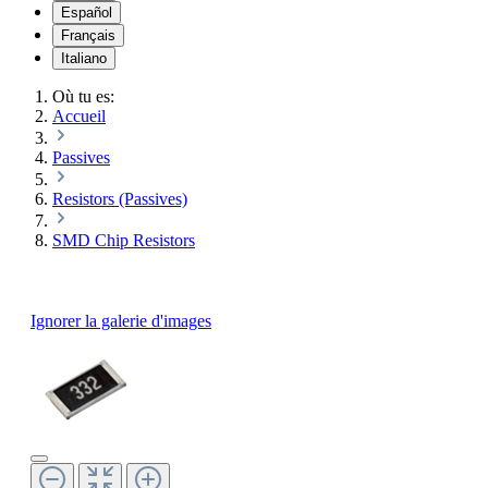
Español
Français
Italiano
Où tu es:
Accueil
Passives
Resistors (Passives)
SMD Chip Resistors
Ignorer la galerie d'images