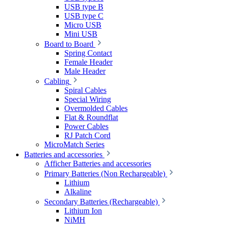
USB type B
USB type C
Micro USB
Mini USB
Board to Board
Spring Contact
Female Header
Male Header
Cabling
Spiral Cables
Special Wiring
Overmolded Cables
Flat & Roundflat
Power Cables
RJ Patch Cord
MicroMatch Series
Batteries and accessories
Afficher Batteries and accessories
Primary Batteries (Non Rechargeable)
Lithium
Alkaline
Secondary Batteries (Rechargeable)
Lithium Ion
NiMH