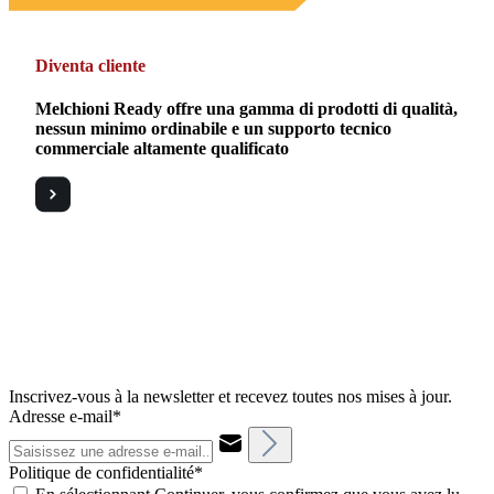
Diventa cliente
Melchioni Ready offre una gamma di prodotti di qualità,
nessun minimo ordinabile e un supporto tecnico
commerciale altamente qualificato
Inscrivez-vous à la newsletter et recevez toutes nos mises à jour.
Adresse e-mail*
Politique de confidentialité*