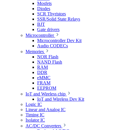
Mosfets
Diodes
SCR Thyristors
SSR/Solid State Relays
BJT
Gate drivers
Microcontroller
Microcontroller Dev Kit
Audio CODECs
Memories
NOR Flash
NAND Flash
RAM
DDR
eMMC
FRAM
EEPROM
IoT and Wireless chip
IoT and Wireless Dev Kit
Logic IC
Linear and Analog IC
Timing IC
Isolator IC
AC/DC Converters