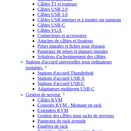
Câbles T1 et routeurs
Câbles USB 2.0
Câbles USB 3.0
Câbles USB internes et à monter sur panneau
Câbles USB-C
Câbles VGA
Connecteurs et accessoires
Attaches de câbles et fixations
Prises murales et fiches pour réseaux
Panneaux de prises et plaques murales
Solutions d'acheminement des câbles
Stations d'accueil universelles pour ordinateurs
portables
Stations d'accueil Thunderbolt
Stations d'accueil USB-A
Stations d'accueil USB-C
Adaptateurs multiports USB-C
Gestion de serveur
Câbles KVM
Consoles KVM - Montage en rack
Extenders KVM
Gestion des câbles pour racks de serveurs
Panneaux de rack aveugle
Etagères de rack