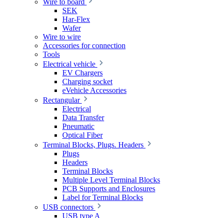
Wire to board
SEK
Har-Flex
Wafer
Wire to wire
Accessories for connection
Tools
Electrical vehicle
EV Chargers
Charging socket
eVehicle Accessories
Rectangular
Electrical
Data Transfer
Pneumatic
Optical Fiber
Terminal Blocks, Plugs. Headers
Plugs
Headers
Terminal Blocks
Multiple Level Terminal Blocks
PCB Supports and Enclosures
Label for Terminal Blocks
USB connectors
USB type A