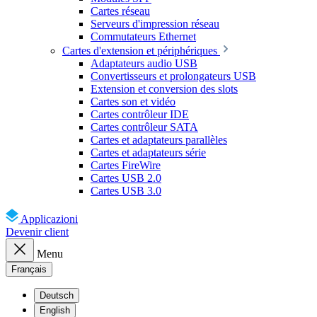
Cartes réseau
Serveurs d'impression réseau
Commutateurs Ethernet
Cartes d'extension et périphériques
Adaptateurs audio USB
Convertisseurs et prolongateurs USB
Extension et conversion des slots
Cartes son et vidéo
Cartes contrôleur IDE
Cartes contrôleur SATA
Cartes et adaptateurs parallèles
Cartes et adaptateurs série
Cartes FireWire
Cartes USB 2.0
Cartes USB 3.0
Applicazioni
Devenir client
Menu
Français
Deutsch
English