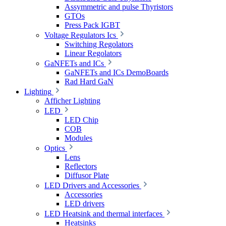
Assymmetric and pulse Thyristors
GTOs
Press Pack IGBT
Voltage Regulators Ics
Switching Regolators
Linear Regolators
GaNFETs and ICs
GaNFETs and ICs DemoBoards
Rad Hard GaN
Lighting
Afficher Lighting
LED
LED Chip
COB
Modules
Optics
Lens
Reflectors
Diffusor Plate
LED Drivers and Accessories
Accessories
LED drivers
LED Heatsink and thermal interfaces
Heatsinks