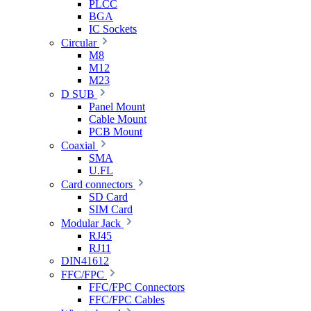
PLCC
BGA
IC Sockets
Circular
M8
M12
M23
D SUB
Panel Mount
Cable Mount
PCB Mount
Coaxial
SMA
U.FL
Card connectors
SD Card
SIM Card
Modular Jack
RJ45
RJ11
DIN41612
FFC/FPC
FFC/FPC Connectors
FFC/FPC Cables