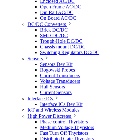
Enclosed AC/DC
Open Frame AC/DC
Din Rail AC/DC
On Board AC/DC
DC/DC Converters
Brick DC/DC
SMD DC/DC
Trough-Hole DC/DC
Chassis mount DC/DC
Switching Regulators DC/DC
Sensors
Sensors Dev Kit
Rogowski Probes
Current Transducers
Voltage Transducers
Hall Sensors
Current Sensors
Interface ICs
Interface ICs Dev Kit
IoT and Wireless Modules
High Power Discretes
Phase control Thyristors
Medium Voltage Thyristors
Fast Turn Off Thyristors
Distributed Gate Thyristors