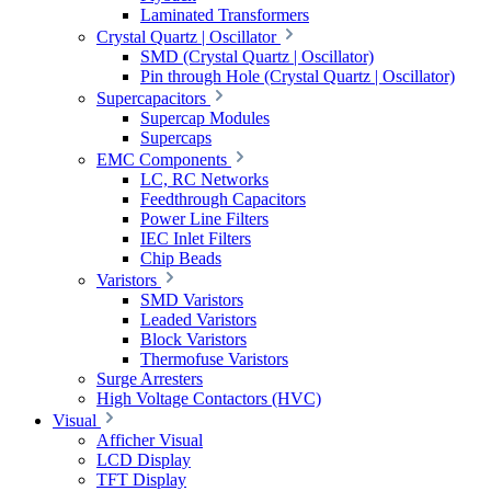
Laminated Transformers
Crystal Quartz | Oscillator
SMD (Crystal Quartz | Oscillator)
Pin through Hole (Crystal Quartz | Oscillator)
Supercapacitors
Supercap Modules
Supercaps
EMC Components
LC, RC Networks
Feedthrough Capacitors
Power Line Filters
IEC Inlet Filters
Chip Beads
Varistors
SMD Varistors
Leaded Varistors
Block Varistors
Thermofuse Varistors
Surge Arresters
High Voltage Contactors (HVC)
Visual
Afficher Visual
LCD Display
TFT Display