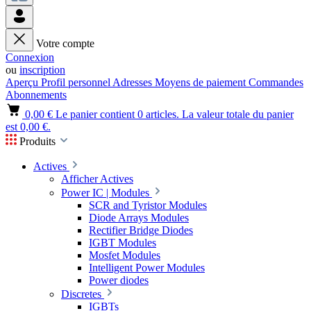
Votre compte
Connexion
ou
inscription
Aperçu
Profil personnel
Adresses
Moyens de paiement
Commandes
Abonnements
0,00 €
Le panier contient 0 articles. La valeur totale du panier
est 0,00 €.
Produits
Actives
Afficher Actives
Power IC | Modules
SCR and Tyristor Modules
Diode Arrays Modules
Rectifier Bridge Diodes
IGBT Modules
Mosfet Modules
Intelligent Power Modules
Power diodes
Discretes
IGBTs