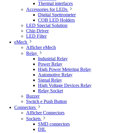
Thermal interfaces
Accessories for LEDs
Digital Spettrometer
COB LED Holders
LED Special Solution
Chip Driver
LED Filter
eMech
Afficher eMech
Relay
Industrial Relay
Power Relay
High Power Metering Relay
Automotive Relay
Signal Relay
High Voltage Devices Relay
Relay Socket
Buzzer
Switch e Push Button
Connectors
Afficher Connectors
Sockets
SMD connectors
DIL