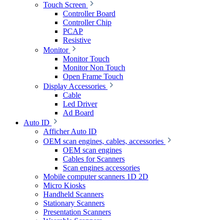
Touch Screen
Controller Board
Controller Chip
PCAP
Resistive
Monitor
Monitor Touch
Monitor Non Touch
Open Frame Touch
Display Accessories
Cable
Led Driver
Ad Board
Auto ID
Afficher Auto ID
OEM scan engines, cables, accessories
OEM scan engines
Cables for Scanners
Scan engines accessories
Mobile computer scanners 1D 2D
Micro Kiosks
Handheld Scanners
Stationary Scanners
Presentation Scanners