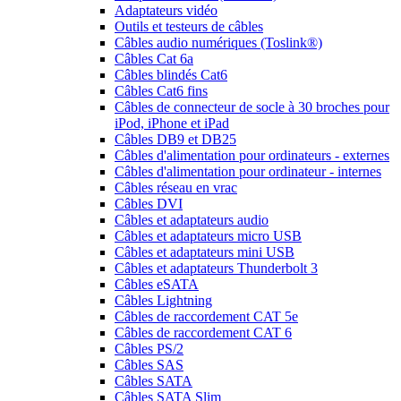
Adaptateurs vidéo
Outils et testeurs de câbles
Câbles audio numériques (Toslink®)
Câbles Cat 6a
Câbles blindés Cat6
Câbles Cat6 fins
Câbles de connecteur de socle à 30 broches pour
iPod, iPhone et iPad
Câbles DB9 et DB25
Câbles d'alimentation pour ordinateurs - externes
Câbles d'alimentation pour ordinateur - internes
Câbles réseau en vrac
Câbles DVI
Câbles et adaptateurs audio
Câbles et adaptateurs micro USB
Câbles et adaptateurs mini USB
Câbles et adaptateurs Thunderbolt 3
Câbles eSATA
Câbles Lightning
Câbles de raccordement CAT 5e
Câbles de raccordement CAT 6
Câbles PS/2
Câbles SAS
Câbles SATA
Câbles SATA Slim