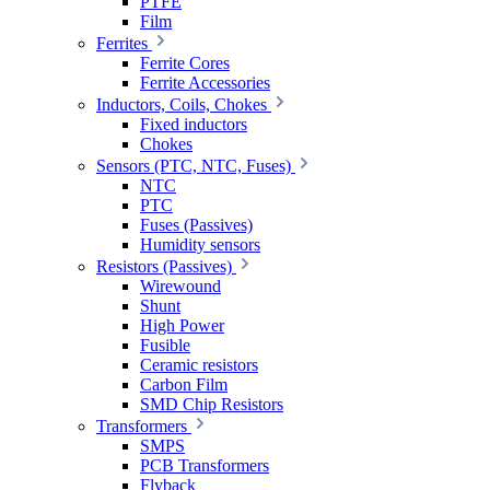
PTFE
Film
Ferrites
Ferrite Cores
Ferrite Accessories
Inductors, Coils, Chokes
Fixed inductors
Chokes
Sensors (PTC, NTC, Fuses)
NTC
PTC
Fuses (Passives)
Humidity sensors
Resistors (Passives)
Wirewound
Shunt
High Power
Fusible
Ceramic resistors
Carbon Film
SMD Chip Resistors
Transformers
SMPS
PCB Transformers
Flyback