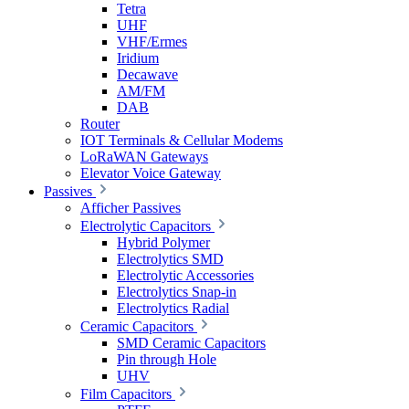
Tetra
UHF
VHF/Ermes
Iridium
Decawave
AM/FM
DAB
Router
IOT Terminals & Cellular Modems
LoRaWAN Gateways
Elevator Voice Gateway
Passives
Afficher Passives
Electrolytic Capacitors
Hybrid Polymer
Electrolytics SMD
Electrolytic Accessories
Electrolytics Snap-in
Electrolytics Radial
Ceramic Capacitors
SMD Ceramic Capacitors
Pin through Hole
UHV
Film Capacitors