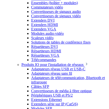
Ensembles (boîtier + modules)
Commutateurs vidéo
Convertisseurs de signaux audio
Convertisseurs de signaux vidéo
Extenders DVI
Extenders HDMI
Extenders VGA
Modules audio-vidéo
Scaleurs vidéo
Solutions de tables de conférence fixes
Répartiteurs DVI
Répartiteurs HDMI
Répartiteurs VGA
Télécommandes
Produits IO pour l'installation de réseaux
Adaptateurs réseau USB et USB-C
Adaptateurs réseau sans fil
Adaptateurs de télécommunication, Bluetooth et
infrarouge
Câbles SFP
Convertisseurs de média à fibre optique
Périphériques USB et PS/2
Extensions Ethernet
Extenders série sur IP (Cat5/6)
Modules SFP