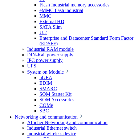
Flash Industrial memory accessories
eMMC flash industrial
MMC
External HD
SATA Slim
U.2
Enterprise and Datacenter Standard Form Factor
(EDSFF)
Industrial RAM module
DIN-Rail power supply
IPC power supply
UPS
System on Module
uGEA
EDIM
SMARC
SOM Starter Kit
SOM Accessories
COMe
SBC
Networking and communication
Afficher Networking and communication
Industrial Ethernet switch
Industrial wireless device