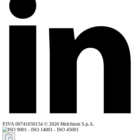
P.IVA 00741650154 © 2026 Melchioni S.p.A.