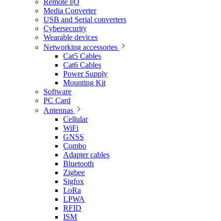
Remote I|O
Media Converter
USB and Serial converters
Cybersecurity
Wearable devices
Networking accessories
Cat5 Cables
Cat6 Cables
Power Supply
Mounting Kit
Software
PC Card
Antennas
Cellular
WiFi
GNSS
Combo
Adapter cables
Bluetooth
Zigbee
Sigfox
LoRa
LPWA
RFID
ISM