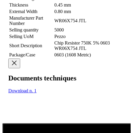
Thickness
0.45 mm
External Width
0.80 mm
Manufacturer Part
WR06X754 JTL
Number
Selling quantity
5000
Selling UoM
Pezzo
Chip Resistor 750K 5% 0603
Short Description
WR06X754 JTL
Package/Case
0603 (1608 Metric)
Documents techniques
Download n. 1