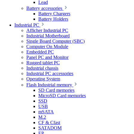
Lead
Battery accessories
Battery Chargers
Battery Holders
Industrial PC
Afficher Industrial PC
Industrial Motherboard
Single Board Computer (SBC)
Computer On Module
Embedded PC
Panel PC and Monitor
Rugged tablet PC
Industrial chassis
Industrial PC accessories
Operating System
Flash Industrial memory
SD Card memories
MicroSD Card memories
SSD
USB
mSATA
M.2
CF & Cfast
SATADOM
EP