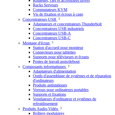
Roulettes, clés et accessoires divers
Racks Serveurs
Commutateurs KVM
Vis de fixation et écrous à cage
Concentrateurs USB
Adaptateurs et concentrateurs Thunderbolt
Concentrateurs USB industriels
Concentrateurs USB-A
Concentrateurs USB-C
Montage d'écran
Station d'accueil pour moniteur
Connecteurs pour tablettes
Supports pour téléviseurs et écrans
Postes de travail assis/debout
Composants informatiques
Adaptateurs d'alimentation
Outils d'assemblage de systèmes et de réparation
d'ordinateurs
Produits antistatiques
Verrous pour ordinateurs portables
Supports et fixations
Ventilateurs d'ordinateur et systèmes de
refroidissement
Produits Audio-Vidéo
Boîtiers modulaires