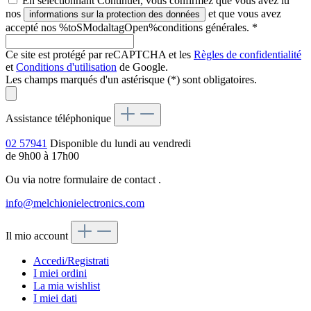
En sélectionnant Continuer, vous confirmez que vous avez lu
nos
et que vous avez
informations sur la protection des données
accepté nos %toSModaltagOpen%conditions générales.
*
Ce site est protégé par reCAPTCHA et les
Règles de confidentialité
et
Conditions d'utilisation
de Google.
Les champs marqués d'un astérisque (*) sont obligatoires.
Assistance téléphonique
02 57941
Disponible du lundi au vendredi
de 9h00 à 17h00
Ou via notre formulaire de contact
.
info@melchionielectronics.com
Il mio account
Accedi/Registrati
I miei ordini
La mia wishlist
I miei dati