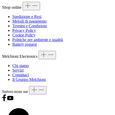
Shop online
Spedizione e Resi
Metodi di pagamento
Termini e Condizioni
Privacy Policy
Cookie Policy
Politiche per ambiente e qualità
Battery request
Melchioni Electronics
Chi siamo
Servizi
Contattaci
Il Gruppo Melchioni
Suivez-nous sur