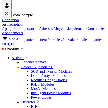
Votre compte
Connexion
ou
inscription
Aperçu
Profil personnel
Adresses
Moyens de paiement
Commandes
Abonnements
0,00 €
Le panier contient 0 articles. La valeur totale du panier
est 0,00 €.
Produits
Actives
Afficher Actives
Power IC | Modules
SCR and Tyristor Modules
Diode Arrays Modules
Rectifier Bridge Diodes
IGBT Modules
Mosfet Modules
Intelligent Power Modules
Power diodes
Discretes
IGBTs