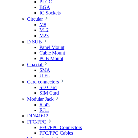
PLCC
BGA
IC Sockets
Circular
M8
M12
M23
D SUB
Panel Mount
Cable Mount
PCB Mount
Coaxial
SMA
U.FL
Card connectors
SD Card
SIM Card
Modular Jack
RJ45
RJ11
DIN41612
FFC/FPC
FFC/FPC Connectors
FFC/FPC Cables