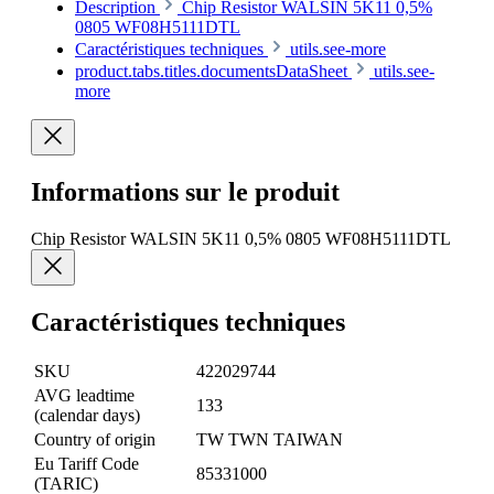
Description
Chip Resistor WALSIN 5K11 0,5%
0805 WF08H5111DTL
Caractéristiques techniques
utils.see-more
product.tabs.titles.documentsDataSheet
utils.see-
more
Informations sur le produit
Chip Resistor WALSIN 5K11 0,5% 0805 WF08H5111DTL
Caractéristiques techniques
SKU
422029744
AVG leadtime
133
(calendar days)
Country of origin
TW TWN TAIWAN
Eu Tariff Code
85331000
(TARIC)