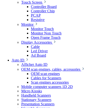
Touch Screen
Controller Board
Controller Chip
PCAP
Resistive
Monitor
Monitor Touch
Monitor Non Touch
Open Frame Touch
Display Accessories
Cable
Led Driver
Ad Board
Auto ID
Afficher Auto ID
OEM scan engines, cables, accessories
OEM scan engines
Cables for Scanners
Scan engines accessories
Mobile computer scanners 1D 2D
Micro Kiosks
Handheld Scanners
Stationary Scanners
Presentation Scanners