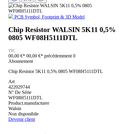
PCB Symbol, Footprint & 3D Model
Chip Resistor WALSIN 5K11 0,5%
0805 WF08H5111DTL
TTC
00,00 €*
00,00 €*
précédemment 0
Abonnement
Chip Resistor 5K11 0,5% 0805 WF08H5111DTL
Art
422029744
N° De Série
WF08H5111DTL
Product.manufacturer
Walsin
Non disponibile
Devenir client