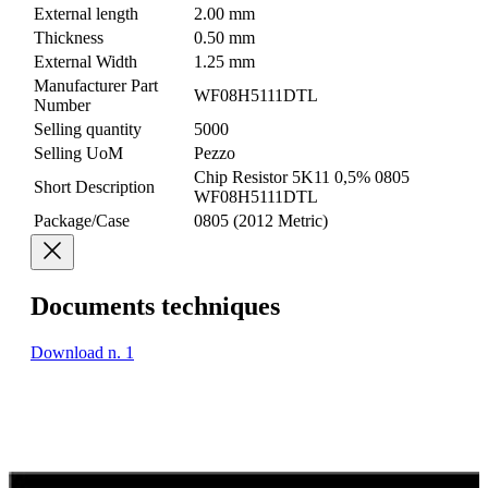
External length
2.00 mm
Thickness
0.50 mm
External Width
1.25 mm
Manufacturer Part
WF08H5111DTL
Number
Selling quantity
5000
Selling UoM
Pezzo
Chip Resistor 5K11 0,5% 0805
Short Description
WF08H5111DTL
Package/Case
0805 (2012 Metric)
Documents techniques
Download n. 1