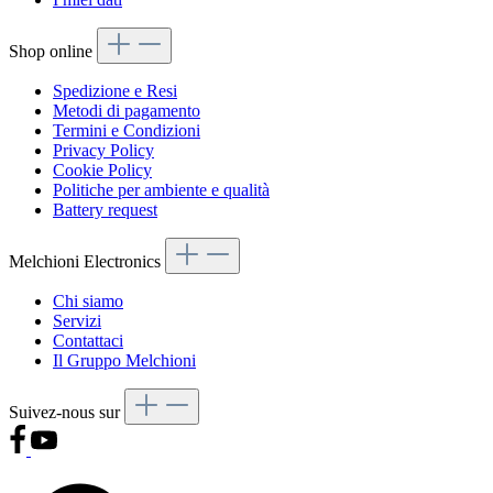
Shop online
Spedizione e Resi
Metodi di pagamento
Termini e Condizioni
Privacy Policy
Cookie Policy
Politiche per ambiente e qualità
Battery request
Melchioni Electronics
Chi siamo
Servizi
Contattaci
Il Gruppo Melchioni
Suivez-nous sur