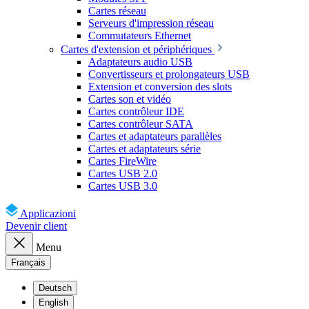
Cartes réseau
Serveurs d'impression réseau
Commutateurs Ethernet
Cartes d'extension et périphériques
Adaptateurs audio USB
Convertisseurs et prolongateurs USB
Extension et conversion des slots
Cartes son et vidéo
Cartes contrôleur IDE
Cartes contrôleur SATA
Cartes et adaptateurs parallèles
Cartes et adaptateurs série
Cartes FireWire
Cartes USB 2.0
Cartes USB 3.0
Applicazioni
Devenir client
Menu
Français
Deutsch
English