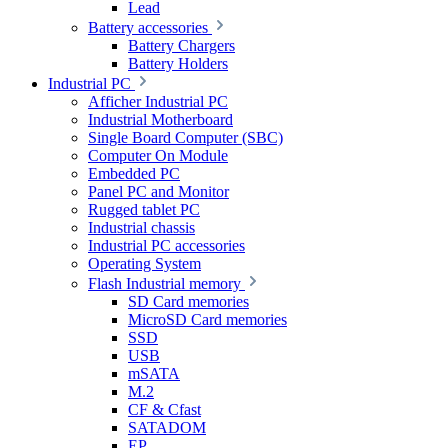
Lead
Battery accessories
Battery Chargers
Battery Holders
Industrial PC
Afficher Industrial PC
Industrial Motherboard
Single Board Computer (SBC)
Computer On Module
Embedded PC
Panel PC and Monitor
Rugged tablet PC
Industrial chassis
Industrial PC accessories
Operating System
Flash Industrial memory
SD Card memories
MicroSD Card memories
SSD
USB
mSATA
M.2
CF & Cfast
SATADOM
EP