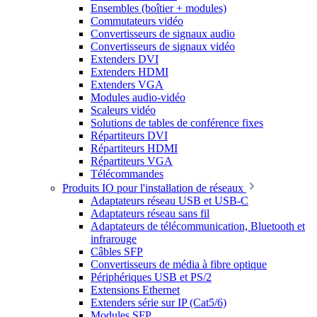
Ensembles (boîtier + modules)
Commutateurs vidéo
Convertisseurs de signaux audio
Convertisseurs de signaux vidéo
Extenders DVI
Extenders HDMI
Extenders VGA
Modules audio-vidéo
Scaleurs vidéo
Solutions de tables de conférence fixes
Répartiteurs DVI
Répartiteurs HDMI
Répartiteurs VGA
Télécommandes
Produits IO pour l'installation de réseaux
Adaptateurs réseau USB et USB-C
Adaptateurs réseau sans fil
Adaptateurs de télécommunication, Bluetooth et
infrarouge
Câbles SFP
Convertisseurs de média à fibre optique
Périphériques USB et PS/2
Extensions Ethernet
Extenders série sur IP (Cat5/6)
Modules SFP