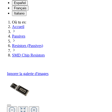
Español
Français
Italiano
Où tu es:
Accueil
Passives
Resistors (Passives)
SMD Chip Resistors
Ignorer la galerie d'images