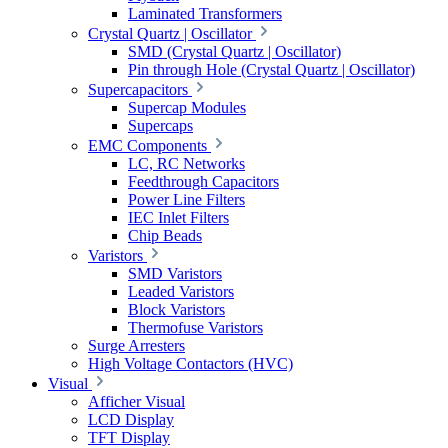
Laminated Transformers
Crystal Quartz | Oscillator
SMD (Crystal Quartz | Oscillator)
Pin through Hole (Crystal Quartz | Oscillator)
Supercapacitors
Supercap Modules
Supercaps
EMC Components
LC, RC Networks
Feedthrough Capacitors
Power Line Filters
IEC Inlet Filters
Chip Beads
Varistors
SMD Varistors
Leaded Varistors
Block Varistors
Thermofuse Varistors
Surge Arresters
High Voltage Contactors (HVC)
Visual
Afficher Visual
LCD Display
TFT Display