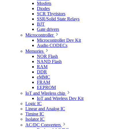
Mosfets
Diodes
SCR Thyristors
SSR/Solid State Relays
BJT
Gate drivers
Microcontroller
Microcontroller Dev Kit
Audio CODECs
Memories
NOR Flash
NAND Flash
RAM
DDR
eMMC
FRAM
EEPROM
IoT and Wireless chip
IoT and Wireless Dev Kit
Logic IC
Linear and Analog IC
Timing IC
Isolator IC
AC/DC Converters