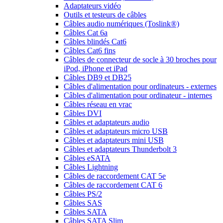
Adaptateurs vidéo
Outils et testeurs de câbles
Câbles audio numériques (Toslink®)
Câbles Cat 6a
Câbles blindés Cat6
Câbles Cat6 fins
Câbles de connecteur de socle à 30 broches pour
iPod, iPhone et iPad
Câbles DB9 et DB25
Câbles d'alimentation pour ordinateurs - externes
Câbles d'alimentation pour ordinateur - internes
Câbles réseau en vrac
Câbles DVI
Câbles et adaptateurs audio
Câbles et adaptateurs micro USB
Câbles et adaptateurs mini USB
Câbles et adaptateurs Thunderbolt 3
Câbles eSATA
Câbles Lightning
Câbles de raccordement CAT 5e
Câbles de raccordement CAT 6
Câbles PS/2
Câbles SAS
Câbles SATA
Câbles SATA Slim