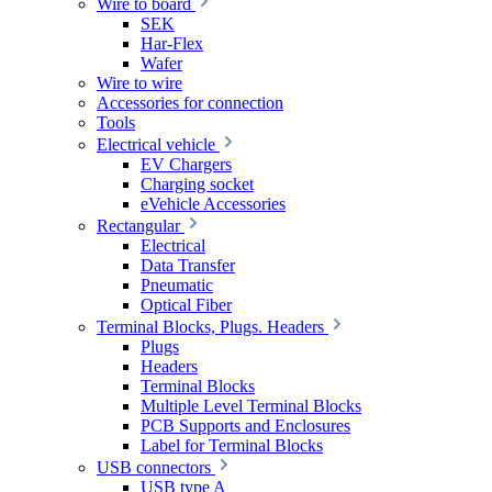
Wire to board
SEK
Har-Flex
Wafer
Wire to wire
Accessories for connection
Tools
Electrical vehicle
EV Chargers
Charging socket
eVehicle Accessories
Rectangular
Electrical
Data Transfer
Pneumatic
Optical Fiber
Terminal Blocks, Plugs. Headers
Plugs
Headers
Terminal Blocks
Multiple Level Terminal Blocks
PCB Supports and Enclosures
Label for Terminal Blocks
USB connectors
USB type A