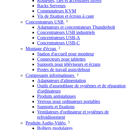
Roulettes, clés et accessoires divers
Racks Serveurs
Commutateurs KVM
Vis de fixation et écrous à cage
Concentrateurs USB
Adaptateurs et concentrateurs Thunderbolt
Concentrateurs USB industriels
Concentrateurs USB-A
Concentrateurs USB-C
Montage d'écran
Station d'accueil pour moniteur
Connecteurs pour tablettes
Supports pour téléviseurs et écrans
Postes de travail assis/debout
Composants informatiques
Adaptateurs d'alimentation
Outils d'assemblage de systèmes et de réparation
d'ordinateurs
Produits antistatiques
Verrous pour ordinateurs portables
Supports et fixations
Ventilateurs d'ordinateur et systèmes de
refroidissement
Produits Audio-Vidéo
Boîtiers modulaires