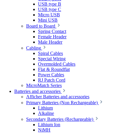
USB type B
USB type C
Micro USB
Mini USB
Board to Board
Spring Contact
Female Header
Male Header
Cabling
Spiral Cables
Special Wiring
Overmolded Cables
Flat & Roundflat
Power Cables
RJ Patch Cord
MicroMatch Series
Batteries and accessories
Afficher Batteries and accessories
Primary Batteries (Non Rechargeable)
Lithium
Alkaline
Secondary Batteries (Rechargeable)
Lithium Ion
NiMH