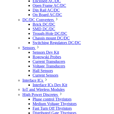
Enclosed AC/DC
Open Frame AC/DC
Din Rail AC/DC
On Board AC/DC
DC/DC Converters
Brick DC/DC
SMD DC/DC
Trough-Hole DC/DC
Chassis mount DC/DC
Switching Regulators DC/DC
Sensors
Sensors Dev Kit
Rogowski Probes
Current Transducers
Voltage Transducers
Hall Sensors
Current Sensors
Interface ICs
Interface ICs Dev Kit
IoT and Wireless Modules
High Power Discretes
Phase control Thyristors
Medium Voltage Thyristors
Fast Turn Off Thyristors
Distributed Gate Thyristors