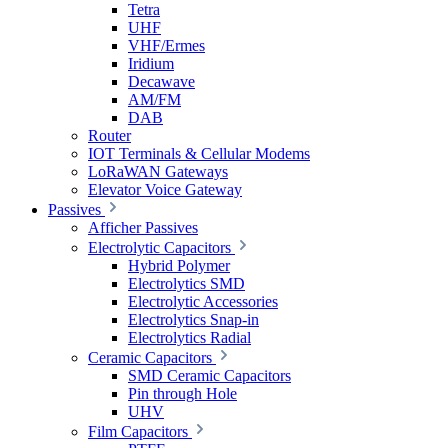
Tetra
UHF
VHF/Ermes
Iridium
Decawave
AM/FM
DAB
Router
IOT Terminals & Cellular Modems
LoRaWAN Gateways
Elevator Voice Gateway
Passives
Afficher Passives
Electrolytic Capacitors
Hybrid Polymer
Electrolytics SMD
Electrolytic Accessories
Electrolytics Snap-in
Electrolytics Radial
Ceramic Capacitors
SMD Ceramic Capacitors
Pin through Hole
UHV
Film Capacitors