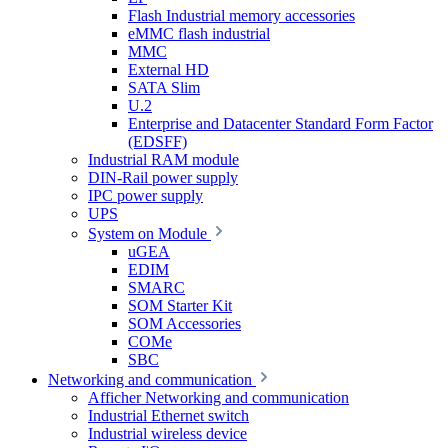
Flash Industrial memory accessories
eMMC flash industrial
MMC
External HD
SATA Slim
U.2
Enterprise and Datacenter Standard Form Factor
(EDSFF)
Industrial RAM module
DIN-Rail power supply
IPC power supply
UPS
System on Module
uGEA
EDIM
SMARC
SOM Starter Kit
SOM Accessories
COMe
SBC
Networking and communication
Afficher Networking and communication
Industrial Ethernet switch
Industrial wireless device