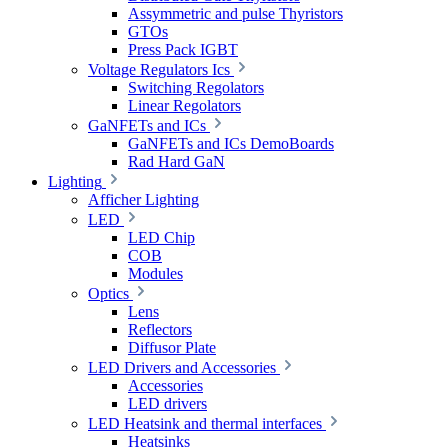
Assymmetric and pulse Thyristors
GTOs
Press Pack IGBT
Voltage Regulators Ics
Switching Regolators
Linear Regolators
GaNFETs and ICs
GaNFETs and ICs DemoBoards
Rad Hard GaN
Lighting
Afficher Lighting
LED
LED Chip
COB
Modules
Optics
Lens
Reflectors
Diffusor Plate
LED Drivers and Accessories
Accessories
LED drivers
LED Heatsink and thermal interfaces
Heatsinks