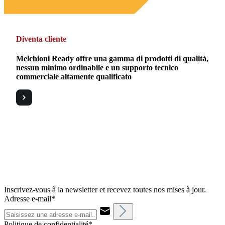
Diventa cliente
Melchioni Ready offre una gamma di prodotti di qualità,
nessun minimo ordinabile e un supporto tecnico
commerciale altamente qualificato
Inscrivez-vous à la newsletter et recevez toutes nos mises à jour.
Adresse e-mail*
Politique de confidentialité*