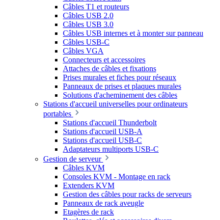
Câbles T1 et routeurs
Câbles USB 2.0
Câbles USB 3.0
Câbles USB internes et à monter sur panneau
Câbles USB-C
Câbles VGA
Connecteurs et accessoires
Attaches de câbles et fixations
Prises murales et fiches pour réseaux
Panneaux de prises et plaques murales
Solutions d'acheminement des câbles
Stations d'accueil universelles pour ordinateurs
portables
Stations d'accueil Thunderbolt
Stations d'accueil USB-A
Stations d'accueil USB-C
Adaptateurs multiports USB-C
Gestion de serveur
Câbles KVM
Consoles KVM - Montage en rack
Extenders KVM
Gestion des câbles pour racks de serveurs
Panneaux de rack aveugle
Etagères de rack