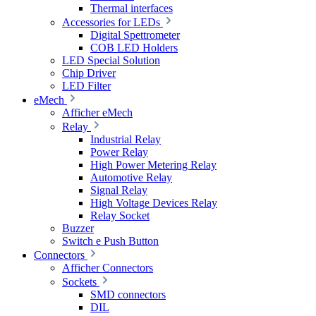
Thermal interfaces
Accessories for LEDs
Digital Spettrometer
COB LED Holders
LED Special Solution
Chip Driver
LED Filter
eMech
Afficher eMech
Relay
Industrial Relay
Power Relay
High Power Metering Relay
Automotive Relay
Signal Relay
High Voltage Devices Relay
Relay Socket
Buzzer
Switch e Push Button
Connectors
Afficher Connectors
Sockets
SMD connectors
DIL