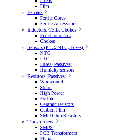
PTFE
Film
Ferrites
Ferrite Cores
Ferrite Accessories
Inductors, Coils, Chokes
Fixed inductors
Chokes
Sensors (PTC, NTC, Fuses)
NTC
PTC
Fuses (Passives)
Humidity sensors
Resistors (Passives)
Wirewound
Shunt
High Power
Fusible
Ceramic resistors
Carbon Film
SMD Chip Resistors
Transformers
SMPS
PCB Transformers
Flyback