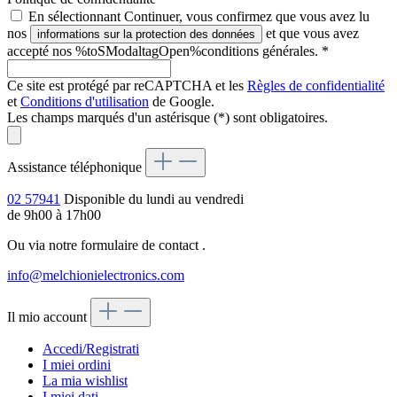
En sélectionnant Continuer, vous confirmez que vous avez lu
nos
et que vous avez
informations sur la protection des données
accepté nos %toSModaltagOpen%conditions générales.
*
Ce site est protégé par reCAPTCHA et les
Règles de confidentialité
et
Conditions d'utilisation
de Google.
Les champs marqués d'un astérisque (*) sont obligatoires.
Assistance téléphonique
02 57941
Disponible du lundi au vendredi
de 9h00 à 17h00
Ou via notre formulaire de contact
.
info@melchionielectronics.com
Il mio account
Accedi/Registrati
I miei ordini
La mia wishlist
I miei dati