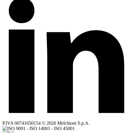
P.IVA 00741650154 © 2026 Melchioni S.p.A.