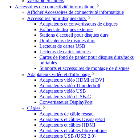
Wearable Scanners
Accessoires de connectivité informatique
Afficher Accessoires de connectivité informatique
Accessoires pour disques durs
Adaptateurs et convertisseurs de disques
Boîtiers de disques externes
Stations d'accueil pour disques durs
Duplicateurs de disques durs
Lecteurs de cartes USB
Lecteurs de cartes internes
Cartes de fond de panier pour disques durs/racks
portables
Supports et accessoires de montage de disques
Adaptateurs vidéo et d'affichage
Adaptateurs vidéo HDMI et DVI
Adaptateurs vidéo Thunderbolt
Adaptateurs vidéo USB
Adaptateurs vidéo USB-C
Convertisseurs DisplayPort
Câbles
Adaptateurs de câble réseau
Adaptateurs et câbles DisplayPort
Adaptateurs et câbles HDMI
Adaptateurs et câbles fibre optique
Adaptateurs USB (USB 2.0)