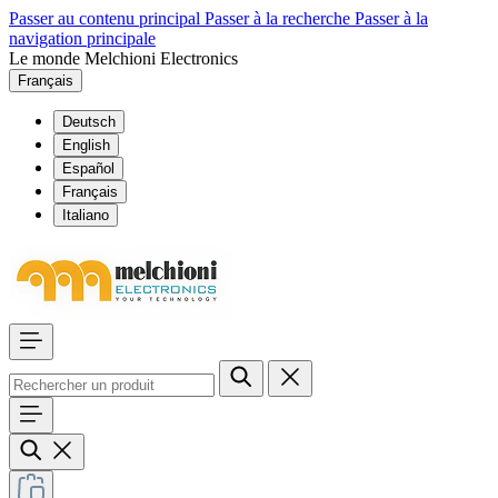
Passer au contenu principal
Passer à la recherche
Passer à la
navigation principale
Le monde Melchioni Electronics
Français
Deutsch
English
Español
Français
Italiano