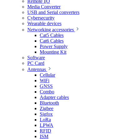
Remote I|O
Media Converter
USB and Serial converters
Cybersecurity
Wearable devices
Networking accessories
Cat5 Cables
Cat6 Cables
Power Supply
Mounting Kit
Software
PC Card
Antennas
Cellular
WiFi
GNSS
Combo
Adapter cables
Bluetooth
Zigbee
Sigfox
LoRa
LPWA
RFID
ISM