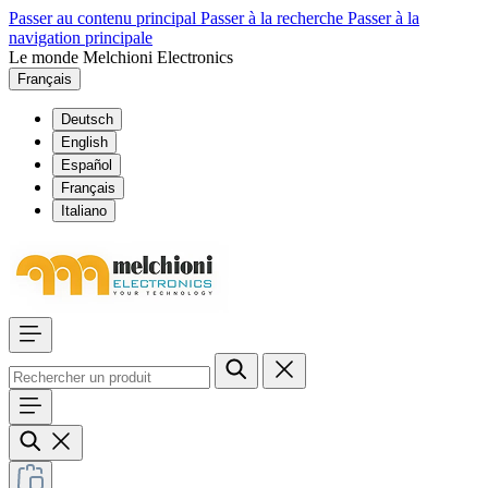
Passer au contenu principal
Passer à la recherche
Passer à la
navigation principale
Le monde Melchioni Electronics
Français
Deutsch
English
Español
Français
Italiano