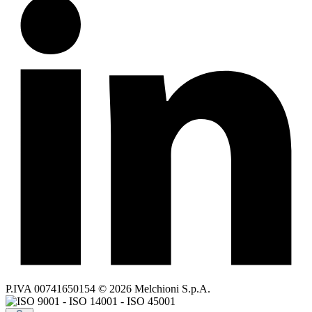
P.IVA 00741650154 © 2026 Melchioni S.p.A.