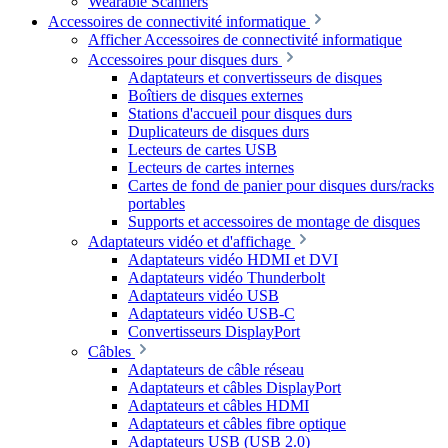
Wearable Scanners
Accessoires de connectivité informatique
Afficher Accessoires de connectivité informatique
Accessoires pour disques durs
Adaptateurs et convertisseurs de disques
Boîtiers de disques externes
Stations d'accueil pour disques durs
Duplicateurs de disques durs
Lecteurs de cartes USB
Lecteurs de cartes internes
Cartes de fond de panier pour disques durs/racks
portables
Supports et accessoires de montage de disques
Adaptateurs vidéo et d'affichage
Adaptateurs vidéo HDMI et DVI
Adaptateurs vidéo Thunderbolt
Adaptateurs vidéo USB
Adaptateurs vidéo USB-C
Convertisseurs DisplayPort
Câbles
Adaptateurs de câble réseau
Adaptateurs et câbles DisplayPort
Adaptateurs et câbles HDMI
Adaptateurs et câbles fibre optique
Adaptateurs USB (USB 2.0)