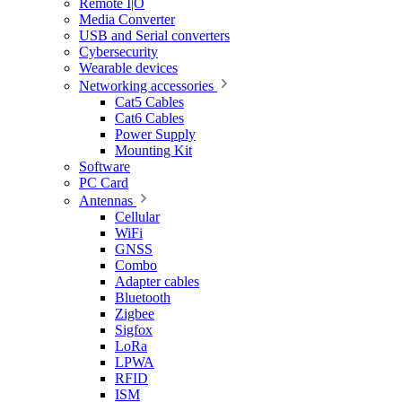
Remote I|O
Media Converter
USB and Serial converters
Cybersecurity
Wearable devices
Networking accessories
Cat5 Cables
Cat6 Cables
Power Supply
Mounting Kit
Software
PC Card
Antennas
Cellular
WiFi
GNSS
Combo
Adapter cables
Bluetooth
Zigbee
Sigfox
LoRa
LPWA
RFID
ISM