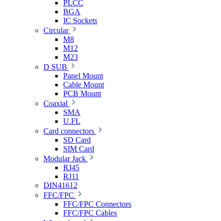
PLCC
BGA
IC Sockets
Circular
M8
M12
M23
D SUB
Panel Mount
Cable Mount
PCB Mount
Coaxial
SMA
U.FL
Card connectors
SD Card
SIM Card
Modular Jack
RJ45
RJ11
DIN41612
FFC/FPC
FFC/FPC Connectors
FFC/FPC Cables