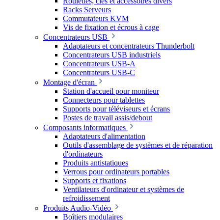
Roulettes, clés et accessoires divers
Racks Serveurs
Commutateurs KVM
Vis de fixation et écrous à cage
Concentrateurs USB
Adaptateurs et concentrateurs Thunderbolt
Concentrateurs USB industriels
Concentrateurs USB-A
Concentrateurs USB-C
Montage d'écran
Station d'accueil pour moniteur
Connecteurs pour tablettes
Supports pour téléviseurs et écrans
Postes de travail assis/debout
Composants informatiques
Adaptateurs d'alimentation
Outils d'assemblage de systèmes et de réparation
d'ordinateurs
Produits antistatiques
Verrous pour ordinateurs portables
Supports et fixations
Ventilateurs d'ordinateur et systèmes de
refroidissement
Produits Audio-Vidéo
Boîtiers modulaires