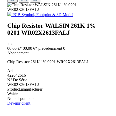
PCB Symbol, Footprint & 3D Model
Chip Resistor WALSIN 261K 1%
0201 WR02X2613FALJ
TTC
00,00 €*
00,00 €*
précédemment 0
Abonnement
Chip Resistor 261K 1% 0201 WR02X2613FALJ
Art
422042616
N° De Série
WR02X2613FALJ
Product.manufacturer
Walsin
Non disponibile
Devenir client