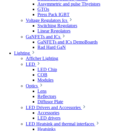
Assymmetric and pulse Thyristors
GTOs
Press Pack IGBT
Voltage Regulators Ics
Switching Regolators
Linear Regolators
GaNFETs and ICs
GaNFETs and ICs DemoBoards
Rad Hard GaN
Lighting
Afficher Lighting
LED
LED Chip
COB
Modules
Optics
Lens
Reflectors
Diffusor Plate
LED Drivers and Accessories
Accessories
LED drivers
LED Heatsink and thermal interfaces
Heatsinks