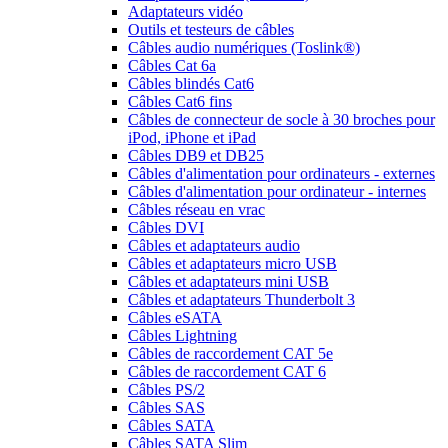
Adaptateurs vidéo
Outils et testeurs de câbles
Câbles audio numériques (Toslink®)
Câbles Cat 6a
Câbles blindés Cat6
Câbles Cat6 fins
Câbles de connecteur de socle à 30 broches pour
iPod, iPhone et iPad
Câbles DB9 et DB25
Câbles d'alimentation pour ordinateurs - externes
Câbles d'alimentation pour ordinateur - internes
Câbles réseau en vrac
Câbles DVI
Câbles et adaptateurs audio
Câbles et adaptateurs micro USB
Câbles et adaptateurs mini USB
Câbles et adaptateurs Thunderbolt 3
Câbles eSATA
Câbles Lightning
Câbles de raccordement CAT 5e
Câbles de raccordement CAT 6
Câbles PS/2
Câbles SAS
Câbles SATA
Câbles SATA Slim