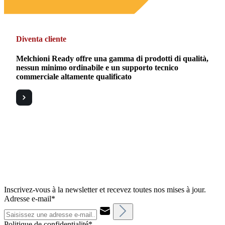
Diventa cliente
Melchioni Ready offre una gamma di prodotti di qualità,
nessun minimo ordinabile e un supporto tecnico
commerciale altamente qualificato
Inscrivez-vous à la newsletter et recevez toutes nos mises à jour.
Adresse e-mail*
Politique de confidentialité*