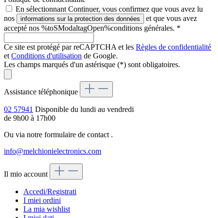
En sélectionnant Continuer, vous confirmez que vous avez lu
nos
et que vous avez
informations sur la protection des données
accepté nos %toSModaltagOpen%conditions générales.
*
Ce site est protégé par reCAPTCHA et les
Règles de confidentialité
et
Conditions d'utilisation
de Google.
Les champs marqués d'un astérisque (*) sont obligatoires.
Assistance téléphonique
02 57941
Disponible du lundi au vendredi
de 9h00 à 17h00
Ou via notre formulaire de contact
.
info@melchionielectronics.com
Il mio account
Accedi/Registrati
I miei ordini
La mia wishlist
I miei dati