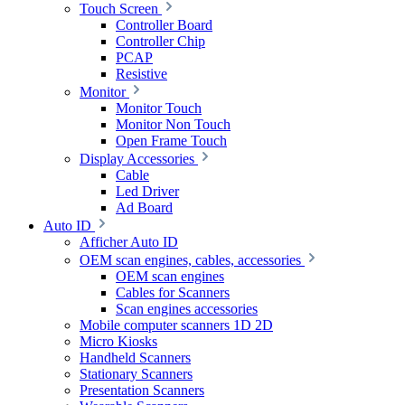
Touch Screen
Controller Board
Controller Chip
PCAP
Resistive
Monitor
Monitor Touch
Monitor Non Touch
Open Frame Touch
Display Accessories
Cable
Led Driver
Ad Board
Auto ID
Afficher Auto ID
OEM scan engines, cables, accessories
OEM scan engines
Cables for Scanners
Scan engines accessories
Mobile computer scanners 1D 2D
Micro Kiosks
Handheld Scanners
Stationary Scanners
Presentation Scanners