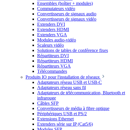
Ensembles (boîtier + modules)
Commutateurs vidéo
Convertisseurs de signaux audio
Convertisseurs de signaux vidéo
Extenders DVI
Extenders HDMI
Extenders VGA
Modules audio-vidéo
Scaleurs vidéo
Solutions de tables de conférence fixes
Répartiteurs DVI
Répartiteurs HDMI
Répartiteurs VGA
Télécommandes
Produits IO pour l'installation de réseaux
Adaptateurs réseau USB et USB-C
Adaptateurs réseau sans fil
Adaptateurs de télécommunication, Bluetooth et
infrarouge
Câbles SFP
Convertisseurs de média à fibre optique
Périphériques USB et PS/2
Extensions Ethernet
Extenders série sur IP (Cat5/6)
Modules SFP