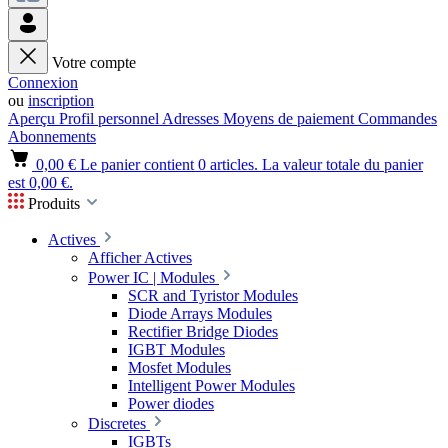
Votre compte
Connexion
ou
inscription
Aperçu
Profil personnel
Adresses
Moyens de paiement
Commandes
Abonnements
0,00 €
Le panier contient 0 articles. La valeur totale du panier
est 0,00 €.
Produits
Actives
Afficher Actives
Power IC | Modules
SCR and Tyristor Modules
Diode Arrays Modules
Rectifier Bridge Diodes
IGBT Modules
Mosfet Modules
Intelligent Power Modules
Power diodes
Discretes
IGBTs