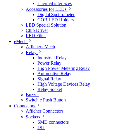
Thermal interfaces
Accessories for LEDs
Digital Spettrometer
COB LED Holders
LED Special Solution
Chip Driver
LED Filter
eMech
Afficher eMech
Relay
Industrial Relay
Power Relay
High Power Metering Relay
Automotive Relay
Signal Relay
High Voltage Devices Relay
Relay Socket
Buzzer
Switch e Push Button
Connectors
Afficher Connectors
Sockets
SMD connectors
DIL