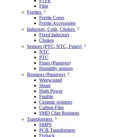
PTFE
Film
Ferrites
Ferrite Cores
Ferrite Accessories
Inductors, Coils, Chokes
Fixed inductors
Chokes
Sensors (PTC, NTC, Fuses)
NTC
PTC
Fuses (Passives)
Humidity sensors
Resistors (Passives)
Wirewound
Shunt
High Power
Fusible
Ceramic resistors
Carbon Film
SMD Chip Resistors
Transformers
SMPS
PCB Transformers
Flyback