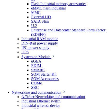
Flash Industrial memory accessories
eMMC flash industrial
MMC
External HD
SATA Slim
U.2
Enterprise and Datacenter Standard Form Factor
(EDSFF)
Industrial RAM module
DIN-Rail power supply
IPC power supply
UPS
System on Module
uGEA
EDIM
SMARC
SOM Starter Kit
SOM Accessories
COMe
SBC
Networking and communication
Afficher Networking and communication
Industrial Ethernet switch
Industrial wireless device