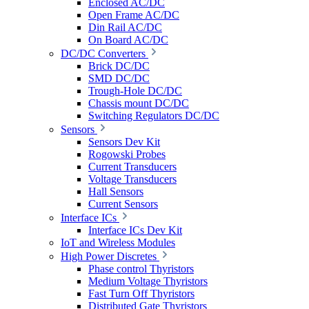
Enclosed AC/DC
Open Frame AC/DC
Din Rail AC/DC
On Board AC/DC
DC/DC Converters
Brick DC/DC
SMD DC/DC
Trough-Hole DC/DC
Chassis mount DC/DC
Switching Regulators DC/DC
Sensors
Sensors Dev Kit
Rogowski Probes
Current Transducers
Voltage Transducers
Hall Sensors
Current Sensors
Interface ICs
Interface ICs Dev Kit
IoT and Wireless Modules
High Power Discretes
Phase control Thyristors
Medium Voltage Thyristors
Fast Turn Off Thyristors
Distributed Gate Thyristors