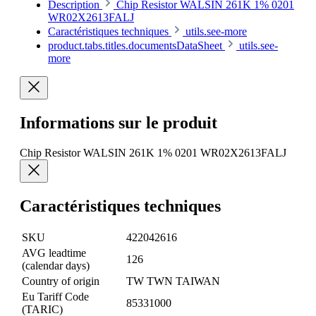
Description
Chip Resistor WALSIN 261K 1% 0201
WR02X2613FALJ
Caractéristiques techniques
utils.see-more
product.tabs.titles.documentsDataSheet
utils.see-
more
Informations sur le produit
Chip Resistor WALSIN 261K 1% 0201 WR02X2613FALJ
Caractéristiques techniques
SKU
422042616
AVG leadtime
126
(calendar days)
Country of origin
TW TWN TAIWAN
Eu Tariff Code
85331000
(TARIC)