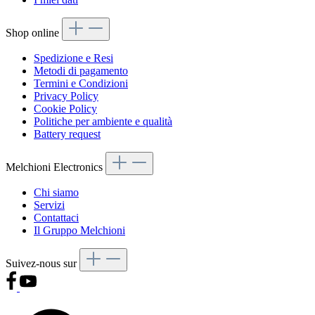
Shop online
Spedizione e Resi
Metodi di pagamento
Termini e Condizioni
Privacy Policy
Cookie Policy
Politiche per ambiente e qualità
Battery request
Melchioni Electronics
Chi siamo
Servizi
Contattaci
Il Gruppo Melchioni
Suivez-nous sur