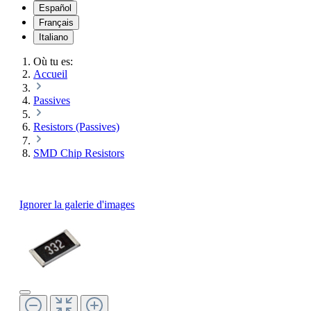
Español
Français
Italiano
Où tu es:
Accueil
Passives
Resistors (Passives)
SMD Chip Resistors
Ignorer la galerie d'images