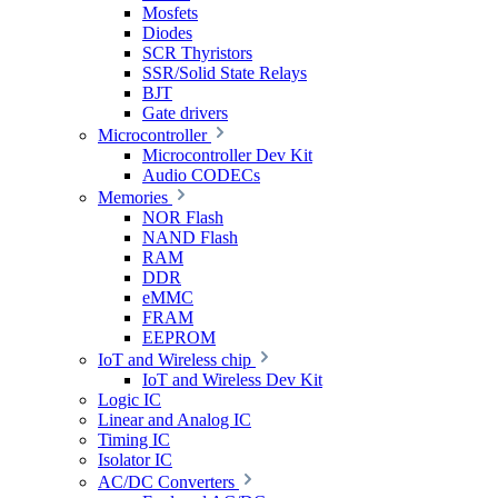
Mosfets
Diodes
SCR Thyristors
SSR/Solid State Relays
BJT
Gate drivers
Microcontroller
Microcontroller Dev Kit
Audio CODECs
Memories
NOR Flash
NAND Flash
RAM
DDR
eMMC
FRAM
EEPROM
IoT and Wireless chip
IoT and Wireless Dev Kit
Logic IC
Linear and Analog IC
Timing IC
Isolator IC
AC/DC Converters