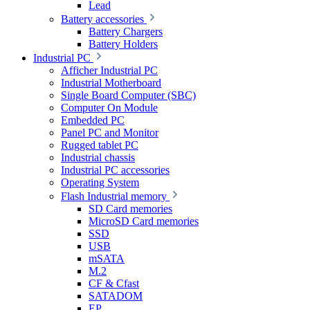
Lead
Battery accessories
Battery Chargers
Battery Holders
Industrial PC
Afficher Industrial PC
Industrial Motherboard
Single Board Computer (SBC)
Computer On Module
Embedded PC
Panel PC and Monitor
Rugged tablet PC
Industrial chassis
Industrial PC accessories
Operating System
Flash Industrial memory
SD Card memories
MicroSD Card memories
SSD
USB
mSATA
M.2
CF & Cfast
SATADOM
EP