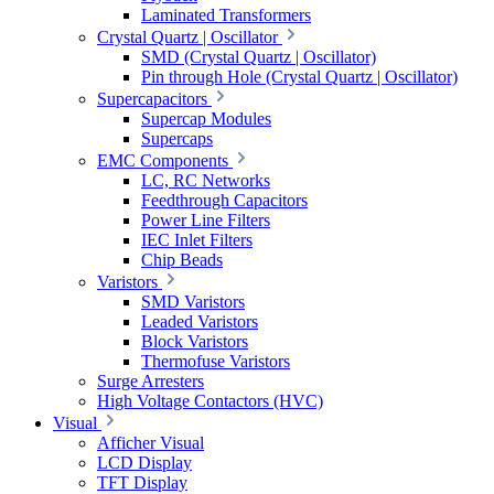
Laminated Transformers
Crystal Quartz | Oscillator
SMD (Crystal Quartz | Oscillator)
Pin through Hole (Crystal Quartz | Oscillator)
Supercapacitors
Supercap Modules
Supercaps
EMC Components
LC, RC Networks
Feedthrough Capacitors
Power Line Filters
IEC Inlet Filters
Chip Beads
Varistors
SMD Varistors
Leaded Varistors
Block Varistors
Thermofuse Varistors
Surge Arresters
High Voltage Contactors (HVC)
Visual
Afficher Visual
LCD Display
TFT Display