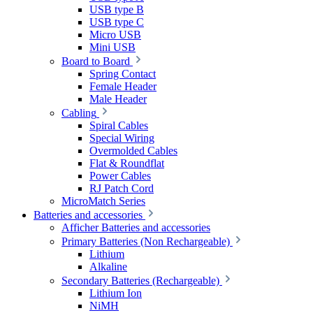
USB type B
USB type C
Micro USB
Mini USB
Board to Board
Spring Contact
Female Header
Male Header
Cabling
Spiral Cables
Special Wiring
Overmolded Cables
Flat & Roundflat
Power Cables
RJ Patch Cord
MicroMatch Series
Batteries and accessories
Afficher Batteries and accessories
Primary Batteries (Non Rechargeable)
Lithium
Alkaline
Secondary Batteries (Rechargeable)
Lithium Ion
NiMH