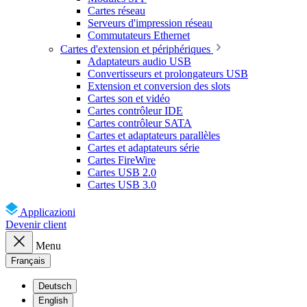
Cartes réseau
Serveurs d'impression réseau
Commutateurs Ethernet
Cartes d'extension et périphériques
Adaptateurs audio USB
Convertisseurs et prolongateurs USB
Extension et conversion des slots
Cartes son et vidéo
Cartes contrôleur IDE
Cartes contrôleur SATA
Cartes et adaptateurs parallèles
Cartes et adaptateurs série
Cartes FireWire
Cartes USB 2.0
Cartes USB 3.0
Applicazioni
Devenir client
Menu
Français
Deutsch
English