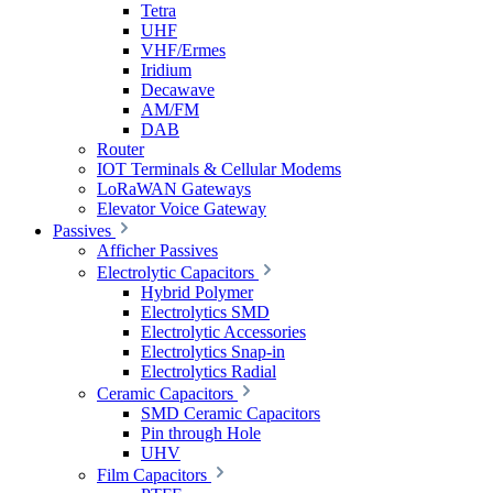
Tetra
UHF
VHF/Ermes
Iridium
Decawave
AM/FM
DAB
Router
IOT Terminals & Cellular Modems
LoRaWAN Gateways
Elevator Voice Gateway
Passives
Afficher Passives
Electrolytic Capacitors
Hybrid Polymer
Electrolytics SMD
Electrolytic Accessories
Electrolytics Snap-in
Electrolytics Radial
Ceramic Capacitors
SMD Ceramic Capacitors
Pin through Hole
UHV
Film Capacitors