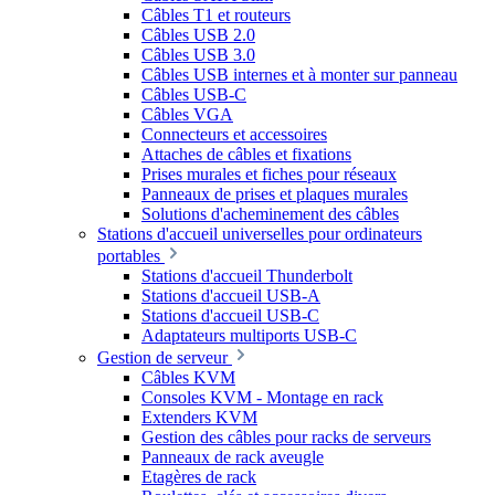
Câbles T1 et routeurs
Câbles USB 2.0
Câbles USB 3.0
Câbles USB internes et à monter sur panneau
Câbles USB-C
Câbles VGA
Connecteurs et accessoires
Attaches de câbles et fixations
Prises murales et fiches pour réseaux
Panneaux de prises et plaques murales
Solutions d'acheminement des câbles
Stations d'accueil universelles pour ordinateurs
portables
Stations d'accueil Thunderbolt
Stations d'accueil USB-A
Stations d'accueil USB-C
Adaptateurs multiports USB-C
Gestion de serveur
Câbles KVM
Consoles KVM - Montage en rack
Extenders KVM
Gestion des câbles pour racks de serveurs
Panneaux de rack aveugle
Etagères de rack