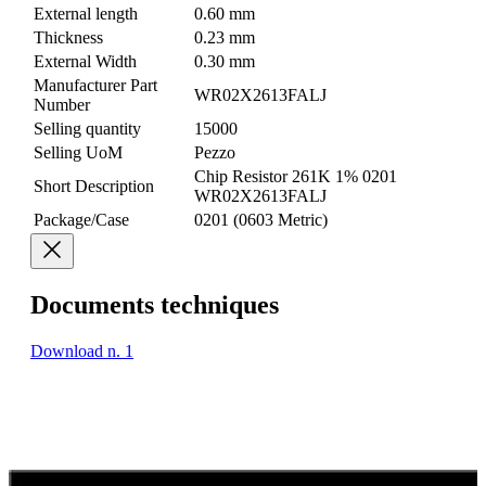
External length
0.60 mm
Thickness
0.23 mm
External Width
0.30 mm
Manufacturer Part
WR02X2613FALJ
Number
Selling quantity
15000
Selling UoM
Pezzo
Chip Resistor 261K 1% 0201
Short Description
WR02X2613FALJ
Package/Case
0201 (0603 Metric)
Documents techniques
Download n. 1