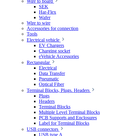
Wire to board
SEK
Har-Flex
Wafer
Wire to wire
Accessories for connection
Tools
Electrical vehicle
EV Chargers
Charging socket
eVehicle Accessories
Rectangular
Electrical
Data Transfer
Pneumatic
Optical Fiber
Terminal Blocks, Plugs. Headers
Plugs
Headers
Terminal Blocks
Multiple Level Terminal Blocks
PCB Supports and Enclosures
Label for Terminal Blocks
USB connectors
USB type A