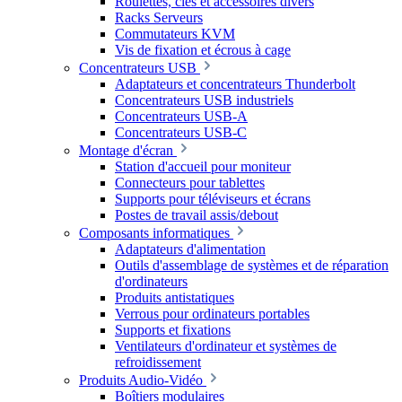
Roulettes, clés et accessoires divers
Racks Serveurs
Commutateurs KVM
Vis de fixation et écrous à cage
Concentrateurs USB
Adaptateurs et concentrateurs Thunderbolt
Concentrateurs USB industriels
Concentrateurs USB-A
Concentrateurs USB-C
Montage d'écran
Station d'accueil pour moniteur
Connecteurs pour tablettes
Supports pour téléviseurs et écrans
Postes de travail assis/debout
Composants informatiques
Adaptateurs d'alimentation
Outils d'assemblage de systèmes et de réparation
d'ordinateurs
Produits antistatiques
Verrous pour ordinateurs portables
Supports et fixations
Ventilateurs d'ordinateur et systèmes de
refroidissement
Produits Audio-Vidéo
Boîtiers modulaires