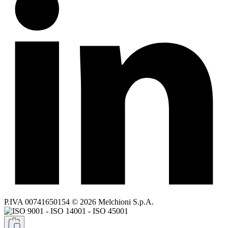
P.IVA 00741650154 © 2026 Melchioni S.p.A.