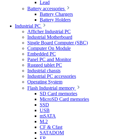
Lead
Battery accessories
Battery Chargers
Battery Holders
Industrial PC
Afficher Industrial PC
Industrial Motherboard
Single Board Computer (SBC)
Computer On Module
Embedded PC
Panel PC and Monitor
Rugged tablet PC
Industrial chassis
Industrial PC accessories
Operating System
Flash Industrial memory
SD Card memories
MicroSD Card memories
SSD
USB
mSATA
M.2
CF & Cfast
SATADOM
EP