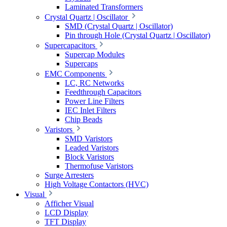
Laminated Transformers
Crystal Quartz | Oscillator
SMD (Crystal Quartz | Oscillator)
Pin through Hole (Crystal Quartz | Oscillator)
Supercapacitors
Supercap Modules
Supercaps
EMC Components
LC, RC Networks
Feedthrough Capacitors
Power Line Filters
IEC Inlet Filters
Chip Beads
Varistors
SMD Varistors
Leaded Varistors
Block Varistors
Thermofuse Varistors
Surge Arresters
High Voltage Contactors (HVC)
Visual
Afficher Visual
LCD Display
TFT Display