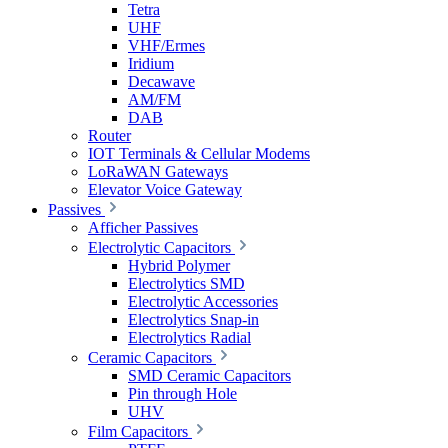
Tetra
UHF
VHF/Ermes
Iridium
Decawave
AM/FM
DAB
Router
IOT Terminals & Cellular Modems
LoRaWAN Gateways
Elevator Voice Gateway
Passives
Afficher Passives
Electrolytic Capacitors
Hybrid Polymer
Electrolytics SMD
Electrolytic Accessories
Electrolytics Snap-in
Electrolytics Radial
Ceramic Capacitors
SMD Ceramic Capacitors
Pin through Hole
UHV
Film Capacitors