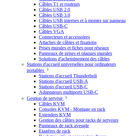
Câbles T1 et routeurs
Câbles USB 2.0
Câbles USB 3.0
Câbles USB internes et à monter sur panneau
Câbles USB-C
Câbles VGA
Connecteurs et accessoires
Attaches de câbles et fixations
Prises murales et fiches pour réseaux
Panneaux de prises et plaques murales
Solutions d'acheminement des câbles
Stations d'accueil universelles pour ordinateurs
portables
Stations d'accueil Thunderbolt
Stations d'accueil USB-A
Stations d'accueil USB-C
Adaptateurs multiports USB-C
Gestion de serveur
Câbles KVM
Consoles KVM - Montage en rack
Extenders KVM
Gestion des câbles pour racks de serveurs
Panneaux de rack aveugle
Etagères de rack