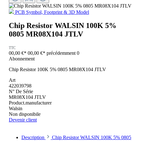
PCB Symbol, Footprint & 3D Model
Chip Resistor WALSIN 100K 5%
0805 MR08X104 JTLV
TTC
00,00 €*
00,00 €*
précédemment 0
Abonnement
Chip Resistor 100K 5% 0805 MR08X104 JTLV
Art
422039798
N° De Série
MR08X104 JTLV
Product.manufacturer
Walsin
Non disponibile
Devenir client
Description
Chip Resistor WALSIN 100K 5% 0805