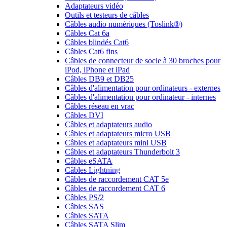
Adaptateurs vidéo
Outils et testeurs de câbles
Câbles audio numériques (Toslink®)
Câbles Cat 6a
Câbles blindés Cat6
Câbles Cat6 fins
Câbles de connecteur de socle à 30 broches pour
iPod, iPhone et iPad
Câbles DB9 et DB25
Câbles d'alimentation pour ordinateurs - externes
Câbles d'alimentation pour ordinateur - internes
Câbles réseau en vrac
Câbles DVI
Câbles et adaptateurs audio
Câbles et adaptateurs micro USB
Câbles et adaptateurs mini USB
Câbles et adaptateurs Thunderbolt 3
Câbles eSATA
Câbles Lightning
Câbles de raccordement CAT 5e
Câbles de raccordement CAT 6
Câbles PS/2
Câbles SAS
Câbles SATA
Câbles SATA Slim