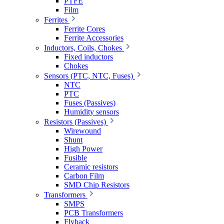
PTFE
Film
Ferrites
Ferrite Cores
Ferrite Accessories
Inductors, Coils, Chokes
Fixed inductors
Chokes
Sensors (PTC, NTC, Fuses)
NTC
PTC
Fuses (Passives)
Humidity sensors
Resistors (Passives)
Wirewound
Shunt
High Power
Fusible
Ceramic resistors
Carbon Film
SMD Chip Resistors
Transformers
SMPS
PCB Transformers
Flyback