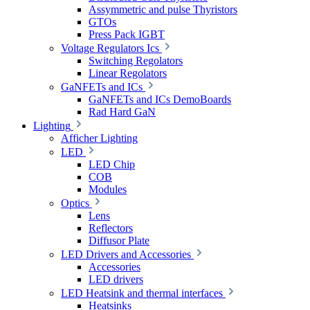
Assymmetric and pulse Thyristors
GTOs
Press Pack IGBT
Voltage Regulators Ics
Switching Regolators
Linear Regolators
GaNFETs and ICs
GaNFETs and ICs DemoBoards
Rad Hard GaN
Lighting
Afficher Lighting
LED
LED Chip
COB
Modules
Optics
Lens
Reflectors
Diffusor Plate
LED Drivers and Accessories
Accessories
LED drivers
LED Heatsink and thermal interfaces
Heatsinks