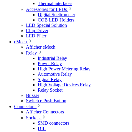
Thermal interfaces
Accessories for LEDs
Digital Spettrometer
COB LED Holders
LED Special Solution
Chip Driver
LED Filter
eMech
Afficher eMech
Relay
Industrial Relay
Power Relay
High Power Metering Relay
Automotive Relay
Signal Relay
High Voltage Devices Relay
Relay Socket
Buzzer
Switch e Push Button
Connectors
Afficher Connectors
Sockets
SMD connectors
DIL