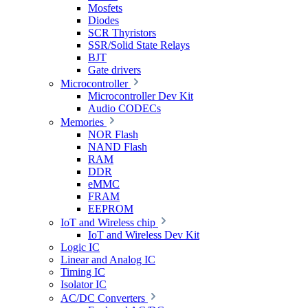
Mosfets
Diodes
SCR Thyristors
SSR/Solid State Relays
BJT
Gate drivers
Microcontroller
Microcontroller Dev Kit
Audio CODECs
Memories
NOR Flash
NAND Flash
RAM
DDR
eMMC
FRAM
EEPROM
IoT and Wireless chip
IoT and Wireless Dev Kit
Logic IC
Linear and Analog IC
Timing IC
Isolator IC
AC/DC Converters