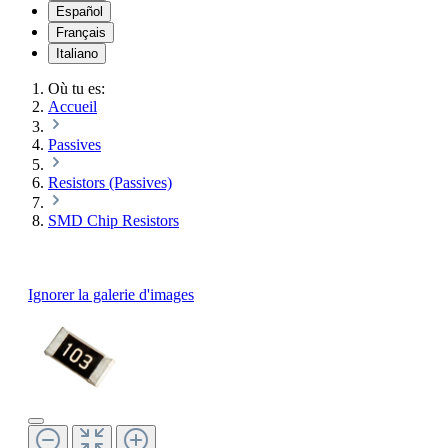
Español
Français
Italiano
Où tu es:
Accueil
Passives
Resistors (Passives)
SMD Chip Resistors
Ignorer la galerie d'images