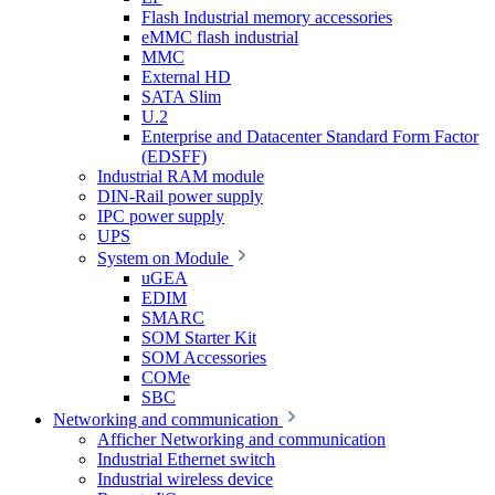
Flash Industrial memory accessories
eMMC flash industrial
MMC
External HD
SATA Slim
U.2
Enterprise and Datacenter Standard Form Factor
(EDSFF)
Industrial RAM module
DIN-Rail power supply
IPC power supply
UPS
System on Module
uGEA
EDIM
SMARC
SOM Starter Kit
SOM Accessories
COMe
SBC
Networking and communication
Afficher Networking and communication
Industrial Ethernet switch
Industrial wireless device