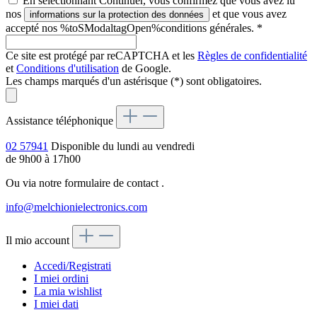
En sélectionnant Continuer, vous confirmez que vous avez lu
nos
et que vous avez
informations sur la protection des données
accepté nos %toSModaltagOpen%conditions générales.
*
Ce site est protégé par reCAPTCHA et les
Règles de confidentialité
et
Conditions d'utilisation
de Google.
Les champs marqués d'un astérisque (*) sont obligatoires.
Assistance téléphonique
02 57941
Disponible du lundi au vendredi
de 9h00 à 17h00
Ou via notre formulaire de contact
.
info@melchionielectronics.com
Il mio account
Accedi/Registrati
I miei ordini
La mia wishlist
I miei dati