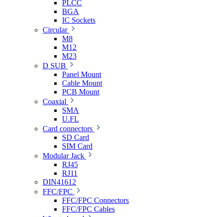
PLCC
BGA
IC Sockets
Circular
M8
M12
M23
D SUB
Panel Mount
Cable Mount
PCB Mount
Coaxial
SMA
U.FL
Card connectors
SD Card
SIM Card
Modular Jack
RJ45
RJ11
DIN41612
FFC/FPC
FFC/FPC Connectors
FFC/FPC Cables