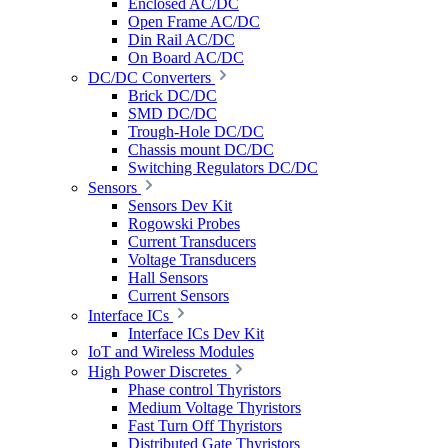
Enclosed AC/DC
Open Frame AC/DC
Din Rail AC/DC
On Board AC/DC
DC/DC Converters
Brick DC/DC
SMD DC/DC
Trough-Hole DC/DC
Chassis mount DC/DC
Switching Regulators DC/DC
Sensors
Sensors Dev Kit
Rogowski Probes
Current Transducers
Voltage Transducers
Hall Sensors
Current Sensors
Interface ICs
Interface ICs Dev Kit
IoT and Wireless Modules
High Power Discretes
Phase control Thyristors
Medium Voltage Thyristors
Fast Turn Off Thyristors
Distributed Gate Thyristors