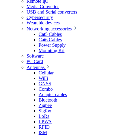
Remote I|O
Media Converter
USB and Serial converters
Cybersecurity
Wearable devices
Networking accessories
Cat5 Cables
Cat6 Cables
Power Supply
Mounting Kit
Software
PC Card
Antennas
Cellular
WiFi
GNSS
Combo
Adapter cables
Bluetooth
Zigbee
Sigfox
LoRa
LPWA
RFID
ISM