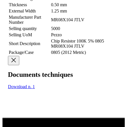
Thickness
0.50 mm
External Width
1.25 mm
Manufacturer Part
MR08X104 JTLV
Number
Selling quantity
5000
Selling UoM
Pezzo
Chip Resistor 100K 5% 0805
Short Description
MR08X104 JTLV
Package/Case
0805 (2012 Metric)
Documents techniques
Download n. 1