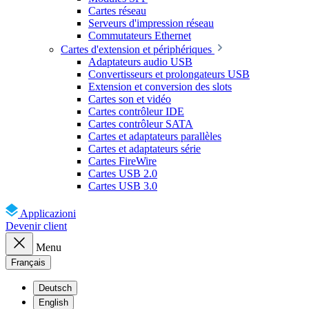
Cartes réseau
Serveurs d'impression réseau
Commutateurs Ethernet
Cartes d'extension et périphériques
Adaptateurs audio USB
Convertisseurs et prolongateurs USB
Extension et conversion des slots
Cartes son et vidéo
Cartes contrôleur IDE
Cartes contrôleur SATA
Cartes et adaptateurs parallèles
Cartes et adaptateurs série
Cartes FireWire
Cartes USB 2.0
Cartes USB 3.0
Applicazioni
Devenir client
Menu
Français
Deutsch
English