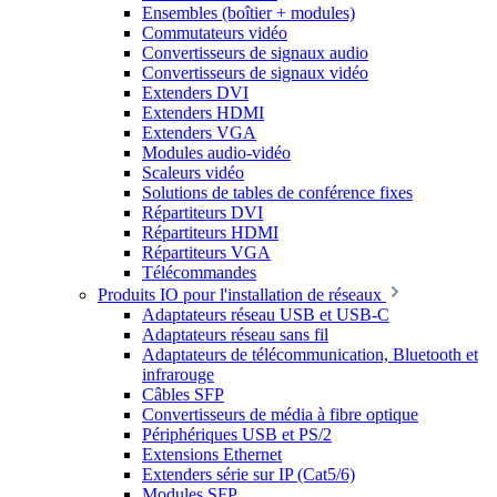
Ensembles (boîtier + modules)
Commutateurs vidéo
Convertisseurs de signaux audio
Convertisseurs de signaux vidéo
Extenders DVI
Extenders HDMI
Extenders VGA
Modules audio-vidéo
Scaleurs vidéo
Solutions de tables de conférence fixes
Répartiteurs DVI
Répartiteurs HDMI
Répartiteurs VGA
Télécommandes
Produits IO pour l'installation de réseaux
Adaptateurs réseau USB et USB-C
Adaptateurs réseau sans fil
Adaptateurs de télécommunication, Bluetooth et
infrarouge
Câbles SFP
Convertisseurs de média à fibre optique
Périphériques USB et PS/2
Extensions Ethernet
Extenders série sur IP (Cat5/6)
Modules SFP