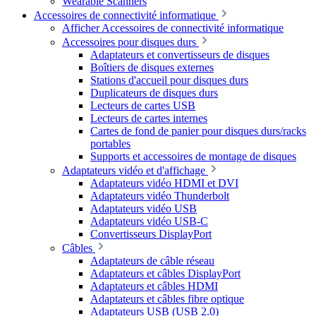
Wearable Scanners
Accessoires de connectivité informatique
Afficher Accessoires de connectivité informatique
Accessoires pour disques durs
Adaptateurs et convertisseurs de disques
Boîtiers de disques externes
Stations d'accueil pour disques durs
Duplicateurs de disques durs
Lecteurs de cartes USB
Lecteurs de cartes internes
Cartes de fond de panier pour disques durs/racks
portables
Supports et accessoires de montage de disques
Adaptateurs vidéo et d'affichage
Adaptateurs vidéo HDMI et DVI
Adaptateurs vidéo Thunderbolt
Adaptateurs vidéo USB
Adaptateurs vidéo USB-C
Convertisseurs DisplayPort
Câbles
Adaptateurs de câble réseau
Adaptateurs et câbles DisplayPort
Adaptateurs et câbles HDMI
Adaptateurs et câbles fibre optique
Adaptateurs USB (USB 2.0)