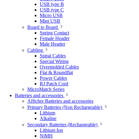
USB type B
USB type C
Micro USB
Mini USB
Board to Board
Spring Contact
Female Header
Male Header
Cabling
Spiral Cables
Special Wiring
Overmolded Cables
Flat & Roundflat
Power Cables
RJ Patch Cord
MicroMatch Series
Batteries and accessories
Afficher Batteries and accessories
Primary Batteries (Non Rechargeable)
Lithium
Alkaline
Secondary Batteries (Rechargeable)
Lithium Ion
NiMH