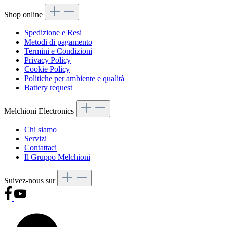
Shop online
Spedizione e Resi
Metodi di pagamento
Termini e Condizioni
Privacy Policy
Cookie Policy
Politiche per ambiente e qualità
Battery request
Melchioni Electronics
Chi siamo
Servizi
Contattaci
Il Gruppo Melchioni
Suivez-nous sur