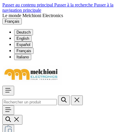
Passer au contenu principal
Passer à la recherche
Passer à la
navigation principale
Le monde Melchioni Electronics
Français
Deutsch
English
Español
Français
Italiano