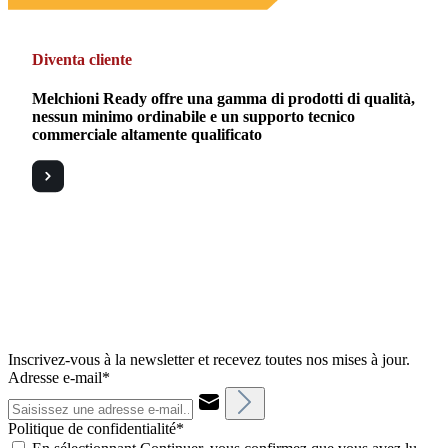
Diventa cliente
Melchioni Ready offre una gamma di prodotti di qualità,
nessun minimo ordinabile e un supporto tecnico
commerciale altamente qualificato
Inscrivez-vous à la newsletter et recevez toutes nos mises à jour.
Adresse e-mail*
Politique de confidentialité*