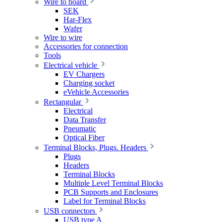
Wire to board
SEK
Har-Flex
Wafer
Wire to wire
Accessories for connection
Tools
Electrical vehicle
EV Chargers
Charging socket
eVehicle Accessories
Rectangular
Electrical
Data Transfer
Pneumatic
Optical Fiber
Terminal Blocks, Plugs. Headers
Plugs
Headers
Terminal Blocks
Multiple Level Terminal Blocks
PCB Supports and Enclosures
Label for Terminal Blocks
USB connectors
USB type A