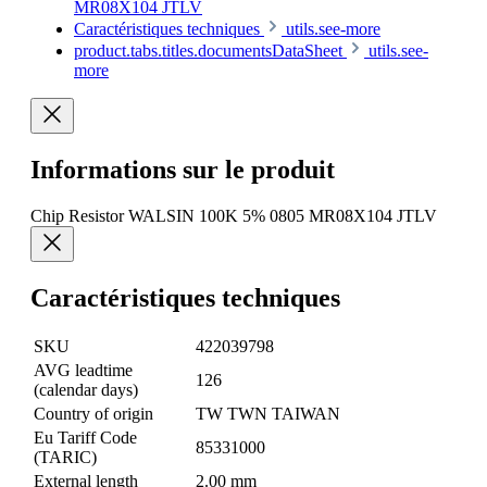
MR08X104 JTLV
Caractéristiques techniques
utils.see-more
product.tabs.titles.documentsDataSheet
utils.see-
more
Informations sur le produit
Chip Resistor WALSIN 100K 5% 0805 MR08X104 JTLV
Caractéristiques techniques
SKU
422039798
AVG leadtime
126
(calendar days)
Country of origin
TW TWN TAIWAN
Eu Tariff Code
85331000
(TARIC)
External length
2.00 mm