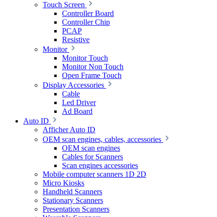
Touch Screen
Controller Board
Controller Chip
PCAP
Resistive
Monitor
Monitor Touch
Monitor Non Touch
Open Frame Touch
Display Accessories
Cable
Led Driver
Ad Board
Auto ID
Afficher Auto ID
OEM scan engines, cables, accessories
OEM scan engines
Cables for Scanners
Scan engines accessories
Mobile computer scanners 1D 2D
Micro Kiosks
Handheld Scanners
Stationary Scanners
Presentation Scanners