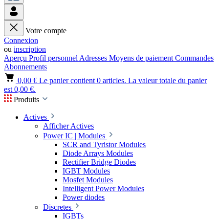
Votre compte
Connexion
ou
inscription
Aperçu
Profil personnel
Adresses
Moyens de paiement
Commandes
Abonnements
0,00 €
Le panier contient 0 articles. La valeur totale du panier
est 0,00 €.
Produits
Actives
Afficher Actives
Power IC | Modules
SCR and Tyristor Modules
Diode Arrays Modules
Rectifier Bridge Diodes
IGBT Modules
Mosfet Modules
Intelligent Power Modules
Power diodes
Discretes
IGBTs