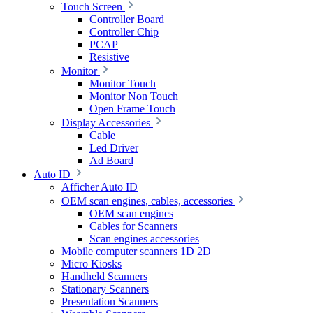
Touch Screen
Controller Board
Controller Chip
PCAP
Resistive
Monitor
Monitor Touch
Monitor Non Touch
Open Frame Touch
Display Accessories
Cable
Led Driver
Ad Board
Auto ID
Afficher Auto ID
OEM scan engines, cables, accessories
OEM scan engines
Cables for Scanners
Scan engines accessories
Mobile computer scanners 1D 2D
Micro Kiosks
Handheld Scanners
Stationary Scanners
Presentation Scanners