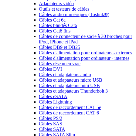
Adaptateurs vidéo
Outils et testeurs de câbles
Câbles audio numériques (Toslink®)
Câbles Cat 6a
Câbles blindés Cat6
Câbles Cat6 fins
Câbles de connecteur de socle à 30 broches pour
iPod, iPhone et iPad
Câbles DB9 et DB25
Câbles d'alimentation pour ordinateurs - externes
Câbles d'alimentation pour ordinateur - internes
Câbles réseau en vrac
Câbles DVI
Câbles et adaptateurs audio
Câbles et adaptateurs micro USB
Câbles et adaptateurs mini USB
Câbles et adaptateurs Thunderbolt 3
Câbles eSATA
Câbles Lightning
Câbles de raccordement CAT 5e
Câbles de raccordement CAT 6
Câbles PS/2
Câbles SAS
Câbles SATA
Câbles SATA Slim