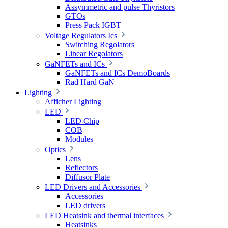
Assymmetric and pulse Thyristors
GTOs
Press Pack IGBT
Voltage Regulators Ics
Switching Regolators
Linear Regolators
GaNFETs and ICs
GaNFETs and ICs DemoBoards
Rad Hard GaN
Lighting
Afficher Lighting
LED
LED Chip
COB
Modules
Optics
Lens
Reflectors
Diffusor Plate
LED Drivers and Accessories
Accessories
LED drivers
LED Heatsink and thermal interfaces
Heatsinks