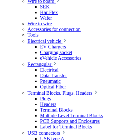
Wire to board
SEK
Har-Flex
Wafer
Wire to wire
Accessories for connection
Tools
Electrical vehicle
EV Chargers
Charging socket
eVehicle Accessories
Rectangular
Electrical
Data Transfer
Pneumatic
Optical Fiber
Terminal Blocks, Plugs. Headers
Plugs
Headers
Terminal Blocks
Multiple Level Terminal Blocks
PCB Supports and Enclosures
Label for Terminal Blocks
USB connectors
USB type A