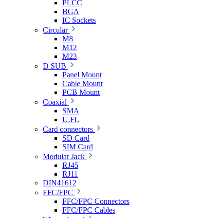
PLCC
BGA
IC Sockets
Circular
M8
M12
M23
D SUB
Panel Mount
Cable Mount
PCB Mount
Coaxial
SMA
U.FL
Card connectors
SD Card
SIM Card
Modular Jack
RJ45
RJ11
DIN41612
FFC/FPC
FFC/FPC Connectors
FFC/FPC Cables