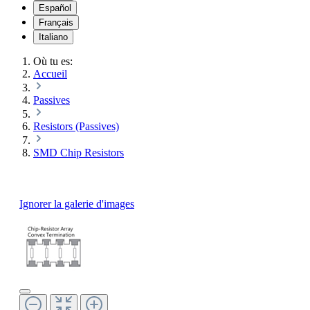
Español
Français
Italiano
Où tu es:
Accueil
Passives
Resistors (Passives)
SMD Chip Resistors
Ignorer la galerie d'images