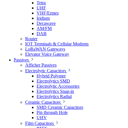
Tetra
UHF
VHF/Ermes
Iridium
Decawave
AM/FM
DAB
Router
IOT Terminals & Cellular Modems
LoRaWAN Gateways
Elevator Voice Gateway
Passives
Afficher Passives
Electrolytic Capacitors
Hybrid Polymer
Electrolytics SMD
Electrolytic Accessories
Electrolytics Snap-in
Electrolytics Radial
Ceramic Capacitors
SMD Ceramic Capacitors
Pin through Hole
UHV
Film Capacitors