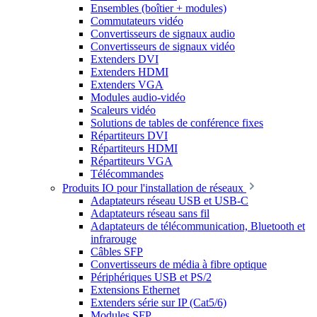
Ensembles (boîtier + modules)
Commutateurs vidéo
Convertisseurs de signaux audio
Convertisseurs de signaux vidéo
Extenders DVI
Extenders HDMI
Extenders VGA
Modules audio-vidéo
Scaleurs vidéo
Solutions de tables de conférence fixes
Répartiteurs DVI
Répartiteurs HDMI
Répartiteurs VGA
Télécommandes
Produits IO pour l'installation de réseaux
Adaptateurs réseau USB et USB-C
Adaptateurs réseau sans fil
Adaptateurs de télécommunication, Bluetooth et
infrarouge
Câbles SFP
Convertisseurs de média à fibre optique
Périphériques USB et PS/2
Extensions Ethernet
Extenders série sur IP (Cat5/6)
Modules SFP