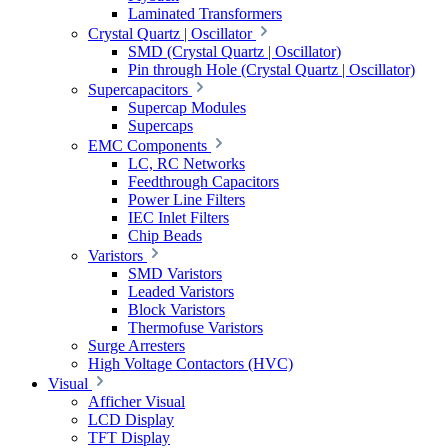
Laminated Transformers
Crystal Quartz | Oscillator
SMD (Crystal Quartz | Oscillator)
Pin through Hole (Crystal Quartz | Oscillator)
Supercapacitors
Supercap Modules
Supercaps
EMC Components
LC, RC Networks
Feedthrough Capacitors
Power Line Filters
IEC Inlet Filters
Chip Beads
Varistors
SMD Varistors
Leaded Varistors
Block Varistors
Thermofuse Varistors
Surge Arresters
High Voltage Contactors (HVC)
Visual
Afficher Visual
LCD Display
TFT Display