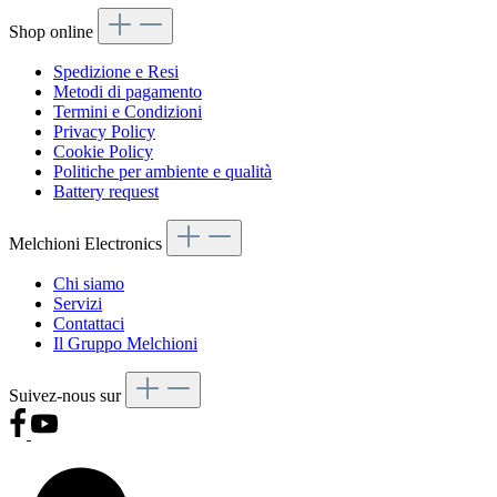
Shop online
Spedizione e Resi
Metodi di pagamento
Termini e Condizioni
Privacy Policy
Cookie Policy
Politiche per ambiente e qualità
Battery request
Melchioni Electronics
Chi siamo
Servizi
Contattaci
Il Gruppo Melchioni
Suivez-nous sur