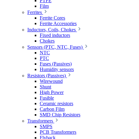
PTFE
Film
Ferrites
Ferrite Cores
Ferrite Accessories
Inductors, Coils, Chokes
Fixed inductors
Chokes
Sensors (PTC, NTC, Fuses)
NTC
PTC
Fuses (Passives)
Humidity sensors
Resistors (Passives)
Wirewound
Shunt
High Power
Fusible
Ceramic resistors
Carbon Film
SMD Chip Resistors
Transformers
SMPS
PCB Transformers
Flyback