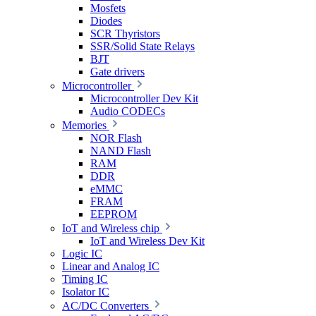
Mosfets
Diodes
SCR Thyristors
SSR/Solid State Relays
BJT
Gate drivers
Microcontroller
Microcontroller Dev Kit
Audio CODECs
Memories
NOR Flash
NAND Flash
RAM
DDR
eMMC
FRAM
EEPROM
IoT and Wireless chip
IoT and Wireless Dev Kit
Logic IC
Linear and Analog IC
Timing IC
Isolator IC
AC/DC Converters