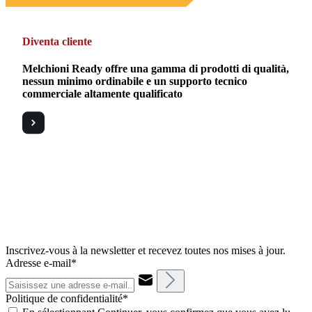
Diventa cliente
Melchioni Ready offre una gamma di prodotti di qualità,
nessun minimo ordinabile e un supporto tecnico
commerciale altamente qualificato
Inscrivez-vous à la newsletter et recevez toutes nos mises à jour.
Adresse e-mail*
Politique de confidentialité*