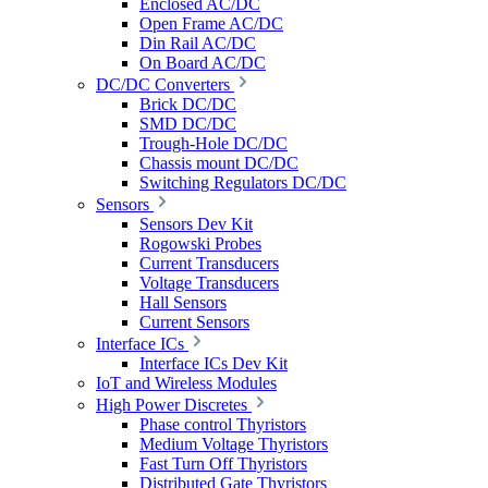
Enclosed AC/DC
Open Frame AC/DC
Din Rail AC/DC
On Board AC/DC
DC/DC Converters
Brick DC/DC
SMD DC/DC
Trough-Hole DC/DC
Chassis mount DC/DC
Switching Regulators DC/DC
Sensors
Sensors Dev Kit
Rogowski Probes
Current Transducers
Voltage Transducers
Hall Sensors
Current Sensors
Interface ICs
Interface ICs Dev Kit
IoT and Wireless Modules
High Power Discretes
Phase control Thyristors
Medium Voltage Thyristors
Fast Turn Off Thyristors
Distributed Gate Thyristors