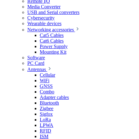
Remote I|O
Media Converter
USB and Serial converters
Cybersecurity
Wearable devices
Networking accessories
Cat5 Cables
Cat6 Cables
Power Supply
Mounting Kit
Software
PC Card
Antennas
Cellular
WiFi
GNSS
Combo
Adapter cables
Bluetooth
Zigbee
Sigfox
LoRa
LPWA
RFID
ISM