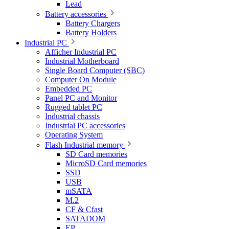
Lead
Battery accessories
Battery Chargers
Battery Holders
Industrial PC
Afficher Industrial PC
Industrial Motherboard
Single Board Computer (SBC)
Computer On Module
Embedded PC
Panel PC and Monitor
Rugged tablet PC
Industrial chassis
Industrial PC accessories
Operating System
Flash Industrial memory
SD Card memories
MicroSD Card memories
SSD
USB
mSATA
M.2
CF & Cfast
SATADOM
EP