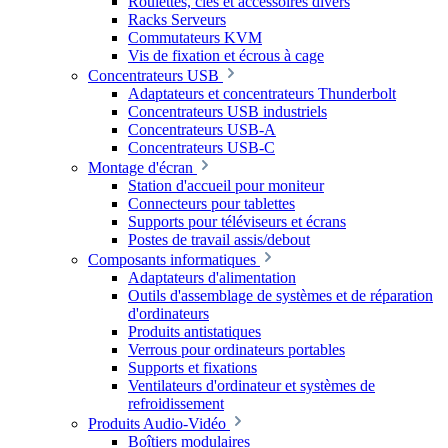
Roulettes, clés et accessoires divers
Racks Serveurs
Commutateurs KVM
Vis de fixation et écrous à cage
Concentrateurs USB
Adaptateurs et concentrateurs Thunderbolt
Concentrateurs USB industriels
Concentrateurs USB-A
Concentrateurs USB-C
Montage d'écran
Station d'accueil pour moniteur
Connecteurs pour tablettes
Supports pour téléviseurs et écrans
Postes de travail assis/debout
Composants informatiques
Adaptateurs d'alimentation
Outils d'assemblage de systèmes et de réparation
d'ordinateurs
Produits antistatiques
Verrous pour ordinateurs portables
Supports et fixations
Ventilateurs d'ordinateur et systèmes de
refroidissement
Produits Audio-Vidéo
Boîtiers modulaires