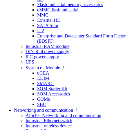
Flash Industrial memory accessories
eMMC flash industrial
MMC
External HD
SATA Slim
U.2
Enterprise and Datacenter Standard Form Factor
(EDSFF)
Industrial RAM module
DIN-Rail power supply
IPC power supply
UPS
System on Module
uGEA
EDIM
SMARC
SOM Starter Kit
SOM Accessories
COMe
SBC
Networking and communication
Afficher Networking and communication
Industrial Ethernet switch
Industrial wireless device