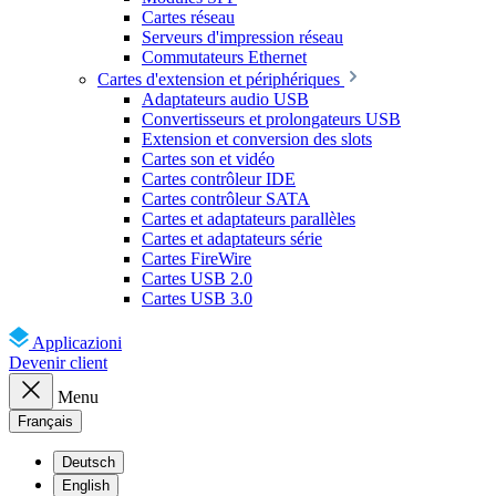
Cartes réseau
Serveurs d'impression réseau
Commutateurs Ethernet
Cartes d'extension et périphériques
Adaptateurs audio USB
Convertisseurs et prolongateurs USB
Extension et conversion des slots
Cartes son et vidéo
Cartes contrôleur IDE
Cartes contrôleur SATA
Cartes et adaptateurs parallèles
Cartes et adaptateurs série
Cartes FireWire
Cartes USB 2.0
Cartes USB 3.0
Applicazioni
Devenir client
Menu
Français
Deutsch
English