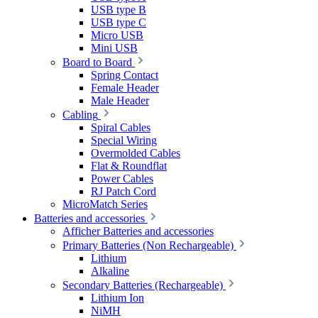
USB type B
USB type C
Micro USB
Mini USB
Board to Board
Spring Contact
Female Header
Male Header
Cabling
Spiral Cables
Special Wiring
Overmolded Cables
Flat & Roundflat
Power Cables
RJ Patch Cord
MicroMatch Series
Batteries and accessories
Afficher Batteries and accessories
Primary Batteries (Non Rechargeable)
Lithium
Alkaline
Secondary Batteries (Rechargeable)
Lithium Ion
NiMH