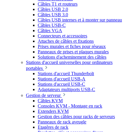
Câbles T1 et routeurs
Câbles USB 2.0
Câbles USB 3.0
Câbles USB internes et à monter sur panneau
Câbles USB-C
Câbles VGA
Connecteurs et accessoires
Attaches de câbles et fixations
Prises murales et fiches pour réseaux
Panneaux de prises et plaques murales
Solutions d'acheminement des câbles
Stations d'accueil universelles pour ordinateurs
portables
Stations d'accueil Thunderbolt
Stations d'accueil USB-A
Stations d'accueil USB-C
Adaptateurs multiports USB-C
Gestion de serveur
Câbles KVM
Consoles KVM - Montage en rack
Extenders KVM
Gestion des câbles pour racks de serveurs
Panneaux de rack aveugle
Etagères de rack