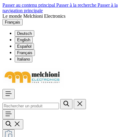
Passer au contenu principal
Passer à la recherche
Passer à la
navigation principale
Le monde Melchioni Electronics
Français
Deutsch
English
Español
Français
Italiano