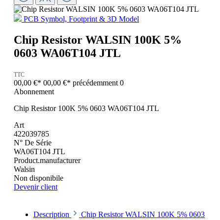
PCB Symbol, Footprint & 3D Model
Chip Resistor WALSIN 100K 5%
0603 WA06T104 JTL
TTC
00,00 €*
00,00 €*
précédemment 0
Abonnement
Chip Resistor 100K 5% 0603 WA06T104 JTL
Art
422039785
N° De Série
WA06T104 JTL
Product.manufacturer
Walsin
Non disponibile
Devenir client
Description
Chip Resistor WALSIN 100K 5% 0603