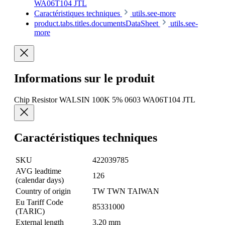
WA06T104 JTL
Caractéristiques techniques
utils.see-more
product.tabs.titles.documentsDataSheet
utils.see-
more
Informations sur le produit
Chip Resistor WALSIN 100K 5% 0603 WA06T104 JTL
Caractéristiques techniques
SKU
422039785
AVG leadtime
126
(calendar days)
Country of origin
TW TWN TAIWAN
Eu Tariff Code
85331000
(TARIC)
External length
3.20 mm