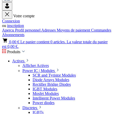
Votre compte
Connexion
ou
inscription
Aperçu
Profil personnel
Adresses
Moyens de paiement
Commandes
Abonnements
0,00 €
Le panier contient 0 articles. La valeur totale du panier
est 0,00 €.
Produits
Actives
Afficher Actives
Power IC | Modules
SCR and Tyristor Modules
Diode Arrays Modules
Rectifier Bridge Diodes
IGBT Modules
Mosfet Modules
Intelligent Power Modules
Power diodes
Discretes
IGBTs