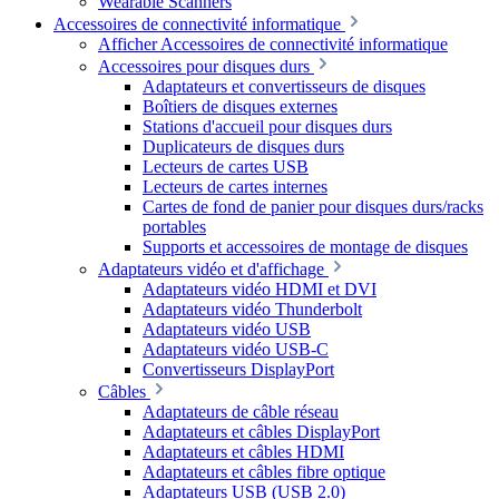
Wearable Scanners
Accessoires de connectivité informatique
Afficher Accessoires de connectivité informatique
Accessoires pour disques durs
Adaptateurs et convertisseurs de disques
Boîtiers de disques externes
Stations d'accueil pour disques durs
Duplicateurs de disques durs
Lecteurs de cartes USB
Lecteurs de cartes internes
Cartes de fond de panier pour disques durs/racks
portables
Supports et accessoires de montage de disques
Adaptateurs vidéo et d'affichage
Adaptateurs vidéo HDMI et DVI
Adaptateurs vidéo Thunderbolt
Adaptateurs vidéo USB
Adaptateurs vidéo USB-C
Convertisseurs DisplayPort
Câbles
Adaptateurs de câble réseau
Adaptateurs et câbles DisplayPort
Adaptateurs et câbles HDMI
Adaptateurs et câbles fibre optique
Adaptateurs USB (USB 2.0)