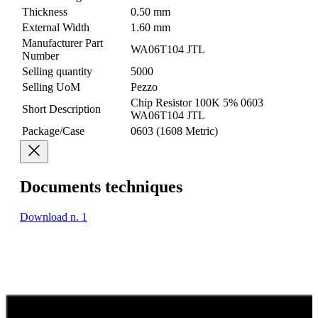
Thickness
0.50 mm
External Width
1.60 mm
Manufacturer Part
WA06T104 JTL
Number
Selling quantity
5000
Selling UoM
Pezzo
Chip Resistor 100K 5% 0603
Short Description
WA06T104 JTL
Package/Case
0603 (1608 Metric)
Documents techniques
Download n. 1