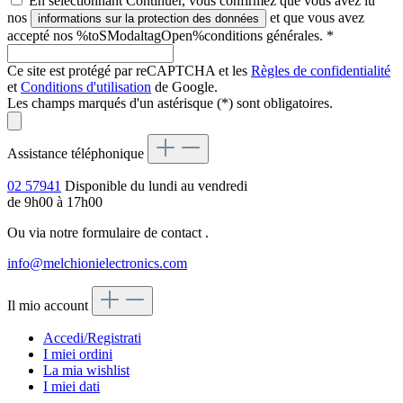
En sélectionnant Continuer, vous confirmez que vous avez lu
nos
et que vous avez
informations sur la protection des données
accepté nos %toSModaltagOpen%conditions générales.
*
Ce site est protégé par reCAPTCHA et les
Règles de confidentialité
et
Conditions d'utilisation
de Google.
Les champs marqués d'un astérisque (*) sont obligatoires.
Assistance téléphonique
02 57941
Disponible du lundi au vendredi
de 9h00 à 17h00
Ou via notre formulaire de contact
.
info@melchionielectronics.com
Il mio account
Accedi/Registrati
I miei ordini
La mia wishlist
I miei dati