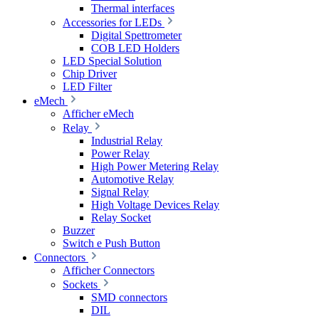
Thermal interfaces
Accessories for LEDs
Digital Spettrometer
COB LED Holders
LED Special Solution
Chip Driver
LED Filter
eMech
Afficher eMech
Relay
Industrial Relay
Power Relay
High Power Metering Relay
Automotive Relay
Signal Relay
High Voltage Devices Relay
Relay Socket
Buzzer
Switch e Push Button
Connectors
Afficher Connectors
Sockets
SMD connectors
DIL