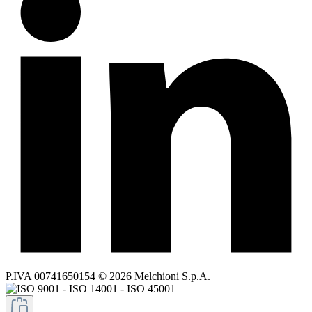
P.IVA 00741650154 © 2026 Melchioni S.p.A.