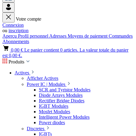
Votre compte
Connexion
ou
inscription
Aperçu
Profil personnel
Adresses
Moyens de paiement
Commandes
Abonnements
0,00 €
Le panier contient 0 articles. La valeur totale du panier
est 0,00 €.
Produits
Actives
Afficher Actives
Power IC | Modules
SCR and Tyristor Modules
Diode Arrays Modules
Rectifier Bridge Diodes
IGBT Modules
Mosfet Modules
Intelligent Power Modules
Power diodes
Discretes
IGBTs