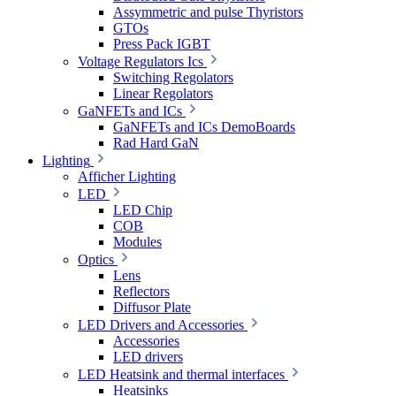
Assymmetric and pulse Thyristors
GTOs
Press Pack IGBT
Voltage Regulators Ics
Switching Regolators
Linear Regolators
GaNFETs and ICs
GaNFETs and ICs DemoBoards
Rad Hard GaN
Lighting
Afficher Lighting
LED
LED Chip
COB
Modules
Optics
Lens
Reflectors
Diffusor Plate
LED Drivers and Accessories
Accessories
LED drivers
LED Heatsink and thermal interfaces
Heatsinks