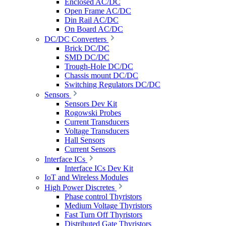
Enclosed AC/DC
Open Frame AC/DC
Din Rail AC/DC
On Board AC/DC
DC/DC Converters
Brick DC/DC
SMD DC/DC
Trough-Hole DC/DC
Chassis mount DC/DC
Switching Regulators DC/DC
Sensors
Sensors Dev Kit
Rogowski Probes
Current Transducers
Voltage Transducers
Hall Sensors
Current Sensors
Interface ICs
Interface ICs Dev Kit
IoT and Wireless Modules
High Power Discretes
Phase control Thyristors
Medium Voltage Thyristors
Fast Turn Off Thyristors
Distributed Gate Thyristors