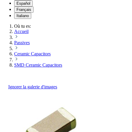
Español
Français
Italiano
Où tu es:
Accueil
Passives
Ceramic Capacitors
SMD Ceramic Capacitors
Ignorer la galerie d'images