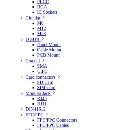
PLCC
BGA
IC Sockets
Circular
M8
M12
M23
D SUB
Panel Mount
Cable Mount
PCB Mount
Coaxial
SMA
U.FL
Card connectors
SD Card
SIM Card
Modular Jack
RJ45
RJ11
DIN41612
FFC/FPC
FFC/FPC Connectors
FFC/FPC Cables