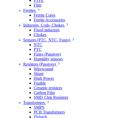
PTFE
Film
Ferrites
Ferrite Cores
Ferrite Accessories
Inductors, Coils, Chokes
Fixed inductors
Chokes
Sensors (PTC, NTC, Fuses)
NTC
PTC
Fuses (Passives)
Humidity sensors
Resistors (Passives)
Wirewound
Shunt
High Power
Fusible
Ceramic resistors
Carbon Film
SMD Chip Resistors
Transformers
SMPS
PCB Transformers
Flyback