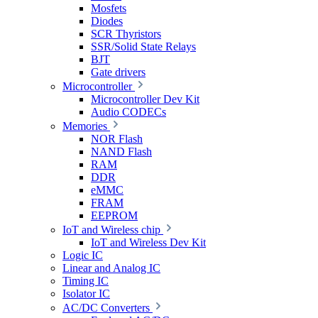
Mosfets
Diodes
SCR Thyristors
SSR/Solid State Relays
BJT
Gate drivers
Microcontroller
Microcontroller Dev Kit
Audio CODECs
Memories
NOR Flash
NAND Flash
RAM
DDR
eMMC
FRAM
EEPROM
IoT and Wireless chip
IoT and Wireless Dev Kit
Logic IC
Linear and Analog IC
Timing IC
Isolator IC
AC/DC Converters