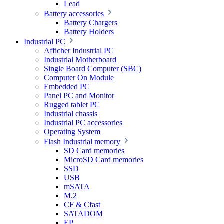
Lead
Battery accessories
Battery Chargers
Battery Holders
Industrial PC
Afficher Industrial PC
Industrial Motherboard
Single Board Computer (SBC)
Computer On Module
Embedded PC
Panel PC and Monitor
Rugged tablet PC
Industrial chassis
Industrial PC accessories
Operating System
Flash Industrial memory
SD Card memories
MicroSD Card memories
SSD
USB
mSATA
M.2
CF & Cfast
SATADOM
EP