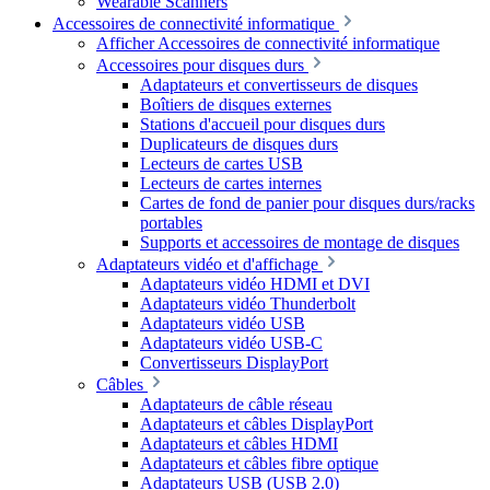
Wearable Scanners
Accessoires de connectivité informatique
Afficher Accessoires de connectivité informatique
Accessoires pour disques durs
Adaptateurs et convertisseurs de disques
Boîtiers de disques externes
Stations d'accueil pour disques durs
Duplicateurs de disques durs
Lecteurs de cartes USB
Lecteurs de cartes internes
Cartes de fond de panier pour disques durs/racks
portables
Supports et accessoires de montage de disques
Adaptateurs vidéo et d'affichage
Adaptateurs vidéo HDMI et DVI
Adaptateurs vidéo Thunderbolt
Adaptateurs vidéo USB
Adaptateurs vidéo USB-C
Convertisseurs DisplayPort
Câbles
Adaptateurs de câble réseau
Adaptateurs et câbles DisplayPort
Adaptateurs et câbles HDMI
Adaptateurs et câbles fibre optique
Adaptateurs USB (USB 2.0)