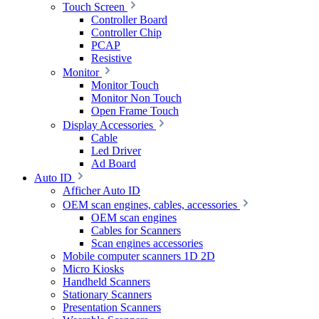
Touch Screen
Controller Board
Controller Chip
PCAP
Resistive
Monitor
Monitor Touch
Monitor Non Touch
Open Frame Touch
Display Accessories
Cable
Led Driver
Ad Board
Auto ID
Afficher Auto ID
OEM scan engines, cables, accessories
OEM scan engines
Cables for Scanners
Scan engines accessories
Mobile computer scanners 1D 2D
Micro Kiosks
Handheld Scanners
Stationary Scanners
Presentation Scanners