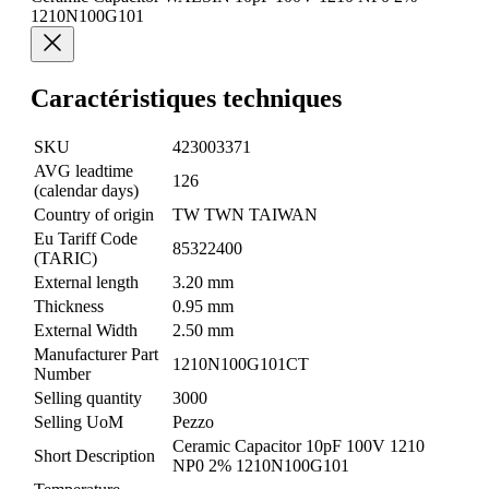
1210N100G101
Caractéristiques techniques
SKU
423003371
AVG leadtime
126
(calendar days)
Country of origin
TW TWN TAIWAN
Eu Tariff Code
85322400
(TARIC)
External length
3.20 mm
Thickness
0.95 mm
External Width
2.50 mm
Manufacturer Part
1210N100G101CT
Number
Selling quantity
3000
Selling UoM
Pezzo
Ceramic Capacitor 10pF 100V 1210
Short Description
NP0 2% 1210N100G101