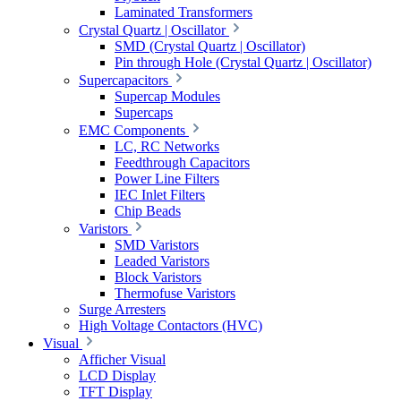
Laminated Transformers
Crystal Quartz | Oscillator
SMD (Crystal Quartz | Oscillator)
Pin through Hole (Crystal Quartz | Oscillator)
Supercapacitors
Supercap Modules
Supercaps
EMC Components
LC, RC Networks
Feedthrough Capacitors
Power Line Filters
IEC Inlet Filters
Chip Beads
Varistors
SMD Varistors
Leaded Varistors
Block Varistors
Thermofuse Varistors
Surge Arresters
High Voltage Contactors (HVC)
Visual
Afficher Visual
LCD Display
TFT Display