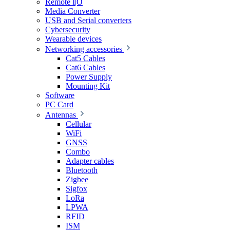
Remote I|O
Media Converter
USB and Serial converters
Cybersecurity
Wearable devices
Networking accessories
Cat5 Cables
Cat6 Cables
Power Supply
Mounting Kit
Software
PC Card
Antennas
Cellular
WiFi
GNSS
Combo
Adapter cables
Bluetooth
Zigbee
Sigfox
LoRa
LPWA
RFID
ISM