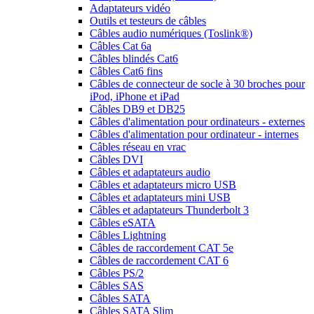
Adaptateurs vidéo
Outils et testeurs de câbles
Câbles audio numériques (Toslink®)
Câbles Cat 6a
Câbles blindés Cat6
Câbles Cat6 fins
Câbles de connecteur de socle à 30 broches pour
iPod, iPhone et iPad
Câbles DB9 et DB25
Câbles d'alimentation pour ordinateurs - externes
Câbles d'alimentation pour ordinateur - internes
Câbles réseau en vrac
Câbles DVI
Câbles et adaptateurs audio
Câbles et adaptateurs micro USB
Câbles et adaptateurs mini USB
Câbles et adaptateurs Thunderbolt 3
Câbles eSATA
Câbles Lightning
Câbles de raccordement CAT 5e
Câbles de raccordement CAT 6
Câbles PS/2
Câbles SAS
Câbles SATA
Câbles SATA Slim