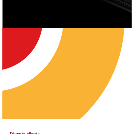
Diventa cliente