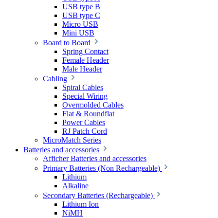
USB type B
USB type C
Micro USB
Mini USB
Board to Board
Spring Contact
Female Header
Male Header
Cabling
Spiral Cables
Special Wiring
Overmolded Cables
Flat & Roundflat
Power Cables
RJ Patch Cord
MicroMatch Series
Batteries and accessories
Afficher Batteries and accessories
Primary Batteries (Non Rechargeable)
Lithium
Alkaline
Secondary Batteries (Rechargeable)
Lithium Ion
NiMH