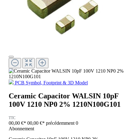
PCB Symbol, Footprint & 3D Model
Ceramic Capacitor WALSIN 10pF
100V 1210 NP0 2% 1210N100G101
TTC
00,00 €*
00,00 €*
précédemment 0
Abonnement