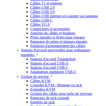
Câbles T1 et routeurs
Câbles USB 2.0
Câbles USB 3.0
Câbles USB internes et à monter sur panneau
Câbles USB-C
Câbles VGA
Connecteurs et accessoires
Attaches de câbles et fixations
Prises murales et fiches pour réseaux
Panneaux de prises et plaques murales
Solutions d'acheminement des câbles
Stations d'accueil universelles pour ordinateurs
portables
Stations d'accueil Thunderbolt
Stations d'accueil USB-A
Stations d'accueil USB-C
Adaptateurs multiports USB-C
Gestion de serveur
Câbles KVM
Consoles KVM - Montage en rack
Extenders KVM
Gestion des câbles pour racks de serveurs
Panneaux de rack aveugle
Etagères de rack