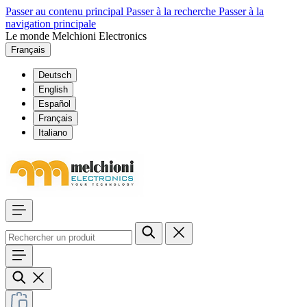
Passer au contenu principal
Passer à la recherche
Passer à la
navigation principale
Le monde Melchioni Electronics
Français
Deutsch
English
Español
Français
Italiano