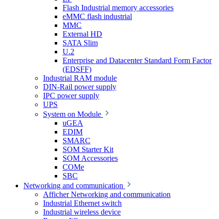
Flash Industrial memory accessories
eMMC flash industrial
MMC
External HD
SATA Slim
U.2
Enterprise and Datacenter Standard Form Factor
(EDSFF)
Industrial RAM module
DIN-Rail power supply
IPC power supply
UPS
System on Module
uGEA
EDIM
SMARC
SOM Starter Kit
SOM Accessories
COMe
SBC
Networking and communication
Afficher Networking and communication
Industrial Ethernet switch
Industrial wireless device