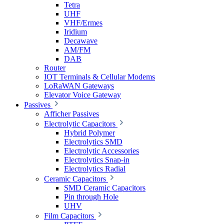
Tetra
UHF
VHF/Ermes
Iridium
Decawave
AM/FM
DAB
Router
IOT Terminals & Cellular Modems
LoRaWAN Gateways
Elevator Voice Gateway
Passives
Afficher Passives
Electrolytic Capacitors
Hybrid Polymer
Electrolytics SMD
Electrolytic Accessories
Electrolytics Snap-in
Electrolytics Radial
Ceramic Capacitors
SMD Ceramic Capacitors
Pin through Hole
UHV
Film Capacitors