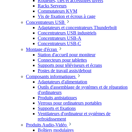
Roulettes, clés et accessoires divers
Racks Serveurs
Commutateurs KVM
Vis de fixation et écrous à cage
Concentrateurs USB
Adaptateurs et concentrateurs Thunderbolt
Concentrateurs USB industriels
Concentrateurs USB-A
Concentrateurs USB-C
Montage d'écran
Station d'accueil pour moniteur
Connecteurs pour tablettes
Supports pour téléviseurs et écrans
Postes de travail assis/debout
Composants informatiques
Adaptateurs d'alimentation
Outils d'assemblage de systèmes et de réparation
d'ordinateurs
Produits antistatiques
Verrous pour ordinateurs portables
Supports et fixations
Ventilateurs d'ordinateur et systèmes de
refroidissement
Produits Audio-Vidéo
Boîtiers modulaires