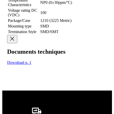
Temperature
NP0 (0±30ppm/°C)
Characteristics
Voltage rating DC
100
(VDC)
Package/Case
1210 (3225 Metric)
Mounting type
SMD
Termination Style
SMD/SMT
Documents techniques
Download n. 1