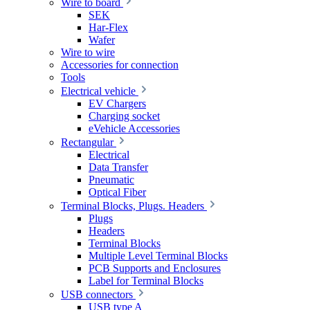
Wire to board
SEK
Har-Flex
Wafer
Wire to wire
Accessories for connection
Tools
Electrical vehicle
EV Chargers
Charging socket
eVehicle Accessories
Rectangular
Electrical
Data Transfer
Pneumatic
Optical Fiber
Terminal Blocks, Plugs. Headers
Plugs
Headers
Terminal Blocks
Multiple Level Terminal Blocks
PCB Supports and Enclosures
Label for Terminal Blocks
USB connectors
USB type A