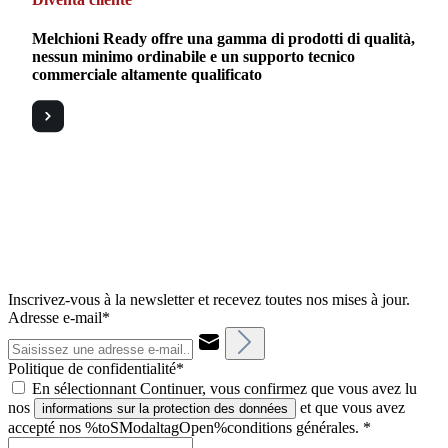
Melchioni Ready offre una gamma di prodotti di qualità,
nessun minimo ordinabile e un supporto tecnico
commerciale altamente qualificato
Inscrivez-vous à la newsletter et recevez toutes nos mises à jour.
Adresse e-mail*
Politique de confidentialité*
En sélectionnant Continuer, vous confirmez que vous avez lu
nos
et que vous avez
informations sur la protection des données
accepté nos %toSModaltagOpen%conditions générales.
*