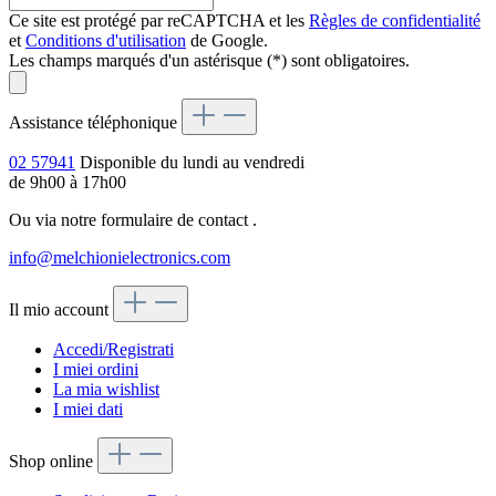
Ce site est protégé par reCAPTCHA et les
Règles de confidentialité
et
Conditions d'utilisation
de Google.
Les champs marqués d'un astérisque (*) sont obligatoires.
Assistance téléphonique
02 57941
Disponible du lundi au vendredi
de 9h00 à 17h00
Ou via notre formulaire de contact
.
info@melchionielectronics.com
Il mio account
Accedi/Registrati
I miei ordini
La mia wishlist
I miei dati
Shop online