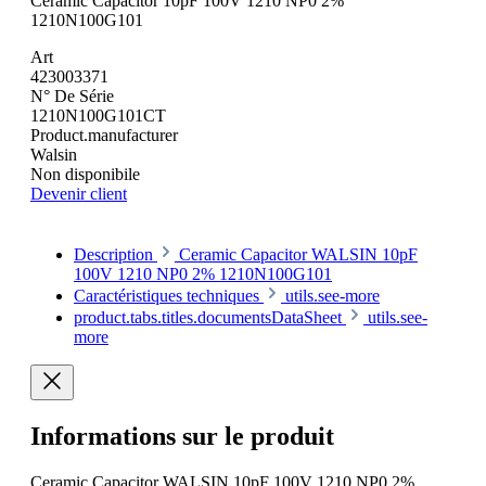
Ceramic Capacitor 10pF 100V 1210 NP0 2%
1210N100G101
Art
423003371
N° De Série
1210N100G101CT
Product.manufacturer
Walsin
Non disponibile
Devenir client
Description
Ceramic Capacitor WALSIN 10pF
100V 1210 NP0 2% 1210N100G101
Caractéristiques techniques
utils.see-more
product.tabs.titles.documentsDataSheet
utils.see-
more
Informations sur le produit
Ceramic Capacitor WALSIN 10pF 100V 1210 NP0 2%