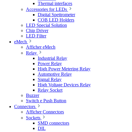
Thermal interfaces
Accessories for LEDs
Digital Spettrometer
COB LED Holders
LED Special Solution
Chip Driver
LED Filter
eMech
Afficher eMech
Relay
Industrial Relay
Power Relay
High Power Metering Relay
Automotive Relay
Signal Relay
High Voltage Devices Relay
Relay Socket
Buzzer
Switch e Push Button
Connectors
Afficher Connectors
Sockets
SMD connectors
DIL