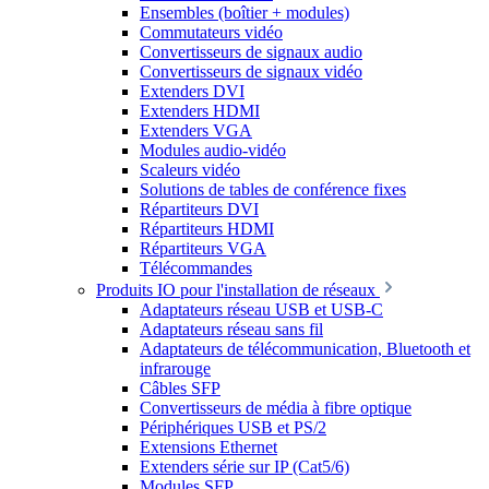
Ensembles (boîtier + modules)
Commutateurs vidéo
Convertisseurs de signaux audio
Convertisseurs de signaux vidéo
Extenders DVI
Extenders HDMI
Extenders VGA
Modules audio-vidéo
Scaleurs vidéo
Solutions de tables de conférence fixes
Répartiteurs DVI
Répartiteurs HDMI
Répartiteurs VGA
Télécommandes
Produits IO pour l'installation de réseaux
Adaptateurs réseau USB et USB-C
Adaptateurs réseau sans fil
Adaptateurs de télécommunication, Bluetooth et
infrarouge
Câbles SFP
Convertisseurs de média à fibre optique
Périphériques USB et PS/2
Extensions Ethernet
Extenders série sur IP (Cat5/6)
Modules SFP