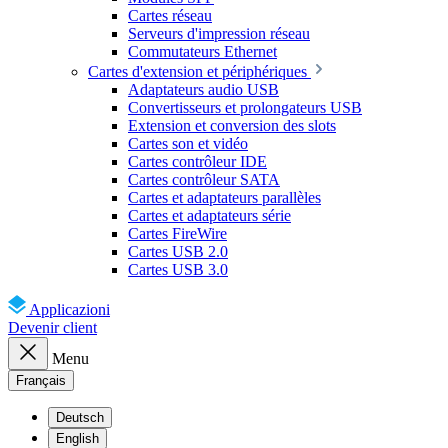
Cartes réseau
Serveurs d'impression réseau
Commutateurs Ethernet
Cartes d'extension et périphériques
Adaptateurs audio USB
Convertisseurs et prolongateurs USB
Extension et conversion des slots
Cartes son et vidéo
Cartes contrôleur IDE
Cartes contrôleur SATA
Cartes et adaptateurs parallèles
Cartes et adaptateurs série
Cartes FireWire
Cartes USB 2.0
Cartes USB 3.0
Applicazioni
Devenir client
Menu
Français
Deutsch
English