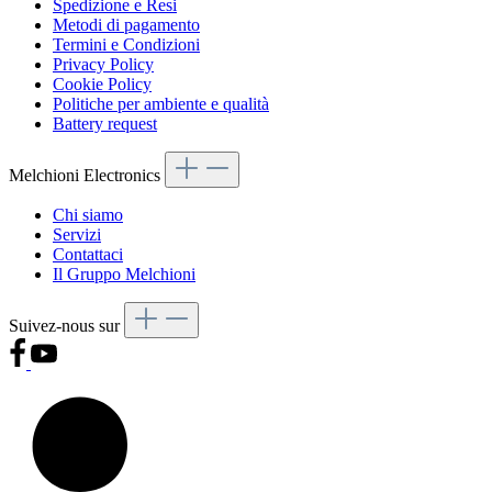
Spedizione e Resi
Metodi di pagamento
Termini e Condizioni
Privacy Policy
Cookie Policy
Politiche per ambiente e qualità
Battery request
Melchioni Electronics
Chi siamo
Servizi
Contattaci
Il Gruppo Melchioni
Suivez-nous sur