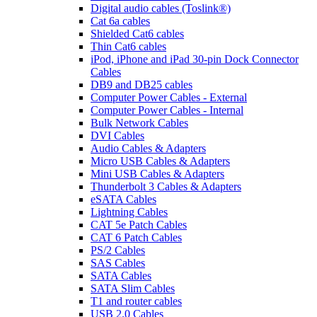
Digital audio cables (Toslink®)
Cat 6a cables
Shielded Cat6 cables
Thin Cat6 cables
iPod, iPhone and iPad 30-pin Dock Connector
Cables
DB9 and DB25 cables
Computer Power Cables - External
Computer Power Cables - Internal
Bulk Network Cables
DVI Cables
Audio Cables & Adapters
Micro USB Cables & Adapters
Mini USB Cables & Adapters
Thunderbolt 3 Cables & Adapters
eSATA Cables
Lightning Cables
CAT 5e Patch Cables
CAT 6 Patch Cables
PS/2 Cables
SAS Cables
SATA Cables
SATA Slim Cables
T1 and router cables
USB 2.0 Cables