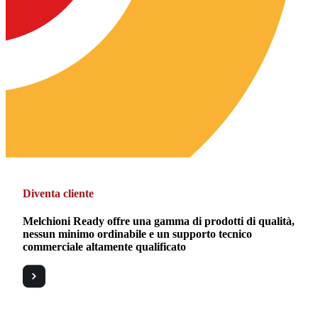
Diventa cliente
Melchioni Ready offre una gamma di prodotti di qualità,
nessun minimo ordinabile e un supporto tecnico
commerciale altamente qualificato