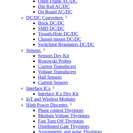
Open Frame AC/DC
Din Rail AC/DC
On Board AC/DC
DC/DC Converters
Brick DC/DC
SMD DC/DC
Trough-Hole DC/DC
Chassis mount DC/DC
Switching Regulators DC/DC
Sensors
Sensors Dev Kit
Rogowski Probes
Current Transducers
Voltage Transducers
Hall Sensors
Current Sensors
Interface ICs
Interface ICs Dev Kit
IoT and Wireless Modules
High Power Discretes
Phase control Thyristors
Medium Voltage Thyristors
Fast Turn Off Thyristors
Distributed Gate Thyristors
Assymmetric and pulse Thyristors