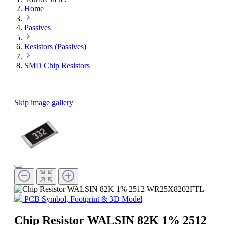
Home
Passives
Resistors (Passives)
SMD Chip Resistors
Skip image gallery
PCB Symbol, Footprint & 3D Model
Chip Resistor WALSIN 82K 1% 2512