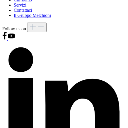
Servizi
Contattaci
Il Gruppo Melchioni
Follow us on