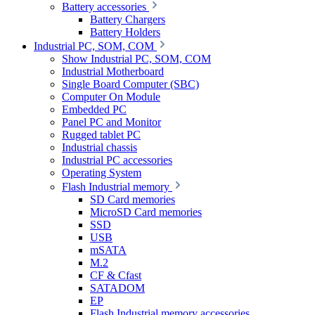
Battery accessories
Battery Chargers
Battery Holders
Industrial PC, SOM, COM
Show Industrial PC, SOM, COM
Industrial Motherboard
Single Board Computer (SBC)
Computer On Module
Embedded PC
Panel PC and Monitor
Rugged tablet PC
Industrial chassis
Industrial PC accessories
Operating System
Flash Industrial memory
SD Card memories
MicroSD Card memories
SSD
USB
mSATA
M.2
CF & Cfast
SATADOM
EP
Flash Industrial memory accessories