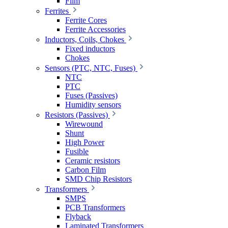
Film
Ferrites
Ferrite Cores
Ferrite Accessories
Inductors, Coils, Chokes
Fixed inductors
Chokes
Sensors (PTC, NTC, Fuses)
NTC
PTC
Fuses (Passives)
Humidity sensors
Resistors (Passives)
Wirewound
Shunt
High Power
Fusible
Ceramic resistors
Carbon Film
SMD Chip Resistors
Transformers
SMPS
PCB Transformers
Flyback
Laminated Transformers