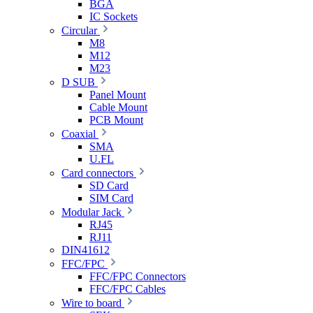
BGA
IC Sockets
Circular
M8
M12
M23
D SUB
Panel Mount
Cable Mount
PCB Mount
Coaxial
SMA
U.FL
Card connectors
SD Card
SIM Card
Modular Jack
RJ45
RJ11
DIN41612
FFC/FPC
FFC/FPC Connectors
FFC/FPC Cables
Wire to board