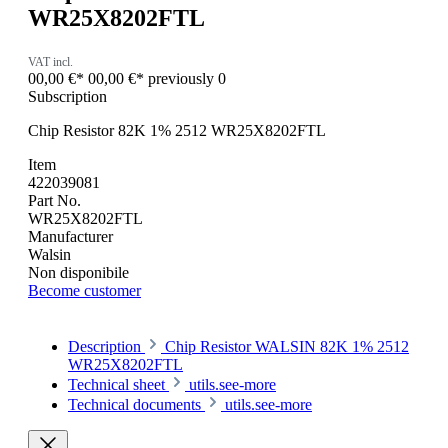
WR25X8202FTL
VAT incl.
00,00 €*
00,00 €*
previously 0
Subscription
Chip Resistor 82K 1% 2512 WR25X8202FTL
Item
422039081
Part No.
WR25X8202FTL
Manufacturer
Walsin
Non disponibile
Become customer
Description
Chip Resistor WALSIN 82K 1% 2512
WR25X8202FTL
Technical sheet
utils.see-more
Technical documents
utils.see-more