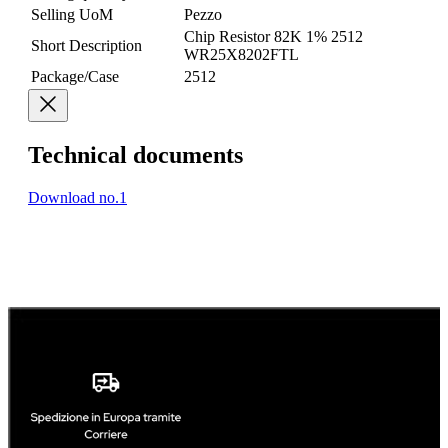
Selling UoM
Pezzo
Chip Resistor 82K 1% 2512
Short Description
WR25X8202FTL
Package/Case
2512
Technical documents
Download no.1