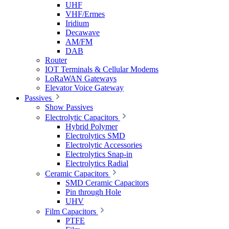
UHF
VHF/Ermes
Iridium
Decawave
AM/FM
DAB
Router
IOT Terminals & Cellular Modems
LoRaWAN Gateways
Elevator Voice Gateway
Passives
Show Passives
Electrolytic Capacitors
Hybrid Polymer
Electrolytics SMD
Electrolytic Accessories
Electrolytics Snap-in
Electrolytics Radial
Ceramic Capacitors
SMD Ceramic Capacitors
Pin through Hole
UHV
Film Capacitors
PTFE