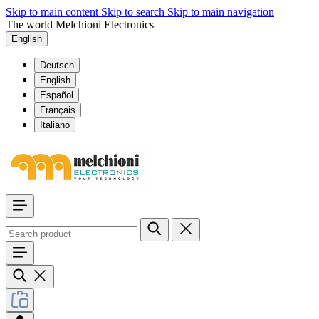
Skip to main content
Skip to search
Skip to main navigation
The world Melchioni Electronics
English
Deutsch
English
Español
Français
Italiano