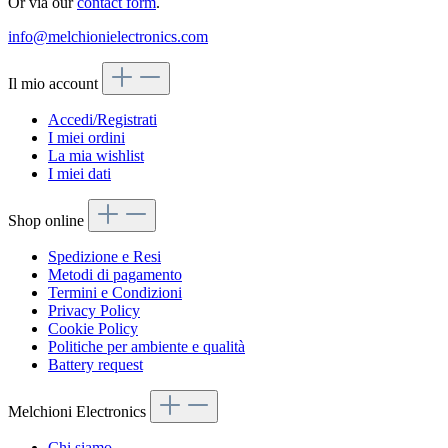
Or via our
contact form
.
info@melchionielectronics.com
Il mio account
Accedi/Registrati
I miei ordini
La mia wishlist
I miei dati
Shop online
Spedizione e Resi
Metodi di pagamento
Termini e Condizioni
Privacy Policy
Cookie Policy
Politiche per ambiente e qualità
Battery request
Melchioni Electronics
Chi siamo