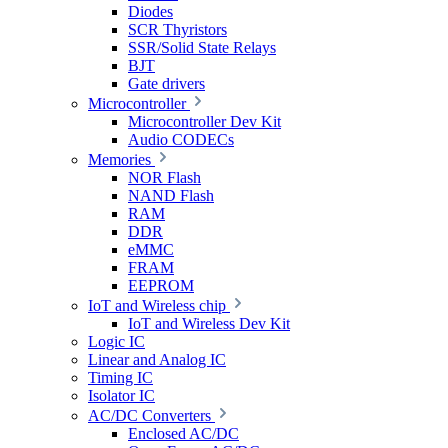
Diodes
SCR Thyristors
SSR/Solid State Relays
BJT
Gate drivers
Microcontroller
Microcontroller Dev Kit
Audio CODECs
Memories
NOR Flash
NAND Flash
RAM
DDR
eMMC
FRAM
EEPROM
IoT and Wireless chip
IoT and Wireless Dev Kit
Logic IC
Linear and Analog IC
Timing IC
Isolator IC
AC/DC Converters
Enclosed AC/DC