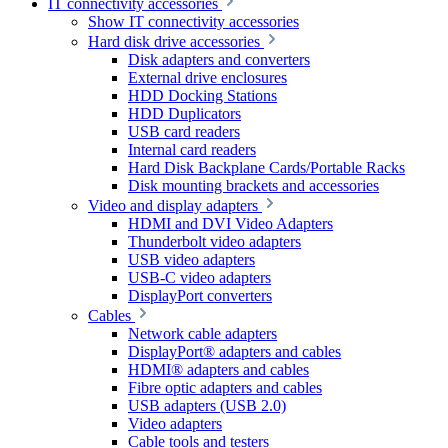
IT connectivity accessories
Show IT connectivity accessories
Hard disk drive accessories
Disk adapters and converters
External drive enclosures
HDD Docking Stations
HDD Duplicators
USB card readers
Internal card readers
Hard Disk Backplane Cards/Portable Racks
Disk mounting brackets and accessories
Video and display adapters
HDMI and DVI Video Adapters
Thunderbolt video adapters
USB video adapters
USB-C video adapters
DisplayPort converters
Cables
Network cable adapters
DisplayPort® adapters and cables
HDMI® adapters and cables
Fibre optic adapters and cables
USB adapters (USB 2.0)
Video adapters
Cable tools and testers