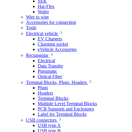
SEK
Har-Flex
Wafer
Wire to wire
Accessories for connection
Tools
Electrical vehicle
EV Chargers
Charging socket
eVehicle Accessories
Rectangular
Electrical
Data Transfer
Pneumatic
Optical Fiber
Terminal Blocks, Plugs. Headers
Plugs
Headers
Terminal Blocks
Multiple Level Terminal Blocks
PCB Supports and Enclosures
Label for Terminal Blocks
USB connectors
USB type A
USB type B