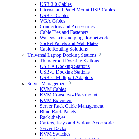
USB 3.0 Cables
Internal and Panel Mount USB Cables
USB-C Cables
VGA Cables
Connectors and Accessories
Cable Ties and Fasteners
Wall sockets and plugs for networks
Socket Panels and Wall Plates
Cable Routing Solutions
Universal Laptop Docking Stations
Thunderbolt Docking Stations
USB-A Docking Stations
USB-C Docking Stations
USB-C Multiport Adapters
Server Management
KVM Cables
KVM Consoles - Rackmount
KVM Extenders
Server Rack Cable Management
Blind Rack Panels
Rack shelves
Casters, Keys and Various Accessories
Server-Racks
KVM Switches