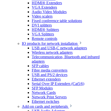
HDMI® Extenders
VGA Extenders
Audio Video Modules
Video scalers
Fixed conference table solutions
DVI splitters
HDMI® Splitters
VGA Splitters
Remote controls
IO products for network installation
USB and USB-C network adapters
Wireless network adapters
Telecommunication, Bluetooth and infrared
adapters
SFP cables
Fibre media converters
USB and PS/2 devices
Ethernet extenders
Serial Over IP Extenders (Cat5/6)
SFP Modules
Network Cards
Network Print Servers
Ethernet switches
Add-on cards and peripherals
USB Audio Adapters