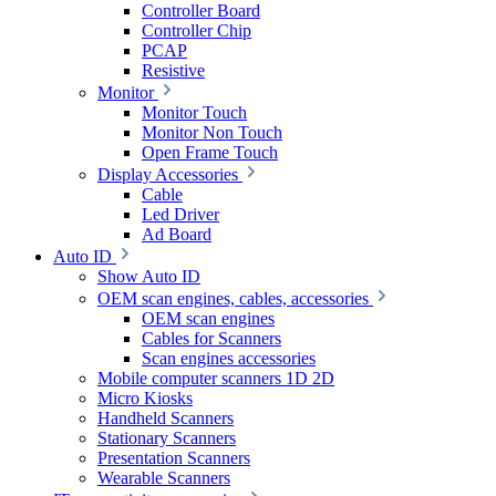
Controller Board
Controller Chip
PCAP
Resistive
Monitor
Monitor Touch
Monitor Non Touch
Open Frame Touch
Display Accessories
Cable
Led Driver
Ad Board
Auto ID
Show Auto ID
OEM scan engines, cables, accessories
OEM scan engines
Cables for Scanners
Scan engines accessories
Mobile computer scanners 1D 2D
Micro Kiosks
Handheld Scanners
Stationary Scanners
Presentation Scanners
Wearable Scanners