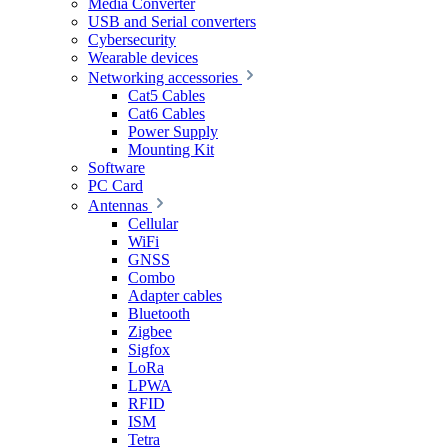
Media Converter
USB and Serial converters
Cybersecurity
Wearable devices
Networking accessories
Cat5 Cables
Cat6 Cables
Power Supply
Mounting Kit
Software
PC Card
Antennas
Cellular
WiFi
GNSS
Combo
Adapter cables
Bluetooth
Zigbee
Sigfox
LoRa
LPWA
RFID
ISM
Tetra