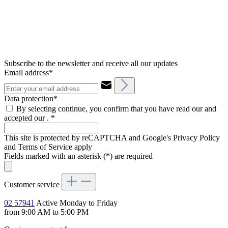
Subscribe to the newsletter and receive all our updates
Email address*
Data protection*
By selecting continue, you confirm that you have read our and
accepted our .
*
This site is protected by reCAPTCHA and Google's Privacy Policy
and Terms of Service apply
Fields marked with an asterisk (*) are required
Customer service
02 57941
Active Monday to Friday
from 9:00 AM to 5:00 PM