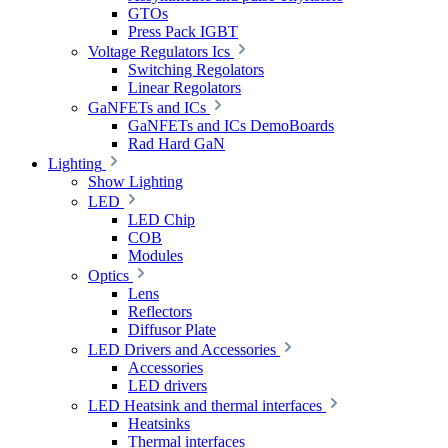
GTOs
Press Pack IGBT
Voltage Regulators Ics
Switching Regolators
Linear Regolators
GaNFETs and ICs
GaNFETs and ICs DemoBoards
Rad Hard GaN
Lighting
Show Lighting
LED
LED Chip
COB
Modules
Optics
Lens
Reflectors
Diffusor Plate
LED Drivers and Accessories
Accessories
LED drivers
LED Heatsink and thermal interfaces
Heatsinks
Thermal interfaces