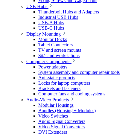
Fixing Screws and Caged Nuts
USB Hubs
Thunderbolt Hubs and Adapters
Industrial USB Hubs
USB-A Hubs
USB-C Hubs
Display Mounting
Monitor Docks
Tablet Connectors
TV and screen mounts
Sit/stand workstations
Computer Components
Power adapters
System assembly and computer repair tools
Anti-static products
Locks for laptop computers
Brackets and fasteners
Computer fans and cooling systems
Audio-Video Products
Modular Housings
Bundles (Housing + Modules)
Video Switches
Audio Signal Converters
Video Signal Converters
DVI Extenders