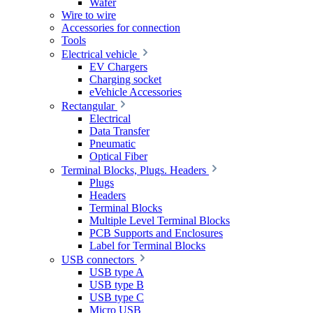
Wafer
Wire to wire
Accessories for connection
Tools
Electrical vehicle
EV Chargers
Charging socket
eVehicle Accessories
Rectangular
Electrical
Data Transfer
Pneumatic
Optical Fiber
Terminal Blocks, Plugs. Headers
Plugs
Headers
Terminal Blocks
Multiple Level Terminal Blocks
PCB Supports and Enclosures
Label for Terminal Blocks
USB connectors
USB type A
USB type B
USB type C
Micro USB