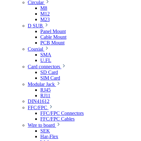
Circular
M8
M12
M23
D SUB
Panel Mount
Cable Mount
PCB Mount
Coaxial
SMA
U.FL
Card connectors
SD Card
SIM Card
Modular Jack
RJ45
RJ11
DIN41612
FFC/FPC
FFC/FPC Connectors
FFC/FPC Cables
Wire to board
SEK
Har-Flex