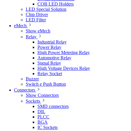
COB LED Holders
LED Special Solution
Chip Driver
LED Filter
eMech
Show eMech
Relay
Industrial Relay
Power Relay
High Power Metering Relay
Automotive Relay
Signal Relay
High Voltage Devices Relay
Relay Socket
Buzzer
Switch e Push Button
Connectors
Show Connectors
Sockets
SMD connectors
DIL
PLCC
BGA
IC Sockets