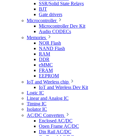
SSR/Solid State Relays
BJT
Gate drivers
Microcontroller
Microcontroller Dev Kit
Audio CODECs
Memories
NOR Flash
NAND Flash
RAM
DDR
eMMC
FRAM
EEPROM
IoT and Wireless chip
IoT and Wireless Dev Kit
Logic IC
Linear and Analog IC
Timing IC
Isolator IC
AC/DC Converters
Enclosed AC/DC
Open Frame AC/DC
Din Rail AC/DC