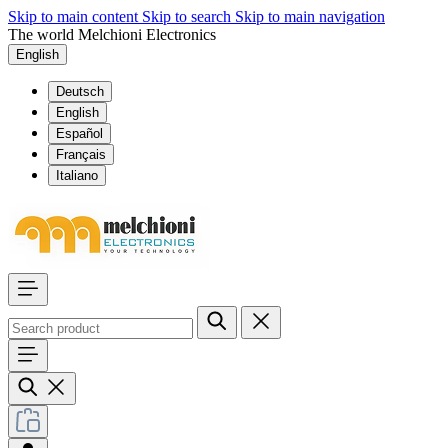
Skip to main content
Skip to search
Skip to main navigation
The world Melchioni Electronics
English
Deutsch
English
Español
Français
Italiano