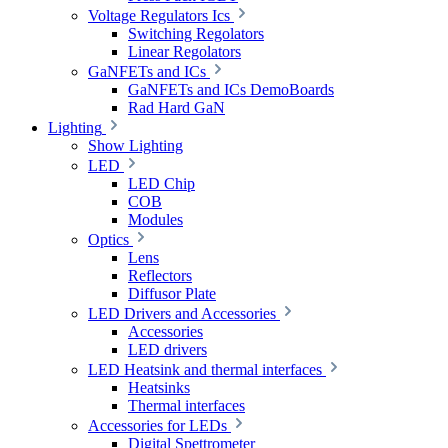
Voltage Regulators Ics
Switching Regolators
Linear Regolators
GaNFETs and ICs
GaNFETs and ICs DemoBoards
Rad Hard GaN
Lighting
Show Lighting
LED
LED Chip
COB
Modules
Optics
Lens
Reflectors
Diffusor Plate
LED Drivers and Accessories
Accessories
LED drivers
LED Heatsink and thermal interfaces
Heatsinks
Thermal interfaces
Accessories for LEDs
Digital Spettrometer