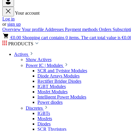
Your account
Log in
or
sign up
Overview
Your profile
Addresses
Payment methods
Orders
Subscript
€0.00
Shopping cart contains 0 items. The cart total value is €0.0
PRODUCTS
Actives
Show Actives
Power IC | Modules
SCR and Tyristor Modules
Diode Arrays Modules
Rectifier Bridge Diodes
IGBT Modules
Mosfet Modules
Intelligent Power Modules
Power diodes
Discretes
IGBTs
Mosfets
Diodes
SCR Thyristors