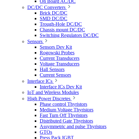
On Board AC/DC
DC/DC Converters
Brick DC/DC
SMD DC/DC
Trough-Hole DC/DC
Chassis mount DC/DC
Switching Regulators DC/DC
Sensors
Sensors Dev Kit
Rogowski Probes
Current Transducers
Voltage Transducers
Hall Sensors
Current Sensors
Interface ICs
Interface ICs Dev Kit
IoT and Wireless Modules
High Power Discretes
Phase control Thyristors
Medium Voltage Thyristors
Fast Turn Off Thyristors
Distributed Gate Thyristors
Assymmetric and pulse Thyristors
GTOs
Press Pack IGBT