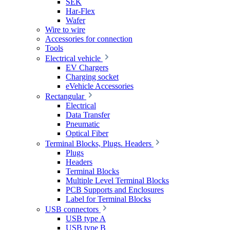
SEK
Har-Flex
Wafer
Wire to wire
Accessories for connection
Tools
Electrical vehicle
EV Chargers
Charging socket
eVehicle Accessories
Rectangular
Electrical
Data Transfer
Pneumatic
Optical Fiber
Terminal Blocks, Plugs. Headers
Plugs
Headers
Terminal Blocks
Multiple Level Terminal Blocks
PCB Supports and Enclosures
Label for Terminal Blocks
USB connectors
USB type A
USB type B