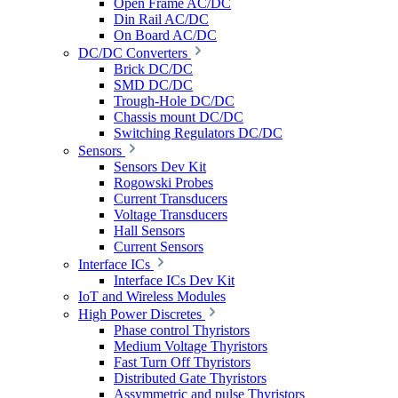
Open Frame AC/DC
Din Rail AC/DC
On Board AC/DC
DC/DC Converters
Brick DC/DC
SMD DC/DC
Trough-Hole DC/DC
Chassis mount DC/DC
Switching Regulators DC/DC
Sensors
Sensors Dev Kit
Rogowski Probes
Current Transducers
Voltage Transducers
Hall Sensors
Current Sensors
Interface ICs
Interface ICs Dev Kit
IoT and Wireless Modules
High Power Discretes
Phase control Thyristors
Medium Voltage Thyristors
Fast Turn Off Thyristors
Distributed Gate Thyristors
Assymmetric and pulse Thyristors