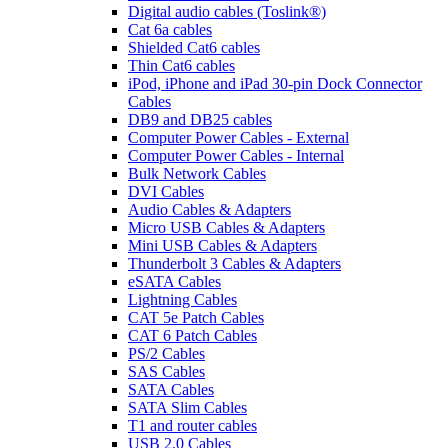
Digital audio cables (Toslink®)
Cat 6a cables
Shielded Cat6 cables
Thin Cat6 cables
iPod, iPhone and iPad 30-pin Dock Connector
Cables
DB9 and DB25 cables
Computer Power Cables - External
Computer Power Cables - Internal
Bulk Network Cables
DVI Cables
Audio Cables & Adapters
Micro USB Cables & Adapters
Mini USB Cables & Adapters
Thunderbolt 3 Cables & Adapters
eSATA Cables
Lightning Cables
CAT 5e Patch Cables
CAT 6 Patch Cables
PS/2 Cables
SAS Cables
SATA Cables
SATA Slim Cables
T1 and router cables
USB 2.0 Cables