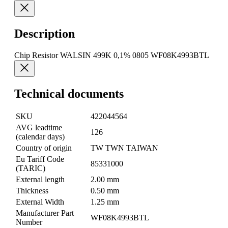
Description
Chip Resistor WALSIN 499K 0,1% 0805 WF08K4993BTL
Technical documents
SKU
422044564
AVG leadtime
126
(calendar days)
Country of origin
TW TWN TAIWAN
Eu Tariff Code
85331000
(TARIC)
External length
2.00 mm
Thickness
0.50 mm
External Width
1.25 mm
Manufacturer Part
WF08K4993BTL
Number