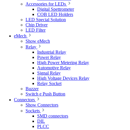
Accessories for LEDs
Digital Spettrometer
COB LED Holders
LED Special Solution
Chip Driver
LED Filter
eMech
Show eMech
Relay
Industrial Relay
Power Relay
High Power Metering Relay
Automotive Relay
Signal Relay
High Voltage Devices Relay
Relay Socket
Buzzer
Switch e Push Button
Connectors
Show Connectors
Sockets
SMD connectors
DIL
PLCC