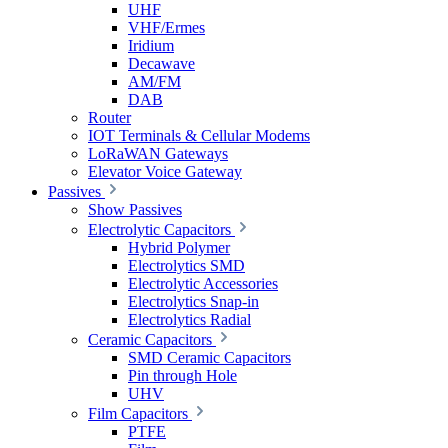
UHF
VHF/Ermes
Iridium
Decawave
AM/FM
DAB
Router
IOT Terminals & Cellular Modems
LoRaWAN Gateways
Elevator Voice Gateway
Passives
Show Passives
Electrolytic Capacitors
Hybrid Polymer
Electrolytics SMD
Electrolytic Accessories
Electrolytics Snap-in
Electrolytics Radial
Ceramic Capacitors
SMD Ceramic Capacitors
Pin through Hole
UHV
Film Capacitors
PTFE