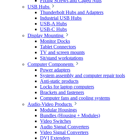
Fixing Screws and Caged Nuts
USB Hubs
Thunderbolt Hubs and Adapters
Industrial USB Hubs
USB-A Hubs
USB-C Hubs
Display Mounting
Monitor Docks
Tablet Connectors
TV and screen mounts
Sit/stand workstations
Computer Components
Power adapters
System assembly and computer repair tools
Anti-static products
Locks for laptop computers
Brackets and fasteners
Computer fans and cooling systems
Audio-Video Products
Modular Housings
Bundles (Housing + Modules)
Video Switches
Audio Signal Converters
Video Signal Converters
DVI Extenders