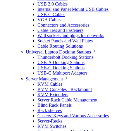
USB 3.0 Cables
Internal and Panel Mount USB Cables
USB-C Cables
VGA Cables
Connectors and Accessories
Cable Ties and Fasteners
Wall sockets and plugs for networks
Socket Panels and Wall Plates
Cable Routing Solutions
Universal Laptop Docking Stations
Thunderbolt Docking Stations
USB-A Docking Stations
USB-C Docking Stations
USB-C Multiport Adapters
Server Management
KVM Cables
KVM Consoles - Rackmount
KVM Extenders
Server Rack Cable Management
Blind Rack Panels
Rack shelves
Casters, Keys and Various Accessories
Server-Racks
KVM Switches