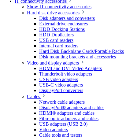
IT connectivity accessories
Show IT connectivity accessories
Hard disk drive accessories
Disk adapters and converters
External drive enclosures
HDD Docking Stations
HDD Duplicators
USB card readers
Internal card readers
Hard Disk Backplane Cards/Portable Racks
Disk mounting brackets and accessories
Video and display adapters
HDMI and DVI Video Adapters
Thunderbolt video adapters
USB video adapters
USB-C video adapters
DisplayPort converters
Cables
Network cable adapters
DisplayPort® adapters and cables
HDMI® adapters and cables
Fibre optic adapters and cables
USB adapters (USB 2.0)
Video adapters
Cable tools and testers