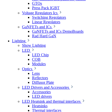
GTOs
Press Pack IGBT
Voltage Regulators Ics
Switching Regolators
Linear Regolators
GaNFETs and ICs
GaNFETs and ICs DemoBoards
Rad Hard GaN
Lighting
Show Lighting
LED
LED Chip
COB
Modules
Optics
Lens
Reflectors
Diffusor Plate
LED Drivers and Accessories
Accessories
LED drivers
LED Heatsink and thermal interfaces
Heatsinks
Thermal interfaces