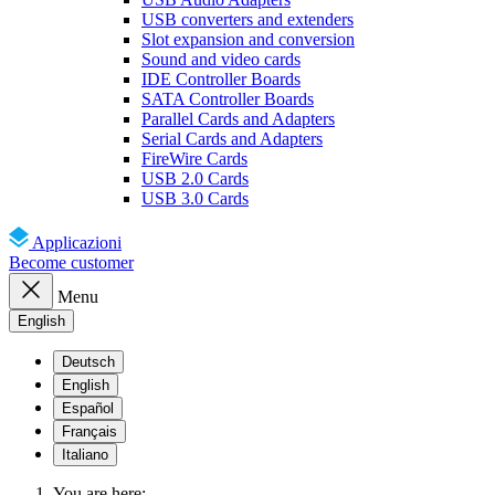
USB converters and extenders
Slot expansion and conversion
Sound and video cards
IDE Controller Boards
SATA Controller Boards
Parallel Cards and Adapters
Serial Cards and Adapters
FireWire Cards
USB 2.0 Cards
USB 3.0 Cards
Applicazioni
Become customer
Menu
English
Deutsch
English
Español
Français
Italiano
You are here: