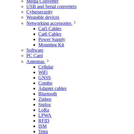
Media Converter
USB and Serial converters
Cybersecurity
Wearable devices
Networking accessories
Cat5 Cables
Cat6 Cables
Power Supply
Mounting Kit
Software
PC Card
Antennas
Cellular
WiFi
GNSS
Combo
Adapter cables
Bluetooth
Zigbee
Sigfox
LoRa
LPWA
RFID
ISM
Tetra