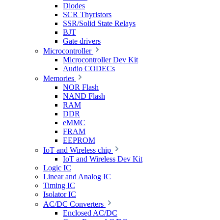
Diodes
SCR Thyristors
SSR/Solid State Relays
BJT
Gate drivers
Microcontroller
Microcontroller Dev Kit
Audio CODECs
Memories
NOR Flash
NAND Flash
RAM
DDR
eMMC
FRAM
EEPROM
IoT and Wireless chip
IoT and Wireless Dev Kit
Logic IC
Linear and Analog IC
Timing IC
Isolator IC
AC/DC Converters
Enclosed AC/DC