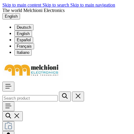
Skip to main content
Skip to search
Skip to main navigation
The world Melchioni Electronics
English
Deutsch
English
Español
Français
Italiano