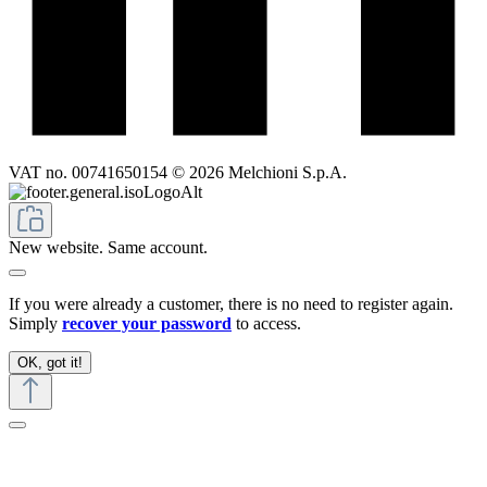
VAT no. 00741650154 © 2026 Melchioni S.p.A.
New website. Same account.
If you were already a customer, there is no need to register again.
Simply
recover your password
to access.
OK, got it!