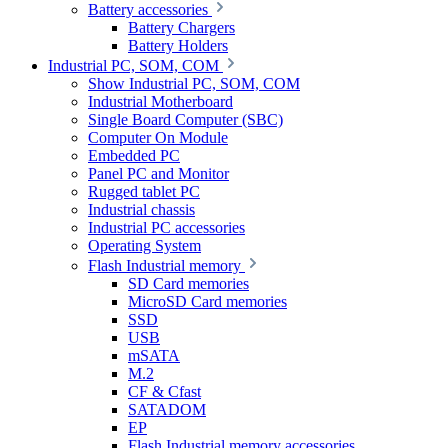
Battery accessories
Battery Chargers
Battery Holders
Industrial PC, SOM, COM
Show Industrial PC, SOM, COM
Industrial Motherboard
Single Board Computer (SBC)
Computer On Module
Embedded PC
Panel PC and Monitor
Rugged tablet PC
Industrial chassis
Industrial PC accessories
Operating System
Flash Industrial memory
SD Card memories
MicroSD Card memories
SSD
USB
mSATA
M.2
CF & Cfast
SATADOM
EP
Flash Industrial memory accessories