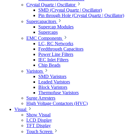
Crystal Quartz | Oscillator
SMD (Crystal Quartz | Oscillator)
Pin through Hole (Crystal Quartz | Oscillator)
Supercapacitors
Supercap Modules
Supercaps
EMC Components
LC, RC Networks
Feedthrough Capacitors
Power Line Filters
IEC Inlet Filters
Chip Beads
Varistors
SMD Varistors
Leaded Varistors
Block Varistors
Thermofuse Varistors
Surge Arresters
High Voltage Contactors (HVC)
Visual
Show Visual
LCD Display
TFT Display
Touch Screen