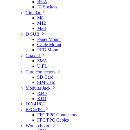
BGA
IC Sockets
Circular
M8
M12
M23
D SUB
Panel Mount
Cable Mount
PCB Mount
Coaxial
SMA
U.FL
Card connectors
SD Card
SIM Card
Modular Jack
RJ45
RJ11
DIN41612
FFC/FPC
FFC/FPC Connectors
FFC/FPC Cables
Wire to board