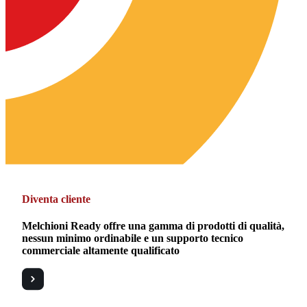
Diventa cliente
Melchioni Ready offre una gamma di prodotti di qualità,
nessun minimo ordinabile e un supporto tecnico
commerciale altamente qualificato