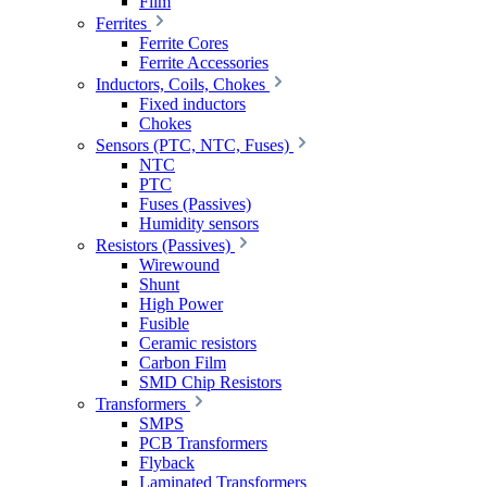
Film
Ferrites
Ferrite Cores
Ferrite Accessories
Inductors, Coils, Chokes
Fixed inductors
Chokes
Sensors (PTC, NTC, Fuses)
NTC
PTC
Fuses (Passives)
Humidity sensors
Resistors (Passives)
Wirewound
Shunt
High Power
Fusible
Ceramic resistors
Carbon Film
SMD Chip Resistors
Transformers
SMPS
PCB Transformers
Flyback
Laminated Transformers