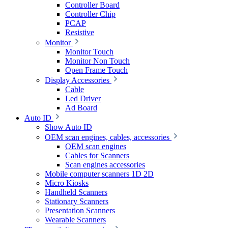
Controller Board
Controller Chip
PCAP
Resistive
Monitor
Monitor Touch
Monitor Non Touch
Open Frame Touch
Display Accessories
Cable
Led Driver
Ad Board
Auto ID
Show Auto ID
OEM scan engines, cables, accessories
OEM scan engines
Cables for Scanners
Scan engines accessories
Mobile computer scanners 1D 2D
Micro Kiosks
Handheld Scanners
Stationary Scanners
Presentation Scanners
Wearable Scanners