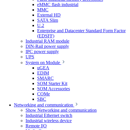
eMMC flash industrial
MMC
External HD
SATA Slim
U.2
Enterprise and Datacenter Standard Form Factor
(EDSFF)
Industrial RAM module
DIN-Rail power supply
IPC power supply
UPS
System on Module
uGEA
EDIM
SMARC
SOM Starter Kit
SOM Accessories
COMe
SBC
Networking and communication
Show Networking and communication
Industrial Ethernet switch
Industrial wireless device
Remote I|O