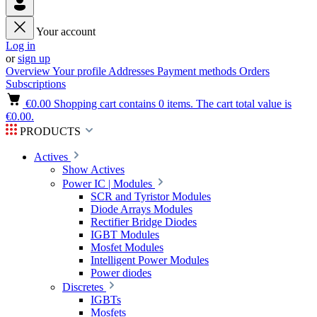
Your account
Log in
or
sign up
Overview
Your profile
Addresses
Payment methods
Orders
Subscriptions
€0.00
Shopping cart contains 0 items. The cart total value is
€0.00.
PRODUCTS
Actives
Show Actives
Power IC | Modules
SCR and Tyristor Modules
Diode Arrays Modules
Rectifier Bridge Diodes
IGBT Modules
Mosfet Modules
Intelligent Power Modules
Power diodes
Discretes
IGBTs
Mosfets