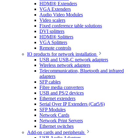
HDMI® Extenders
VGA Extenders
Audio Video Modules
Video scalers
Fixed conference table solutions
DVI splitters
HDMI® Splitters
VGA Splitters
Remote controls
IO products for network installation
USB and USB-C network adapters
Wireless network adapters
Telecommunication, Bluetooth and infrared
adapters
SFP cables
Fibre media converters
USB and PS/2 devices
Ethernet extenders
Serial Over IP Extenders (Cat5/6)
SFP Modules
Network Cards
Network Print Servers
Ethernet switches
Add-on cards and peripherals
USB Audio Adapters