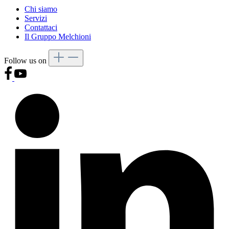
Chi siamo
Servizi
Contattaci
Il Gruppo Melchioni
Follow us on