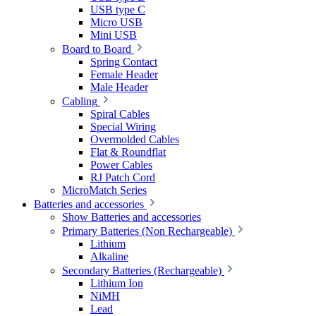
USB type C
Micro USB
Mini USB
Board to Board
Spring Contact
Female Header
Male Header
Cabling
Spiral Cables
Special Wiring
Overmolded Cables
Flat & Roundflat
Power Cables
RJ Patch Cord
MicroMatch Series
Batteries and accessories
Show Batteries and accessories
Primary Batteries (Non Rechargeable)
Lithium
Alkaline
Secondary Batteries (Rechargeable)
Lithium Ion
NiMH
Lead