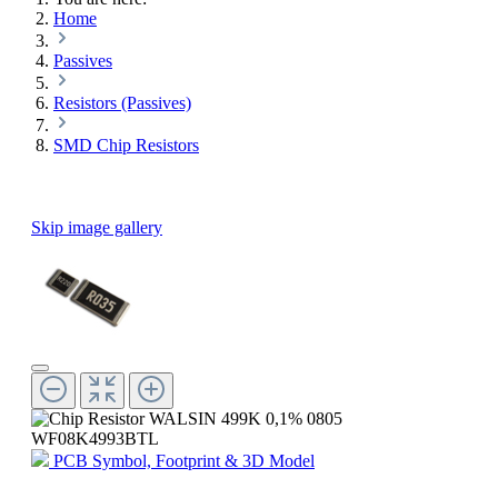
Home
Passives
Resistors (Passives)
SMD Chip Resistors
Skip image gallery
PCB Symbol, Footprint & 3D Model