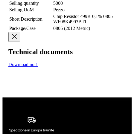
Selling quantity
5000
Selling UoM
Pezzo
Chip Resistor 499K 0,1% 0805
Short Description
WF08K4993BTL
Package/Case
0805 (2012 Metric)
Technical documents
Download no.1