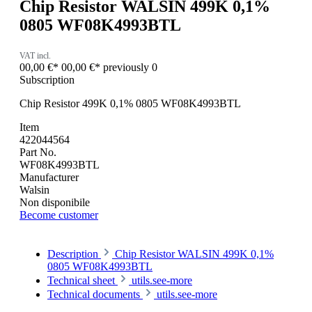
Chip Resistor WALSIN 499K 0,1%
0805 WF08K4993BTL
VAT incl.
00,00 €*
00,00 €*
previously 0
Subscription
Chip Resistor 499K 0,1% 0805 WF08K4993BTL
Item
422044564
Part No.
WF08K4993BTL
Manufacturer
Walsin
Non disponibile
Become customer
Description
Chip Resistor WALSIN 499K 0,1%
0805 WF08K4993BTL
Technical sheet
utils.see-more
Technical documents
utils.see-more