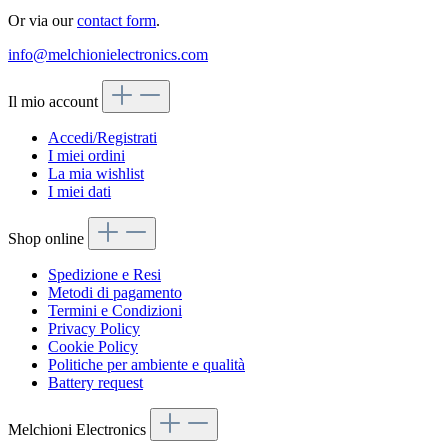
Or via our
contact form
.
info@melchionielectronics.com
Il mio account
Accedi/Registrati
I miei ordini
La mia wishlist
I miei dati
Shop online
Spedizione e Resi
Metodi di pagamento
Termini e Condizioni
Privacy Policy
Cookie Policy
Politiche per ambiente e qualità
Battery request
Melchioni Electronics