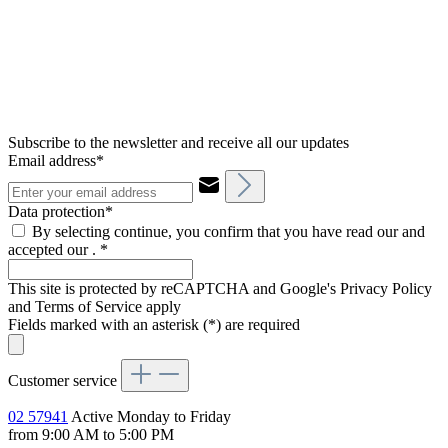
Subscribe to the newsletter and receive all our updates
Email address*
Data protection*
By selecting continue, you confirm that you have read our and
accepted our .
*
This site is protected by reCAPTCHA and Google's Privacy Policy
and Terms of Service apply
Fields marked with an asterisk (*) are required
Customer service
02 57941
Active Monday to Friday
from 9:00 AM to 5:00 PM