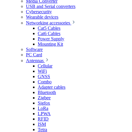
Media Converter
USB and Serial converters
Cybersecurity
Wearable devices
Networking accessories
Cat5 Cables
Cat6 Cables
Power Supply
Mounting Kit
Software
PC Card
Antennas
Cellular
WiFi
GNSS
Combo
Adapter cables
Bluetooth
Zigbee
Sigfox
LoRa
LPWA
RFID
ISM
Tetra