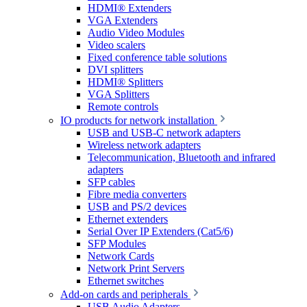
HDMI® Extenders
VGA Extenders
Audio Video Modules
Video scalers
Fixed conference table solutions
DVI splitters
HDMI® Splitters
VGA Splitters
Remote controls
IO products for network installation
USB and USB-C network adapters
Wireless network adapters
Telecommunication, Bluetooth and infrared
adapters
SFP cables
Fibre media converters
USB and PS/2 devices
Ethernet extenders
Serial Over IP Extenders (Cat5/6)
SFP Modules
Network Cards
Network Print Servers
Ethernet switches
Add-on cards and peripherals
USB Audio Adapters