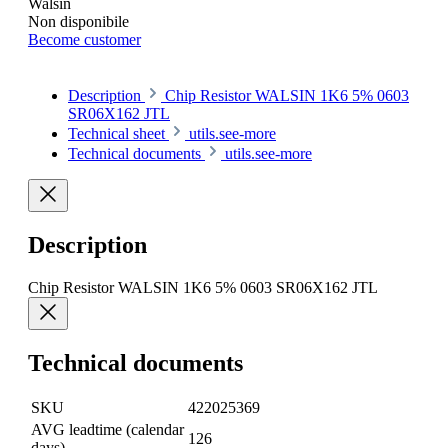
Walsin
Non disponibile
Become customer
Description
Chip Resistor WALSIN 1K6 5% 0603
SR06X162 JTL
Technical sheet
utils.see-more
Technical documents
utils.see-more
Description
Chip Resistor WALSIN 1K6 5% 0603 SR06X162 JTL
Technical documents
SKU
422025369
AVG leadtime (calendar
126
days)