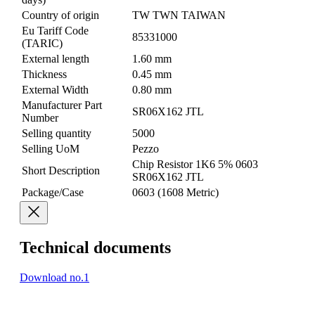
Country of origin
TW TWN TAIWAN
Eu Tariff Code
85331000
(TARIC)
External length
1.60 mm
Thickness
0.45 mm
External Width
0.80 mm
Manufacturer Part
SR06X162 JTL
Number
Selling quantity
5000
Selling UoM
Pezzo
Chip Resistor 1K6 5% 0603
Short Description
SR06X162 JTL
Package/Case
0603 (1608 Metric)
Technical documents
Download no.1