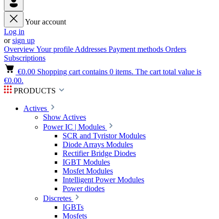
Your account
Log in
or
sign up
Overview
Your profile
Addresses
Payment methods
Orders
Subscriptions
€0.00
Shopping cart contains 0 items. The cart total value is
€0.00.
PRODUCTS
Actives
Show Actives
Power IC | Modules
SCR and Tyristor Modules
Diode Arrays Modules
Rectifier Bridge Diodes
IGBT Modules
Mosfet Modules
Intelligent Power Modules
Power diodes
Discretes
IGBTs
Mosfets