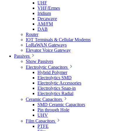
UHF
VHF/Ermes
Iridium
Decawave
AM/FM
DAB
Router
IOT Terminals & Cellular Modems
LoRaWAN Gateways
Elevator Voice Gateway
Passives
Show Passives
Electrolytic Capacitors
Hybrid Polymer
Electrolytics SMD
Electrolytic Accessories
Electrolytics Snap-in
Electrolytics Radial
Ceramic Capacitors
SMD Ceramic Capacitors
Pin through Hole
UHV
Film Capacitors
PTFE