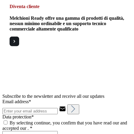
Diventa cliente
Melchioni Ready offre una gamma di prodotti di qualità,
nessun minimo ordinabile e un supporto tecnico
commerciale altamente qualificato
Subscribe to the newsletter and receive all our updates
Email address*
Data protection*
By selecting continue, you confirm that you have read our and
accepted our .
*