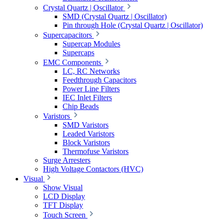
Crystal Quartz | Oscillator
SMD (Crystal Quartz | Oscillator)
Pin through Hole (Crystal Quartz | Oscillator)
Supercapacitors
Supercap Modules
Supercaps
EMC Components
LC, RC Networks
Feedthrough Capacitors
Power Line Filters
IEC Inlet Filters
Chip Beads
Varistors
SMD Varistors
Leaded Varistors
Block Varistors
Thermofuse Varistors
Surge Arresters
High Voltage Contactors (HVC)
Visual
Show Visual
LCD Display
TFT Display
Touch Screen