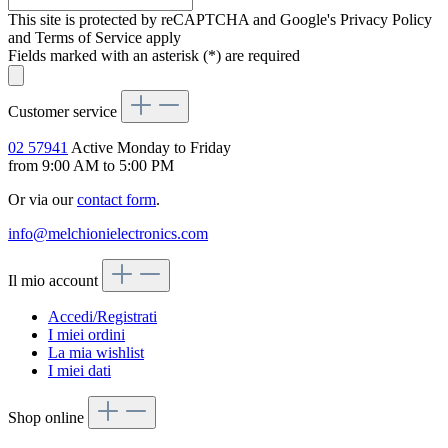
This site is protected by reCAPTCHA and Google's Privacy Policy
and Terms of Service apply
Fields marked with an asterisk (*) are required
Customer service
02 57941
Active Monday to Friday
from 9:00 AM to 5:00 PM
Or via our
contact form
.
info@melchionielectronics.com
Il mio account
Accedi/Registrati
I miei ordini
La mia wishlist
I miei dati
Shop online