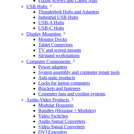
Fixing Screws and Caged Nuts
USB Hubs
Thunderbolt Hubs and Adapters
Industrial USB Hubs
USB-A Hubs
USB-C Hubs
Display Mounting
Monitor Docks
Tablet Connectors
TV and screen mounts
Sit/stand workstations
Computer Components
Power adapters
System assembly and computer repair tools
Anti-static products
Locks for laptop computers
Brackets and fasteners
Computer fans and cooling systems
Audio-Video Products
Modular Housings
Bundles (Housing + Modules)
Video Switches
Audio Signal Converters
Video Signal Converters
DVI Extenders