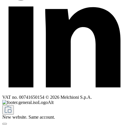
VAT no. 00741650154 © 2026 Melchioni S.p.A.
New website. Same account.