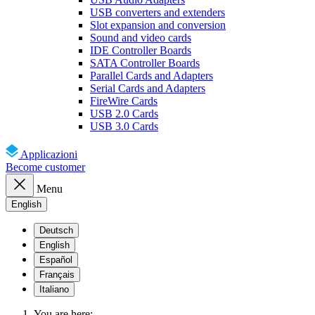
USB converters and extenders
Slot expansion and conversion
Sound and video cards
IDE Controller Boards
SATA Controller Boards
Parallel Cards and Adapters
Serial Cards and Adapters
FireWire Cards
USB 2.0 Cards
USB 3.0 Cards
Applicazioni
Become customer
Menu
English
Deutsch
English
Español
Français
Italiano
You are here: