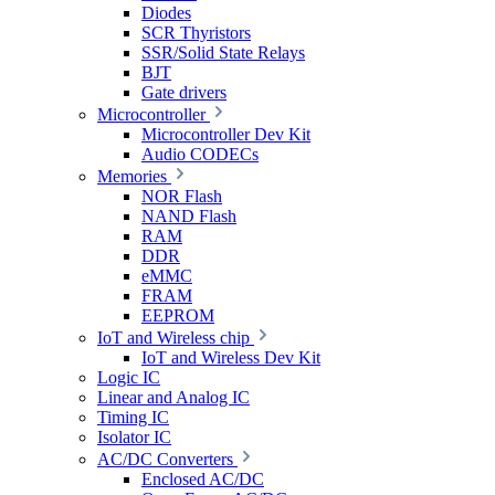
Diodes
SCR Thyristors
SSR/Solid State Relays
BJT
Gate drivers
Microcontroller
Microcontroller Dev Kit
Audio CODECs
Memories
NOR Flash
NAND Flash
RAM
DDR
eMMC
FRAM
EEPROM
IoT and Wireless chip
IoT and Wireless Dev Kit
Logic IC
Linear and Analog IC
Timing IC
Isolator IC
AC/DC Converters
Enclosed AC/DC