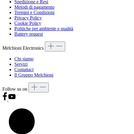
Spedizione e Resi
Metodi di pagamento
Termini e Condizioni
Privacy Policy
Cookie Policy
Politiche per ambiente e qualità
Battery request
Melchioni Electronics
Chi siamo
Servizi
Contattaci
Il Gruppo Melchioni
Follow us on