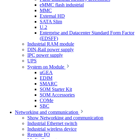
eMMC flash industrial
MMC
External HD
SATA Slim
U.2
Enterprise and Datacenter Standard Form Factor
(EDSFF)
Industrial RAM module
DIN-Rail power supply
IPC power supply
UPS
System on Module
uGEA
EDIM
SMARC
SOM Starter Kit
SOM Accessories
COMe
SBC
Networking and communication
Show Networking and communication
Industrial Ethernet switch
Industrial wireless device
Remote I|O