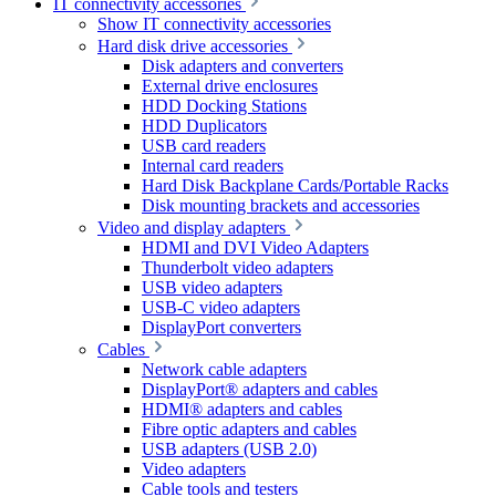
IT connectivity accessories
Show IT connectivity accessories
Hard disk drive accessories
Disk adapters and converters
External drive enclosures
HDD Docking Stations
HDD Duplicators
USB card readers
Internal card readers
Hard Disk Backplane Cards/Portable Racks
Disk mounting brackets and accessories
Video and display adapters
HDMI and DVI Video Adapters
Thunderbolt video adapters
USB video adapters
USB-C video adapters
DisplayPort converters
Cables
Network cable adapters
DisplayPort® adapters and cables
HDMI® adapters and cables
Fibre optic adapters and cables
USB adapters (USB 2.0)
Video adapters
Cable tools and testers