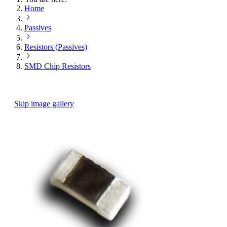
Home
Passives
Resistors (Passives)
SMD Chip Resistors
Skip image gallery