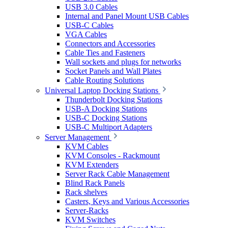
USB 3.0 Cables
Internal and Panel Mount USB Cables
USB-C Cables
VGA Cables
Connectors and Accessories
Cable Ties and Fasteners
Wall sockets and plugs for networks
Socket Panels and Wall Plates
Cable Routing Solutions
Universal Laptop Docking Stations
Thunderbolt Docking Stations
USB-A Docking Stations
USB-C Docking Stations
USB-C Multiport Adapters
Server Management
KVM Cables
KVM Consoles - Rackmount
KVM Extenders
Server Rack Cable Management
Blind Rack Panels
Rack shelves
Casters, Keys and Various Accessories
Server-Racks
KVM Switches