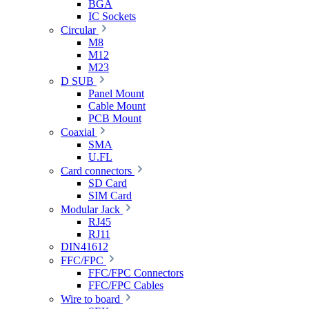
BGA
IC Sockets
Circular
M8
M12
M23
D SUB
Panel Mount
Cable Mount
PCB Mount
Coaxial
SMA
U.FL
Card connectors
SD Card
SIM Card
Modular Jack
RJ45
RJ11
DIN41612
FFC/FPC
FFC/FPC Connectors
FFC/FPC Cables
Wire to board