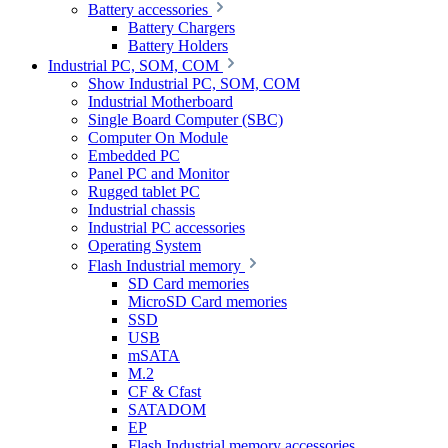
Battery accessories
Battery Chargers
Battery Holders
Industrial PC, SOM, COM
Show Industrial PC, SOM, COM
Industrial Motherboard
Single Board Computer (SBC)
Computer On Module
Embedded PC
Panel PC and Monitor
Rugged tablet PC
Industrial chassis
Industrial PC accessories
Operating System
Flash Industrial memory
SD Card memories
MicroSD Card memories
SSD
USB
mSATA
M.2
CF & Cfast
SATADOM
EP
Flash Industrial memory accessories