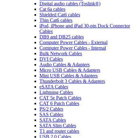
Digital audio cables (Toslink®)
Cat 6a cables
Shielded Cat6 cables
Thin Cat6 cables
iPod, iPhone and iPad 30-pin Dock Connector
Cables
DB9 and DB25 cables
Computer Power Cables - External
Computer Power Cables - Internal
Bulk Network Cables
DVI Cables
Audio Cables & Adapters
Micro USB Cables & Adapters
Mini USB Cables & Adapters
Thunderbolt 3 Cables & Adapters
eSATA Cables
Lightning Cables
CAT 5e Patch Cables
CAT 6 Patch Cables
PS/2 Cables
SAS Cables
SATA Cables
SATA Slim Cables
T1 and router cables
USB 2.0 Cables