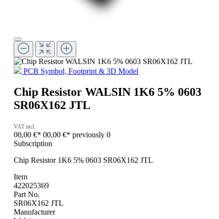
PCB Symbol, Footprint & 3D Model
Chip Resistor WALSIN 1K6 5% 0603
SR06X162 JTL
VAT incl.
00,00 €*
00,00 €*
previously 0
Subscription
Chip Resistor 1K6 5% 0603 SR06X162 JTL
Item
422025369
Part No.
SR06X162 JTL
Manufacturer