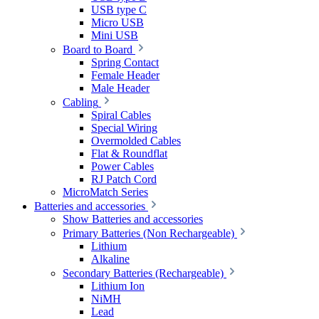
USB type C
Micro USB
Mini USB
Board to Board
Spring Contact
Female Header
Male Header
Cabling
Spiral Cables
Special Wiring
Overmolded Cables
Flat & Roundflat
Power Cables
RJ Patch Cord
MicroMatch Series
Batteries and accessories
Show Batteries and accessories
Primary Batteries (Non Rechargeable)
Lithium
Alkaline
Secondary Batteries (Rechargeable)
Lithium Ion
NiMH
Lead