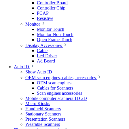
Controller Board
Controller Chip
PCAP
Resistive
Monitor
Monitor Touch
Monitor Non Touch
Open Frame Touch
Display Accessories
Cable
Led Driver
Ad Board
Auto ID
Show Auto ID
OEM scan engines, cables, accessories
OEM scan engines
Cables for Scanners
Scan engines accessories
Mobile computer scanners 1D 2D
Micro Kiosks
Handheld Scanners
Stationary Scanners
Presentation Scanners
Wearable Scanners