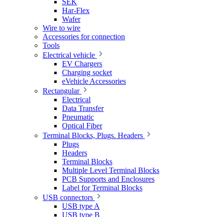
SEK
Har-Flex
Wafer
Wire to wire
Accessories for connection
Tools
Electrical vehicle
EV Chargers
Charging socket
eVehicle Accessories
Rectangular
Electrical
Data Transfer
Pneumatic
Optical Fiber
Terminal Blocks, Plugs. Headers
Plugs
Headers
Terminal Blocks
Multiple Level Terminal Blocks
PCB Supports and Enclosures
Label for Terminal Blocks
USB connectors
USB type A
USB type B