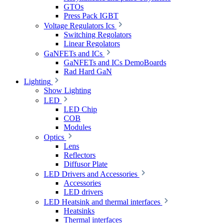
GTOs
Press Pack IGBT
Voltage Regulators Ics
Switching Regolators
Linear Regolators
GaNFETs and ICs
GaNFETs and ICs DemoBoards
Rad Hard GaN
Lighting
Show Lighting
LED
LED Chip
COB
Modules
Optics
Lens
Reflectors
Diffusor Plate
LED Drivers and Accessories
Accessories
LED drivers
LED Heatsink and thermal interfaces
Heatsinks
Thermal interfaces