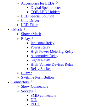
Accessories for LEDs
Digital Spettrometer
COB LED Holders
LED Special Solution
Chip Driver
LED Filter
eMech
Show eMech
Relay
Industrial Relay
Power Relay
High Power Metering Relay
Automotive Relay
Signal Relay
High Voltage Devices Relay
Relay Socket
Buzzer
Switch e Push Button
Connectors
Show Connectors
Sockets
SMD connectors
DIL
PLCC