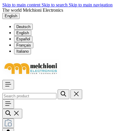
Skip to main content
Skip to search
Skip to main navigation
The world Melchioni Electronics
English
Deutsch
English
Español
Français
Italiano