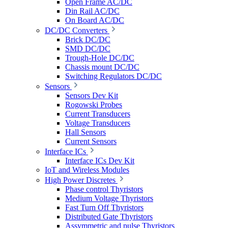
Open Frame AC/DC
Din Rail AC/DC
On Board AC/DC
DC/DC Converters
Brick DC/DC
SMD DC/DC
Trough-Hole DC/DC
Chassis mount DC/DC
Switching Regulators DC/DC
Sensors
Sensors Dev Kit
Rogowski Probes
Current Transducers
Voltage Transducers
Hall Sensors
Current Sensors
Interface ICs
Interface ICs Dev Kit
IoT and Wireless Modules
High Power Discretes
Phase control Thyristors
Medium Voltage Thyristors
Fast Turn Off Thyristors
Distributed Gate Thyristors
Assymmetric and pulse Thyristors