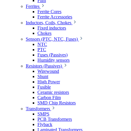
Film
Ferrites
Ferrite Cores
Ferrite Accessories
Inductors, Coils, Chokes
Fixed inductors
Chokes
Sensors (PTC, NTC, Fuses)
NTC
PTC
Fuses (Passives)
Humidity sensors
Resistors (Passives)
Wirewound
Shunt
High Power
Fusible
Ceramic resistors
Carbon Film
SMD Chip Resistors
Transformers
SMPS
PCB Transformers
Flyback
Laminated Transformers