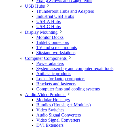
Fixing Screws and Caged Nuts
USB Hubs
Thunderbolt Hubs and Adapters
Industrial USB Hubs
USB-A Hubs
USB-C Hubs
Display Mounting
Monitor Docks
Tablet Connectors
TV and screen mounts
Sit/stand workstations
Computer Components
Power adapters
System assembly and computer repair tools
Anti-static products
Locks for laptop computers
Brackets and fasteners
Computer fans and cooling systems
Audio-Video Products
Modular Housings
Bundles (Housing + Modules)
Video Switches
Audio Signal Converters
Video Signal Converters
DVI Extenders