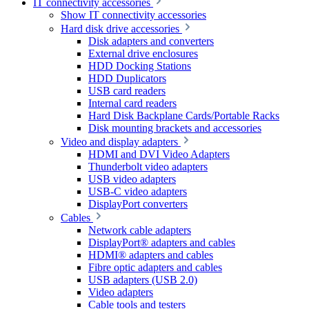
IT connectivity accessories
Show IT connectivity accessories
Hard disk drive accessories
Disk adapters and converters
External drive enclosures
HDD Docking Stations
HDD Duplicators
USB card readers
Internal card readers
Hard Disk Backplane Cards/Portable Racks
Disk mounting brackets and accessories
Video and display adapters
HDMI and DVI Video Adapters
Thunderbolt video adapters
USB video adapters
USB-C video adapters
DisplayPort converters
Cables
Network cable adapters
DisplayPort® adapters and cables
HDMI® adapters and cables
Fibre optic adapters and cables
USB adapters (USB 2.0)
Video adapters
Cable tools and testers