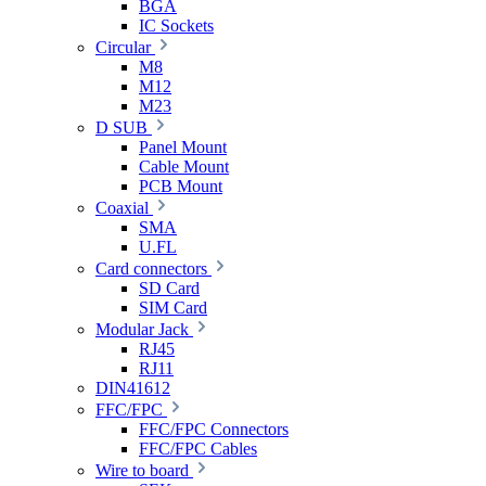
BGA
IC Sockets
Circular
M8
M12
M23
D SUB
Panel Mount
Cable Mount
PCB Mount
Coaxial
SMA
U.FL
Card connectors
SD Card
SIM Card
Modular Jack
RJ45
RJ11
DIN41612
FFC/FPC
FFC/FPC Connectors
FFC/FPC Cables
Wire to board