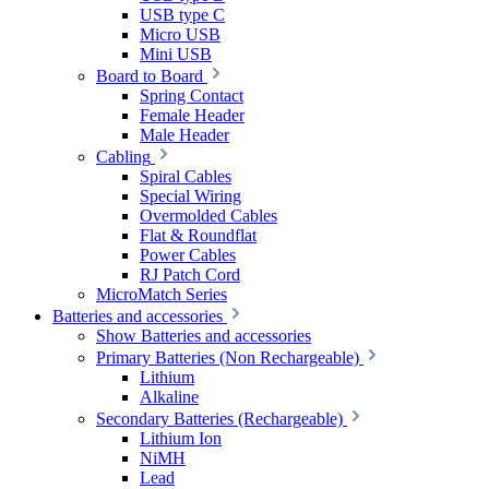
USB type C
Micro USB
Mini USB
Board to Board
Spring Contact
Female Header
Male Header
Cabling
Spiral Cables
Special Wiring
Overmolded Cables
Flat & Roundflat
Power Cables
RJ Patch Cord
MicroMatch Series
Batteries and accessories
Show Batteries and accessories
Primary Batteries (Non Rechargeable)
Lithium
Alkaline
Secondary Batteries (Rechargeable)
Lithium Ion
NiMH
Lead