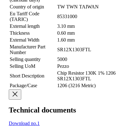
Country of origin
TW TWN TAIWAN
Eu Tariff Code
85331000
(TARIC)
External length
3.10 mm
Thickness
0.60 mm
External Width
1.60 mm
Manufacturer Part
SR12X1303FTL
Number
Selling quantity
5000
Selling UoM
Pezzo
Chip Resistor 130K 1% 1206
Short Description
SR12X1303FTL
Package/Case
1206 (3216 Metric)
Technical documents
Download no.1