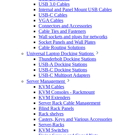
USB 3.0 Cables
Internal and Panel Mount USB Cables
USB-C Cables
VGA Cables
Connectors and Accessories
Cable Ties and Fasteners
Wall sockets and plugs for networks
Socket Panels and Wall Plates
Cable Routing Solutions
Universal Laptop Docking Stations
Thunderbolt Docking Stations
USB-A Docking Stations
USB-C Docking Stations
USB-C Multiport Adapters
Server Management
KVM Cables
KVM Consoles - Rackmount
KVM Extenders
Server Rack Cable Management
Blind Rack Panels
Rack shelves
Casters, Keys and Various Accessories
Server-Racks
KVM Switches