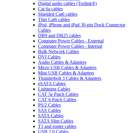
Digital audio cables (Toslink®)
Cat 6a cables
Shielded Cat6 cables
Thin Cat6 cables
iPod, iPhone and iPad 30-pin Dock Connector
Cables
DB9 and DB25 cables
Computer Power Cables - External
Computer Power Cables - Internal
Bulk Network Cables
DVI Cables
Audio Cables & Adapters
Micro USB Cables & Adapters
Mini USB Cables & Adapters
Thunderbolt 3 Cables & Adapters
eSATA Cables
Lightning Cables
CAT 5e Patch Cables
CAT 6 Patch Cables
PS/2 Cables
SAS Cables
SATA Cables
SATA Slim Cables
T1 and router cables
USB 2.0 Cables