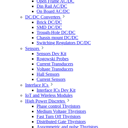
Open Frame AC/DC
Din Rail AC/DC
On Board AC/DC
DC/DC Converters
Brick DC/DC
SMD DC/DC
Trough-Hole DC/DC
Chassis mount DC/DC
Switching Regulators DC/DC
Sensors
Sensors Dev Kit
Rogowski Probes
Current Transducers
Voltage Transducers
Hall Sensors
Current Sensors
Interface ICs
Interface ICs Dev Kit
IoT and Wireless Modules
High Power Discretes
Phase control Thyristors
Medium Voltage Thyristors
Fast Turn Off Thyristors
Distributed Gate Thyristors
Assymmetric and pulse Thyristors