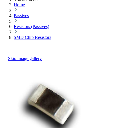
Home
Passives
Resistors (Passives)
SMD Chip Resistors
Skip image gallery