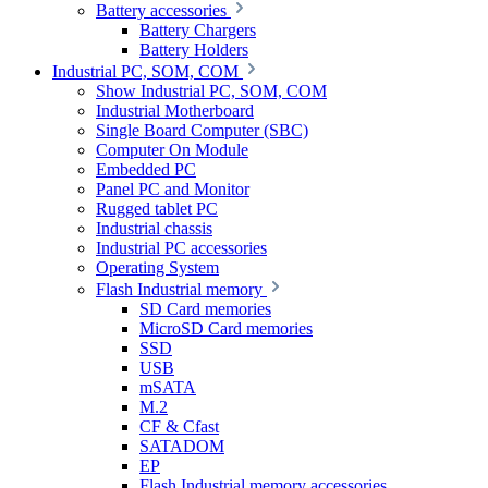
Battery accessories
Battery Chargers
Battery Holders
Industrial PC, SOM, COM
Show Industrial PC, SOM, COM
Industrial Motherboard
Single Board Computer (SBC)
Computer On Module
Embedded PC
Panel PC and Monitor
Rugged tablet PC
Industrial chassis
Industrial PC accessories
Operating System
Flash Industrial memory
SD Card memories
MicroSD Card memories
SSD
USB
mSATA
M.2
CF & Cfast
SATADOM
EP
Flash Industrial memory accessories