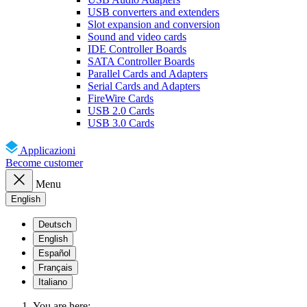
USB converters and extenders
Slot expansion and conversion
Sound and video cards
IDE Controller Boards
SATA Controller Boards
Parallel Cards and Adapters
Serial Cards and Adapters
FireWire Cards
USB 2.0 Cards
USB 3.0 Cards
Applicazioni
Become customer
Menu
English
Deutsch
English
Español
Français
Italiano
You are here: