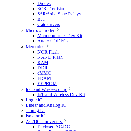
Diodes
SCR Thyristors
SSR/Solid State Relays
BJT
Gate drivers
Microcontroller
Microcontroller Dev Kit
Audio CODECs
Memories
NOR Flash
NAND Flash
RAM
DDR
eMMC
FRAM
EEPROM
IoT and Wireless chip
IoT and Wireless Dev Kit
Logic IC
Linear and Analog IC
Timing IC
Isolator IC
AC/DC Converters
Enclosed AC/DC