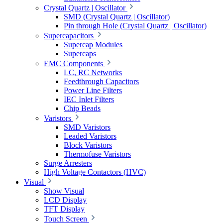
Crystal Quartz | Oscillator
SMD (Crystal Quartz | Oscillator)
Pin through Hole (Crystal Quartz | Oscillator)
Supercapacitors
Supercap Modules
Supercaps
EMC Components
LC, RC Networks
Feedthrough Capacitors
Power Line Filters
IEC Inlet Filters
Chip Beads
Varistors
SMD Varistors
Leaded Varistors
Block Varistors
Thermofuse Varistors
Surge Arresters
High Voltage Contactors (HVC)
Visual
Show Visual
LCD Display
TFT Display
Touch Screen