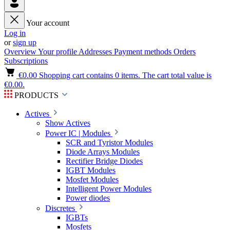
Your account
Log in
or
sign up
Overview
Your profile
Addresses
Payment methods
Orders
Subscriptions
€0.00
Shopping cart contains 0 items. The cart total value is
€0.00.
PRODUCTS
Actives
Show Actives
Power IC | Modules
SCR and Tyristor Modules
Diode Arrays Modules
Rectifier Bridge Diodes
IGBT Modules
Mosfet Modules
Intelligent Power Modules
Power diodes
Discretes
IGBTs
Mosfets