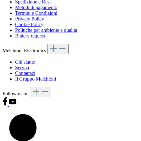
Spedizione e Resi
Metodi di pagamento
Termini e Condizioni
Privacy Policy
Cookie Policy
Politiche per ambiente e qualità
Battery request
Melchioni Electronics
Chi siamo
Servizi
Contattaci
Il Gruppo Melchioni
Follow us on