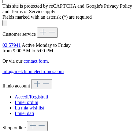
This site is protected by reCAPTCHA and Google's Privacy Policy
and Terms of Service apply
Fields marked with an asterisk (*) are required
Customer service
02 57941
Active Monday to Friday
from 9:00 AM to 5:00 PM
Or via our
contact form
.
info@melchionielectronics.com
Il mio account
Accedi/Registrati
I miei ordini
La mia wishlist
I miei dati
Shop online