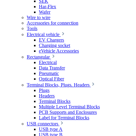
SEK
Har-Flex
Wafer
Wire to wire
Accessories for connection
Tools
Electrical vehicle
EV Chargers
Charging socket
eVehicle Accessories
Rectangular
Electrical
Data Transfer
Pneumatic
Optical Fiber
Terminal Blocks, Plugs. Headers
Plugs
Headers
Terminal Blocks
Multiple Level Terminal Blocks
PCB Supports and Enclosures
Label for Terminal Blocks
USB connectors
USB type A
USB type B