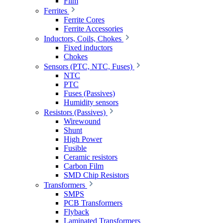
Film
Ferrites
Ferrite Cores
Ferrite Accessories
Inductors, Coils, Chokes
Fixed inductors
Chokes
Sensors (PTC, NTC, Fuses)
NTC
PTC
Fuses (Passives)
Humidity sensors
Resistors (Passives)
Wirewound
Shunt
High Power
Fusible
Ceramic resistors
Carbon Film
SMD Chip Resistors
Transformers
SMPS
PCB Transformers
Flyback
Laminated Transformers