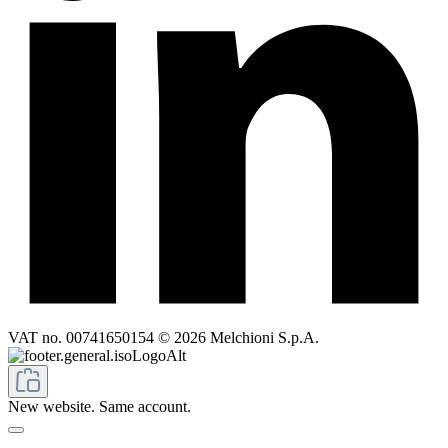
VAT no. 00741650154 © 2026 Melchioni S.p.A.
New website. Same account.