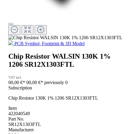
PCB Symbol, Footprint & 3D Model
Chip Resistor WALSIN 130K 1%
1206 SR12X1303FTL
VAT incl.
00,00 €*
00,00 €*
previously 0
Subscription
Chip Resistor 130K 1% 1206 SR12X1303FTL
Item
422040549
Part No.
SR12X1303FTL
Manufacturer