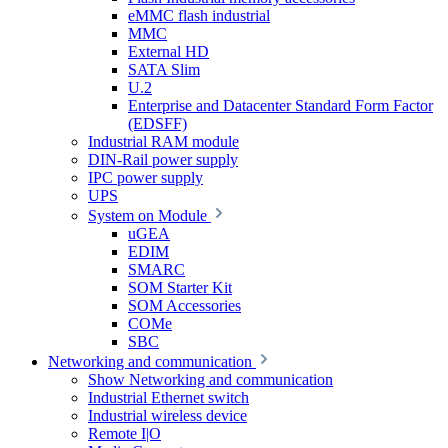
eMMC flash industrial
MMC
External HD
SATA Slim
U.2
Enterprise and Datacenter Standard Form Factor
(EDSFF)
Industrial RAM module
DIN-Rail power supply
IPC power supply
UPS
System on Module
uGEA
EDIM
SMARC
SOM Starter Kit
SOM Accessories
COMe
SBC
Networking and communication
Show Networking and communication
Industrial Ethernet switch
Industrial wireless device
Remote I|O