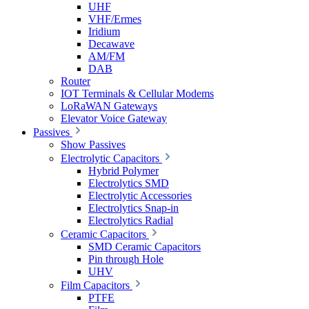
UHF
VHF/Ermes
Iridium
Decawave
AM/FM
DAB
Router
IOT Terminals & Cellular Modems
LoRaWAN Gateways
Elevator Voice Gateway
Passives
Show Passives
Electrolytic Capacitors
Hybrid Polymer
Electrolytics SMD
Electrolytic Accessories
Electrolytics Snap-in
Electrolytics Radial
Ceramic Capacitors
SMD Ceramic Capacitors
Pin through Hole
UHV
Film Capacitors
PTFE