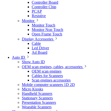
Controller Board
Controller Chip
PCAP
Resistive
Monitor
Monitor Touch
Monitor Non Touch
Open Frame Touch
Display Accessories
Cable
Led Driver
Ad Board
Auto ID
Show Auto ID
OEM scan engines, cables, accessories
OEM scan engines
Cables for Scanners
Scan engines accessories
Mobile computer scanners 1D 2D
Micro Kiosks
Handheld Scanners
Stationary Scanners
Presentation Scanners
Wearable Scanners