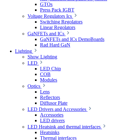
GTOs
Press Pack IGBT
Voltage Regulators Ics
Switching Regolators
Linear Regolators
GaNFETs and ICs
GaNFETs and ICs DemoBoards
Rad Hard GaN
Lighting
Show Lighting
LED
LED Chip
COB
Modules
Optics
Lens
Reflectors
Diffusor Plate
LED Drivers and Accessories
Accessories
LED drivers
LED Heatsink and thermal interfaces
Heatsinks
Thermal interfaces