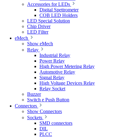
Accessories for LEDs
Digital Spettrometer
COB LED Holders
LED Special Solution
Chip Driver
LED Filter
eMech
Show eMech
Relay
Industrial Relay
Power Relay
High Power Metering Relay
Automotive Relay
Signal Relay
High Voltage Devices Relay
Relay Socket
Buzzer
Switch e Push Button
Connectors
Show Connectors
Sockets
SMD connectors
DIL
PLCC