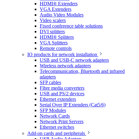
HDMI® Extenders
VGA Extenders
Audio Video Modules
Video scalers
Fixed conference table solutions
DVI splitters
HDMI® Splitters
VGA Splitters
Remote controls
IO products for network installation
USB and USB-C network adapters
Wireless network adapters
Telecommunication, Bluetooth and infrared
adapters
SFP cables
Fibre media converters
USB and PS/2 devices
Ethernet extenders
Serial Over IP Extenders (Cat5/6)
SFP Modules
Network Cards
Network Print Servers
Ethernet switches
Add-on cards and peripherals
USB Audio Adapters