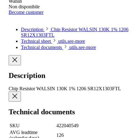
Walsin
Non disponibile
Become customer
Description
Chip Resistor WALSIN 130K 1% 1206
SR12X1303FTL
Technical sheet
utils.see-more
Technical documents
utils.see-more
Description
Chip Resistor WALSIN 130K 1% 1206 SR12X1303FTL
Technical documents
SKU
422040549
AVG leadtime
126
(calendar days)