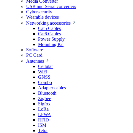
Media Converter
USB and Serial converters
Cybersecurity
Wearable devices
Networking accessories
Cat5 Cables
Cat6 Cables
Power Supply
Mounting Kit
Software
PC Card
Antennas
Cellular
WiFi
GNSS
Combo
Adapter cables
Bluetooth
Zigbee
Sigfox
LoRa
LPWA
RFID
ISM
Tetra