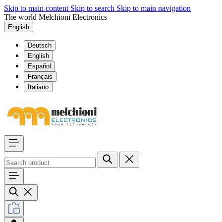
Skip to main content
Skip to search
Skip to main navigation
The world Melchioni Electronics
English
Deutsch
English
Español
Français
Italiano