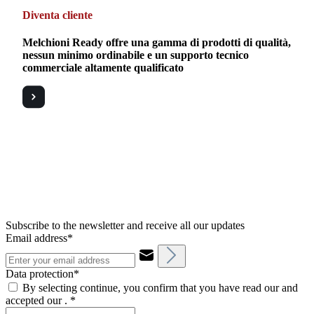
Diventa cliente
Melchioni Ready offre una gamma di prodotti di qualità,
nessun minimo ordinabile e un supporto tecnico
commerciale altamente qualificato
Subscribe to the newsletter and receive all our updates
Email address*
Data protection*
By selecting continue, you confirm that you have read our and
accepted our .
*