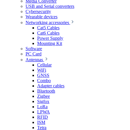
Media Converter
USB and Serial converters
Cybersecurity
Wearable devices
Networking accessories
Cat5 Cables
Cat6 Cables
Power Supply
Mounting Kit
Software
PC Card
Antennas
Cellular
WiFi
GNSS
Combo
Adapter cables
Bluetooth
Zigbee
Sigfox
LoRa
LPWA
RFID
ISM
Tetra