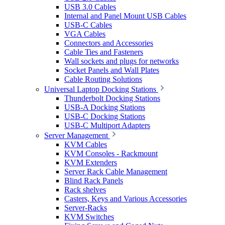
USB 3.0 Cables
Internal and Panel Mount USB Cables
USB-C Cables
VGA Cables
Connectors and Accessories
Cable Ties and Fasteners
Wall sockets and plugs for networks
Socket Panels and Wall Plates
Cable Routing Solutions
Universal Laptop Docking Stations
Thunderbolt Docking Stations
USB-A Docking Stations
USB-C Docking Stations
USB-C Multiport Adapters
Server Management
KVM Cables
KVM Consoles - Rackmount
KVM Extenders
Server Rack Cable Management
Blind Rack Panels
Rack shelves
Casters, Keys and Various Accessories
Server-Racks
KVM Switches