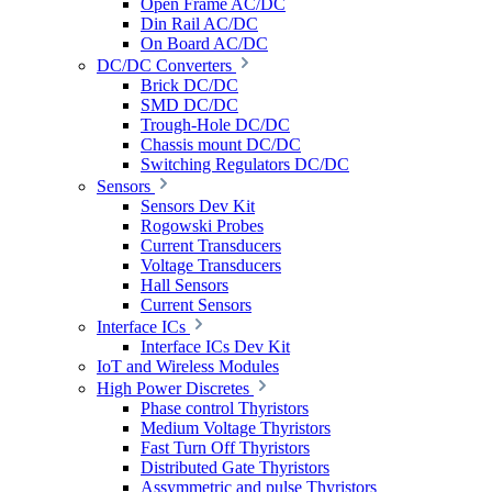
Open Frame AC/DC
Din Rail AC/DC
On Board AC/DC
DC/DC Converters
Brick DC/DC
SMD DC/DC
Trough-Hole DC/DC
Chassis mount DC/DC
Switching Regulators DC/DC
Sensors
Sensors Dev Kit
Rogowski Probes
Current Transducers
Voltage Transducers
Hall Sensors
Current Sensors
Interface ICs
Interface ICs Dev Kit
IoT and Wireless Modules
High Power Discretes
Phase control Thyristors
Medium Voltage Thyristors
Fast Turn Off Thyristors
Distributed Gate Thyristors
Assymmetric and pulse Thyristors