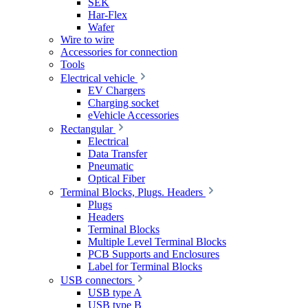
SEK
Har-Flex
Wafer
Wire to wire
Accessories for connection
Tools
Electrical vehicle
EV Chargers
Charging socket
eVehicle Accessories
Rectangular
Electrical
Data Transfer
Pneumatic
Optical Fiber
Terminal Blocks, Plugs. Headers
Plugs
Headers
Terminal Blocks
Multiple Level Terminal Blocks
PCB Supports and Enclosures
Label for Terminal Blocks
USB connectors
USB type A
USB type B