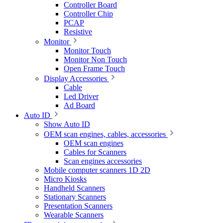
Controller Board
Controller Chip
PCAP
Resistive
Monitor
Monitor Touch
Monitor Non Touch
Open Frame Touch
Display Accessories
Cable
Led Driver
Ad Board
Auto ID
Show Auto ID
OEM scan engines, cables, accessories
OEM scan engines
Cables for Scanners
Scan engines accessories
Mobile computer scanners 1D 2D
Micro Kiosks
Handheld Scanners
Stationary Scanners
Presentation Scanners
Wearable Scanners