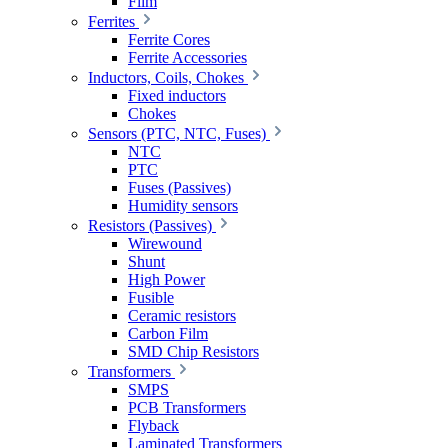
Film
Ferrites
Ferrite Cores
Ferrite Accessories
Inductors, Coils, Chokes
Fixed inductors
Chokes
Sensors (PTC, NTC, Fuses)
NTC
PTC
Fuses (Passives)
Humidity sensors
Resistors (Passives)
Wirewound
Shunt
High Power
Fusible
Ceramic resistors
Carbon Film
SMD Chip Resistors
Transformers
SMPS
PCB Transformers
Flyback
Laminated Transformers