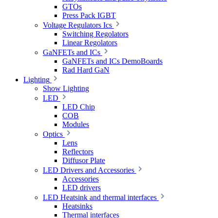
GTOs
Press Pack IGBT
Voltage Regulators Ics
Switching Regolators
Linear Regolators
GaNFETs and ICs
GaNFETs and ICs DemoBoards
Rad Hard GaN
Lighting
Show Lighting
LED
LED Chip
COB
Modules
Optics
Lens
Reflectors
Diffusor Plate
LED Drivers and Accessories
Accessories
LED drivers
LED Heatsink and thermal interfaces
Heatsinks
Thermal interfaces