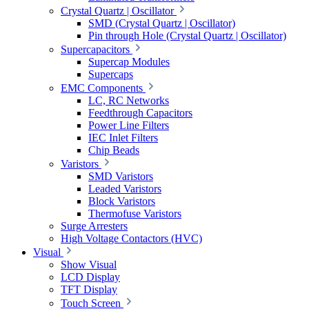
Crystal Quartz | Oscillator
SMD (Crystal Quartz | Oscillator)
Pin through Hole (Crystal Quartz | Oscillator)
Supercapacitors
Supercap Modules
Supercaps
EMC Components
LC, RC Networks
Feedthrough Capacitors
Power Line Filters
IEC Inlet Filters
Chip Beads
Varistors
SMD Varistors
Leaded Varistors
Block Varistors
Thermofuse Varistors
Surge Arresters
High Voltage Contactors (HVC)
Visual
Show Visual
LCD Display
TFT Display
Touch Screen