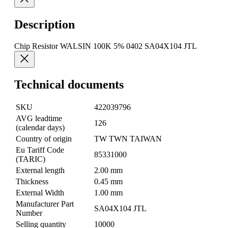
Description
Chip Resistor WALSIN 100K 5% 0402 SA04X104 JTL
Technical documents
SKU
422039796
AVG leadtime
126
(calendar days)
Country of origin
TW TWN TAIWAN
Eu Tariff Code
85331000
(TARIC)
External length
2.00 mm
Thickness
0.45 mm
External Width
1.00 mm
Manufacturer Part
SA04X104 JTL
Number
Selling quantity
10000