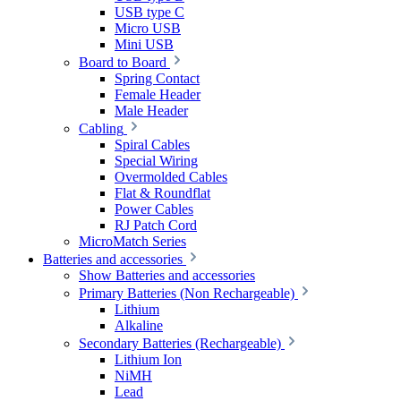
USB type C
Micro USB
Mini USB
Board to Board
Spring Contact
Female Header
Male Header
Cabling
Spiral Cables
Special Wiring
Overmolded Cables
Flat & Roundflat
Power Cables
RJ Patch Cord
MicroMatch Series
Batteries and accessories
Show Batteries and accessories
Primary Batteries (Non Rechargeable)
Lithium
Alkaline
Secondary Batteries (Rechargeable)
Lithium Ion
NiMH
Lead