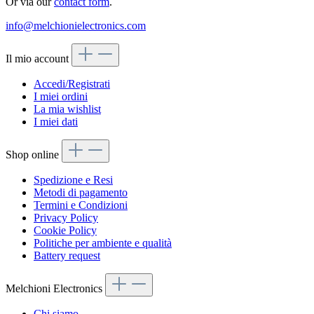
Or via our
contact form
.
info@melchionielectronics.com
Il mio account
Accedi/Registrati
I miei ordini
La mia wishlist
I miei dati
Shop online
Spedizione e Resi
Metodi di pagamento
Termini e Condizioni
Privacy Policy
Cookie Policy
Politiche per ambiente e qualità
Battery request
Melchioni Electronics
Chi siamo