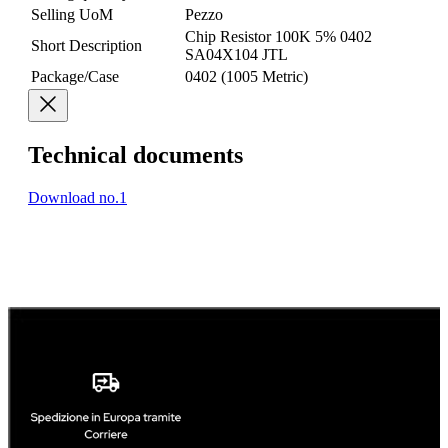
Selling UoM
Pezzo
Chip Resistor 100K 5% 0402
Short Description
SA04X104 JTL
Package/Case
0402 (1005 Metric)
Technical documents
Download no.1