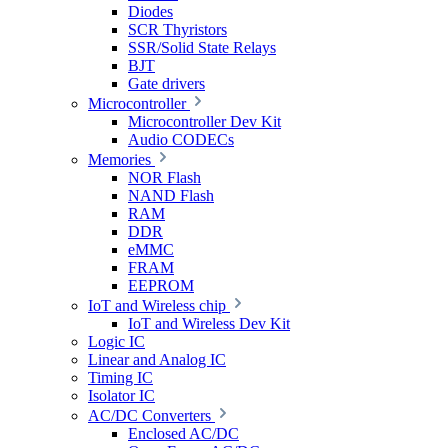
Diodes
SCR Thyristors
SSR/Solid State Relays
BJT
Gate drivers
Microcontroller
Microcontroller Dev Kit
Audio CODECs
Memories
NOR Flash
NAND Flash
RAM
DDR
eMMC
FRAM
EEPROM
IoT and Wireless chip
IoT and Wireless Dev Kit
Logic IC
Linear and Analog IC
Timing IC
Isolator IC
AC/DC Converters
Enclosed AC/DC