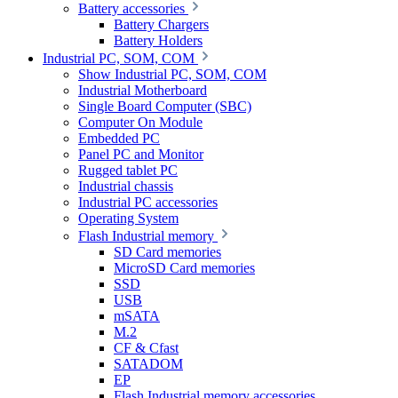
Battery accessories
Battery Chargers
Battery Holders
Industrial PC, SOM, COM
Show Industrial PC, SOM, COM
Industrial Motherboard
Single Board Computer (SBC)
Computer On Module
Embedded PC
Panel PC and Monitor
Rugged tablet PC
Industrial chassis
Industrial PC accessories
Operating System
Flash Industrial memory
SD Card memories
MicroSD Card memories
SSD
USB
mSATA
M.2
CF & Cfast
SATADOM
EP
Flash Industrial memory accessories