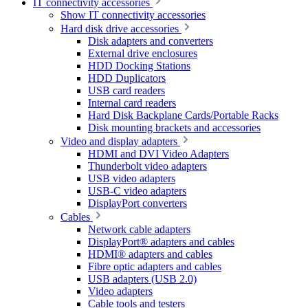
IT connectivity accessories
Show IT connectivity accessories
Hard disk drive accessories
Disk adapters and converters
External drive enclosures
HDD Docking Stations
HDD Duplicators
USB card readers
Internal card readers
Hard Disk Backplane Cards/Portable Racks
Disk mounting brackets and accessories
Video and display adapters
HDMI and DVI Video Adapters
Thunderbolt video adapters
USB video adapters
USB-C video adapters
DisplayPort converters
Cables
Network cable adapters
DisplayPort® adapters and cables
HDMI® adapters and cables
Fibre optic adapters and cables
USB adapters (USB 2.0)
Video adapters
Cable tools and testers