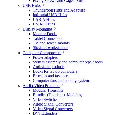
Fixing Screws and Caged Nuts
USB Hubs
Thunderbolt Hubs and Adapters
Industrial USB Hubs
USB-A Hubs
USB-C Hubs
Display Mounting
Monitor Docks
Tablet Connectors
TV and screen mounts
Sit/stand workstations
Computer Components
Power adapters
System assembly and computer repair tools
Anti-static products
Locks for laptop computers
Brackets and fasteners
Computer fans and cooling systems
Audio-Video Products
Modular Housings
Bundles (Housing + Modules)
Video Switches
Audio Signal Converters
Video Signal Converters
DVI Extenders