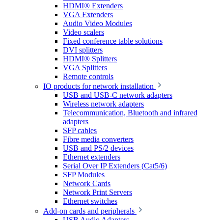
HDMI® Extenders
VGA Extenders
Audio Video Modules
Video scalers
Fixed conference table solutions
DVI splitters
HDMI® Splitters
VGA Splitters
Remote controls
IO products for network installation
USB and USB-C network adapters
Wireless network adapters
Telecommunication, Bluetooth and infrared
adapters
SFP cables
Fibre media converters
USB and PS/2 devices
Ethernet extenders
Serial Over IP Extenders (Cat5/6)
SFP Modules
Network Cards
Network Print Servers
Ethernet switches
Add-on cards and peripherals
USB Audio Adapters