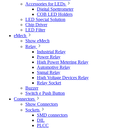
Accessories for LEDs
Digital Spettrometer
COB LED Holders
LED Special Solution
Chip Driver
LED Filter
eMech
Show eMech
Relay
Industrial Relay
Power Relay
High Power Metering Relay
Automotive Relay
Signal Relay
High Voltage Devices Relay
Relay Socket
Buzzer
Switch e Push Button
Connectors
Show Connectors
Sockets
SMD connectors
DIL
PLCC