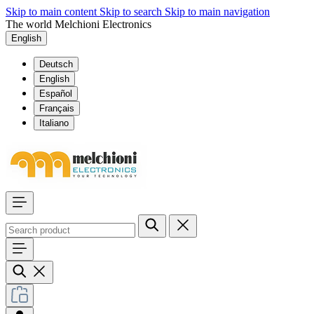
Skip to main content
Skip to search
Skip to main navigation
The world Melchioni Electronics
English
Deutsch
English
Español
Français
Italiano