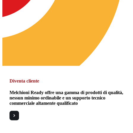
Diventa cliente
Melchioni Ready offre una gamma di prodotti di qualità,
nessun minimo ordinabile e un supporto tecnico
commerciale altamente qualificato