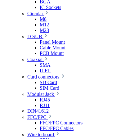
BGA
IC Sockets
Circular
M8
M12
M23
D SUB
Panel Mount
Cable Mount
PCB Mount
Coaxial
SMA
U.FL
Card connectors
SD Card
SIM Card
Modular Jack
RJ45
RJ11
DIN41612
FFC/FPC
FFC/FPC Connectors
FFC/FPC Cables
Wire to board