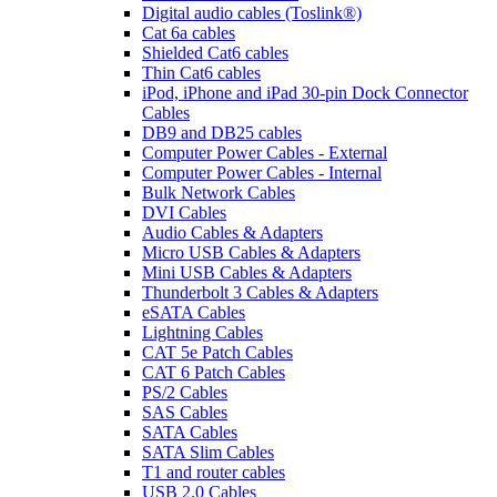
Digital audio cables (Toslink®)
Cat 6a cables
Shielded Cat6 cables
Thin Cat6 cables
iPod, iPhone and iPad 30-pin Dock Connector
Cables
DB9 and DB25 cables
Computer Power Cables - External
Computer Power Cables - Internal
Bulk Network Cables
DVI Cables
Audio Cables & Adapters
Micro USB Cables & Adapters
Mini USB Cables & Adapters
Thunderbolt 3 Cables & Adapters
eSATA Cables
Lightning Cables
CAT 5e Patch Cables
CAT 6 Patch Cables
PS/2 Cables
SAS Cables
SATA Cables
SATA Slim Cables
T1 and router cables
USB 2.0 Cables