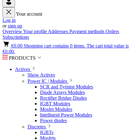
Your account
Log in
or
sign up
Overview
Your profile
Addresses
Payment methods
Orders
Subscriptions
€0.00
Shopping cart contains 0 items. The cart total value is
€0.00.
PRODUCTS
Actives
Show Actives
Power IC | Modules
SCR and Tyristor Modules
Diode Arrays Modules
Rectifier Bridge Diodes
IGBT Modules
Mosfet Modules
Intelligent Power Modules
Power diodes
Discretes
IGBTs
Mosfets