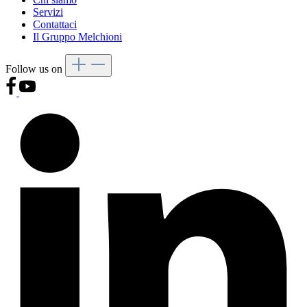
Servizi
Contattaci
Il Gruppo Melchioni
Follow us on