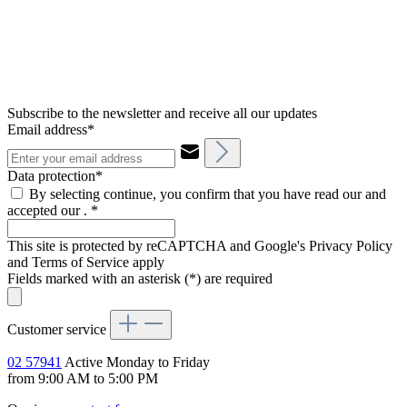
Subscribe to the newsletter and receive all our updates
Email address*
Data protection*
By selecting continue, you confirm that you have read our and
accepted our .
*
This site is protected by reCAPTCHA and Google's Privacy Policy
and Terms of Service apply
Fields marked with an asterisk (*) are required
Customer service
02 57941
Active Monday to Friday
from 9:00 AM to 5:00 PM