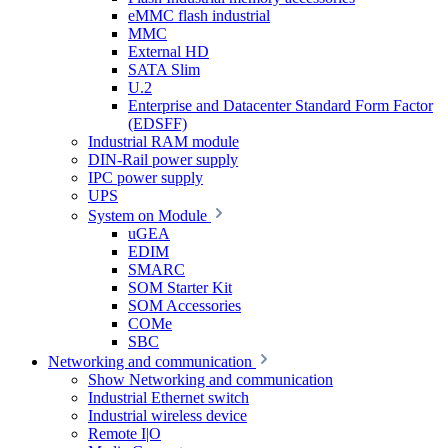
eMMC flash industrial
MMC
External HD
SATA Slim
U.2
Enterprise and Datacenter Standard Form Factor
(EDSFF)
Industrial RAM module
DIN-Rail power supply
IPC power supply
UPS
System on Module
uGEA
EDIM
SMARC
SOM Starter Kit
SOM Accessories
COMe
SBC
Networking and communication
Show Networking and communication
Industrial Ethernet switch
Industrial wireless device
Remote I|O