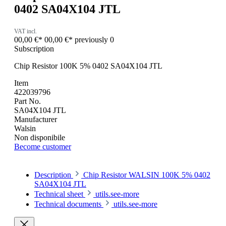
0402 SA04X104 JTL
VAT incl.
00,00 €*
00,00 €*
previously 0
Subscription
Chip Resistor 100K 5% 0402 SA04X104 JTL
Item
422039796
Part No.
SA04X104 JTL
Manufacturer
Walsin
Non disponibile
Become customer
Description
Chip Resistor WALSIN 100K 5% 0402
SA04X104 JTL
Technical sheet
utils.see-more
Technical documents
utils.see-more