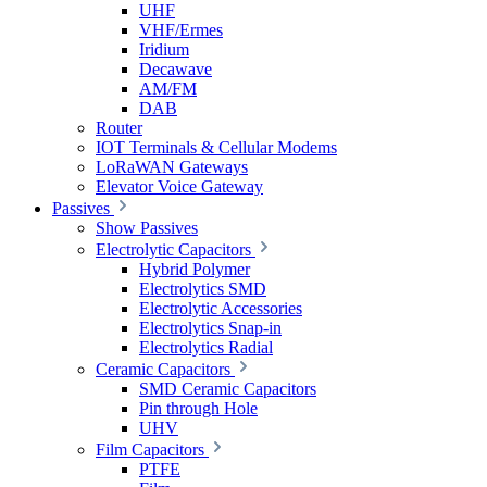
UHF
VHF/Ermes
Iridium
Decawave
AM/FM
DAB
Router
IOT Terminals & Cellular Modems
LoRaWAN Gateways
Elevator Voice Gateway
Passives
Show Passives
Electrolytic Capacitors
Hybrid Polymer
Electrolytics SMD
Electrolytic Accessories
Electrolytics Snap-in
Electrolytics Radial
Ceramic Capacitors
SMD Ceramic Capacitors
Pin through Hole
UHV
Film Capacitors
PTFE