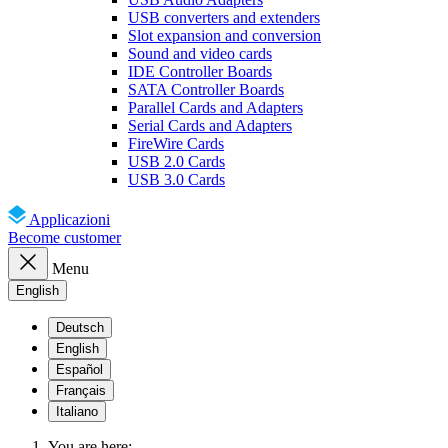
USB converters and extenders
Slot expansion and conversion
Sound and video cards
IDE Controller Boards
SATA Controller Boards
Parallel Cards and Adapters
Serial Cards and Adapters
FireWire Cards
USB 2.0 Cards
USB 3.0 Cards
Applicazioni
Become customer
Menu
English
Deutsch
English
Español
Français
Italiano
You are here: