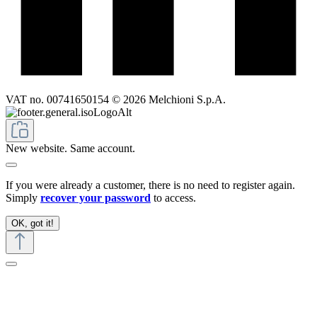
VAT no. 00741650154 © 2026 Melchioni S.p.A.
New website. Same account.
If you were already a customer, there is no need to register again.
Simply
recover your password
to access.
OK, got it!