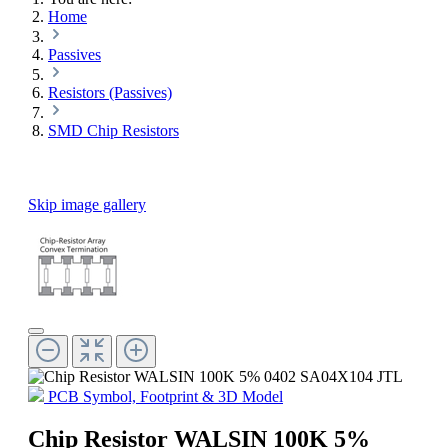
Home
Passives
Resistors (Passives)
SMD Chip Resistors
Skip image gallery
PCB Symbol, Footprint & 3D Model
Chip Resistor WALSIN 100K 5%