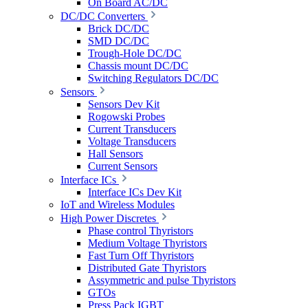
On Board AC/DC
DC/DC Converters
Brick DC/DC
SMD DC/DC
Trough-Hole DC/DC
Chassis mount DC/DC
Switching Regulators DC/DC
Sensors
Sensors Dev Kit
Rogowski Probes
Current Transducers
Voltage Transducers
Hall Sensors
Current Sensors
Interface ICs
Interface ICs Dev Kit
IoT and Wireless Modules
High Power Discretes
Phase control Thyristors
Medium Voltage Thyristors
Fast Turn Off Thyristors
Distributed Gate Thyristors
Assymmetric and pulse Thyristors
GTOs
Press Pack IGBT