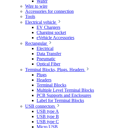
Wafer
Wire to wire
Accessories for connection
Tools
Electrical vehicle
EV Chargers
Charging socket
eVehicle Accessories
Rectangular
Electrical
Data Transfer
Pneumatic
Optical Fiber
Terminal Blocks, Plugs. Headers
Plugs
Headers
Terminal Blocks
Multiple Level Terminal Blocks
PCB Supports and Enclosures
Label for Terminal Blocks
USB connectors
USB type A
USB type B
USB type C
Micro USB