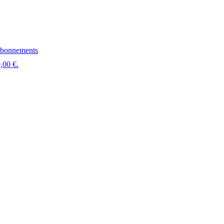
bonnements
,00 €.