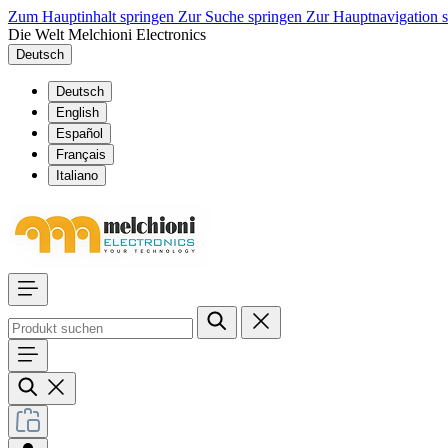
Zum Hauptinhalt springen
Zur Suche springen
Zur Hauptnavigation 
Die Welt Melchioni Electronics
Deutsch
Deutsch
English
Español
Français
Italiano