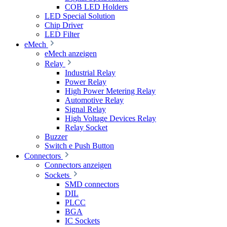
COB LED Holders
LED Special Solution
Chip Driver
LED Filter
eMech
eMech anzeigen
Relay
Industrial Relay
Power Relay
High Power Metering Relay
Automotive Relay
Signal Relay
High Voltage Devices Relay
Relay Socket
Buzzer
Switch e Push Button
Connectors
Connectors anzeigen
Sockets
SMD connectors
DIL
PLCC
BGA
IC Sockets