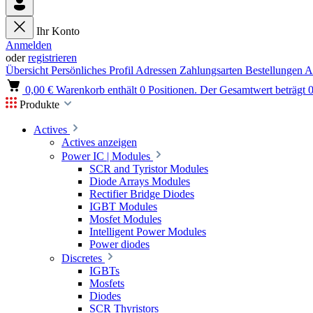
Ihr Konto
Anmelden
oder
registrieren
Übersicht
Persönliches Profil
Adressen
Zahlungsarten
Bestellungen
A
0,00 €
Warenkorb enthält 0 Positionen. Der Gesamtwert beträgt 0
Produkte
Actives
Actives anzeigen
Power IC | Modules
SCR and Tyristor Modules
Diode Arrays Modules
Rectifier Bridge Diodes
IGBT Modules
Mosfet Modules
Intelligent Power Modules
Power diodes
Discretes
IGBTs
Mosfets
Diodes
SCR Thyristors