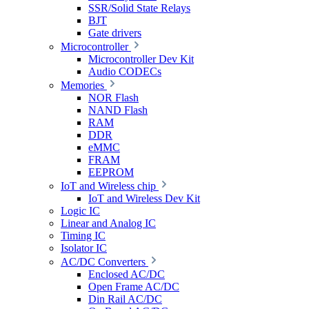
SSR/Solid State Relays
BJT
Gate drivers
Microcontroller
Microcontroller Dev Kit
Audio CODECs
Memories
NOR Flash
NAND Flash
RAM
DDR
eMMC
FRAM
EEPROM
IoT and Wireless chip
IoT and Wireless Dev Kit
Logic IC
Linear and Analog IC
Timing IC
Isolator IC
AC/DC Converters
Enclosed AC/DC
Open Frame AC/DC
Din Rail AC/DC