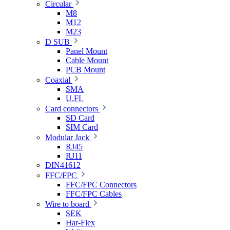
Circular
M8
M12
M23
D SUB
Panel Mount
Cable Mount
PCB Mount
Coaxial
SMA
U.FL
Card connectors
SD Card
SIM Card
Modular Jack
RJ45
RJ11
DIN41612
FFC/FPC
FFC/FPC Connectors
FFC/FPC Cables
Wire to board
SEK
Har-Flex