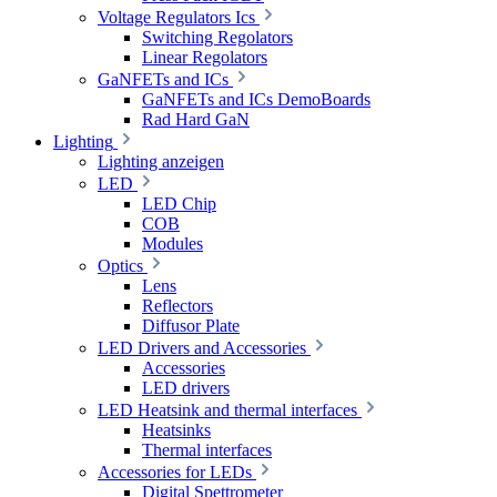
Voltage Regulators Ics
Switching Regolators
Linear Regolators
GaNFETs and ICs
GaNFETs and ICs DemoBoards
Rad Hard GaN
Lighting
Lighting anzeigen
LED
LED Chip
COB
Modules
Optics
Lens
Reflectors
Diffusor Plate
LED Drivers and Accessories
Accessories
LED drivers
LED Heatsink and thermal interfaces
Heatsinks
Thermal interfaces
Accessories for LEDs
Digital Spettrometer