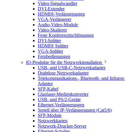
Video-Signalwandler
DVI-Extender
HDMI®-Verlängerungen
VGA-Verlängerer
Audio-Video-Module
Video-Skalierer
Feste Konferenztischlösungen
DVI-Splitter
HDMI® Splitter
VGA-Splitter
Fernbedienungen
IO-Produkte für die Netzwerkinstallation
USB- und USB-C-Netzwerkadapter
Drahtlose Netzwerkadapter
Telekommunikations-, Bluetooth- und Infrarot-
Adapter
SFP-Kabel
Glasfaser-Medienkonverter
USB- und PS/2-Geräte
Ethernet-Verlängerungen
Seriell über IP-Verlängerungen (Cat5/6)
SFP-Module
Netzwerkkarten
Netzwerk-Drucker-Server
Ethernet-Schalter