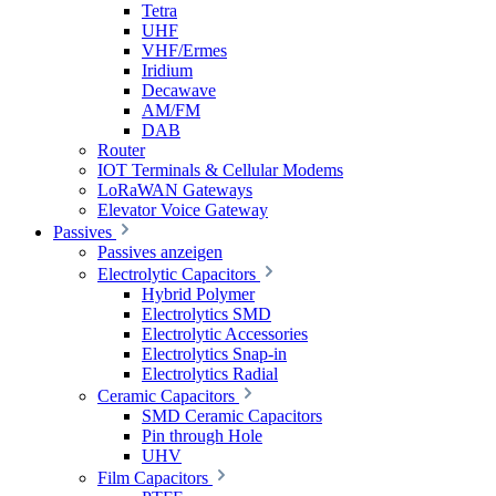
Tetra
UHF
VHF/Ermes
Iridium
Decawave
AM/FM
DAB
Router
IOT Terminals & Cellular Modems
LoRaWAN Gateways
Elevator Voice Gateway
Passives
Passives anzeigen
Electrolytic Capacitors
Hybrid Polymer
Electrolytics SMD
Electrolytic Accessories
Electrolytics Snap-in
Electrolytics Radial
Ceramic Capacitors
SMD Ceramic Capacitors
Pin through Hole
UHV
Film Capacitors