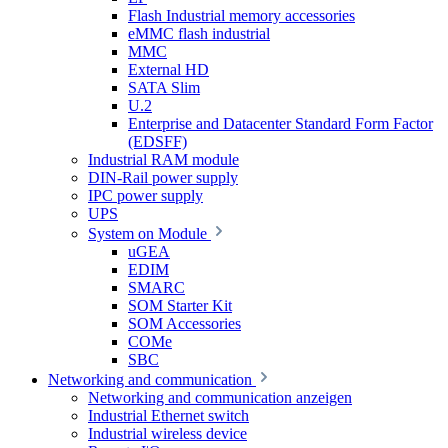
Flash Industrial memory accessories
eMMC flash industrial
MMC
External HD
SATA Slim
U.2
Enterprise and Datacenter Standard Form Factor
(EDSFF)
Industrial RAM module
DIN-Rail power supply
IPC power supply
UPS
System on Module
uGEA
EDIM
SMARC
SOM Starter Kit
SOM Accessories
COMe
SBC
Networking and communication
Networking and communication anzeigen
Industrial Ethernet switch
Industrial wireless device