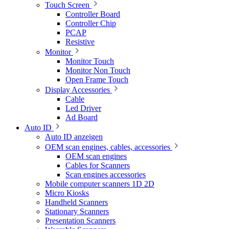
Touch Screen
Controller Board
Controller Chip
PCAP
Resistive
Monitor
Monitor Touch
Monitor Non Touch
Open Frame Touch
Display Accessories
Cable
Led Driver
Ad Board
Auto ID
Auto ID anzeigen
OEM scan engines, cables, accessories
OEM scan engines
Cables for Scanners
Scan engines accessories
Mobile computer scanners 1D 2D
Micro Kiosks
Handheld Scanners
Stationary Scanners
Presentation Scanners