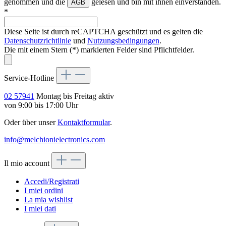
genommen und die
gelesen und bin mit ihnen einverstanden.
AGB
*
Diese Seite ist durch reCAPTCHA geschützt und es gelten die
Datenschutzrichtlinie
und
Nutzungsbedingungen
.
Die mit einem Stern (*) markierten Felder sind Pflichtfelder.
Service-Hotline
02 57941
Montag bis Freitag aktiv
von 9:00 bis 17:00 Uhr
Oder über unser
Kontaktformular
.
info@melchionielectronics.com
Il mio account
Accedi/Registrati
I miei ordini
La mia wishlist
I miei dati