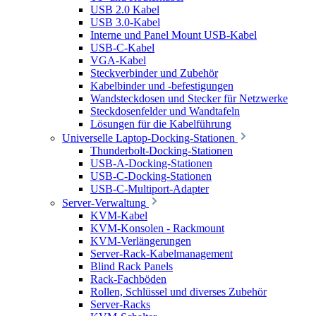
USB 2.0 Kabel
USB 3.0-Kabel
Interne und Panel Mount USB-Kabel
USB-C-Kabel
VGA-Kabel
Steckverbinder und Zubehör
Kabelbinder und -befestigungen
Wandsteckdosen und Stecker für Netzwerke
Steckdosenfelder und Wandtafeln
Lösungen für die Kabelführung
Universelle Laptop-Docking-Stationen
Thunderbolt-Docking-Stationen
USB-A-Docking-Stationen
USB-C-Docking-Stationen
USB-C-Multiport-Adapter
Server-Verwaltung
KVM-Kabel
KVM-Konsolen - Rackmount
KVM-Verlängerungen
Server-Rack-Kabelmanagement
Blind Rack Panels
Rack-Fachböden
Rollen, Schlüssel und diverses Zubehör
Server-Racks