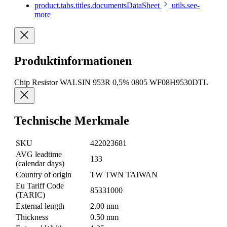
product.tabs.titles.documentsDataSheet
utils.see-
more
Produktinformationen
Chip Resistor WALSIN 953R 0,5% 0805 WF08H9530DTL
Technische Merkmale
SKU
422023681
AVG leadtime
133
(calendar days)
Country of origin
TW TWN TAIWAN
Eu Tariff Code
85331000
(TARIC)
External length
2.00 mm
Thickness
0.50 mm