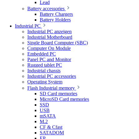
Lead
Battery accessories
Battery Chargers
Battery Holders
Industrial PC
Industrial PC anzeigen
Industrial Motherboard
Single Board Computer (SBC)
Computer On Module
Embedded PC
Panel PC and Monitor
Rugged tablet PC
Industrial chassis
Industrial PC accessories
Operating System
Flash Industrial memory
SD Card memories
MicroSD Card memories
SSD
USB
mSATA
M.2
CF & Cfast
SATADOM
EP