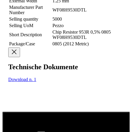
External Width
1.25 mm
Manufacturer Part
WF08H9530DTL
Number
Selling quantity
5000
Selling UoM
Pezzo
Chip Resistor 953R 0,5% 0805
Short Description
WF08H9530DTL
Package/Case
0805 (2012 Metric)
Technische Dokumente
Download n. 1