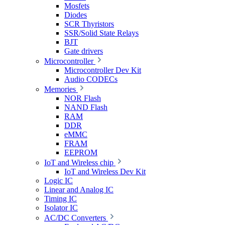
Mosfets
Diodes
SCR Thyristors
SSR/Solid State Relays
BJT
Gate drivers
Microcontroller
Microcontroller Dev Kit
Audio CODECs
Memories
NOR Flash
NAND Flash
RAM
DDR
eMMC
FRAM
EEPROM
IoT and Wireless chip
IoT and Wireless Dev Kit
Logic IC
Linear and Analog IC
Timing IC
Isolator IC
AC/DC Converters