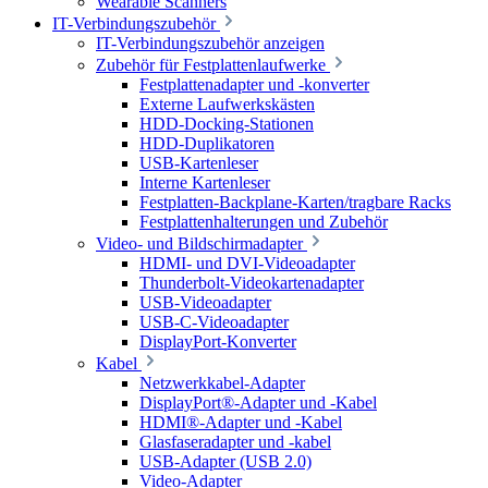
Wearable Scanners
IT-Verbindungszubehör
IT-Verbindungszubehör anzeigen
Zubehör für Festplattenlaufwerke
Festplattenadapter und -konverter
Externe Laufwerkskästen
HDD-Docking-Stationen
HDD-Duplikatoren
USB-Kartenleser
Interne Kartenleser
Festplatten-Backplane-Karten/tragbare Racks
Festplattenhalterungen und Zubehör
Video- und Bildschirmadapter
HDMI- und DVI-Videoadapter
Thunderbolt-Videokartenadapter
USB-Videoadapter
USB-C-Videoadapter
DisplayPort-Konverter
Kabel
Netzwerkkabel-Adapter
DisplayPort®-Adapter und -Kabel
HDMI®-Adapter und -Kabel
Glasfaseradapter und -kabel
USB-Adapter (USB 2.0)
Video-Adapter