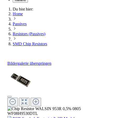
Du bist hier:
Home
Passives
Resistors (Passives)
SMD Chip Resistors
Bildergalerie überspringen