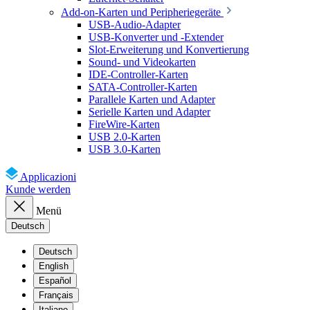
Add-on-Karten und Peripheriegeräte
USB-Audio-Adapter
USB-Konverter und -Extender
Slot-Erweiterung und Konvertierung
Sound- und Videokarten
IDE-Controller-Karten
SATA-Controller-Karten
Parallele Karten und Adapter
Serielle Karten und Adapter
FireWire-Karten
USB 2.0-Karten
USB 3.0-Karten
Applicazioni
Kunde werden
Menü
Deutsch
Deutsch
English
Español
Français
Italiano