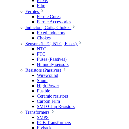
PTFE
Film
Ferrites
Ferrite Cores
Ferrite Accessories
Inductors, Coils, Chokes
Fixed inductors
Chokes
Sensors (PTC, NTC, Fuses)
NTC
PTC
Fuses (Passives)
Humidity sensors
Resistors (Passives)
Wirewound
Shunt
High Power
Fusible
Ceramic resistors
Carbon Film
SMD Chip Resistors
Transformers
SMPS
PCB Transformers
Flyback