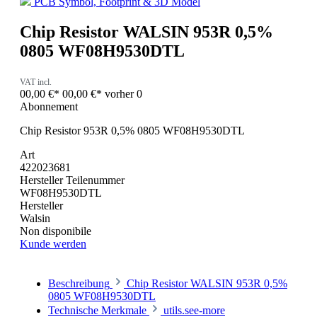
PCB Symbol, Footprint & 3D Model
Chip Resistor WALSIN 953R 0,5%
0805 WF08H9530DTL
VAT incl.
00,00 €*
00,00 €*
vorher 0
Abonnement
Chip Resistor 953R 0,5% 0805 WF08H9530DTL
Art
422023681
Hersteller Teilenummer
WF08H9530DTL
Hersteller
Walsin
Non disponibile
Kunde werden
Beschreibung
Chip Resistor WALSIN 953R 0,5%
0805 WF08H9530DTL
Technische Merkmale
utils.see-more