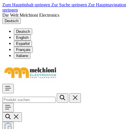
Zum Hauptinhalt springen
Zur Suche springen
Zur Hauptnavigation
springen
Die Welt Melchioni Electronics
Deutsch
Deutsch
English
Español
Français
Italiano