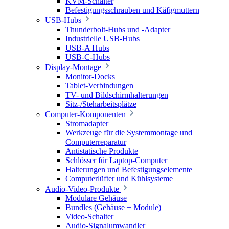
KVM-Schalter
Befestigungsschrauben und Käfigmuttern
USB-Hubs
Thunderbolt-Hubs und -Adapter
Industrielle USB-Hubs
USB-A Hubs
USB-C-Hubs
Display-Montage
Monitor-Docks
Tablet-Verbindungen
TV- und Bildschirmhalterungen
Sitz-/Steharbeitsplätze
Computer-Komponenten
Stromadapter
Werkzeuge für die Systemmontage und
Computerreparatur
Antistatische Produkte
Schlösser für Laptop-Computer
Halterungen und Befestigungselemente
Computerlüfter und Kühlsysteme
Audio-Video-Produkte
Modulare Gehäuse
Bundles (Gehäuse + Module)
Video-Schalter
Audio-Signalumwandler