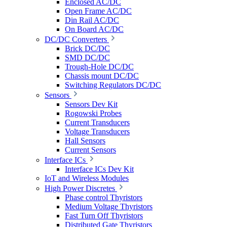
Enclosed AC/DC
Open Frame AC/DC
Din Rail AC/DC
On Board AC/DC
DC/DC Converters
Brick DC/DC
SMD DC/DC
Trough-Hole DC/DC
Chassis mount DC/DC
Switching Regulators DC/DC
Sensors
Sensors Dev Kit
Rogowski Probes
Current Transducers
Voltage Transducers
Hall Sensors
Current Sensors
Interface ICs
Interface ICs Dev Kit
IoT and Wireless Modules
High Power Discretes
Phase control Thyristors
Medium Voltage Thyristors
Fast Turn Off Thyristors
Distributed Gate Thyristors