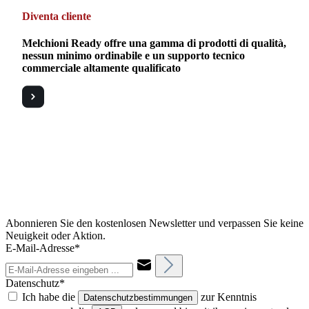
Diventa cliente
Melchioni Ready offre una gamma di prodotti di qualità,
nessun minimo ordinabile e un supporto tecnico
commerciale altamente qualificato
Abonnieren Sie den kostenlosen Newsletter und verpassen Sie keine
Neuigkeit oder Aktion.
E-Mail-Adresse*
Datenschutz*
Ich habe die
zur Kenntnis
Datenschutzbestimmungen