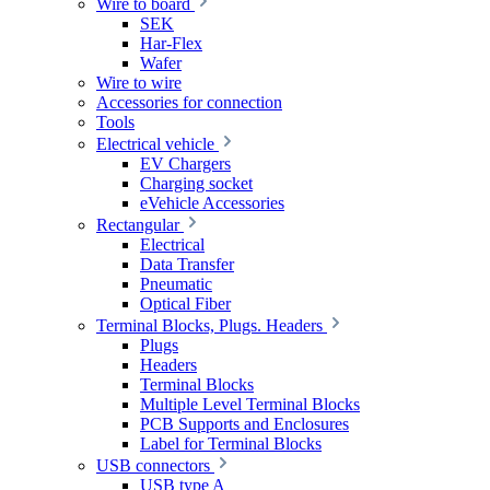
Wire to board
SEK
Har-Flex
Wafer
Wire to wire
Accessories for connection
Tools
Electrical vehicle
EV Chargers
Charging socket
eVehicle Accessories
Rectangular
Electrical
Data Transfer
Pneumatic
Optical Fiber
Terminal Blocks, Plugs. Headers
Plugs
Headers
Terminal Blocks
Multiple Level Terminal Blocks
PCB Supports and Enclosures
Label for Terminal Blocks
USB connectors
USB type A