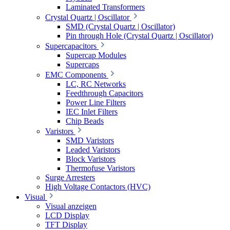
Laminated Transformers
Crystal Quartz | Oscillator
SMD (Crystal Quartz | Oscillator)
Pin through Hole (Crystal Quartz | Oscillator)
Supercapacitors
Supercap Modules
Supercaps
EMC Components
LC, RC Networks
Feedthrough Capacitors
Power Line Filters
IEC Inlet Filters
Chip Beads
Varistors
SMD Varistors
Leaded Varistors
Block Varistors
Thermofuse Varistors
Surge Arresters
High Voltage Contactors (HVC)
Visual
Visual anzeigen
LCD Display
TFT Display