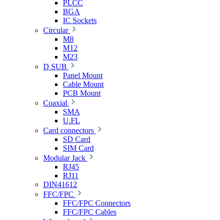
PLCC
BGA
IC Sockets
Circular
M8
M12
M23
D SUB
Panel Mount
Cable Mount
PCB Mount
Coaxial
SMA
U.FL
Card connectors
SD Card
SIM Card
Modular Jack
RJ45
RJ11
DIN41612
FFC/FPC
FFC/FPC Connectors
FFC/FPC Cables