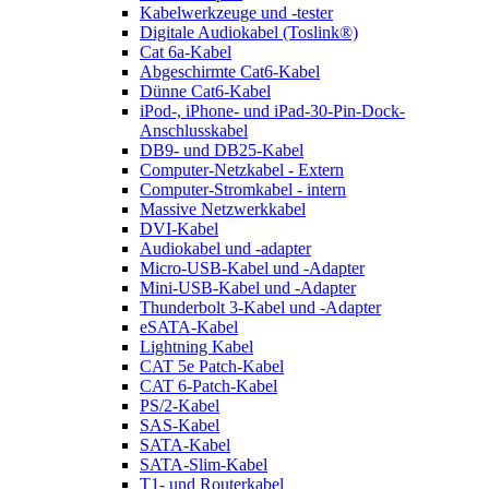
Kabelwerkzeuge und -tester
Digitale Audiokabel (Toslink®)
Cat 6a-Kabel
Abgeschirmte Cat6-Kabel
Dünne Cat6-Kabel
iPod-, iPhone- und iPad-30-Pin-Dock-
Anschlusskabel
DB9- und DB25-Kabel
Computer-Netzkabel - Extern
Computer-Stromkabel - intern
Massive Netzwerkkabel
DVI-Kabel
Audiokabel und -adapter
Micro-USB-Kabel und -Adapter
Mini-USB-Kabel und -Adapter
Thunderbolt 3-Kabel und -Adapter
eSATA-Kabel
Lightning Kabel
CAT 5e Patch-Kabel
CAT 6-Patch-Kabel
PS/2-Kabel
SAS-Kabel
SATA-Kabel
SATA-Slim-Kabel
T1- und Routerkabel