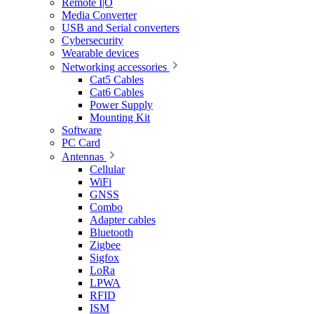
Remote I|O
Media Converter
USB and Serial converters
Cybersecurity
Wearable devices
Networking accessories
Cat5 Cables
Cat6 Cables
Power Supply
Mounting Kit
Software
PC Card
Antennas
Cellular
WiFi
GNSS
Combo
Adapter cables
Bluetooth
Zigbee
Sigfox
LoRa
LPWA
RFID
ISM