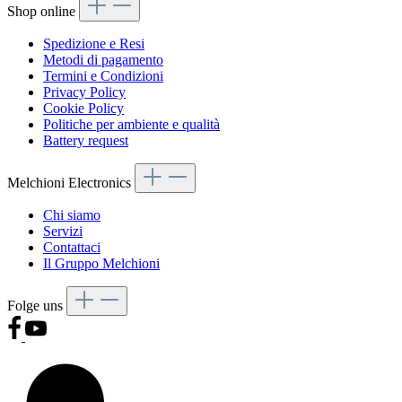
Shop online
Spedizione e Resi
Metodi di pagamento
Termini e Condizioni
Privacy Policy
Cookie Policy
Politiche per ambiente e qualità
Battery request
Melchioni Electronics
Chi siamo
Servizi
Contattaci
Il Gruppo Melchioni
Folge uns