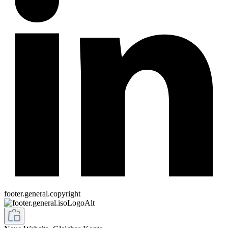
footer.general.copyright