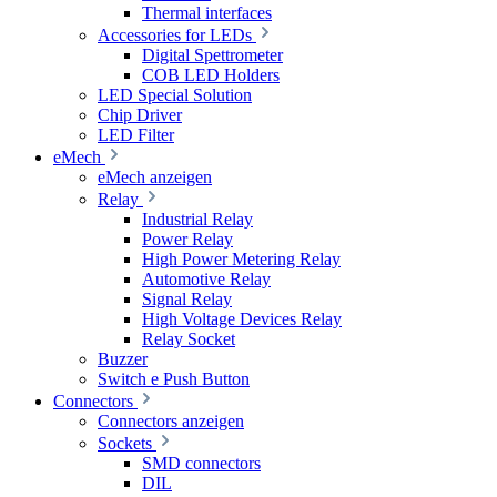
Thermal interfaces
Accessories for LEDs
Digital Spettrometer
COB LED Holders
LED Special Solution
Chip Driver
LED Filter
eMech
eMech anzeigen
Relay
Industrial Relay
Power Relay
High Power Metering Relay
Automotive Relay
Signal Relay
High Voltage Devices Relay
Relay Socket
Buzzer
Switch e Push Button
Connectors
Connectors anzeigen
Sockets
SMD connectors
DIL