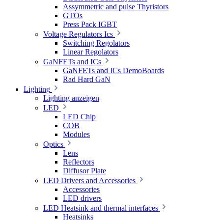
Assymmetric and pulse Thyristors
GTOs
Press Pack IGBT
Voltage Regulators Ics
Switching Regolators
Linear Regolators
GaNFETs and ICs
GaNFETs and ICs DemoBoards
Rad Hard GaN
Lighting
Lighting anzeigen
LED
LED Chip
COB
Modules
Optics
Lens
Reflectors
Diffusor Plate
LED Drivers and Accessories
Accessories
LED drivers
LED Heatsink and thermal interfaces
Heatsinks