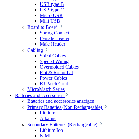
USB type B
USB type C
Micro USB
Mini USB
Board to Board
Spring Contact
Female Header
Male Header
Cabling
Spiral Cables
Special Wiring
Overmolded Cables
Flat & Roundflat
Power Cables
RJ Patch Cord
MicroMatch Series
Batteries and accessories
Batteries and accessories anzeigen
Primary Batteries (Non Rechargeable)
Lithium
Alkaline
Secondary Batteries (Rechargeable)
Lithium Ion
NiMH