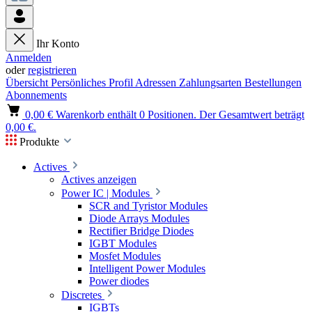
Ihr Konto
Anmelden
oder
registrieren
Übersicht
Persönliches Profil
Adressen
Zahlungsarten
Bestellungen
Abonnements
0,00 €
Warenkorb enthält 0 Positionen. Der Gesamtwert beträgt
0,00 €.
Produkte
Actives
Actives anzeigen
Power IC | Modules
SCR and Tyristor Modules
Diode Arrays Modules
Rectifier Bridge Diodes
IGBT Modules
Mosfet Modules
Intelligent Power Modules
Power diodes
Discretes
IGBTs