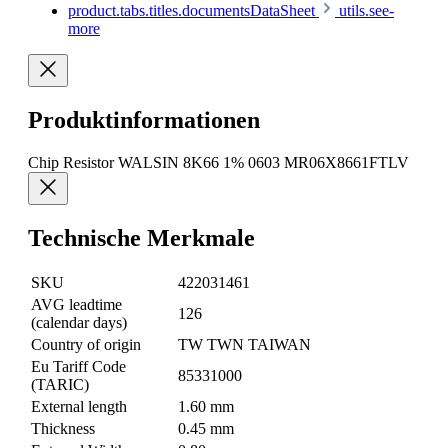
product.tabs.titles.documentsDataSheet
utils.see-
more
Produktinformationen
Chip Resistor WALSIN 8K66 1% 0603 MR06X8661FTLV
Technische Merkmale
SKU
422031461
AVG leadtime
126
(calendar days)
Country of origin
TW TWN TAIWAN
Eu Tariff Code
85331000
(TARIC)
External length
1.60 mm
Thickness
0.45 mm