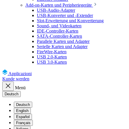
Add-on-Karten und Peripheriegeräte
USB-Audio-Adapter
USB-Konverter und -Extender
Slot-Erweiterung und Konvertierung
Sound- und Videokarten
IDE-Controller-Karten
SATA-Controller-Karten
Parallele Karten und Adapter
Serielle Karten und Adapter
FireWire-Karten
USB 2.0-Karten
USB 3.0-Karten
Applicazioni
Kunde werden
Menü
Deutsch
Deutsch
English
Español
Français
Italiano