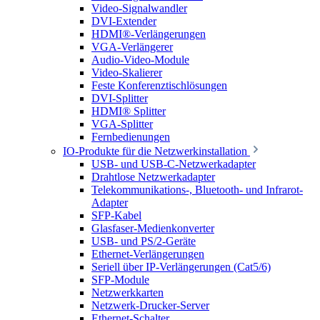
Video-Signalwandler
DVI-Extender
HDMI®-Verlängerungen
VGA-Verlängerer
Audio-Video-Module
Video-Skalierer
Feste Konferenztischlösungen
DVI-Splitter
HDMI® Splitter
VGA-Splitter
Fernbedienungen
IO-Produkte für die Netzwerkinstallation
USB- und USB-C-Netzwerkadapter
Drahtlose Netzwerkadapter
Telekommunikations-, Bluetooth- und Infrarot-
Adapter
SFP-Kabel
Glasfaser-Medienkonverter
USB- und PS/2-Geräte
Ethernet-Verlängerungen
Seriell über IP-Verlängerungen (Cat5/6)
SFP-Module
Netzwerkkarten
Netzwerk-Drucker-Server
Ethernet-Schalter