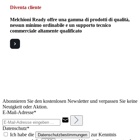
Diventa cliente
Melchioni Ready offre una gamma di prodotti di qualità,
nessun minimo ordinabile e un supporto tecnico
commerciale altamente qualificato
Abonnieren Sie den kostenlosen Newsletter und verpassen Sie keine
Neuigkeit oder Aktion.
E-Mail-Adresse*
Datenschutz*
Ich habe die
zur Kenntnis
Datenschutzbestimmungen