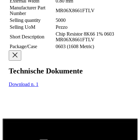
External Width
0.80 mm
Manufacturer Part
MR06X8661FTLV
Number
Selling quantity
5000
Selling UoM
Pezzo
Chip Resistor 8K66 1% 0603
Short Description
MR06X8661FTLV
Package/Case
0603 (1608 Metric)
Technische Dokumente
Download n. 1