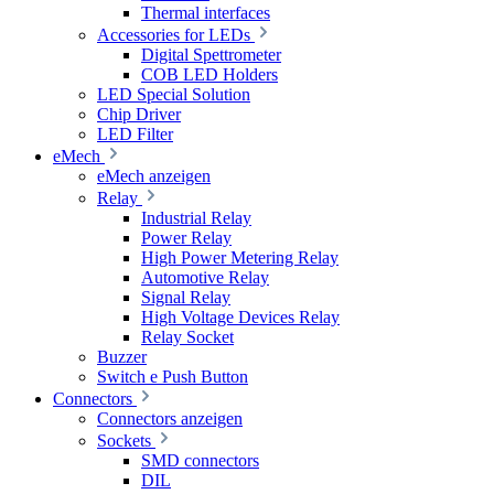
Thermal interfaces
Accessories for LEDs
Digital Spettrometer
COB LED Holders
LED Special Solution
Chip Driver
LED Filter
eMech
eMech anzeigen
Relay
Industrial Relay
Power Relay
High Power Metering Relay
Automotive Relay
Signal Relay
High Voltage Devices Relay
Relay Socket
Buzzer
Switch e Push Button
Connectors
Connectors anzeigen
Sockets
SMD connectors
DIL