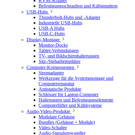
KVM-Schalter
Befestigungsschrauben und Käfigmuttern
USB-Hubs
Thunderbolt-Hubs und -Adapter
Industrielle USB-Hubs
USB-A Hubs
USB-C-Hubs
Display-Montage
Monitor-Docks
Tablet-Verbindungen
TV- und Bildschirmhalterungen
Sitz-/Steharbeitsplätze
Computer-Komponenten
Stromadapter
Werkzeuge für die Systemmontage und
Computerreparatur
Antistatische Produkte
Schlösser für Laptop-Computer
Halterungen und Befestigungselemente
Computerlüfter und Kühlsysteme
Audio-Video-Produkte
Modulare Gehäuse
Bundles (Gehäuse + Module)
Video-Schalter
Audio-Signalumwandler