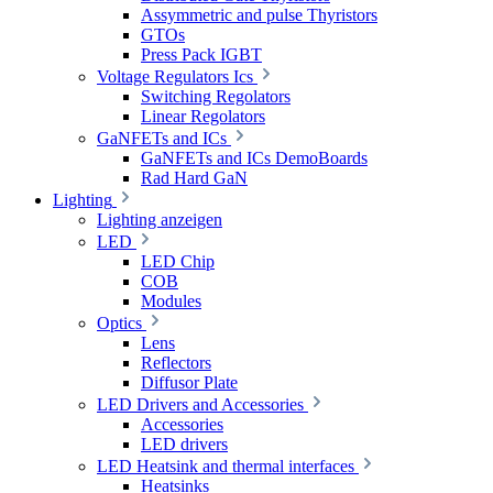
Assymmetric and pulse Thyristors
GTOs
Press Pack IGBT
Voltage Regulators Ics
Switching Regolators
Linear Regolators
GaNFETs and ICs
GaNFETs and ICs DemoBoards
Rad Hard GaN
Lighting
Lighting anzeigen
LED
LED Chip
COB
Modules
Optics
Lens
Reflectors
Diffusor Plate
LED Drivers and Accessories
Accessories
LED drivers
LED Heatsink and thermal interfaces
Heatsinks