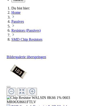
Du bist hier:
Home
Passives
Resistors (Passives)
SMD Chip Resistors
Bildergalerie überspringen