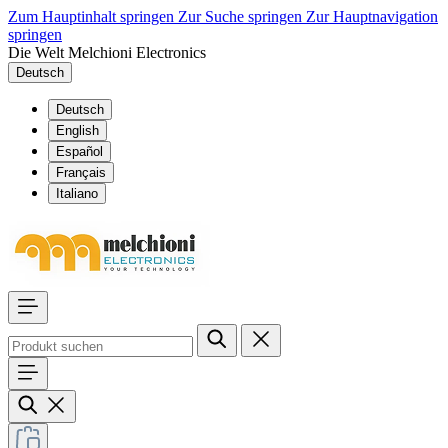
Zum Hauptinhalt springen
Zur Suche springen
Zur Hauptnavigation
springen
Die Welt Melchioni Electronics
Deutsch
Deutsch
English
Español
Français
Italiano