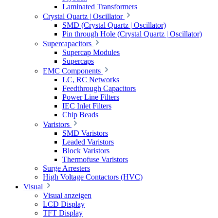
Laminated Transformers
Crystal Quartz | Oscillator
SMD (Crystal Quartz | Oscillator)
Pin through Hole (Crystal Quartz | Oscillator)
Supercapacitors
Supercap Modules
Supercaps
EMC Components
LC, RC Networks
Feedthrough Capacitors
Power Line Filters
IEC Inlet Filters
Chip Beads
Varistors
SMD Varistors
Leaded Varistors
Block Varistors
Thermofuse Varistors
Surge Arresters
High Voltage Contactors (HVC)
Visual
Visual anzeigen
LCD Display
TFT Display