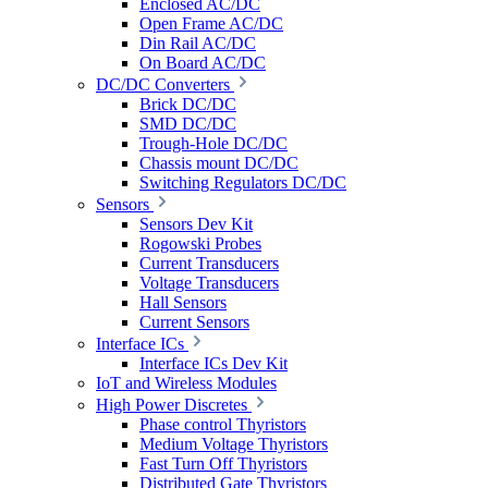
Enclosed AC/DC
Open Frame AC/DC
Din Rail AC/DC
On Board AC/DC
DC/DC Converters
Brick DC/DC
SMD DC/DC
Trough-Hole DC/DC
Chassis mount DC/DC
Switching Regulators DC/DC
Sensors
Sensors Dev Kit
Rogowski Probes
Current Transducers
Voltage Transducers
Hall Sensors
Current Sensors
Interface ICs
Interface ICs Dev Kit
IoT and Wireless Modules
High Power Discretes
Phase control Thyristors
Medium Voltage Thyristors
Fast Turn Off Thyristors
Distributed Gate Thyristors