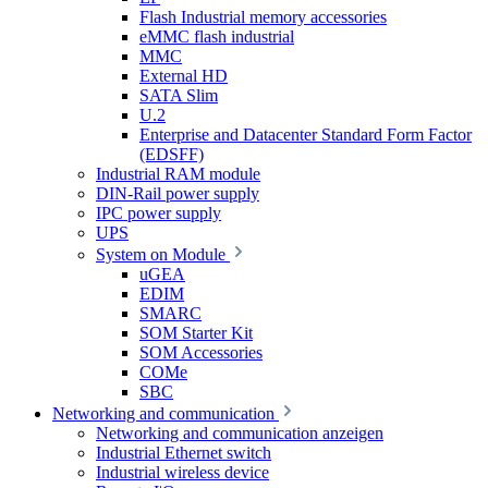
Flash Industrial memory accessories
eMMC flash industrial
MMC
External HD
SATA Slim
U.2
Enterprise and Datacenter Standard Form Factor
(EDSFF)
Industrial RAM module
DIN-Rail power supply
IPC power supply
UPS
System on Module
uGEA
EDIM
SMARC
SOM Starter Kit
SOM Accessories
COMe
SBC
Networking and communication
Networking and communication anzeigen
Industrial Ethernet switch
Industrial wireless device