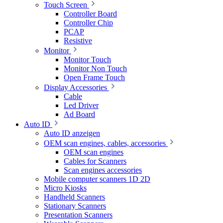
Touch Screen
Controller Board
Controller Chip
PCAP
Resistive
Monitor
Monitor Touch
Monitor Non Touch
Open Frame Touch
Display Accessories
Cable
Led Driver
Ad Board
Auto ID
Auto ID anzeigen
OEM scan engines, cables, accessories
OEM scan engines
Cables for Scanners
Scan engines accessories
Mobile computer scanners 1D 2D
Micro Kiosks
Handheld Scanners
Stationary Scanners
Presentation Scanners