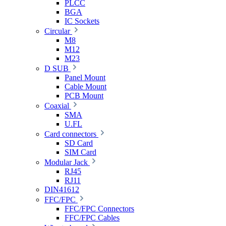
PLCC
BGA
IC Sockets
Circular
M8
M12
M23
D SUB
Panel Mount
Cable Mount
PCB Mount
Coaxial
SMA
U.FL
Card connectors
SD Card
SIM Card
Modular Jack
RJ45
RJ11
DIN41612
FFC/FPC
FFC/FPC Connectors
FFC/FPC Cables