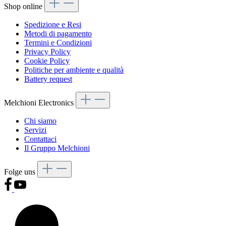
Shop online
Spedizione e Resi
Metodi di pagamento
Termini e Condizioni
Privacy Policy
Cookie Policy
Politiche per ambiente e qualità
Battery request
Melchioni Electronics
Chi siamo
Servizi
Contattaci
Il Gruppo Melchioni
Folge uns