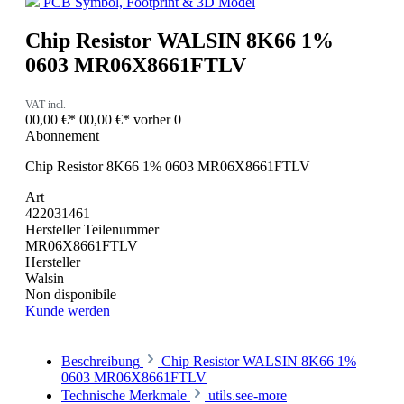
PCB Symbol, Footprint & 3D Model
Chip Resistor WALSIN 8K66 1%
0603 MR06X8661FTLV
VAT incl.
00,00 €*
00,00 €*
vorher 0
Abonnement
Chip Resistor 8K66 1% 0603 MR06X8661FTLV
Art
422031461
Hersteller Teilenummer
MR06X8661FTLV
Hersteller
Walsin
Non disponibile
Kunde werden
Beschreibung
Chip Resistor WALSIN 8K66 1%
0603 MR06X8661FTLV
Technische Merkmale
utils.see-more