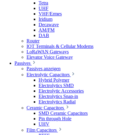
Tetra
UHF
VHF/Ermes
Iridium
Decawave
AM/FM
DAB
Router
IOT Terminals & Cellular Modems
LoRaWAN Gateways
Elevator Voice Gateway
Passives
Passives anzeigen
Electrolytic Capacitors
Hybrid Polymer
Electrolytics SMD
Electrolytic Accessories
Electrolytics Snap-in
Electrolytics Radial
Ceramic Capacitors
SMD Ceramic Capacitors
Pin through Hole
UHV
Film Capacitors