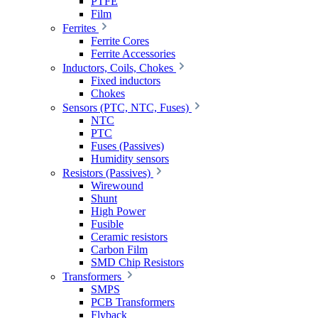
PTFE
Film
Ferrites
Ferrite Cores
Ferrite Accessories
Inductors, Coils, Chokes
Fixed inductors
Chokes
Sensors (PTC, NTC, Fuses)
NTC
PTC
Fuses (Passives)
Humidity sensors
Resistors (Passives)
Wirewound
Shunt
High Power
Fusible
Ceramic resistors
Carbon Film
SMD Chip Resistors
Transformers
SMPS
PCB Transformers
Flyback