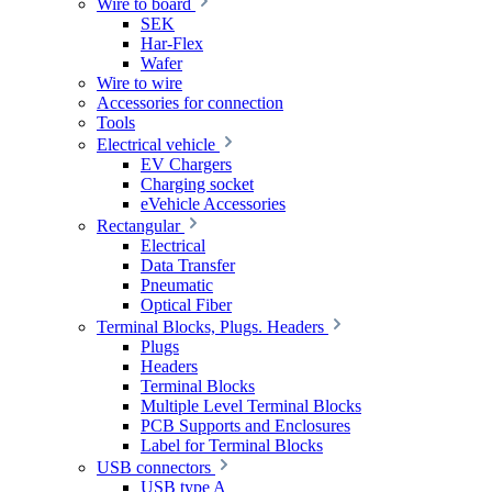
Wire to board
SEK
Har-Flex
Wafer
Wire to wire
Accessories for connection
Tools
Electrical vehicle
EV Chargers
Charging socket
eVehicle Accessories
Rectangular
Electrical
Data Transfer
Pneumatic
Optical Fiber
Terminal Blocks, Plugs. Headers
Plugs
Headers
Terminal Blocks
Multiple Level Terminal Blocks
PCB Supports and Enclosures
Label for Terminal Blocks
USB connectors
USB type A