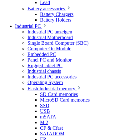
Lead
Battery accessories
Battery Chargers
Battery Holders
Industrial PC
Industrial PC anzeigen
Industrial Motherboard
Single Board Computer (SBC)
Computer On Module
Embedded PC
Panel PC and Monitor
Rugged tablet PC
Industrial chassis
Industrial PC accessories
Operating System
Flash Industrial memory
SD Card memories
MicroSD Card memories
SSD
USB
mSATA
M.2
CF & Cfast
SATADOM
EP