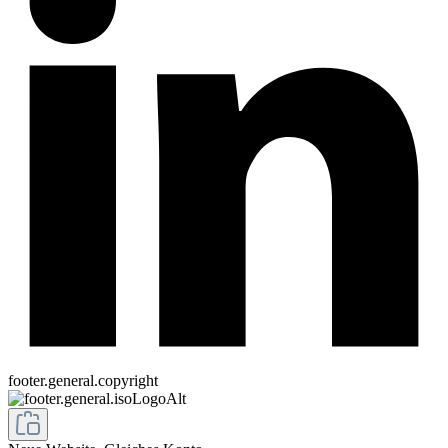
footer.general.copyright