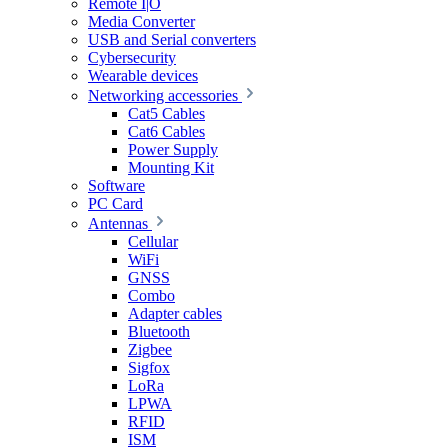
Remote I|O
Media Converter
USB and Serial converters
Cybersecurity
Wearable devices
Networking accessories
Cat5 Cables
Cat6 Cables
Power Supply
Mounting Kit
Software
PC Card
Antennas
Cellular
WiFi
GNSS
Combo
Adapter cables
Bluetooth
Zigbee
Sigfox
LoRa
LPWA
RFID
ISM