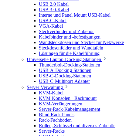
USB 2.0 Kabel
USB 3.0-Kabel
Interne und Panel Mount USB-Kabel
USB-C-Kabel
VGA-Kabel
Steckverbinder und Zubehör
Kabelbinder und -befestigungen
Wandsteckdosen und Stecker für Netzwerke
Steckdosenfelder und Wandtafeln
Lösungen für die Kabelführung
Universelle Laptop-Docking-Stationen
Thunderbolt-Docking-Stationen
USB-A-Docking-Stationen
USB-C-Docking-Stationen
USB-C-Multiport-Adapter
Server-Verwaltung
KVM-Kabel
KVM-Konsolen - Rackmount
KVM-Verlängerungen
Server-Rack-Kabelmanagement
Blind Rack Panels
Rack-Fachböden
Rollen, Schlüssel und diverses Zubehör
Server-Racks