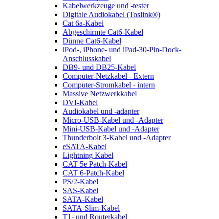
Kabelwerkzeuge und -tester
Digitale Audiokabel (Toslink®)
Cat 6a-Kabel
Abgeschirmte Cat6-Kabel
Dünne Cat6-Kabel
iPod-, iPhone- und iPad-30-Pin-Dock-
Anschlusskabel
DB9- und DB25-Kabel
Computer-Netzkabel - Extern
Computer-Stromkabel - intern
Massive Netzwerkkabel
DVI-Kabel
Audiokabel und -adapter
Micro-USB-Kabel und -Adapter
Mini-USB-Kabel und -Adapter
Thunderbolt 3-Kabel und -Adapter
eSATA-Kabel
Lightning Kabel
CAT 5e Patch-Kabel
CAT 6-Patch-Kabel
PS/2-Kabel
SAS-Kabel
SATA-Kabel
SATA-Slim-Kabel
T1- und Routerkabel