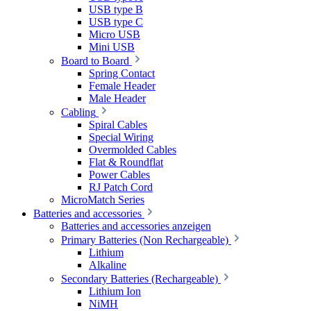
USB type B
USB type C
Micro USB
Mini USB
Board to Board
Spring Contact
Female Header
Male Header
Cabling
Spiral Cables
Special Wiring
Overmolded Cables
Flat & Roundflat
Power Cables
RJ Patch Cord
MicroMatch Series
Batteries and accessories
Batteries and accessories anzeigen
Primary Batteries (Non Rechargeable)
Lithium
Alkaline
Secondary Batteries (Rechargeable)
Lithium Ion
NiMH