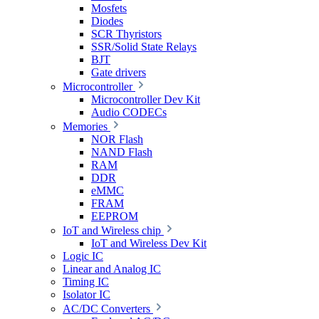
Mosfets
Diodes
SCR Thyristors
SSR/Solid State Relays
BJT
Gate drivers
Microcontroller
Microcontroller Dev Kit
Audio CODECs
Memories
NOR Flash
NAND Flash
RAM
DDR
eMMC
FRAM
EEPROM
IoT and Wireless chip
IoT and Wireless Dev Kit
Logic IC
Linear and Analog IC
Timing IC
Isolator IC
AC/DC Converters