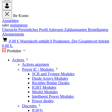
Ihr Konto
Anmelden
oder
registrieren
Übersicht
Persönliches Profil
Adressen
Zahlungsarten
Bestellungen
Abonnements
0,00 €
Warenkorb enthält 0 Positionen. Der Gesamtwert beträgt
0,00 €.
Produkte
Actives
Actives anzeigen
Power IC | Modules
SCR and Tyristor Modules
Diode Arrays Modules
Rectifier Bridge Diodes
IGBT Modules
Mosfet Modules
Intelligent Power Modules
Power diodes
Discretes
IGBTs