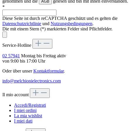
genommen und die
gelesen und bin mit ihnen einverstanden.
AGB
*
Diese Seite ist durch reCAPTCHA geschützt und es gelten die
Datenschutzrichtlinie
und
Nutzungsbedingungen
.
Die mit einem Stern (*) markierten Felder sind Pflichtfelder.
Service-Hotline
02 57941
Montag bis Freitag aktiv
von 9:00 bis 17:00 Uhr
Oder über unser
Kontaktformular
.
info@melchionielectronics.com
Il mio account
Accedi/Registrati
I miei ordini
La mia wishlist
I miei dati