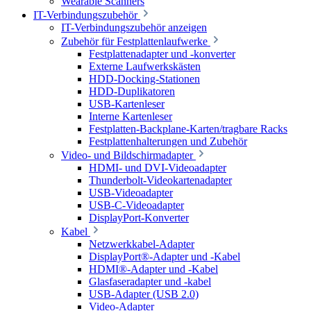
Wearable Scanners
IT-Verbindungszubehör
IT-Verbindungszubehör anzeigen
Zubehör für Festplattenlaufwerke
Festplattenadapter und -konverter
Externe Laufwerkskästen
HDD-Docking-Stationen
HDD-Duplikatoren
USB-Kartenleser
Interne Kartenleser
Festplatten-Backplane-Karten/tragbare Racks
Festplattenhalterungen und Zubehör
Video- und Bildschirmadapter
HDMI- und DVI-Videoadapter
Thunderbolt-Videokartenadapter
USB-Videoadapter
USB-C-Videoadapter
DisplayPort-Konverter
Kabel
Netzwerkkabel-Adapter
DisplayPort®-Adapter und -Kabel
HDMI®-Adapter und -Kabel
Glasfaseradapter und -kabel
USB-Adapter (USB 2.0)
Video-Adapter