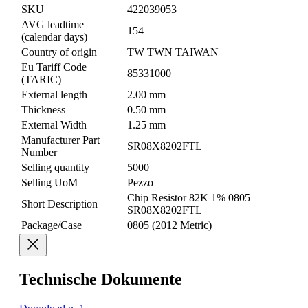
SKU
422039053
AVG leadtime
154
(calendar days)
Country of origin
TW TWN TAIWAN
Eu Tariff Code
85331000
(TARIC)
External length
2.00 mm
Thickness
0.50 mm
External Width
1.25 mm
Manufacturer Part
SR08X8202FTL
Number
Selling quantity
5000
Selling UoM
Pezzo
Chip Resistor 82K 1% 0805
Short Description
SR08X8202FTL
Package/Case
0805 (2012 Metric)
Technische Dokumente