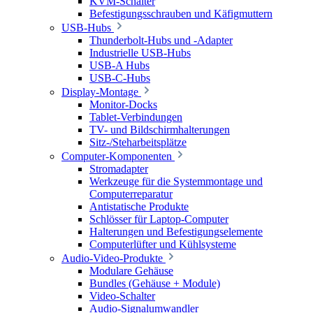
KVM-Schalter
Befestigungsschrauben und Käfigmuttern
USB-Hubs
Thunderbolt-Hubs und -Adapter
Industrielle USB-Hubs
USB-A Hubs
USB-C-Hubs
Display-Montage
Monitor-Docks
Tablet-Verbindungen
TV- und Bildschirmhalterungen
Sitz-/Steharbeitsplätze
Computer-Komponenten
Stromadapter
Werkzeuge für die Systemmontage und
Computerreparatur
Antistatische Produkte
Schlösser für Laptop-Computer
Halterungen und Befestigungselemente
Computerlüfter und Kühlsysteme
Audio-Video-Produkte
Modulare Gehäuse
Bundles (Gehäuse + Module)
Video-Schalter
Audio-Signalumwandler