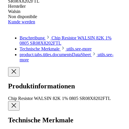
SR08X8202FTL
Hersteller
Walsin
Non disponibile
Kunde werden
Beschreibung
Chip Resistor WALSIN 82K 1%
0805 SR08X8202FTL
Technische Merkmale
utils.see-more
product.tabs.titles.documentsDataSheet
utils.see-
more
Produktinformationen
Chip Resistor WALSIN 82K 1% 0805 SR08X8202FTL
Technische Merkmale