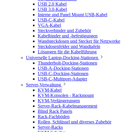
USB 2.0 Kabel
USB 3.0-Kabel
Interne und Panel Mount USB-Kabel
USB-C-Kabel
VGA-Kabel
Steckverbinder und Zubehör
Kabelbinder und -befestigungen
Wandsteckdosen und Stecker für Netzwerke
Steckdosenfelder und Wandtafeln
Lösungen für die Kabelführung
Universelle Laptop-Docking-Stationen
Thunderbolt-Docking-Stationen
USB-A-Docking-Stationen
USB-C-Docking-Stationen
USB-C-Multiport-Adapter
Server-Verwaltung
KVM-Kabel
KVM-Konsolen - Rackmount
KVM-Verlängerungen
Server-Rack-Kabelmanagement
Blind Rack Panels
Rack-Fachböden
Rollen, Schlüssel und diverses Zubehör
Server-Racks