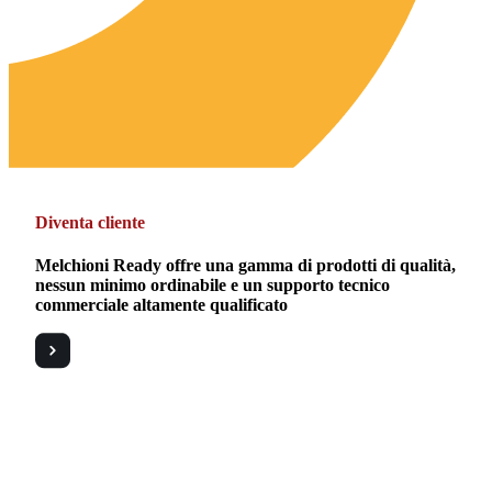
Diventa cliente
Melchioni Ready offre una gamma di prodotti di qualità,
nessun minimo ordinabile e un supporto tecnico
commerciale altamente qualificato