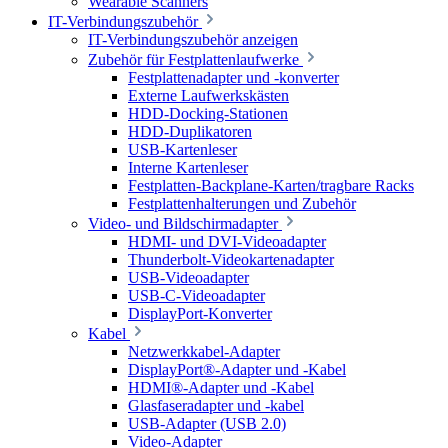
Wearable Scanners
IT-Verbindungszubehör
IT-Verbindungszubehör anzeigen
Zubehör für Festplattenlaufwerke
Festplattenadapter und -konverter
Externe Laufwerkskästen
HDD-Docking-Stationen
HDD-Duplikatoren
USB-Kartenleser
Interne Kartenleser
Festplatten-Backplane-Karten/tragbare Racks
Festplattenhalterungen und Zubehör
Video- und Bildschirmadapter
HDMI- und DVI-Videoadapter
Thunderbolt-Videokartenadapter
USB-Videoadapter
USB-C-Videoadapter
DisplayPort-Konverter
Kabel
Netzwerkkabel-Adapter
DisplayPort®-Adapter und -Kabel
HDMI®-Adapter und -Kabel
Glasfaseradapter und -kabel
USB-Adapter (USB 2.0)
Video-Adapter