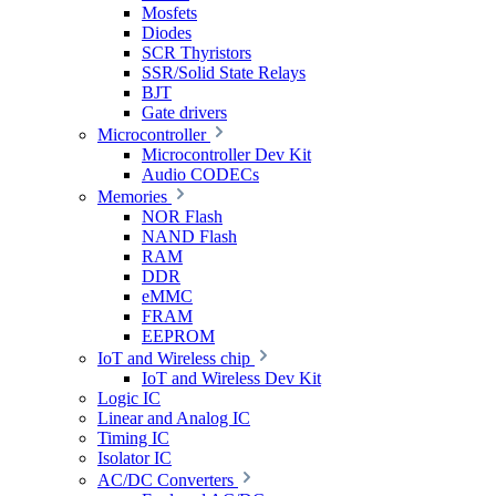
Mosfets
Diodes
SCR Thyristors
SSR/Solid State Relays
BJT
Gate drivers
Microcontroller
Microcontroller Dev Kit
Audio CODECs
Memories
NOR Flash
NAND Flash
RAM
DDR
eMMC
FRAM
EEPROM
IoT and Wireless chip
IoT and Wireless Dev Kit
Logic IC
Linear and Analog IC
Timing IC
Isolator IC
AC/DC Converters