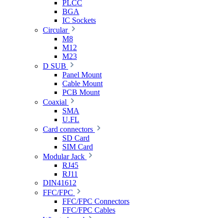
PLCC
BGA
IC Sockets
Circular
M8
M12
M23
D SUB
Panel Mount
Cable Mount
PCB Mount
Coaxial
SMA
U.FL
Card connectors
SD Card
SIM Card
Modular Jack
RJ45
RJ11
DIN41612
FFC/FPC
FFC/FPC Connectors
FFC/FPC Cables