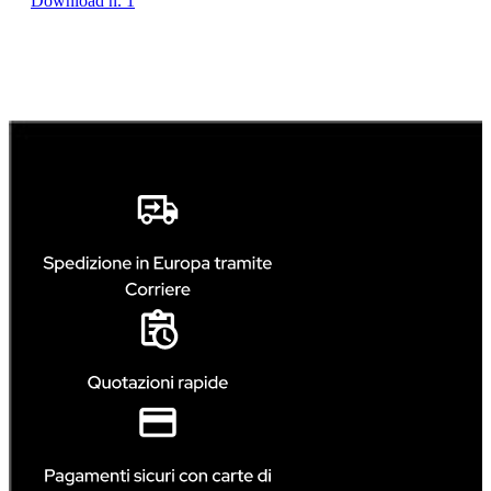
Download n. 1