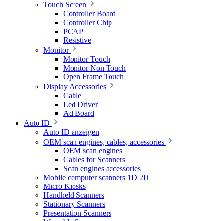
Touch Screen
Controller Board
Controller Chip
PCAP
Resistive
Monitor
Monitor Touch
Monitor Non Touch
Open Frame Touch
Display Accessories
Cable
Led Driver
Ad Board
Auto ID
Auto ID anzeigen
OEM scan engines, cables, accessories
OEM scan engines
Cables for Scanners
Scan engines accessories
Mobile computer scanners 1D 2D
Micro Kiosks
Handheld Scanners
Stationary Scanners
Presentation Scanners