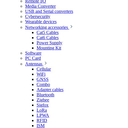
Remote I|O
Media Converter
USB and Serial converters
Cybersecurity
Wearable devices
Networking accessories
Cat5 Cables
Cat6 Cables
Power Supply
Mounting Kit
Software
PC Card
Antennas
Cellular
WiFi
GNSS
Combo
Adapter cables
Bluetooth
Zigbee
Sigfox
LoRa
LPWA
RFID
ISM