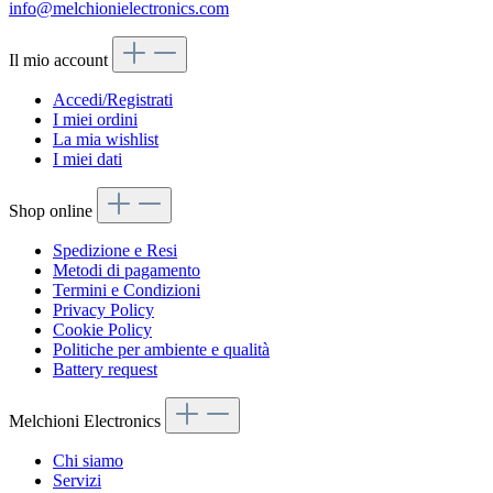
info@melchionielectronics.com
Il mio account
Accedi/Registrati
I miei ordini
La mia wishlist
I miei dati
Shop online
Spedizione e Resi
Metodi di pagamento
Termini e Condizioni
Privacy Policy
Cookie Policy
Politiche per ambiente e qualità
Battery request
Melchioni Electronics
Chi siamo
Servizi