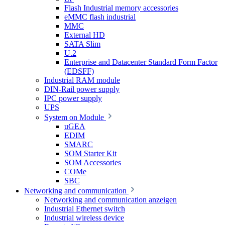
Flash Industrial memory accessories
eMMC flash industrial
MMC
External HD
SATA Slim
U.2
Enterprise and Datacenter Standard Form Factor
(EDSFF)
Industrial RAM module
DIN-Rail power supply
IPC power supply
UPS
System on Module
uGEA
EDIM
SMARC
SOM Starter Kit
SOM Accessories
COMe
SBC
Networking and communication
Networking and communication anzeigen
Industrial Ethernet switch
Industrial wireless device