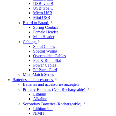
USB type B
USB type C
Micro USB
Mini USB
Board to Board
Spring Contact
Female Header
Male Header
Cabling
Spiral Cables
Special Wiring
Overmolded Cables
Flat & Roundflat
Power Cables
RJ Patch Cord
MicroMatch Series
Batteries and accessories
Batteries and accessories anzeigen
Primary Batteries (Non Rechargeable)
Lithium
Alkaline
Secondary Batteries (Rechargeable)
Lithium Ion
NiMH