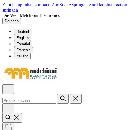
Zum Hauptinhalt springen
Zur Suche springen
Zur Hauptnavigation
springen
Die Welt Melchioni Electronics
Deutsch
Deutsch
English
Español
Français
Italiano