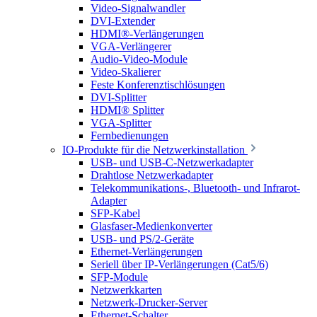
Video-Signalwandler
DVI-Extender
HDMI®-Verlängerungen
VGA-Verlängerer
Audio-Video-Module
Video-Skalierer
Feste Konferenztischlösungen
DVI-Splitter
HDMI® Splitter
VGA-Splitter
Fernbedienungen
IO-Produkte für die Netzwerkinstallation
USB- und USB-C-Netzwerkadapter
Drahtlose Netzwerkadapter
Telekommunikations-, Bluetooth- und Infrarot-
Adapter
SFP-Kabel
Glasfaser-Medienkonverter
USB- und PS/2-Geräte
Ethernet-Verlängerungen
Seriell über IP-Verlängerungen (Cat5/6)
SFP-Module
Netzwerkkarten
Netzwerk-Drucker-Server
Ethernet-Schalter