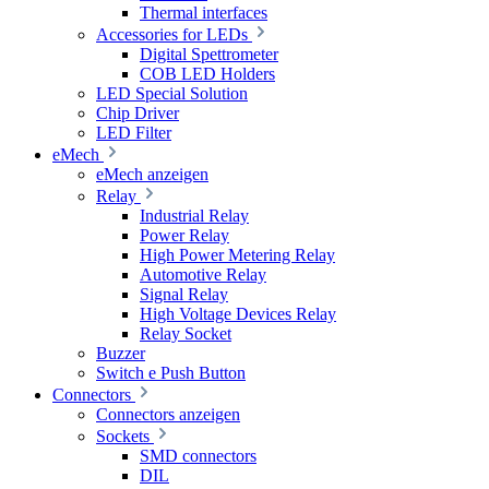
Thermal interfaces
Accessories for LEDs
Digital Spettrometer
COB LED Holders
LED Special Solution
Chip Driver
LED Filter
eMech
eMech anzeigen
Relay
Industrial Relay
Power Relay
High Power Metering Relay
Automotive Relay
Signal Relay
High Voltage Devices Relay
Relay Socket
Buzzer
Switch e Push Button
Connectors
Connectors anzeigen
Sockets
SMD connectors
DIL