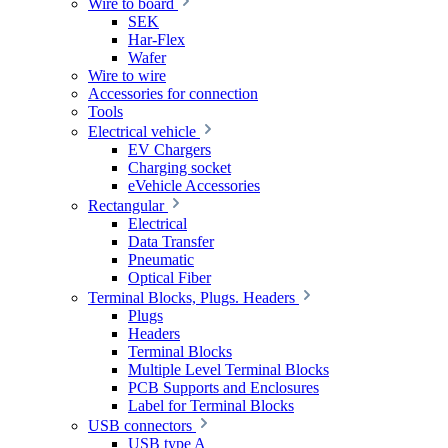
Wire to board
SEK
Har-Flex
Wafer
Wire to wire
Accessories for connection
Tools
Electrical vehicle
EV Chargers
Charging socket
eVehicle Accessories
Rectangular
Electrical
Data Transfer
Pneumatic
Optical Fiber
Terminal Blocks, Plugs. Headers
Plugs
Headers
Terminal Blocks
Multiple Level Terminal Blocks
PCB Supports and Enclosures
Label for Terminal Blocks
USB connectors
USB type A