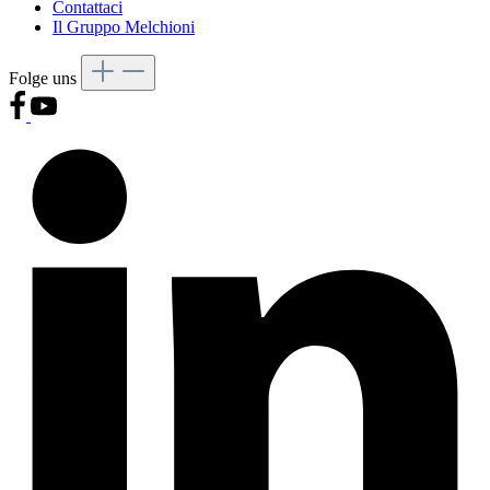
Contattaci
Il Gruppo Melchioni
Folge uns