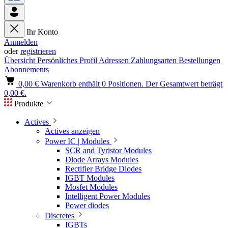
Ihr Konto
Anmelden
oder
registrieren
Übersicht
Persönliches Profil
Adressen
Zahlungsarten
Bestellungen
Abonnements
0,00 €
Warenkorb enthält 0 Positionen. Der Gesamtwert beträgt
0,00 €.
Produkte
Actives
Actives anzeigen
Power IC | Modules
SCR and Tyristor Modules
Diode Arrays Modules
Rectifier Bridge Diodes
IGBT Modules
Mosfet Modules
Intelligent Power Modules
Power diodes
Discretes
IGBTs