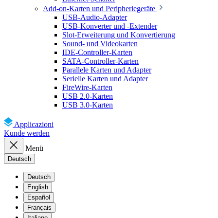
Add-on-Karten und Peripheriegeräte
USB-Audio-Adapter
USB-Konverter und -Extender
Slot-Erweiterung und Konvertierung
Sound- und Videokarten
IDE-Controller-Karten
SATA-Controller-Karten
Parallele Karten und Adapter
Serielle Karten und Adapter
FireWire-Karten
USB 2.0-Karten
USB 3.0-Karten
Applicazioni
Kunde werden
Menü
Deutsch
Deutsch
English
Español
Français
Italiano