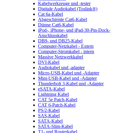
Kabelwerkzeuge und -tester
Digitale Audiokabel (Toslink®)
Cat 6a-Kabel
Abgeschirmte Cat6-Kabel
Dünne Cat6-Kabel
iPod-, iPhone- und iPad-30-Pin-Dock-
Anschlusskabel
DB9- und DB25-Kabel
Computer-Netzkabel - Extern
Computer-Stromkabel - intern
Massive Netzwerkkabel
DVI-Kabel
Audiokabel und -adapter
Micro-USB-Kabel und -Adapter
Mini-USB-Kabel und -Adapter
Thunderbolt 3-Kabel und -Adapter
eSATA-Kabel
Lightning Kabel
CAT 5e Patch-Kabel
CAT 6-Patch-Kabel
PS/2-Kabel
SAS-Kabel
SATA-Kabel
SATA-Slim-Kabel
T1- und Routerkabel