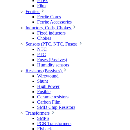
PTFE
Film
Ferrites
Ferrite Cores
Ferrite Accessories
Inductors, Coils, Chokes
Fixed inductors
Chokes
Sensors (PTC, NTC, Fuses)
NTC
PTC
Fuses (Passives)
Humidity sensors
Resistors (Passives)
Wirewound
Shunt
High Power
Fusible
Ceramic resistors
Carbon Film
SMD Chip Resistors
Transformers
SMPS
PCB Transformers
Flyback