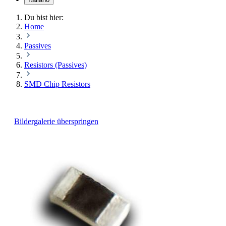
Du bist hier:
Home
Passives
Resistors (Passives)
SMD Chip Resistors
Bildergalerie überspringen