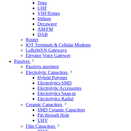
Tetra
UHF
VHF/Ermes
Iridium
Decawave
AM/FM
DAB
Router
IOT Terminals & Cellular Modems
LoRaWAN Gateways
Elevator Voice Gateway
Passives
Passives anzeigen
Electrolytic Capacitors
Hybrid Polymer
Electrolytics SMD
Electrolytic Accessories
Electrolytics Snap-in
Electrolytics Radial
Ceramic Capacitors
SMD Ceramic Capacitors
Pin through Hole
UHV
Film Capacitors