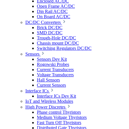
Enclosed AC/DC
Open Frame AC/DC
Din Rail AC/DC
On Board AC/DC
DC/DC Converters
Brick DC/DC
SMD DC/DC
Trough-Hole DC/DC
Chassis mount DC/DC
Switching Regulators DC/DC
Sensors
Sensors Dev Kit
Rogowski Probes
Current Transducers
Voltage Transducers
Hall Sensors
Current Sensors
Interface ICs
Interface ICs Dev Kit
IoT and Wireless Modules
High Power Discretes
Phase control Thyristors
Medium Voltage Thyristors
Fast Turn Off Thyristors
Distributed Gate Thyristors