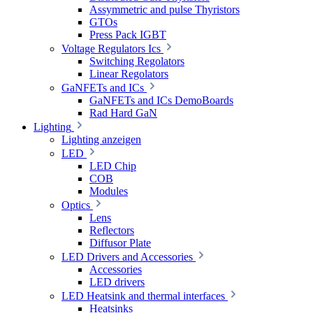
Assymmetric and pulse Thyristors
GTOs
Press Pack IGBT
Voltage Regulators Ics
Switching Regolators
Linear Regolators
GaNFETs and ICs
GaNFETs and ICs DemoBoards
Rad Hard GaN
Lighting
Lighting anzeigen
LED
LED Chip
COB
Modules
Optics
Lens
Reflectors
Diffusor Plate
LED Drivers and Accessories
Accessories
LED drivers
LED Heatsink and thermal interfaces
Heatsinks