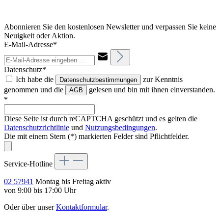
Abonnieren Sie den kostenlosen Newsletter und verpassen Sie keine
Neuigkeit oder Aktion.
E-Mail-Adresse*
Datenschutz*
Ich habe die
zur Kenntnis
Datenschutzbestimmungen
genommen und die
gelesen und bin mit ihnen einverstanden.
AGB
*
Diese Seite ist durch reCAPTCHA geschützt und es gelten die
Datenschutzrichtlinie
und
Nutzungsbedingungen
.
Die mit einem Stern (*) markierten Felder sind Pflichtfelder.
Service-Hotline
02 57941
Montag bis Freitag aktiv
von 9:00 bis 17:00 Uhr
Oder über unser
Kontaktformular
.