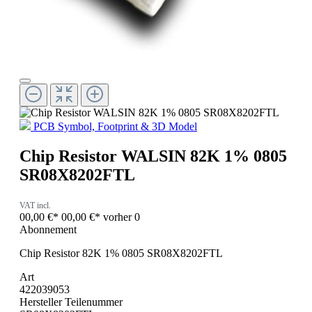
PCB Symbol, Footprint & 3D Model
Chip Resistor WALSIN 82K 1% 0805
SR08X8202FTL
VAT incl.
00,00 €*
00,00 €*
vorher 0
Abonnement
Chip Resistor 82K 1% 0805 SR08X8202FTL
Art
422039053
Hersteller Teilenummer