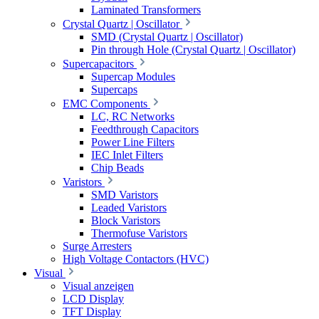
Laminated Transformers
Crystal Quartz | Oscillator
SMD (Crystal Quartz | Oscillator)
Pin through Hole (Crystal Quartz | Oscillator)
Supercapacitors
Supercap Modules
Supercaps
EMC Components
LC, RC Networks
Feedthrough Capacitors
Power Line Filters
IEC Inlet Filters
Chip Beads
Varistors
SMD Varistors
Leaded Varistors
Block Varistors
Thermofuse Varistors
Surge Arresters
High Voltage Contactors (HVC)
Visual
Visual anzeigen
LCD Display
TFT Display