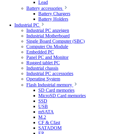
Lead
Battery accessories
Battery Chargers
Battery Holders
Industrial PC
Industrial PC anzeigen
Industrial Motherboard
Single Board Computer (SBC)
Computer On Module
Embedded PC
Panel PC and Monitor
Rugged tablet PC
Industrial chassis
Industrial PC accessories
Operating System
Flash Industrial memory
SD Card memories
MicroSD Card memories
SSD
USB
mSATA
M.2
CF & Cfast
SATADOM
EP