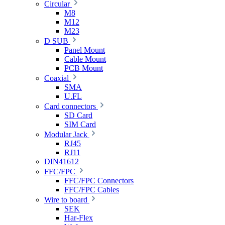
Circular
M8
M12
M23
D SUB
Panel Mount
Cable Mount
PCB Mount
Coaxial
SMA
U.FL
Card connectors
SD Card
SIM Card
Modular Jack
RJ45
RJ11
DIN41612
FFC/FPC
FFC/FPC Connectors
FFC/FPC Cables
Wire to board
SEK
Har-Flex