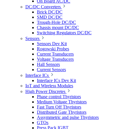
On Board AC/DC
DC/DC Converters
Brick DC/DC
SMD DC/DC
Trough-Hole DC/DC
Chassis mount DC/DC
Switching Regulators DC/DC
Sensors
Sensors Dev Kit
Rogowski Probes
Current Transducers
Voltage Transducers
Hall Sensors
Current Sensors
Interface ICs
Interface ICs Dev Kit
IoT and Wireless Modules
High Power Discretes
Phase control Thyristors
Medium Voltage Thyristors
Fast Turn Off Thyristors
Distributed Gate Thyristors
Assymmetric and pulse Thyristors
GTOs
Press Pack IGBT