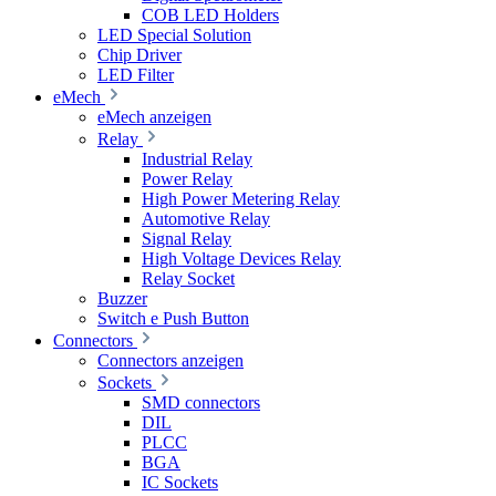
COB LED Holders
LED Special Solution
Chip Driver
LED Filter
eMech
eMech anzeigen
Relay
Industrial Relay
Power Relay
High Power Metering Relay
Automotive Relay
Signal Relay
High Voltage Devices Relay
Relay Socket
Buzzer
Switch e Push Button
Connectors
Connectors anzeigen
Sockets
SMD connectors
DIL
PLCC
BGA
IC Sockets