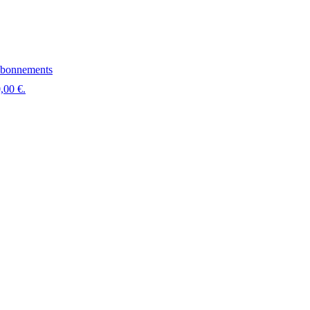
bonnements
,00 €.