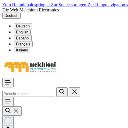
Zum Hauptinhalt springen
Zur Suche springen
Zur Hauptnavigation 
Die Welt Melchioni Electronics
Deutsch
Deutsch
English
Español
Français
Italiano