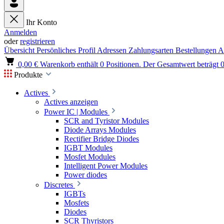
Ihr Konto
Anmelden
oder
registrieren
Übersicht
Persönliches Profil
Adressen
Zahlungsarten
Bestellungen
A
0,00 €
Warenkorb enthält 0 Positionen. Der Gesamtwert beträgt 0
Produkte
Actives
Actives anzeigen
Power IC | Modules
SCR and Tyristor Modules
Diode Arrays Modules
Rectifier Bridge Diodes
IGBT Modules
Mosfet Modules
Intelligent Power Modules
Power diodes
Discretes
IGBTs
Mosfets
Diodes
SCR Thyristors