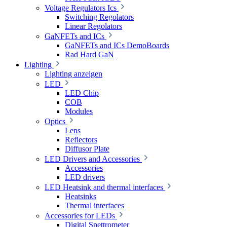
Voltage Regulators Ics
Switching Regolators
Linear Regolators
GaNFETs and ICs
GaNFETs and ICs DemoBoards
Rad Hard GaN
Lighting
Lighting anzeigen
LED
LED Chip
COB
Modules
Optics
Lens
Reflectors
Diffusor Plate
LED Drivers and Accessories
Accessories
LED drivers
LED Heatsink and thermal interfaces
Heatsinks
Thermal interfaces
Accessories for LEDs
Digital Spettrometer