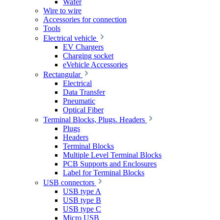
Wafer
Wire to wire
Accessories for connection
Tools
Electrical vehicle
EV Chargers
Charging socket
eVehicle Accessories
Rectangular
Electrical
Data Transfer
Pneumatic
Optical Fiber
Terminal Blocks, Plugs. Headers
Plugs
Headers
Terminal Blocks
Multiple Level Terminal Blocks
PCB Supports and Enclosures
Label for Terminal Blocks
USB connectors
USB type A
USB type B
USB type C
Micro USB