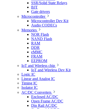
SSR/Solid State Relays
BJT
Gate drivers
Microcontroller
Microcontroller Dev Kit
Audio CODECs
Memories
NOR Flash
NAND Flash
RAM
DDR
eMMC
FRAM
EEPROM
IoT and Wireless chip
IoT and Wireless Dev Kit
Logic IC
Linear and Analog IC
Timing IC
Isolator IC
AC/DC Converters
Enclosed AC/DC
Open Frame AC/DC
Din Rail AC/DC