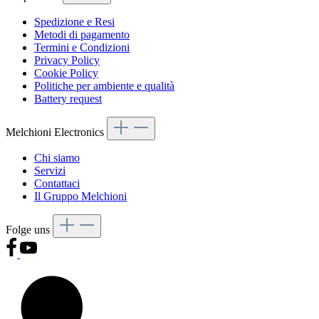
Spedizione e Resi
Metodi di pagamento
Termini e Condizioni
Privacy Policy
Cookie Policy
Politiche per ambiente e qualità
Battery request
Melchioni Electronics
Chi siamo
Servizi
Contattaci
Il Gruppo Melchioni
Folge uns