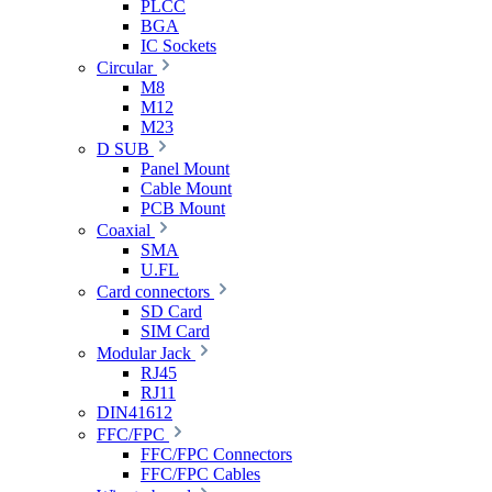
PLCC
BGA
IC Sockets
Circular
M8
M12
M23
D SUB
Panel Mount
Cable Mount
PCB Mount
Coaxial
SMA
U.FL
Card connectors
SD Card
SIM Card
Modular Jack
RJ45
RJ11
DIN41612
FFC/FPC
FFC/FPC Connectors
FFC/FPC Cables