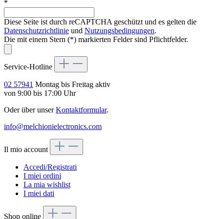
*
Diese Seite ist durch reCAPTCHA geschützt und es gelten die
Datenschutzrichtlinie
und
Nutzungsbedingungen
.
Die mit einem Stern (*) markierten Felder sind Pflichtfelder.
Service-Hotline
02 57941
Montag bis Freitag aktiv
von 9:00 bis 17:00 Uhr
Oder über unser
Kontaktformular
.
info@melchionielectronics.com
Il mio account
Accedi/Registrati
I miei ordini
La mia wishlist
I miei dati
Shop online