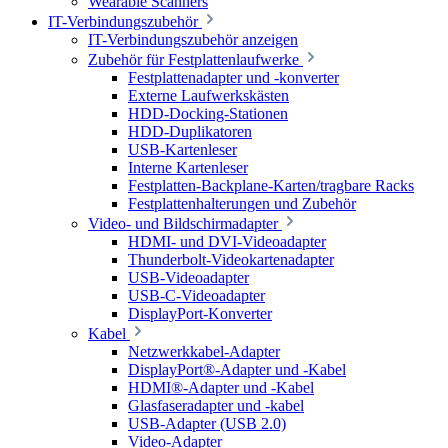
Wearable Scanners
IT-Verbindungszubehör
IT-Verbindungszubehör anzeigen
Zubehör für Festplattenlaufwerke
Festplattenadapter und -konverter
Externe Laufwerkskästen
HDD-Docking-Stationen
HDD-Duplikatoren
USB-Kartenleser
Interne Kartenleser
Festplatten-Backplane-Karten/tragbare Racks
Festplattenhalterungen und Zubehör
Video- und Bildschirmadapter
HDMI- und DVI-Videoadapter
Thunderbolt-Videokartenadapter
USB-Videoadapter
USB-C-Videoadapter
DisplayPort-Konverter
Kabel
Netzwerkkabel-Adapter
DisplayPort®-Adapter und -Kabel
HDMI®-Adapter und -Kabel
Glasfaseradapter und -kabel
USB-Adapter (USB 2.0)
Video-Adapter