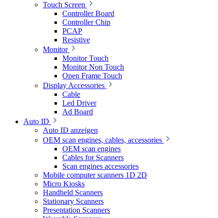
Touch Screen
Controller Board
Controller Chip
PCAP
Resistive
Monitor
Monitor Touch
Monitor Non Touch
Open Frame Touch
Display Accessories
Cable
Led Driver
Ad Board
Auto ID
Auto ID anzeigen
OEM scan engines, cables, accessories
OEM scan engines
Cables for Scanners
Scan engines accessories
Mobile computer scanners 1D 2D
Micro Kiosks
Handheld Scanners
Stationary Scanners
Presentation Scanners