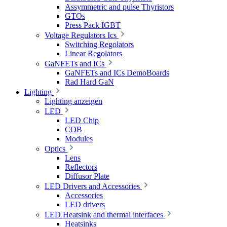
Assymmetric and pulse Thyristors
GTOs
Press Pack IGBT
Voltage Regulators Ics
Switching Regolators
Linear Regolators
GaNFETs and ICs
GaNFETs and ICs DemoBoards
Rad Hard GaN
Lighting
Lighting anzeigen
LED
LED Chip
COB
Modules
Optics
Lens
Reflectors
Diffusor Plate
LED Drivers and Accessories
Accessories
LED drivers
LED Heatsink and thermal interfaces
Heatsinks