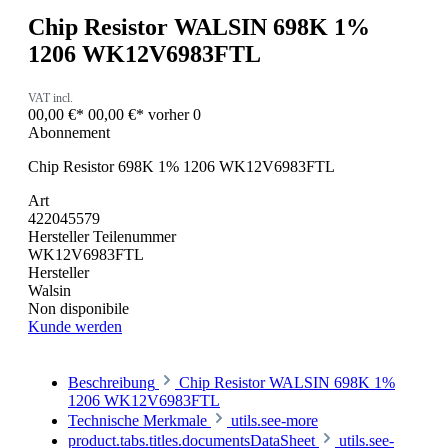
Chip Resistor WALSIN 698K 1%
1206 WK12V6983FTL
VAT incl.
00,00 €*
00,00 €*
vorher 0
Abonnement
Chip Resistor 698K 1% 1206 WK12V6983FTL
Art
422045579
Hersteller Teilenummer
WK12V6983FTL
Hersteller
Walsin
Non disponibile
Kunde werden
Beschreibung
Chip Resistor WALSIN 698K 1%
1206 WK12V6983FTL
Technische Merkmale
utils.see-more
product.tabs.titles.documentsDataSheet
utils.see-