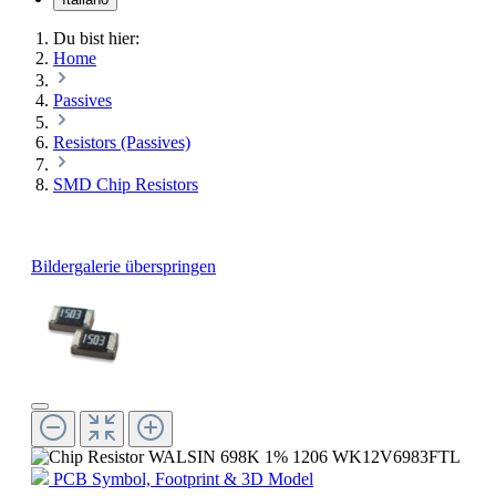
Du bist hier:
Home
Passives
Resistors (Passives)
SMD Chip Resistors
Bildergalerie überspringen
PCB Symbol, Footprint & 3D Model