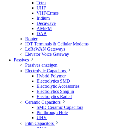
Tetra
UHF
VHF/Ermes
Iridium
Decawave
AM/FM
DAB
Router
IOT Terminals & Cellular Modems
LoRaWAN Gateways
Elevator Voice Gateway
Passives
Passives anzeigen
Electrolytic Capacitors
Hybrid Polymer
Electrolytics SMD
Electrolytic Accessories
Electrolytics Snap-in
Electrolytics Radial
Ceramic Capacitors
SMD Ceramic Capacitors
Pin through Hole
UHV
Film Capacitors