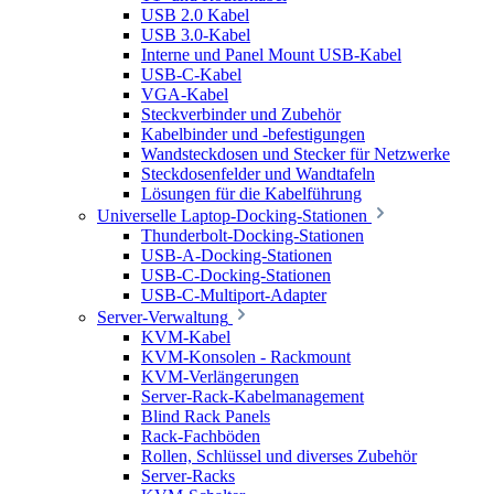
USB 2.0 Kabel
USB 3.0-Kabel
Interne und Panel Mount USB-Kabel
USB-C-Kabel
VGA-Kabel
Steckverbinder und Zubehör
Kabelbinder und -befestigungen
Wandsteckdosen und Stecker für Netzwerke
Steckdosenfelder und Wandtafeln
Lösungen für die Kabelführung
Universelle Laptop-Docking-Stationen
Thunderbolt-Docking-Stationen
USB-A-Docking-Stationen
USB-C-Docking-Stationen
USB-C-Multiport-Adapter
Server-Verwaltung
KVM-Kabel
KVM-Konsolen - Rackmount
KVM-Verlängerungen
Server-Rack-Kabelmanagement
Blind Rack Panels
Rack-Fachböden
Rollen, Schlüssel und diverses Zubehör
Server-Racks