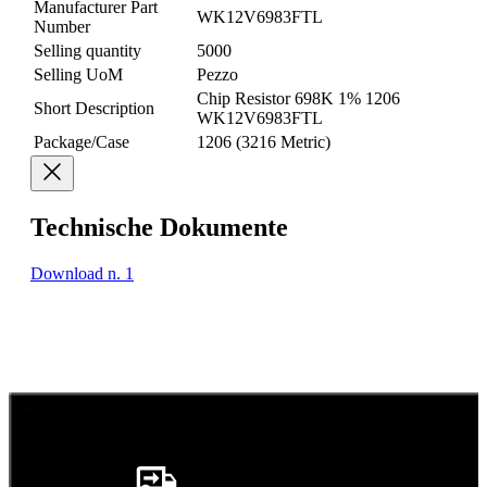
Manufacturer Part
WK12V6983FTL
Number
Selling quantity
5000
Selling UoM
Pezzo
Chip Resistor 698K 1% 1206
Short Description
WK12V6983FTL
Package/Case
1206 (3216 Metric)
Technische Dokumente
Download n. 1