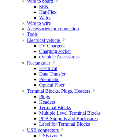
Wire to board
SEK
Har-Flex
Wafer
Wire to wire
Accessories for connection
Tools
Electrical vehicle
EV Chargers
Charging socket
eVehicle Accessories
Rectangular
Electrical
Data Transfer
Pneumatic
Optical Fiber
Terminal Blocks, Plugs. Headers
Plugs
Headers
Terminal Blocks
Multiple Level Terminal Blocks
PCB Supports and Enclosures
Label for Terminal Blocks
USB connectors
USB type A