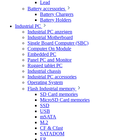
Lead
Battery accessories
Battery Chargers
Battery Holders
Industrial PC
Industrial PC anzeigen
Industrial Motherboard
Single Board Computer (SBC)
Computer On Module
Embedded PC
Panel PC and Monitor
Rugged tablet PC
Industrial chassis
Industrial PC accessories
Operating System
Flash Industrial memory
SD Card memories
MicroSD Card memories
SSD
USB
mSATA
M.2
CF & Cfast
SATADOM
EP