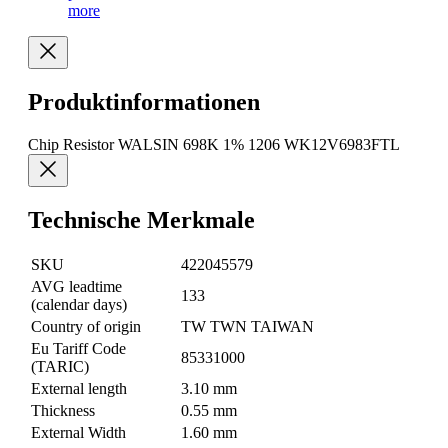
more
Produktinformationen
Chip Resistor WALSIN 698K 1% 1206 WK12V6983FTL
Technische Merkmale
SKU
422045579
AVG leadtime
133
(calendar days)
Country of origin
TW TWN TAIWAN
Eu Tariff Code
85331000
(TARIC)
External length
3.10 mm
Thickness
0.55 mm
External Width
1.60 mm