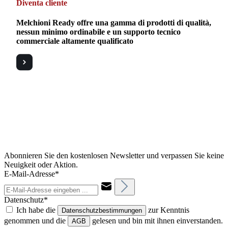
Diventa cliente
Melchioni Ready offre una gamma di prodotti di qualità,
nessun minimo ordinabile e un supporto tecnico
commerciale altamente qualificato
Abonnieren Sie den kostenlosen Newsletter und verpassen Sie keine
Neuigkeit oder Aktion.
E-Mail-Adresse*
Datenschutz*
Ich habe die
zur Kenntnis
Datenschutzbestimmungen
genommen und die
gelesen und bin mit ihnen einverstanden.
AGB