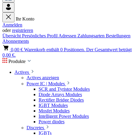
Ihr Konto
Anmelden
oder
registrieren
Übersicht
Persönliches Profil
Adressen
Zahlungsarten
Bestellungen
Abonnements
0,00 €
Warenkorb enthält 0 Positionen. Der Gesamtwert beträgt
0,00 €.
Produkte
Actives
Actives anzeigen
Power IC | Modules
SCR and Tyristor Modules
Diode Arrays Modules
Rectifier Bridge Diodes
IGBT Modules
Mosfet Modules
Intelligent Power Modules
Power diodes
Discretes
IGBTs