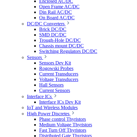
Enclosed AC/DC
Open Frame AC/DC
Din Rail AC/DC
On Board AC/DC
DC/DC Converters
Brick DC/DC
SMD DC/DC
Trough-Hole DC/DC
Chassis mount DC/DC
Switching Regulators DC/DC
Sensors
Sensors Dev Kit
Rogowski Probes
Current Transducers
Voltage Transducers
Hall Sensors
Current Sensors
Interface ICs
Interface ICs Dev Kit
IoT and Wireless Modules
High Power Discretes
Phase control Thyristors
Medium Voltage Thyristors
Fast Turn Off Thyristors
Distributed Gate Thyristors