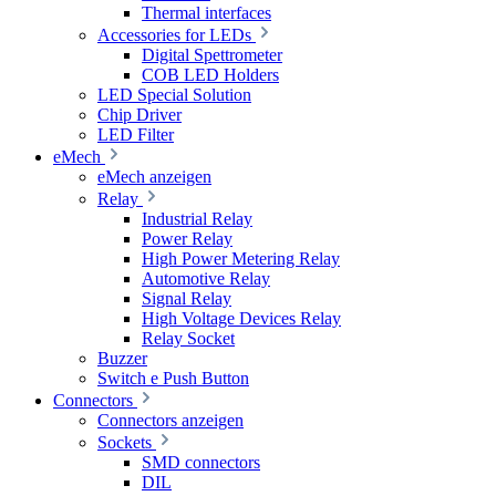
Thermal interfaces
Accessories for LEDs
Digital Spettrometer
COB LED Holders
LED Special Solution
Chip Driver
LED Filter
eMech
eMech anzeigen
Relay
Industrial Relay
Power Relay
High Power Metering Relay
Automotive Relay
Signal Relay
High Voltage Devices Relay
Relay Socket
Buzzer
Switch e Push Button
Connectors
Connectors anzeigen
Sockets
SMD connectors
DIL