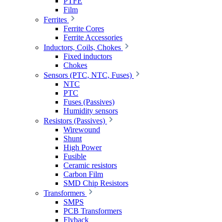
PTFE
Film
Ferrites
Ferrite Cores
Ferrite Accessories
Inductors, Coils, Chokes
Fixed inductors
Chokes
Sensors (PTC, NTC, Fuses)
NTC
PTC
Fuses (Passives)
Humidity sensors
Resistors (Passives)
Wirewound
Shunt
High Power
Fusible
Ceramic resistors
Carbon Film
SMD Chip Resistors
Transformers
SMPS
PCB Transformers
Flyback