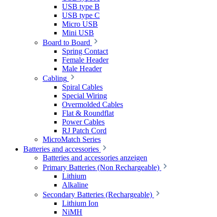
USB type B
USB type C
Micro USB
Mini USB
Board to Board
Spring Contact
Female Header
Male Header
Cabling
Spiral Cables
Special Wiring
Overmolded Cables
Flat & Roundflat
Power Cables
RJ Patch Cord
MicroMatch Series
Batteries and accessories
Batteries and accessories anzeigen
Primary Batteries (Non Rechargeable)
Lithium
Alkaline
Secondary Batteries (Rechargeable)
Lithium Ion
NiMH