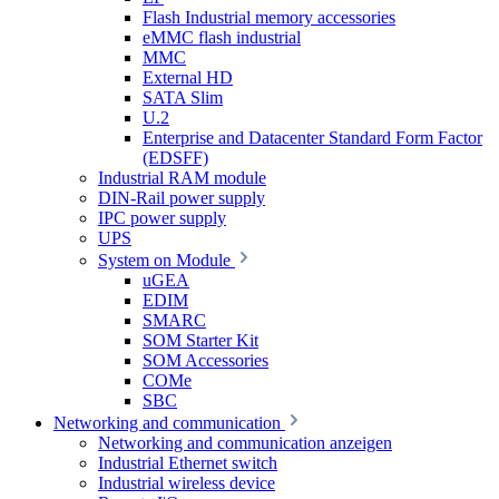
Flash Industrial memory accessories
eMMC flash industrial
MMC
External HD
SATA Slim
U.2
Enterprise and Datacenter Standard Form Factor
(EDSFF)
Industrial RAM module
DIN-Rail power supply
IPC power supply
UPS
System on Module
uGEA
EDIM
SMARC
SOM Starter Kit
SOM Accessories
COMe
SBC
Networking and communication
Networking and communication anzeigen
Industrial Ethernet switch
Industrial wireless device