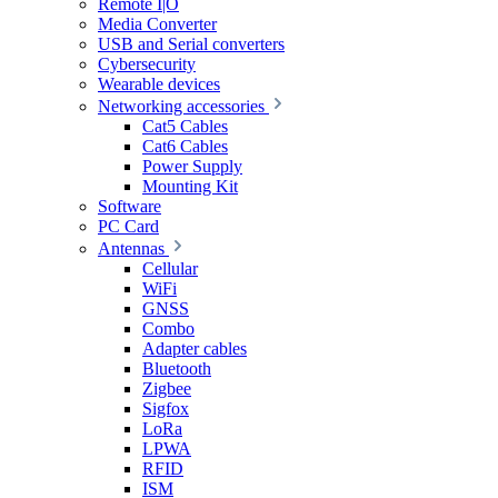
Remote I|O
Media Converter
USB and Serial converters
Cybersecurity
Wearable devices
Networking accessories
Cat5 Cables
Cat6 Cables
Power Supply
Mounting Kit
Software
PC Card
Antennas
Cellular
WiFi
GNSS
Combo
Adapter cables
Bluetooth
Zigbee
Sigfox
LoRa
LPWA
RFID
ISM