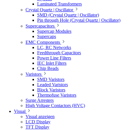
Laminated Transformers
Crystal Quartz | Oscillator
SMD (Crystal Quartz | Oscillator)
Pin through Hole (Crystal Quartz | Oscillator)
Supercapacitors
Supercap Modules
Supercaps
EMC Components
LC, RC Networks
Feedthrough Capacitors
Power Line Filters
IEC Inlet Filters
Chip Beads
Varistors
SMD Varistors
Leaded Varistors
Block Varistors
Thermofuse Varistors
Surge Arresters
High Voltage Contactors (HVC)
Visual
Visual anzeigen
LCD Display
TFT Display