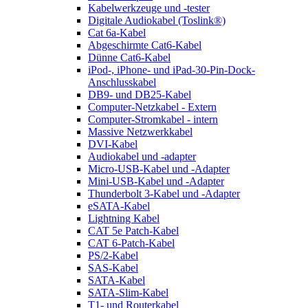
Kabelwerkzeuge und -tester
Digitale Audiokabel (Toslink®)
Cat 6a-Kabel
Abgeschirmte Cat6-Kabel
Dünne Cat6-Kabel
iPod-, iPhone- und iPad-30-Pin-Dock-
Anschlusskabel
DB9- und DB25-Kabel
Computer-Netzkabel - Extern
Computer-Stromkabel - intern
Massive Netzwerkkabel
DVI-Kabel
Audiokabel und -adapter
Micro-USB-Kabel und -Adapter
Mini-USB-Kabel und -Adapter
Thunderbolt 3-Kabel und -Adapter
eSATA-Kabel
Lightning Kabel
CAT 5e Patch-Kabel
CAT 6-Patch-Kabel
PS/2-Kabel
SAS-Kabel
SATA-Kabel
SATA-Slim-Kabel
T1- und Routerkabel