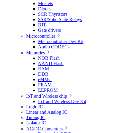
Mosfets
Diodes
SCR Thyristors
SSR/Solid State Relays
BJT
Gate drivers
Microcontroller
Microcontroller Dev Kit
Audio CODECs
Memories
NOR Flash
NAND Flash
RAM
DDR
eMMC
FRAM
EEPROM
IoT and Wireless chip
IoT and Wireless Dev Kit
Logic IC
Linear and Analog IC
Timing IC
Isolator IC
AC/DC Converters