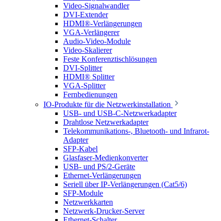
Video-Signalwandler
DVI-Extender
HDMI®-Verlängerungen
VGA-Verlängerer
Audio-Video-Module
Video-Skalierer
Feste Konferenztischlösungen
DVI-Splitter
HDMI® Splitter
VGA-Splitter
Fernbedienungen
IO-Produkte für die Netzwerkinstallation
USB- und USB-C-Netzwerkadapter
Drahtlose Netzwerkadapter
Telekommunikations-, Bluetooth- und Infrarot-
Adapter
SFP-Kabel
Glasfaser-Medienkonverter
USB- und PS/2-Geräte
Ethernet-Verlängerungen
Seriell über IP-Verlängerungen (Cat5/6)
SFP-Module
Netzwerkkarten
Netzwerk-Drucker-Server
Ethernet-Schalter