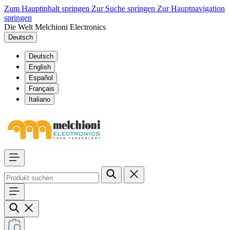
Zum Hauptinhalt springen
Zur Suche springen
Zur Hauptnavigation
springen
Die Welt Melchioni Electronics
Deutsch
Deutsch
English
Español
Français
Italiano