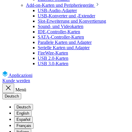
Add-on-Karten und Peripheriegeräte
USB-Audio-Adapter
USB-Konverter und -Extender
Slot-Erweiterung und Konvertierung
Sound- und Videokarten
IDE-Controller-Karten
SATA-Controller-Karten
Parallele Karten und Adapter
Serielle Karten und Adapter
FireWire-Karten
USB 2.0-Karten
USB 3.0-Karten
Applicazioni
Kunde werden
Menü
Deutsch
Deutsch
English
Español
Français
Italiano