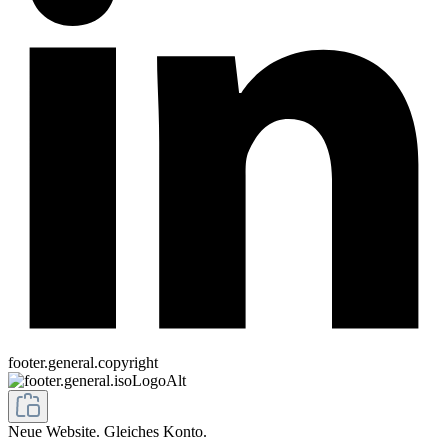
footer.general.copyright
Neue Website. Gleiches Konto.