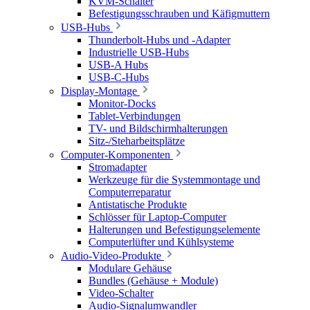
KVM-Schalter
Befestigungsschrauben und Käfigmuttern
USB-Hubs
Thunderbolt-Hubs und -Adapter
Industrielle USB-Hubs
USB-A Hubs
USB-C-Hubs
Display-Montage
Monitor-Docks
Tablet-Verbindungen
TV- und Bildschirmhalterungen
Sitz-/Steharbeitsplätze
Computer-Komponenten
Stromadapter
Werkzeuge für die Systemmontage und
Computerreparatur
Antistatische Produkte
Schlösser für Laptop-Computer
Halterungen und Befestigungselemente
Computerlüfter und Kühlsysteme
Audio-Video-Produkte
Modulare Gehäuse
Bundles (Gehäuse + Module)
Video-Schalter
Audio-Signalumwandler