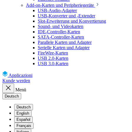
Add-on-Karten und Peripheriegeräte
USB-Audio-Adapter
USB-Konverter und -Extender
Slot-Erweiterung und Konvertierung
Sound- und Videokarten
IDE-Controller-Karten
SATA-Controller-Karten
Parallele Karten und Adapter
Serielle Karten und Adapter
FireWire-Karten
USB 2.0-Karten
USB 3.0-Karten
Applicazioni
Kunde werden
Menü
Deutsch
Deutsch
English
Español
Français
Italiano