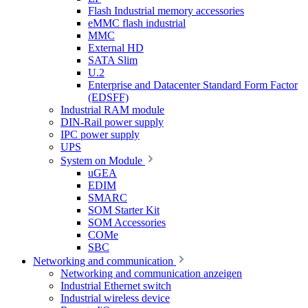
Flash Industrial memory accessories
eMMC flash industrial
MMC
External HD
SATA Slim
U.2
Enterprise and Datacenter Standard Form Factor
(EDSFF)
Industrial RAM module
DIN-Rail power supply
IPC power supply
UPS
System on Module
uGEA
EDIM
SMARC
SOM Starter Kit
SOM Accessories
COMe
SBC
Networking and communication
Networking and communication anzeigen
Industrial Ethernet switch
Industrial wireless device