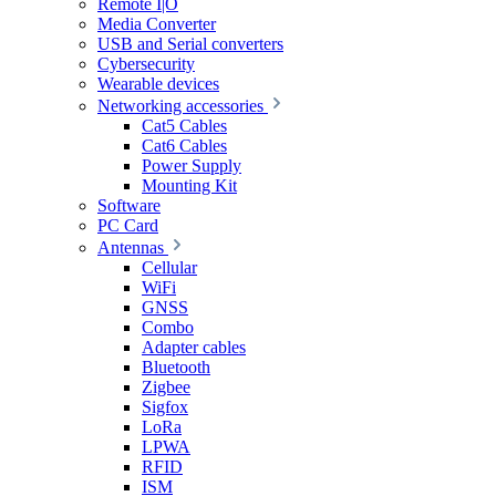
Remote I|O
Media Converter
USB and Serial converters
Cybersecurity
Wearable devices
Networking accessories
Cat5 Cables
Cat6 Cables
Power Supply
Mounting Kit
Software
PC Card
Antennas
Cellular
WiFi
GNSS
Combo
Adapter cables
Bluetooth
Zigbee
Sigfox
LoRa
LPWA
RFID
ISM