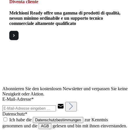
Diventa cliente
Melchioni Ready offre una gamma di prodotti di qualità,
nessun minimo ordinabile e un supporto tecnico
commerciale altamente qualificato
Abonnieren Sie den kostenlosen Newsletter und verpassen Sie keine
Neuigkeit oder Aktion.
E-Mail-Adresse*
Datenschutz*
Ich habe die
zur Kenntnis
Datenschutzbestimmungen
genommen und die
gelesen und bin mit ihnen einverstanden.
AGB