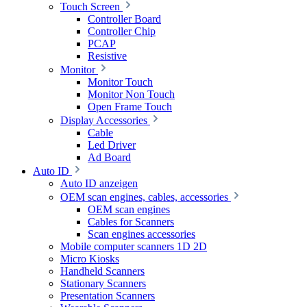
Touch Screen
Controller Board
Controller Chip
PCAP
Resistive
Monitor
Monitor Touch
Monitor Non Touch
Open Frame Touch
Display Accessories
Cable
Led Driver
Ad Board
Auto ID
Auto ID anzeigen
OEM scan engines, cables, accessories
OEM scan engines
Cables for Scanners
Scan engines accessories
Mobile computer scanners 1D 2D
Micro Kiosks
Handheld Scanners
Stationary Scanners
Presentation Scanners