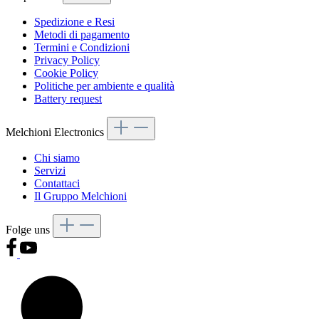
Spedizione e Resi
Metodi di pagamento
Termini e Condizioni
Privacy Policy
Cookie Policy
Politiche per ambiente e qualità
Battery request
Melchioni Electronics
Chi siamo
Servizi
Contattaci
Il Gruppo Melchioni
Folge uns