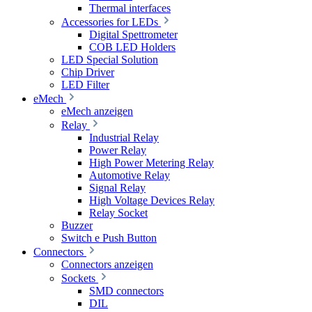
Thermal interfaces
Accessories for LEDs
Digital Spettrometer
COB LED Holders
LED Special Solution
Chip Driver
LED Filter
eMech
eMech anzeigen
Relay
Industrial Relay
Power Relay
High Power Metering Relay
Automotive Relay
Signal Relay
High Voltage Devices Relay
Relay Socket
Buzzer
Switch e Push Button
Connectors
Connectors anzeigen
Sockets
SMD connectors
DIL