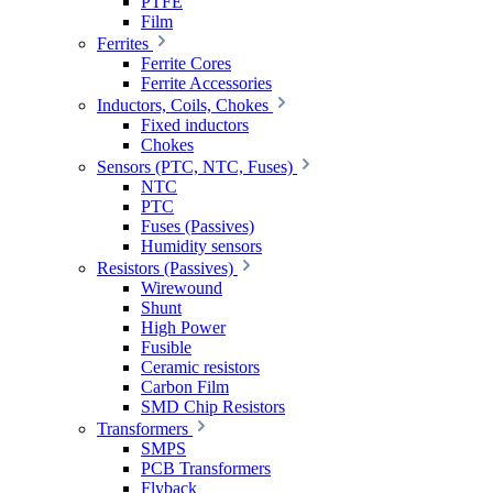
PTFE
Film
Ferrites
Ferrite Cores
Ferrite Accessories
Inductors, Coils, Chokes
Fixed inductors
Chokes
Sensors (PTC, NTC, Fuses)
NTC
PTC
Fuses (Passives)
Humidity sensors
Resistors (Passives)
Wirewound
Shunt
High Power
Fusible
Ceramic resistors
Carbon Film
SMD Chip Resistors
Transformers
SMPS
PCB Transformers
Flyback