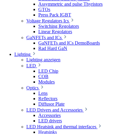
Assymmetric and pulse Thyristors
GTOs
Press Pack IGBT
Voltage Regulators Ics
Switching Regolators
Linear Regolators
GaNFETs and ICs
GaNFETs and ICs DemoBoards
Rad Hard GaN
Lighting
Lighting anzeigen
LED
LED Chip
COB
Modules
Optics
Lens
Reflectors
Diffusor Plate
LED Drivers and Accessories
Accessories
LED drivers
LED Heatsink and thermal interfaces
Heatsinks