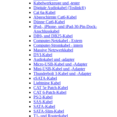
Kabelwerkzeuge und -tester
Digitale Audiokabel (Toslink®)
Cat 6a-Kabel
Abgeschirmte Cat6-Kabel
Dünne Cat6-Kabel
iPod-, iPhone- und iPad-30-Pin-Dock-
Anschlusskabel
DB9- und DB25-Kabel
Computer-Netzkabel - Extern
Computer-Stromkabel - intern
Massive Netzwerkkabel
DVI-Kabel
Audiokabel und -adapter
Micro-USB-Kabel und -Adapter
Mini-USB-Kabel und -Adapter
Thunderbolt 3-Kabel und -Adapter
eSATA-Kabel
Lightning Kabel
CAT 5e Patch-Kabel
CAT 6-Patch-Kabel
PS/2-Kabel
SAS-Kabel
SATA-Kabel
SATA-Slim-Kabel
T1- und Routerkabel