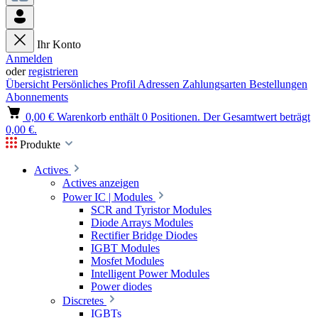
Ihr Konto
Anmelden
oder
registrieren
Übersicht
Persönliches Profil
Adressen
Zahlungsarten
Bestellungen
Abonnements
0,00 €
Warenkorb enthält 0 Positionen. Der Gesamtwert beträgt
0,00 €.
Produkte
Actives
Actives anzeigen
Power IC | Modules
SCR and Tyristor Modules
Diode Arrays Modules
Rectifier Bridge Diodes
IGBT Modules
Mosfet Modules
Intelligent Power Modules
Power diodes
Discretes
IGBTs