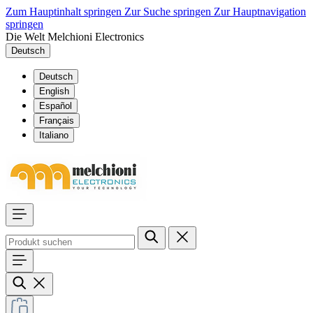
Zum Hauptinhalt springen
Zur Suche springen
Zur Hauptnavigation
springen
Die Welt Melchioni Electronics
Deutsch
Deutsch
English
Español
Français
Italiano