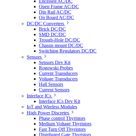
Enclosed AC/DC
Open Frame AC/DC
Din Rail AC/DC
On Board AC/DC
DC/DC Converters
Brick DC/DC
SMD DC/DC
Trough-Hole DC/DC
Chassis mount DC/DC
Switching Regulators DC/DC
Sensors
Sensors Dev Kit
Rogowski Probes
Current Transducers
Voltage Transducers
Hall Sensors
Current Sensors
Interface ICs
Interface ICs Dev Kit
IoT and Wireless Modules
High Power Discretes
Phase control Thyristors
Medium Voltage Thyristors
Fast Turn Off Thyristors
Distributed Gate Thyristors