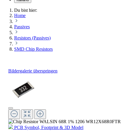
Du bist hier:
Home
Passives
Resistors (Passives)
SMD Chip Resistors
Bildergalerie überspringen
PCB Symbol, Footprint & 3D Model