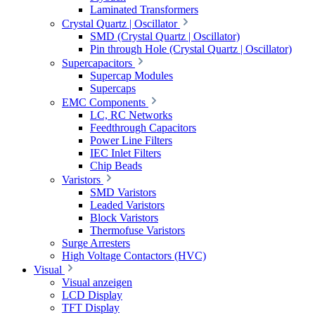
Laminated Transformers
Crystal Quartz | Oscillator
SMD (Crystal Quartz | Oscillator)
Pin through Hole (Crystal Quartz | Oscillator)
Supercapacitors
Supercap Modules
Supercaps
EMC Components
LC, RC Networks
Feedthrough Capacitors
Power Line Filters
IEC Inlet Filters
Chip Beads
Varistors
SMD Varistors
Leaded Varistors
Block Varistors
Thermofuse Varistors
Surge Arresters
High Voltage Contactors (HVC)
Visual
Visual anzeigen
LCD Display
TFT Display