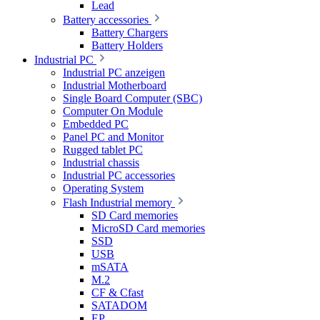
Lead
Battery accessories
Battery Chargers
Battery Holders
Industrial PC
Industrial PC anzeigen
Industrial Motherboard
Single Board Computer (SBC)
Computer On Module
Embedded PC
Panel PC and Monitor
Rugged tablet PC
Industrial chassis
Industrial PC accessories
Operating System
Flash Industrial memory
SD Card memories
MicroSD Card memories
SSD
USB
mSATA
M.2
CF & Cfast
SATADOM
EP