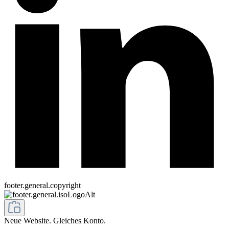
footer.general.copyright
Neue Website. Gleiches Konto.