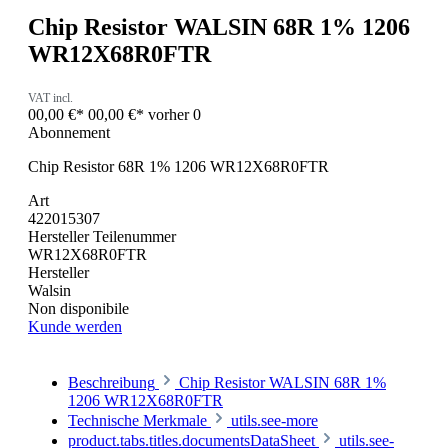
Chip Resistor WALSIN 68R 1% 1206
WR12X68R0FTR
VAT incl.
00,00 €*
00,00 €*
vorher 0
Abonnement
Chip Resistor 68R 1% 1206 WR12X68R0FTR
Art
422015307
Hersteller Teilenummer
WR12X68R0FTR
Hersteller
Walsin
Non disponibile
Kunde werden
Beschreibung
Chip Resistor WALSIN 68R 1%
1206 WR12X68R0FTR
Technische Merkmale
utils.see-more
product.tabs.titles.documentsDataSheet
utils.see-