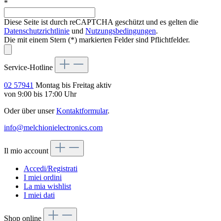
*
Diese Seite ist durch reCAPTCHA geschützt und es gelten die
Datenschutzrichtlinie
und
Nutzungsbedingungen
.
Die mit einem Stern (*) markierten Felder sind Pflichtfelder.
Service-Hotline
02 57941
Montag bis Freitag aktiv
von 9:00 bis 17:00 Uhr
Oder über unser
Kontaktformular
.
info@melchionielectronics.com
Il mio account
Accedi/Registrati
I miei ordini
La mia wishlist
I miei dati
Shop online