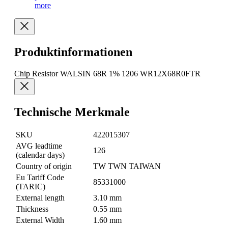
more
Produktinformationen
Chip Resistor WALSIN 68R 1% 1206 WR12X68R0FTR
Technische Merkmale
SKU
422015307
AVG leadtime
126
(calendar days)
Country of origin
TW TWN TAIWAN
Eu Tariff Code
85331000
(TARIC)
External length
3.10 mm
Thickness
0.55 mm
External Width
1.60 mm