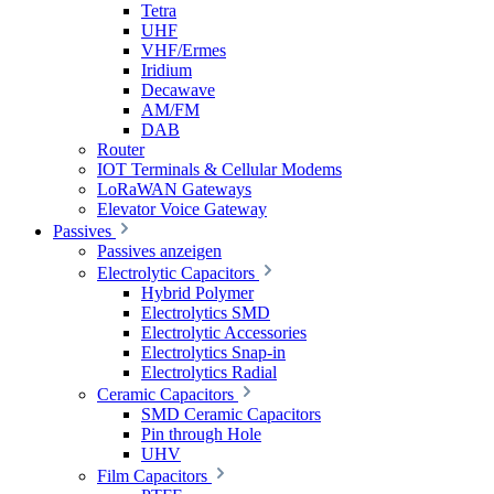
Tetra
UHF
VHF/Ermes
Iridium
Decawave
AM/FM
DAB
Router
IOT Terminals & Cellular Modems
LoRaWAN Gateways
Elevator Voice Gateway
Passives
Passives anzeigen
Electrolytic Capacitors
Hybrid Polymer
Electrolytics SMD
Electrolytic Accessories
Electrolytics Snap-in
Electrolytics Radial
Ceramic Capacitors
SMD Ceramic Capacitors
Pin through Hole
UHV
Film Capacitors