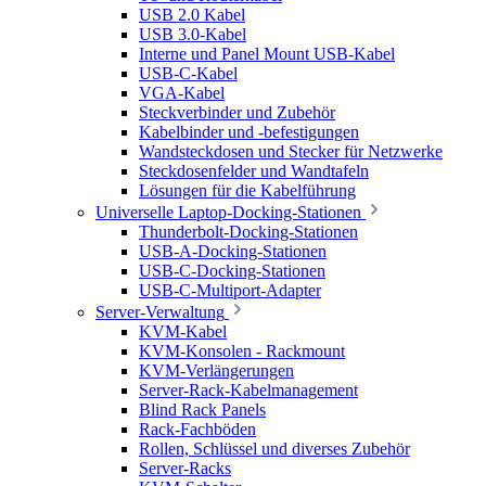
USB 2.0 Kabel
USB 3.0-Kabel
Interne und Panel Mount USB-Kabel
USB-C-Kabel
VGA-Kabel
Steckverbinder und Zubehör
Kabelbinder und -befestigungen
Wandsteckdosen und Stecker für Netzwerke
Steckdosenfelder und Wandtafeln
Lösungen für die Kabelführung
Universelle Laptop-Docking-Stationen
Thunderbolt-Docking-Stationen
USB-A-Docking-Stationen
USB-C-Docking-Stationen
USB-C-Multiport-Adapter
Server-Verwaltung
KVM-Kabel
KVM-Konsolen - Rackmount
KVM-Verlängerungen
Server-Rack-Kabelmanagement
Blind Rack Panels
Rack-Fachböden
Rollen, Schlüssel und diverses Zubehör
Server-Racks