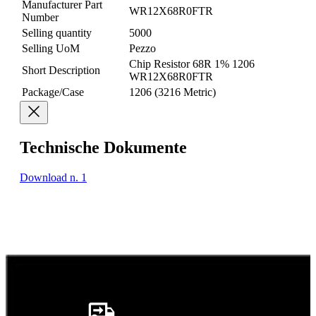
Manufacturer Part
WR12X68R0FTR
Number
Selling quantity
5000
Selling UoM
Pezzo
Chip Resistor 68R 1% 1206
Short Description
WR12X68R0FTR
Package/Case
1206 (3216 Metric)
Technische Dokumente
Download n. 1