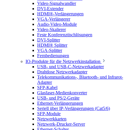
Video-Signalwandler
DVI-Extender
HDMI®-Verlängerungen
VGA-Verlängerer
Audio-Video-Module
Video-Skalierer
Feste Konferenztischlösungen
DVI-Splitter
HDMI® Splitter
VGA-Splitter
Fernbedienungen
IO-Produkte für die Netzwerkinstallation
USB- und USB-C-Netzwerkadapter
Drahtlose Netzwerkadapter
Telekommunikations-, Bluetooth- und Infrarot-
Adapter
SFP-Kabel
Glasfaser-Medienkonverter
USB- und PS/2-Geräte
Ethernet-Verlängerungen
Seriell über IP-Verlängerungen (Cat5/6)
SFP-Module
Netzwerkkarten
Netzwerk-Drucker-Server
Ethernet-Schalter