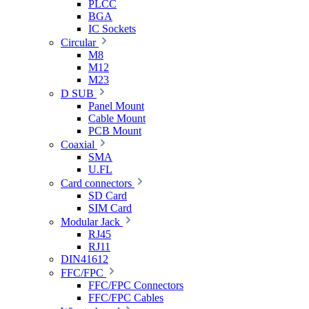
PLCC
BGA
IC Sockets
Circular
M8
M12
M23
D SUB
Panel Mount
Cable Mount
PCB Mount
Coaxial
SMA
U.FL
Card connectors
SD Card
SIM Card
Modular Jack
RJ45
RJ11
DIN41612
FFC/FPC
FFC/FPC Connectors
FFC/FPC Cables