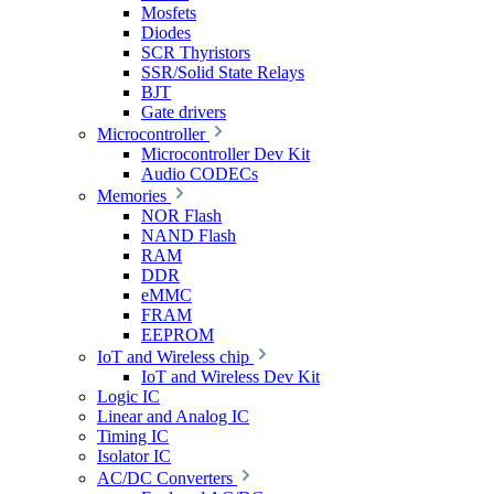
Mosfets
Diodes
SCR Thyristors
SSR/Solid State Relays
BJT
Gate drivers
Microcontroller
Microcontroller Dev Kit
Audio CODECs
Memories
NOR Flash
NAND Flash
RAM
DDR
eMMC
FRAM
EEPROM
IoT and Wireless chip
IoT and Wireless Dev Kit
Logic IC
Linear and Analog IC
Timing IC
Isolator IC
AC/DC Converters