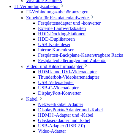
Wearable Scanners
IT-Verbindungszubehör
IT-Verbindungszubehör anzeigen
Zubehör für Festplattenlaufwerke
Festplattenadapter und -konverter
Externe Laufwerkskästen
HDD-Docking-Stationen
HDD-Duplikatoren
USB-Kartenleser
Interne Kartenleser
Festplatten-Backplane-Karten/tragbare Racks
Festplattenhalterungen und Zubehör
Video- und Bildschirmadapter
HDMI- und DVI-Videoadapter
Thunderbolt-Videokartenadapter
USB-Videoadapter
USB-C-Videoadapter
DisplayPort-Konverter
Kabel
Netzwerkkabel-Adapter
DisplayPort®-Adapter und -Kabel
HDMI®-Adapter und -Kabel
Glasfaseradapter und -kabel
USB-Adapter (USB 2.0)
Video-Adapter