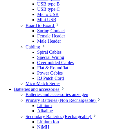
USB type B
USB type C
Micro USB
Mini USB
Board to Board
Spring Contact
Female Header
Male Header
Cabling
Spiral Cables
Special Wiring
Overmolded Cables
Flat & Roundflat
Power Cables
RJ Patch Cord
MicroMatch Series
Batteries and accessories
Batteries and accessories anzeigen
Primary Batteries (Non Rechargeable)
Lithium
Alkaline
Secondary Batteries (Rechargeable)
Lithium Ion
NiMH