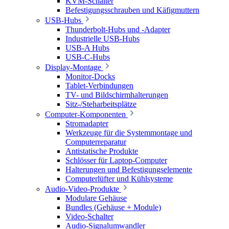
KVM-Schalter
Befestigungsschrauben und Käfigmuttern
USB-Hubs
Thunderbolt-Hubs und -Adapter
Industrielle USB-Hubs
USB-A Hubs
USB-C-Hubs
Display-Montage
Monitor-Docks
Tablet-Verbindungen
TV- und Bildschirmhalterungen
Sitz-/Steharbeitsplätze
Computer-Komponenten
Stromadapter
Werkzeuge für die Systemmontage und
Computerreparatur
Antistatische Produkte
Schlösser für Laptop-Computer
Halterungen und Befestigungselemente
Computerlüfter und Kühlsysteme
Audio-Video-Produkte
Modulare Gehäuse
Bundles (Gehäuse + Module)
Video-Schalter
Audio-Signalumwandler