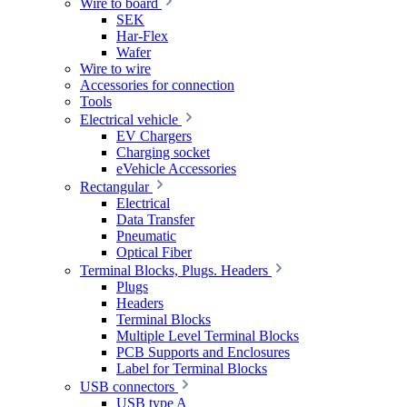
Wire to board
SEK
Har-Flex
Wafer
Wire to wire
Accessories for connection
Tools
Electrical vehicle
EV Chargers
Charging socket
eVehicle Accessories
Rectangular
Electrical
Data Transfer
Pneumatic
Optical Fiber
Terminal Blocks, Plugs. Headers
Plugs
Headers
Terminal Blocks
Multiple Level Terminal Blocks
PCB Supports and Enclosures
Label for Terminal Blocks
USB connectors
USB type A