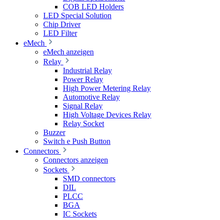
COB LED Holders
LED Special Solution
Chip Driver
LED Filter
eMech
eMech anzeigen
Relay
Industrial Relay
Power Relay
High Power Metering Relay
Automotive Relay
Signal Relay
High Voltage Devices Relay
Relay Socket
Buzzer
Switch e Push Button
Connectors
Connectors anzeigen
Sockets
SMD connectors
DIL
PLCC
BGA
IC Sockets