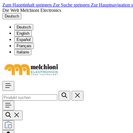
Zum Hauptinhalt springen
Zur Suche springen
Zur Hauptnavigation 
Die Welt Melchioni Electronics
Deutsch
Deutsch
English
Español
Français
Italiano