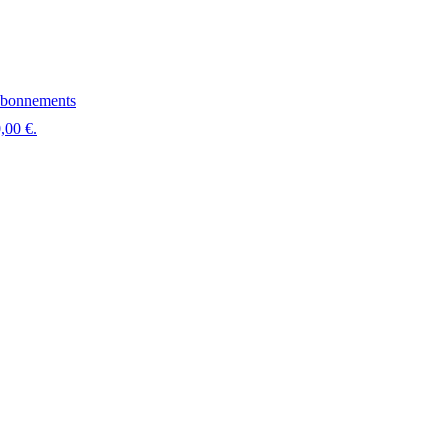
bonnements
,00 €.