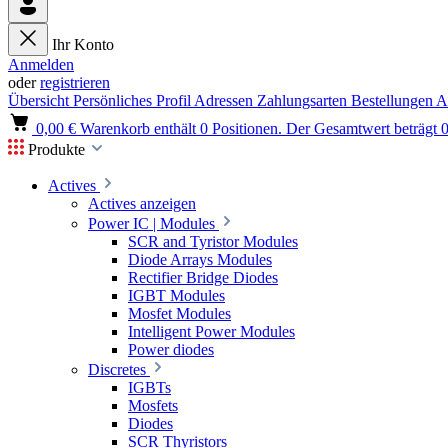
Ihr Konto
Anmelden
oder
registrieren
Übersicht
Persönliches Profil
Adressen
Zahlungsarten
Bestellungen
A
0,00 €
Warenkorb enthält 0 Positionen. Der Gesamtwert beträgt 0
Produkte
Actives
Actives anzeigen
Power IC | Modules
SCR and Tyristor Modules
Diode Arrays Modules
Rectifier Bridge Diodes
IGBT Modules
Mosfet Modules
Intelligent Power Modules
Power diodes
Discretes
IGBTs
Mosfets
Diodes
SCR Thyristors