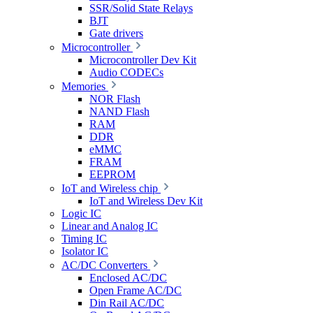
SSR/Solid State Relays
BJT
Gate drivers
Microcontroller
Microcontroller Dev Kit
Audio CODECs
Memories
NOR Flash
NAND Flash
RAM
DDR
eMMC
FRAM
EEPROM
IoT and Wireless chip
IoT and Wireless Dev Kit
Logic IC
Linear and Analog IC
Timing IC
Isolator IC
AC/DC Converters
Enclosed AC/DC
Open Frame AC/DC
Din Rail AC/DC