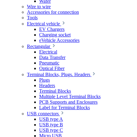
Wafer
Wire to wire
Accessories for connection
Tools
Electrical vehicle
EV Chargers
Charging socket
eVehicle Accessories
Rectangular
Electrical
Data Transfer
Pneumatic
Optical Fiber
Terminal Blocks, Plugs. Headers
Plugs
Headers
Terminal Blocks
Multiple Level Terminal Blocks
PCB Supports and Enclosures
Label for Terminal Blocks
USB connectors
USB type A
USB type B
USB type C
Micro USB