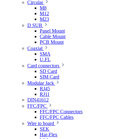
Circular
M8
M12
M23
D SUB
Panel Mount
Cable Mount
PCB Mount
Coaxial
SMA
U.FL
Card connectors
SD Card
SIM Card
Modular Jack
RJ45
RJ11
DIN41612
FFC/FPC
FFC/FPC Connectors
FFC/FPC Cables
Wire to board
SEK
Har-Flex