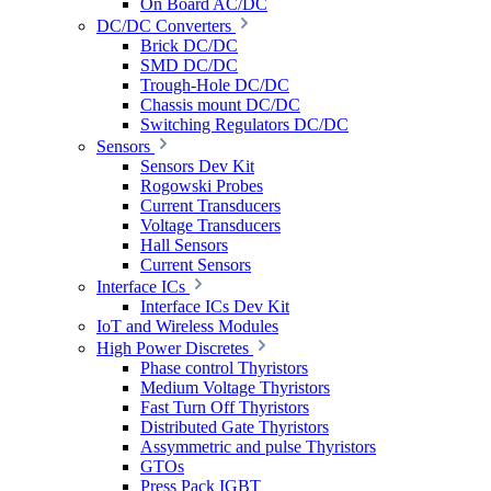
On Board AC/DC
DC/DC Converters
Brick DC/DC
SMD DC/DC
Trough-Hole DC/DC
Chassis mount DC/DC
Switching Regulators DC/DC
Sensors
Sensors Dev Kit
Rogowski Probes
Current Transducers
Voltage Transducers
Hall Sensors
Current Sensors
Interface ICs
Interface ICs Dev Kit
IoT and Wireless Modules
High Power Discretes
Phase control Thyristors
Medium Voltage Thyristors
Fast Turn Off Thyristors
Distributed Gate Thyristors
Assymmetric and pulse Thyristors
GTOs
Press Pack IGBT