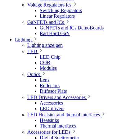
Voltage Regulators Ics
Switching Regolators
Linear Regolators
GaNFETs and ICs
GaNFETs and ICs DemoBoards
Rad Hard GaN
Lighting
Lighting anzeigen
LED
LED Chip
COB
Modules
Optics
Lens
Reflectors
Diffusor Plate
LED Drivers and Accessories
Accessories
LED drivers
LED Heatsink and thermal interfaces
Heatsinks
Thermal interfaces
Accessories for LEDs
Digital Spettrometer