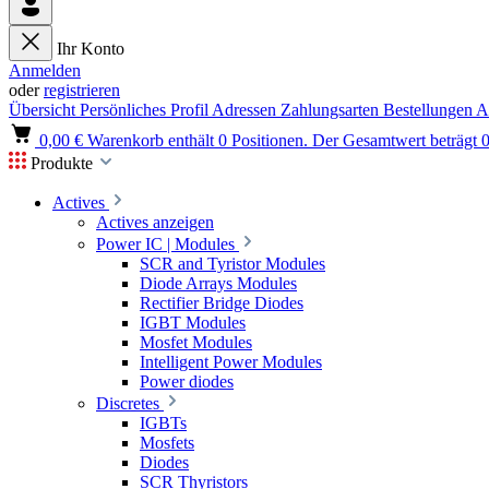
Ihr Konto
Anmelden
oder
registrieren
Übersicht
Persönliches Profil
Adressen
Zahlungsarten
Bestellungen
A
0,00 €
Warenkorb enthält 0 Positionen. Der Gesamtwert beträgt 0
Produkte
Actives
Actives anzeigen
Power IC | Modules
SCR and Tyristor Modules
Diode Arrays Modules
Rectifier Bridge Diodes
IGBT Modules
Mosfet Modules
Intelligent Power Modules
Power diodes
Discretes
IGBTs
Mosfets
Diodes
SCR Thyristors