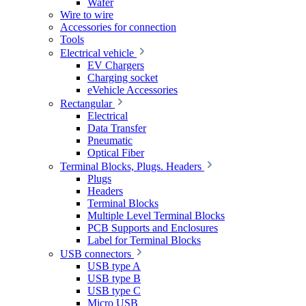
Wafer
Wire to wire
Accessories for connection
Tools
Electrical vehicle
EV Chargers
Charging socket
eVehicle Accessories
Rectangular
Electrical
Data Transfer
Pneumatic
Optical Fiber
Terminal Blocks, Plugs. Headers
Plugs
Headers
Terminal Blocks
Multiple Level Terminal Blocks
PCB Supports and Enclosures
Label for Terminal Blocks
USB connectors
USB type A
USB type B
USB type C
Micro USB