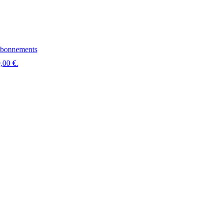
bonnements
,00 €.