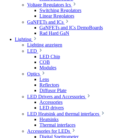
Voltage Regulators Ics
Switching Regolators
Linear Regolators
GaNFETs and ICs
GaNFETs and ICs DemoBoards
Rad Hard GaN
Lighting
Lighting anzeigen
LED
LED Chip
COB
Modules
Optics
Lens
Reflectors
Diffusor Plate
LED Drivers and Accessories
Accessories
LED drivers
LED Heatsink and thermal interfaces
Heatsinks
Thermal interfaces
Accessories for LEDs
Digital Spettrometer