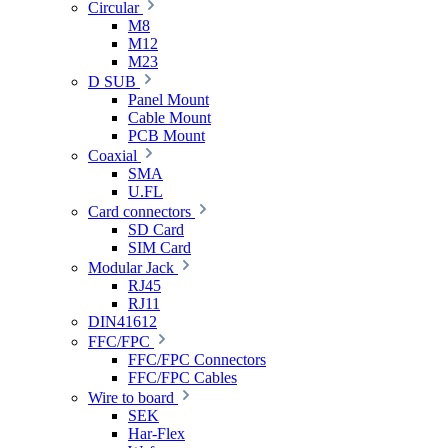
Circular
M8
M12
M23
D SUB
Panel Mount
Cable Mount
PCB Mount
Coaxial
SMA
U.FL
Card connectors
SD Card
SIM Card
Modular Jack
RJ45
RJ11
DIN41612
FFC/FPC
FFC/FPC Connectors
FFC/FPC Cables
Wire to board
SEK
Har-Flex