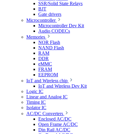
SSR/Solid State Relays
BJT
Gate drivers
Microcontroller
Microcontroller Dev Kit
Audio CODECs
Memories
NOR Flash
NAND Flash
RAM
DDR
eMMC
FRAM
EEPROM
IoT and Wireless chip
IoT and Wireless Dev Kit
Logic IC
Linear and Analog IC
Timing IC
Isolator IC
AC/DC Converters
Enclosed AC/DC
Open Frame AC/DC
Din Rail AC/DC