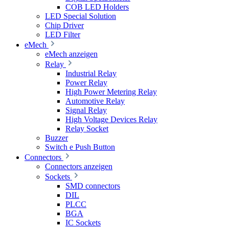
COB LED Holders
LED Special Solution
Chip Driver
LED Filter
eMech
eMech anzeigen
Relay
Industrial Relay
Power Relay
High Power Metering Relay
Automotive Relay
Signal Relay
High Voltage Devices Relay
Relay Socket
Buzzer
Switch e Push Button
Connectors
Connectors anzeigen
Sockets
SMD connectors
DIL
PLCC
BGA
IC Sockets