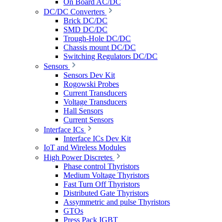
On Board AC/DC
DC/DC Converters
Brick DC/DC
SMD DC/DC
Trough-Hole DC/DC
Chassis mount DC/DC
Switching Regulators DC/DC
Sensors
Sensors Dev Kit
Rogowski Probes
Current Transducers
Voltage Transducers
Hall Sensors
Current Sensors
Interface ICs
Interface ICs Dev Kit
IoT and Wireless Modules
High Power Discretes
Phase control Thyristors
Medium Voltage Thyristors
Fast Turn Off Thyristors
Distributed Gate Thyristors
Assymmetric and pulse Thyristors
GTOs
Press Pack IGBT