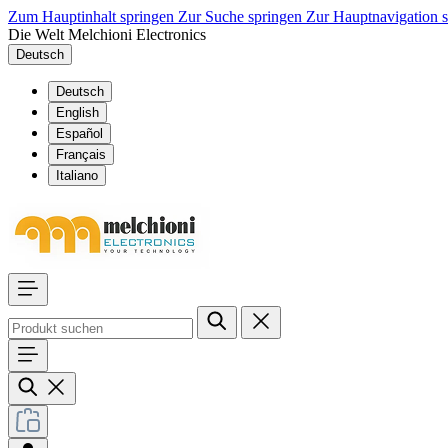
Zum Hauptinhalt springen
Zur Suche springen
Zur Hauptnavigation 
Die Welt Melchioni Electronics
Deutsch
Deutsch
English
Español
Français
Italiano