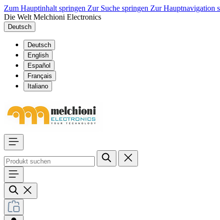
Zum Hauptinhalt springen
Zur Suche springen
Zur Hauptnavigation 
Die Welt Melchioni Electronics
Deutsch
Deutsch
English
Español
Français
Italiano