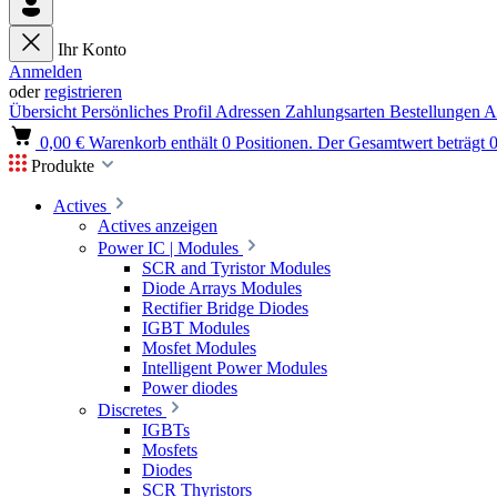
Ihr Konto
Anmelden
oder
registrieren
Übersicht
Persönliches Profil
Adressen
Zahlungsarten
Bestellungen
A
0,00 €
Warenkorb enthält 0 Positionen. Der Gesamtwert beträgt 0
Produkte
Actives
Actives anzeigen
Power IC | Modules
SCR and Tyristor Modules
Diode Arrays Modules
Rectifier Bridge Diodes
IGBT Modules
Mosfet Modules
Intelligent Power Modules
Power diodes
Discretes
IGBTs
Mosfets
Diodes
SCR Thyristors