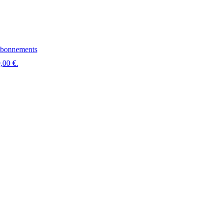
bonnements
,00 €.