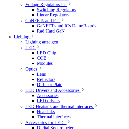
Voltage Regulators Ics
Switching Regolators
Linear Regolators
GaNFETs and ICs
GaNFETs and ICs DemoBoards
Rad Hard GaN
Lighting
Lighting anzeigen
LED
LED Chip
COB
Modules
Optics
Lens
Reflectors
Diffusor Plate
LED Drivers and Accessories
Accessories
LED drivers
LED Heatsink and thermal interfaces
Heatsinks
Thermal interfaces
Accessories for LEDs
Digital Spettrometer