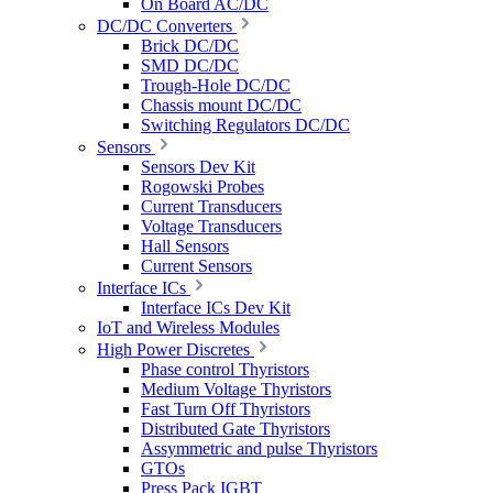
On Board AC/DC
DC/DC Converters
Brick DC/DC
SMD DC/DC
Trough-Hole DC/DC
Chassis mount DC/DC
Switching Regulators DC/DC
Sensors
Sensors Dev Kit
Rogowski Probes
Current Transducers
Voltage Transducers
Hall Sensors
Current Sensors
Interface ICs
Interface ICs Dev Kit
IoT and Wireless Modules
High Power Discretes
Phase control Thyristors
Medium Voltage Thyristors
Fast Turn Off Thyristors
Distributed Gate Thyristors
Assymmetric and pulse Thyristors
GTOs
Press Pack IGBT