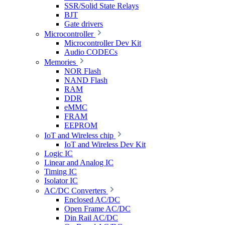
SSR/Solid State Relays
BJT
Gate drivers
Microcontroller
Microcontroller Dev Kit
Audio CODECs
Memories
NOR Flash
NAND Flash
RAM
DDR
eMMC
FRAM
EEPROM
IoT and Wireless chip
IoT and Wireless Dev Kit
Logic IC
Linear and Analog IC
Timing IC
Isolator IC
AC/DC Converters
Enclosed AC/DC
Open Frame AC/DC
Din Rail AC/DC