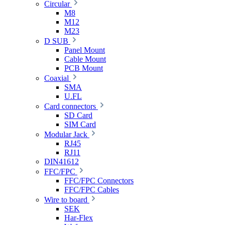
Circular
M8
M12
M23
D SUB
Panel Mount
Cable Mount
PCB Mount
Coaxial
SMA
U.FL
Card connectors
SD Card
SIM Card
Modular Jack
RJ45
RJ11
DIN41612
FFC/FPC
FFC/FPC Connectors
FFC/FPC Cables
Wire to board
SEK
Har-Flex