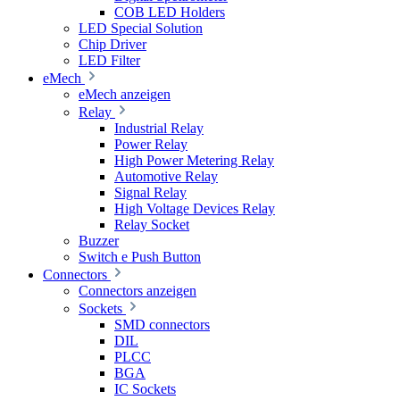
COB LED Holders
LED Special Solution
Chip Driver
LED Filter
eMech
eMech anzeigen
Relay
Industrial Relay
Power Relay
High Power Metering Relay
Automotive Relay
Signal Relay
High Voltage Devices Relay
Relay Socket
Buzzer
Switch e Push Button
Connectors
Connectors anzeigen
Sockets
SMD connectors
DIL
PLCC
BGA
IC Sockets