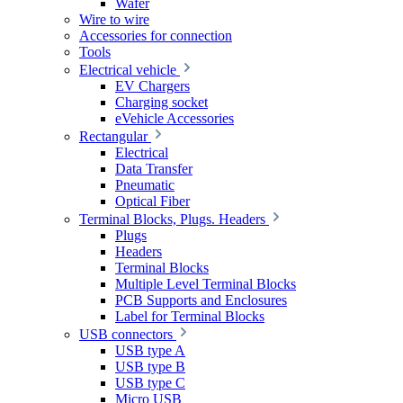
Wafer
Wire to wire
Accessories for connection
Tools
Electrical vehicle
EV Chargers
Charging socket
eVehicle Accessories
Rectangular
Electrical
Data Transfer
Pneumatic
Optical Fiber
Terminal Blocks, Plugs. Headers
Plugs
Headers
Terminal Blocks
Multiple Level Terminal Blocks
PCB Supports and Enclosures
Label for Terminal Blocks
USB connectors
USB type A
USB type B
USB type C
Micro USB