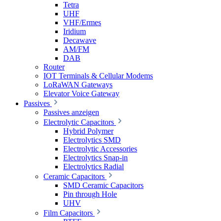
Tetra
UHF
VHF/Ermes
Iridium
Decawave
AM/FM
DAB
Router
IOT Terminals & Cellular Modems
LoRaWAN Gateways
Elevator Voice Gateway
Passives
Passives anzeigen
Electrolytic Capacitors
Hybrid Polymer
Electrolytics SMD
Electrolytic Accessories
Electrolytics Snap-in
Electrolytics Radial
Ceramic Capacitors
SMD Ceramic Capacitors
Pin through Hole
UHV
Film Capacitors