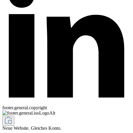
footer.general.copyright
Neue Website. Gleiches Konto.