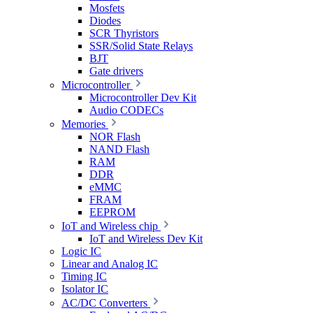
Mosfets
Diodes
SCR Thyristors
SSR/Solid State Relays
BJT
Gate drivers
Microcontroller
Microcontroller Dev Kit
Audio CODECs
Memories
NOR Flash
NAND Flash
RAM
DDR
eMMC
FRAM
EEPROM
IoT and Wireless chip
IoT and Wireless Dev Kit
Logic IC
Linear and Analog IC
Timing IC
Isolator IC
AC/DC Converters