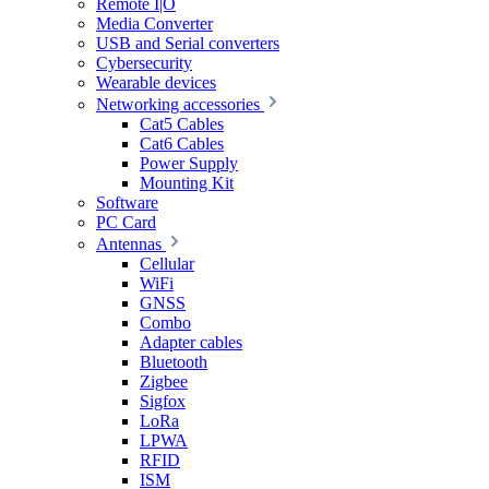
Remote I|O
Media Converter
USB and Serial converters
Cybersecurity
Wearable devices
Networking accessories
Cat5 Cables
Cat6 Cables
Power Supply
Mounting Kit
Software
PC Card
Antennas
Cellular
WiFi
GNSS
Combo
Adapter cables
Bluetooth
Zigbee
Sigfox
LoRa
LPWA
RFID
ISM