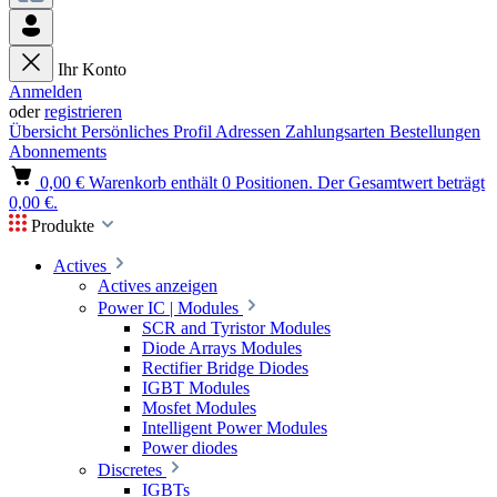
Ihr Konto
Anmelden
oder
registrieren
Übersicht
Persönliches Profil
Adressen
Zahlungsarten
Bestellungen
Abonnements
0,00 €
Warenkorb enthält 0 Positionen. Der Gesamtwert beträgt
0,00 €.
Produkte
Actives
Actives anzeigen
Power IC | Modules
SCR and Tyristor Modules
Diode Arrays Modules
Rectifier Bridge Diodes
IGBT Modules
Mosfet Modules
Intelligent Power Modules
Power diodes
Discretes
IGBTs