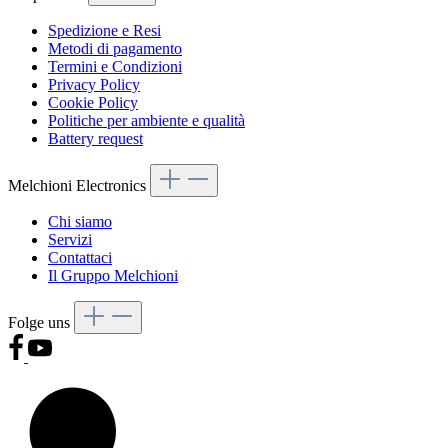
Spedizione e Resi
Metodi di pagamento
Termini e Condizioni
Privacy Policy
Cookie Policy
Politiche per ambiente e qualità
Battery request
Melchioni Electronics
Chi siamo
Servizi
Contattaci
Il Gruppo Melchioni
Folge uns