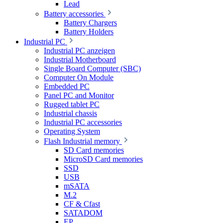
Lead
Battery accessories
Battery Chargers
Battery Holders
Industrial PC
Industrial PC anzeigen
Industrial Motherboard
Single Board Computer (SBC)
Computer On Module
Embedded PC
Panel PC and Monitor
Rugged tablet PC
Industrial chassis
Industrial PC accessories
Operating System
Flash Industrial memory
SD Card memories
MicroSD Card memories
SSD
USB
mSATA
M.2
CF & Cfast
SATADOM
EP