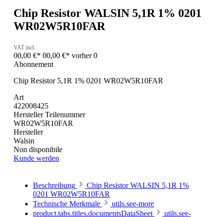
Chip Resistor WALSIN 5,1R 1% 0201
WR02W5R10FAR
VAT incl.
00,00 €*
00,00 €*
vorher 0
Abonnement
Chip Resistor 5,1R 1% 0201 WR02W5R10FAR
Art
422008425
Hersteller Teilenummer
WR02W5R10FAR
Hersteller
Walsin
Non disponibile
Kunde werden
Beschreibung
Chip Resistor WALSIN 5,1R 1%
0201 WR02W5R10FAR
Technische Merkmale
utils.see-more
product.tabs.titles.documentsDataSheet
utils.see-