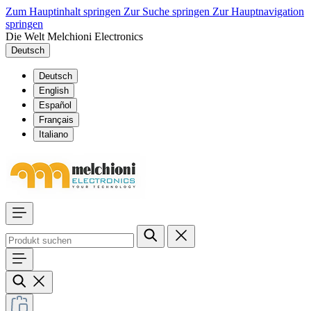
Zum Hauptinhalt springen
Zur Suche springen
Zur Hauptnavigation
springen
Die Welt Melchioni Electronics
Deutsch
Deutsch
English
Español
Français
Italiano