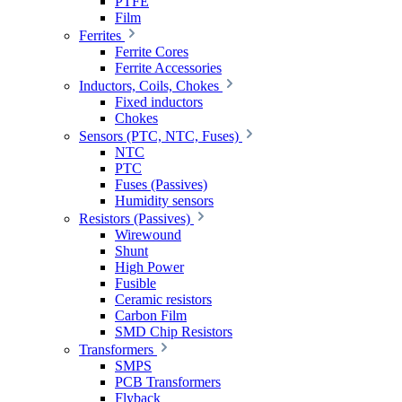
PTFE
Film
Ferrites
Ferrite Cores
Ferrite Accessories
Inductors, Coils, Chokes
Fixed inductors
Chokes
Sensors (PTC, NTC, Fuses)
NTC
PTC
Fuses (Passives)
Humidity sensors
Resistors (Passives)
Wirewound
Shunt
High Power
Fusible
Ceramic resistors
Carbon Film
SMD Chip Resistors
Transformers
SMPS
PCB Transformers
Flyback