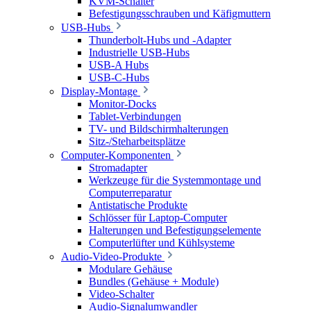
KVM-Schalter
Befestigungsschrauben und Käfigmuttern
USB-Hubs
Thunderbolt-Hubs und -Adapter
Industrielle USB-Hubs
USB-A Hubs
USB-C-Hubs
Display-Montage
Monitor-Docks
Tablet-Verbindungen
TV- und Bildschirmhalterungen
Sitz-/Steharbeitsplätze
Computer-Komponenten
Stromadapter
Werkzeuge für die Systemmontage und
Computerreparatur
Antistatische Produkte
Schlösser für Laptop-Computer
Halterungen und Befestigungselemente
Computerlüfter und Kühlsysteme
Audio-Video-Produkte
Modulare Gehäuse
Bundles (Gehäuse + Module)
Video-Schalter
Audio-Signalumwandler