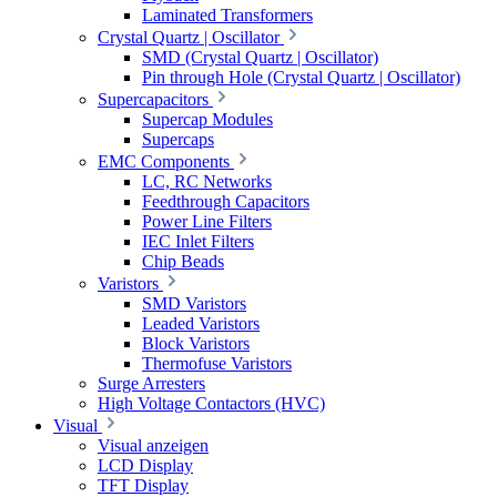
Laminated Transformers
Crystal Quartz | Oscillator
SMD (Crystal Quartz | Oscillator)
Pin through Hole (Crystal Quartz | Oscillator)
Supercapacitors
Supercap Modules
Supercaps
EMC Components
LC, RC Networks
Feedthrough Capacitors
Power Line Filters
IEC Inlet Filters
Chip Beads
Varistors
SMD Varistors
Leaded Varistors
Block Varistors
Thermofuse Varistors
Surge Arresters
High Voltage Contactors (HVC)
Visual
Visual anzeigen
LCD Display
TFT Display