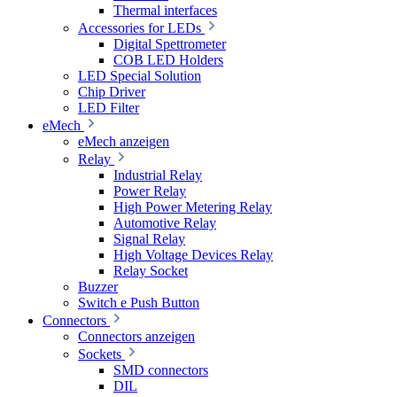
Thermal interfaces
Accessories for LEDs
Digital Spettrometer
COB LED Holders
LED Special Solution
Chip Driver
LED Filter
eMech
eMech anzeigen
Relay
Industrial Relay
Power Relay
High Power Metering Relay
Automotive Relay
Signal Relay
High Voltage Devices Relay
Relay Socket
Buzzer
Switch e Push Button
Connectors
Connectors anzeigen
Sockets
SMD connectors
DIL