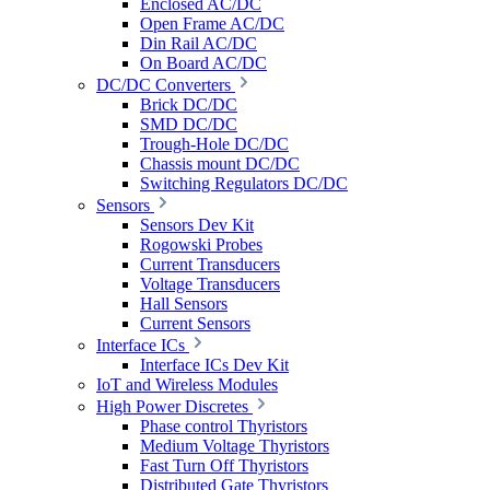
Enclosed AC/DC
Open Frame AC/DC
Din Rail AC/DC
On Board AC/DC
DC/DC Converters
Brick DC/DC
SMD DC/DC
Trough-Hole DC/DC
Chassis mount DC/DC
Switching Regulators DC/DC
Sensors
Sensors Dev Kit
Rogowski Probes
Current Transducers
Voltage Transducers
Hall Sensors
Current Sensors
Interface ICs
Interface ICs Dev Kit
IoT and Wireless Modules
High Power Discretes
Phase control Thyristors
Medium Voltage Thyristors
Fast Turn Off Thyristors
Distributed Gate Thyristors