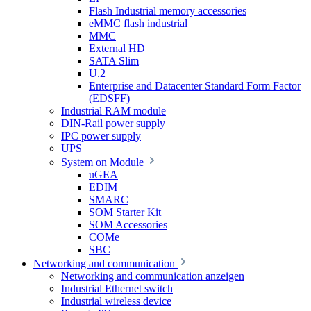
Flash Industrial memory accessories
eMMC flash industrial
MMC
External HD
SATA Slim
U.2
Enterprise and Datacenter Standard Form Factor
(EDSFF)
Industrial RAM module
DIN-Rail power supply
IPC power supply
UPS
System on Module
uGEA
EDIM
SMARC
SOM Starter Kit
SOM Accessories
COMe
SBC
Networking and communication
Networking and communication anzeigen
Industrial Ethernet switch
Industrial wireless device