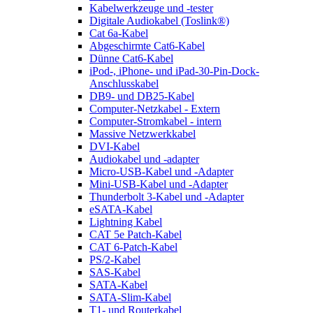
Kabelwerkzeuge und -tester
Digitale Audiokabel (Toslink®)
Cat 6a-Kabel
Abgeschirmte Cat6-Kabel
Dünne Cat6-Kabel
iPod-, iPhone- und iPad-30-Pin-Dock-
Anschlusskabel
DB9- und DB25-Kabel
Computer-Netzkabel - Extern
Computer-Stromkabel - intern
Massive Netzwerkkabel
DVI-Kabel
Audiokabel und -adapter
Micro-USB-Kabel und -Adapter
Mini-USB-Kabel und -Adapter
Thunderbolt 3-Kabel und -Adapter
eSATA-Kabel
Lightning Kabel
CAT 5e Patch-Kabel
CAT 6-Patch-Kabel
PS/2-Kabel
SAS-Kabel
SATA-Kabel
SATA-Slim-Kabel
T1- und Routerkabel