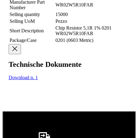
Manufacturer Part
WR02W5R10FAR
Number
Selling quantity
15000
Selling UoM
Pezzo
Chip Resistor 5,1R 1% 0201
Short Description
WR02W5R10FAR
Package/Case
0201 (0603 Metric)
Technische Dokumente
Download n. 1