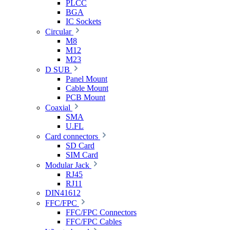
PLCC
BGA
IC Sockets
Circular
M8
M12
M23
D SUB
Panel Mount
Cable Mount
PCB Mount
Coaxial
SMA
U.FL
Card connectors
SD Card
SIM Card
Modular Jack
RJ45
RJ11
DIN41612
FFC/FPC
FFC/FPC Connectors
FFC/FPC Cables