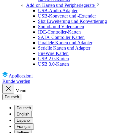
Add-on-Karten und Peripheriegeräte
USB-Audio-Adapter
USB-Konverter und -Extender
Slot-Erweiterung und Konvertierung
Sound- und Videokarten
IDE-Controller-Karten
SATA-Controller-Karten
Parallele Karten und Adapter
Serielle Karten und Adapter
FireWire-Karten
USB 2.0-Karten
USB 3.0-Karten
Applicazioni
Kunde werden
Menü
Deutsch
Deutsch
English
Español
Français
Italiano