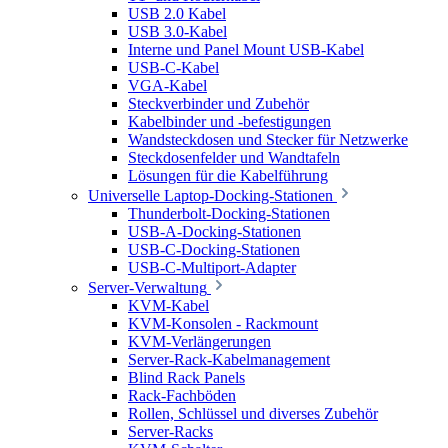
USB 2.0 Kabel
USB 3.0-Kabel
Interne und Panel Mount USB-Kabel
USB-C-Kabel
VGA-Kabel
Steckverbinder und Zubehör
Kabelbinder und -befestigungen
Wandsteckdosen und Stecker für Netzwerke
Steckdosenfelder und Wandtafeln
Lösungen für die Kabelführung
Universelle Laptop-Docking-Stationen
Thunderbolt-Docking-Stationen
USB-A-Docking-Stationen
USB-C-Docking-Stationen
USB-C-Multiport-Adapter
Server-Verwaltung
KVM-Kabel
KVM-Konsolen - Rackmount
KVM-Verlängerungen
Server-Rack-Kabelmanagement
Blind Rack Panels
Rack-Fachböden
Rollen, Schlüssel und diverses Zubehör
Server-Racks