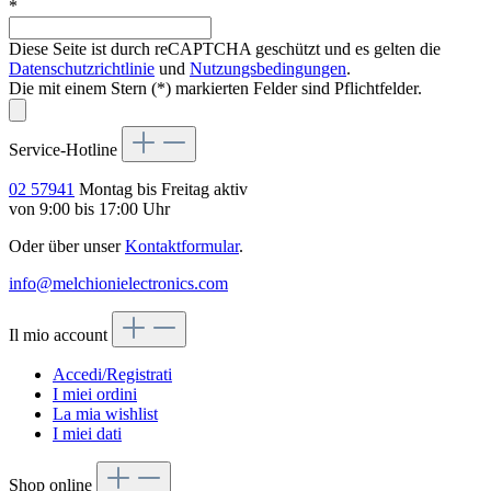
*
Diese Seite ist durch reCAPTCHA geschützt und es gelten die
Datenschutzrichtlinie
und
Nutzungsbedingungen
.
Die mit einem Stern (*) markierten Felder sind Pflichtfelder.
Service-Hotline
02 57941
Montag bis Freitag aktiv
von 9:00 bis 17:00 Uhr
Oder über unser
Kontaktformular
.
info@melchionielectronics.com
Il mio account
Accedi/Registrati
I miei ordini
La mia wishlist
I miei dati
Shop online