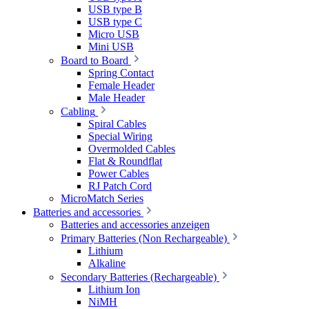
USB type B
USB type C
Micro USB
Mini USB
Board to Board
Spring Contact
Female Header
Male Header
Cabling
Spiral Cables
Special Wiring
Overmolded Cables
Flat & Roundflat
Power Cables
RJ Patch Cord
MicroMatch Series
Batteries and accessories
Batteries and accessories anzeigen
Primary Batteries (Non Rechargeable)
Lithium
Alkaline
Secondary Batteries (Rechargeable)
Lithium Ion
NiMH