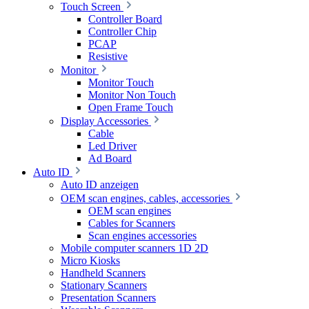
Touch Screen
Controller Board
Controller Chip
PCAP
Resistive
Monitor
Monitor Touch
Monitor Non Touch
Open Frame Touch
Display Accessories
Cable
Led Driver
Ad Board
Auto ID
Auto ID anzeigen
OEM scan engines, cables, accessories
OEM scan engines
Cables for Scanners
Scan engines accessories
Mobile computer scanners 1D 2D
Micro Kiosks
Handheld Scanners
Stationary Scanners
Presentation Scanners