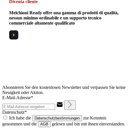
Diventa cliente
Melchioni Ready offre una gamma di prodotti di qualità,
nessun minimo ordinabile e un supporto tecnico
commerciale altamente qualificato
Abonnieren Sie den kostenlosen Newsletter und verpassen Sie keine
Neuigkeit oder Aktion.
E-Mail-Adresse*
Datenschutz*
Ich habe die
zur Kenntnis
Datenschutzbestimmungen
genommen und die
gelesen und bin mit ihnen einverstanden.
AGB