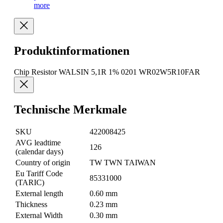
more
Produktinformationen
Chip Resistor WALSIN 5,1R 1% 0201 WR02W5R10FAR
Technische Merkmale
SKU
422008425
AVG leadtime
126
(calendar days)
Country of origin
TW TWN TAIWAN
Eu Tariff Code
85331000
(TARIC)
External length
0.60 mm
Thickness
0.23 mm
External Width
0.30 mm