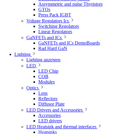
Assymmetric and pulse Thyristors
GTOs
Press Pack IGBT
Voltage Regulators Ics
Switching Regolators
Linear Regolators
GaNFETs and ICs
GaNFETs and ICs DemoBoards
Rad Hard GaN
Lighting
Lighting anzeigen
LED
LED Chip
COB
Modules
Optics
Lens
Reflectors
Diffusor Plate
LED Drivers and Accessories
Accessories
LED drivers
LED Heatsink and thermal interfaces
Heatsinks