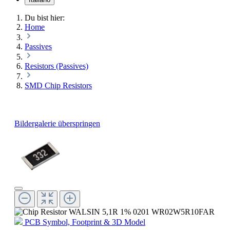
Du bist hier:
Home
Passives
Resistors (Passives)
SMD Chip Resistors
Bildergalerie überspringen
PCB Symbol, Footprint & 3D Model