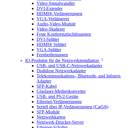
Video-Signalwandler
DVI-Extender
HDMI®-Verlängerungen
VGA-Verlängerer
Audio-Video-Module
Video-Skalierer
Feste Konferenztischlösungen
DVI-Splitter
HDMI® Splitter
VGA-Splitter
Fernbedienungen
IO-Produkte für die Netzwerkinstallation
USB- und USB-C-Netzwerkadapter
Drahtlose Netzwerkadapter
Telekommunikations-, Bluetooth- und Infrarot-
Adapter
SFP-Kabel
Glasfaser-Medienkonverter
USB- und PS/2-Geräte
Ethernet-Verlängerungen
Seriell über IP-Verlängerungen (Cat5/6)
SFP-Module
Netzwerkkarten
Netzwerk-Drucker-Server
Ethernet-Schalter