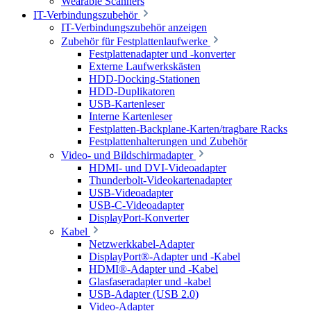
Wearable Scanners
IT-Verbindungszubehör
IT-Verbindungszubehör anzeigen
Zubehör für Festplattenlaufwerke
Festplattenadapter und -konverter
Externe Laufwerkskästen
HDD-Docking-Stationen
HDD-Duplikatoren
USB-Kartenleser
Interne Kartenleser
Festplatten-Backplane-Karten/tragbare Racks
Festplattenhalterungen und Zubehör
Video- und Bildschirmadapter
HDMI- und DVI-Videoadapter
Thunderbolt-Videokartenadapter
USB-Videoadapter
USB-C-Videoadapter
DisplayPort-Konverter
Kabel
Netzwerkkabel-Adapter
DisplayPort®-Adapter und -Kabel
HDMI®-Adapter und -Kabel
Glasfaseradapter und -kabel
USB-Adapter (USB 2.0)
Video-Adapter