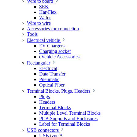
Wire to board
SEK
Har-Flex
Wafer
Wire to wire
Accessories for connection
Tools
Electrical vehicle
EV Chargers
Charging socket
eVehicle Accessories
Rectangular
Electrical
Data Transfer
Pneumatic
Optical Fiber
Terminal Blocks, Plugs. Headers
Plugs
Headers
Terminal Blocks
Multiple Level Terminal Blocks
PCB Supports and Enclosures
Label for Terminal Blocks
USB connectors
USB type A