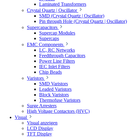
Laminated Transformers
Crystal Quartz | Oscillator
SMD (Crystal Quartz | Oscillator)
Pin through Hole (Crystal Quartz | Oscillator)
Supercapacitors
Supercap Modules
Supercaps
EMC Components
LC, RC Networks
Feedthrough Capacitors
Power Line Filters
IEC Inlet Filters
Chip Beads
Varistors
SMD Varistors
Leaded Varistors
Block Varistors
Thermofuse Varistors
Surge Arresters
High Voltage Contactors (HVC)
Visual
Visual anzeigen
LCD Display
TFT Display