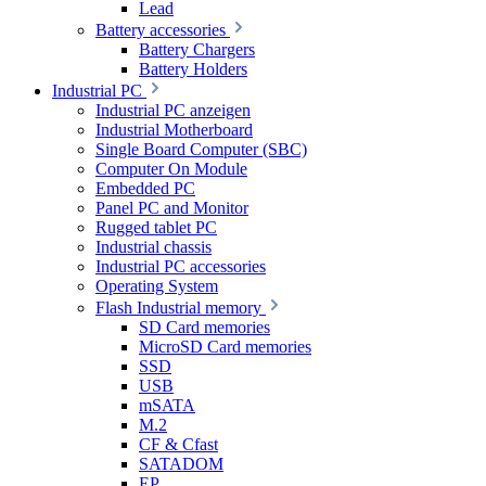
Lead
Battery accessories
Battery Chargers
Battery Holders
Industrial PC
Industrial PC anzeigen
Industrial Motherboard
Single Board Computer (SBC)
Computer On Module
Embedded PC
Panel PC and Monitor
Rugged tablet PC
Industrial chassis
Industrial PC accessories
Operating System
Flash Industrial memory
SD Card memories
MicroSD Card memories
SSD
USB
mSATA
M.2
CF & Cfast
SATADOM
EP