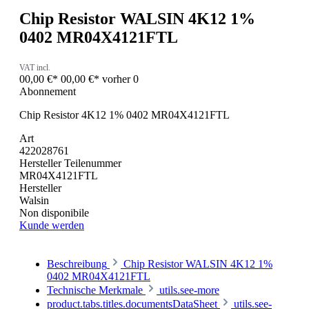
Chip Resistor WALSIN 4K12 1%
0402 MR04X4121FTL
VAT incl.
00,00 €*
00,00 €*
vorher 0
Abonnement
Chip Resistor 4K12 1% 0402 MR04X4121FTL
Art
422028761
Hersteller Teilenummer
MR04X4121FTL
Hersteller
Walsin
Non disponibile
Kunde werden
Beschreibung
Chip Resistor WALSIN 4K12 1%
0402 MR04X4121FTL
Technische Merkmale
utils.see-more
product.tabs.titles.documentsDataSheet
utils.see-