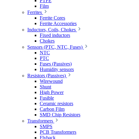
PTFE
Film
Ferrites
Ferrite Cores
Ferrite Accessories
Inductors, Coils, Chokes
Fixed inductors
Chokes
Sensors (PTC, NTC, Fuses)
NTC
PTC
Fuses (Passives)
Humidity sensors
Resistors (Passives)
Wirewound
Shunt
High Power
Fusible
Ceramic resistors
Carbon Film
SMD Chip Resistors
Transformers
SMPS
PCB Transformers
Flyback