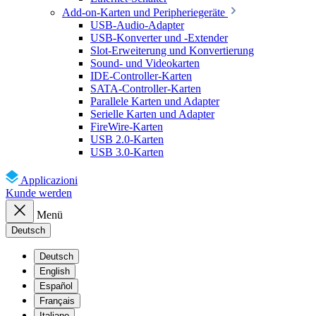
Add-on-Karten und Peripheriegeräte
USB-Audio-Adapter
USB-Konverter und -Extender
Slot-Erweiterung und Konvertierung
Sound- und Videokarten
IDE-Controller-Karten
SATA-Controller-Karten
Parallele Karten und Adapter
Serielle Karten und Adapter
FireWire-Karten
USB 2.0-Karten
USB 3.0-Karten
Applicazioni
Kunde werden
Menü
Deutsch
Deutsch
English
Español
Français
Italiano