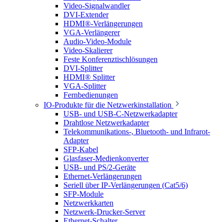
Video-Signalwandler
DVI-Extender
HDMI®-Verlängerungen
VGA-Verlängerer
Audio-Video-Module
Video-Skalierer
Feste Konferenztischlösungen
DVI-Splitter
HDMI® Splitter
VGA-Splitter
Fernbedienungen
IO-Produkte für die Netzwerkinstallation
USB- und USB-C-Netzwerkadapter
Drahtlose Netzwerkadapter
Telekommunikations-, Bluetooth- und Infrarot-
Adapter
SFP-Kabel
Glasfaser-Medienkonverter
USB- und PS/2-Geräte
Ethernet-Verlängerungen
Seriell über IP-Verlängerungen (Cat5/6)
SFP-Module
Netzwerkkarten
Netzwerk-Drucker-Server
Ethernet-Schalter