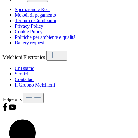
Spedizione e Resi
Metodi di pagamento
Termini e Condizioni
Privacy Policy
Cookie Policy
Politiche per ambiente e qualità
Battery request
Melchioni Electronics
Chi siamo
Servizi
Contattaci
Il Gruppo Melchioni
Folge uns