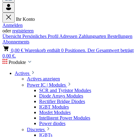
Ihr Konto
Anmelden
oder
registrieren
Übersicht
Persönliches Profil
Adressen
Zahlungsarten
Bestellungen
Abonnements
0,00 €
Warenkorb enthält 0 Positionen. Der Gesamtwert beträgt
0,00 €.
Produkte
Actives
Actives anzeigen
Power IC | Modules
SCR and Tyristor Modules
Diode Arrays Modules
Rectifier Bridge Diodes
IGBT Modules
Mosfet Modules
Intelligent Power Modules
Power diodes
Discretes
IGBTs