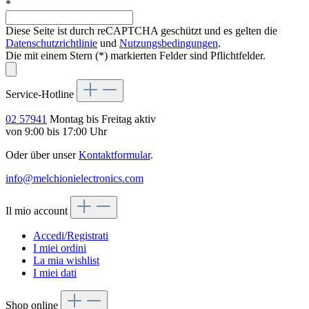
*
Diese Seite ist durch reCAPTCHA geschützt und es gelten die
Datenschutzrichtlinie
und
Nutzungsbedingungen
.
Die mit einem Stern (*) markierten Felder sind Pflichtfelder.
Service-Hotline
02 57941
Montag bis Freitag aktiv
von 9:00 bis 17:00 Uhr
Oder über unser
Kontaktformular
.
info@melchionielectronics.com
Il mio account
Accedi/Registrati
I miei ordini
La mia wishlist
I miei dati
Shop online