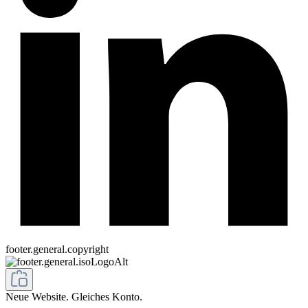
footer.general.copyright
Neue Website. Gleiches Konto.