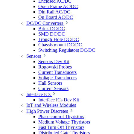
Enclosed AC/DC
Open Frame AC/DC
Din Rail AC/DC
On Board AC/DC
DC/DC Converters
Brick DC/DC
SMD DC/DC
Trough-Hole DC/DC
Chassis mount DC/DC
Switching Regulators DC/DC
Sensors
Sensors Dev Kit
Rogowski Probes
Current Transducers
Voltage Transducers
Hall Sensors
Current Sensors
Interface ICs
Interface ICs Dev Kit
IoT and Wireless Modules
High Power Discretes
Phase control Thyristors
Medium Voltage Thyristors
Fast Turn Off Thyristors
Distributed Gate Thyristors