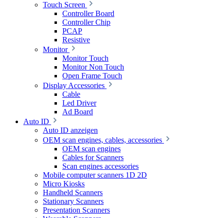
Touch Screen
Controller Board
Controller Chip
PCAP
Resistive
Monitor
Monitor Touch
Monitor Non Touch
Open Frame Touch
Display Accessories
Cable
Led Driver
Ad Board
Auto ID
Auto ID anzeigen
OEM scan engines, cables, accessories
OEM scan engines
Cables for Scanners
Scan engines accessories
Mobile computer scanners 1D 2D
Micro Kiosks
Handheld Scanners
Stationary Scanners
Presentation Scanners