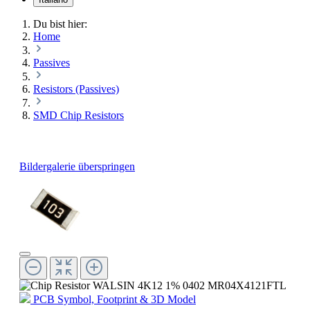
Du bist hier:
Home
Passives
Resistors (Passives)
SMD Chip Resistors
Bildergalerie überspringen
PCB Symbol, Footprint & 3D Model