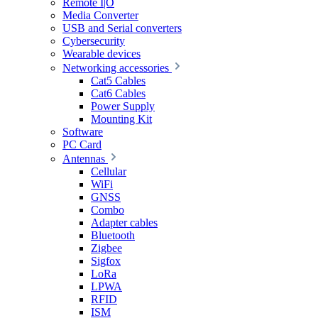
Remote I|O
Media Converter
USB and Serial converters
Cybersecurity
Wearable devices
Networking accessories
Cat5 Cables
Cat6 Cables
Power Supply
Mounting Kit
Software
PC Card
Antennas
Cellular
WiFi
GNSS
Combo
Adapter cables
Bluetooth
Zigbee
Sigfox
LoRa
LPWA
RFID
ISM