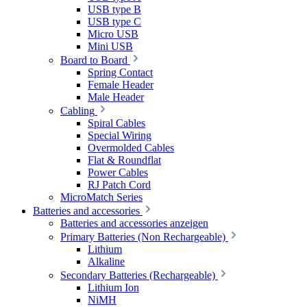
USB type B
USB type C
Micro USB
Mini USB
Board to Board
Spring Contact
Female Header
Male Header
Cabling
Spiral Cables
Special Wiring
Overmolded Cables
Flat & Roundflat
Power Cables
RJ Patch Cord
MicroMatch Series
Batteries and accessories
Batteries and accessories anzeigen
Primary Batteries (Non Rechargeable)
Lithium
Alkaline
Secondary Batteries (Rechargeable)
Lithium Ion
NiMH