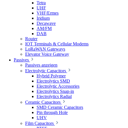
Tetra
UHF
VHF/Ermes
Iridium
Decawave
AM/FM
DAB
Router
IOT Terminals & Cellular Modems
LoRaWAN Gateways
Elevator Voice Gateway
Passives
Passives anzeigen
Electrolytic Capacitors
Hybrid Polymer
Electrolytics SMD
Electrolytic Accessories
Electrolytics Snap-in
Electrolytics Radial
Ceramic Capacitors
SMD Ceramic Capacitors
Pin through Hole
UHV
Film Capacitors