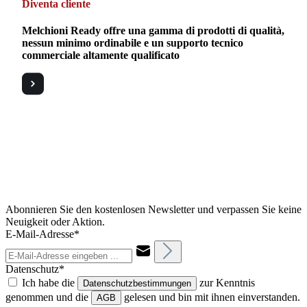
Diventa cliente
Melchioni Ready offre una gamma di prodotti di qualità,
nessun minimo ordinabile e un supporto tecnico
commerciale altamente qualificato
Abonnieren Sie den kostenlosen Newsletter und verpassen Sie keine
Neuigkeit oder Aktion.
E-Mail-Adresse*
Datenschutz*
Ich habe die
zur Kenntnis
Datenschutzbestimmungen
genommen und die
gelesen und bin mit ihnen einverstanden.
AGB