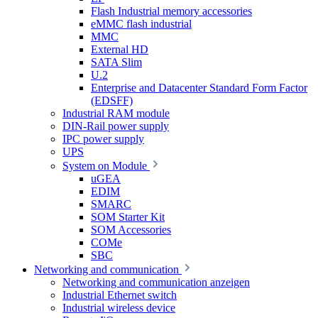
Flash Industrial memory accessories
eMMC flash industrial
MMC
External HD
SATA Slim
U.2
Enterprise and Datacenter Standard Form Factor
(EDSFF)
Industrial RAM module
DIN-Rail power supply
IPC power supply
UPS
System on Module
uGEA
EDIM
SMARC
SOM Starter Kit
SOM Accessories
COMe
SBC
Networking and communication
Networking and communication anzeigen
Industrial Ethernet switch
Industrial wireless device