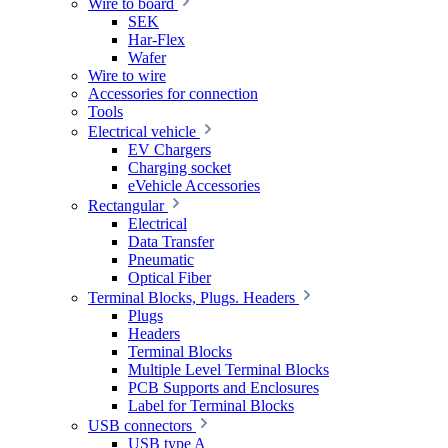
Wire to board
SEK
Har-Flex
Wafer
Wire to wire
Accessories for connection
Tools
Electrical vehicle
EV Chargers
Charging socket
eVehicle Accessories
Rectangular
Electrical
Data Transfer
Pneumatic
Optical Fiber
Terminal Blocks, Plugs. Headers
Plugs
Headers
Terminal Blocks
Multiple Level Terminal Blocks
PCB Supports and Enclosures
Label for Terminal Blocks
USB connectors
USB type A