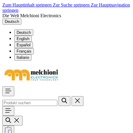
Zum Hauptinhalt springen
Zur Suche springen
Zur Hauptnavigation
springen
Die Welt Melchioni Electronics
Deutsch
Deutsch
English
Español
Français
Italiano