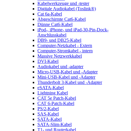
Kabelwerkzeuge und -tester
Digitale Audiokabel (Toslink®)
Cat 6a-Kabel
Abgeschirmte Cat6-Kabel
Dünne Cat6-Kabel
iPod-, iPhone- und iPad-30-Pin-Dock-
Anschlusskabel
DB9- und DB25-Kabel
Computer-Netzkabel - Extern
Computer-Stromkabel - intern
Massive Netzwerkkabel
DVI-Kabel
Audiokabel und -adapter
Micro-USB-Kabel und -Adapter
Mini-USB-Kabel und -Adapter
Thunderbolt 3-Kabel und -Adapter
eSATA-Kabel
Lightning Kabel
CAT 5e Patch-Kabel
CAT 6-Patch-Kabel
PS/2-Kabel
SAS-Kabel
SATA-Kabel
SATA-Slim-Kabel
T1- und Routerkabel