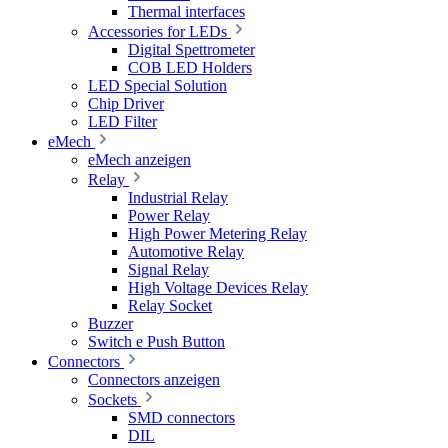
Thermal interfaces
Accessories for LEDs
Digital Spettrometer
COB LED Holders
LED Special Solution
Chip Driver
LED Filter
eMech
eMech anzeigen
Relay
Industrial Relay
Power Relay
High Power Metering Relay
Automotive Relay
Signal Relay
High Voltage Devices Relay
Relay Socket
Buzzer
Switch e Push Button
Connectors
Connectors anzeigen
Sockets
SMD connectors
DIL