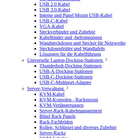
USB 2.0 Kabel
USB 3.0-Kabel
Interne und Panel Mount USB-Kabel
USB-C-Kabel
VGA-Kabel
Steckverbinder und Zubehör
Kabelbinder und -befestigungen
Wandsteckdosen und Stecker für Netzwerke
Steckdosenfelder und Wandtafeln
Lösungen für die Kabelführung
Universelle Laptop-Docking-Stationen
Thunderbolt-Docking-Stationen
USB-A-Docking-Stationen
USB-C-Docking-Stationen
USB-C-Multiport-Adapter
Server-Verwaltung
KVM-Kabel
KVM-Konsolen - Rackmount
KVM-Verlängerungen
Server-Rack-Kabelmanagement
Blind Rack Panels
Rack-Fachböden
Rollen, Schlüssel und diverses Zubehör
Server-Racks