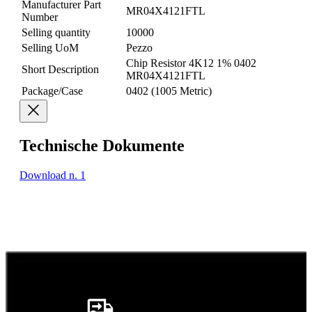
Manufacturer Part
MR04X4121FTL
Number
Selling quantity
10000
Selling UoM
Pezzo
Chip Resistor 4K12 1% 0402
Short Description
MR04X4121FTL
Package/Case
0402 (1005 Metric)
Technische Dokumente
Download n. 1