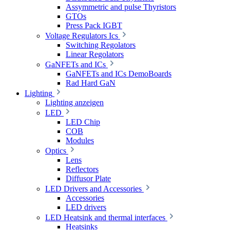
Assymmetric and pulse Thyristors
GTOs
Press Pack IGBT
Voltage Regulators Ics
Switching Regolators
Linear Regolators
GaNFETs and ICs
GaNFETs and ICs DemoBoards
Rad Hard GaN
Lighting
Lighting anzeigen
LED
LED Chip
COB
Modules
Optics
Lens
Reflectors
Diffusor Plate
LED Drivers and Accessories
Accessories
LED drivers
LED Heatsink and thermal interfaces
Heatsinks