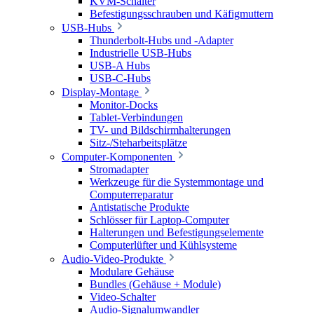
KVM-Schalter
Befestigungsschrauben und Käfigmuttern
USB-Hubs
Thunderbolt-Hubs und -Adapter
Industrielle USB-Hubs
USB-A Hubs
USB-C-Hubs
Display-Montage
Monitor-Docks
Tablet-Verbindungen
TV- und Bildschirmhalterungen
Sitz-/Steharbeitsplätze
Computer-Komponenten
Stromadapter
Werkzeuge für die Systemmontage und
Computerreparatur
Antistatische Produkte
Schlösser für Laptop-Computer
Halterungen und Befestigungselemente
Computerlüfter und Kühlsysteme
Audio-Video-Produkte
Modulare Gehäuse
Bundles (Gehäuse + Module)
Video-Schalter
Audio-Signalumwandler