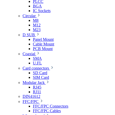
PLCC
BGA
IC Sockets
Circular
M8
M12
M23
D SUB
Panel Mount
Cable Mount
PCB Mount
Coaxial
SMA
U.FL
Card connectors
SD Card
SIM Card
Modular Jack
RJ45
RJ11
DIN41612
FFC/FPC
FFC/FPC Connectors
FFC/FPC Cables