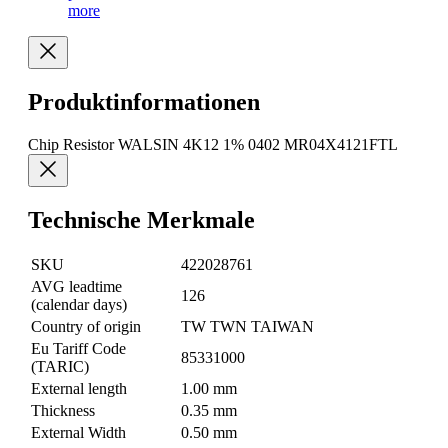
more
Produktinformationen
Chip Resistor WALSIN 4K12 1% 0402 MR04X4121FTL
Technische Merkmale
SKU
422028761
AVG leadtime
126
(calendar days)
Country of origin
TW TWN TAIWAN
Eu Tariff Code
85331000
(TARIC)
External length
1.00 mm
Thickness
0.35 mm
External Width
0.50 mm