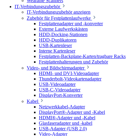
Wearable Scanners
IT-Verbindungszubehör
IT-Verbindungszubehör anzeigen
Zubehör für Festplattenlaufwerke
Festplattenadapter und -konverter
Externe Laufwerkskästen
HDD-Docking-Stationen
HDD-Duplikatoren
USB-Kartenleser
Interne Kartenleser
Festplatten-Backplane-Karten/tragbare Racks
Festplattenhalterungen und Zubehör
Video- und Bildschirmadapter
HDMI- und DVI-Videoadapter
Thunderbolt-Videokartenadapter
USB-Videoadapter
USB-C-Videoadapter
DisplayPort-Konverter
Kabel
Netzwerkkabel-Adapter
DisplayPort®-Adapter und -Kabel
HDMI®-Adapter und -Kabel
Glasfaseradapter und -kabel
USB-Adapter (USB 2.0)
Video-Adapter