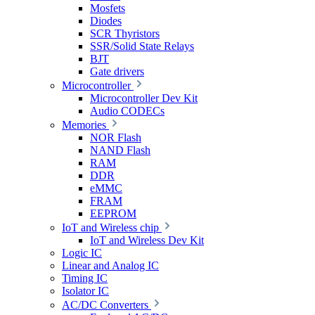
Mosfets
Diodes
SCR Thyristors
SSR/Solid State Relays
BJT
Gate drivers
Microcontroller
Microcontroller Dev Kit
Audio CODECs
Memories
NOR Flash
NAND Flash
RAM
DDR
eMMC
FRAM
EEPROM
IoT and Wireless chip
IoT and Wireless Dev Kit
Logic IC
Linear and Analog IC
Timing IC
Isolator IC
AC/DC Converters