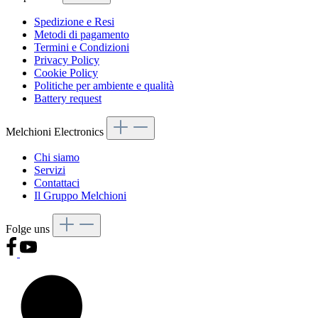
Spedizione e Resi
Metodi di pagamento
Termini e Condizioni
Privacy Policy
Cookie Policy
Politiche per ambiente e qualità
Battery request
Melchioni Electronics
Chi siamo
Servizi
Contattaci
Il Gruppo Melchioni
Folge uns