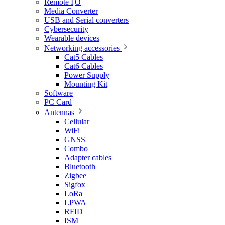
Remote I|O
Media Converter
USB and Serial converters
Cybersecurity
Wearable devices
Networking accessories
Cat5 Cables
Cat6 Cables
Power Supply
Mounting Kit
Software
PC Card
Antennas
Cellular
WiFi
GNSS
Combo
Adapter cables
Bluetooth
Zigbee
Sigfox
LoRa
LPWA
RFID
ISM