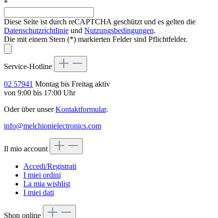
*
Diese Seite ist durch reCAPTCHA geschützt und es gelten die
Datenschutzrichtlinie
und
Nutzungsbedingungen
.
Die mit einem Stern (*) markierten Felder sind Pflichtfelder.
Service-Hotline
02 57941
Montag bis Freitag aktiv
von 9:00 bis 17:00 Uhr
Oder über unser
Kontaktformular
.
info@melchionielectronics.com
Il mio account
Accedi/Registrati
I miei ordini
La mia wishlist
I miei dati
Shop online