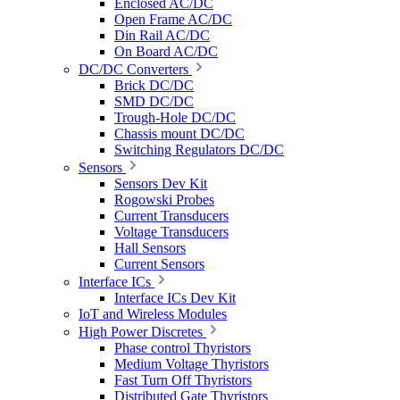
Enclosed AC/DC
Open Frame AC/DC
Din Rail AC/DC
On Board AC/DC
DC/DC Converters
Brick DC/DC
SMD DC/DC
Trough-Hole DC/DC
Chassis mount DC/DC
Switching Regulators DC/DC
Sensors
Sensors Dev Kit
Rogowski Probes
Current Transducers
Voltage Transducers
Hall Sensors
Current Sensors
Interface ICs
Interface ICs Dev Kit
IoT and Wireless Modules
High Power Discretes
Phase control Thyristors
Medium Voltage Thyristors
Fast Turn Off Thyristors
Distributed Gate Thyristors