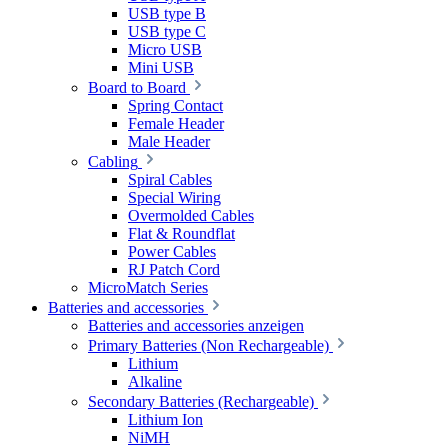
USB type B
USB type C
Micro USB
Mini USB
Board to Board
Spring Contact
Female Header
Male Header
Cabling
Spiral Cables
Special Wiring
Overmolded Cables
Flat & Roundflat
Power Cables
RJ Patch Cord
MicroMatch Series
Batteries and accessories
Batteries and accessories anzeigen
Primary Batteries (Non Rechargeable)
Lithium
Alkaline
Secondary Batteries (Rechargeable)
Lithium Ion
NiMH