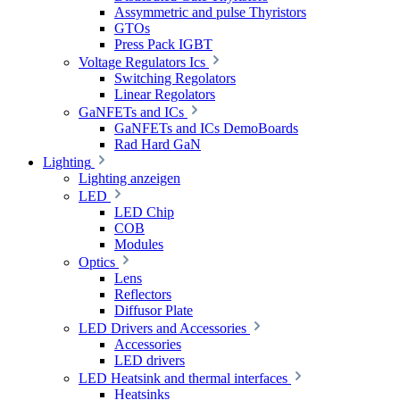
Assymmetric and pulse Thyristors
GTOs
Press Pack IGBT
Voltage Regulators Ics
Switching Regolators
Linear Regolators
GaNFETs and ICs
GaNFETs and ICs DemoBoards
Rad Hard GaN
Lighting
Lighting anzeigen
LED
LED Chip
COB
Modules
Optics
Lens
Reflectors
Diffusor Plate
LED Drivers and Accessories
Accessories
LED drivers
LED Heatsink and thermal interfaces
Heatsinks