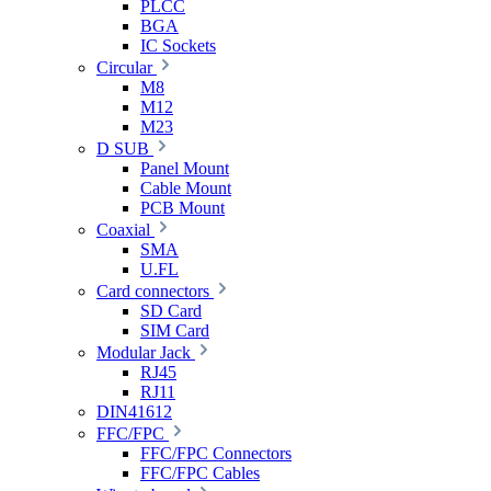
PLCC
BGA
IC Sockets
Circular
M8
M12
M23
D SUB
Panel Mount
Cable Mount
PCB Mount
Coaxial
SMA
U.FL
Card connectors
SD Card
SIM Card
Modular Jack
RJ45
RJ11
DIN41612
FFC/FPC
FFC/FPC Connectors
FFC/FPC Cables