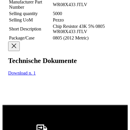
Manufacturer Part
WR08X433 JTLV
Number
Selling quantity
5000
Selling UoM
Pezzo
Chip Resistor 43K 5% 0805
Short Description
WR08X433 JTLV
Package/Case
0805 (2012 Metric)
Technische Dokumente
Download n. 1