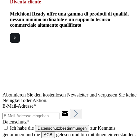
Diventa cliente
Melchioni Ready offre una gamma di prodotti di qualità,
nessun minimo ordinabile e un supporto tecnico
commerciale altamente qualificato
Abonnieren Sie den kostenlosen Newsletter und verpassen Sie keine
Neuigkeit oder Aktion.
E-Mail-Adresse*
Datenschutz*
Ich habe die
zur Kenntnis
Datenschutzbestimmungen
genommen und die
gelesen und bin mit ihnen einverstanden.
AGB