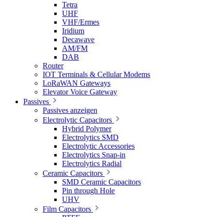
Tetra
UHF
VHF/Ermes
Iridium
Decawave
AM/FM
DAB
Router
IOT Terminals & Cellular Modems
LoRaWAN Gateways
Elevator Voice Gateway
Passives
Passives anzeigen
Electrolytic Capacitors
Hybrid Polymer
Electrolytics SMD
Electrolytic Accessories
Electrolytics Snap-in
Electrolytics Radial
Ceramic Capacitors
SMD Ceramic Capacitors
Pin through Hole
UHV
Film Capacitors