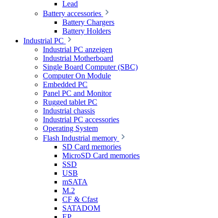
Lead
Battery accessories
Battery Chargers
Battery Holders
Industrial PC
Industrial PC anzeigen
Industrial Motherboard
Single Board Computer (SBC)
Computer On Module
Embedded PC
Panel PC and Monitor
Rugged tablet PC
Industrial chassis
Industrial PC accessories
Operating System
Flash Industrial memory
SD Card memories
MicroSD Card memories
SSD
USB
mSATA
M.2
CF & Cfast
SATADOM
EP