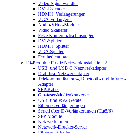
Video-Signalwandler
DVI-Extender
HDMI®-Verlängerungen
VGA-Verlängerer
Audio-Video-Module
Video-Skalierer
Feste Konferenztischlösungen
DVI-Splitter
HDMI® Splitter
VGA-Splitter
Fernbedienungen
IO-Produkte für die Netzwerkinstallation
USB- und USB-C-Netzwerkadapter
Drahtlose Netzwerkadapter
Telekommunikations-, Bluetooth- und Infrarot-
Adapter
SFP-Kabel
Glasfaser-Medienkonverter
USB- und PS/2-Geräte
Ethernet-Verlängerungen
Seriell über IP-Verlängerungen (Cat5/6)
SFP-Module
Netzwerkkarten
Netzwerk-Drucker-Server
Ethernet-Schalter