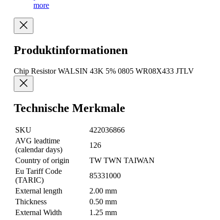
more
Produktinformationen
Chip Resistor WALSIN 43K 5% 0805 WR08X433 JTLV
Technische Merkmale
SKU
422036866
AVG leadtime
126
(calendar days)
Country of origin
TW TWN TAIWAN
Eu Tariff Code
85331000
(TARIC)
External length
2.00 mm
Thickness
0.50 mm
External Width
1.25 mm