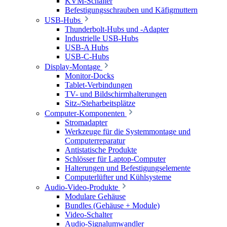
KVM-Schalter
Befestigungsschrauben und Käfigmuttern
USB-Hubs
Thunderbolt-Hubs und -Adapter
Industrielle USB-Hubs
USB-A Hubs
USB-C-Hubs
Display-Montage
Monitor-Docks
Tablet-Verbindungen
TV- und Bildschirmhalterungen
Sitz-/Steharbeitsplätze
Computer-Komponenten
Stromadapter
Werkzeuge für die Systemmontage und
Computerreparatur
Antistatische Produkte
Schlösser für Laptop-Computer
Halterungen und Befestigungselemente
Computerlüfter und Kühlsysteme
Audio-Video-Produkte
Modulare Gehäuse
Bundles (Gehäuse + Module)
Video-Schalter
Audio-Signalumwandler