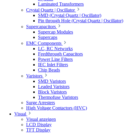
Laminated Transformers
Crystal Quartz | Oscillator
SMD (Crystal Quartz | Oscillator)
Pin through Hole (Crystal Quartz | Oscillator)
Supercapacitors
Supercap Modules
Supercaps
EMC Components
LC, RC Networks
Feedthrough Capacitors
Power Line Filters
IEC Inlet Filters
Chip Beads
Varistors
SMD Varistors
Leaded Varistors
Block Varistors
Thermofuse Varistors
Surge Arresters
High Voltage Contactors (HVC)
Visual
Visual anzeigen
LCD Display
TFT Display