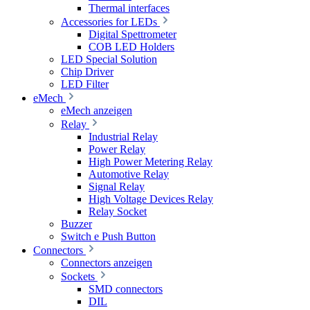
Thermal interfaces
Accessories for LEDs
Digital Spettrometer
COB LED Holders
LED Special Solution
Chip Driver
LED Filter
eMech
eMech anzeigen
Relay
Industrial Relay
Power Relay
High Power Metering Relay
Automotive Relay
Signal Relay
High Voltage Devices Relay
Relay Socket
Buzzer
Switch e Push Button
Connectors
Connectors anzeigen
Sockets
SMD connectors
DIL