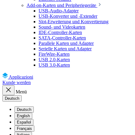
Add-on-Karten und Peripheriegeräte
USB-Audio-Adapter
USB-Konverter und -Extender
Slot-Erweiterung und Konvertierung
Sound- und Videokarten
IDE-Controller-Karten
SATA-Controller-Karten
Parallele Karten und Adapter
Serielle Karten und Adapter
FireWire-Karten
USB 2.0-Karten
USB 3.0-Karten
Applicazioni
Kunde werden
Menü
Deutsch
Deutsch
English
Español
Français
Italiano