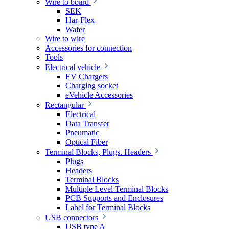
Wire to board
SEK
Har-Flex
Wafer
Wire to wire
Accessories for connection
Tools
Electrical vehicle
EV Chargers
Charging socket
eVehicle Accessories
Rectangular
Electrical
Data Transfer
Pneumatic
Optical Fiber
Terminal Blocks, Plugs. Headers
Plugs
Headers
Terminal Blocks
Multiple Level Terminal Blocks
PCB Supports and Enclosures
Label for Terminal Blocks
USB connectors
USB type A