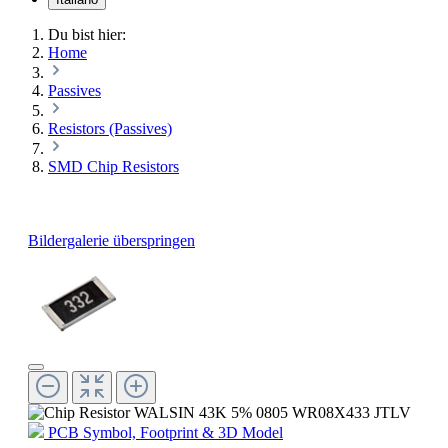
Du bist hier:
Home
Passives
Resistors (Passives)
SMD Chip Resistors
Bildergalerie überspringen
PCB Symbol, Footprint & 3D Model