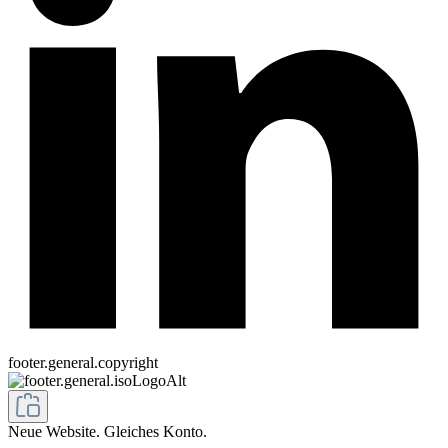
footer.general.copyright
Neue Website. Gleiches Konto.