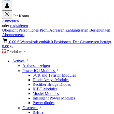
Ihr Konto
Anmelden
oder
registrieren
Übersicht
Persönliches Profil
Adressen
Zahlungsarten
Bestellungen
Abonnements
0,00 €
Warenkorb enthält 0 Positionen. Der Gesamtwert beträgt
0,00 €.
Produkte
Actives
Actives anzeigen
Power IC | Modules
SCR and Tyristor Modules
Diode Arrays Modules
Rectifier Bridge Diodes
IGBT Modules
Mosfet Modules
Intelligent Power Modules
Power diodes
Discretes
IGBTs