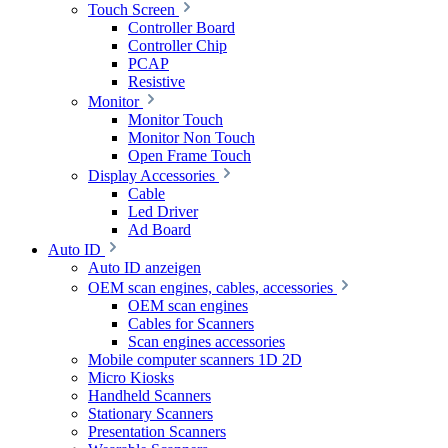
Touch Screen
Controller Board
Controller Chip
PCAP
Resistive
Monitor
Monitor Touch
Monitor Non Touch
Open Frame Touch
Display Accessories
Cable
Led Driver
Ad Board
Auto ID
Auto ID anzeigen
OEM scan engines, cables, accessories
OEM scan engines
Cables for Scanners
Scan engines accessories
Mobile computer scanners 1D 2D
Micro Kiosks
Handheld Scanners
Stationary Scanners
Presentation Scanners