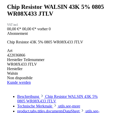
Chip Resistor WALSIN 43K 5% 0805
WR08X433 JTLV
VAT incl.
00,00 €*
00,00 €*
vorher 0
Abonnement
Chip Resistor 43K 5% 0805 WR08X433 JTLV
Art
422036866
Hersteller Teilenummer
WR08X433 JTLV
Hersteller
Walsin
Non disponibile
Kunde werden
Beschreibung
Chip Resistor WALSIN 43K 5%
0805 WR08X433 JTLV
Technische Merkmale
utils.see-more
product.tabs.titles.documentsDataSheet
utils.see-