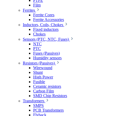
PTFE
Film
Ferrites
Ferrite Cores
Ferrite Accessories
Inductors, Coils, Chokes
Fixed inductors
Chokes
Sensors (PTC, NTC, Fuses)
NTC
PTC
Fuses (Passives)
Humidity sensors
Resistors (Passives)
Wirewound
Shunt
High Power
Fusible
Ceramic resistors
Carbon Film
SMD Chip Resistors
Transformers
SMPS
PCB Transformers
Flyback