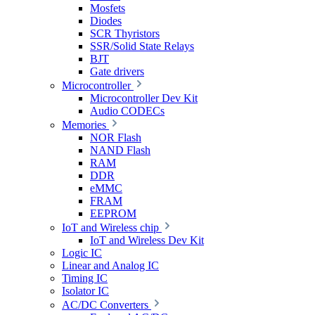
Mosfets
Diodes
SCR Thyristors
SSR/Solid State Relays
BJT
Gate drivers
Microcontroller
Microcontroller Dev Kit
Audio CODECs
Memories
NOR Flash
NAND Flash
RAM
DDR
eMMC
FRAM
EEPROM
IoT and Wireless chip
IoT and Wireless Dev Kit
Logic IC
Linear and Analog IC
Timing IC
Isolator IC
AC/DC Converters