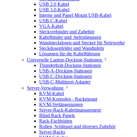
USB 2.0 Kabel
USB 3.0-Kabel
Interne und Panel Mount USB-Kabel
USB-C-Kabel
VGA-Kabel
Steckverbinder und Zubehör
Kabelbinder und -befestigungen
Wandsteckdosen und Stecker für Netzwerke
Steckdosenfelder und Wandtafeln
Lösungen für die Kabelführung
Universelle Laptop-Docking-Stationen
Thunderbolt-Docking-Stationen
USB-A-Docking-Stationen
USB-C-Docking-Stationen
USB-C-Multiport-Adapter
Server-Verwaltung
KVM-Kabel
KVM-Konsolen - Rackmount
KVM-Verlängerungen
Server-Rack-Kabelmanagement
Blind Rack Panels
Rack-Fachböden
Rollen, Schlüssel und diverses Zubehör
Server-Racks