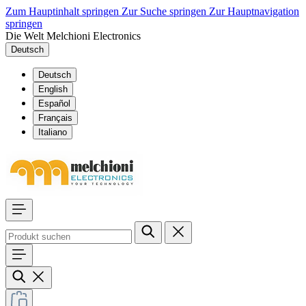
Zum Hauptinhalt springen
Zur Suche springen
Zur Hauptnavigation
springen
Die Welt Melchioni Electronics
Deutsch
Deutsch
English
Español
Français
Italiano