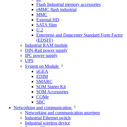
Flash Industrial memory accessories
eMMC flash industrial
MMC
External HD
SATA Slim
U.2
Enterprise and Datacenter Standard Form Factor
(EDSFF)
Industrial RAM module
DIN-Rail power supply
IPC power supply
UPS
System on Module
uGEA
EDIM
SMARC
SOM Starter Kit
SOM Accessories
COMe
SBC
Networking and communication
Networking and communication anzeigen
Industrial Ethernet switch
Industrial wireless device