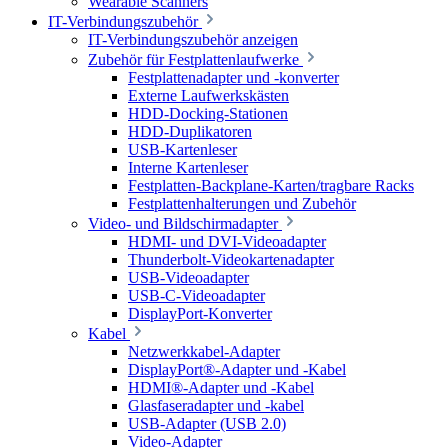
Wearable Scanners
IT-Verbindungszubehör
IT-Verbindungszubehör anzeigen
Zubehör für Festplattenlaufwerke
Festplattenadapter und -konverter
Externe Laufwerkskästen
HDD-Docking-Stationen
HDD-Duplikatoren
USB-Kartenleser
Interne Kartenleser
Festplatten-Backplane-Karten/tragbare Racks
Festplattenhalterungen und Zubehör
Video- und Bildschirmadapter
HDMI- und DVI-Videoadapter
Thunderbolt-Videokartenadapter
USB-Videoadapter
USB-C-Videoadapter
DisplayPort-Konverter
Kabel
Netzwerkkabel-Adapter
DisplayPort®-Adapter und -Kabel
HDMI®-Adapter und -Kabel
Glasfaseradapter und -kabel
USB-Adapter (USB 2.0)
Video-Adapter