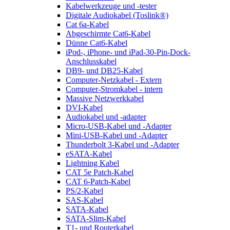
Kabelwerkzeuge und -tester
Digitale Audiokabel (Toslink®)
Cat 6a-Kabel
Abgeschirmte Cat6-Kabel
Dünne Cat6-Kabel
iPod-, iPhone- und iPad-30-Pin-Dock-
Anschlusskabel
DB9- und DB25-Kabel
Computer-Netzkabel - Extern
Computer-Stromkabel - intern
Massive Netzwerkkabel
DVI-Kabel
Audiokabel und -adapter
Micro-USB-Kabel und -Adapter
Mini-USB-Kabel und -Adapter
Thunderbolt 3-Kabel und -Adapter
eSATA-Kabel
Lightning Kabel
CAT 5e Patch-Kabel
CAT 6-Patch-Kabel
PS/2-Kabel
SAS-Kabel
SATA-Kabel
SATA-Slim-Kabel
T1- und Routerkabel