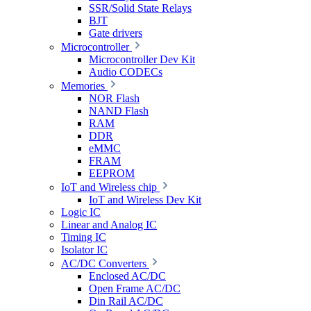
SSR/Solid State Relays
BJT
Gate drivers
Microcontroller
Microcontroller Dev Kit
Audio CODECs
Memories
NOR Flash
NAND Flash
RAM
DDR
eMMC
FRAM
EEPROM
IoT and Wireless chip
IoT and Wireless Dev Kit
Logic IC
Linear and Analog IC
Timing IC
Isolator IC
AC/DC Converters
Enclosed AC/DC
Open Frame AC/DC
Din Rail AC/DC