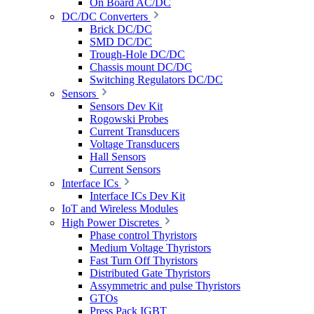
On Board AC/DC
DC/DC Converters
Brick DC/DC
SMD DC/DC
Trough-Hole DC/DC
Chassis mount DC/DC
Switching Regulators DC/DC
Sensors
Sensors Dev Kit
Rogowski Probes
Current Transducers
Voltage Transducers
Hall Sensors
Current Sensors
Interface ICs
Interface ICs Dev Kit
IoT and Wireless Modules
High Power Discretes
Phase control Thyristors
Medium Voltage Thyristors
Fast Turn Off Thyristors
Distributed Gate Thyristors
Assymmetric and pulse Thyristors
GTOs
Press Pack IGBT