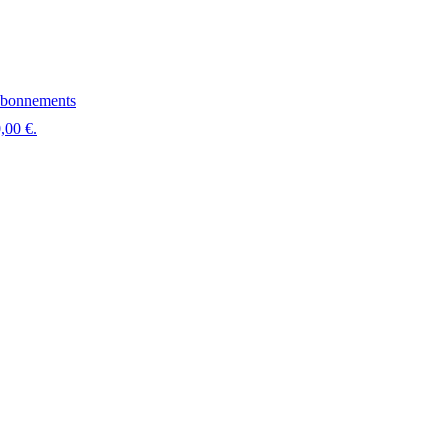
bonnements
,00 €.