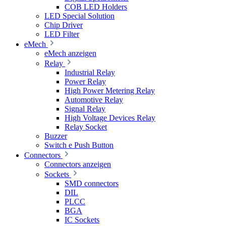
COB LED Holders
LED Special Solution
Chip Driver
LED Filter
eMech
eMech anzeigen
Relay
Industrial Relay
Power Relay
High Power Metering Relay
Automotive Relay
Signal Relay
High Voltage Devices Relay
Relay Socket
Buzzer
Switch e Push Button
Connectors
Connectors anzeigen
Sockets
SMD connectors
DIL
PLCC
BGA
IC Sockets