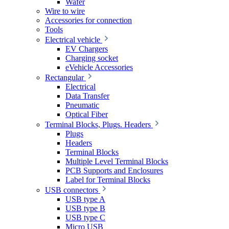
Wafer
Wire to wire
Accessories for connection
Tools
Electrical vehicle
EV Chargers
Charging socket
eVehicle Accessories
Rectangular
Electrical
Data Transfer
Pneumatic
Optical Fiber
Terminal Blocks, Plugs. Headers
Plugs
Headers
Terminal Blocks
Multiple Level Terminal Blocks
PCB Supports and Enclosures
Label for Terminal Blocks
USB connectors
USB type A
USB type B
USB type C
Micro USB