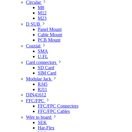
Circular
M8
M12
M23
D SUB
Panel Mount
Cable Mount
PCB Mount
Coaxial
SMA
U.FL
Card connectors
SD Card
SIM Card
Modular Jack
RJ45
RJ11
DIN41612
FFC/FPC
FFC/FPC Connectors
FFC/FPC Cables
Wire to board
SEK
Har-Flex