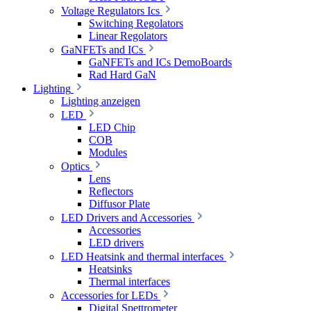
Voltage Regulators Ics
Switching Regolators
Linear Regolators
GaNFETs and ICs
GaNFETs and ICs DemoBoards
Rad Hard GaN
Lighting
Lighting anzeigen
LED
LED Chip
COB
Modules
Optics
Lens
Reflectors
Diffusor Plate
LED Drivers and Accessories
Accessories
LED drivers
LED Heatsink and thermal interfaces
Heatsinks
Thermal interfaces
Accessories for LEDs
Digital Spettrometer