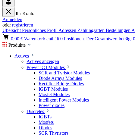
Ihr Konto
Anmelden
oder
registrieren
Übersicht
Persönliches Profil
Adressen
Zahlungsarten
Bestellungen
A
0,00 €
Warenkorb enthält 0 Positionen. Der Gesamtwert beträgt 0
Produkte
Actives
Actives anzeigen
Power IC | Modules
SCR and Tyristor Modules
Diode Arrays Modules
Rectifier Bridge Diodes
IGBT Modules
Mosfet Modules
Intelligent Power Modules
Power diodes
Discretes
IGBTs
Mosfets
Diodes
SCR Thyristors