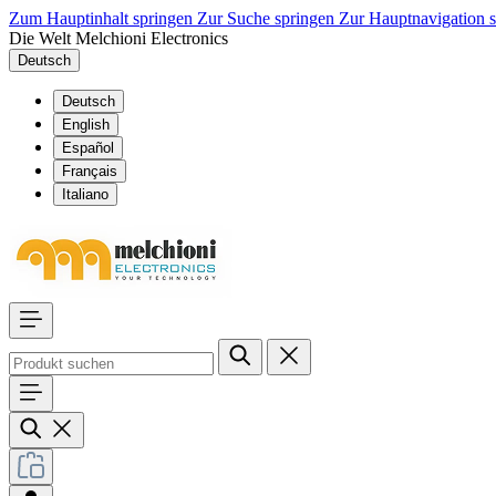
Zum Hauptinhalt springen
Zur Suche springen
Zur Hauptnavigation 
Die Welt Melchioni Electronics
Deutsch
Deutsch
English
Español
Français
Italiano