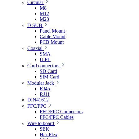
Circular
M8
M12
M23
D SUB
Panel Mount
Cable Mount
PCB Mount
Coaxial
SMA
U.FL
Card connectors
SD Card
SIM Card
Modular Jack
RJ45
RJ11
DIN41612
FFC/FPC
FFC/FPC Connectors
FFC/FPC Cables
Wire to board
SEK
Har-Flex