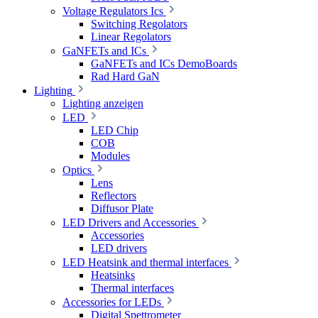
Voltage Regulators Ics
Switching Regolators
Linear Regolators
GaNFETs and ICs
GaNFETs and ICs DemoBoards
Rad Hard GaN
Lighting
Lighting anzeigen
LED
LED Chip
COB
Modules
Optics
Lens
Reflectors
Diffusor Plate
LED Drivers and Accessories
Accessories
LED drivers
LED Heatsink and thermal interfaces
Heatsinks
Thermal interfaces
Accessories for LEDs
Digital Spettrometer