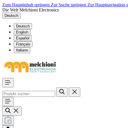
Zum Hauptinhalt springen
Zur Suche springen
Zur Hauptnavigation 
Die Welt Melchioni Electronics
Deutsch
Deutsch
English
Español
Français
Italiano