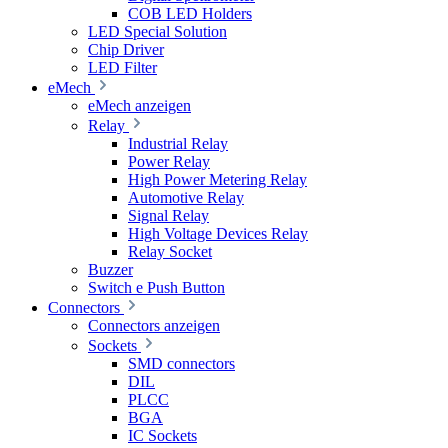
COB LED Holders
LED Special Solution
Chip Driver
LED Filter
eMech
eMech anzeigen
Relay
Industrial Relay
Power Relay
High Power Metering Relay
Automotive Relay
Signal Relay
High Voltage Devices Relay
Relay Socket
Buzzer
Switch e Push Button
Connectors
Connectors anzeigen
Sockets
SMD connectors
DIL
PLCC
BGA
IC Sockets