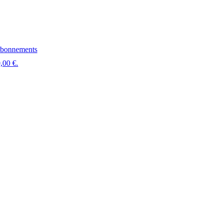
bonnements
,00 €.