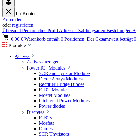
Ihr Konto
Anmelden
oder
registrieren
Übersicht
Persönliches Profil
Adressen
Zahlungsarten
Bestellungen
A
0,00 €
Warenkorb enthält 0 Positionen. Der Gesamtwert beträgt 0
Produkte
Actives
Actives anzeigen
Power IC | Modules
SCR and Tyristor Modules
Diode Arrays Modules
Rectifier Bridge Diodes
IGBT Modules
Mosfet Modules
Intelligent Power Modules
Power diodes
Discretes
IGBTs
Mosfets
Diodes
SCR Thyristors