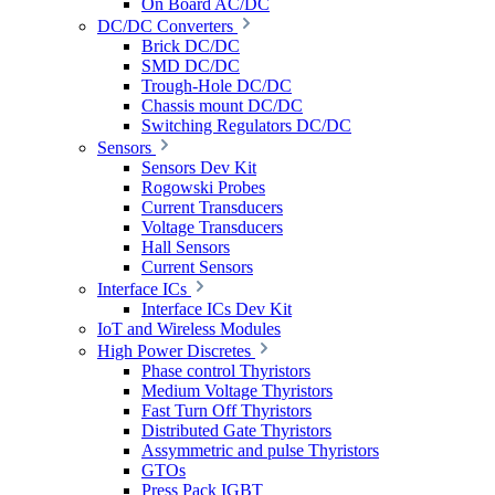
On Board AC/DC
DC/DC Converters
Brick DC/DC
SMD DC/DC
Trough-Hole DC/DC
Chassis mount DC/DC
Switching Regulators DC/DC
Sensors
Sensors Dev Kit
Rogowski Probes
Current Transducers
Voltage Transducers
Hall Sensors
Current Sensors
Interface ICs
Interface ICs Dev Kit
IoT and Wireless Modules
High Power Discretes
Phase control Thyristors
Medium Voltage Thyristors
Fast Turn Off Thyristors
Distributed Gate Thyristors
Assymmetric and pulse Thyristors
GTOs
Press Pack IGBT