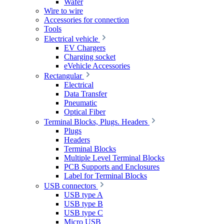
Wafer
Wire to wire
Accessories for connection
Tools
Electrical vehicle
EV Chargers
Charging socket
eVehicle Accessories
Rectangular
Electrical
Data Transfer
Pneumatic
Optical Fiber
Terminal Blocks, Plugs. Headers
Plugs
Headers
Terminal Blocks
Multiple Level Terminal Blocks
PCB Supports and Enclosures
Label for Terminal Blocks
USB connectors
USB type A
USB type B
USB type C
Micro USB