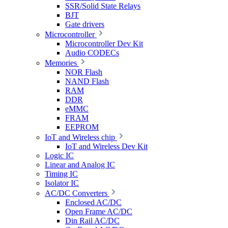
SSR/Solid State Relays
BJT
Gate drivers
Microcontroller
Microcontroller Dev Kit
Audio CODECs
Memories
NOR Flash
NAND Flash
RAM
DDR
eMMC
FRAM
EEPROM
IoT and Wireless chip
IoT and Wireless Dev Kit
Logic IC
Linear and Analog IC
Timing IC
Isolator IC
AC/DC Converters
Enclosed AC/DC
Open Frame AC/DC
Din Rail AC/DC