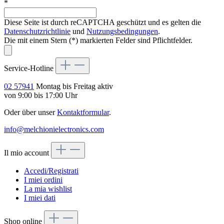
*
Diese Seite ist durch reCAPTCHA geschützt und es gelten die
Datenschutzrichtlinie
und
Nutzungsbedingungen
.
Die mit einem Stern (*) markierten Felder sind Pflichtfelder.
Service-Hotline
02 57941
Montag bis Freitag aktiv
von 9:00 bis 17:00 Uhr
Oder über unser
Kontaktformular
.
info@melchionielectronics.com
Il mio account
Accedi/Registrati
I miei ordini
La mia wishlist
I miei dati
Shop online