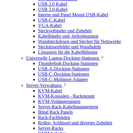
USB 2.0 Kabel
USB 3.0-Kabel
Interne und Panel Mount USB-Kabel
USB-C-Kabel
VGA-Kabel
Steckverbinder und Zubehör
Kabelbinder und -befestigungen
Wandsteckdosen und Stecker für Netzwerke
Steckdosenfelder und Wandtafeln
Lösungen für die Kabelführung
Universelle Laptop-Docking-Stationen
Thunderbolt-Docking-Stationen
USB-A-Docking-Stationen
USB-C-Docking-Stationen
USB-C-Multiport-Adapter
Server-Verwaltung
KVM-Kabel
KVM-Konsolen - Rackmount
KVM-Verlängerungen
Server-Rack-Kabelmanagement
Blind Rack Panels
Rack-Fachböden
Rollen, Schlüssel und diverses Zubehör
Server-Racks