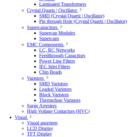
Laminated Transformers
Crystal Quartz | Oscillator
SMD (Crystal Quartz | Oscillator)
Pin through Hole (Crystal Quartz | Oscillator)
Supercapacitors
Supercap Modules
Supercaps
EMC Components
LC, RC Networks
Feedthrough Capacitors
Power Line Filters
IEC Inlet Filters
Chip Beads
Varistors
SMD Varistors
Leaded Varistors
Block Varistors
Thermofuse Varistors
Surge Arresters
High Voltage Contactors (HVC)
Visual
Visual anzeigen
LCD Display
TFT Display