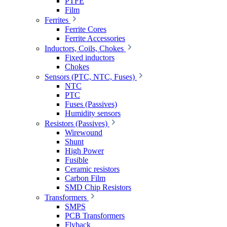
PTFE
Film
Ferrites
Ferrite Cores
Ferrite Accessories
Inductors, Coils, Chokes
Fixed inductors
Chokes
Sensors (PTC, NTC, Fuses)
NTC
PTC
Fuses (Passives)
Humidity sensors
Resistors (Passives)
Wirewound
Shunt
High Power
Fusible
Ceramic resistors
Carbon Film
SMD Chip Resistors
Transformers
SMPS
PCB Transformers
Flyback