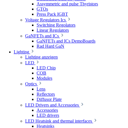
Assymmetric and pulse Thyristors
GTOs
Press Pack IGBT
Voltage Regulators Ics
Switching Regolators
Linear Regolators
GaNFETs and ICs
GaNFETs and ICs DemoBoards
Rad Hard GaN
Lighting
Lighting anzeigen
LED
LED Chip
COB
Modules
Optics
Lens
Reflectors
Diffusor Plate
LED Drivers and Accessories
Accessories
LED drivers
LED Heatsink and thermal interfaces
Heatsinks