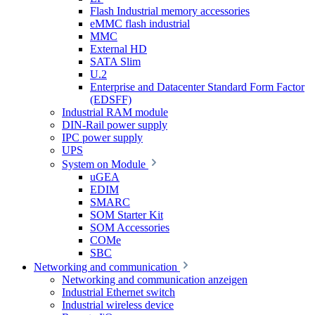
Flash Industrial memory accessories
eMMC flash industrial
MMC
External HD
SATA Slim
U.2
Enterprise and Datacenter Standard Form Factor
(EDSFF)
Industrial RAM module
DIN-Rail power supply
IPC power supply
UPS
System on Module
uGEA
EDIM
SMARC
SOM Starter Kit
SOM Accessories
COMe
SBC
Networking and communication
Networking and communication anzeigen
Industrial Ethernet switch
Industrial wireless device