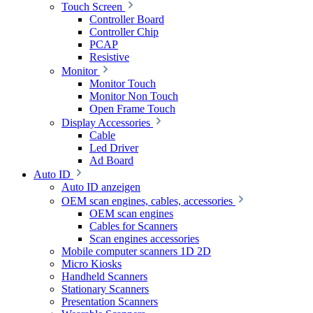
Touch Screen
Controller Board
Controller Chip
PCAP
Resistive
Monitor
Monitor Touch
Monitor Non Touch
Open Frame Touch
Display Accessories
Cable
Led Driver
Ad Board
Auto ID
Auto ID anzeigen
OEM scan engines, cables, accessories
OEM scan engines
Cables for Scanners
Scan engines accessories
Mobile computer scanners 1D 2D
Micro Kiosks
Handheld Scanners
Stationary Scanners
Presentation Scanners