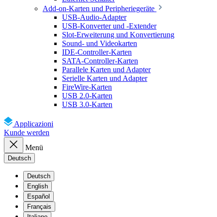
Add-on-Karten und Peripheriegeräte
USB-Audio-Adapter
USB-Konverter und -Extender
Slot-Erweiterung und Konvertierung
Sound- und Videokarten
IDE-Controller-Karten
SATA-Controller-Karten
Parallele Karten und Adapter
Serielle Karten und Adapter
FireWire-Karten
USB 2.0-Karten
USB 3.0-Karten
Applicazioni
Kunde werden
Menü
Deutsch
Deutsch
English
Español
Français
Italiano