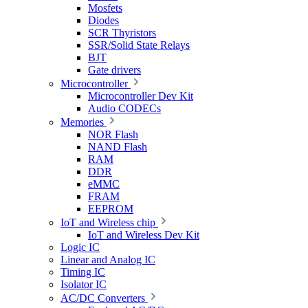
Mosfets
Diodes
SCR Thyristors
SSR/Solid State Relays
BJT
Gate drivers
Microcontroller
Microcontroller Dev Kit
Audio CODECs
Memories
NOR Flash
NAND Flash
RAM
DDR
eMMC
FRAM
EEPROM
IoT and Wireless chip
IoT and Wireless Dev Kit
Logic IC
Linear and Analog IC
Timing IC
Isolator IC
AC/DC Converters