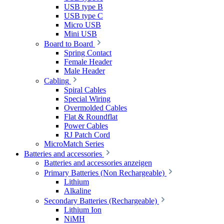
USB type B
USB type C
Micro USB
Mini USB
Board to Board
Spring Contact
Female Header
Male Header
Cabling
Spiral Cables
Special Wiring
Overmolded Cables
Flat & Roundflat
Power Cables
RJ Patch Cord
MicroMatch Series
Batteries and accessories
Batteries and accessories anzeigen
Primary Batteries (Non Rechargeable)
Lithium
Alkaline
Secondary Batteries (Rechargeable)
Lithium Ion
NiMH