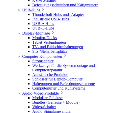
KVM-Schalter
Befestigungsschrauben und Käfigmuttern
USB-Hubs
Thunderbolt-Hubs und -Adapter
Industrielle USB-Hubs
USB-A Hubs
USB-C-Hubs
Display-Montage
Monitor-Docks
Tablet-Verbindungen
TV- und Bildschirmhalterungen
Sitz-/Steharbeitsplätze
Computer-Komponenten
Stromadapter
Werkzeuge für die Systemmontage und
Computerreparatur
Antistatische Produkte
Schlösser für Laptop-Computer
Halterungen und Befestigungselemente
Computerlüfter und Kühlsysteme
Audio-Video-Produkte
Modulare Gehäuse
Bundles (Gehäuse + Module)
Video-Schalter
Audio-Signalumwandler