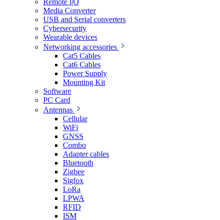
Remote I|O
Media Converter
USB and Serial converters
Cybersecurity
Wearable devices
Networking accessories
Cat5 Cables
Cat6 Cables
Power Supply
Mounting Kit
Software
PC Card
Antennas
Cellular
WiFi
GNSS
Combo
Adapter cables
Bluetooth
Zigbee
Sigfox
LoRa
LPWA
RFID
ISM