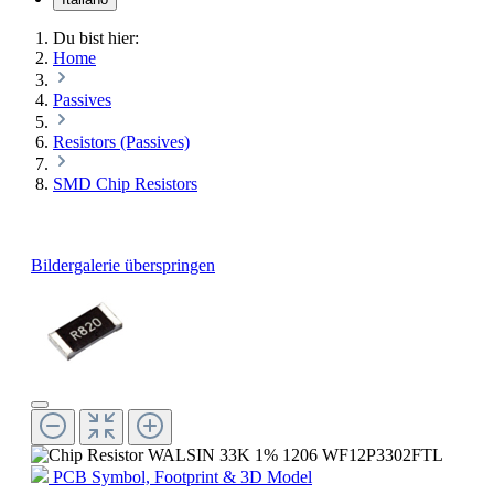
Du bist hier:
Home
Passives
Resistors (Passives)
SMD Chip Resistors
Bildergalerie überspringen
PCB Symbol, Footprint & 3D Model