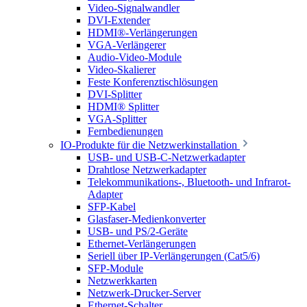
Video-Signalwandler
DVI-Extender
HDMI®-Verlängerungen
VGA-Verlängerer
Audio-Video-Module
Video-Skalierer
Feste Konferenztischlösungen
DVI-Splitter
HDMI® Splitter
VGA-Splitter
Fernbedienungen
IO-Produkte für die Netzwerkinstallation
USB- und USB-C-Netzwerkadapter
Drahtlose Netzwerkadapter
Telekommunikations-, Bluetooth- und Infrarot-
Adapter
SFP-Kabel
Glasfaser-Medienkonverter
USB- und PS/2-Geräte
Ethernet-Verlängerungen
Seriell über IP-Verlängerungen (Cat5/6)
SFP-Module
Netzwerkkarten
Netzwerk-Drucker-Server
Ethernet-Schalter