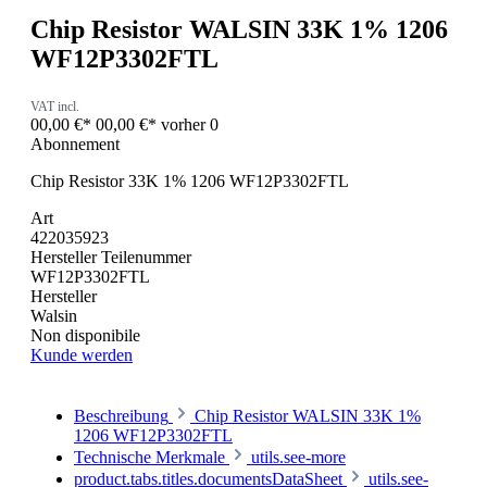
Chip Resistor WALSIN 33K 1% 1206
WF12P3302FTL
VAT incl.
00,00 €*
00,00 €*
vorher 0
Abonnement
Chip Resistor 33K 1% 1206 WF12P3302FTL
Art
422035923
Hersteller Teilenummer
WF12P3302FTL
Hersteller
Walsin
Non disponibile
Kunde werden
Beschreibung
Chip Resistor WALSIN 33K 1%
1206 WF12P3302FTL
Technische Merkmale
utils.see-more
product.tabs.titles.documentsDataSheet
utils.see-