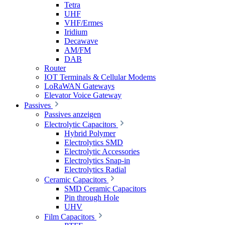
Tetra
UHF
VHF/Ermes
Iridium
Decawave
AM/FM
DAB
Router
IOT Terminals & Cellular Modems
LoRaWAN Gateways
Elevator Voice Gateway
Passives
Passives anzeigen
Electrolytic Capacitors
Hybrid Polymer
Electrolytics SMD
Electrolytic Accessories
Electrolytics Snap-in
Electrolytics Radial
Ceramic Capacitors
SMD Ceramic Capacitors
Pin through Hole
UHV
Film Capacitors