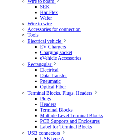
Wire to board
SEK
Har-Flex
Wafer
Wire to wire
Accessories for connection
Tools
Electrical vehicle
EV Chargers
Charging socket
eVehicle Accessories
Rectangular
Electrical
Data Transfer
Pneumatic
Optical Fiber
Terminal Blocks, Plugs. Headers
Plugs
Headers
Terminal Blocks
Multiple Level Terminal Blocks
PCB Supports and Enclosures
Label for Terminal Blocks
USB connectors
USB type A