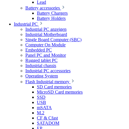
Lead
Battery accessories
Battery Chargers
Battery Holders
Industrial PC
Industrial PC anzeigen
Industrial Motherboard
Single Board Computer (SBC)
Computer On Module
Embedded PC
Panel PC and Monitor
Rugged tablet PC
Industrial chassis
Industrial PC accessories
Operating System
Flash Industrial memory
SD Card memories
MicroSD Card memories
SSD
USB
mSATA
M.2
CF & Cfast
SATADOM
EP