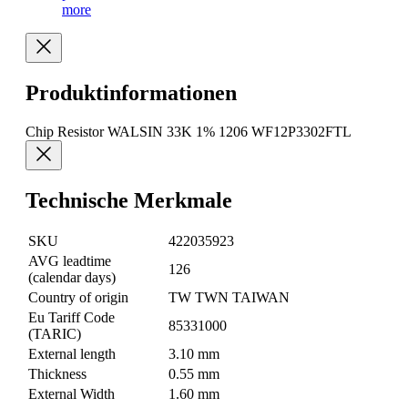
more
Produktinformationen
Chip Resistor WALSIN 33K 1% 1206 WF12P3302FTL
Technische Merkmale
SKU
422035923
AVG leadtime
126
(calendar days)
Country of origin
TW TWN TAIWAN
Eu Tariff Code
85331000
(TARIC)
External length
3.10 mm
Thickness
0.55 mm
External Width
1.60 mm