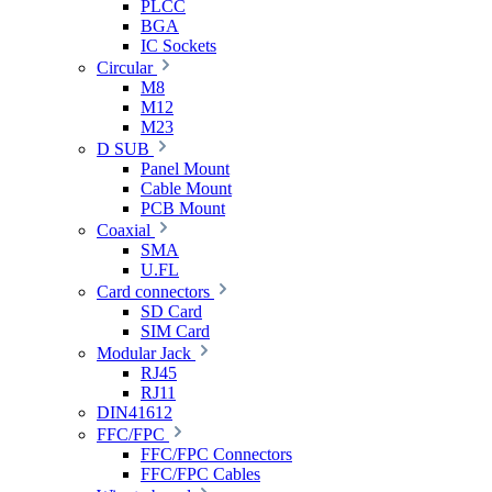
PLCC
BGA
IC Sockets
Circular
M8
M12
M23
D SUB
Panel Mount
Cable Mount
PCB Mount
Coaxial
SMA
U.FL
Card connectors
SD Card
SIM Card
Modular Jack
RJ45
RJ11
DIN41612
FFC/FPC
FFC/FPC Connectors
FFC/FPC Cables