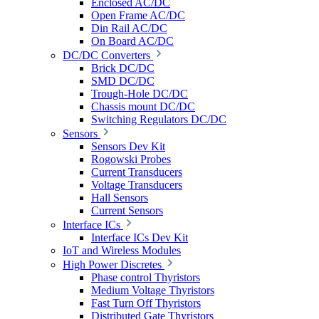
Enclosed AC/DC
Open Frame AC/DC
Din Rail AC/DC
On Board AC/DC
DC/DC Converters
Brick DC/DC
SMD DC/DC
Trough-Hole DC/DC
Chassis mount DC/DC
Switching Regulators DC/DC
Sensors
Sensors Dev Kit
Rogowski Probes
Current Transducers
Voltage Transducers
Hall Sensors
Current Sensors
Interface ICs
Interface ICs Dev Kit
IoT and Wireless Modules
High Power Discretes
Phase control Thyristors
Medium Voltage Thyristors
Fast Turn Off Thyristors
Distributed Gate Thyristors