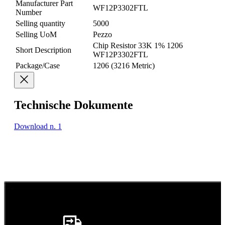
Manufacturer Part
WF12P3302FTL
Number
Selling quantity
5000
Selling UoM
Pezzo
Chip Resistor 33K 1% 1206
Short Description
WF12P3302FTL
Package/Case
1206 (3216 Metric)
Technische Dokumente
Download n. 1