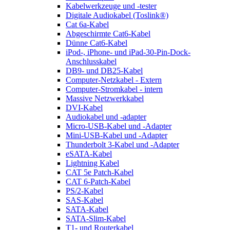
Kabelwerkzeuge und -tester
Digitale Audiokabel (Toslink®)
Cat 6a-Kabel
Abgeschirmte Cat6-Kabel
Dünne Cat6-Kabel
iPod-, iPhone- und iPad-30-Pin-Dock-
Anschlusskabel
DB9- und DB25-Kabel
Computer-Netzkabel - Extern
Computer-Stromkabel - intern
Massive Netzwerkkabel
DVI-Kabel
Audiokabel und -adapter
Micro-USB-Kabel und -Adapter
Mini-USB-Kabel und -Adapter
Thunderbolt 3-Kabel und -Adapter
eSATA-Kabel
Lightning Kabel
CAT 5e Patch-Kabel
CAT 6-Patch-Kabel
PS/2-Kabel
SAS-Kabel
SATA-Kabel
SATA-Slim-Kabel
T1- und Routerkabel