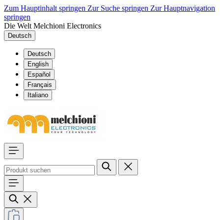
Zum Hauptinhalt springen
Zur Suche springen
Zur Hauptnavigation
springen
Die Welt Melchioni Electronics
Deutsch
Deutsch
English
Español
Français
Italiano