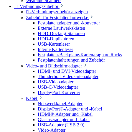
Wearable Scanners
IT-Verbindungszubehör
IT-Verbindungszubehör anzeigen
Zubehör für Festplattenlaufwerke
Festplattenadapter und -konverter
Externe Laufwerkskästen
HDD-Docking-Stationen
HDD-Duplikatoren
USB-Kartenleser
Interne Kartenleser
Festplatten-Backplane-Karten/tragbare Racks
Festplattenhalterungen und Zubehör
Video- und Bildschirmadapter
HDMI- und DVI-Videoadapter
Thunderbolt-Videokartenadapter
USB-Videoadapter
USB-C-Videoadapter
DisplayPort-Konverter
Kabel
Netzwerkkabel-Adapter
DisplayPort®-Adapter und -Kabel
HDMI®-Adapter und -Kabel
Glasfaseradapter und -kabel
USB-Adapter (USB 2.0)
Video-Adapter