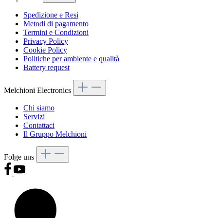
Spedizione e Resi
Metodi di pagamento
Termini e Condizioni
Privacy Policy
Cookie Policy
Politiche per ambiente e qualità
Battery request
Melchioni Electronics
Chi siamo
Servizi
Contattaci
Il Gruppo Melchioni
Folge uns