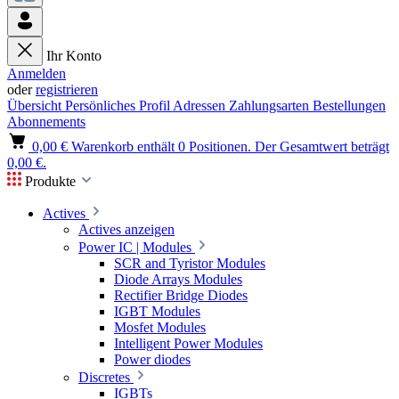
Ihr Konto
Anmelden
oder
registrieren
Übersicht
Persönliches Profil
Adressen
Zahlungsarten
Bestellungen
Abonnements
0,00 €
Warenkorb enthält 0 Positionen. Der Gesamtwert beträgt
0,00 €.
Produkte
Actives
Actives anzeigen
Power IC | Modules
SCR and Tyristor Modules
Diode Arrays Modules
Rectifier Bridge Diodes
IGBT Modules
Mosfet Modules
Intelligent Power Modules
Power diodes
Discretes
IGBTs