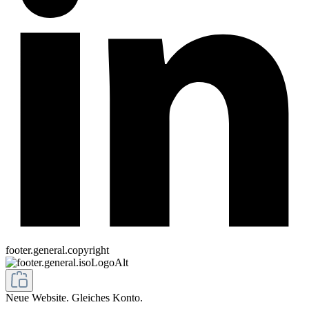
footer.general.copyright
Neue Website. Gleiches Konto.