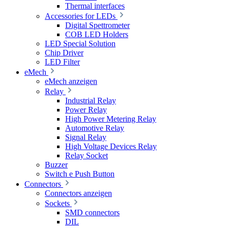
Thermal interfaces
Accessories for LEDs
Digital Spettrometer
COB LED Holders
LED Special Solution
Chip Driver
LED Filter
eMech
eMech anzeigen
Relay
Industrial Relay
Power Relay
High Power Metering Relay
Automotive Relay
Signal Relay
High Voltage Devices Relay
Relay Socket
Buzzer
Switch e Push Button
Connectors
Connectors anzeigen
Sockets
SMD connectors
DIL