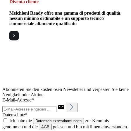
Diventa cliente
Melchioni Ready offre una gamma di prodotti di qualità,
nessun minimo ordinabile e un supporto tecnico
commerciale altamente qualificato
Abonnieren Sie den kostenlosen Newsletter und verpassen Sie keine
Neuigkeit oder Aktion.
E-Mail-Adresse*
Datenschutz*
Ich habe die
zur Kenntnis
Datenschutzbestimmungen
genommen und die
gelesen und bin mit ihnen einverstanden.
AGB