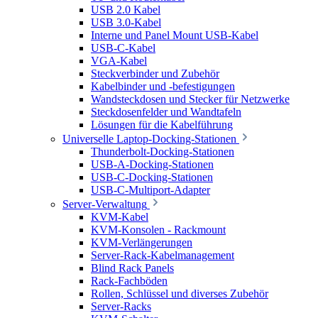
USB 2.0 Kabel
USB 3.0-Kabel
Interne und Panel Mount USB-Kabel
USB-C-Kabel
VGA-Kabel
Steckverbinder und Zubehör
Kabelbinder und -befestigungen
Wandsteckdosen und Stecker für Netzwerke
Steckdosenfelder und Wandtafeln
Lösungen für die Kabelführung
Universelle Laptop-Docking-Stationen
Thunderbolt-Docking-Stationen
USB-A-Docking-Stationen
USB-C-Docking-Stationen
USB-C-Multiport-Adapter
Server-Verwaltung
KVM-Kabel
KVM-Konsolen - Rackmount
KVM-Verlängerungen
Server-Rack-Kabelmanagement
Blind Rack Panels
Rack-Fachböden
Rollen, Schlüssel und diverses Zubehör
Server-Racks