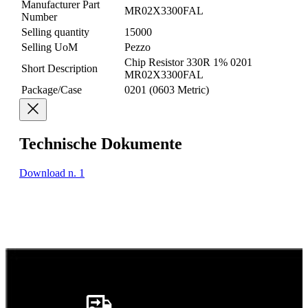
Manufacturer Part
MR02X3300FAL
Number
Selling quantity
15000
Selling UoM
Pezzo
Chip Resistor 330R 1% 0201
Short Description
MR02X3300FAL
Package/Case
0201 (0603 Metric)
Technische Dokumente
Download n. 1