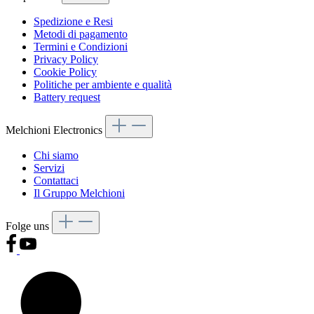
Spedizione e Resi
Metodi di pagamento
Termini e Condizioni
Privacy Policy
Cookie Policy
Politiche per ambiente e qualità
Battery request
Melchioni Electronics
Chi siamo
Servizi
Contattaci
Il Gruppo Melchioni
Folge uns