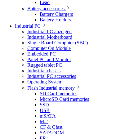
Lead
Battery accessories
Battery Chargers
Battery Holders
Industrial PC
Industrial PC anzeigen
Industrial Motherboard
Single Board Computer (SBC)
Computer On Module
Embedded PC
Panel PC and Monitor
Rugged tablet PC
Industrial chassis
Industrial PC accessories
Operating System
Flash Industrial memory
SD Card memories
MicroSD Card memories
SSD
USB
mSATA
M.2
CF & Cfast
SATADOM
EP