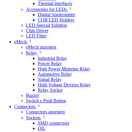
Thermal interfaces
Accessories for LEDs
Digital Spettrometer
COB LED Holders
LED Special Solution
Chip Driver
LED Filter
eMech
eMech anzeigen
Relay
Industrial Relay
Power Relay
High Power Metering Relay
Automotive Relay
Signal Relay
High Voltage Devices Relay
Relay Socket
Buzzer
Switch e Push Button
Connectors
Connectors anzeigen
Sockets
SMD connectors
DIL