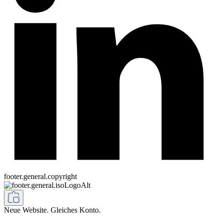
footer.general.copyright
Neue Website. Gleiches Konto.