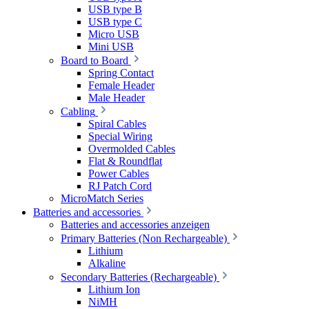
USB type B
USB type C
Micro USB
Mini USB
Board to Board
Spring Contact
Female Header
Male Header
Cabling
Spiral Cables
Special Wiring
Overmolded Cables
Flat & Roundflat
Power Cables
RJ Patch Cord
MicroMatch Series
Batteries and accessories
Batteries and accessories anzeigen
Primary Batteries (Non Rechargeable)
Lithium
Alkaline
Secondary Batteries (Rechargeable)
Lithium Ion
NiMH