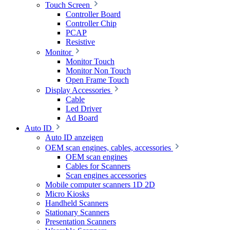
Touch Screen
Controller Board
Controller Chip
PCAP
Resistive
Monitor
Monitor Touch
Monitor Non Touch
Open Frame Touch
Display Accessories
Cable
Led Driver
Ad Board
Auto ID
Auto ID anzeigen
OEM scan engines, cables, accessories
OEM scan engines
Cables for Scanners
Scan engines accessories
Mobile computer scanners 1D 2D
Micro Kiosks
Handheld Scanners
Stationary Scanners
Presentation Scanners