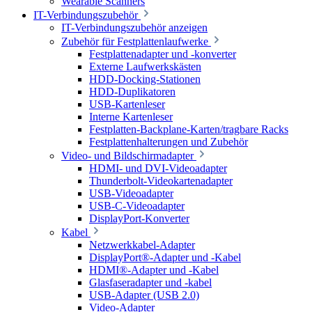
Wearable Scanners
IT-Verbindungszubehör
IT-Verbindungszubehör anzeigen
Zubehör für Festplattenlaufwerke
Festplattenadapter und -konverter
Externe Laufwerkskästen
HDD-Docking-Stationen
HDD-Duplikatoren
USB-Kartenleser
Interne Kartenleser
Festplatten-Backplane-Karten/tragbare Racks
Festplattenhalterungen und Zubehör
Video- und Bildschirmadapter
HDMI- und DVI-Videoadapter
Thunderbolt-Videokartenadapter
USB-Videoadapter
USB-C-Videoadapter
DisplayPort-Konverter
Kabel
Netzwerkkabel-Adapter
DisplayPort®-Adapter und -Kabel
HDMI®-Adapter und -Kabel
Glasfaseradapter und -kabel
USB-Adapter (USB 2.0)
Video-Adapter