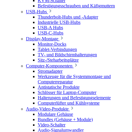
KVM-Schalter
Befestigungsschrauben und Käfigmuttern
USB-Hubs
Thunderbolt-Hubs und -Adapter
Industrielle USB-Hubs
USB-A Hubs
USB-C-Hubs
Display-Montage
Monitor-Docks
Tablet-Verbindungen
TV- und Bildschirmhalterungen
Sitz-/Steharbeitsplätze
Computer-Komponenten
Stromadapter
Werkzeuge für die Systemmontage und
Computerreparatur
Antistatische Produkte
Schlösser für Laptop-Computer
Halterungen und Befestigungselemente
Computerlüfter und Kühlsysteme
Audio-Video-Produkte
Modulare Gehäuse
Bundles (Gehäuse + Module)
Video-Schalter
Audio-Signalumwandler