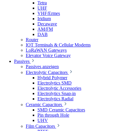
Tetra
UHF
VHF/Ermes
Iridium
Decawave
AM/FM
DAB
Router
IOT Terminals & Cellular Modems
LoRaWAN Gateways
Elevator Voice Gateway
Passives
Passives anzeigen
Electrolytic Capacitors
Hybrid Polymer
Electrolytics SMD
Electrolytic Accessories
Electrolytics Snap-in
Electrolytics Radial
Ceramic Capacitors
SMD Ceramic Capacitors
Pin through Hole
UHV
Film Capacitors