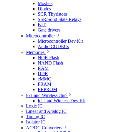
Mosfets
Diodes
SCR Thyristors
SSR/Solid State Relays
BJT
Gate drivers
Microcontroller
Microcontroller Dev Kit
Audio CODECs
Memories
NOR Flash
NAND Flash
RAM
DDR
eMMC
FRAM
EEPROM
IoT and Wireless chip
IoT and Wireless Dev Kit
Logic IC
Linear and Analog IC
Timing IC
Isolator IC
AC/DC Converters