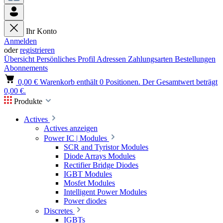
Ihr Konto
Anmelden
oder
registrieren
Übersicht
Persönliches Profil
Adressen
Zahlungsarten
Bestellungen
Abonnements
0,00 €
Warenkorb enthält 0 Positionen. Der Gesamtwert beträgt
0,00 €.
Produkte
Actives
Actives anzeigen
Power IC | Modules
SCR and Tyristor Modules
Diode Arrays Modules
Rectifier Bridge Diodes
IGBT Modules
Mosfet Modules
Intelligent Power Modules
Power diodes
Discretes
IGBTs