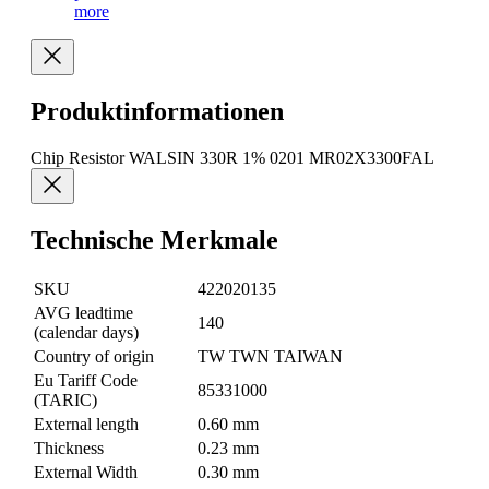
more
Produktinformationen
Chip Resistor WALSIN 330R 1% 0201 MR02X3300FAL
Technische Merkmale
SKU
422020135
AVG leadtime
140
(calendar days)
Country of origin
TW TWN TAIWAN
Eu Tariff Code
85331000
(TARIC)
External length
0.60 mm
Thickness
0.23 mm
External Width
0.30 mm