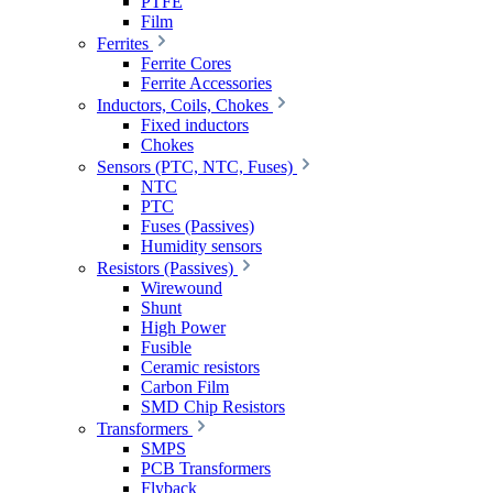
PTFE
Film
Ferrites
Ferrite Cores
Ferrite Accessories
Inductors, Coils, Chokes
Fixed inductors
Chokes
Sensors (PTC, NTC, Fuses)
NTC
PTC
Fuses (Passives)
Humidity sensors
Resistors (Passives)
Wirewound
Shunt
High Power
Fusible
Ceramic resistors
Carbon Film
SMD Chip Resistors
Transformers
SMPS
PCB Transformers
Flyback