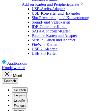
Add-on-Karten und Peripheriegeräte
USB-Audio-Adapter
USB-Konverter und -Extender
Slot-Erweiterung und Konvertierung
Sound- und Videokarten
IDE-Controller-Karten
SATA-Controller-Karten
Parallele Karten und Adapter
Serielle Karten und Adapter
FireWire-Karten
USB 2.0-Karten
USB 3.0-Karten
Applicazioni
Kunde werden
Menü
Deutsch
Deutsch
English
Español
Français
Italiano