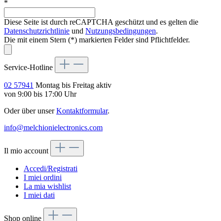
*
Diese Seite ist durch reCAPTCHA geschützt und es gelten die
Datenschutzrichtlinie
und
Nutzungsbedingungen
.
Die mit einem Stern (*) markierten Felder sind Pflichtfelder.
Service-Hotline
02 57941
Montag bis Freitag aktiv
von 9:00 bis 17:00 Uhr
Oder über unser
Kontaktformular
.
info@melchionielectronics.com
Il mio account
Accedi/Registrati
I miei ordini
La mia wishlist
I miei dati
Shop online