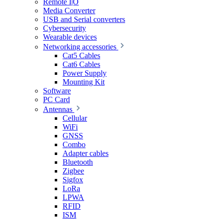
Remote I|O
Media Converter
USB and Serial converters
Cybersecurity
Wearable devices
Networking accessories
Cat5 Cables
Cat6 Cables
Power Supply
Mounting Kit
Software
PC Card
Antennas
Cellular
WiFi
GNSS
Combo
Adapter cables
Bluetooth
Zigbee
Sigfox
LoRa
LPWA
RFID
ISM