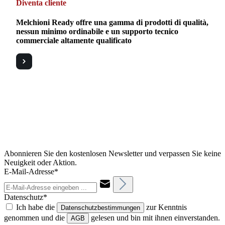
Diventa cliente
Melchioni Ready offre una gamma di prodotti di qualità,
nessun minimo ordinabile e un supporto tecnico
commerciale altamente qualificato
Abonnieren Sie den kostenlosen Newsletter und verpassen Sie keine
Neuigkeit oder Aktion.
E-Mail-Adresse*
Datenschutz*
Ich habe die
zur Kenntnis
Datenschutzbestimmungen
genommen und die
gelesen und bin mit ihnen einverstanden.
AGB