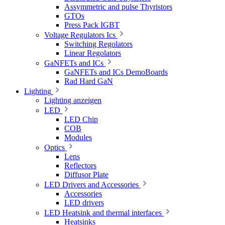
Assymmetric and pulse Thyristors
GTOs
Press Pack IGBT
Voltage Regulators Ics
Switching Regolators
Linear Regolators
GaNFETs and ICs
GaNFETs and ICs DemoBoards
Rad Hard GaN
Lighting
Lighting anzeigen
LED
LED Chip
COB
Modules
Optics
Lens
Reflectors
Diffusor Plate
LED Drivers and Accessories
Accessories
LED drivers
LED Heatsink and thermal interfaces
Heatsinks