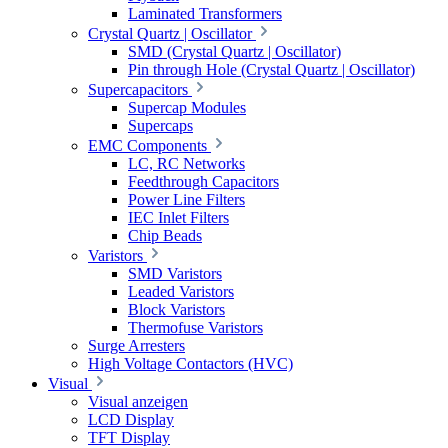
Laminated Transformers
Crystal Quartz | Oscillator
SMD (Crystal Quartz | Oscillator)
Pin through Hole (Crystal Quartz | Oscillator)
Supercapacitors
Supercap Modules
Supercaps
EMC Components
LC, RC Networks
Feedthrough Capacitors
Power Line Filters
IEC Inlet Filters
Chip Beads
Varistors
SMD Varistors
Leaded Varistors
Block Varistors
Thermofuse Varistors
Surge Arresters
High Voltage Contactors (HVC)
Visual
Visual anzeigen
LCD Display
TFT Display