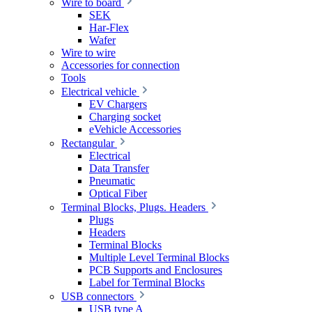
Wire to board
SEK
Har-Flex
Wafer
Wire to wire
Accessories for connection
Tools
Electrical vehicle
EV Chargers
Charging socket
eVehicle Accessories
Rectangular
Electrical
Data Transfer
Pneumatic
Optical Fiber
Terminal Blocks, Plugs. Headers
Plugs
Headers
Terminal Blocks
Multiple Level Terminal Blocks
PCB Supports and Enclosures
Label for Terminal Blocks
USB connectors
USB type A