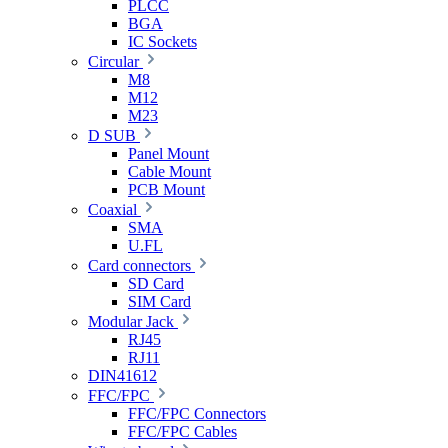
PLCC
BGA
IC Sockets
Circular
M8
M12
M23
D SUB
Panel Mount
Cable Mount
PCB Mount
Coaxial
SMA
U.FL
Card connectors
SD Card
SIM Card
Modular Jack
RJ45
RJ11
DIN41612
FFC/FPC
FFC/FPC Connectors
FFC/FPC Cables