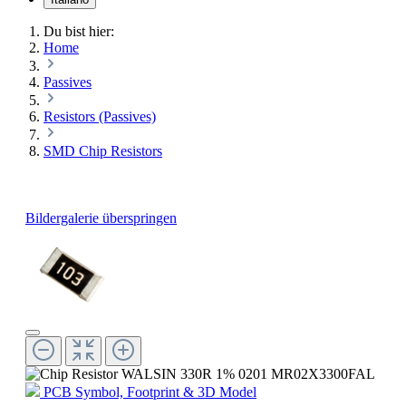
Du bist hier:
Home
Passives
Resistors (Passives)
SMD Chip Resistors
Bildergalerie überspringen
PCB Symbol, Footprint & 3D Model