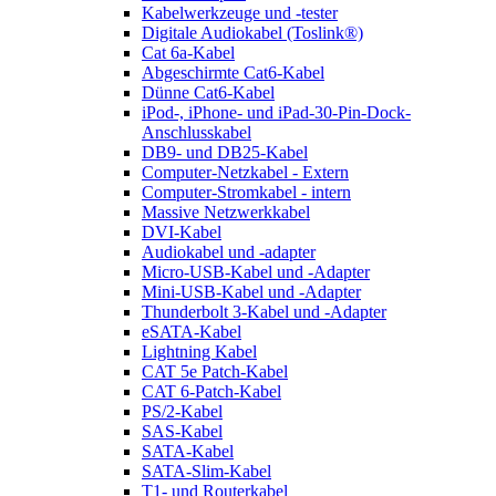
Kabelwerkzeuge und -tester
Digitale Audiokabel (Toslink®)
Cat 6a-Kabel
Abgeschirmte Cat6-Kabel
Dünne Cat6-Kabel
iPod-, iPhone- und iPad-30-Pin-Dock-
Anschlusskabel
DB9- und DB25-Kabel
Computer-Netzkabel - Extern
Computer-Stromkabel - intern
Massive Netzwerkkabel
DVI-Kabel
Audiokabel und -adapter
Micro-USB-Kabel und -Adapter
Mini-USB-Kabel und -Adapter
Thunderbolt 3-Kabel und -Adapter
eSATA-Kabel
Lightning Kabel
CAT 5e Patch-Kabel
CAT 6-Patch-Kabel
PS/2-Kabel
SAS-Kabel
SATA-Kabel
SATA-Slim-Kabel
T1- und Routerkabel