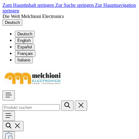
Zum Hauptinhalt springen
Zur Suche springen
Zur Hauptnavigation
springen
Die Welt Melchioni Electronics
Deutsch
Deutsch
English
Español
Français
Italiano