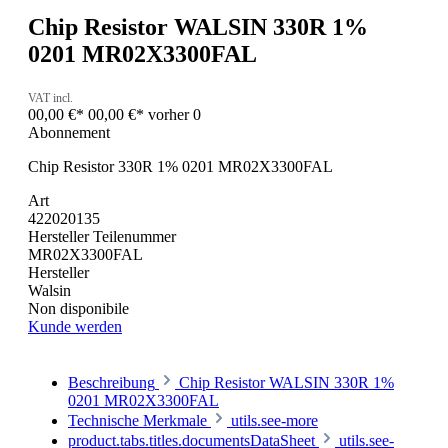
Chip Resistor WALSIN 330R 1%
0201 MR02X3300FAL
VAT incl.
00,00 €*
00,00 €*
vorher 0
Abonnement
Chip Resistor 330R 1% 0201 MR02X3300FAL
Art
422020135
Hersteller Teilenummer
MR02X3300FAL
Hersteller
Walsin
Non disponibile
Kunde werden
Beschreibung
Chip Resistor WALSIN 330R 1%
0201 MR02X3300FAL
Technische Merkmale
utils.see-more
product.tabs.titles.documentsDataSheet
utils.see-