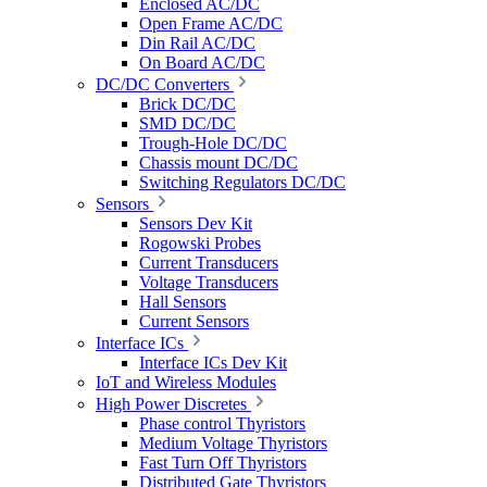
Enclosed AC/DC
Open Frame AC/DC
Din Rail AC/DC
On Board AC/DC
DC/DC Converters
Brick DC/DC
SMD DC/DC
Trough-Hole DC/DC
Chassis mount DC/DC
Switching Regulators DC/DC
Sensors
Sensors Dev Kit
Rogowski Probes
Current Transducers
Voltage Transducers
Hall Sensors
Current Sensors
Interface ICs
Interface ICs Dev Kit
IoT and Wireless Modules
High Power Discretes
Phase control Thyristors
Medium Voltage Thyristors
Fast Turn Off Thyristors
Distributed Gate Thyristors