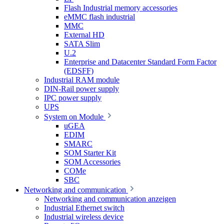
Flash Industrial memory accessories
eMMC flash industrial
MMC
External HD
SATA Slim
U.2
Enterprise and Datacenter Standard Form Factor
(EDSFF)
Industrial RAM module
DIN-Rail power supply
IPC power supply
UPS
System on Module
uGEA
EDIM
SMARC
SOM Starter Kit
SOM Accessories
COMe
SBC
Networking and communication
Networking and communication anzeigen
Industrial Ethernet switch
Industrial wireless device