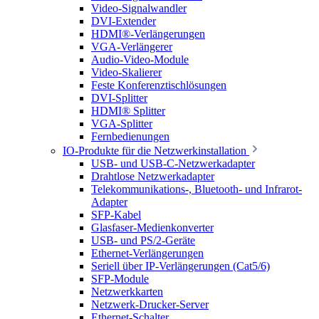
Video-Signalwandler
DVI-Extender
HDMI®-Verlängerungen
VGA-Verlängerer
Audio-Video-Module
Video-Skalierer
Feste Konferenztischlösungen
DVI-Splitter
HDMI® Splitter
VGA-Splitter
Fernbedienungen
IO-Produkte für die Netzwerkinstallation
USB- und USB-C-Netzwerkadapter
Drahtlose Netzwerkadapter
Telekommunikations-, Bluetooth- und Infrarot-
Adapter
SFP-Kabel
Glasfaser-Medienkonverter
USB- und PS/2-Geräte
Ethernet-Verlängerungen
Seriell über IP-Verlängerungen (Cat5/6)
SFP-Module
Netzwerkkarten
Netzwerk-Drucker-Server
Ethernet-Schalter