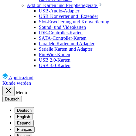
Add-on-Karten und Peripheriegeräte
USB-Audio-Adapter
USB-Konverter und -Extender
Slot-Erweiterung und Konvertierung
Sound- und Videokarten
IDE-Controller-Karten
SATA-Controller-Karten
Parallele Karten und Adapter
Serielle Karten und Adapter
FireWire-Karten
USB 2.0-Karten
USB 3.0-Karten
Applicazioni
Kunde werden
Menü
Deutsch
Deutsch
English
Español
Français
Italiano