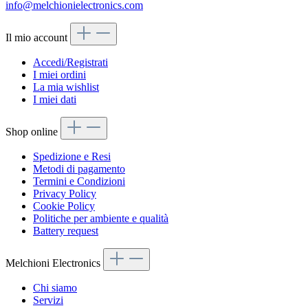
info@melchionielectronics.com
Il mio account
Accedi/Registrati
I miei ordini
La mia wishlist
I miei dati
Shop online
Spedizione e Resi
Metodi di pagamento
Termini e Condizioni
Privacy Policy
Cookie Policy
Politiche per ambiente e qualità
Battery request
Melchioni Electronics
Chi siamo
Servizi