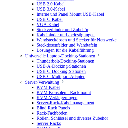
USB 2.0 Kabel
USB 3.0-Kabel
Interne und Panel Mount USB-Kabel
USB-C-Kabel
VGA-Kabel
Steckverbinder und Zubehör
Kabelbinder und -befestigungen
Wandsteckdosen und Stecker für Netzwerke
Steckdosenfelder und Wandtafeln
Lösungen für die Kabelführung
Universelle Laptop-Docking-Stationen
Thunderbolt-Docking-Stationen
USB-A-Docking-Stationen
USB-C-Docking-Stationen
USB-C-Multiport-Adapter
Server-Verwaltung
KVM-Kabel
KVM-Konsolen - Rackmount
KVM-Verlängerungen
Server-Rack-Kabelmanagement
Blind Rack Panels
Rack-Fachböden
Rollen, Schlüssel und diverses Zubehör
Server-Racks