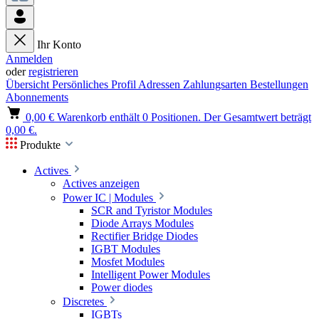
Ihr Konto
Anmelden
oder
registrieren
Übersicht
Persönliches Profil
Adressen
Zahlungsarten
Bestellungen
Abonnements
0,00 €
Warenkorb enthält 0 Positionen. Der Gesamtwert beträgt
0,00 €.
Produkte
Actives
Actives anzeigen
Power IC | Modules
SCR and Tyristor Modules
Diode Arrays Modules
Rectifier Bridge Diodes
IGBT Modules
Mosfet Modules
Intelligent Power Modules
Power diodes
Discretes
IGBTs