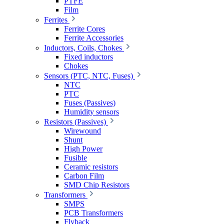
PTFE
Film
Ferrites
Ferrite Cores
Ferrite Accessories
Inductors, Coils, Chokes
Fixed inductors
Chokes
Sensors (PTC, NTC, Fuses)
NTC
PTC
Fuses (Passives)
Humidity sensors
Resistors (Passives)
Wirewound
Shunt
High Power
Fusible
Ceramic resistors
Carbon Film
SMD Chip Resistors
Transformers
SMPS
PCB Transformers
Flyback