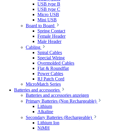
USB type B
USB type C
Micro USB
Mini USB
Board to Board
Spring Contact
Female Header
Male Header
Cabling
Spiral Cables
Special Wiring
Overmolded Cables
Flat & Roundflat
Power Cables
RJ Patch Cord
MicroMatch Series
Batteries and accessories
Batteries and accessories anzeigen
Primary Batteries (Non Rechargeable)
Lithium
Alkaline
Secondary Batteries (Rechargeable)
Lithium Ion
NiMH