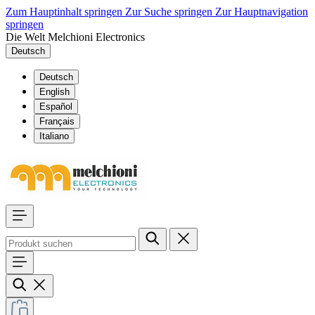
Zum Hauptinhalt springen
Zur Suche springen
Zur Hauptnavigation
springen
Die Welt Melchioni Electronics
Deutsch
Deutsch
English
Español
Français
Italiano