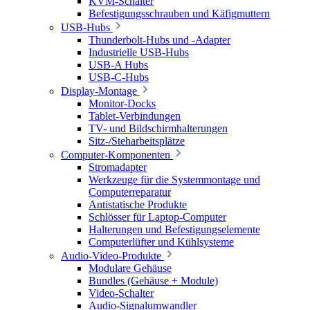
KVM-Schalter
Befestigungsschrauben und Käfigmuttern
USB-Hubs
Thunderbolt-Hubs und -Adapter
Industrielle USB-Hubs
USB-A Hubs
USB-C-Hubs
Display-Montage
Monitor-Docks
Tablet-Verbindungen
TV- und Bildschirmhalterungen
Sitz-/Steharbeitsplätze
Computer-Komponenten
Stromadapter
Werkzeuge für die Systemmontage und
Computerreparatur
Antistatische Produkte
Schlösser für Laptop-Computer
Halterungen und Befestigungselemente
Computerlüfter und Kühlsysteme
Audio-Video-Produkte
Modulare Gehäuse
Bundles (Gehäuse + Module)
Video-Schalter
Audio-Signalumwandler