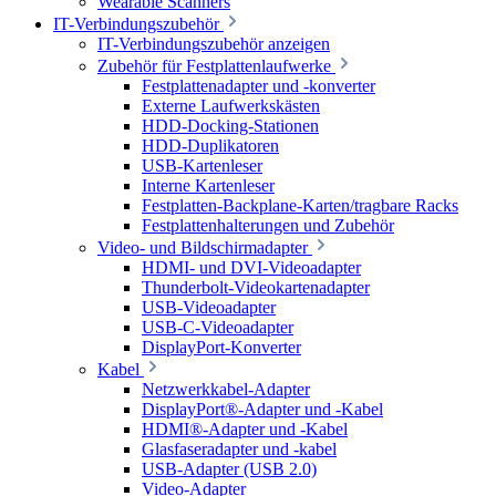
Wearable Scanners
IT-Verbindungszubehör
IT-Verbindungszubehör anzeigen
Zubehör für Festplattenlaufwerke
Festplattenadapter und -konverter
Externe Laufwerkskästen
HDD-Docking-Stationen
HDD-Duplikatoren
USB-Kartenleser
Interne Kartenleser
Festplatten-Backplane-Karten/tragbare Racks
Festplattenhalterungen und Zubehör
Video- und Bildschirmadapter
HDMI- und DVI-Videoadapter
Thunderbolt-Videokartenadapter
USB-Videoadapter
USB-C-Videoadapter
DisplayPort-Konverter
Kabel
Netzwerkkabel-Adapter
DisplayPort®-Adapter und -Kabel
HDMI®-Adapter und -Kabel
Glasfaseradapter und -kabel
USB-Adapter (USB 2.0)
Video-Adapter