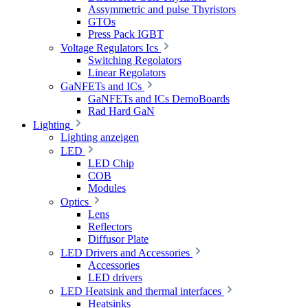
Assymmetric and pulse Thyristors
GTOs
Press Pack IGBT
Voltage Regulators Ics
Switching Regolators
Linear Regolators
GaNFETs and ICs
GaNFETs and ICs DemoBoards
Rad Hard GaN
Lighting
Lighting anzeigen
LED
LED Chip
COB
Modules
Optics
Lens
Reflectors
Diffusor Plate
LED Drivers and Accessories
Accessories
LED drivers
LED Heatsink and thermal interfaces
Heatsinks