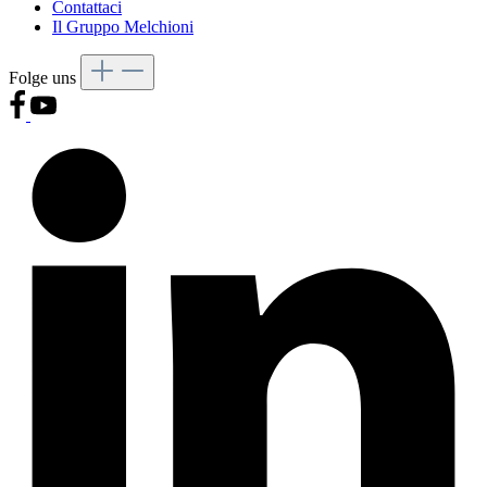
Contattaci
Il Gruppo Melchioni
Folge uns