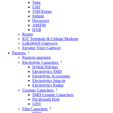
Tetra
UHF
VHF/Ermes
Iridium
Decawave
AM/FM
DAB
Router
IOT Terminals & Cellular Modems
LoRaWAN Gateways
Elevator Voice Gateway
Passives
Passives anzeigen
Electrolytic Capacitors
Hybrid Polymer
Electrolytics SMD
Electrolytic Accessories
Electrolytics Snap-in
Electrolytics Radial
Ceramic Capacitors
SMD Ceramic Capacitors
Pin through Hole
UHV
Film Capacitors