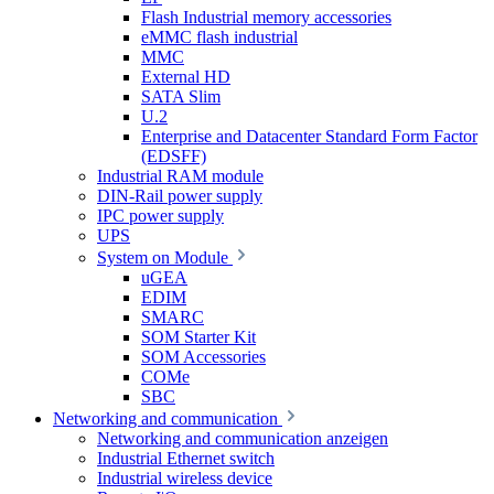
Flash Industrial memory accessories
eMMC flash industrial
MMC
External HD
SATA Slim
U.2
Enterprise and Datacenter Standard Form Factor
(EDSFF)
Industrial RAM module
DIN-Rail power supply
IPC power supply
UPS
System on Module
uGEA
EDIM
SMARC
SOM Starter Kit
SOM Accessories
COMe
SBC
Networking and communication
Networking and communication anzeigen
Industrial Ethernet switch
Industrial wireless device