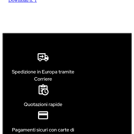
Download n. 1