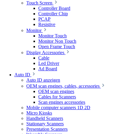
Touch Screen
Controller Board
Controller Chip
PCAP
Resistive
Monitor
Monitor Touch
Monitor Non Touch
Open Frame Touch
Display Accessories
Cable
Led Driver
Ad Board
Auto ID
Auto ID anzeigen
OEM scan engines, cables, accessories
OEM scan engines
Cables for Scanners
Scan engines accessories
Mobile computer scanners 1D 2D
Micro Kiosks
Handheld Scanners
Stationary Scanners
Presentation Scanners