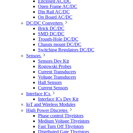
Enclosed AC/DC
Open Frame AC/DC
Din Rail AC/DC
On Board AC/DC
DC/DC Converters
Brick DC/DC
SMD DC/DC
Trough-Hole DC/DC
Chassis mount DC/DC
Switching Regulators DC/DC
Sensors
Sensors Dev Kit
Rogowski Probes
Current Transducers
Voltage Transducers
Hall Sensors
Current Sensors
Interface ICs
Interface ICs Dev Kit
IoT and Wireless Modules
High Power Discretes
Phase control Thyristors
Medium Voltage Thyristors
Fast Turn Off Thyristors
Distributed Gate Thyristors