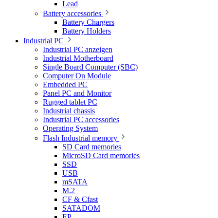
Lead
Battery accessories
Battery Chargers
Battery Holders
Industrial PC
Industrial PC anzeigen
Industrial Motherboard
Single Board Computer (SBC)
Computer On Module
Embedded PC
Panel PC and Monitor
Rugged tablet PC
Industrial chassis
Industrial PC accessories
Operating System
Flash Industrial memory
SD Card memories
MicroSD Card memories
SSD
USB
mSATA
M.2
CF & Cfast
SATADOM
EP