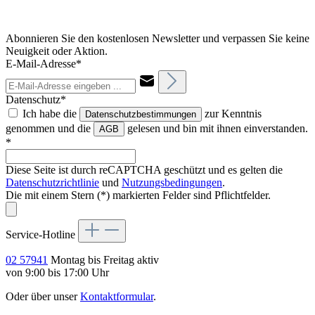
Abonnieren Sie den kostenlosen Newsletter und verpassen Sie keine
Neuigkeit oder Aktion.
E-Mail-Adresse*
Datenschutz*
Ich habe die
zur Kenntnis
Datenschutzbestimmungen
genommen und die
gelesen und bin mit ihnen einverstanden.
AGB
*
Diese Seite ist durch reCAPTCHA geschützt und es gelten die
Datenschutzrichtlinie
und
Nutzungsbedingungen
.
Die mit einem Stern (*) markierten Felder sind Pflichtfelder.
Service-Hotline
02 57941
Montag bis Freitag aktiv
von 9:00 bis 17:00 Uhr
Oder über unser
Kontaktformular
.