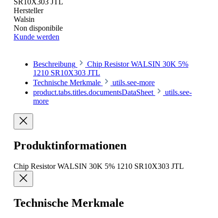
SR10X303 JTL
Hersteller
Walsin
Non disponibile
Kunde werden
Beschreibung
Chip Resistor WALSIN 30K 5%
1210 SR10X303 JTL
Technische Merkmale
utils.see-more
product.tabs.titles.documentsDataSheet
utils.see-
more
Produktinformationen
Chip Resistor WALSIN 30K 5% 1210 SR10X303 JTL
Technische Merkmale