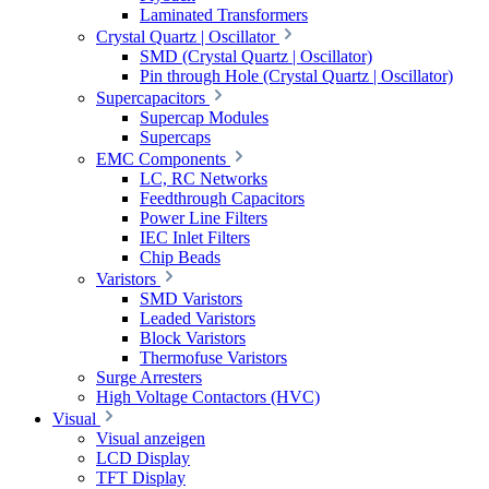
Laminated Transformers
Crystal Quartz | Oscillator
SMD (Crystal Quartz | Oscillator)
Pin through Hole (Crystal Quartz | Oscillator)
Supercapacitors
Supercap Modules
Supercaps
EMC Components
LC, RC Networks
Feedthrough Capacitors
Power Line Filters
IEC Inlet Filters
Chip Beads
Varistors
SMD Varistors
Leaded Varistors
Block Varistors
Thermofuse Varistors
Surge Arresters
High Voltage Contactors (HVC)
Visual
Visual anzeigen
LCD Display
TFT Display