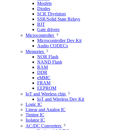
Mosfets
Diodes
SCR Thyristors
SSR/Solid State Relays
BJT
Gate drivers
Microcontroller
Microcontroller Dev Kit
Audio CODECs
Memories
NOR Flash
NAND Flash
RAM
DDR
eMMC
FRAM
EEPROM
IoT and Wireless chip
IoT and Wireless Dev Kit
Logic IC
Linear and Analog IC
Timing IC
Isolator IC
AC/DC Converters