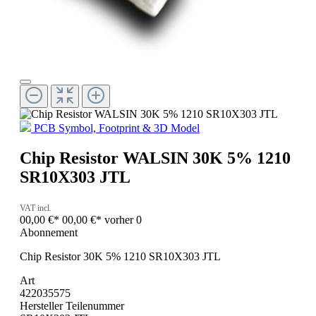
PCB Symbol, Footprint & 3D Model
Chip Resistor WALSIN 30K 5% 1210
SR10X303 JTL
VAT incl.
00,00 €*
00,00 €*
vorher 0
Abonnement
Chip Resistor 30K 5% 1210 SR10X303 JTL
Art
422035575
Hersteller Teilenummer