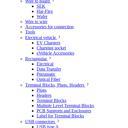
Wire to board
SEK
Har-Flex
Wafer
Wire to wire
Accessories for connection
Tools
Electrical vehicle
EV Chargers
Charging socket
eVehicle Accessories
Rectangular
Electrical
Data Transfer
Pneumatic
Optical Fiber
Terminal Blocks, Plugs. Headers
Plugs
Headers
Terminal Blocks
Multiple Level Terminal Blocks
PCB Supports and Enclosures
Label for Terminal Blocks
USB connectors
USB type A