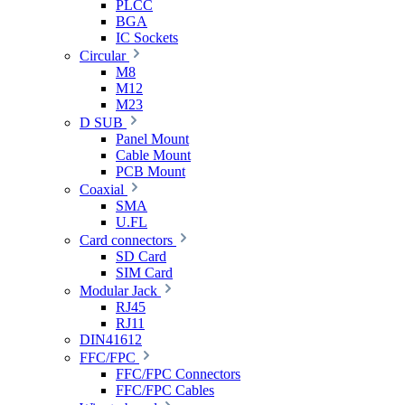
PLCC
BGA
IC Sockets
Circular
M8
M12
M23
D SUB
Panel Mount
Cable Mount
PCB Mount
Coaxial
SMA
U.FL
Card connectors
SD Card
SIM Card
Modular Jack
RJ45
RJ11
DIN41612
FFC/FPC
FFC/FPC Connectors
FFC/FPC Cables