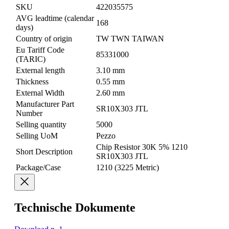
SKU
422035575
AVG leadtime (calendar
168
days)
Country of origin
TW TWN TAIWAN
Eu Tariff Code
85331000
(TARIC)
External length
3.10 mm
Thickness
0.55 mm
External Width
2.60 mm
Manufacturer Part
SR10X303 JTL
Number
Selling quantity
5000
Selling UoM
Pezzo
Chip Resistor 30K 5% 1210
Short Description
SR10X303 JTL
Package/Case
1210 (3225 Metric)
Technische Dokumente