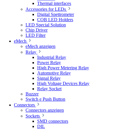
Thermal interfaces
Accessories for LEDs
Digital Spettrometer
COB LED Holders
LED Special Solution
Chip Driver
LED Filter
eMech
eMech anzeigen
Relay
Industrial Relay
Power Relay
High Power Metering Relay
Automotive Relay
Signal Relay
High Voltage Devices Relay
Relay Socket
Buzzer
Switch e Push Button
Connectors
Connectors anzeigen
Sockets
SMD connectors
DIL