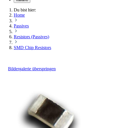
Du bist hier:
Home
Passives
Resistors (Passives)
SMD Chip Resistors
Bildergalerie überspringen