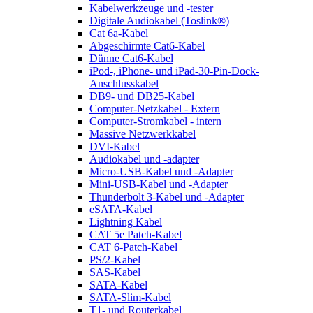
Kabelwerkzeuge und -tester
Digitale Audiokabel (Toslink®)
Cat 6a-Kabel
Abgeschirmte Cat6-Kabel
Dünne Cat6-Kabel
iPod-, iPhone- und iPad-30-Pin-Dock-
Anschlusskabel
DB9- und DB25-Kabel
Computer-Netzkabel - Extern
Computer-Stromkabel - intern
Massive Netzwerkkabel
DVI-Kabel
Audiokabel und -adapter
Micro-USB-Kabel und -Adapter
Mini-USB-Kabel und -Adapter
Thunderbolt 3-Kabel und -Adapter
eSATA-Kabel
Lightning Kabel
CAT 5e Patch-Kabel
CAT 6-Patch-Kabel
PS/2-Kabel
SAS-Kabel
SATA-Kabel
SATA-Slim-Kabel
T1- und Routerkabel