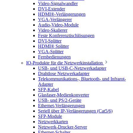
Video-Signalwandler
DVI-Extender
HDMI®-Verlängerungen
VGA-Verlängerer
Audio-Video-Module
Video-Skalierer
Feste Konferenztischlösungen
DVI-Splitter
HDMI® Splitter
VGA-Splitter
Fernbedienungen
IO-Produkte für die Netzwerkinstallation
USB- und USB-C-Netzwerkadapter
Drahtlose Netzwerkadapter
Telekommunikations-, Bluetooth- und Infrarot-
Adapter
SFP-Kabel
Glasfaser-Medienkonverter
USB- und PS/2-Geräte
Ethernet-Verlängerungen
Seriell über IP-Verlängerungen (Cat5/6)
SFP-Module
Netzwerkkarten
Netzwerk-Drucker-Server
Ethernet-Schalter