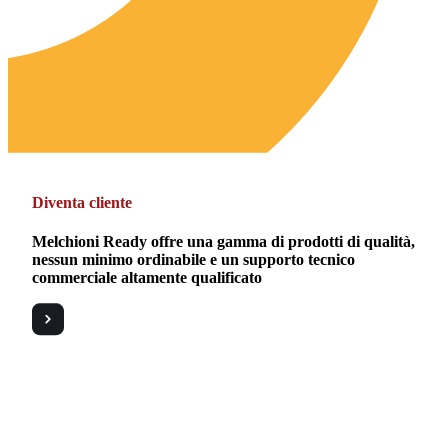
Diventa cliente
Melchioni Ready offre una gamma di prodotti di qualità,
nessun minimo ordinabile e un supporto tecnico
commerciale altamente qualificato