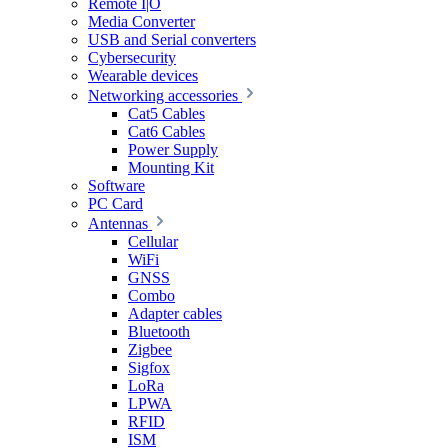
Remote I|O
Media Converter
USB and Serial converters
Cybersecurity
Wearable devices
Networking accessories
Cat5 Cables
Cat6 Cables
Power Supply
Mounting Kit
Software
PC Card
Antennas
Cellular
WiFi
GNSS
Combo
Adapter cables
Bluetooth
Zigbee
Sigfox
LoRa
LPWA
RFID
ISM