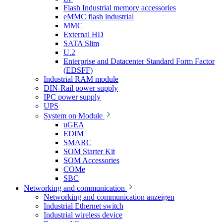
Flash Industrial memory accessories
eMMC flash industrial
MMC
External HD
SATA Slim
U.2
Enterprise and Datacenter Standard Form Factor
(EDSFF)
Industrial RAM module
DIN-Rail power supply
IPC power supply
UPS
System on Module
uGEA
EDIM
SMARC
SOM Starter Kit
SOM Accessories
COMe
SBC
Networking and communication
Networking and communication anzeigen
Industrial Ethernet switch
Industrial wireless device