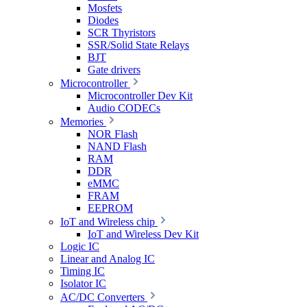
Mosfets
Diodes
SCR Thyristors
SSR/Solid State Relays
BJT
Gate drivers
Microcontroller
Microcontroller Dev Kit
Audio CODECs
Memories
NOR Flash
NAND Flash
RAM
DDR
eMMC
FRAM
EEPROM
IoT and Wireless chip
IoT and Wireless Dev Kit
Logic IC
Linear and Analog IC
Timing IC
Isolator IC
AC/DC Converters