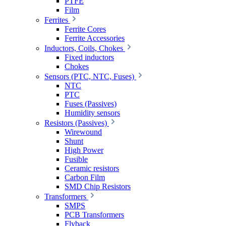
PTFE
Film
Ferrites
Ferrite Cores
Ferrite Accessories
Inductors, Coils, Chokes
Fixed inductors
Chokes
Sensors (PTC, NTC, Fuses)
NTC
PTC
Fuses (Passives)
Humidity sensors
Resistors (Passives)
Wirewound
Shunt
High Power
Fusible
Ceramic resistors
Carbon Film
SMD Chip Resistors
Transformers
SMPS
PCB Transformers
Flyback