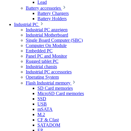
Lead
Battery accessories
Battery Chargers
Battery Holders
Industrial PC
Industrial PC anzeigen
Industrial Motherboard
Single Board Computer (SBC)
Computer On Module
Embedded PC
Panel PC and Monitor
Rugged tablet PC
Industrial chassis
Industrial PC accessories
Operating System
Flash Industrial memory
SD Card memories
MicroSD Card memories
SSD
USB
mSATA
M.2
CF & Cfast
SATADOM
EP