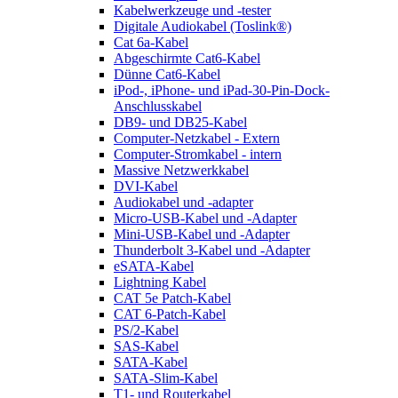
Kabelwerkzeuge und -tester
Digitale Audiokabel (Toslink®)
Cat 6a-Kabel
Abgeschirmte Cat6-Kabel
Dünne Cat6-Kabel
iPod-, iPhone- und iPad-30-Pin-Dock-
Anschlusskabel
DB9- und DB25-Kabel
Computer-Netzkabel - Extern
Computer-Stromkabel - intern
Massive Netzwerkkabel
DVI-Kabel
Audiokabel und -adapter
Micro-USB-Kabel und -Adapter
Mini-USB-Kabel und -Adapter
Thunderbolt 3-Kabel und -Adapter
eSATA-Kabel
Lightning Kabel
CAT 5e Patch-Kabel
CAT 6-Patch-Kabel
PS/2-Kabel
SAS-Kabel
SATA-Kabel
SATA-Slim-Kabel
T1- und Routerkabel