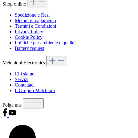
Shop online
Spedizione e Resi
Metodi di pagamento
Termini e Condizioni
Privacy Policy
Cookie Policy
Politiche per ambiente e qualità
Battery request
Melchioni Electronics
Chi siamo
Servizi
Contattaci
Il Gruppo Melchioni
Folge uns