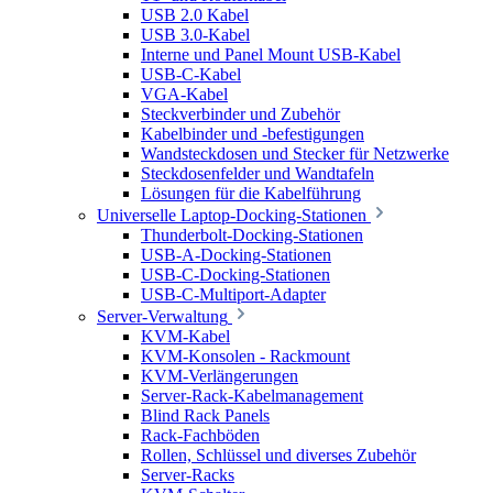
USB 2.0 Kabel
USB 3.0-Kabel
Interne und Panel Mount USB-Kabel
USB-C-Kabel
VGA-Kabel
Steckverbinder und Zubehör
Kabelbinder und -befestigungen
Wandsteckdosen und Stecker für Netzwerke
Steckdosenfelder und Wandtafeln
Lösungen für die Kabelführung
Universelle Laptop-Docking-Stationen
Thunderbolt-Docking-Stationen
USB-A-Docking-Stationen
USB-C-Docking-Stationen
USB-C-Multiport-Adapter
Server-Verwaltung
KVM-Kabel
KVM-Konsolen - Rackmount
KVM-Verlängerungen
Server-Rack-Kabelmanagement
Blind Rack Panels
Rack-Fachböden
Rollen, Schlüssel und diverses Zubehör
Server-Racks