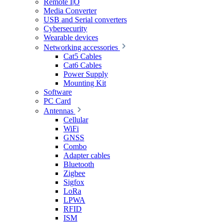
Remote I|O
Media Converter
USB and Serial converters
Cybersecurity
Wearable devices
Networking accessories
Cat5 Cables
Cat6 Cables
Power Supply
Mounting Kit
Software
PC Card
Antennas
Cellular
WiFi
GNSS
Combo
Adapter cables
Bluetooth
Zigbee
Sigfox
LoRa
LPWA
RFID
ISM