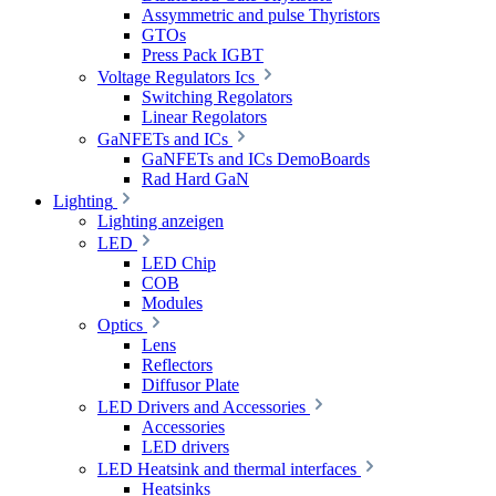
Assymmetric and pulse Thyristors
GTOs
Press Pack IGBT
Voltage Regulators Ics
Switching Regolators
Linear Regolators
GaNFETs and ICs
GaNFETs and ICs DemoBoards
Rad Hard GaN
Lighting
Lighting anzeigen
LED
LED Chip
COB
Modules
Optics
Lens
Reflectors
Diffusor Plate
LED Drivers and Accessories
Accessories
LED drivers
LED Heatsink and thermal interfaces
Heatsinks