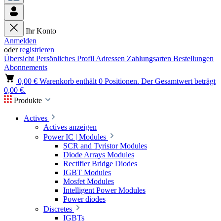
Ihr Konto
Anmelden
oder
registrieren
Übersicht
Persönliches Profil
Adressen
Zahlungsarten
Bestellungen
Abonnements
0,00 €
Warenkorb enthält 0 Positionen. Der Gesamtwert beträgt
0,00 €.
Produkte
Actives
Actives anzeigen
Power IC | Modules
SCR and Tyristor Modules
Diode Arrays Modules
Rectifier Bridge Diodes
IGBT Modules
Mosfet Modules
Intelligent Power Modules
Power diodes
Discretes
IGBTs