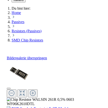
Du bist hier:
Home
Passives
Resistors (Passives)
SMD Chip Resistors
Bildergalerie überspringen