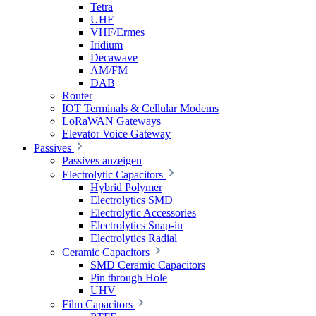
Tetra
UHF
VHF/Ermes
Iridium
Decawave
AM/FM
DAB
Router
IOT Terminals & Cellular Modems
LoRaWAN Gateways
Elevator Voice Gateway
Passives
Passives anzeigen
Electrolytic Capacitors
Hybrid Polymer
Electrolytics SMD
Electrolytic Accessories
Electrolytics Snap-in
Electrolytics Radial
Ceramic Capacitors
SMD Ceramic Capacitors
Pin through Hole
UHV
Film Capacitors