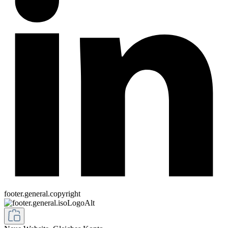
footer.general.copyright