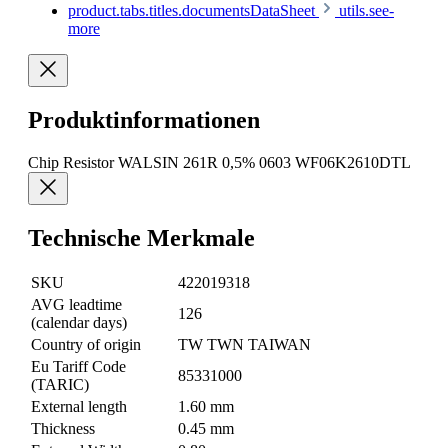
product.tabs.titles.documentsDataSheet
utils.see-
more
Produktinformationen
Chip Resistor WALSIN 261R 0,5% 0603 WF06K2610DTL
Technische Merkmale
SKU
422019318
AVG leadtime
126
(calendar days)
Country of origin
TW TWN TAIWAN
Eu Tariff Code
85331000
(TARIC)
External length
1.60 mm
Thickness
0.45 mm