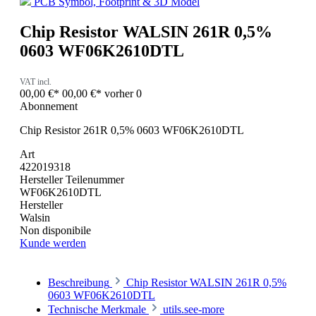
PCB Symbol, Footprint & 3D Model
Chip Resistor WALSIN 261R 0,5%
0603 WF06K2610DTL
VAT incl.
00,00 €*
00,00 €*
vorher 0
Abonnement
Chip Resistor 261R 0,5% 0603 WF06K2610DTL
Art
422019318
Hersteller Teilenummer
WF06K2610DTL
Hersteller
Walsin
Non disponibile
Kunde werden
Beschreibung
Chip Resistor WALSIN 261R 0,5%
0603 WF06K2610DTL
Technische Merkmale
utils.see-more