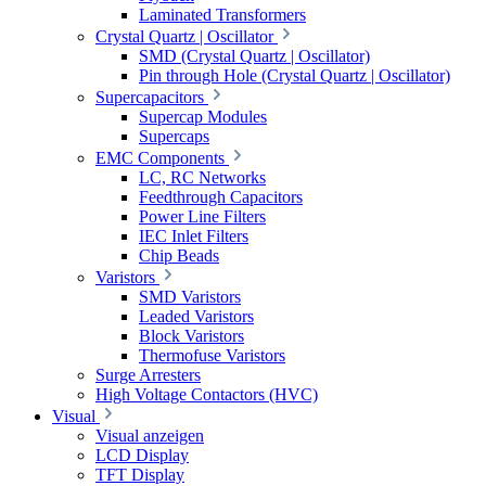
Laminated Transformers
Crystal Quartz | Oscillator
SMD (Crystal Quartz | Oscillator)
Pin through Hole (Crystal Quartz | Oscillator)
Supercapacitors
Supercap Modules
Supercaps
EMC Components
LC, RC Networks
Feedthrough Capacitors
Power Line Filters
IEC Inlet Filters
Chip Beads
Varistors
SMD Varistors
Leaded Varistors
Block Varistors
Thermofuse Varistors
Surge Arresters
High Voltage Contactors (HVC)
Visual
Visual anzeigen
LCD Display
TFT Display