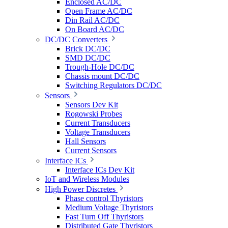
Enclosed AC/DC
Open Frame AC/DC
Din Rail AC/DC
On Board AC/DC
DC/DC Converters
Brick DC/DC
SMD DC/DC
Trough-Hole DC/DC
Chassis mount DC/DC
Switching Regulators DC/DC
Sensors
Sensors Dev Kit
Rogowski Probes
Current Transducers
Voltage Transducers
Hall Sensors
Current Sensors
Interface ICs
Interface ICs Dev Kit
IoT and Wireless Modules
High Power Discretes
Phase control Thyristors
Medium Voltage Thyristors
Fast Turn Off Thyristors
Distributed Gate Thyristors