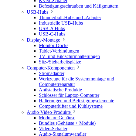
KVM-Schalter
Befestigungsschrauben und Käfigmuttern
USB-Hubs
Thunderbolt-Hubs und -Adapter
Industrielle USB-Hubs
USB-A Hubs
USB-C-Hubs
Display-Montage
Monitor-Docks
Tablet-Verbindungen
TV- und Bildschirmhalterungen
Sitz-/Steharbeitsplätze
Computer-Komponenten
Stromadapter
Werkzeuge für die Systemmontage und
Computerreparatur
Antistatische Produkte
Schlösser für Laptop-Computer
Halterungen und Befestigungselemente
Computerlüfter und Kühlsysteme
Audio-Video-Produkte
Modulare Gehäuse
Bundles (Gehäuse + Module)
Video-Schalter
Audio-Signalumwandler