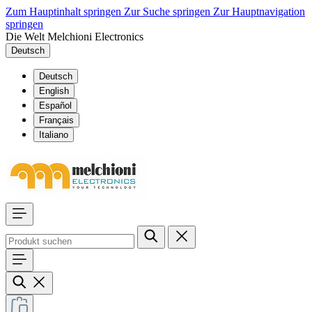
Zum Hauptinhalt springen
Zur Suche springen
Zur Hauptnavigation
springen
Die Welt Melchioni Electronics
Deutsch
Deutsch
English
Español
Français
Italiano