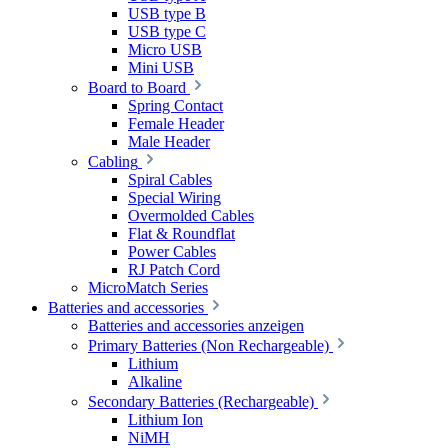
USB type B
USB type C
Micro USB
Mini USB
Board to Board
Spring Contact
Female Header
Male Header
Cabling
Spiral Cables
Special Wiring
Overmolded Cables
Flat & Roundflat
Power Cables
RJ Patch Cord
MicroMatch Series
Batteries and accessories
Batteries and accessories anzeigen
Primary Batteries (Non Rechargeable)
Lithium
Alkaline
Secondary Batteries (Rechargeable)
Lithium Ion
NiMH