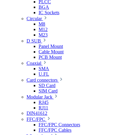
PLCC
BGA
IC Sockets
Circular
M8
M12
M23
D SUB
Panel Mount
Cable Mount
PCB Mount
Coaxial
SMA
U.FL
Card connectors
SD Card
SIM Card
Modular Jack
RJ45
RJ11
DIN41612
FFC/FPC
FFC/FPC Connectors
FFC/FPC Cables