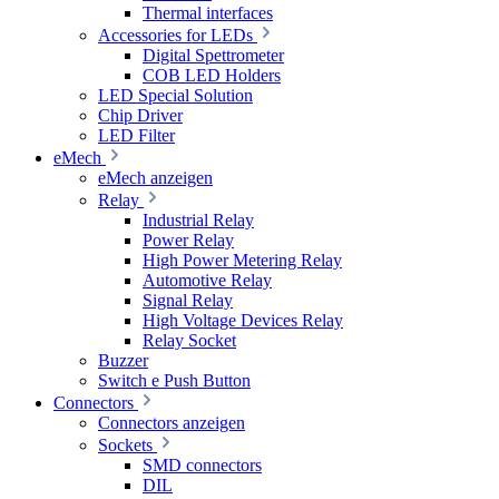
Thermal interfaces
Accessories for LEDs
Digital Spettrometer
COB LED Holders
LED Special Solution
Chip Driver
LED Filter
eMech
eMech anzeigen
Relay
Industrial Relay
Power Relay
High Power Metering Relay
Automotive Relay
Signal Relay
High Voltage Devices Relay
Relay Socket
Buzzer
Switch e Push Button
Connectors
Connectors anzeigen
Sockets
SMD connectors
DIL