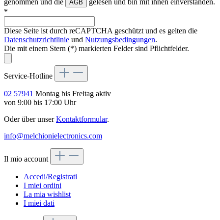
genommen und die
gelesen und bin mit ihnen einverstanden.
AGB
*
Diese Seite ist durch reCAPTCHA geschützt und es gelten die
Datenschutzrichtlinie
und
Nutzungsbedingungen
.
Die mit einem Stern (*) markierten Felder sind Pflichtfelder.
Service-Hotline
02 57941
Montag bis Freitag aktiv
von 9:00 bis 17:00 Uhr
Oder über unser
Kontaktformular
.
info@melchionielectronics.com
Il mio account
Accedi/Registrati
I miei ordini
La mia wishlist
I miei dati