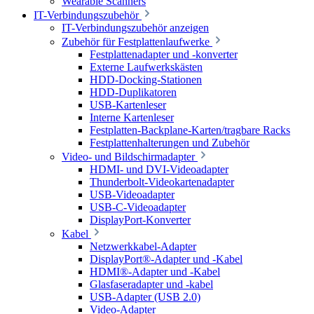
Wearable Scanners
IT-Verbindungszubehör
IT-Verbindungszubehör anzeigen
Zubehör für Festplattenlaufwerke
Festplattenadapter und -konverter
Externe Laufwerkskästen
HDD-Docking-Stationen
HDD-Duplikatoren
USB-Kartenleser
Interne Kartenleser
Festplatten-Backplane-Karten/tragbare Racks
Festplattenhalterungen und Zubehör
Video- und Bildschirmadapter
HDMI- und DVI-Videoadapter
Thunderbolt-Videokartenadapter
USB-Videoadapter
USB-C-Videoadapter
DisplayPort-Konverter
Kabel
Netzwerkkabel-Adapter
DisplayPort®-Adapter und -Kabel
HDMI®-Adapter und -Kabel
Glasfaseradapter und -kabel
USB-Adapter (USB 2.0)
Video-Adapter