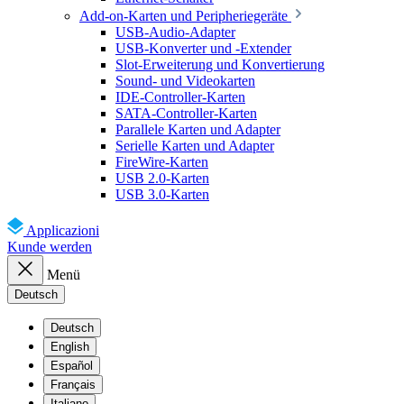
Add-on-Karten und Peripheriegeräte
USB-Audio-Adapter
USB-Konverter und -Extender
Slot-Erweiterung und Konvertierung
Sound- und Videokarten
IDE-Controller-Karten
SATA-Controller-Karten
Parallele Karten und Adapter
Serielle Karten und Adapter
FireWire-Karten
USB 2.0-Karten
USB 3.0-Karten
Applicazioni
Kunde werden
Menü
Deutsch
Deutsch
English
Español
Français
Italiano