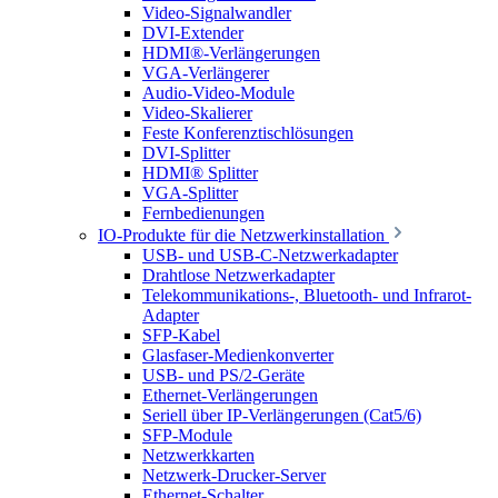
Video-Signalwandler
DVI-Extender
HDMI®-Verlängerungen
VGA-Verlängerer
Audio-Video-Module
Video-Skalierer
Feste Konferenztischlösungen
DVI-Splitter
HDMI® Splitter
VGA-Splitter
Fernbedienungen
IO-Produkte für die Netzwerkinstallation
USB- und USB-C-Netzwerkadapter
Drahtlose Netzwerkadapter
Telekommunikations-, Bluetooth- und Infrarot-
Adapter
SFP-Kabel
Glasfaser-Medienkonverter
USB- und PS/2-Geräte
Ethernet-Verlängerungen
Seriell über IP-Verlängerungen (Cat5/6)
SFP-Module
Netzwerkkarten
Netzwerk-Drucker-Server
Ethernet-Schalter