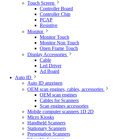
Touch Screen
Controller Board
Controller Chip
PCAP
Resistive
Monitor
Monitor Touch
Monitor Non Touch
Open Frame Touch
Display Accessories
Cable
Led Driver
Ad Board
Auto ID
Auto ID anzeigen
OEM scan engines, cables, accessories
OEM scan engines
Cables for Scanners
Scan engines accessories
Mobile computer scanners 1D 2D
Micro Kiosks
Handheld Scanners
Stationary Scanners
Presentation Scanners