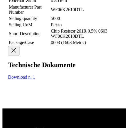
External Width
0.80 mm
Manufacturer Part
WF06K2610DTL
Number
Selling quantity
5000
Selling UoM
Pezzo
Chip Resistor 261R 0,5% 0603
Short Description
WF06K2610DTL
Package/Case
0603 (1608 Metric)
Technische Dokumente
Download n. 1