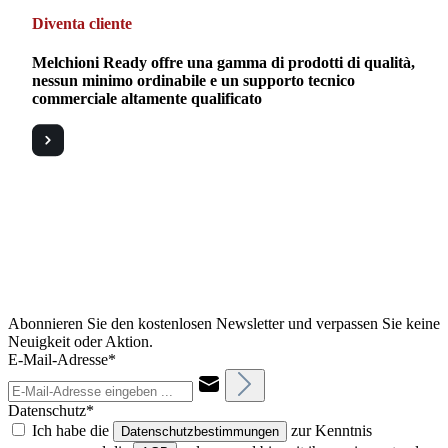
Diventa cliente
Melchioni Ready offre una gamma di prodotti di qualità,
nessun minimo ordinabile e un supporto tecnico
commerciale altamente qualificato
Abonnieren Sie den kostenlosen Newsletter und verpassen Sie keine
Neuigkeit oder Aktion.
E-Mail-Adresse*
Datenschutz*
Ich habe die
zur Kenntnis
Datenschutzbestimmungen