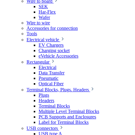
Wire to board
SEK
Har-Flex
Wafer
Wire to wire
Accessories for connection
Tools
Electrical vehicle
EV Chargers
Charging socket
eVehicle Accessories
Rectangular
Electrical
Data Transfer
Pneumatic
Optical Fiber
Terminal Blocks, Plugs. Headers
Plugs
Headers
Terminal Blocks
Multiple Level Terminal Blocks
PCB Supports and Enclosures
Label for Terminal Blocks
USB connectors
USB type A