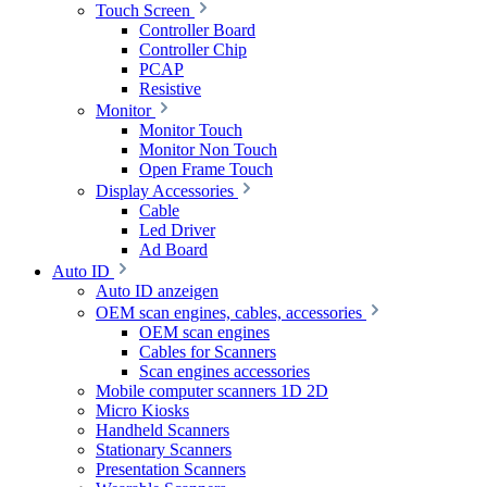
Touch Screen
Controller Board
Controller Chip
PCAP
Resistive
Monitor
Monitor Touch
Monitor Non Touch
Open Frame Touch
Display Accessories
Cable
Led Driver
Ad Board
Auto ID
Auto ID anzeigen
OEM scan engines, cables, accessories
OEM scan engines
Cables for Scanners
Scan engines accessories
Mobile computer scanners 1D 2D
Micro Kiosks
Handheld Scanners
Stationary Scanners
Presentation Scanners