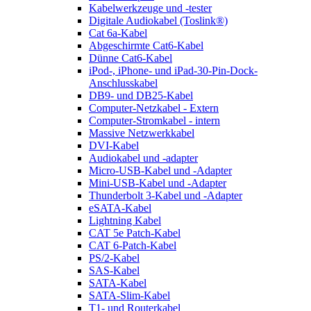
Kabelwerkzeuge und -tester
Digitale Audiokabel (Toslink®)
Cat 6a-Kabel
Abgeschirmte Cat6-Kabel
Dünne Cat6-Kabel
iPod-, iPhone- und iPad-30-Pin-Dock-
Anschlusskabel
DB9- und DB25-Kabel
Computer-Netzkabel - Extern
Computer-Stromkabel - intern
Massive Netzwerkkabel
DVI-Kabel
Audiokabel und -adapter
Micro-USB-Kabel und -Adapter
Mini-USB-Kabel und -Adapter
Thunderbolt 3-Kabel und -Adapter
eSATA-Kabel
Lightning Kabel
CAT 5e Patch-Kabel
CAT 6-Patch-Kabel
PS/2-Kabel
SAS-Kabel
SATA-Kabel
SATA-Slim-Kabel
T1- und Routerkabel