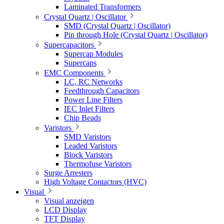
Laminated Transformers
Crystal Quartz | Oscillator
SMD (Crystal Quartz | Oscillator)
Pin through Hole (Crystal Quartz | Oscillator)
Supercapacitors
Supercap Modules
Supercaps
EMC Components
LC, RC Networks
Feedthrough Capacitors
Power Line Filters
IEC Inlet Filters
Chip Beads
Varistors
SMD Varistors
Leaded Varistors
Block Varistors
Thermofuse Varistors
Surge Arresters
High Voltage Contactors (HVC)
Visual
Visual anzeigen
LCD Display
TFT Display