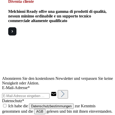
Diventa cliente
Melchioni Ready offre una gamma di prodotti di qualità,
nessun minimo ordinabile e un supporto tecnico
commerciale altamente qualificato
Abonnieren Sie den kostenlosen Newsletter und verpassen Sie keine
Neuigkeit oder Aktion.
E-Mail-Adresse*
Datenschutz*
Ich habe die
zur Kenntnis
Datenschutzbestimmungen
genommen und die
gelesen und bin mit ihnen einverstanden.
AGB