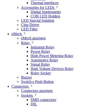
Thermal interfaces
Accessories for LEDs
Digital Spettrometer
COB LED Holders
LED Special Solution
Chip Driver
LED Filter
eMech
eMech anzeigen
Relay
Industrial Relay
Power Relay
High Power Metering Relay
Automotive Relay
Signal Relay
High Voltage Devices Relay
Relay Socket
Buzzer
Switch e Push Button
Connectors
Connectors anzeigen
Sockets
SMD connectors
DIL