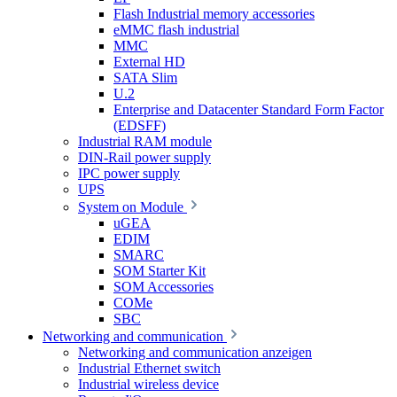
Flash Industrial memory accessories
eMMC flash industrial
MMC
External HD
SATA Slim
U.2
Enterprise and Datacenter Standard Form Factor
(EDSFF)
Industrial RAM module
DIN-Rail power supply
IPC power supply
UPS
System on Module
uGEA
EDIM
SMARC
SOM Starter Kit
SOM Accessories
COMe
SBC
Networking and communication
Networking and communication anzeigen
Industrial Ethernet switch
Industrial wireless device