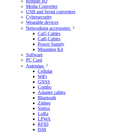
Remote I|O
Media Converter
USB and Serial converters
Cybersecurity
Wearable devices
Networking accessories
Cat5 Cables
Cat6 Cables
Power Supply
Mounting Kit
Software
PC Card
Antennas
Cellular
WiFi
GNSS
Combo
Adapter cables
Bluetooth
Zigbee
Sigfox
LoRa
LPWA
RFID
ISM