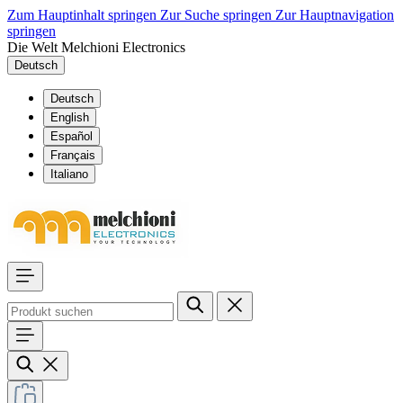
Zum Hauptinhalt springen
Zur Suche springen
Zur Hauptnavigation
springen
Die Welt Melchioni Electronics
Deutsch
Deutsch
English
Español
Français
Italiano