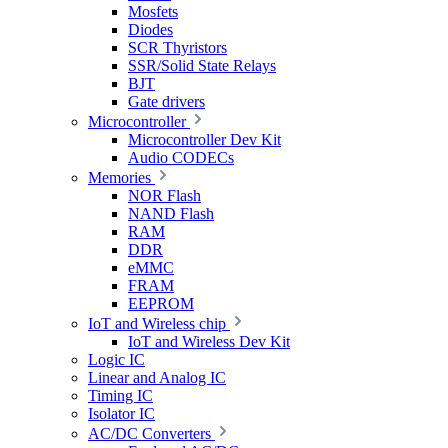
Mosfets
Diodes
SCR Thyristors
SSR/Solid State Relays
BJT
Gate drivers
Microcontroller
Microcontroller Dev Kit
Audio CODECs
Memories
NOR Flash
NAND Flash
RAM
DDR
eMMC
FRAM
EEPROM
IoT and Wireless chip
IoT and Wireless Dev Kit
Logic IC
Linear and Analog IC
Timing IC
Isolator IC
AC/DC Converters