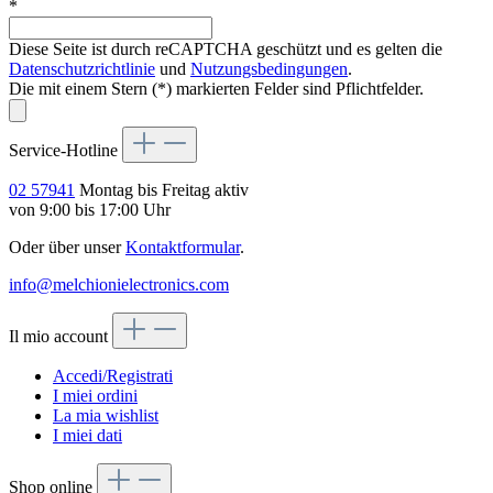
*
Diese Seite ist durch reCAPTCHA geschützt und es gelten die
Datenschutzrichtlinie
und
Nutzungsbedingungen
.
Die mit einem Stern (*) markierten Felder sind Pflichtfelder.
Service-Hotline
02 57941
Montag bis Freitag aktiv
von 9:00 bis 17:00 Uhr
Oder über unser
Kontaktformular
.
info@melchionielectronics.com
Il mio account
Accedi/Registrati
I miei ordini
La mia wishlist
I miei dati
Shop online