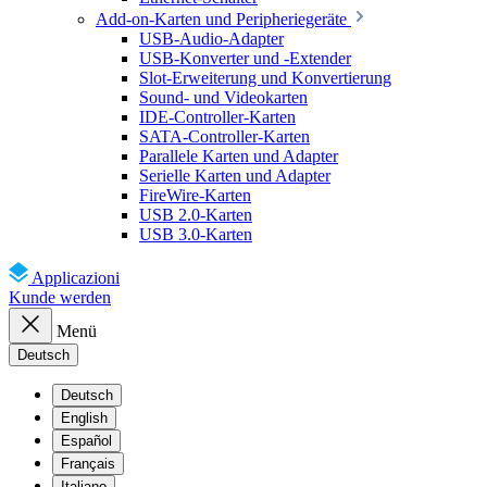
Add-on-Karten und Peripheriegeräte
USB-Audio-Adapter
USB-Konverter und -Extender
Slot-Erweiterung und Konvertierung
Sound- und Videokarten
IDE-Controller-Karten
SATA-Controller-Karten
Parallele Karten und Adapter
Serielle Karten und Adapter
FireWire-Karten
USB 2.0-Karten
USB 3.0-Karten
Applicazioni
Kunde werden
Menü
Deutsch
Deutsch
English
Español
Français
Italiano