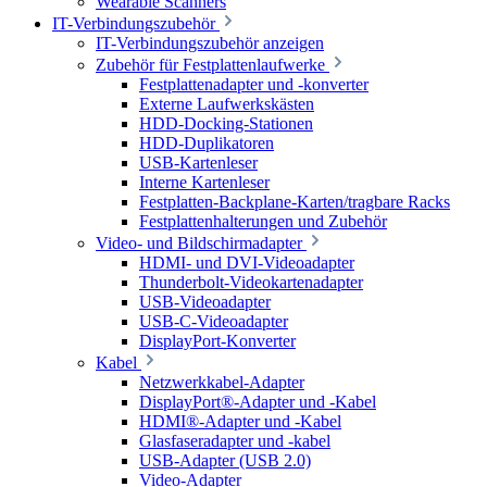
Wearable Scanners
IT-Verbindungszubehör
IT-Verbindungszubehör anzeigen
Zubehör für Festplattenlaufwerke
Festplattenadapter und -konverter
Externe Laufwerkskästen
HDD-Docking-Stationen
HDD-Duplikatoren
USB-Kartenleser
Interne Kartenleser
Festplatten-Backplane-Karten/tragbare Racks
Festplattenhalterungen und Zubehör
Video- und Bildschirmadapter
HDMI- und DVI-Videoadapter
Thunderbolt-Videokartenadapter
USB-Videoadapter
USB-C-Videoadapter
DisplayPort-Konverter
Kabel
Netzwerkkabel-Adapter
DisplayPort®-Adapter und -Kabel
HDMI®-Adapter und -Kabel
Glasfaseradapter und -kabel
USB-Adapter (USB 2.0)
Video-Adapter