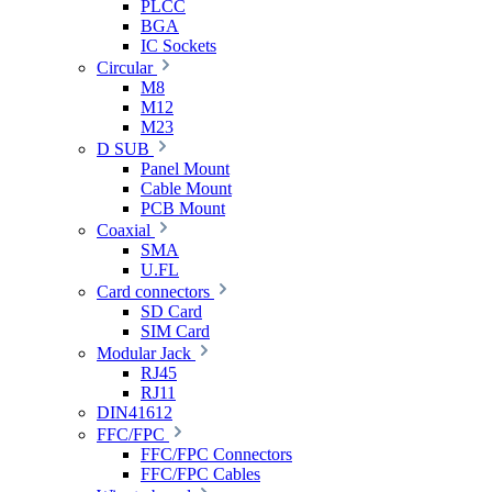
PLCC
BGA
IC Sockets
Circular
M8
M12
M23
D SUB
Panel Mount
Cable Mount
PCB Mount
Coaxial
SMA
U.FL
Card connectors
SD Card
SIM Card
Modular Jack
RJ45
RJ11
DIN41612
FFC/FPC
FFC/FPC Connectors
FFC/FPC Cables