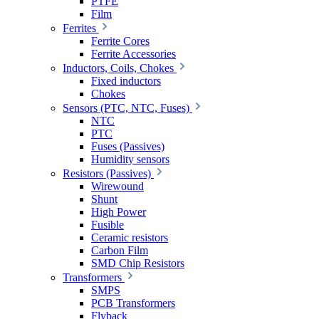
PTFE
Film
Ferrites
Ferrite Cores
Ferrite Accessories
Inductors, Coils, Chokes
Fixed inductors
Chokes
Sensors (PTC, NTC, Fuses)
NTC
PTC
Fuses (Passives)
Humidity sensors
Resistors (Passives)
Wirewound
Shunt
High Power
Fusible
Ceramic resistors
Carbon Film
SMD Chip Resistors
Transformers
SMPS
PCB Transformers
Flyback