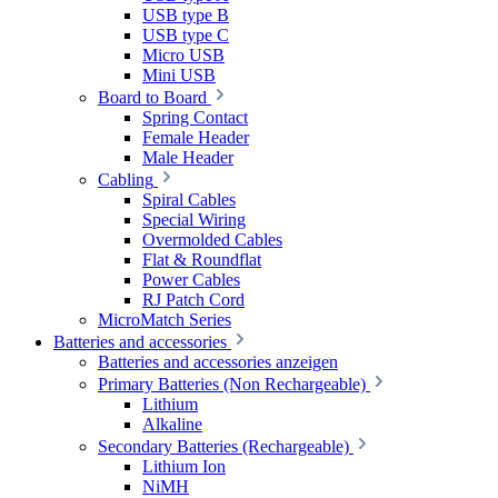
USB type B
USB type C
Micro USB
Mini USB
Board to Board
Spring Contact
Female Header
Male Header
Cabling
Spiral Cables
Special Wiring
Overmolded Cables
Flat & Roundflat
Power Cables
RJ Patch Cord
MicroMatch Series
Batteries and accessories
Batteries and accessories anzeigen
Primary Batteries (Non Rechargeable)
Lithium
Alkaline
Secondary Batteries (Rechargeable)
Lithium Ion
NiMH