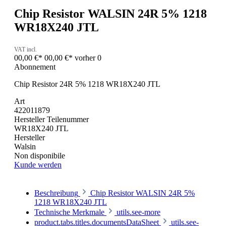
Chip Resistor WALSIN 24R 5% 1218
WR18X240 JTL
VAT incl.
00,00 €*
00,00 €*
vorher 0
Abonnement
Chip Resistor 24R 5% 1218 WR18X240 JTL
Art
422011879
Hersteller Teilenummer
WR18X240 JTL
Hersteller
Walsin
Non disponibile
Kunde werden
Beschreibung
Chip Resistor WALSIN 24R 5%
1218 WR18X240 JTL
Technische Merkmale
utils.see-more
product.tabs.titles.documentsDataSheet
utils.see-