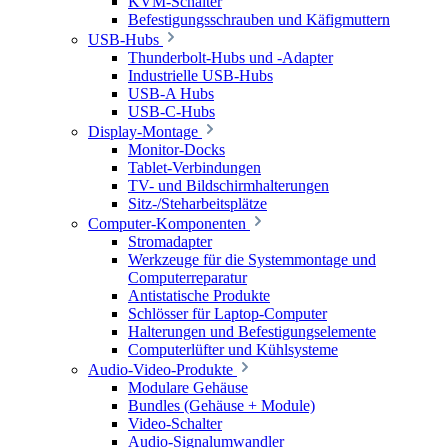
KVM-Schalter
Befestigungsschrauben und Käfigmuttern
USB-Hubs
Thunderbolt-Hubs und -Adapter
Industrielle USB-Hubs
USB-A Hubs
USB-C-Hubs
Display-Montage
Monitor-Docks
Tablet-Verbindungen
TV- und Bildschirmhalterungen
Sitz-/Steharbeitsplätze
Computer-Komponenten
Stromadapter
Werkzeuge für die Systemmontage und
Computerreparatur
Antistatische Produkte
Schlösser für Laptop-Computer
Halterungen und Befestigungselemente
Computerlüfter und Kühlsysteme
Audio-Video-Produkte
Modulare Gehäuse
Bundles (Gehäuse + Module)
Video-Schalter
Audio-Signalumwandler