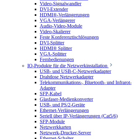
Video-Signalwandler
DVI-Extender
HDMI®-Verlängerungen
VGA-Verlängerer
Audio-Video-Module
Video-Skalierer
Feste Konferenztischlösungen
DVI-Splitter
HDMI® Splitter
VGA-Splitter
Fernbedienungen
IO-Produkte für die Netzwerkinstallation
USB- und USB-C-Netzwerkadapter
Drahtlose Netzwerkadapter
Telekommunikations-, Bluetooth- und Infrarot-
Adapter
SFP-Kabel
Glasfaser-Medienkonverter
USB- und PS/2-Geräte
Ethernet-Verlängerungen
Seriell über IP-Verlängerungen (Cat5/6)
SFP-Module
Netzwerkkarten
Netzwerk-Drucker-Server
Ethernet-Schalter