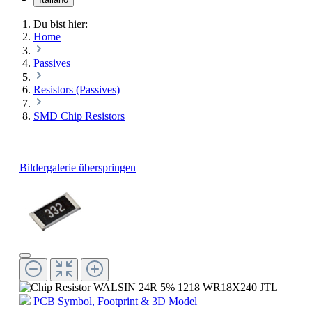
Du bist hier:
Home
Passives
Resistors (Passives)
SMD Chip Resistors
Bildergalerie überspringen
PCB Symbol, Footprint & 3D Model