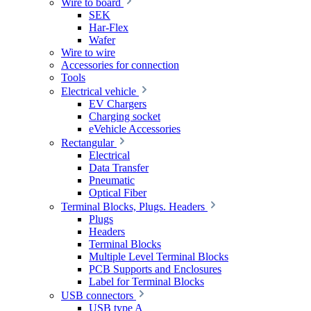
Wire to board
SEK
Har-Flex
Wafer
Wire to wire
Accessories for connection
Tools
Electrical vehicle
EV Chargers
Charging socket
eVehicle Accessories
Rectangular
Electrical
Data Transfer
Pneumatic
Optical Fiber
Terminal Blocks, Plugs. Headers
Plugs
Headers
Terminal Blocks
Multiple Level Terminal Blocks
PCB Supports and Enclosures
Label for Terminal Blocks
USB connectors
USB type A