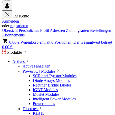
Ihr Konto
Anmelden
oder
registrieren
Übersicht
Persönliches Profil
Adressen
Zahlungsarten
Bestellungen
Abonnements
0,00 €
Warenkorb enthält 0 Positionen. Der Gesamtwert beträgt
0,00 €.
Produkte
Actives
Actives anzeigen
Power IC | Modules
SCR and Tyristor Modules
Diode Arrays Modules
Rectifier Bridge Diodes
IGBT Modules
Mosfet Modules
Intelligent Power Modules
Power diodes
Discretes
IGBTs