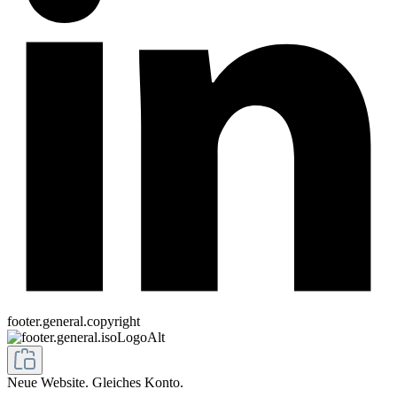
footer.general.copyright
Neue Website. Gleiches Konto.