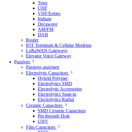
Tetra
UHF
VHF/Ermes
Iridium
Decawave
AM/FM
DAB
Router
IOT Terminals & Cellular Modems
LoRaWAN Gateways
Elevator Voice Gateway
Passives
Passives anzeigen
Electrolytic Capacitors
Hybrid Polymer
Electrolytics SMD
Electrolytic Accessories
Electrolytics Snap-in
Electrolytics Radial
Ceramic Capacitors
SMD Ceramic Capacitors
Pin through Hole
UHV
Film Capacitors