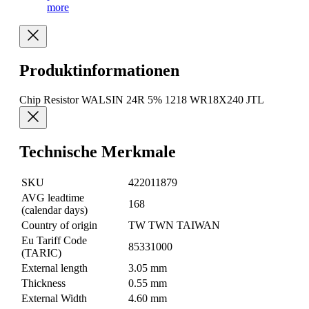
more
Produktinformationen
Chip Resistor WALSIN 24R 5% 1218 WR18X240 JTL
Technische Merkmale
SKU
422011879
AVG leadtime
168
(calendar days)
Country of origin
TW TWN TAIWAN
Eu Tariff Code
85331000
(TARIC)
External length
3.05 mm
Thickness
0.55 mm
External Width
4.60 mm