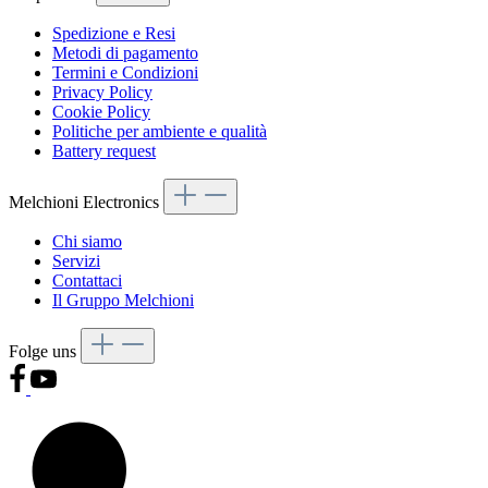
Spedizione e Resi
Metodi di pagamento
Termini e Condizioni
Privacy Policy
Cookie Policy
Politiche per ambiente e qualità
Battery request
Melchioni Electronics
Chi siamo
Servizi
Contattaci
Il Gruppo Melchioni
Folge uns