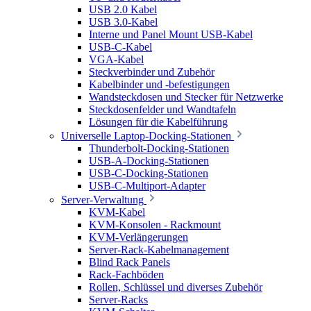
USB 2.0 Kabel
USB 3.0-Kabel
Interne und Panel Mount USB-Kabel
USB-C-Kabel
VGA-Kabel
Steckverbinder und Zubehör
Kabelbinder und -befestigungen
Wandsteckdosen und Stecker für Netzwerke
Steckdosenfelder und Wandtafeln
Lösungen für die Kabelführung
Universelle Laptop-Docking-Stationen
Thunderbolt-Docking-Stationen
USB-A-Docking-Stationen
USB-C-Docking-Stationen
USB-C-Multiport-Adapter
Server-Verwaltung
KVM-Kabel
KVM-Konsolen - Rackmount
KVM-Verlängerungen
Server-Rack-Kabelmanagement
Blind Rack Panels
Rack-Fachböden
Rollen, Schlüssel und diverses Zubehör
Server-Racks