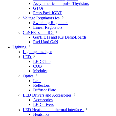
Assymmetric and pulse Thyristors
GTOs
Press Pack IGBT
Voltage Regulators Ics
Switching Regolators
Linear Regolators
GaNFETs and ICs
GaNFETs and ICs DemoBoards
Rad Hard GaN
Lighting
Lighting anzeigen
LED
LED Chip
COB
Modules
Optics
Lens
Reflectors
Diffusor Plate
LED Drivers and Accessories
Accessories
LED drivers
LED Heatsink and thermal interfaces
Heatsinks