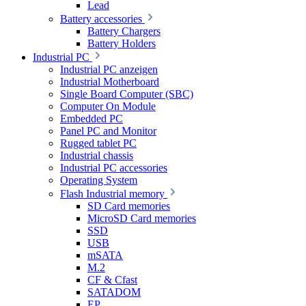
Lead
Battery accessories
Battery Chargers
Battery Holders
Industrial PC
Industrial PC anzeigen
Industrial Motherboard
Single Board Computer (SBC)
Computer On Module
Embedded PC
Panel PC and Monitor
Rugged tablet PC
Industrial chassis
Industrial PC accessories
Operating System
Flash Industrial memory
SD Card memories
MicroSD Card memories
SSD
USB
mSATA
M.2
CF & Cfast
SATADOM
EP