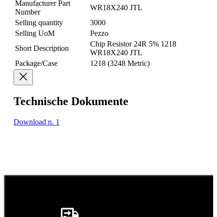
Manufacturer Part
WR18X240 JTL
Number
Selling quantity
3000
Selling UoM
Pezzo
Chip Resistor 24R 5% 1218
Short Description
WR18X240 JTL
Package/Case
1218 (3248 Metric)
Technische Dokumente
Download n. 1