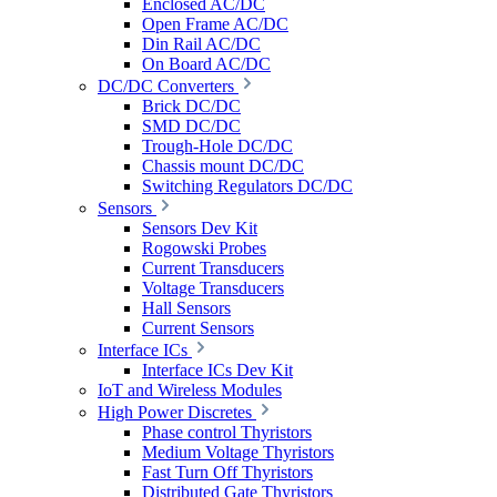
Enclosed AC/DC
Open Frame AC/DC
Din Rail AC/DC
On Board AC/DC
DC/DC Converters
Brick DC/DC
SMD DC/DC
Trough-Hole DC/DC
Chassis mount DC/DC
Switching Regulators DC/DC
Sensors
Sensors Dev Kit
Rogowski Probes
Current Transducers
Voltage Transducers
Hall Sensors
Current Sensors
Interface ICs
Interface ICs Dev Kit
IoT and Wireless Modules
High Power Discretes
Phase control Thyristors
Medium Voltage Thyristors
Fast Turn Off Thyristors
Distributed Gate Thyristors